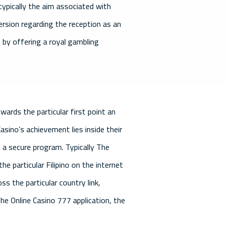
typically the aim associated with
rsion regarding the reception as an
 by offering a royal gambling
wards the particular first point an
Casino’s achievement lies inside their
s a secure program. Typically The
e particular Filipino on the internet
s the particular country link,
he Online Casino 777 application, the