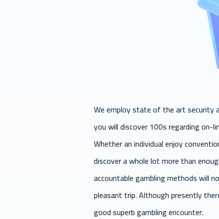
We employ state of the art security a
you will discover 100s regarding on-l
Whether an individual enjoy convention
discover a whole lot more than enough 
accountable gambling methods will no
pleasant trip. Although presently the
good superb gambling encounter.