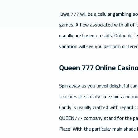
Juwa 777 will be a cellular gambling 
games. A Few associated with all of t
usually are based on skills. Online di
variation will see you perform differe
Queen 777 Online Casino
Spin away as you unveil delightful ca
features like totally free spins and m
Candy is usually crafted with regard t
QUEEN777 company stand for the partic
Place! With the particular main shade 