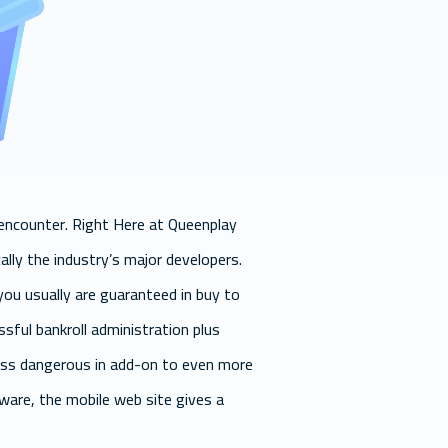
 encounter. Right Here at Queenplay
lly the industry’s major developers.
 you usually are guaranteed in buy to
sful bankroll administration plus
less dangerous in add-on to even more
ware, the mobile web site gives a