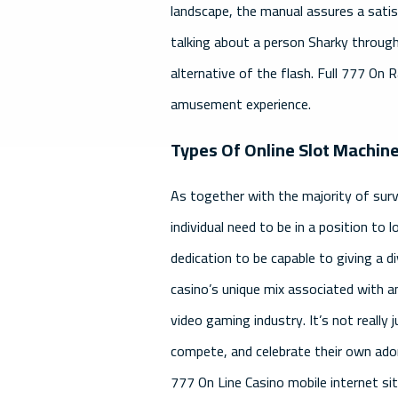
landscape, the manual assures a satis
talking about a person Sharky through
alternative of the flash. Full 777 On
amusement experience.
Types Of Online Slot Machine
As together with the majority of survi
individual need to be in a position to l
dedication to be capable to giving a d
casino’s unique mix associated with am
video gaming industry. It’s not really
compete, and celebrate their own ador
777 On Line Casino mobile internet si