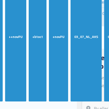
Ph Pasay Casin
Slotomania Goin
++novPU
+btoct
+novPU
03_07_NL_AKS
Sammenl
strømpri
Se aktuelle strø
forskjellige str
spar penger!