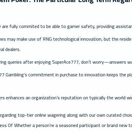
y are fully commited to be able to gamer safety, providing assista
mes may make use of RNG technological innovation, but the reside v
al dealers.
gering queries after enjoying SuperAce777, don’t worry—answers wat
7 Gambling’s commitment in purchase to innovation keeps the plat
s enhances an organization’s reputation on typically the world wi
garding top-tier online wagering along with our own curated choi
less Of Whether a person’re a seasoned participant or brand new to