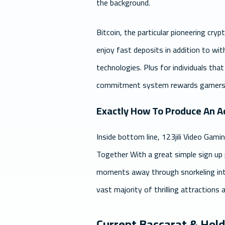
the background.
Bitcoin, the particular pioneering cr
enjoy fast deposits in addition to wit
technologies. Plus for individuals tha
commitment system rewards gamers tog
Exactly How To Produce An A
Inside bottom line, 123jili Video Gamin
Together With a great simple sign up 
moments away through snorkeling into
vast majority of thrilling attractions a
Current Baccarat & Hold