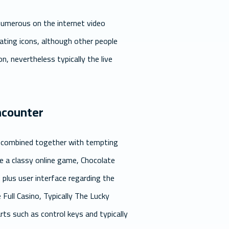
numerous on the internet video
ating icons, although other people
, nevertheless typically the live
ncounter
s, combined together with tempting
re a classy online game, Chocolate
 plus user interface regarding the
Full Casino, Typically The Lucky
rts such as control keys and typically