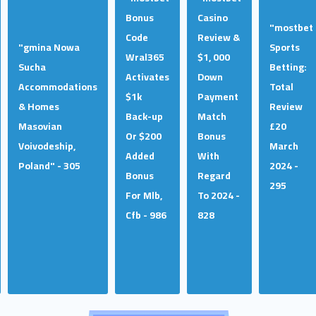
Bonus
Casino
"mostbet
Code
Review &
"gmina Nowa
Sports
Wral365
$1, 000
Sucha
Betting:
Activates
Down
Accommodations
Total
$1k
Payment
& Homes
Review
Back-up
Match
Masovian
£20
Or $200
Bonus
Voivodeship,
March
Added
With
Poland" - 305
2024 -
Bonus
Regard
295
For Mlb,
To 2024 -
Cfb - 986
828