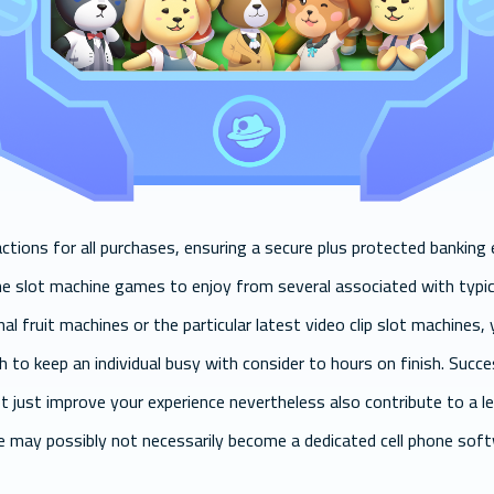
ctions for all purchases, ensuring a secure plus protected banking
ine slot machine games to enjoy from several associated with typica
al fruit machines or the particular latest video clip slot machines,
to keep an individual busy with consider to hours on finish. Succes
t just improve your experience nevertheless also contribute to a 
re may possibly not necessarily become a dedicated cell phone soft