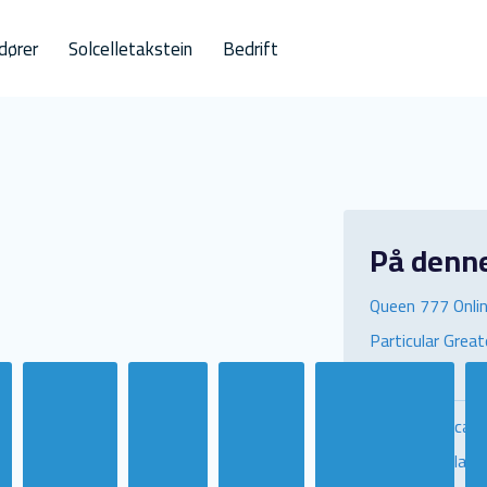
dører
Solcelletakstein
Bedrift
På denne
Queen 777 Onlin
Particular Grea
Encounter
Current Baccara
The Particular 