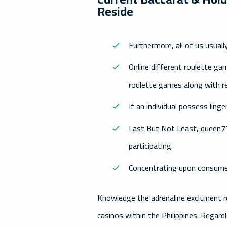
Reside
Furthermore, all of us usuall
Online different roulette ga
roulette games along with re
If an individual possess lin
Last But Not Least, queen77
participating.
Concentrating upon consumer
Knowledge the adrenaline excitment re
casinos within the Philippines. Regard