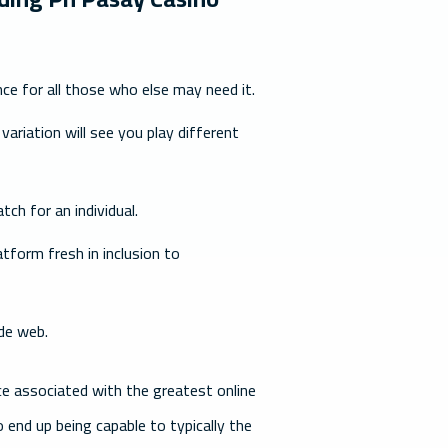
nce for all those who else may need it.
ariation will see you play different
ch for an individual.
form fresh in inclusion to
de web.
ce associated with the greatest online
 end up being capable to typically the