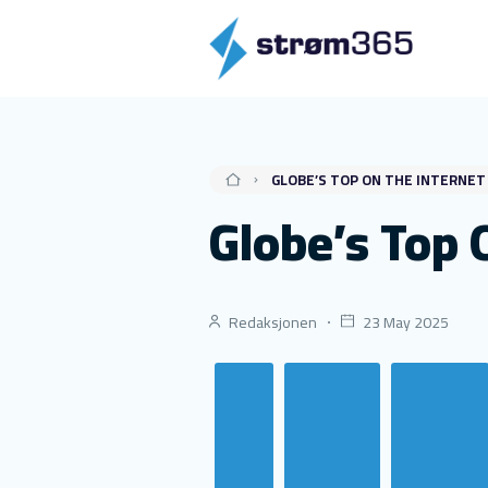
GLOBE’S TOP ON THE INTERNET
Globe’s Top 
Redaksjonen
23 May 2025