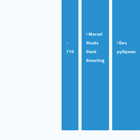
! Marvel
-
Rivals
! Без
776
Rank
рубрики
Boosting