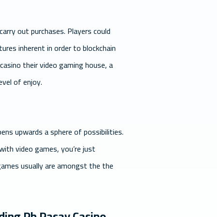
carry out purchases. Players could
ures inherent in order to blockchain
 casino their video gaming house, a
vel of enjoy.
opens upwards a sphere of possibilities.
 with video games, you’re just
 games usually are amongst the the
ding Ph Pasay Casino