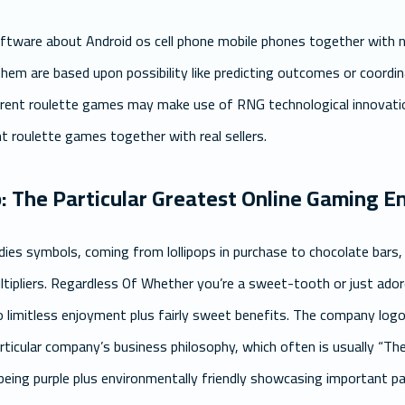
software about Android os cell phone mobile phones together with 
hem are based upon possibility like predicting outcomes or coordin
fferent roulette games may make use of RNG technological innovation
nt roulette games together with real sellers.
: The Particular Greatest Online Gaming E
ndies symbols, coming from lollipops in purchase to chocolate bar
ultipliers. Regardless Of Whether you’re a sweet-tooth or just ado
o limitless enjoyment plus fairly sweet benefits. The company logo
ular company’s business philosophy, which often is usually “The 
being purple plus environmentally friendly showcasing important pa