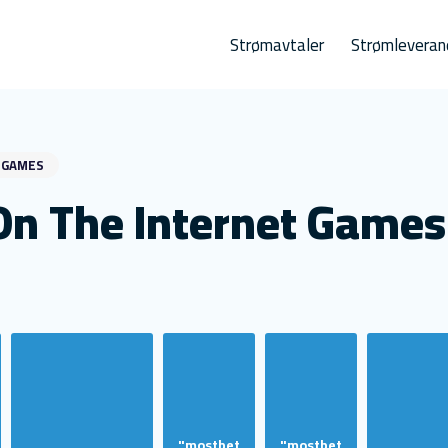
Strømavtaler
Strømleveran
 GAMES
On The Internet Games
"mostbet
"mostbet