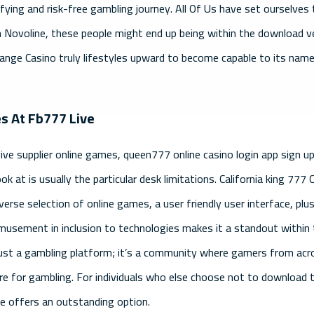
fying and risk-free gambling journey. All Of Us have set ourselves 
 Novoline, these people might end up being within the download ve
 Range Casino truly lifestyles upward to become capable to its name
s At Fb777 Live
ve supplier online games, queen777 online casino login app sign up
ook at is usually the particular desk limitations. California king 777 
iverse selection of online games, a user friendly user interface, plu
usement in inclusion to technologies makes it a standout within th
 just a gambling platform; it’s a community where gamers from acros
e for gambling. For individuals who else choose not to download t
te offers an outstanding option.