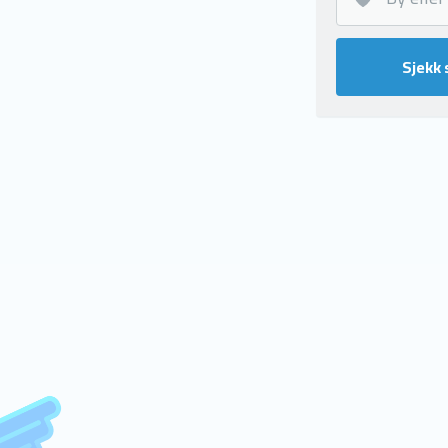
Sjekk 