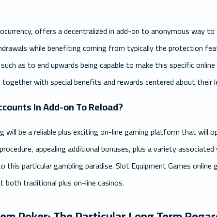
yptocurrency, offers a decentralized in add-on to anonymous way to 
hdrawals while benefiting coming from typically the protection feat
t such as to end upwards being capable to make this specific online
ether with special benefits and rewards centered about their le
ccounts In Add-on To Reload?
g will be a reliable plus exciting on-line gaming platform that will 
procedure, appealing additional bonuses, plus a variety associated
 this particular gambling paradise. Slot Equipment Games online
t both traditional plus on-line casinos.
em Poker: The Particular Long Term Regar