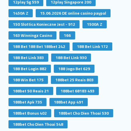
12play Sg 559
12play Singapore 200
1450A Z
15.06.2026 DE online casino paypal
150 Slottica Konieczne Jest - 912
1500A Z
163 Winningz Casino
166
188 Bet 188 Bet 188bet 242
188 Bet Link 172
188 Bet Link 383
188 Bet Link 930
188 Bet Login 882
188 Jogo Bet 629
188 Win Bet 175
188bet 25 Reais 803
188bet 50 Reais 21
188bet 68183 493
188bet Apk 735
188bet App 491
188bet Bonus 402
188bet Cho Dien Thoai 530
188bet Cho Dien Thoai 548