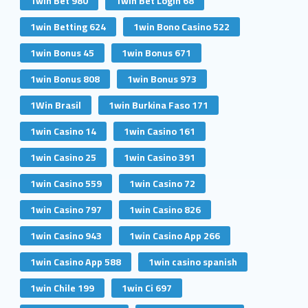
1win Bet 980
1win Bet Login 68
1win Betting 624
1win Bono Casino 522
1win Bonus 45
1win Bonus 671
1win Bonus 808
1win Bonus 973
1Win Brasil
1win Burkina Faso 171
1win Casino 14
1win Casino 161
1win Casino 25
1win Casino 391
1win Casino 559
1win Casino 72
1win Casino 797
1win Casino 826
1win Casino 943
1win Casino App 266
1win Casino App 588
1win casino spanish
1win Chile 199
1win Ci 697