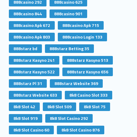
888casino 292
888casino 625
888casino 844
888casino 901
888casino Apk 672
888casino Apk 715
888casino Apk 803
888casino Login 133
888starz bd
888starz Betting 35
888starz Kasyno 241
888starz Kasyno 513
888starz Kasyno 522
888starz Kasyno 656
888starz Pl 31
888starz Website 369
888starz Website 633
8k8 Casino Slot 333
8k8 Slot 42
8k8 Slot 509
8k8 Slot 75
8k8 Slot 919
8k8 Slot Casino 292
8k8 Slot Casino 60
8k8 Slot Casino 876