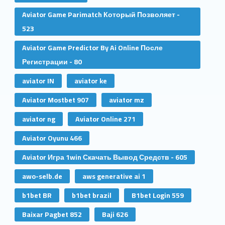
Aviator Game Parimatch Который Позволяет -
523
Aviator Game Predictor By Ai Online После
Регистрации - 80
aviator IN
aviator ke
Aviator Mostbet 907
aviator mz
aviator ng
Aviator Online 271
Aviator Oyunu 466
Aviator Игра 1win Скачать Вывод Средств - 605
awo-selb.de
aws generative ai 1
b1bet BR
b1bet brazil
B1bet Login 559
Baixar Pagbet 852
Baji 626