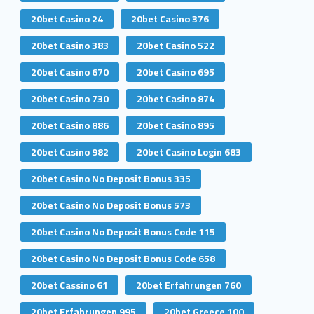
20bet Casino 24
20bet Casino 376
20bet Casino 383
20bet Casino 522
20bet Casino 670
20bet Casino 695
20bet Casino 730
20bet Casino 874
20bet Casino 886
20bet Casino 895
20bet Casino 982
20bet Casino Login 683
20bet Casino No Deposit Bonus 335
20bet Casino No Deposit Bonus 573
20bet Casino No Deposit Bonus Code 115
20bet Casino No Deposit Bonus Code 658
20bet Cassino 61
20bet Erfahrungen 760
20bet Erfahrungen 995
20bet Greece 100