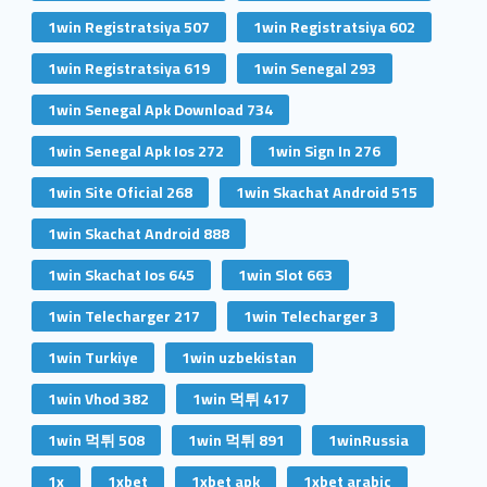
1win Registratsiya 507
1win Registratsiya 602
1win Registratsiya 619
1win Senegal 293
1win Senegal Apk Download 734
1win Senegal Apk Ios 272
1win Sign In 276
1win Site Oficial 268
1win Skachat Android 515
1win Skachat Android 888
1win Skachat Ios 645
1win Slot 663
1win Telecharger 217
1win Telecharger 3
1win Turkiye
1win uzbekistan
1win Vhod 382
1win 먹튀 417
1win 먹튀 508
1win 먹튀 891
1winRussia
1x
1xbet
1xbet apk
1xbet arabic