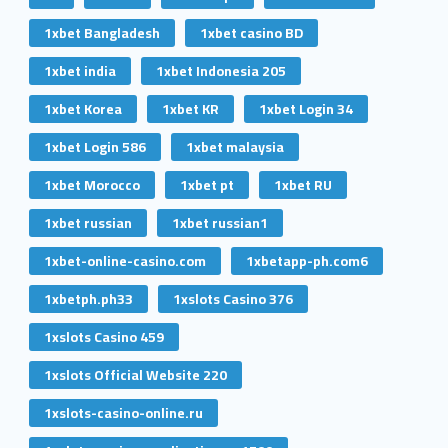
1xbet Bangladesh
1xbet casino BD
1xbet india
1xbet Indonesia 205
1xbet Korea
1xbet KR
1xbet Login 34
1xbet Login 586
1xbet malaysia
1xbet Morocco
1xbet pt
1xbet RU
1xbet russian
1xbet russian1
1xbet-online-casino.com
1xbetapp-ph.com6
1xbetph.ph33
1xslots Casino 376
1xslots Casino 459
1xslots Official Website 220
1xslots-casino-online.ru