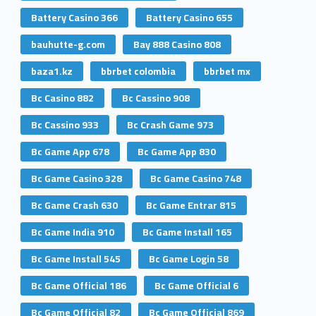
Battery Casino 366
Battery Casino 655
bauhutte-g.com
Bay 888 Casino 808
baza1.kz
bbrbet colombia
bbrbet mx
Bc Casino 882
Bc Cassino 908
Bc Cassino 933
Bc Crash Game 973
Bc Game App 678
Bc Game App 830
Bc Game Casino 328
Bc Game Casino 748
Bc Game Crash 630
Bc Game Entrar 815
Bc Game India 910
Bc Game Install 165
Bc Game Install 545
Bc Game Login 58
Bc Game Official 186
Bc Game Official 6
Bc Game Official 82
Bc Game Official 869