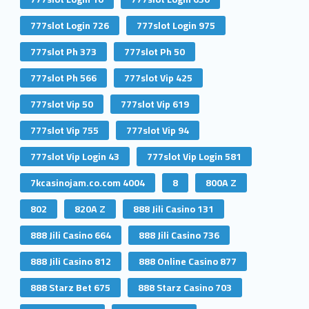
777slot Login 726
777slot Login 975
777slot Ph 373
777slot Ph 50
777slot Ph 566
777slot Vip 425
777slot Vip 50
777slot Vip 619
777slot Vip 755
777slot Vip 94
777slot Vip Login 43
777slot Vip Login 581
7kcasinojam.co.com 4004
8
800A Z
802
820A Z
888 Jili Casino 131
888 Jili Casino 664
888 Jili Casino 736
888 Jili Casino 812
888 Online Casino 877
888 Starz Bet 675
888 Starz Casino 703