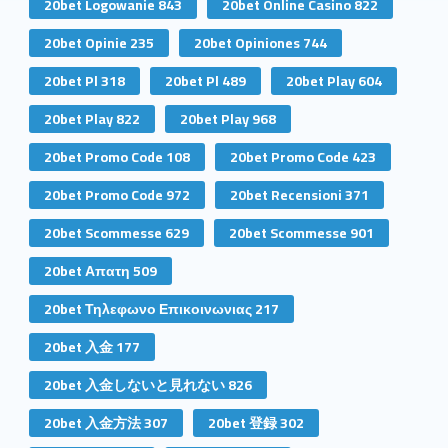
20bet Logowanie 843
20bet Online Casino 822
20bet Opinie 235
20bet Opiniones 744
20bet Pl 318
20bet Pl 489
20bet Play 604
20bet Play 822
20bet Play 968
20bet Promo Code 108
20bet Promo Code 423
20bet Promo Code 972
20bet Recensioni 371
20bet Scommesse 629
20bet Scommesse 901
20bet Απατη 509
20bet Τηλεφωνο Επικοινωνιας 217
20bet 入金 177
20bet 入金しないと見れない 826
20bet 入金方法 307
20bet 登録 302