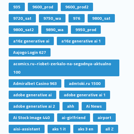
935
9600_prod
9600_prod2
9720_sat
9750_wa
976
9800_sat
9800_sat2
9890_wa
9950_prod
a16z generative ai
a16z generative ai 1
Aajogo Login 627
acomics.ru~riobet-zerkalo-na-segodnya-aktualno
100
Admiralbet Casino 963
admtoki.ru 1500
adobe generative ai
adobe generative ai 1
adobe generative ai 2
ahh
Ai News
Ai Stock Image 440
ai-girlfriend
airport
aisi-assistant
aks 1 it
aks 3 en
all Z