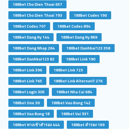
188bet Cho Dien Thoai 657
188bet Cho Dien Thoai 793
188bet Codes 190
188bet Codes 707
188bet Codes 894
188bet Dang Ky 144
188bet Dang Ky 869
188bet Dang Nhap 264
188bet Danhbai123 358
188bet Danhbai123 82
188bet Link 190
188bet Link 396
188bet Link 723
188bet Link 765
188bet Link Alternatif 276
188bet Login 305
188bet Nha Cai 684
188bet One 30
188bet Vao Bong 142
188bet Vao Bong 18
188bet Vui 931
188bet ทางเข้าสํารอง 444
188bet สํารอง 169