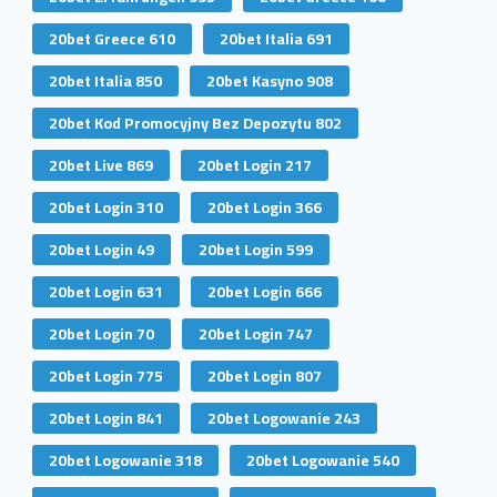
20bet Greece 610
20bet Italia 691
20bet Italia 850
20bet Kasyno 908
20bet Kod Promocyjny Bez Depozytu 802
20bet Live 869
20bet Login 217
20bet Login 310
20bet Login 366
20bet Login 49
20bet Login 599
20bet Login 631
20bet Login 666
20bet Login 70
20bet Login 747
20bet Login 775
20bet Login 807
20bet Login 841
20bet Logowanie 243
20bet Logowanie 318
20bet Logowanie 540