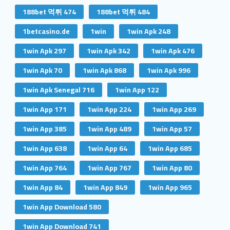
188bet 먹튀 474
188bet 먹튀 484
1betcasino.de
1win
1win Apk 248
1win Apk 297
1win Apk 342
1win Apk 476
1win Apk 70
1win Apk 868
1win Apk 996
1win Apk Senegal 716
1win App 122
1win App 171
1win App 224
1win App 269
1win App 385
1win App 489
1win App 57
1win App 638
1win App 64
1win App 685
1win App 764
1win App 767
1win App 80
1win App 84
1win App 849
1win App 965
1win App Download 580
1win App Download 741