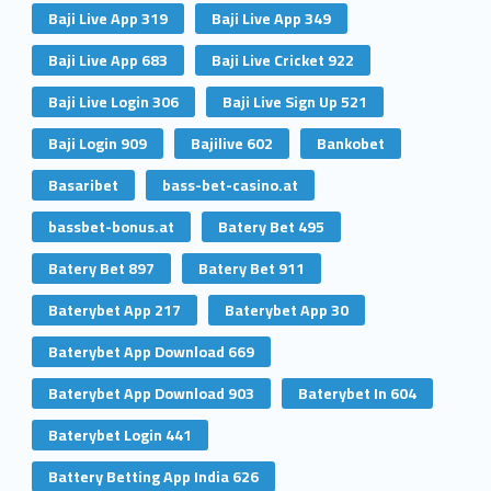
Baji Live App 319
Baji Live App 349
Baji Live App 683
Baji Live Cricket 922
Baji Live Login 306
Baji Live Sign Up 521
Baji Login 909
Bajilive 602
Bankobet
Basaribet
bass-bet-casino.at
bassbet-bonus.at
Batery Bet 495
Batery Bet 897
Batery Bet 911
Baterybet App 217
Baterybet App 30
Baterybet App Download 669
Baterybet App Download 903
Baterybet In 604
Baterybet Login 441
Battery Betting App India 626