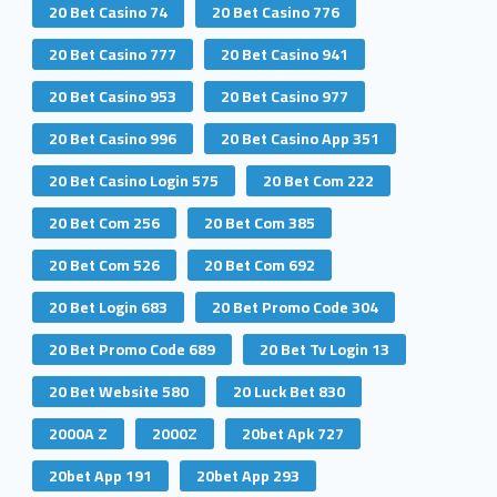
20 Bet Casino 74
20 Bet Casino 776
20 Bet Casino 777
20 Bet Casino 941
20 Bet Casino 953
20 Bet Casino 977
20 Bet Casino 996
20 Bet Casino App 351
20 Bet Casino Login 575
20 Bet Com 222
20 Bet Com 256
20 Bet Com 385
20 Bet Com 526
20 Bet Com 692
20 Bet Login 683
20 Bet Promo Code 304
20 Bet Promo Code 689
20 Bet Tv Login 13
20 Bet Website 580
20 Luck Bet 830
2000A Z
2000Z
20bet Apk 727
20bet App 191
20bet App 293