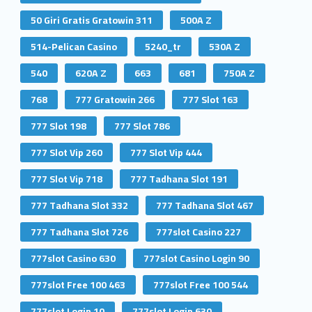
50 Giri Gratis Gratowin 311
500A Z
514-Pelican Casino
5240_tr
530A Z
540
620A Z
663
681
750A Z
768
777 Gratowin 266
777 Slot 163
777 Slot 198
777 Slot 786
777 Slot Vip 260
777 Slot Vip 444
777 Slot Vip 718
777 Tadhana Slot 191
777 Tadhana Slot 332
777 Tadhana Slot 467
777 Tadhana Slot 726
777slot Casino 227
777slot Casino 630
777slot Casino Login 90
777slot Free 100 463
777slot Free 100 544
777slot Login 10
777slot Login 630