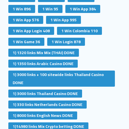
1 Win 896
1 Win 95
1 Win App 384
1 Win App 576
1 Win App 995
1 Win App Login 408
1 Win Colombia 110
1 Win Game 36
1 Win Login 878
1) 1320 links Mix Mix (THAI) DONE
1) 1350 links Arabic Casino DONE
1) 3000 links + 100 sitewide links Thailand Casino
DONE
1) 3000 links Thailand Casino DONE
1) 330 links Netherlands Casino DONE
1) 8000 links English News DONE
1)14980 links Mix Crypto betting DONE