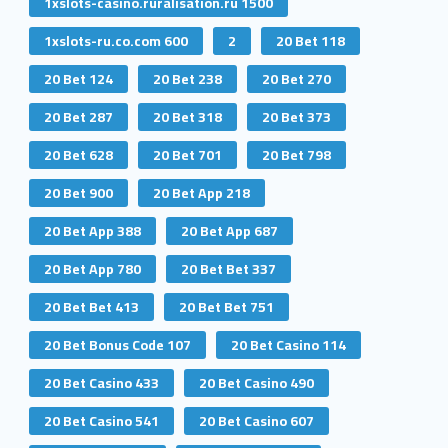
1xslots-casino.ruralisation.ru 1500
1xslots-ru.co.com 600
2
20 Bet 118
20 Bet 124
20 Bet 238
20 Bet 270
20 Bet 287
20 Bet 318
20 Bet 373
20 Bet 628
20 Bet 701
20 Bet 798
20 Bet 900
20 Bet App 218
20 Bet App 388
20 Bet App 687
20 Bet App 780
20 Bet Bet 337
20 Bet Bet 413
20 Bet Bet 751
20 Bet Bonus Code 107
20 Bet Casino 114
20 Bet Casino 433
20 Bet Casino 490
20 Bet Casino 541
20 Bet Casino 607