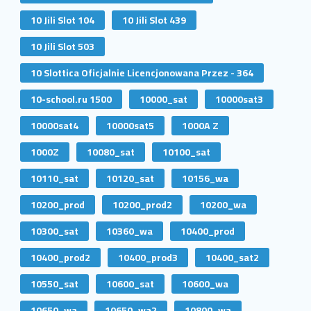
10 Jili Slot 104
10 Jili Slot 439
10 Jili Slot 503
10 Slottica Oficjalnie Licencjonowana Przez - 364
10-school.ru 1500
10000_sat
10000sat3
10000sat4
10000sat5
1000A Z
1000Z
10080_sat
10100_sat
10110_sat
10120_sat
10156_wa
10200_prod
10200_prod2
10200_wa
10300_sat
10360_wa
10400_prod
10400_prod2
10400_prod3
10400_sat2
10550_sat
10600_sat
10600_wa
10650_wa
10650_wa2
10800_wa