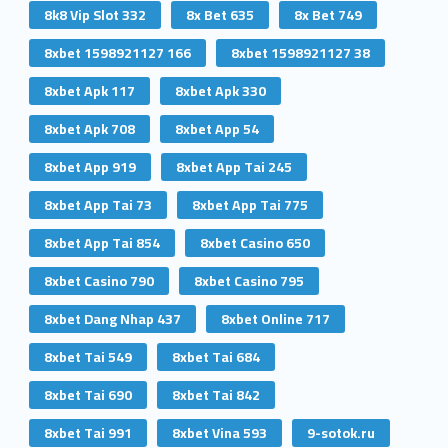
8k8 Vip Slot 332
8x Bet 635
8x Bet 749
8xbet 1598921127 166
8xbet 1598921127 38
8xbet Apk 117
8xbet Apk 330
8xbet Apk 708
8xbet App 54
8xbet App 919
8xbet App Tai 245
8xbet App Tai 73
8xbet App Tai 775
8xbet App Tai 854
8xbet Casino 650
8xbet Casino 790
8xbet Casino 795
8xbet Dang Nhap 437
8xbet Online 717
8xbet Tai 549
8xbet Tai 684
8xbet Tai 690
8xbet Tai 842
8xbet Tai 991
8xbet Vina 593
9-sotok.ru