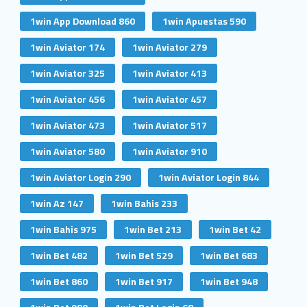
1win App Download 860
1win Apuestas 590
1win Aviator 174
1win Aviator 279
1win Aviator 325
1win Aviator 413
1win Aviator 456
1win Aviator 457
1win Aviator 473
1win Aviator 517
1win Aviator 580
1win Aviator 910
1win Aviator Login 290
1win Aviator Login 844
1win Az 147
1win Bahis 233
1win Bahis 975
1win Bet 213
1win Bet 42
1win Bet 482
1win Bet 529
1win Bet 683
1win Bet 860
1win Bet 917
1win Bet 948