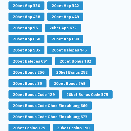
20bet App 330
20bet App 342
20bet App 438
20bet App 449
20bet App 56
20bet App 672
20bet App 860
20bet App 898
20bet App 985
20bet Belepes 145
20bet Belepes 691
20bet Bonus 182
20bet Bonus 256
20bet Bonus 282
20bet Bonus 35
20bet Bonus 749
20bet Bonus Code 129
20bet Bonus Code 375
20bet Bonus Code Ohne Einzahlung 669
20bet Bonus Code Ohne Einzahlung 673
20bet Casino 175
20bet Casino 190