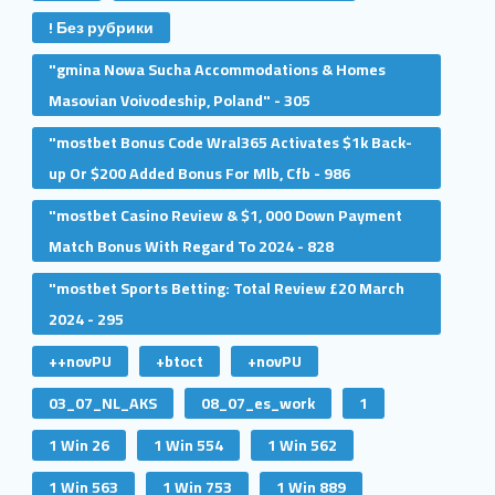
! Без рубрики
"gmina Nowa Sucha Accommodations & Homes
Masovian Voivodeship, Poland" - 305
"mostbet Bonus Code Wral365 Activates $1k Back-
up Or $200 Added Bonus For Mlb, Cfb - 986
"mostbet Casino Review & $1, 000 Down Payment
Match Bonus With Regard To 2024 - 828
"mostbet Sports Betting: Total Review £20 March
2024 - 295
++novPU
+btoct
+novPU
03_07_NL_AKS
08_07_es_work
1
1 Win 26
1 Win 554
1 Win 562
1 Win 563
1 Win 753
1 Win 889