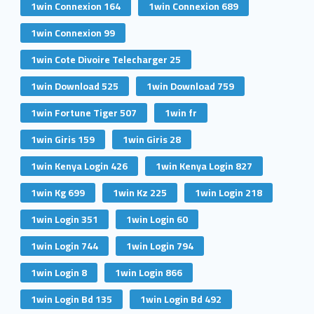
1win Connexion 164
1win Connexion 689
1win Connexion 99
1win Cote Divoire Telecharger 25
1win Download 525
1win Download 759
1win Fortune Tiger 507
1win fr
1win Giris 159
1win Giris 28
1win Kenya Login 426
1win Kenya Login 827
1win Kg 699
1win Kz 225
1win Login 218
1win Login 351
1win Login 60
1win Login 744
1win Login 794
1win Login 8
1win Login 866
1win Login Bd 135
1win Login Bd 492