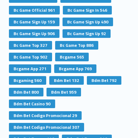
Bc Game Official 961
Bc Game Sign In 546
Bc Game Sign Up 159
Bc Game Sign Up 490
Bc Game Sign Up 906
Bc Game Sign Up 92
Bc Game Top 327
Bc Game Top 886
Bc Game Top 902
Bcgame 565
Bcgame App 271
Bcgame App 769
Bcgaming 560
Bdm Bet 132
Bdm Bet 792
Bdm Bet 800
Bdm Bet 959
Bdm Bet Casino 90
Bdm Bet Codigo Promocional 29
Bdm Bet Codigo Promocional 307