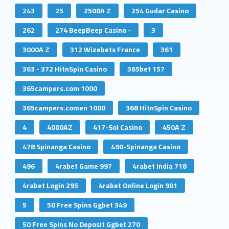
243
25
2500A Z
254 Gudar Casino
262
274 BeepBeep Casino -
3
3000A Z
312 Wizebets France
361
363 - 372 HitnSpin Casino
365bet 157
365campers.com 1000
365campers.comen 1000
368 HitnSpin Casino
4
4000AZ
417-Sol Casino
450A Z
478 Spinanga Casino
490-Spinanga Casino
496
4rabet Game 997
4rabet India 718
4rabet Login 295
4rabet Online Login 901
5
50 Free Spins Ggbet 349
50 Free Spins No Deposit Ggbet 270