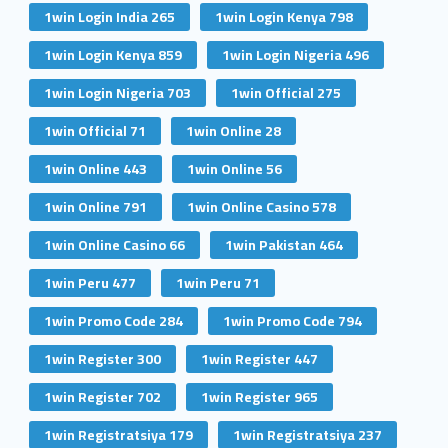
1win Login India 265
1win Login Kenya 798
1win Login Kenya 859
1win Login Nigeria 496
1win Login Nigeria 703
1win Official 275
1win Official 71
1win Online 28
1win Online 443
1win Online 56
1win Online 791
1win Online Casino 578
1win Online Casino 66
1win Pakistan 464
1win Peru 477
1win Peru 71
1win Promo Code 284
1win Promo Code 794
1win Register 300
1win Register 447
1win Register 702
1win Register 965
1win Registratsiya 179
1win Registratsiya 237