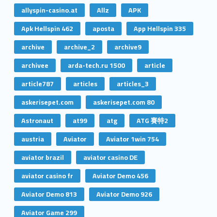
allyspin-casino.at
Allz
APK
Apk Hellspin 462
aposta
App Hellspin 335
archive
archive_2
archive9
archivee
arda-tech.ru 1500
article
article787
articles
articles_3
askerisepet.com
askerisepet.com 80
Astronaut
at99
atg
ATG 賽特2
austria
Aviator
Aviator 1win 754
aviator brazil
aviator casino DE
aviator casino fr
Aviator Demo 456
Aviator Demo 813
Aviator Demo 926
Aviator Game 299