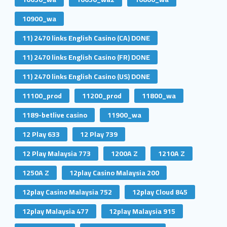
10900_wa
11) 2470 links English Casino (CA) DONE
11) 2470 links English Casino (FR) DONE
11) 2470 links English Casino (US) DONE
11100_prod
11200_prod
11800_wa
1189-betlive casino
11900_wa
12 Play 633
12 Play 739
12 Play Malaysia 773
1200A Z
1210A Z
1250A Z
12play Casino Malaysia 200
12play Casino Malaysia 752
12play Cloud 845
12play Malaysia 477
12play Malaysia 915