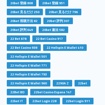
20bet 登録 808
20bet 登録 951
20bet 見るだけ 250
20bet 見るだけ 796
20bet 視聴方法 82
20bet 評判 307
20bet 評判 649
20bet 違法 582
22 Bet 678
22 Bet Casino 917
22 Bet Casino 938
22 Hellspin E Wallet 410
22 Hellspin E Wallet 501
22 Hellspin E Wallet 771
22 Hellspin E Wallet 793
22 Hellspin E Wallet 960
2290A Z
22bet
22Bet BD
22bet Casino Espana 147
22bet IT
22bet Login 228
22bet Login 911