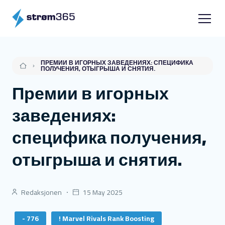
ПРЕМИИ В ИГОРНЫХ ЗАВЕДЕНИЯХ: СПЕЦИФИКА
ПОЛУЧЕНИЯ, ОТЫГРЫША И СНЯТИЯ.
Премии в игорных
заведениях:
специфика получения,
отыгрыша и снятия.
Redaksjonen
15 May 2025
- 776
! Marvel Rivals Rank Boosting