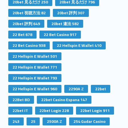
20bet 見るだけ 250
20bet 見るだけ 796
20bet 視聴方法 82
20bet 評判 307
20bet 評判 649
20bet 違法 582
22 Bet 678
22 Bet Casino 917
22 Bet Casino 938
22 Hellspin E Wallet 410
22 Hellspin E Wallet 501
22 Hellspin E Wallet 771
22 Hellspin E Wallet 793
22 Hellspin E Wallet 960
2290A Z
22bet
22Bet BD
22bet Casino Espana 147
22bet IT
22bet Login 228
22bet Login 911
243
25
2500A Z
254 Gudar Casino