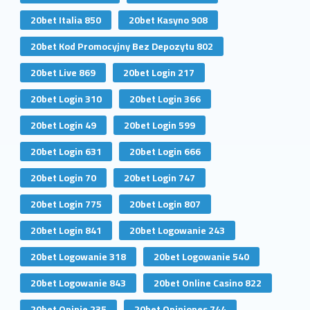
20bet Italia 850
20bet Kasyno 908
20bet Kod Promocyjny Bez Depozytu 802
20bet Live 869
20bet Login 217
20bet Login 310
20bet Login 366
20bet Login 49
20bet Login 599
20bet Login 631
20bet Login 666
20bet Login 70
20bet Login 747
20bet Login 775
20bet Login 807
20bet Login 841
20bet Logowanie 243
20bet Logowanie 318
20bet Logowanie 540
20bet Logowanie 843
20bet Online Casino 822
20bet Opinie 235
20bet Opiniones 744