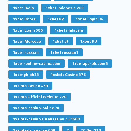
1xbet india
1xbet Indonesia 205
1xbet Korea
1xbet KR
1xbet Login 34
1xbet Login 586
1xbet malaysia
1xbet Morocco
1xbet pt
1xbet RU
1xbet russian
1xbet russian1
1xbet-online-casino.com
1xbetapp-ph.com6
1xbetph.ph33
1xslots Casino 376
1xslots Casino 459
1xslots Official Website 220
1xslots-casino-online.ru
1xslots-casino.ruralisation.ru 1500
1xslots-ru.co.com 600
2
20 Bet 118