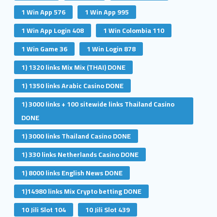
1 Win App 576
1 Win App 995
1 Win App Login 408
1 Win Colombia 110
1 Win Game 36
1 Win Login 878
1) 1320 links Mix Mix (THAI) DONE
1) 1350 links Arabic Casino DONE
1) 3000 links + 100 sitewide links Thailand Casino
DONE
1) 3000 links Thailand Casino DONE
1) 330 links Netherlands Casino DONE
1) 8000 links English News DONE
1)14980 links Mix Crypto betting DONE
10 Jili Slot 104
10 Jili Slot 439