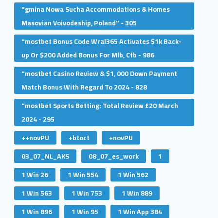
"gmina Nowa Sucha Accommodations & Homes
Masovian Voivodeship, Poland" - 305
"mostbet Bonus Code Wral365 Activates $1k Back-
up Or $200 Added Bonus For Mlb, Cfb - 986
"mostbet Casino Review & $1, 000 Down Payment
Match Bonus With Regard To 2024 - 828
"mostbet Sports Betting: Total Review £20 March
2024 - 295
++novPU
+btoct
+novPU
03_07_NL_AKS
08_07_es_work
1
1 Win 26
1 Win 554
1 Win 562
1 Win 563
1 Win 753
1 Win 889
1 Win 896
1 Win 95
1 Win App 384