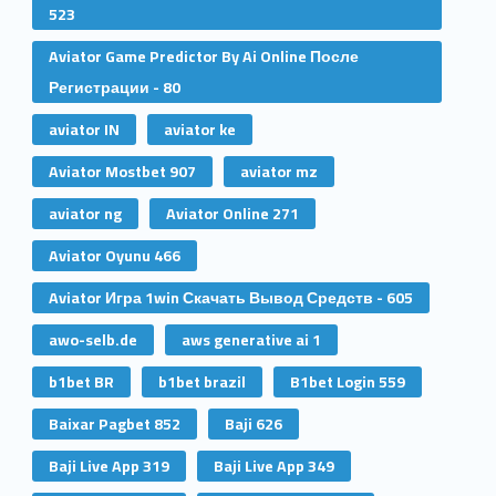
523
Aviator Game Predictor By Ai Online После
Регистрации - 80
aviator IN
aviator ke
Aviator Mostbet 907
aviator mz
aviator ng
Aviator Online 271
Aviator Oyunu 466
Aviator Игра 1win Скачать Вывод Средств - 605
awo-selb.de
aws generative ai 1
b1bet BR
b1bet brazil
B1bet Login 559
Baixar Pagbet 852
Baji 626
Baji Live App 319
Baji Live App 349