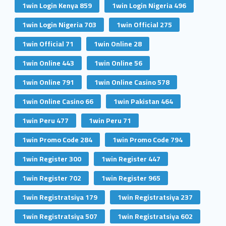
1win Login Kenya 859
1win Login Nigeria 496
1win Login Nigeria 703
1win Official 275
1win Official 71
1win Online 28
1win Online 443
1win Online 56
1win Online 791
1win Online Casino 578
1win Online Casino 66
1win Pakistan 464
1win Peru 477
1win Peru 71
1win Promo Code 284
1win Promo Code 794
1win Register 300
1win Register 447
1win Register 702
1win Register 965
1win Registratsiya 179
1win Registratsiya 237
1win Registratsiya 507
1win Registratsiya 602