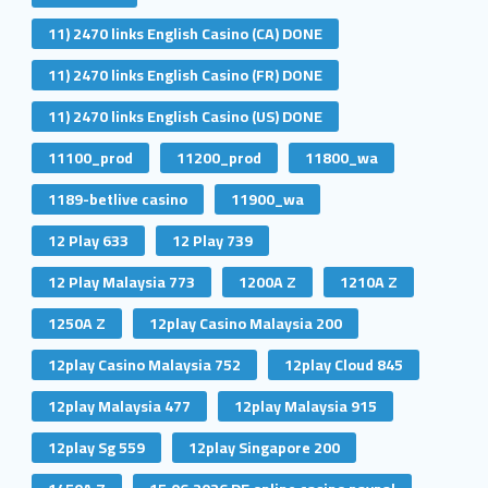
11) 2470 links English Casino (CA) DONE
11) 2470 links English Casino (FR) DONE
11) 2470 links English Casino (US) DONE
11100_prod
11200_prod
11800_wa
1189-betlive casino
11900_wa
12 Play 633
12 Play 739
12 Play Malaysia 773
1200A Z
1210A Z
1250A Z
12play Casino Malaysia 200
12play Casino Malaysia 752
12play Cloud 845
12play Malaysia 477
12play Malaysia 915
12play Sg 559
12play Singapore 200