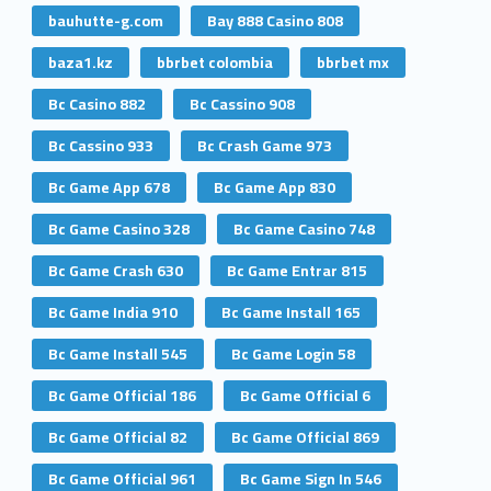
bauhutte-g.com
Bay 888 Casino 808
baza1.kz
bbrbet colombia
bbrbet mx
Bc Casino 882
Bc Cassino 908
Bc Cassino 933
Bc Crash Game 973
Bc Game App 678
Bc Game App 830
Bc Game Casino 328
Bc Game Casino 748
Bc Game Crash 630
Bc Game Entrar 815
Bc Game India 910
Bc Game Install 165
Bc Game Install 545
Bc Game Login 58
Bc Game Official 186
Bc Game Official 6
Bc Game Official 82
Bc Game Official 869
Bc Game Official 961
Bc Game Sign In 546