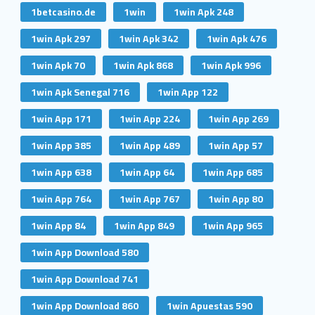
1betcasino.de
1win
1win Apk 248
1win Apk 297
1win Apk 342
1win Apk 476
1win Apk 70
1win Apk 868
1win Apk 996
1win Apk Senegal 716
1win App 122
1win App 171
1win App 224
1win App 269
1win App 385
1win App 489
1win App 57
1win App 638
1win App 64
1win App 685
1win App 764
1win App 767
1win App 80
1win App 84
1win App 849
1win App 965
1win App Download 580
1win App Download 741
1win App Download 860
1win Apuestas 590