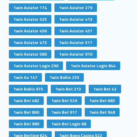
1win Aviator 174
1win Aviator 279
1win Aviator 325
1win Aviator 413
1win Aviator 456
1win Aviator 457
1win Aviator 473
1win Aviator 517
1win Aviator 580
1win Aviator 910
1win Aviator Login 290
1win Aviator Login 844
1win Az 147
1win Bahis 233
1win Bahis 975
1win Bet 213
1win Bet 42
1win Bet 482
1win Bet 529
1win Bet 683
1win Bet 860
1win Bet 917
1win Bet 948
1win Bet 980
1win Bet Login 68
1win Betting 624
1win Bono Casino 522