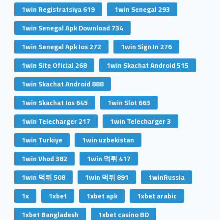
1win Registratsiya 619
1win Senegal 293
1win Senegal Apk Download 734
1win Senegal Apk Ios 272
1win Sign In 276
1win Site Oficial 268
1win Skachat Android 515
1win Skachat Android 888
1win Skachat Ios 645
1win Slot 663
1win Telecharger 217
1win Telecharger 3
1win Turkiye
1win uzbekistan
1win Vhod 382
1win 먹튀 417
1win 먹튀 508
1win 먹튀 891
1winRussia
1x
1xbet
1xbet apk
1xbet arabic
1xbet Bangladesh
1xbet casino BD