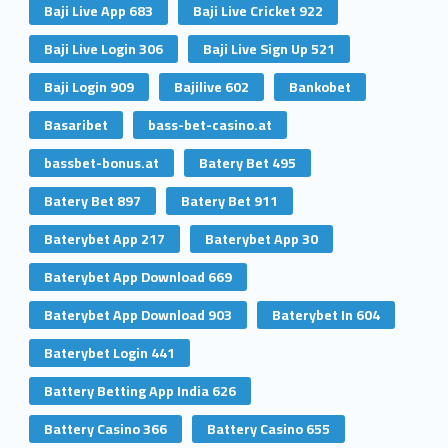
Baji Live App 683
Baji Live Cricket 922
Baji Live Login 306
Baji Live Sign Up 521
Baji Login 909
Bajilive 602
Bankobet
Basaribet
bass-bet-casino.at
bassbet-bonus.at
Batery Bet 495
Batery Bet 897
Batery Bet 911
Baterybet App 217
Baterybet App 30
Baterybet App Download 669
Baterybet App Download 903
Baterybet In 604
Baterybet Login 441
Battery Betting App India 626
Battery Casino 366
Battery Casino 655