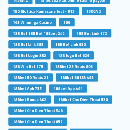
1450A Z
15.06.2026 DE online casino paypal
150 Slottica Konieczne Jest - 912
1500A Z
163 Winningz Casino
166
188 Bet 188 Bet 188bet 242
188 Bet Link 172
188 Bet Link 383
188 Bet Link 930
188 Bet Login 882
188 Jogo Bet 629
188 Win Bet 175
188bet 25 Reais 803
188bet 50 Reais 21
188bet 68183 493
188bet Apk 735
188bet App 491
188bet Bonus 402
188bet Cho Dien Thoai 530
188bet Cho Dien Thoai 548
188bet Cho Dien Thoai 657