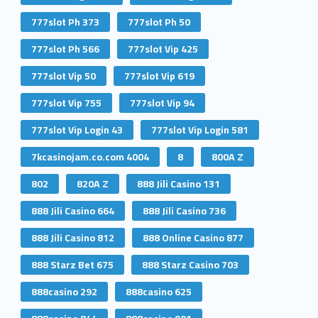
777slot Ph 373
777slot Ph 50
777slot Ph 566
777slot Vip 425
777slot Vip 50
777slot Vip 619
777slot Vip 755
777slot Vip 94
777slot Vip Login 43
777slot Vip Login 581
7kcasinojam.co.com 4004
8
800A Z
802
820A Z
888 Jili Casino 131
888 Jili Casino 664
888 Jili Casino 736
888 Jili Casino 812
888 Online Casino 877
888 Starz Bet 675
888 Starz Casino 703
888casino 292
888casino 625