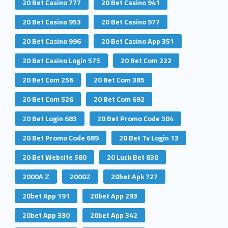
20 Bet Casino 777
20 Bet Casino 941
20 Bet Casino 953
20 Bet Casino 977
20 Bet Casino 996
20 Bet Casino App 351
20 Bet Casino Login 575
20 Bet Com 222
20 Bet Com 256
20 Bet Com 385
20 Bet Com 526
20 Bet Com 692
20 Bet Login 683
20 Bet Promo Code 304
20 Bet Promo Code 689
20 Bet Tv Login 13
20 Bet Website 580
20 Luck Bet 830
2000A Z
2000Z
20bet Apk 727
20bet App 191
20bet App 293
20bet App 330
20bet App 342