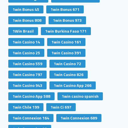
1win Bonus 45
1win Bonus 671
1win Bonus 808
1win Bonus 973
1Win Brasil
1win Burkina Faso 171
1win Casino 14
1win Casino 161
1win Casino 25
1win Casino 391
1win Casino 559
1win Casino 72
1win Casino 797
1win Casino 826
1win Casino 943
1win Casino App 266
1win Casino App 588
1win casino spanish
1win Chile 199
1win Ci 697
1win Connexion 164
1win Connexion 689