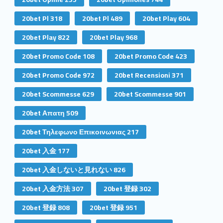
20bet Pl 318
20bet Pl 489
20bet Play 604
20bet Play 822
20bet Play 968
20bet Promo Code 108
20bet Promo Code 423
20bet Promo Code 972
20bet Recensioni 371
20bet Scommesse 629
20bet Scommesse 901
20bet Απατη 509
20bet Τηλεφωνο Επικοινωνιας 217
20bet 入金 177
20bet 入金しないと見れない 826
20bet 入金方法 307
20bet 登録 302
20bet 登録 808
20bet 登録 951