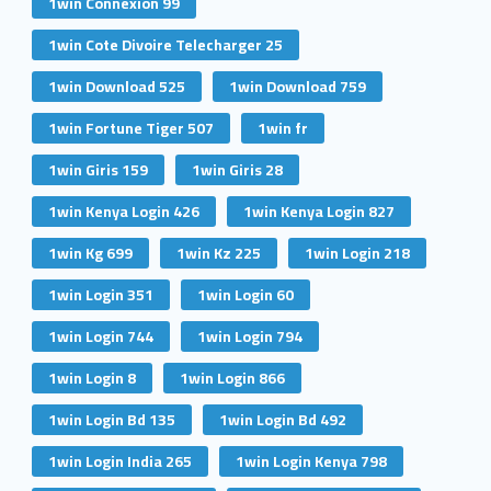
1win Connexion 99
1win Cote Divoire Telecharger 25
1win Download 525
1win Download 759
1win Fortune Tiger 507
1win fr
1win Giris 159
1win Giris 28
1win Kenya Login 426
1win Kenya Login 827
1win Kg 699
1win Kz 225
1win Login 218
1win Login 351
1win Login 60
1win Login 744
1win Login 794
1win Login 8
1win Login 866
1win Login Bd 135
1win Login Bd 492
1win Login India 265
1win Login Kenya 798