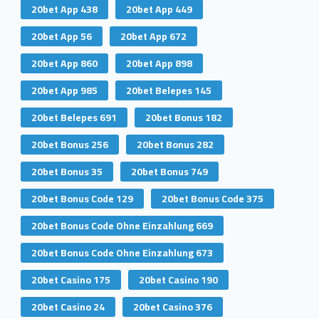
20bet App 438
20bet App 449
20bet App 56
20bet App 672
20bet App 860
20bet App 898
20bet App 985
20bet Belepes 145
20bet Belepes 691
20bet Bonus 182
20bet Bonus 256
20bet Bonus 282
20bet Bonus 35
20bet Bonus 749
20bet Bonus Code 129
20bet Bonus Code 375
20bet Bonus Code Ohne Einzahlung 669
20bet Bonus Code Ohne Einzahlung 673
20bet Casino 175
20bet Casino 190
20bet Casino 24
20bet Casino 376