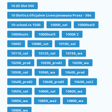
10 Jili Slot 503
10 Slottica Oficjalnie Licencjonowana Przez - 364
10-school.ru 1500
10000_sat
10000sat3
10000sat4
10000sat5
1000A Z
1000Z
10080_sat
10100_sat
10110_sat
10120_sat
10156_wa
10200_prod
10200_prod2
10200_wa
10300_sat
10360_wa
10400_prod
10400_prod2
10400_prod3
10400_sat2
10550_sat
10600_sat
10600_wa
10650_wa
10650_wa2
10800_wa
10900_wa