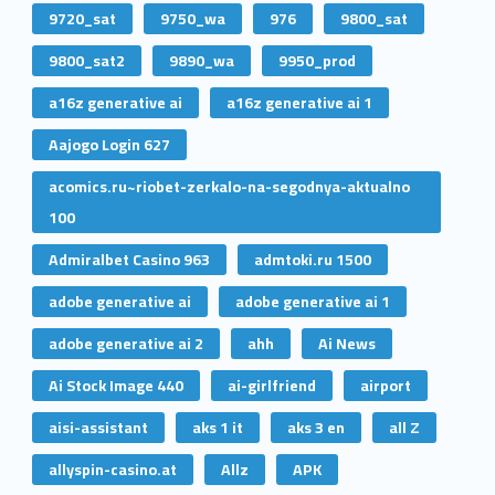
9720_sat
9750_wa
976
9800_sat
9800_sat2
9890_wa
9950_prod
a16z generative ai
a16z generative ai 1
Aajogo Login 627
acomics.ru~riobet-zerkalo-na-segodnya-aktualno
100
Admiralbet Casino 963
admtoki.ru 1500
adobe generative ai
adobe generative ai 1
adobe generative ai 2
ahh
Ai News
Ai Stock Image 440
ai-girlfriend
airport
aisi-assistant
aks 1 it
aks 3 en
all Z
allyspin-casino.at
Allz
APK