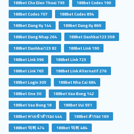
188bet Cho Dien Thoai 793
188bet Codes 190
188bet Codes 707
188bet Codes 894
188bet Dang Ky 144
188bet Dang Ky 869
188bet Dang Nhap 264
188bet Danhbai123 358
188bet Danhbai123 82
188bet Link 190
188bet Link 396
188bet Link 723
188bet Link 765
188bet Link Alternatif 276
188bet Login 305
188bet Nha Cai 684
188bet One 30
188bet Vao Bong 142
188bet Vao Bong 18
188bet Vui 931
188bet ทางเข้าสํารอง 444
188bet สํารอง 169
188bet 먹튀 474
188bet 먹튀 484