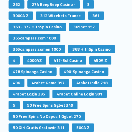
262
274 BeepBeep Casino -
3
3000A Z
312 Wizebets France
361
363 - 372 HitnSpin Casino
365bet 157
365campers.com 1000
365campers.comen 1000
368 HitnSpin Casino
4
4000AZ
417-Sol Casino
450A Z
478 Spinanga Casino
490-Spinanga Casino
496
4rabet Game 997
4rabet India 718
4rabet Login 295
4rabet Online Login 901
5
50 Free Spins Ggbet 349
50 Free Spins No Deposit Ggbet 270
50 Giri Gratis Gratowin 311
500A Z