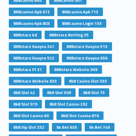
888casino 844
888casino 901
888casino Apk 672
888casino Apk 715
888casino Apk 803
888casino Login 133
888starz bd
888starz Betting 35
888starz Kasyno 241
888starz Kasyno 513
888starz Kasyno 522
888starz Kasyno 656
888starz Pl 31
888starz Website 369
888starz Website 633
8k8 Casino Slot 333
8k8 Slot 42
8k8 Slot 509
8k8 Slot 75
8k8 Slot 919
8k8 Slot Casino 292
8k8 Slot Casino 60
8k8 Slot Casino 876
8k8 Vip Slot 332
8x Bet 635
8x Bet 749