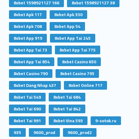
8xbet 1598921127 166
8xbet 1598921127 38
8xbet Apk 117
8xbet Apk 330
8xbet Apk 708
8xbet App 54
8xbet App 919
8xbet App Tai 245
8xbet App Tai 73
8xbet App Tai 775
8xbet App Tai 854
8xbet Casino 650
8xbet Casino 790
8xbet Casino 795
8xbet Dang Nhap 437
8xbet Online 717
8xbet Tai 549
8xbet Tai 684
8xbet Tai 690
8xbet Tai 842
8xbet Tai 991
8xbet Vina 593
9-sotok.ru
935
9600_prod
9600_prod2