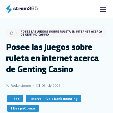
POSEE LAS JUEGOS SOBRE RULETA EN INTERNET ACERCA
DE GENTING CASINO
Posee las juegos sobre
ruleta en internet acerca
de Genting Casino
Redaksjonen
09 July 2026
- 776
! Marvel Rivals Rank Boosting
! Без рубрики