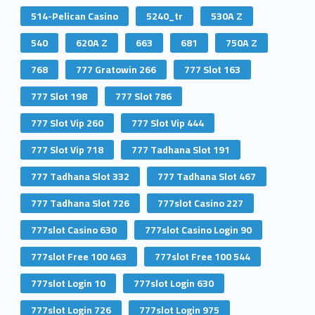
514-Pelican Casino
5240_tr
530A Z
540
620A Z
663
681
750A Z
768
777 Gratowin 266
777 Slot 163
777 Slot 198
777 Slot 786
777 Slot Vip 260
777 Slot Vip 444
777 Slot Vip 718
777 Tadhana Slot 191
777 Tadhana Slot 332
777 Tadhana Slot 467
777 Tadhana Slot 726
777slot Casino 227
777slot Casino 630
777slot Casino Login 90
777slot Free 100 463
777slot Free 100 544
777slot Login 10
777slot Login 630
777slot Login 726
777slot Login 975