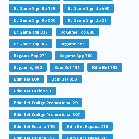
Bc Game Sign Up 159
Bc Game Sign Up 490
Bc Game Sign Up 906
Bc Game Sign Up 92
Bc Game Top 327
Bc Game Top 886
Bc Game Top 902
Bcgame 565
Bcgame App 271
Bcgame App 769
Bcgaming 560
Bdm Bet 132
Bdm Bet 792
Bdm Bet 800
Bdm Bet 959
Bdm Bet Casino 90
Bdm Bet Codigo Promocional 29
Bdm Bet Codigo Promocional 307
Bdm Bet Espana 116
Bdm Bet Espana 216
Bdm Bet Espana 397
Bdm Bet Espana 611