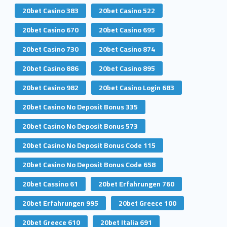
20bet Casino 383
20bet Casino 522
20bet Casino 670
20bet Casino 695
20bet Casino 730
20bet Casino 874
20bet Casino 886
20bet Casino 895
20bet Casino 982
20bet Casino Login 683
20bet Casino No Deposit Bonus 335
20bet Casino No Deposit Bonus 573
20bet Casino No Deposit Bonus Code 115
20bet Casino No Deposit Bonus Code 658
20bet Cassino 61
20bet Erfahrungen 760
20bet Erfahrungen 995
20bet Greece 100
20bet Greece 610
20bet Italia 691