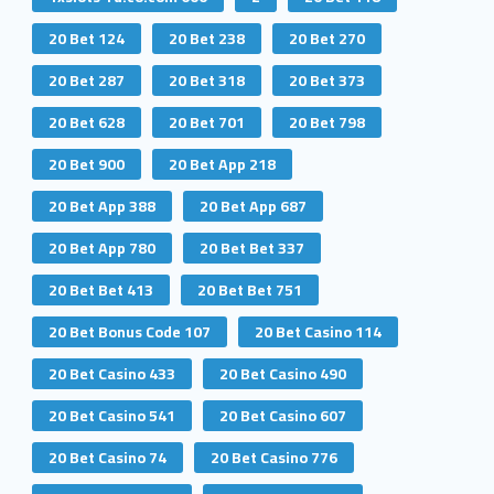
20 Bet 124
20 Bet 238
20 Bet 270
20 Bet 287
20 Bet 318
20 Bet 373
20 Bet 628
20 Bet 701
20 Bet 798
20 Bet 900
20 Bet App 218
20 Bet App 388
20 Bet App 687
20 Bet App 780
20 Bet Bet 337
20 Bet Bet 413
20 Bet Bet 751
20 Bet Bonus Code 107
20 Bet Casino 114
20 Bet Casino 433
20 Bet Casino 490
20 Bet Casino 541
20 Bet Casino 607
20 Bet Casino 74
20 Bet Casino 776