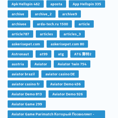
Apk Hellspin 462
aposta
App Hellspin 335
archive
archive_2
archive9
archivee
arda-tech.ru 1500
article
article787
articles
articles_3
askerisepet.com
askerisepet.com 80
Astronaut
at99
atg
ATG 賽特2
austria
Aviator
Aviator 1win 754
aviator brazil
aviator casino DE
aviator casino fr
Aviator Demo 456
Aviator Demo 813
Aviator Demo 926
Aviator Game 299
Aviator Game Parimatch Который Позволяет -