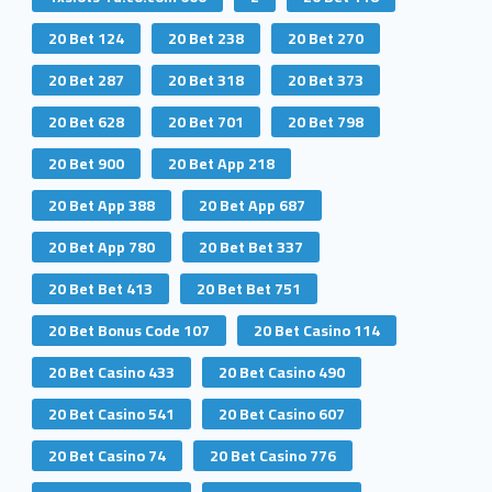
20 Bet 124
20 Bet 238
20 Bet 270
20 Bet 287
20 Bet 318
20 Bet 373
20 Bet 628
20 Bet 701
20 Bet 798
20 Bet 900
20 Bet App 218
20 Bet App 388
20 Bet App 687
20 Bet App 780
20 Bet Bet 337
20 Bet Bet 413
20 Bet Bet 751
20 Bet Bonus Code 107
20 Bet Casino 114
20 Bet Casino 433
20 Bet Casino 490
20 Bet Casino 541
20 Bet Casino 607
20 Bet Casino 74
20 Bet Casino 776