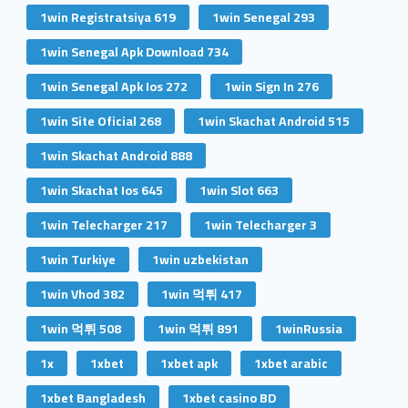
1win Registratsiya 619
1win Senegal 293
1win Senegal Apk Download 734
1win Senegal Apk Ios 272
1win Sign In 276
1win Site Oficial 268
1win Skachat Android 515
1win Skachat Android 888
1win Skachat Ios 645
1win Slot 663
1win Telecharger 217
1win Telecharger 3
1win Turkiye
1win uzbekistan
1win Vhod 382
1win 먹튀 417
1win 먹튀 508
1win 먹튀 891
1winRussia
1x
1xbet
1xbet apk
1xbet arabic
1xbet Bangladesh
1xbet casino BD