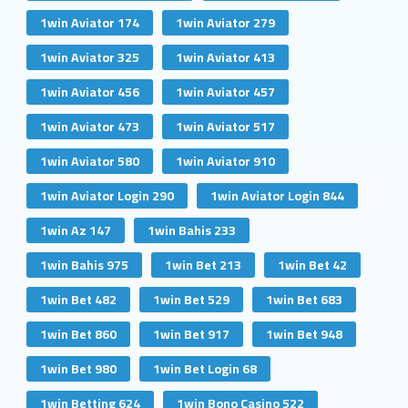
1win Aviator 174
1win Aviator 279
1win Aviator 325
1win Aviator 413
1win Aviator 456
1win Aviator 457
1win Aviator 473
1win Aviator 517
1win Aviator 580
1win Aviator 910
1win Aviator Login 290
1win Aviator Login 844
1win Az 147
1win Bahis 233
1win Bahis 975
1win Bet 213
1win Bet 42
1win Bet 482
1win Bet 529
1win Bet 683
1win Bet 860
1win Bet 917
1win Bet 948
1win Bet 980
1win Bet Login 68
1win Betting 624
1win Bono Casino 522