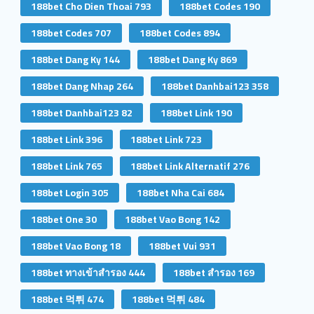
188bet Cho Dien Thoai 793
188bet Codes 190
188bet Codes 707
188bet Codes 894
188bet Dang Ky 144
188bet Dang Ky 869
188bet Dang Nhap 264
188bet Danhbai123 358
188bet Danhbai123 82
188bet Link 190
188bet Link 396
188bet Link 723
188bet Link 765
188bet Link Alternatif 276
188bet Login 305
188bet Nha Cai 684
188bet One 30
188bet Vao Bong 142
188bet Vao Bong 18
188bet Vui 931
188bet ทางเข้าสํารอง 444
188bet สํารอง 169
188bet 먹튀 474
188bet 먹튀 484