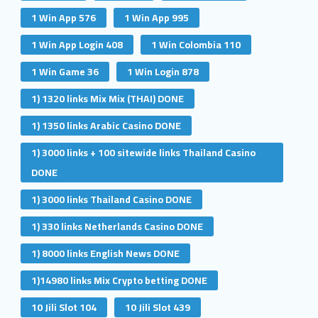
1 Win App 576
1 Win App 995
1 Win App Login 408
1 Win Colombia 110
1 Win Game 36
1 Win Login 878
1) 1320 links Mix Mix (THAI) DONE
1) 1350 links Arabic Casino DONE
1) 3000 links + 100 sitewide links Thailand Casino
DONE
1) 3000 links Thailand Casino DONE
1) 330 links Netherlands Casino DONE
1) 8000 links English News DONE
1)14980 links Mix Crypto betting DONE
10 Jili Slot 104
10 Jili Slot 439