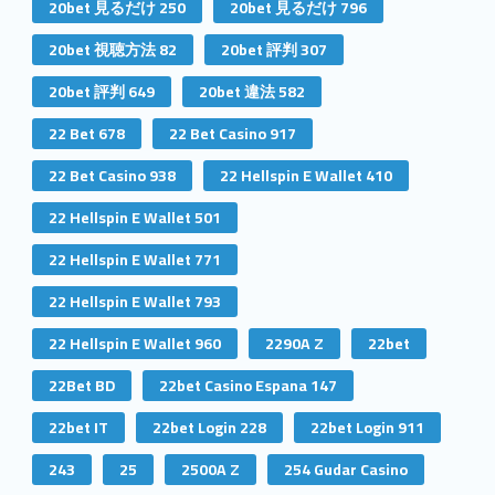
20bet 見るだけ 250
20bet 見るだけ 796
20bet 視聴方法 82
20bet 評判 307
20bet 評判 649
20bet 違法 582
22 Bet 678
22 Bet Casino 917
22 Bet Casino 938
22 Hellspin E Wallet 410
22 Hellspin E Wallet 501
22 Hellspin E Wallet 771
22 Hellspin E Wallet 793
22 Hellspin E Wallet 960
2290A Z
22bet
22Bet BD
22bet Casino Espana 147
22bet IT
22bet Login 228
22bet Login 911
243
25
2500A Z
254 Gudar Casino