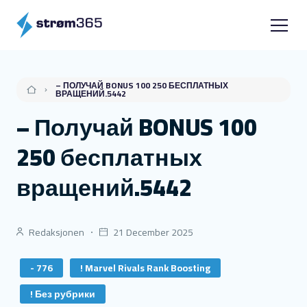
– ПОЛУЧАЙ BONUS 100 250 БЕСПЛАТНЫХ
ВРАЩЕНИЙ.5442
– Получай BONUS 100
250 бесплатных
вращений.5442
Redaksjonen
21 December 2025
- 776
! Marvel Rivals Rank Boosting
! Без рубрики