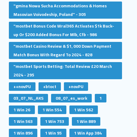
"gmina Nowa Sucha Accommodations & Homes
Masovian Voivodeship, Poland" - 305
"mostbet Bonus Code Wral365 Activates $1k Back-
up Or $200 Added Bonus For Mlb, Cfb - 986
"mostbet Casino Review & $1, 000 Down Payment
Match Bonus With Regard To 2024 - 828
"mostbet Sports Betting: Total Review £20 March
2024 - 295
++novPU
+btoct
+novPU
03_07_NL_AKS
08_07_es_work
1
1 Win 26
1 Win 554
1 Win 562
1 Win 563
1 Win 753
1 Win 889
1 Win 896
1 Win 95
1 Win App 384