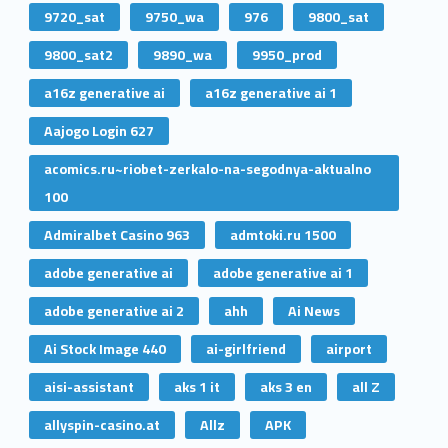
9720_sat
9750_wa
976
9800_sat
9800_sat2
9890_wa
9950_prod
a16z generative ai
a16z generative ai 1
Aajogo Login 627
acomics.ru~riobet-zerkalo-na-segodnya-aktualno
100
Admiralbet Casino 963
admtoki.ru 1500
adobe generative ai
adobe generative ai 1
adobe generative ai 2
ahh
Ai News
Ai Stock Image 440
ai-girlfriend
airport
aisi-assistant
aks 1 it
aks 3 en
all Z
allyspin-casino.at
Allz
APK