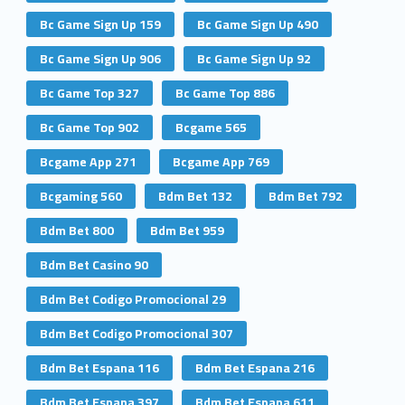
Bc Game Sign Up 159
Bc Game Sign Up 490
Bc Game Sign Up 906
Bc Game Sign Up 92
Bc Game Top 327
Bc Game Top 886
Bc Game Top 902
Bcgame 565
Bcgame App 271
Bcgame App 769
Bcgaming 560
Bdm Bet 132
Bdm Bet 792
Bdm Bet 800
Bdm Bet 959
Bdm Bet Casino 90
Bdm Bet Codigo Promocional 29
Bdm Bet Codigo Promocional 307
Bdm Bet Espana 116
Bdm Bet Espana 216
Bdm Bet Espana 397
Bdm Bet Espana 611