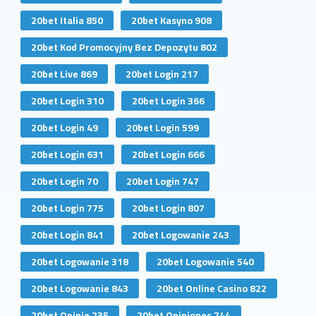
20bet Italia 850
20bet Kasyno 908
20bet Kod Promocyjny Bez Depozytu 802
20bet Live 869
20bet Login 217
20bet Login 310
20bet Login 366
20bet Login 49
20bet Login 599
20bet Login 631
20bet Login 666
20bet Login 70
20bet Login 747
20bet Login 775
20bet Login 807
20bet Login 841
20bet Logowanie 243
20bet Logowanie 318
20bet Logowanie 540
20bet Logowanie 843
20bet Online Casino 822
20bet Opinie 235
20bet Opiniones 744