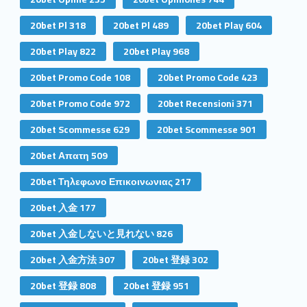
20bet Pl 318
20bet Pl 489
20bet Play 604
20bet Play 822
20bet Play 968
20bet Promo Code 108
20bet Promo Code 423
20bet Promo Code 972
20bet Recensioni 371
20bet Scommesse 629
20bet Scommesse 901
20bet Απατη 509
20bet Τηλεφωνο Επικοινωνιας 217
20bet 入金 177
20bet 入金しないと見れない 826
20bet 入金方法 307
20bet 登録 302
20bet 登録 808
20bet 登録 951