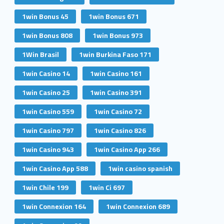
1win Bonus 45
1win Bonus 671
1win Bonus 808
1win Bonus 973
1Win Brasil
1win Burkina Faso 171
1win Casino 14
1win Casino 161
1win Casino 25
1win Casino 391
1win Casino 559
1win Casino 72
1win Casino 797
1win Casino 826
1win Casino 943
1win Casino App 266
1win Casino App 588
1win casino spanish
1win Chile 199
1win Ci 697
1win Connexion 164
1win Connexion 689