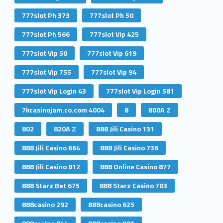
777slot Ph 373
777slot Ph 50
777slot Ph 566
777slot Vip 425
777slot Vip 50
777slot Vip 619
777slot Vip 755
777slot Vip 94
777slot Vip Login 43
777slot Vip Login 581
7kcasinojam.co.com 4004
8
800A Z
802
820A Z
888 Jili Casino 131
888 Jili Casino 664
888 Jili Casino 736
888 Jili Casino 812
888 Online Casino 877
888 Starz Bet 675
888 Starz Casino 703
888casino 292
888casino 625