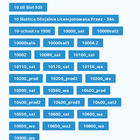
10 Jili Slot 503
10 Slottica Oficjalnie Licencjonowana Przez - 364
10-school.ru 1500
10000_sat
10000sat3
10000sat4
10000sat5
1000A Z
1000Z
10080_sat
10100_sat
10110_sat
10120_sat
10156_wa
10200_prod
10200_prod2
10200_wa
10300_sat
10360_wa
10400_prod
10400_prod2
10400_prod3
10400_sat2
10550_sat
10600_sat
10600_wa
10650_wa
10650_wa2
10800_wa
10900_wa