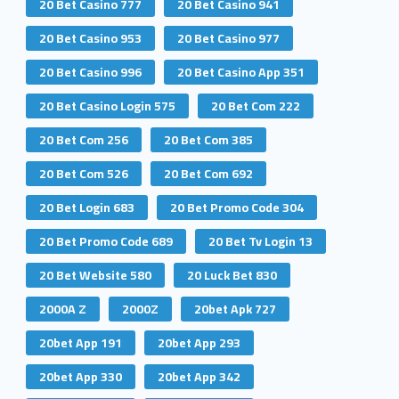
20 Bet Casino 777
20 Bet Casino 941
20 Bet Casino 953
20 Bet Casino 977
20 Bet Casino 996
20 Bet Casino App 351
20 Bet Casino Login 575
20 Bet Com 222
20 Bet Com 256
20 Bet Com 385
20 Bet Com 526
20 Bet Com 692
20 Bet Login 683
20 Bet Promo Code 304
20 Bet Promo Code 689
20 Bet Tv Login 13
20 Bet Website 580
20 Luck Bet 830
2000A Z
2000Z
20bet Apk 727
20bet App 191
20bet App 293
20bet App 330
20bet App 342