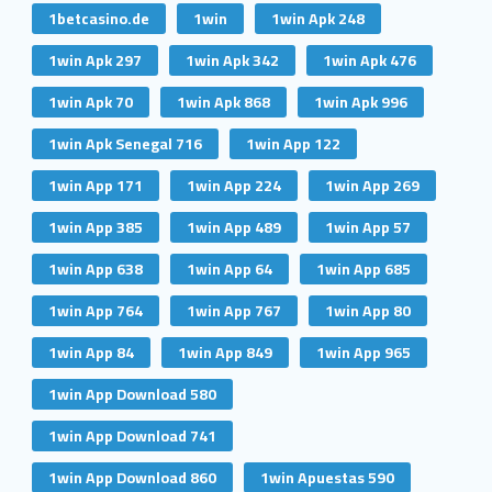
1betcasino.de
1win
1win Apk 248
1win Apk 297
1win Apk 342
1win Apk 476
1win Apk 70
1win Apk 868
1win Apk 996
1win Apk Senegal 716
1win App 122
1win App 171
1win App 224
1win App 269
1win App 385
1win App 489
1win App 57
1win App 638
1win App 64
1win App 685
1win App 764
1win App 767
1win App 80
1win App 84
1win App 849
1win App 965
1win App Download 580
1win App Download 741
1win App Download 860
1win Apuestas 590