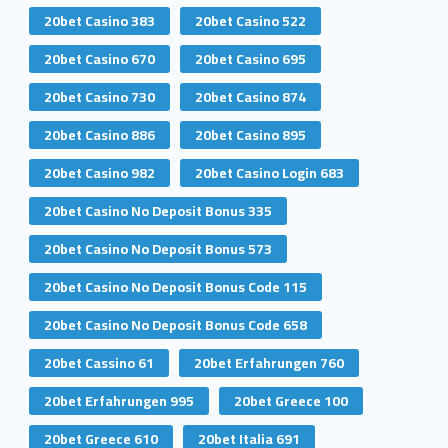
20bet Casino 383
20bet Casino 522
20bet Casino 670
20bet Casino 695
20bet Casino 730
20bet Casino 874
20bet Casino 886
20bet Casino 895
20bet Casino 982
20bet Casino Login 683
20bet Casino No Deposit Bonus 335
20bet Casino No Deposit Bonus 573
20bet Casino No Deposit Bonus Code 115
20bet Casino No Deposit Bonus Code 658
20bet Cassino 61
20bet Erfahrungen 760
20bet Erfahrungen 995
20bet Greece 100
20bet Greece 610
20bet Italia 691