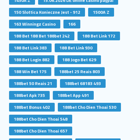
1450A Z
15.06.2026 DE online casino paypal
150 Slottica Konieczne Jest - 912
1500A Z
163 Winningz Casino
166
188 Bet 188 Bet 188bet 242
188 Bet Link 172
188 Bet Link 383
188 Bet Link 930
188 Bet Login 882
188 Jogo Bet 629
188 Win Bet 175
188bet 25 Reais 803
188bet 50 Reais 21
188bet 68183 493
188bet Apk 735
188bet App 491
188bet Bonus 402
188bet Cho Dien Thoai 530
188bet Cho Dien Thoai 548
188bet Cho Dien Thoai 657