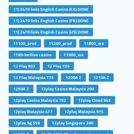
11) 2470 links English Casino (CA) DONE
11) 2470 links English Casino (FR) DONE
11) 2470 links English Casino (US) DONE
11100_prod
11200_prod
11800_wa
1189-betlive casino
11900_wa
12 Play 633
12 Play 739
12 Play Malaysia 773
1200A Z
1210A Z
1250A Z
12play Casino Malaysia 200
12play Casino Malaysia 752
12play Cloud 845
12play Malaysia 477
12play Malaysia 915
12play Sg 559
12play Singapore 200