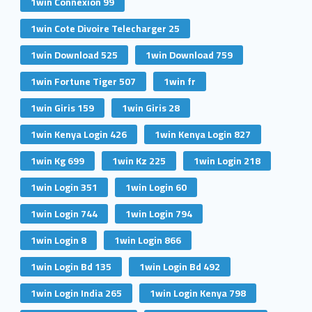
1win Connexion 99
1win Cote Divoire Telecharger 25
1win Download 525
1win Download 759
1win Fortune Tiger 507
1win fr
1win Giris 159
1win Giris 28
1win Kenya Login 426
1win Kenya Login 827
1win Kg 699
1win Kz 225
1win Login 218
1win Login 351
1win Login 60
1win Login 744
1win Login 794
1win Login 8
1win Login 866
1win Login Bd 135
1win Login Bd 492
1win Login India 265
1win Login Kenya 798