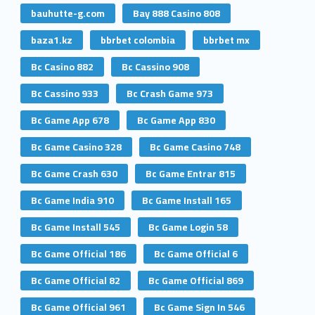
bauhutte-g.com
Bay 888 Casino 808
baza1.kz
bbrbet colombia
bbrbet mx
Bc Casino 882
Bc Cassino 908
Bc Cassino 933
Bc Crash Game 973
Bc Game App 678
Bc Game App 830
Bc Game Casino 328
Bc Game Casino 748
Bc Game Crash 630
Bc Game Entrar 815
Bc Game India 910
Bc Game Install 165
Bc Game Install 545
Bc Game Login 58
Bc Game Official 186
Bc Game Official 6
Bc Game Official 82
Bc Game Official 869
Bc Game Official 961
Bc Game Sign In 546