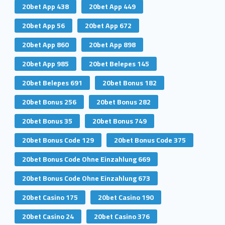
20bet App 438
20bet App 449
20bet App 56
20bet App 672
20bet App 860
20bet App 898
20bet App 985
20bet Belepes 145
20bet Belepes 691
20bet Bonus 182
20bet Bonus 256
20bet Bonus 282
20bet Bonus 35
20bet Bonus 749
20bet Bonus Code 129
20bet Bonus Code 375
20bet Bonus Code Ohne Einzahlung 669
20bet Bonus Code Ohne Einzahlung 673
20bet Casino 175
20bet Casino 190
20bet Casino 24
20bet Casino 376