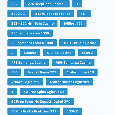
262
274 BeepBeep Casino -
3
3000A Z
312 Wizebets France
361
363 - 372 HitnSpin Casino
365bet 157
365campers.com 1000
365campers.comen 1000
368 HitnSpin Casino
4
4000AZ
417-Sol Casino
450A Z
478 Spinanga Casino
490-Spinanga Casino
496
4rabet Game 997
4rabet India 718
4rabet Login 295
4rabet Online Login 901
5
50 Free Spins Ggbet 349
50 Free Spins No Deposit Ggbet 270
50 Giri Gratis Gratowin 311
500A Z