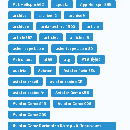
Apk Hellspin 462
aposta
App Hellspin 335
archive
archive_2
archive9
archivee
arda-tech.ru 1500
article
article787
articles
articles_3
askerisepet.com
askerisepet.com 80
Astronaut
at99
atg
ATG 賽特2
austria
Aviator
Aviator 1win 754
aviator brazil
aviator casino DE
aviator casino fr
Aviator Demo 456
Aviator Demo 813
Aviator Demo 926
Aviator Game 299
Aviator Game Parimatch Который Позволяет -