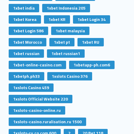
1xbet india
1xbet Indonesia 205
1xbet Korea
1xbet KR
1xbet Login 34
1xbet Login 586
1xbet malaysia
1xbet Morocco
1xbet pt
1xbet RU
1xbet russian
1xbet russian1
1xbet-online-casino.com
1xbetapp-ph.com6
1xbetph.ph33
1xslots Casino 376
1xslots Casino 459
1xslots Official Website 220
1xslots-casino-online.ru
1xslots-casino.ruralisation.ru 1500
1xslots-ru.co.com 600
2
20 Bet 118