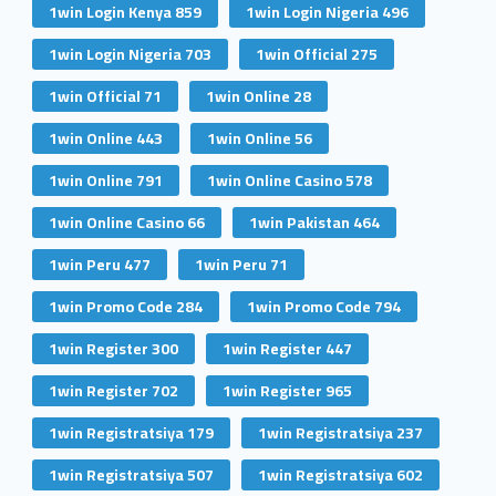
1win Login Kenya 859
1win Login Nigeria 496
1win Login Nigeria 703
1win Official 275
1win Official 71
1win Online 28
1win Online 443
1win Online 56
1win Online 791
1win Online Casino 578
1win Online Casino 66
1win Pakistan 464
1win Peru 477
1win Peru 71
1win Promo Code 284
1win Promo Code 794
1win Register 300
1win Register 447
1win Register 702
1win Register 965
1win Registratsiya 179
1win Registratsiya 237
1win Registratsiya 507
1win Registratsiya 602