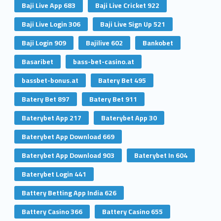
Baji Live App 683
Baji Live Cricket 922
Baji Live Login 306
Baji Live Sign Up 521
Baji Login 909
Bajilive 602
Bankobet
Basaribet
bass-bet-casino.at
bassbet-bonus.at
Batery Bet 495
Batery Bet 897
Batery Bet 911
Baterybet App 217
Baterybet App 30
Baterybet App Download 669
Baterybet App Download 903
Baterybet In 604
Baterybet Login 441
Battery Betting App India 626
Battery Casino 366
Battery Casino 655