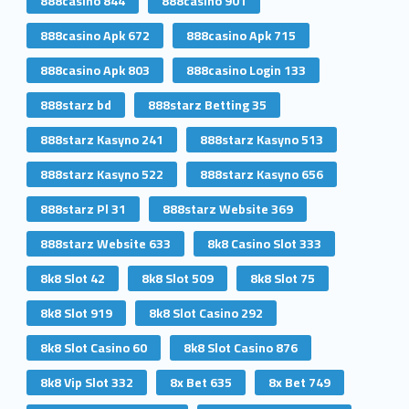
888casino 844
888casino 901
888casino Apk 672
888casino Apk 715
888casino Apk 803
888casino Login 133
888starz bd
888starz Betting 35
888starz Kasyno 241
888starz Kasyno 513
888starz Kasyno 522
888starz Kasyno 656
888starz Pl 31
888starz Website 369
888starz Website 633
8k8 Casino Slot 333
8k8 Slot 42
8k8 Slot 509
8k8 Slot 75
8k8 Slot 919
8k8 Slot Casino 292
8k8 Slot Casino 60
8k8 Slot Casino 876
8k8 Vip Slot 332
8x Bet 635
8x Bet 749