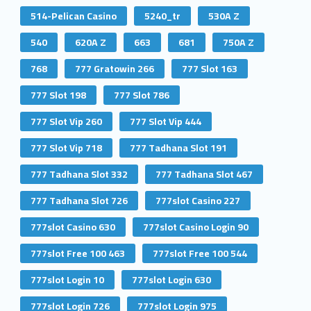
514-Pelican Casino
5240_tr
530A Z
540
620A Z
663
681
750A Z
768
777 Gratowin 266
777 Slot 163
777 Slot 198
777 Slot 786
777 Slot Vip 260
777 Slot Vip 444
777 Slot Vip 718
777 Tadhana Slot 191
777 Tadhana Slot 332
777 Tadhana Slot 467
777 Tadhana Slot 726
777slot Casino 227
777slot Casino 630
777slot Casino Login 90
777slot Free 100 463
777slot Free 100 544
777slot Login 10
777slot Login 630
777slot Login 726
777slot Login 975