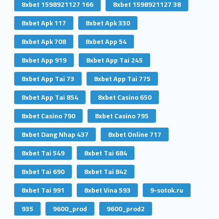
8xbet 1598921127 166
8xbet 1598921127 38
8xbet Apk 117
8xbet Apk 330
8xbet Apk 708
8xbet App 54
8xbet App 919
8xbet App Tai 245
8xbet App Tai 73
8xbet App Tai 775
8xbet App Tai 854
8xbet Casino 650
8xbet Casino 790
8xbet Casino 795
8xbet Dang Nhap 437
8xbet Online 717
8xbet Tai 549
8xbet Tai 684
8xbet Tai 690
8xbet Tai 842
8xbet Tai 991
8xbet Vina 593
9-sotok.ru
935
9600_prod
9600_prod2