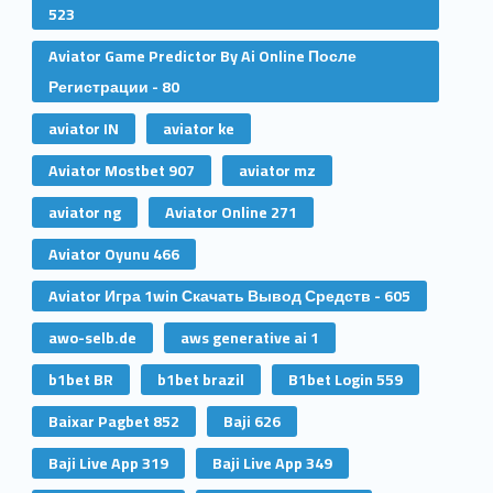
523
Aviator Game Predictor By Ai Online После
Регистрации - 80
aviator IN
aviator ke
Aviator Mostbet 907
aviator mz
aviator ng
Aviator Online 271
Aviator Oyunu 466
Aviator Игра 1win Скачать Вывод Средств - 605
awo-selb.de
aws generative ai 1
b1bet BR
b1bet brazil
B1bet Login 559
Baixar Pagbet 852
Baji 626
Baji Live App 319
Baji Live App 349