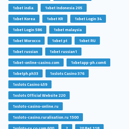
1xbet india
1xbet Indonesia 205
1xbet Korea
1xbet KR
1xbet Login 34
1xbet Login 586
1xbet malaysia
1xbet Morocco
1xbet pt
1xbet RU
1xbet russian
1xbet russian1
1xbet-online-casino.com
1xbetapp-ph.com6
1xbetph.ph33
1xslots Casino 376
1xslots Casino 459
1xslots Official Website 220
1xslots-casino-online.ru
1xslots-casino.ruralisation.ru 1500
1xslots-ru.co.com 600
2
20 Bet 118