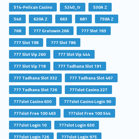
514-Pelican Casino
5240_tr
530A Z
540
620A Z
663
681
750A Z
768
777 Gratowin 266
777 Slot 163
777 Slot 198
777 Slot 786
777 Slot Vip 260
777 Slot Vip 444
777 Slot Vip 718
777 Tadhana Slot 191
777 Tadhana Slot 332
777 Tadhana Slot 467
777 Tadhana Slot 726
777slot Casino 227
777slot Casino 630
777slot Casino Login 90
777slot Free 100 463
777slot Free 100 544
777slot Login 10
777slot Login 630
777slot Login 726
777slot Login 975