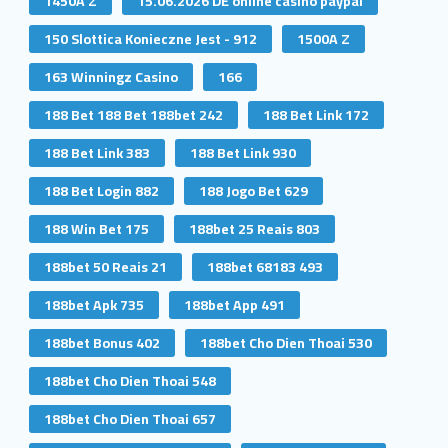
1450A Z
15.06.2026 DE online casino paypal
150 Slottica Konieczne Jest - 912
1500A Z
163 Winningz Casino
166
188 Bet 188 Bet 188bet 242
188 Bet Link 172
188 Bet Link 383
188 Bet Link 930
188 Bet Login 882
188 Jogo Bet 629
188 Win Bet 175
188bet 25 Reais 803
188bet 50 Reais 21
188bet 68183 493
188bet Apk 735
188bet App 491
188bet Bonus 402
188bet Cho Dien Thoai 530
188bet Cho Dien Thoai 548
188bet Cho Dien Thoai 657