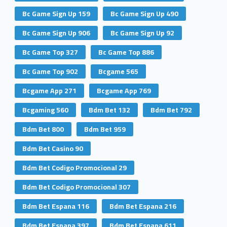
Bc Game Sign Up 159
Bc Game Sign Up 490
Bc Game Sign Up 906
Bc Game Sign Up 92
Bc Game Top 327
Bc Game Top 886
Bc Game Top 902
Bcgame 565
Bcgame App 271
Bcgame App 769
Bcgaming 560
Bdm Bet 132
Bdm Bet 792
Bdm Bet 800
Bdm Bet 959
Bdm Bet Casino 90
Bdm Bet Codigo Promocional 29
Bdm Bet Codigo Promocional 307
Bdm Bet Espana 116
Bdm Bet Espana 216
Bdm Bet Espana 397
Bdm Bet Espana 611