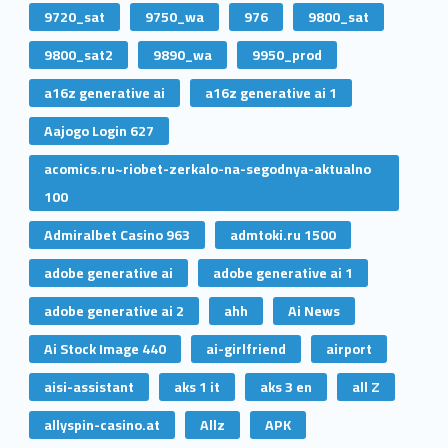
9720_sat
9750_wa
976
9800_sat
9800_sat2
9890_wa
9950_prod
a16z generative ai
a16z generative ai 1
Aajogo Login 627
acomics.ru~riobet-zerkalo-na-segodnya-aktualno
100
Admiralbet Casino 963
admtoki.ru 1500
adobe generative ai
adobe generative ai 1
adobe generative ai 2
ahh
Ai News
Ai Stock Image 440
ai-girlfriend
airport
aisi-assistant
aks 1 it
aks 3 en
all Z
allyspin-casino.at
Allz
APK