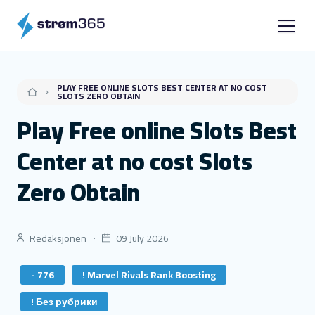
PLAY FREE ONLINE SLOTS BEST CENTER AT NO COST
SLOTS ZERO OBTAIN
Play Free online Slots Best
Center at no cost Slots
Zero Obtain
Redaksjonen
09 July 2026
- 776
! Marvel Rivals Rank Boosting
! Без рубрики