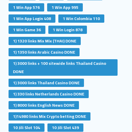
1 Win App 576
1 Win App 995
1 Win App Login 408
1 Win Colombia 110
1 Win Game 36
1 Win Login 878
1) 1320 links Mix Mix (THAI) DONE
1) 1350 links Arabic Casino DONE
1) 3000 links + 100 sitewide links Thailand Casino
DONE
1) 3000 links Thailand Casino DONE
1) 330 links Netherlands Casino DONE
1) 8000 links English News DONE
1)14980 links Mix Crypto betting DONE
10 Jili Slot 104
10 Jili Slot 439