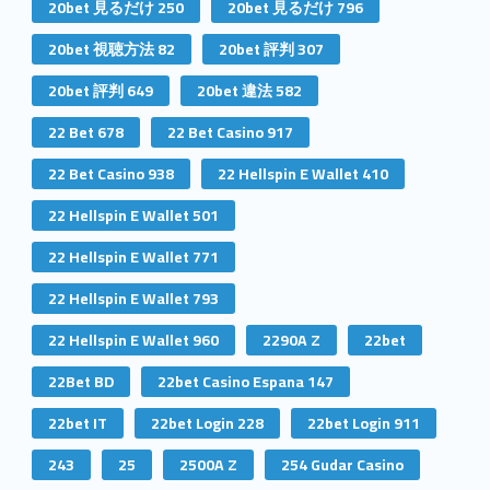
20bet 見るだけ 250
20bet 見るだけ 796
20bet 視聴方法 82
20bet 評判 307
20bet 評判 649
20bet 違法 582
22 Bet 678
22 Bet Casino 917
22 Bet Casino 938
22 Hellspin E Wallet 410
22 Hellspin E Wallet 501
22 Hellspin E Wallet 771
22 Hellspin E Wallet 793
22 Hellspin E Wallet 960
2290A Z
22bet
22Bet BD
22bet Casino Espana 147
22bet IT
22bet Login 228
22bet Login 911
243
25
2500A Z
254 Gudar Casino