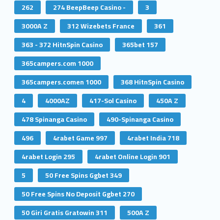
262
274 BeepBeep Casino -
3
3000A Z
312 Wizebets France
361
363 - 372 HitnSpin Casino
365bet 157
365campers.com 1000
365campers.comen 1000
368 HitnSpin Casino
4
4000AZ
417-Sol Casino
450A Z
478 Spinanga Casino
490-Spinanga Casino
496
4rabet Game 997
4rabet India 718
4rabet Login 295
4rabet Online Login 901
5
50 Free Spins Ggbet 349
50 Free Spins No Deposit Ggbet 270
50 Giri Gratis Gratowin 311
500A Z