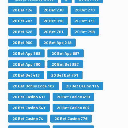
20 Bet 124
20 Bet 238
20 Bet 270
20 Bet 287
20 Bet 318
20 Bet 373
20 Bet 628
20 Bet 701
20 Bet 798
20 Bet 900
20 Bet App 218
20 Bet App 388
20 Bet App 687
20 Bet App 780
20 Bet Bet 337
20 Bet Bet 413
20 Bet Bet 751
20 Bet Bonus Code 107
20 Bet Casino 114
20 Bet Casino 433
20 Bet Casino 490
20 Bet Casino 541
20 Bet Casino 607
20 Bet Casino 74
20 Bet Casino 776