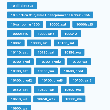
10 Jili Slot 503
10 Slottica Oficjalnie Licencjonowana Przez - 364
10-school.ru 1500
10000_sat
10000sat3
10000sat4
10000sat5
1000A Z
1000Z
10080_sat
10100_sat
10110_sat
10120_sat
10156_wa
10200_prod
10200_prod2
10200_wa
10300_sat
10360_wa
10400_prod
10400_prod2
10400_prod3
10400_sat2
10550_sat
10600_sat
10600_wa
10650_wa
10650_wa2
10800_wa
10900_wa