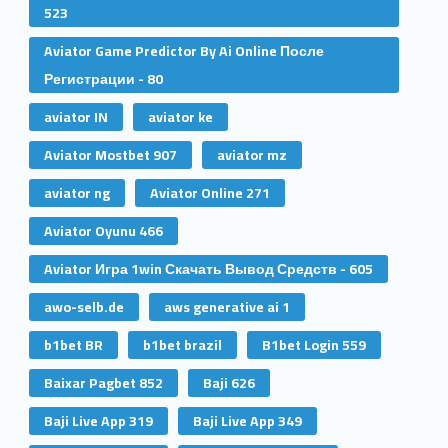
523
Aviator Game Predictor By Ai Online После
Регистрации - 80
aviator IN
aviator ke
Aviator Mostbet 907
aviator mz
aviator ng
Aviator Online 271
Aviator Oyunu 466
Aviator Игра 1win Скачать Вывод Средств - 605
awo-selb.de
aws generative ai 1
b1bet BR
b1bet brazil
B1bet Login 559
Baixar Pagbet 852
Baji 626
Baji Live App 319
Baji Live App 349