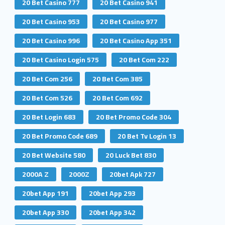
20 Bet Casino 777
20 Bet Casino 941
20 Bet Casino 953
20 Bet Casino 977
20 Bet Casino 996
20 Bet Casino App 351
20 Bet Casino Login 575
20 Bet Com 222
20 Bet Com 256
20 Bet Com 385
20 Bet Com 526
20 Bet Com 692
20 Bet Login 683
20 Bet Promo Code 304
20 Bet Promo Code 689
20 Bet Tv Login 13
20 Bet Website 580
20 Luck Bet 830
2000A Z
2000Z
20bet Apk 727
20bet App 191
20bet App 293
20bet App 330
20bet App 342