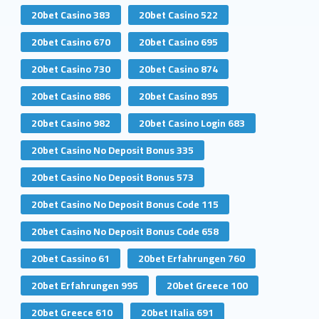
20bet Casino 383
20bet Casino 522
20bet Casino 670
20bet Casino 695
20bet Casino 730
20bet Casino 874
20bet Casino 886
20bet Casino 895
20bet Casino 982
20bet Casino Login 683
20bet Casino No Deposit Bonus 335
20bet Casino No Deposit Bonus 573
20bet Casino No Deposit Bonus Code 115
20bet Casino No Deposit Bonus Code 658
20bet Cassino 61
20bet Erfahrungen 760
20bet Erfahrungen 995
20bet Greece 100
20bet Greece 610
20bet Italia 691