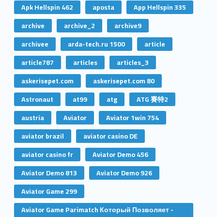
Apk Hellspin 462
aposta
App Hellspin 335
archive
archive_2
archive9
archivee
arda-tech.ru 1500
article
article787
articles
articles_3
askerisepet.com
askerisepet.com 80
Astronaut
at99
atg
ATG 賽特2
austria
Aviator
Aviator 1win 754
aviator brazil
aviator casino DE
aviator casino fr
Aviator Demo 456
Aviator Demo 813
Aviator Demo 926
Aviator Game 299
Aviator Game Parimatch Который Позволяет -