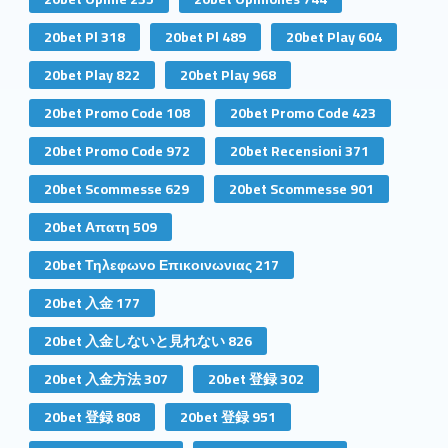
20bet Pl 318
20bet Pl 489
20bet Play 604
20bet Play 822
20bet Play 968
20bet Promo Code 108
20bet Promo Code 423
20bet Promo Code 972
20bet Recensioni 371
20bet Scommesse 629
20bet Scommesse 901
20bet Απατη 509
20bet Τηλεφωνο Επικοινωνιας 217
20bet 入金 177
20bet 入金しないと見れない 826
20bet 入金方法 307
20bet 登録 302
20bet 登録 808
20bet 登録 951