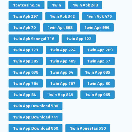
1betcasino.de
1win
1win Apk 248
1win Apk 297
1win Apk 342
1win Apk 476
1win Apk 70
1win Apk 868
1win Apk 996
1win Apk Senegal 716
1win App 122
1win App 171
1win App 224
1win App 269
1win App 385
1win App 489
1win App 57
1win App 638
1win App 64
1win App 685
1win App 764
1win App 767
1win App 80
1win App 84
1win App 849
1win App 965
1win App Download 580
1win App Download 741
1win App Download 860
1win Apuestas 590