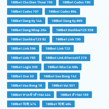
188bet Cho Dien Thoai 793
188bet Codes 190
188bet Codes 707
188bet Codes 894
188bet Dang Ky 144
188bet Dang Ky 869
188bet Dang Nhap 264
188bet Danhbai123 358
188bet Danhbai123 82
188bet Link 190
188bet Link 396
188bet Link 723
188bet Link 765
188bet Link Alternatif 276
188bet Login 305
188bet Nha Cai 684
188bet One 30
188bet Vao Bong 142
188bet Vao Bong 18
188bet Vui 931
188bet ทางเข้าสํารอง 444
188bet สํารอง 169
188bet 먹튀 474
188bet 먹튀 484