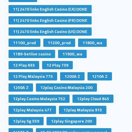
11) 2470 links English Casino (CA) DONE
11) 2470 links English Casino (FR) DONE
11) 2470 links English Casino (US) DONE
11100_prod
11200_prod
11800_wa
1189-betlive casino
11900_wa
12 Play 633
12 Play 739
12 Play Malaysia 773
1200A Z
1210A Z
1250A Z
12play Casino Malaysia 200
12play Casino Malaysia 752
12play Cloud 845
12play Malaysia 477
12play Malaysia 915
12play Sg 559
12play Singapore 200