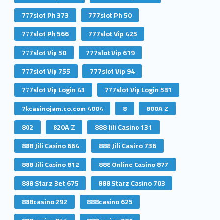
777slot Ph 373
777slot Ph 50
777slot Ph 566
777slot Vip 425
777slot Vip 50
777slot Vip 619
777slot Vip 755
777slot Vip 94
777slot Vip Login 43
777slot Vip Login 581
7kcasinojam.co.com 4004
8
800A Z
802
820A Z
888 Jili Casino 131
888 Jili Casino 664
888 Jili Casino 736
888 Jili Casino 812
888 Online Casino 877
888 Starz Bet 675
888 Starz Casino 703
888casino 292
888casino 625