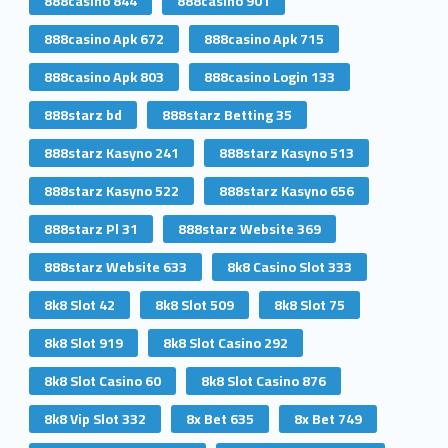
888casino 844
888casino 901
888casino Apk 672
888casino Apk 715
888casino Apk 803
888casino Login 133
888starz bd
888starz Betting 35
888starz Kasyno 241
888starz Kasyno 513
888starz Kasyno 522
888starz Kasyno 656
888starz Pl 31
888starz Website 369
888starz Website 633
8k8 Casino Slot 333
8k8 Slot 42
8k8 Slot 509
8k8 Slot 75
8k8 Slot 919
8k8 Slot Casino 292
8k8 Slot Casino 60
8k8 Slot Casino 876
8k8 Vip Slot 332
8x Bet 635
8x Bet 749