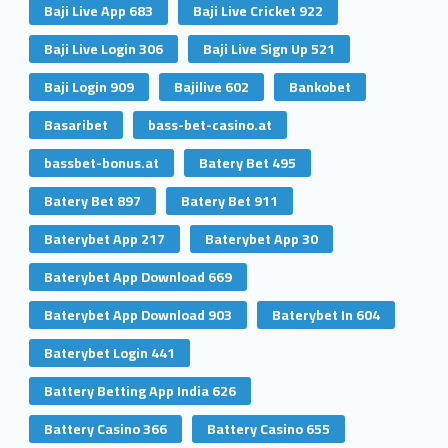
Baji Live App 683
Baji Live Cricket 922
Baji Live Login 306
Baji Live Sign Up 521
Baji Login 909
Bajilive 602
Bankobet
Basaribet
bass-bet-casino.at
bassbet-bonus.at
Batery Bet 495
Batery Bet 897
Batery Bet 911
Baterybet App 217
Baterybet App 30
Baterybet App Download 669
Baterybet App Download 903
Baterybet In 604
Baterybet Login 441
Battery Betting App India 626
Battery Casino 366
Battery Casino 655