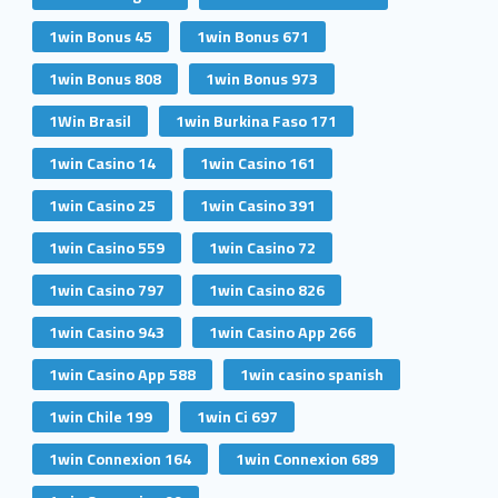
1win Bonus 45
1win Bonus 671
1win Bonus 808
1win Bonus 973
1Win Brasil
1win Burkina Faso 171
1win Casino 14
1win Casino 161
1win Casino 25
1win Casino 391
1win Casino 559
1win Casino 72
1win Casino 797
1win Casino 826
1win Casino 943
1win Casino App 266
1win Casino App 588
1win casino spanish
1win Chile 199
1win Ci 697
1win Connexion 164
1win Connexion 689