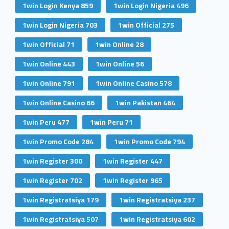
1win Login Kenya 859
1win Login Nigeria 496
1win Login Nigeria 703
1win Official 275
1win Official 71
1win Online 28
1win Online 443
1win Online 56
1win Online 791
1win Online Casino 578
1win Online Casino 66
1win Pakistan 464
1win Peru 477
1win Peru 71
1win Promo Code 284
1win Promo Code 794
1win Register 300
1win Register 447
1win Register 702
1win Register 965
1win Registratsiya 179
1win Registratsiya 237
1win Registratsiya 507
1win Registratsiya 602