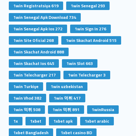
1win Registratsiya 619
1win Senegal 293
1win Senegal Apk Download 734
1win Senegal Apk Ios 272
1win Sign In 276
1win Site Oficial 268
1win Skachat Android 515
1win Skachat Android 888
1win Skachat Ios 645
1win Slot 663
1win Telecharger 217
1win Telecharger 3
1win Turkiye
1win uzbekistan
1win Vhod 382
1win 먹튀 417
1win 먹튀 508
1win 먹튀 891
1winRussia
1x
1xbet
1xbet apk
1xbet arabic
1xbet Bangladesh
1xbet casino BD