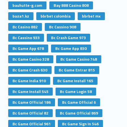
bauhutte-g.com
Bay 888 Casino 808
baza1.kz
bbrbet colombia
bbrbet mx
Bc Casino 882
Bc Cassino 908
Bc Cassino 933
Bc Crash Game 973
Bc Game App 678
Bc Game App 830
Bc Game Casino 328
Bc Game Casino 748
Bc Game Crash 630
Bc Game Entrar 815
Bc Game India 910
Bc Game Install 165
Bc Game Install 545
Bc Game Login 58
Bc Game Official 186
Bc Game Official 6
Bc Game Official 82
Bc Game Official 869
Bc Game Official 961
Bc Game Sign In 546