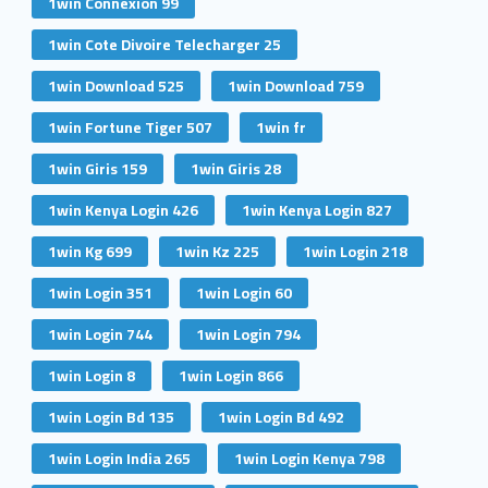
1win Connexion 99
1win Cote Divoire Telecharger 25
1win Download 525
1win Download 759
1win Fortune Tiger 507
1win fr
1win Giris 159
1win Giris 28
1win Kenya Login 426
1win Kenya Login 827
1win Kg 699
1win Kz 225
1win Login 218
1win Login 351
1win Login 60
1win Login 744
1win Login 794
1win Login 8
1win Login 866
1win Login Bd 135
1win Login Bd 492
1win Login India 265
1win Login Kenya 798