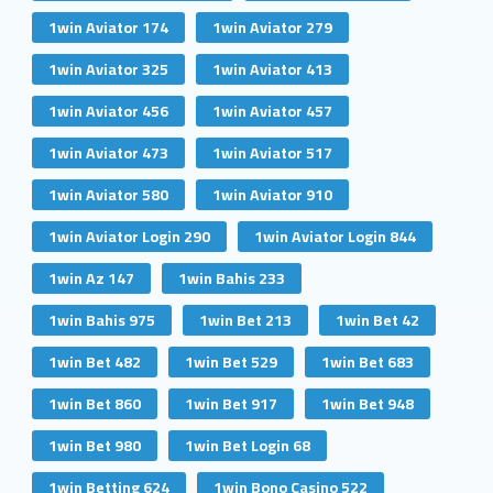
1win Aviator 174
1win Aviator 279
1win Aviator 325
1win Aviator 413
1win Aviator 456
1win Aviator 457
1win Aviator 473
1win Aviator 517
1win Aviator 580
1win Aviator 910
1win Aviator Login 290
1win Aviator Login 844
1win Az 147
1win Bahis 233
1win Bahis 975
1win Bet 213
1win Bet 42
1win Bet 482
1win Bet 529
1win Bet 683
1win Bet 860
1win Bet 917
1win Bet 948
1win Bet 980
1win Bet Login 68
1win Betting 624
1win Bono Casino 522