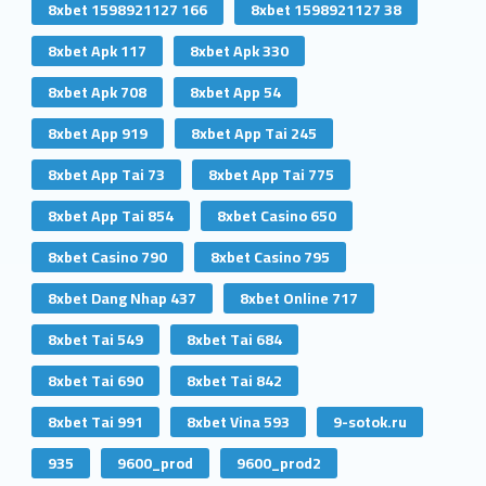
8xbet 1598921127 166
8xbet 1598921127 38
8xbet Apk 117
8xbet Apk 330
8xbet Apk 708
8xbet App 54
8xbet App 919
8xbet App Tai 245
8xbet App Tai 73
8xbet App Tai 775
8xbet App Tai 854
8xbet Casino 650
8xbet Casino 790
8xbet Casino 795
8xbet Dang Nhap 437
8xbet Online 717
8xbet Tai 549
8xbet Tai 684
8xbet Tai 690
8xbet Tai 842
8xbet Tai 991
8xbet Vina 593
9-sotok.ru
935
9600_prod
9600_prod2