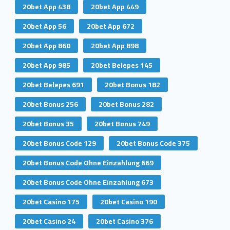
20bet App 438
20bet App 449
20bet App 56
20bet App 672
20bet App 860
20bet App 898
20bet App 985
20bet Belepes 145
20bet Belepes 691
20bet Bonus 182
20bet Bonus 256
20bet Bonus 282
20bet Bonus 35
20bet Bonus 749
20bet Bonus Code 129
20bet Bonus Code 375
20bet Bonus Code Ohne Einzahlung 669
20bet Bonus Code Ohne Einzahlung 673
20bet Casino 175
20bet Casino 190
20bet Casino 24
20bet Casino 376