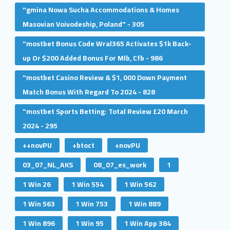
"gmina Nowa Sucha Accommodations & Homes
Masovian Voivodeship, Poland" - 305
"mostbet Bonus Code Wral365 Activates $1k Back-
up Or $200 Added Bonus For Mlb, Cfb - 986
"mostbet Casino Review & $1, 000 Down Payment
Match Bonus With Regard To 2024 - 828
"mostbet Sports Betting: Total Review £20 March
2024 - 295
++novPU
+btoct
+novPU
03_07_NL_AKS
08_07_es_work
1
1 Win 26
1 Win 554
1 Win 562
1 Win 563
1 Win 753
1 Win 889
1 Win 896
1 Win 95
1 Win App 384