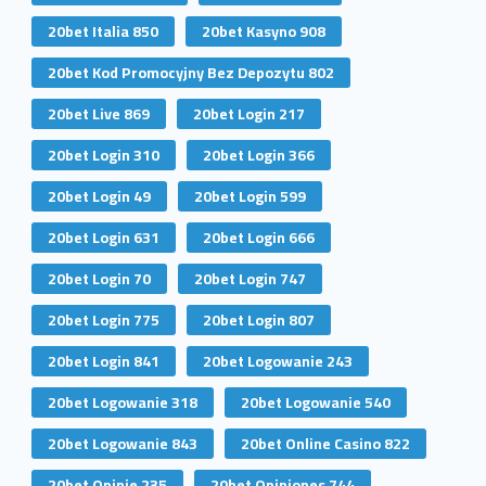
20bet Italia 850
20bet Kasyno 908
20bet Kod Promocyjny Bez Depozytu 802
20bet Live 869
20bet Login 217
20bet Login 310
20bet Login 366
20bet Login 49
20bet Login 599
20bet Login 631
20bet Login 666
20bet Login 70
20bet Login 747
20bet Login 775
20bet Login 807
20bet Login 841
20bet Logowanie 243
20bet Logowanie 318
20bet Logowanie 540
20bet Logowanie 843
20bet Online Casino 822
20bet Opinie 235
20bet Opiniones 744