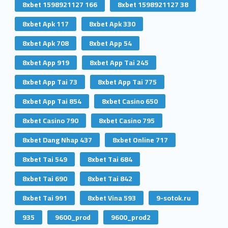
8xbet 1598921127 166
8xbet 1598921127 38
8xbet Apk 117
8xbet Apk 330
8xbet Apk 708
8xbet App 54
8xbet App 919
8xbet App Tai 245
8xbet App Tai 73
8xbet App Tai 775
8xbet App Tai 854
8xbet Casino 650
8xbet Casino 790
8xbet Casino 795
8xbet Dang Nhap 437
8xbet Online 717
8xbet Tai 549
8xbet Tai 684
8xbet Tai 690
8xbet Tai 842
8xbet Tai 991
8xbet Vina 593
9-sotok.ru
935
9600_prod
9600_prod2