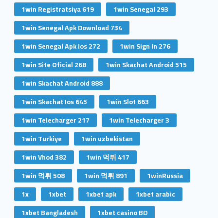
1win Registratsiya 619
1win Senegal 293
1win Senegal Apk Download 734
1win Senegal Apk Ios 272
1win Sign In 276
1win Site Oficial 268
1win Skachat Android 515
1win Skachat Android 888
1win Skachat Ios 645
1win Slot 663
1win Telecharger 217
1win Telecharger 3
1win Turkiye
1win uzbekistan
1win Vhod 382
1win 먹튀 417
1win 먹튀 508
1win 먹튀 891
1winRussia
1x
1xbet
1xbet apk
1xbet arabic
1xbet Bangladesh
1xbet casino BD