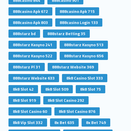
888casino 844
888casino 901
888casino Apk 672
888casino Apk 715
888casino Apk 803
888casino Login 133
888starz bd
888starz Betting 35
888starz Kasyno 241
888starz Kasyno 513
888starz Kasyno 522
888starz Kasyno 656
888starz Pl 31
888starz Website 369
888starz Website 633
8k8 Casino Slot 333
8k8 Slot 42
8k8 Slot 509
8k8 Slot 75
8k8 Slot 919
8k8 Slot Casino 292
8k8 Slot Casino 60
8k8 Slot Casino 876
8k8 Vip Slot 332
8x Bet 635
8x Bet 749