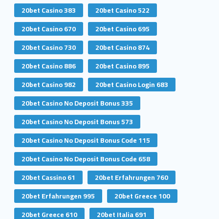
20bet Casino 383
20bet Casino 522
20bet Casino 670
20bet Casino 695
20bet Casino 730
20bet Casino 874
20bet Casino 886
20bet Casino 895
20bet Casino 982
20bet Casino Login 683
20bet Casino No Deposit Bonus 335
20bet Casino No Deposit Bonus 573
20bet Casino No Deposit Bonus Code 115
20bet Casino No Deposit Bonus Code 658
20bet Cassino 61
20bet Erfahrungen 760
20bet Erfahrungen 995
20bet Greece 100
20bet Greece 610
20bet Italia 691