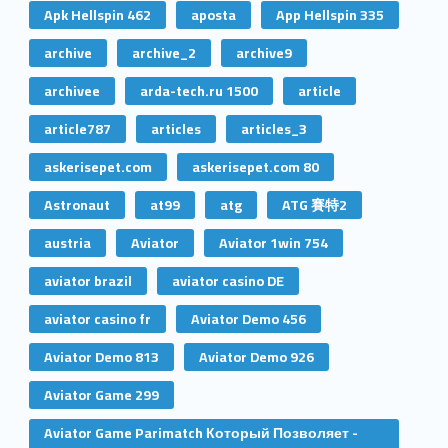
Apk Hellspin 462
aposta
App Hellspin 335
archive
archive_2
archive9
archivee
arda-tech.ru 1500
article
article787
articles
articles_3
askerisepet.com
askerisepet.com 80
Astronaut
at99
atg
ATG 賽特2
austria
Aviator
Aviator 1win 754
aviator brazil
aviator casino DE
aviator casino fr
Aviator Demo 456
Aviator Demo 813
Aviator Demo 926
Aviator Game 299
Aviator Game Parimatch Который Позволяет -