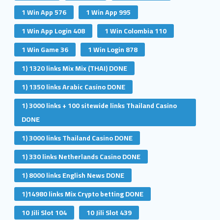
1 Win App 576
1 Win App 995
1 Win App Login 408
1 Win Colombia 110
1 Win Game 36
1 Win Login 878
1) 1320 links Mix Mix (THAI) DONE
1) 1350 links Arabic Casino DONE
1) 3000 links + 100 sitewide links Thailand Casino
DONE
1) 3000 links Thailand Casino DONE
1) 330 links Netherlands Casino DONE
1) 8000 links English News DONE
1)14980 links Mix Crypto betting DONE
10 Jili Slot 104
10 Jili Slot 439