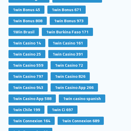
1win Bonus 45
1win Bonus 671
1win Bonus 808
1win Bonus 973
1Win Brasil
1win Burkina Faso 171
1win Casino 14
1win Casino 161
1win Casino 25
1win Casino 391
1win Casino 559
1win Casino 72
1win Casino 797
1win Casino 826
1win Casino 943
1win Casino App 266
1win Casino App 588
1win casino spanish
1win Chile 199
1win Ci 697
1win Connexion 164
1win Connexion 689