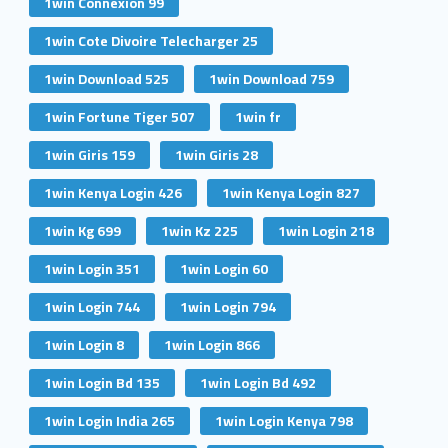
1win Connexion 99
1win Cote Divoire Telecharger 25
1win Download 525
1win Download 759
1win Fortune Tiger 507
1win fr
1win Giris 159
1win Giris 28
1win Kenya Login 426
1win Kenya Login 827
1win Kg 699
1win Kz 225
1win Login 218
1win Login 351
1win Login 60
1win Login 744
1win Login 794
1win Login 8
1win Login 866
1win Login Bd 135
1win Login Bd 492
1win Login India 265
1win Login Kenya 798