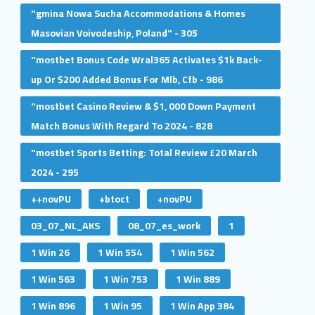
"gmina Nowa Sucha Accommodations & Homes
Masovian Voivodeship, Poland" - 305
"mostbet Bonus Code Wral365 Activates $1k Back-
up Or $200 Added Bonus For Mlb, Cfb - 986
"mostbet Casino Review & $1, 000 Down Payment
Match Bonus With Regard To 2024 - 828
"mostbet Sports Betting: Total Review £20 March
2024 - 295
++novPU
+btoct
+novPU
03_07_NL_AKS
08_07_es_work
1
1 Win 26
1 Win 554
1 Win 562
1 Win 563
1 Win 753
1 Win 889
1 Win 896
1 Win 95
1 Win App 384