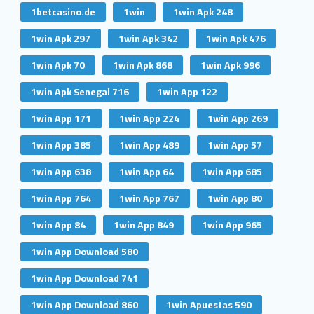
1betcasino.de
1win
1win Apk 248
1win Apk 297
1win Apk 342
1win Apk 476
1win Apk 70
1win Apk 868
1win Apk 996
1win Apk Senegal 716
1win App 122
1win App 171
1win App 224
1win App 269
1win App 385
1win App 489
1win App 57
1win App 638
1win App 64
1win App 685
1win App 764
1win App 767
1win App 80
1win App 84
1win App 849
1win App 965
1win App Download 580
1win App Download 741
1win App Download 860
1win Apuestas 590