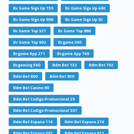
Bc Game Sign Up 159
Bc Game Sign Up 490
Bc Game Sign Up 906
Bc Game Sign Up 92
Bc Game Top 327
Bc Game Top 886
Bc Game Top 902
Bcgame 565
Bcgame App 271
Bcgame App 769
Bcgaming 560
Bdm Bet 132
Bdm Bet 792
Bdm Bet 800
Bdm Bet 959
Bdm Bet Casino 90
Bdm Bet Codigo Promocional 29
Bdm Bet Codigo Promocional 307
Bdm Bet Espana 116
Bdm Bet Espana 216
Bdm Bet Espana 397
Bdm Bet Espana 611