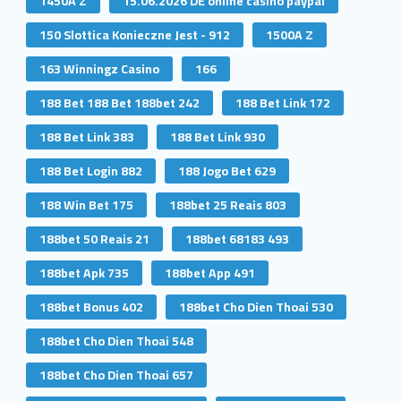
1450A Z
15.06.2026 DE online casino paypal
150 Slottica Konieczne Jest - 912
1500A Z
163 Winningz Casino
166
188 Bet 188 Bet 188bet 242
188 Bet Link 172
188 Bet Link 383
188 Bet Link 930
188 Bet Login 882
188 Jogo Bet 629
188 Win Bet 175
188bet 25 Reais 803
188bet 50 Reais 21
188bet 68183 493
188bet Apk 735
188bet App 491
188bet Bonus 402
188bet Cho Dien Thoai 530
188bet Cho Dien Thoai 548
188bet Cho Dien Thoai 657