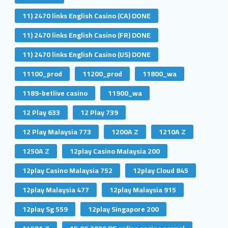
11) 2470 links English Casino (CA) DONE
11) 2470 links English Casino (FR) DONE
11) 2470 links English Casino (US) DONE
11100_prod
11200_prod
11800_wa
1189-betlive casino
11900_wa
12 Play 633
12 Play 739
12 Play Malaysia 773
1200A Z
1210A Z
1250A Z
12play Casino Malaysia 200
12play Casino Malaysia 752
12play Cloud 845
12play Malaysia 477
12play Malaysia 915
12play Sg 559
12play Singapore 200