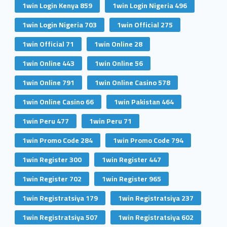
1win Login Kenya 859
1win Login Nigeria 496
1win Login Nigeria 703
1win Official 275
1win Official 71
1win Online 28
1win Online 443
1win Online 56
1win Online 791
1win Online Casino 578
1win Online Casino 66
1win Pakistan 464
1win Peru 477
1win Peru 71
1win Promo Code 284
1win Promo Code 794
1win Register 300
1win Register 447
1win Register 702
1win Register 965
1win Registratsiya 179
1win Registratsiya 237
1win Registratsiya 507
1win Registratsiya 602