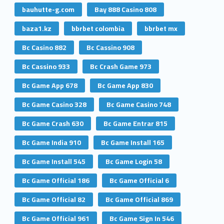
bauhutte-g.com
Bay 888 Casino 808
baza1.kz
bbrbet colombia
bbrbet mx
Bc Casino 882
Bc Cassino 908
Bc Cassino 933
Bc Crash Game 973
Bc Game App 678
Bc Game App 830
Bc Game Casino 328
Bc Game Casino 748
Bc Game Crash 630
Bc Game Entrar 815
Bc Game India 910
Bc Game Install 165
Bc Game Install 545
Bc Game Login 58
Bc Game Official 186
Bc Game Official 6
Bc Game Official 82
Bc Game Official 869
Bc Game Official 961
Bc Game Sign In 546