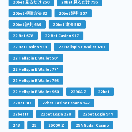
20bet 見るだけ 250
20bet 見るだけ 796
20bet 視聴方法 82
20bet 評判 307
20bet 評判 649
20bet 違法 582
22 Bet 678
22 Bet Casino 917
22 Bet Casino 938
22 Hellspin E Wallet 410
22 Hellspin E Wallet 501
22 Hellspin E Wallet 771
22 Hellspin E Wallet 793
22 Hellspin E Wallet 960
2290A Z
22bet
22Bet BD
22bet Casino Espana 147
22bet IT
22bet Login 228
22bet Login 911
243
25
2500A Z
254 Gudar Casino