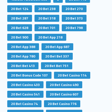
20 Bet 124
20 Bet 238
20 Bet 270
20 Bet 287
20 Bet 318
20 Bet 373
20 Bet 628
20 Bet 701
20 Bet 798
20 Bet 900
20 Bet App 218
20 Bet App 388
20 Bet App 687
20 Bet App 780
20 Bet Bet 337
20 Bet Bet 413
20 Bet Bet 751
20 Bet Bonus Code 107
20 Bet Casino 114
20 Bet Casino 433
20 Bet Casino 490
20 Bet Casino 541
20 Bet Casino 607
20 Bet Casino 74
20 Bet Casino 776