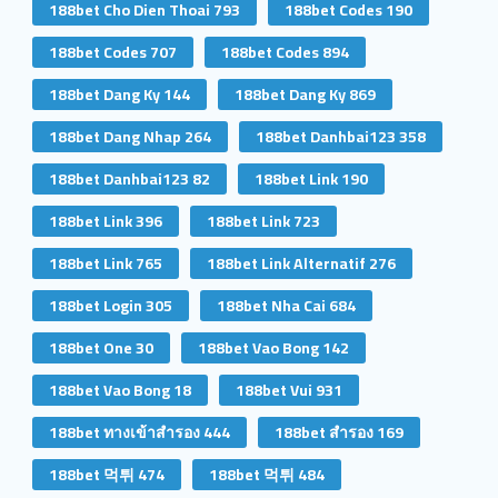
188bet Cho Dien Thoai 793
188bet Codes 190
188bet Codes 707
188bet Codes 894
188bet Dang Ky 144
188bet Dang Ky 869
188bet Dang Nhap 264
188bet Danhbai123 358
188bet Danhbai123 82
188bet Link 190
188bet Link 396
188bet Link 723
188bet Link 765
188bet Link Alternatif 276
188bet Login 305
188bet Nha Cai 684
188bet One 30
188bet Vao Bong 142
188bet Vao Bong 18
188bet Vui 931
188bet ทางเข้าสํารอง 444
188bet สํารอง 169
188bet 먹튀 474
188bet 먹튀 484