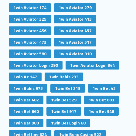
1win Aviator 174
1win Aviator 279
1win Aviator 325
1win Aviator 413
1win Aviator 456
1win Aviator 457
1win Aviator 473
1win Aviator 517
1win Aviator 580
1win Aviator 910
1win Aviator Login 290
1win Aviator Login 844
1win Az 147
1win Bahis 233
1win Bahis 975
1win Bet 213
1win Bet 42
1win Bet 482
1win Bet 529
1win Bet 683
1win Bet 860
1win Bet 917
1win Bet 948
1win Bet 980
1win Bet Login 68
1win Betting 624
1win Bono Casino 522