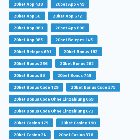
20bet App 438
20bet App 449
20bet App 56
20bet App 672
20bet App 860
20bet App 898
20bet App 985
20bet Belepes 145
20bet Belepes 691
20bet Bonus 182
20bet Bonus 256
20bet Bonus 282
20bet Bonus 35
20bet Bonus 749
20bet Bonus Code 129
20bet Bonus Code 375
20bet Bonus Code Ohne Einzahlung 669
20bet Bonus Code Ohne Einzahlung 673
20bet Casino 175
20bet Casino 190
20bet Casino 24
20bet Casino 376