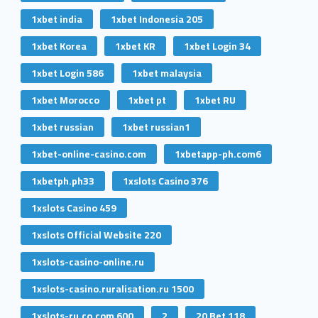
1xbet india
1xbet Indonesia 205
1xbet Korea
1xbet KR
1xbet Login 34
1xbet Login 586
1xbet malaysia
1xbet Morocco
1xbet pt
1xbet RU
1xbet russian
1xbet russian1
1xbet-online-casino.com
1xbetapp-ph.com6
1xbetph.ph33
1xslots Casino 376
1xslots Casino 459
1xslots Official Website 220
1xslots-casino-online.ru
1xslots-casino.ruralisation.ru 1500
1xslots-ru.co.com 600
2
20 Bet 118