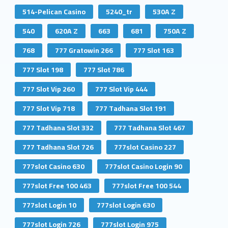
514-Pelican Casino
5240_tr
530A Z
540
620A Z
663
681
750A Z
768
777 Gratowin 266
777 Slot 163
777 Slot 198
777 Slot 786
777 Slot Vip 260
777 Slot Vip 444
777 Slot Vip 718
777 Tadhana Slot 191
777 Tadhana Slot 332
777 Tadhana Slot 467
777 Tadhana Slot 726
777slot Casino 227
777slot Casino 630
777slot Casino Login 90
777slot Free 100 463
777slot Free 100 544
777slot Login 10
777slot Login 630
777slot Login 726
777slot Login 975