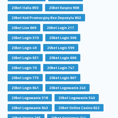
20bet Italia 850
20bet Kasyno 908
20bet Kod Promocyjny Bez Depozytu 802
20bet Live 869
20bet Login 217
20bet Login 310
20bet Login 366
20bet Login 49
20bet Login 599
20bet Login 631
20bet Login 666
20bet Login 70
20bet Login 747
20bet Login 775
20bet Login 807
20bet Login 841
20bet Logowanie 243
20bet Logowanie 318
20bet Logowanie 540
20bet Logowanie 843
20bet Online Casino 822
20bet Opinie 235
20bet Opiniones 744