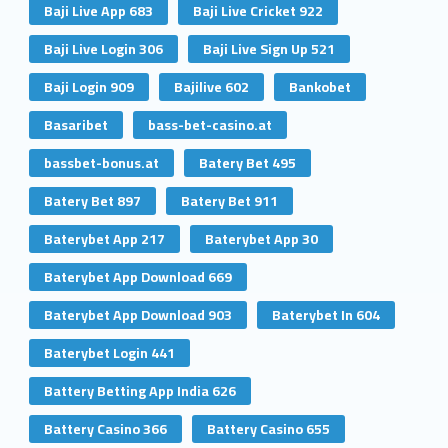
Baji Live App 683
Baji Live Cricket 922
Baji Live Login 306
Baji Live Sign Up 521
Baji Login 909
Bajilive 602
Bankobet
Basaribet
bass-bet-casino.at
bassbet-bonus.at
Batery Bet 495
Batery Bet 897
Batery Bet 911
Baterybet App 217
Baterybet App 30
Baterybet App Download 669
Baterybet App Download 903
Baterybet In 604
Baterybet Login 441
Battery Betting App India 626
Battery Casino 366
Battery Casino 655