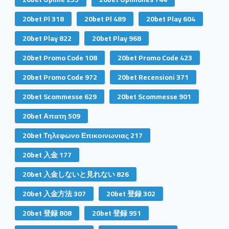
20bet Pl 318
20bet Pl 489
20bet Play 604
20bet Play 822
20bet Play 968
20bet Promo Code 108
20bet Promo Code 423
20bet Promo Code 972
20bet Recensioni 371
20bet Scommesse 629
20bet Scommesse 901
20bet Απατη 509
20bet Τηλεφωνο Επικοινωνιας 217
20bet 入金 177
20bet 入金しないと見れない 826
20bet 入金方法 307
20bet 登録 302
20bet 登録 808
20bet 登録 951