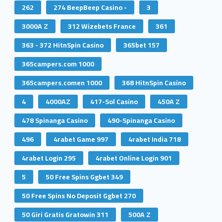
262
274 BeepBeep Casino -
3
3000A Z
312 Wizebets France
361
363 - 372 HitnSpin Casino
365bet 157
365campers.com 1000
365campers.comen 1000
368 HitnSpin Casino
4
4000AZ
417-Sol Casino
450A Z
478 Spinanga Casino
490-Spinanga Casino
496
4rabet Game 997
4rabet India 718
4rabet Login 295
4rabet Online Login 901
5
50 Free Spins Ggbet 349
50 Free Spins No Deposit Ggbet 270
50 Giri Gratis Gratowin 311
500A Z