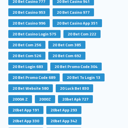
20 Bet Casino 777
20 Bet Casino 941
20 Bet Casino 953
20 Bet Casino 977
20 Bet Casino 996
20 Bet Casino App 351
20 Bet Casino Login 575
20 Bet Com 222
20 Bet Com 256
20 Bet Com 385
20 Bet Com 526
20 Bet Com 692
20 Bet Login 683
20 Bet Promo Code 304
20 Bet Promo Code 689
20 Bet Tv Login 13
20 Bet Website 580
20 Luck Bet 830
2000A Z
2000Z
20bet Apk 727
20bet App 191
20bet App 293
20bet App 330
20bet App 342