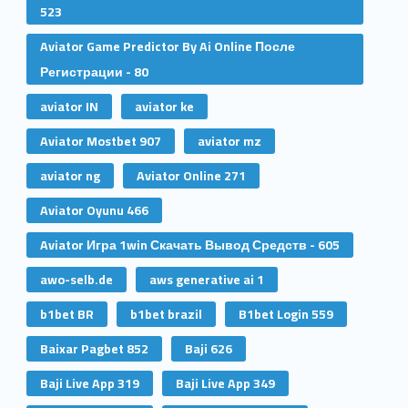
523
Aviator Game Predictor By Ai Online После
Регистрации - 80
aviator IN
aviator ke
Aviator Mostbet 907
aviator mz
aviator ng
Aviator Online 271
Aviator Oyunu 466
Aviator Игра 1win Скачать Вывод Средств - 605
awo-selb.de
aws generative ai 1
b1bet BR
b1bet brazil
B1bet Login 559
Baixar Pagbet 852
Baji 626
Baji Live App 319
Baji Live App 349