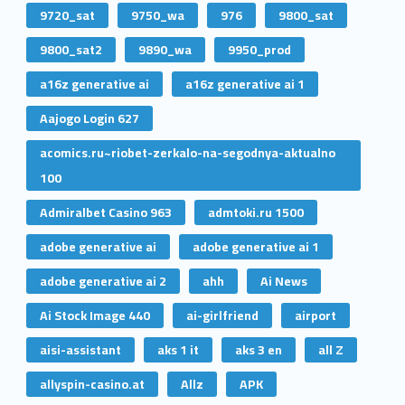
9720_sat
9750_wa
976
9800_sat
9800_sat2
9890_wa
9950_prod
a16z generative ai
a16z generative ai 1
Aajogo Login 627
acomics.ru~riobet-zerkalo-na-segodnya-aktualno
100
Admiralbet Casino 963
admtoki.ru 1500
adobe generative ai
adobe generative ai 1
adobe generative ai 2
ahh
Ai News
Ai Stock Image 440
ai-girlfriend
airport
aisi-assistant
aks 1 it
aks 3 en
all Z
allyspin-casino.at
Allz
APK