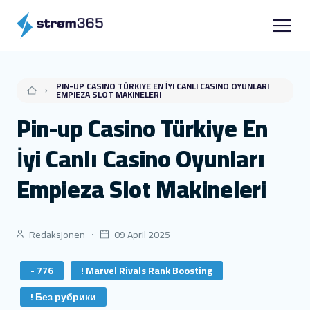
PIN-UP CASINO TÜRKIYE EN İYI CANLI CASINO OYUNLARI
EMPIEZA SLOT MAKINELERI
Pin-up Casino Türkiye En
İyi Canlı Casino Oyunları
Empieza Slot Makineleri
Redaksjonen
09 April 2025
- 776
! Marvel Rivals Rank Boosting
! Без рубрики