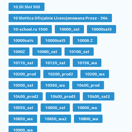
10 Jili Slot 503
10 Slottica Oficjalnie Licencjonowana Przez - 364
10-school.ru 1500
10000_sat
10000sat3
10000sat4
10000sat5
1000A Z
1000Z
10080_sat
10100_sat
10110_sat
10120_sat
10156_wa
10200_prod
10200_prod2
10200_wa
10300_sat
10360_wa
10400_prod
10400_prod2
10400_prod3
10400_sat2
10550_sat
10600_sat
10600_wa
10650_wa
10650_wa2
10800_wa
10900_wa