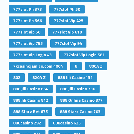
777slot Ph 373
777slot Ph 50
777slot Ph 566
777slot Vip 425
777slot Vip 50
777slot Vip 619
777slot Vip 755
777slot Vip 94
777slot Vip Login 43
777slot Vip Login 581
7kcasinojam.co.com 4004
8
800A Z
802
820A Z
888 Jili Casino 131
888 Jili Casino 664
888 Jili Casino 736
888 Jili Casino 812
888 Online Casino 877
888 Starz Bet 675
888 Starz Casino 703
888casino 292
888casino 625