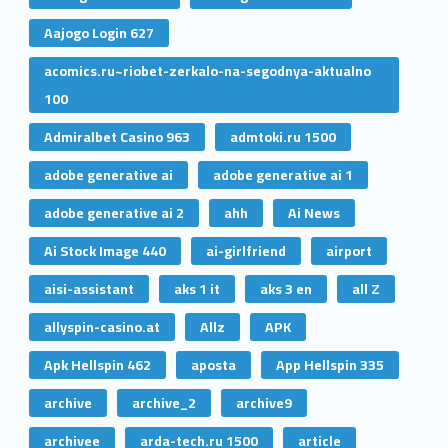
Aajogo Login 627
acomics.ru~riobet-zerkalo-na-segodnya-aktualno
100
Admiralbet Casino 963
admtoki.ru 1500
adobe generative ai
adobe generative ai 1
adobe generative ai 2
ahh
Ai News
Ai Stock Image 440
ai-girlfriend
airport
aisi-assistant
aks 1 it
aks 3 en
all Z
allyspin-casino.at
Allz
APK
Apk Hellspin 462
aposta
App Hellspin 335
archive
archive_2
archive9
archivee
arda-tech.ru 1500
article