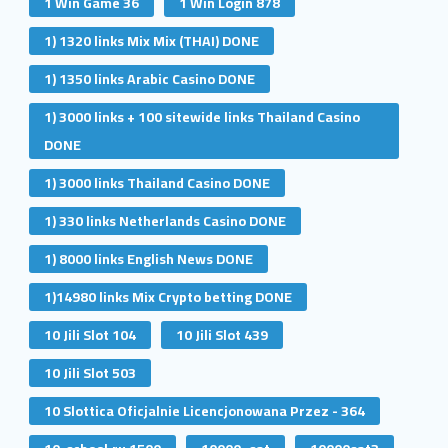
1 Win Game 36
1 Win Login 878
1) 1320 links Mix Mix (THAI) DONE
1) 1350 links Arabic Casino DONE
1) 3000 links + 100 sitewide links Thailand Casino
DONE
1) 3000 links Thailand Casino DONE
1) 330 links Netherlands Casino DONE
1) 8000 links English News DONE
1)14980 links Mix Crypto betting DONE
10 Jili Slot 104
10 Jili Slot 439
10 Jili Slot 503
10 Slottica Oficjalnie Licencjonowana Przez - 364