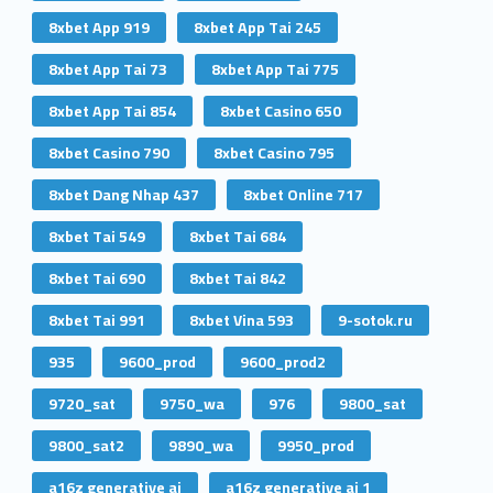
8xbet App 919
8xbet App Tai 245
8xbet App Tai 73
8xbet App Tai 775
8xbet App Tai 854
8xbet Casino 650
8xbet Casino 790
8xbet Casino 795
8xbet Dang Nhap 437
8xbet Online 717
8xbet Tai 549
8xbet Tai 684
8xbet Tai 690
8xbet Tai 842
8xbet Tai 991
8xbet Vina 593
9-sotok.ru
935
9600_prod
9600_prod2
9720_sat
9750_wa
976
9800_sat
9800_sat2
9890_wa
9950_prod
a16z generative ai
a16z generative ai 1