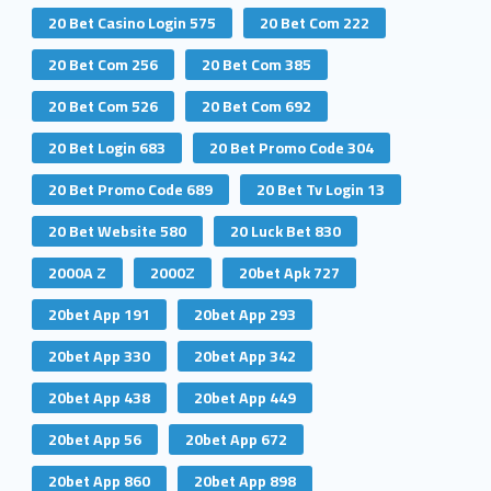
20 Bet Casino Login 575
20 Bet Com 222
20 Bet Com 256
20 Bet Com 385
20 Bet Com 526
20 Bet Com 692
20 Bet Login 683
20 Bet Promo Code 304
20 Bet Promo Code 689
20 Bet Tv Login 13
20 Bet Website 580
20 Luck Bet 830
2000A Z
2000Z
20bet Apk 727
20bet App 191
20bet App 293
20bet App 330
20bet App 342
20bet App 438
20bet App 449
20bet App 56
20bet App 672
20bet App 860
20bet App 898