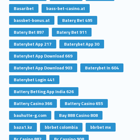
Basaribet
bass-bet-casino.at
bassbet-bonus.at
Batery Bet 495
Batery Bet 897
Batery Bet 911
Baterybet App 217
Baterybet App 30
Baterybet App Download 669
Baterybet App Download 903
Baterybet In 604
Baterybet Login 441
Battery Betting App India 626
Battery Casino 366
Battery Casino 655
bauhutte-g.com
Bay 888 Casino 808
baza1.kz
bbrbet colombia
bbrbet mx
Bc Casino 882
Bc Cassino 908