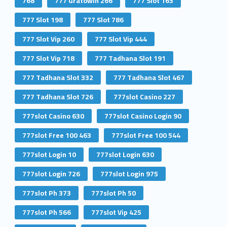
768
777 Gratowin 266
777 Slot 163
777 Slot 198
777 Slot 786
777 Slot Vip 260
777 Slot Vip 444
777 Slot Vip 718
777 Tadhana Slot 191
777 Tadhana Slot 332
777 Tadhana Slot 467
777 Tadhana Slot 726
777slot Casino 227
777slot Casino 630
777slot Casino Login 90
777slot Free 100 463
777slot Free 100 544
777slot Login 10
777slot Login 630
777slot Login 726
777slot Login 975
777slot Ph 373
777slot Ph 50
777slot Ph 566
777slot Vip 425