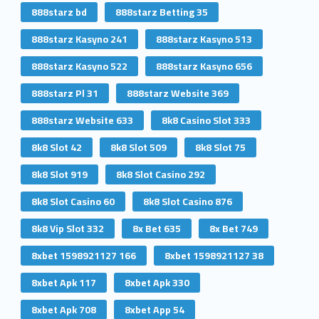
888starz bd
888starz Betting 35
888starz Kasyno 241
888starz Kasyno 513
888starz Kasyno 522
888starz Kasyno 656
888starz Pl 31
888starz Website 369
888starz Website 633
8k8 Casino Slot 333
8k8 Slot 42
8k8 Slot 509
8k8 Slot 75
8k8 Slot 919
8k8 Slot Casino 292
8k8 Slot Casino 60
8k8 Slot Casino 876
8k8 Vip Slot 332
8x Bet 635
8x Bet 749
8xbet 1598921127 166
8xbet 1598921127 38
8xbet Apk 117
8xbet Apk 330
8xbet Apk 708
8xbet App 54