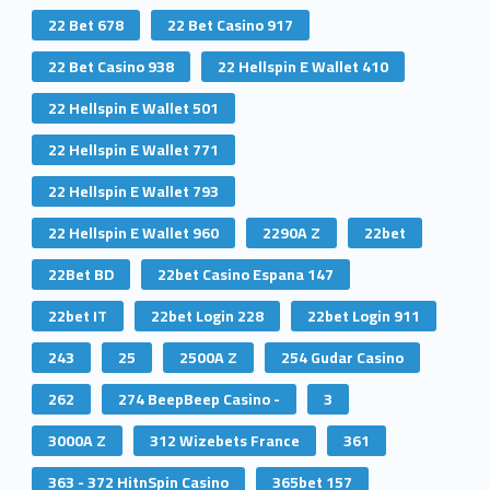
22 Bet 678
22 Bet Casino 917
22 Bet Casino 938
22 Hellspin E Wallet 410
22 Hellspin E Wallet 501
22 Hellspin E Wallet 771
22 Hellspin E Wallet 793
22 Hellspin E Wallet 960
2290A Z
22bet
22Bet BD
22bet Casino Espana 147
22bet IT
22bet Login 228
22bet Login 911
243
25
2500A Z
254 Gudar Casino
262
274 BeepBeep Casino -
3
3000A Z
312 Wizebets France
361
363 - 372 HitnSpin Casino
365bet 157