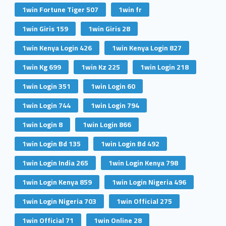
1win Fortune Tiger 507
1win fr
1win Giris 159
1win Giris 28
1win Kenya Login 426
1win Kenya Login 827
1win Kg 699
1win Kz 225
1win Login 218
1win Login 351
1win Login 60
1win Login 744
1win Login 794
1win Login 8
1win Login 866
1win Login Bd 135
1win Login Bd 492
1win Login India 265
1win Login Kenya 798
1win Login Kenya 859
1win Login Nigeria 496
1win Login Nigeria 703
1win Official 275
1win Official 71
1win Online 28