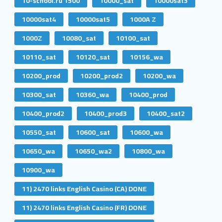
10-school.ru 1500
10000_sat
10000sat3
10000sat4
10000sat5
1000A Z
1000Z
10080_sat
10100_sat
10110_sat
10120_sat
10156_wa
10200_prod
10200_prod2
10200_wa
10300_sat
10360_wa
10400_prod
10400_prod2
10400_prod3
10400_sat2
10550_sat
10600_sat
10600_wa
10650_wa
10650_wa2
10800_wa
10900_wa
11) 2470 links English Casino (CA) DONE
11) 2470 links English Casino (FR) DONE