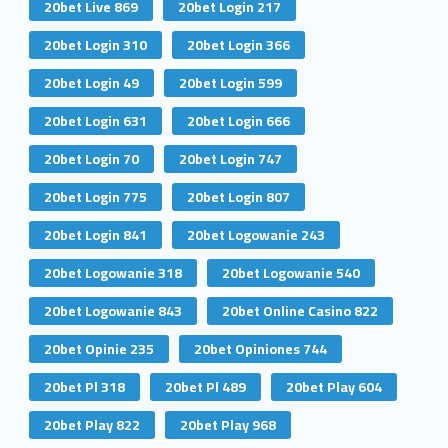
20bet Live 869
20bet Login 217
20bet Login 310
20bet Login 366
20bet Login 49
20bet Login 599
20bet Login 631
20bet Login 666
20bet Login 70
20bet Login 747
20bet Login 775
20bet Login 807
20bet Login 841
20bet Logowanie 243
20bet Logowanie 318
20bet Logowanie 540
20bet Logowanie 843
20bet Online Casino 822
20bet Opinie 235
20bet Opiniones 744
20bet Pl 318
20bet Pl 489
20bet Play 604
20bet Play 822
20bet Play 968