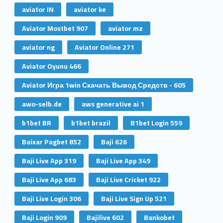
aviator IN
aviator ke
Aviator Mostbet 907
aviator mz
aviator ng
Aviator Online 271
Aviator Oyunu 466
Aviator Игра 1win Скачать Вывод Средств - 605
awo-selb.de
aws generative ai 1
b1bet BR
b1bet brazil
B1bet Login 559
Baixar Pagbet 852
Baji 626
Baji Live App 319
Baji Live App 349
Baji Live App 683
Baji Live Cricket 922
Baji Live Login 306
Baji Live Sign Up 521
Baji Login 909
Bajilive 602
Bankobet