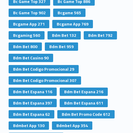
Bc Game Top 327
Bc Game Top 886
Bc Game Top 902
Bcgame 565
Bcgame App 271
Bcgame App 769
Bcgaming 560
Bdm Bet 132
Bdm Bet 792
Bdm Bet 800
Bdm Bet 959
Bdm Bet Casino 90
Bdm Bet Codigo Promocional 29
Bdm Bet Codigo Promocional 307
Bdm Bet Espana 116
Bdm Bet Espana 216
Bdm Bet Espana 397
Bdm Bet Espana 611
Bdm Bet Espana 62
Bdm Bet Promo Code 612
Bdmbet App 130
Bdmbet App 354