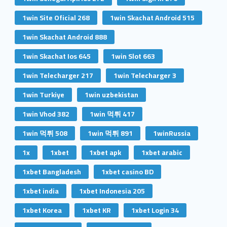
1win Site Oficial 268
1win Skachat Android 515
1win Skachat Android 888
1win Skachat Ios 645
1win Slot 663
1win Telecharger 217
1win Telecharger 3
1win Turkiye
1win uzbekistan
1win Vhod 382
1win 먹튀 417
1win 먹튀 508
1win 먹튀 891
1winRussia
1x
1xbet
1xbet apk
1xbet arabic
1xbet Bangladesh
1xbet casino BD
1xbet india
1xbet Indonesia 205
1xbet Korea
1xbet KR
1xbet Login 34