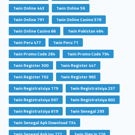
1win Online 443
1win Online 56
1win Online 791
1win Online Casino 578
1win Online Casino 66
1win Pakistan 464
1win Peru 477
1win Peru 71
1win Promo Code 284
1win Promo Code 794
1win Register 300
1win Register 447
1win Register 702
1win Register 965
1win Registratsiya 179
1win Registratsiya 237
1win Registratsiya 507
1win Registratsiya 602
1win Registratsiya 619
1win Senegal 293
1win Senegal Apk Download 734
1win Senegal Apk Ios 272
1win Sign In 276