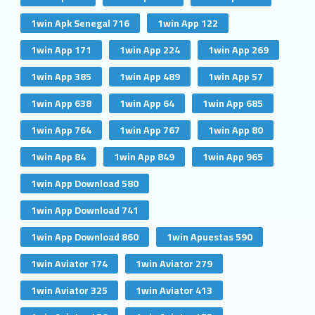
1win Apk Senegal 716
1win App 122
1win App 171
1win App 224
1win App 269
1win App 385
1win App 489
1win App 57
1win App 638
1win App 64
1win App 685
1win App 764
1win App 767
1win App 80
1win App 84
1win App 849
1win App 965
1win App Download 580
1win App Download 741
1win App Download 860
1win Apuestas 590
1win Aviator 174
1win Aviator 279
1win Aviator 325
1win Aviator 413