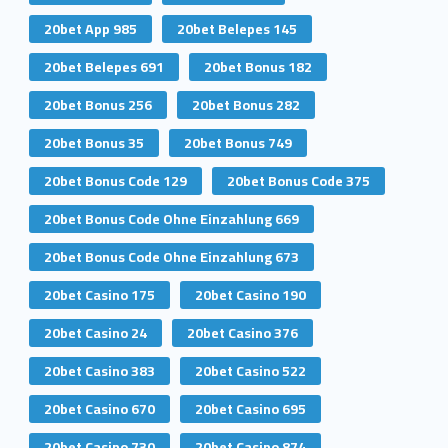
20bet App 985
20bet Belepes 145
20bet Belepes 691
20bet Bonus 182
20bet Bonus 256
20bet Bonus 282
20bet Bonus 35
20bet Bonus 749
20bet Bonus Code 129
20bet Bonus Code 375
20bet Bonus Code Ohne Einzahlung 669
20bet Bonus Code Ohne Einzahlung 673
20bet Casino 175
20bet Casino 190
20bet Casino 24
20bet Casino 376
20bet Casino 383
20bet Casino 522
20bet Casino 670
20bet Casino 695
20bet Casino 730
20bet Casino 874