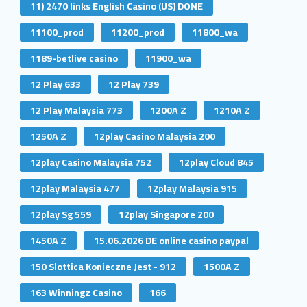
11) 2470 links English Casino (US) DONE
11100_prod
11200_prod
11800_wa
1189-betlive casino
11900_wa
12 Play 633
12 Play 739
12 Play Malaysia 773
1200A Z
1210A Z
1250A Z
12play Casino Malaysia 200
12play Casino Malaysia 752
12play Cloud 845
12play Malaysia 477
12play Malaysia 915
12play Sg 559
12play Singapore 200
1450A Z
15.06.2026 DE online casino paypal
150 Slottica Konieczne Jest - 912
1500A Z
163 Winningz Casino
166