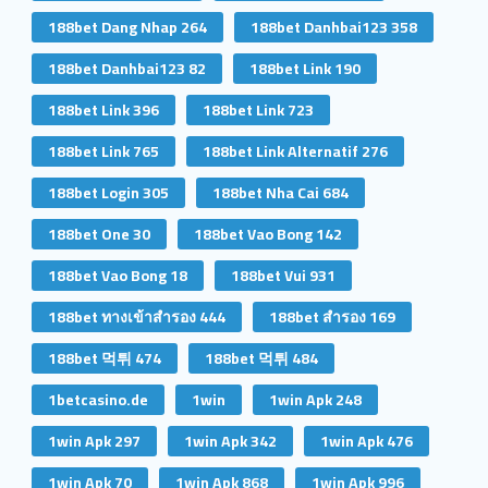
188bet Dang Nhap 264
188bet Danhbai123 358
188bet Danhbai123 82
188bet Link 190
188bet Link 396
188bet Link 723
188bet Link 765
188bet Link Alternatif 276
188bet Login 305
188bet Nha Cai 684
188bet One 30
188bet Vao Bong 142
188bet Vao Bong 18
188bet Vui 931
188bet ทางเข้าสํารอง 444
188bet สํารอง 169
188bet 먹튀 474
188bet 먹튀 484
1betcasino.de
1win
1win Apk 248
1win Apk 297
1win Apk 342
1win Apk 476
1win Apk 70
1win Apk 868
1win Apk 996