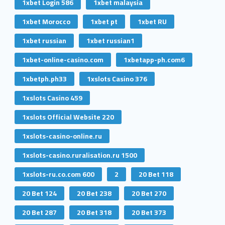
1xbet Login 586
1xbet malaysia
1xbet Morocco
1xbet pt
1xbet RU
1xbet russian
1xbet russian1
1xbet-online-casino.com
1xbetapp-ph.com6
1xbetph.ph33
1xslots Casino 376
1xslots Casino 459
1xslots Official Website 220
1xslots-casino-online.ru
1xslots-casino.ruralisation.ru 1500
1xslots-ru.co.com 600
2
20 Bet 118
20 Bet 124
20 Bet 238
20 Bet 270
20 Bet 287
20 Bet 318
20 Bet 373