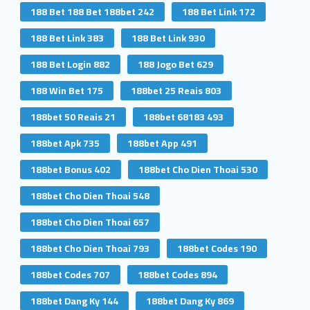
188 Bet 188 Bet 188bet 242
188 Bet Link 172
188 Bet Link 383
188 Bet Link 930
188 Bet Login 882
188 Jogo Bet 629
188 Win Bet 175
188bet 25 Reais 803
188bet 50 Reais 21
188bet 68183 493
188bet Apk 735
188bet App 491
188bet Bonus 402
188bet Cho Dien Thoai 530
188bet Cho Dien Thoai 548
188bet Cho Dien Thoai 657
188bet Cho Dien Thoai 793
188bet Codes 190
188bet Codes 707
188bet Codes 894
188bet Dang Ky 144
188bet Dang Ky 869