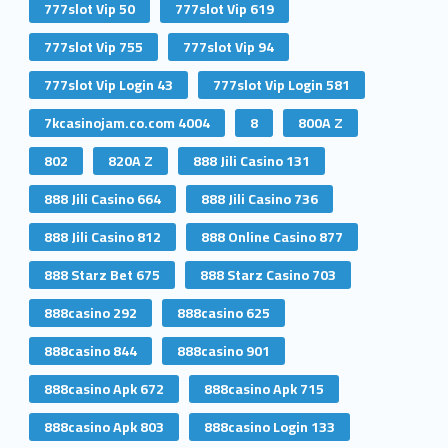
777slot Vip 50
777slot Vip 619
777slot Vip 755
777slot Vip 94
777slot Vip Login 43
777slot Vip Login 581
7kcasinojam.co.com 4004
8
800A Z
802
820A Z
888 Jili Casino 131
888 Jili Casino 664
888 Jili Casino 736
888 Jili Casino 812
888 Online Casino 877
888 Starz Bet 675
888 Starz Casino 703
888casino 292
888casino 625
888casino 844
888casino 901
888casino Apk 672
888casino Apk 715
888casino Apk 803
888casino Login 133