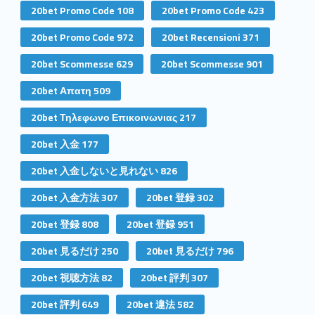
20bet Promo Code 108
20bet Promo Code 423
20bet Promo Code 972
20bet Recensioni 371
20bet Scommesse 629
20bet Scommesse 901
20bet Απατη 509
20bet Τηλεφωνο Επικοινωνιας 217
20bet 入金 177
20bet 入金しないと見れない 826
20bet 入金方法 307
20bet 登録 302
20bet 登録 808
20bet 登録 951
20bet 見るだけ 250
20bet 見るだけ 796
20bet 視聴方法 82
20bet 評判 307
20bet 評判 649
20bet 違法 582