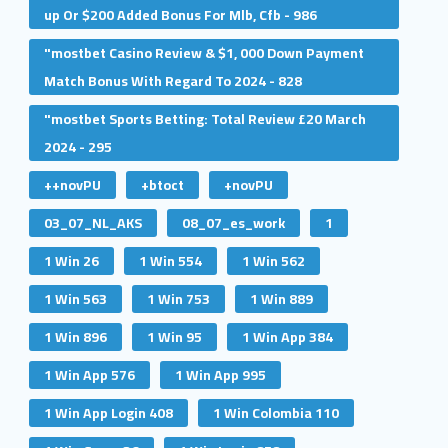
up Or $200 Added Bonus For Mlb, Cfb - 986
"mostbet Casino Review & $1, 000 Down Payment
Match Bonus With Regard To 2024 - 828
"mostbet Sports Betting: Total Review £20 March
2024 - 295
++novPU
+btoct
+novPU
03_07_NL_AKS
08_07_es_work
1
1 Win 26
1 Win 554
1 Win 562
1 Win 563
1 Win 753
1 Win 889
1 Win 896
1 Win 95
1 Win App 384
1 Win App 576
1 Win App 995
1 Win App Login 408
1 Win Colombia 110