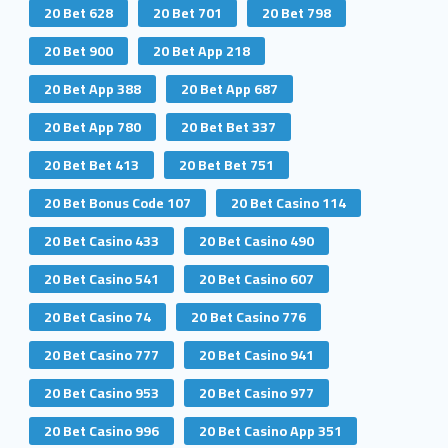
20 Bet 628
20 Bet 701
20 Bet 798
20 Bet 900
20 Bet App 218
20 Bet App 388
20 Bet App 687
20 Bet App 780
20 Bet Bet 337
20 Bet Bet 413
20 Bet Bet 751
20 Bet Bonus Code 107
20 Bet Casino 114
20 Bet Casino 433
20 Bet Casino 490
20 Bet Casino 541
20 Bet Casino 607
20 Bet Casino 74
20 Bet Casino 776
20 Bet Casino 777
20 Bet Casino 941
20 Bet Casino 953
20 Bet Casino 977
20 Bet Casino 996
20 Bet Casino App 351