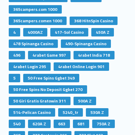
365campers.com 1000
365campers.comen 1000
368 HitnSpin Casino
4
4000AZ
417-Sol Casino
450A Z
478 Spinanga Casino
490-Spinanga Casino
496
4rabet Game 997
4rabet India 718
4rabet Login 295
4rabet Online Login 901
5
50 Free Spins Ggbet 349
50 Free Spins No Deposit Ggbet 270
50 Giri Gratis Gratowin 311
500A Z
514-Pelican Casino
5240_tr
530A Z
540
620A Z
663
681
750A Z