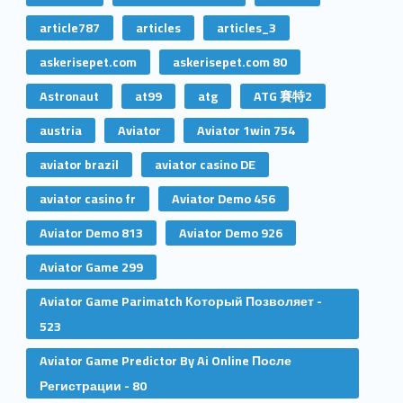
article787
articles
articles_3
askerisepet.com
askerisepet.com 80
Astronaut
at99
atg
ATG 賽特2
austria
Aviator
Aviator 1win 754
aviator brazil
aviator casino DE
aviator casino fr
Aviator Demo 456
Aviator Demo 813
Aviator Demo 926
Aviator Game 299
Aviator Game Parimatch Который Позволяет -
523
Aviator Game Predictor By Ai Online После
Регистрации - 80