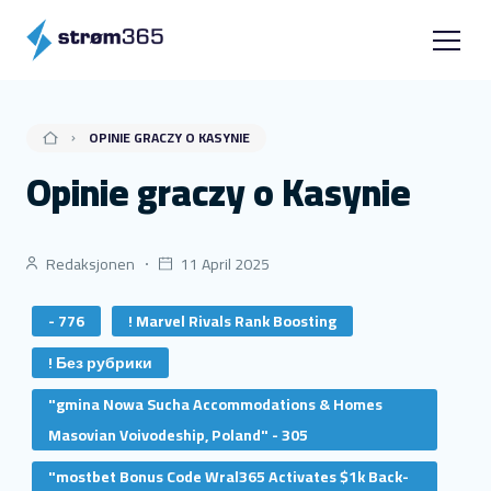
OPINIE GRACZY O KASYNIE
Opinie graczy o Kasynie
Redaksjonen
11 April 2025
- 776
! Marvel Rivals Rank Boosting
! Без рубрики
"gmina Nowa Sucha Accommodations & Homes
Masovian Voivodeship, Poland" - 305
"mostbet Bonus Code Wral365 Activates $1k Back-