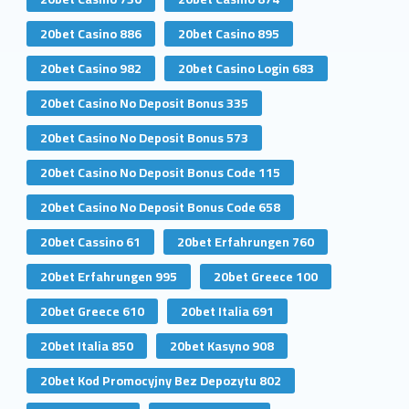
20bet Casino 886
20bet Casino 895
20bet Casino 982
20bet Casino Login 683
20bet Casino No Deposit Bonus 335
20bet Casino No Deposit Bonus 573
20bet Casino No Deposit Bonus Code 115
20bet Casino No Deposit Bonus Code 658
20bet Cassino 61
20bet Erfahrungen 760
20bet Erfahrungen 995
20bet Greece 100
20bet Greece 610
20bet Italia 691
20bet Italia 850
20bet Kasyno 908
20bet Kod Promocyjny Bez Depozytu 802