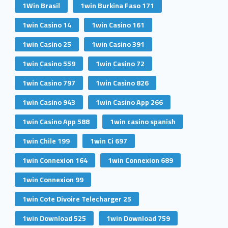
1Win Brasil
1win Burkina Faso 171
1win Casino 14
1win Casino 161
1win Casino 25
1win Casino 391
1win Casino 559
1win Casino 72
1win Casino 797
1win Casino 826
1win Casino 943
1win Casino App 266
1win Casino App 588
1win casino spanish
1win Chile 199
1win Ci 697
1win Connexion 164
1win Connexion 689
1win Connexion 99
1win Cote Divoire Telecharger 25
1win Download 525
1win Download 759