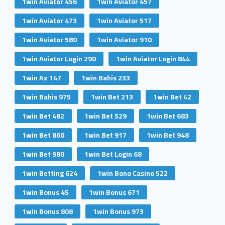
1win Aviator 456
1win Aviator 457
1win Aviator 473
1win Aviator 517
1win Aviator 580
1win Aviator 910
1win Aviator Login 290
1win Aviator Login 844
1win Az 147
1win Bahis 233
1win Bahis 975
1win Bet 213
1win Bet 42
1win Bet 482
1win Bet 529
1win Bet 683
1win Bet 860
1win Bet 917
1win Bet 948
1win Bet 980
1win Bet Login 68
1win Betting 624
1win Bono Casino 522
1win Bonus 45
1win Bonus 671
1win Bonus 808
1win Bonus 973