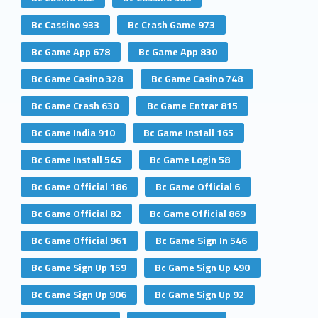
Bc Cassino 933
Bc Crash Game 973
Bc Game App 678
Bc Game App 830
Bc Game Casino 328
Bc Game Casino 748
Bc Game Crash 630
Bc Game Entrar 815
Bc Game India 910
Bc Game Install 165
Bc Game Install 545
Bc Game Login 58
Bc Game Official 186
Bc Game Official 6
Bc Game Official 82
Bc Game Official 869
Bc Game Official 961
Bc Game Sign In 546
Bc Game Sign Up 159
Bc Game Sign Up 490
Bc Game Sign Up 906
Bc Game Sign Up 92