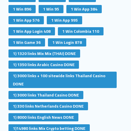
1 Win 896
1 Win 95
1 Win App 384
1 Win App 576
1 Win App 995
1 Win App Login 408
1 Win Colombia 110
1 Win Game 36
1 Win Login 878
1) 1320 links Mix Mix (THAI) DONE
1) 1350 links Arabic Casino DONE
1) 3000 links + 100 sitewide links Thailand Casino
DONE
1) 3000 links Thailand Casino DONE
1) 330 links Netherlands Casino DONE
1) 8000 links English News DONE
1)14980 links Mix Crypto betting DONE