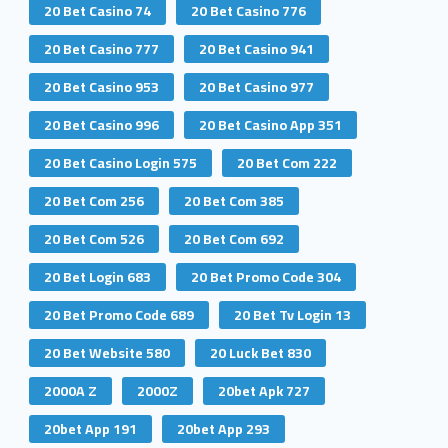
20 Bet Casino 74
20 Bet Casino 776
20 Bet Casino 777
20 Bet Casino 941
20 Bet Casino 953
20 Bet Casino 977
20 Bet Casino 996
20 Bet Casino App 351
20 Bet Casino Login 575
20 Bet Com 222
20 Bet Com 256
20 Bet Com 385
20 Bet Com 526
20 Bet Com 692
20 Bet Login 683
20 Bet Promo Code 304
20 Bet Promo Code 689
20 Bet Tv Login 13
20 Bet Website 580
20 Luck Bet 830
2000A Z
2000Z
20bet Apk 727
20bet App 191
20bet App 293