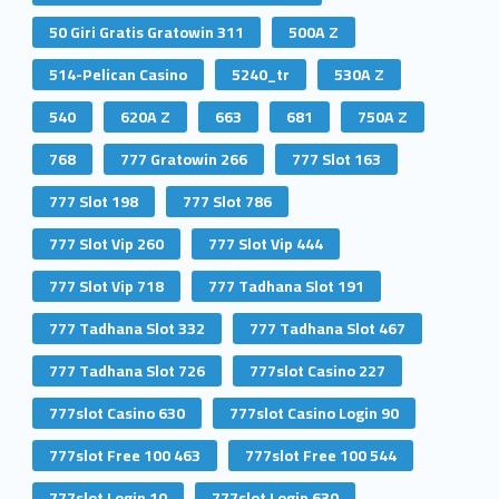
50 Giri Gratis Gratowin 311
500A Z
514-Pelican Casino
5240_tr
530A Z
540
620A Z
663
681
750A Z
768
777 Gratowin 266
777 Slot 163
777 Slot 198
777 Slot 786
777 Slot Vip 260
777 Slot Vip 444
777 Slot Vip 718
777 Tadhana Slot 191
777 Tadhana Slot 332
777 Tadhana Slot 467
777 Tadhana Slot 726
777slot Casino 227
777slot Casino 630
777slot Casino Login 90
777slot Free 100 463
777slot Free 100 544
777slot Login 10
777slot Login 630