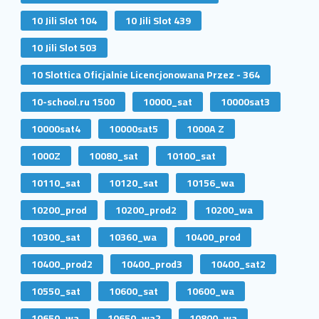
10 Jili Slot 104
10 Jili Slot 439
10 Jili Slot 503
10 Slottica Oficjalnie Licencjonowana Przez - 364
10-school.ru 1500
10000_sat
10000sat3
10000sat4
10000sat5
1000A Z
1000Z
10080_sat
10100_sat
10110_sat
10120_sat
10156_wa
10200_prod
10200_prod2
10200_wa
10300_sat
10360_wa
10400_prod
10400_prod2
10400_prod3
10400_sat2
10550_sat
10600_sat
10600_wa
10650_wa
10650_wa2
10800_wa