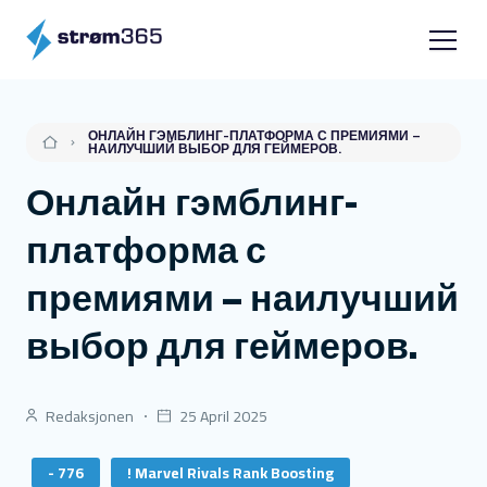
ОНЛАЙН ГЭМБЛИНГ-ПЛАТФОРМА С ПРЕМИЯМИ –
НАИЛУЧШИЙ ВЫБОР ДЛЯ ГЕЙМЕРОВ.
Онлайн гэмблинг-
платформа с
премиями – наилучший
выбор для геймеров.
Redaksjonen
25 April 2025
- 776
! Marvel Rivals Rank Boosting