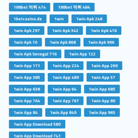
188bet 먹튀 474
188bet 먹튀 484
1betcasino.de
1win
1win Apk 248
1win Apk 297
1win Apk 342
1win Apk 476
1win Apk 70
1win Apk 868
1win Apk 996
1win Apk Senegal 716
1win App 122
1win App 171
1win App 224
1win App 269
1win App 385
1win App 489
1win App 57
1win App 638
1win App 64
1win App 685
1win App 764
1win App 767
1win App 80
1win App 84
1win App 849
1win App 965
1win App Download 580
1win App Download 741