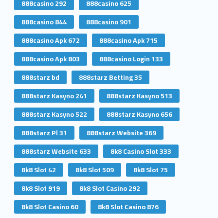
888casino 292
888casino 625
888casino 844
888casino 901
888casino Apk 672
888casino Apk 715
888casino Apk 803
888casino Login 133
888starz bd
888starz Betting 35
888starz Kasyno 241
888starz Kasyno 513
888starz Kasyno 522
888starz Kasyno 656
888starz Pl 31
888starz Website 369
888starz Website 633
8k8 Casino Slot 333
8k8 Slot 42
8k8 Slot 509
8k8 Slot 75
8k8 Slot 919
8k8 Slot Casino 292
8k8 Slot Casino 60
8k8 Slot Casino 876