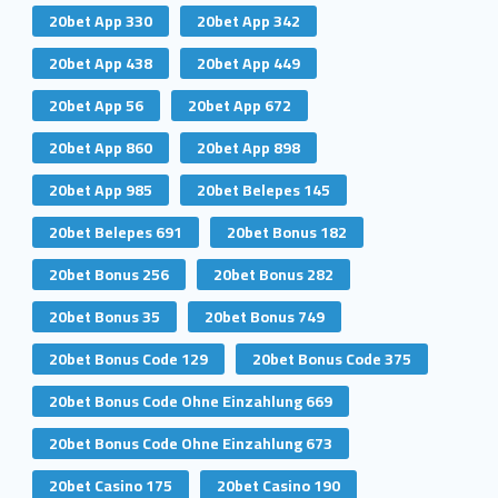
20bet App 330
20bet App 342
20bet App 438
20bet App 449
20bet App 56
20bet App 672
20bet App 860
20bet App 898
20bet App 985
20bet Belepes 145
20bet Belepes 691
20bet Bonus 182
20bet Bonus 256
20bet Bonus 282
20bet Bonus 35
20bet Bonus 749
20bet Bonus Code 129
20bet Bonus Code 375
20bet Bonus Code Ohne Einzahlung 669
20bet Bonus Code Ohne Einzahlung 673
20bet Casino 175
20bet Casino 190