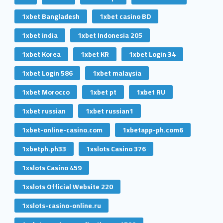
1xbet Bangladesh
1xbet casino BD
1xbet india
1xbet Indonesia 205
1xbet Korea
1xbet KR
1xbet Login 34
1xbet Login 586
1xbet malaysia
1xbet Morocco
1xbet pt
1xbet RU
1xbet russian
1xbet russian1
1xbet-online-casino.com
1xbetapp-ph.com6
1xbetph.ph33
1xslots Casino 376
1xslots Casino 459
1xslots Official Website 220
1xslots-casino-online.ru