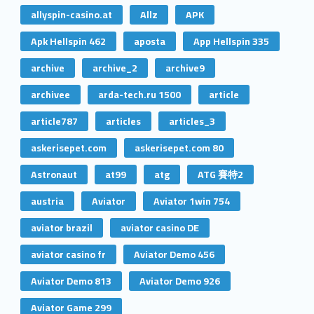
allyspin-casino.at
Allz
APK
Apk Hellspin 462
aposta
App Hellspin 335
archive
archive_2
archive9
archivee
arda-tech.ru 1500
article
article787
articles
articles_3
askerisepet.com
askerisepet.com 80
Astronaut
at99
atg
ATG 賽特2
austria
Aviator
Aviator 1win 754
aviator brazil
aviator casino DE
aviator casino fr
Aviator Demo 456
Aviator Demo 813
Aviator Demo 926
Aviator Game 299