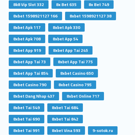
8k8 Vip Slot 332
8x Bet 635
8x Bet 749
8xbet 1598921127 166
8xbet 1598921127 38
8xbet Apk 117
8xbet Apk 330
8xbet Apk 708
8xbet App 54
8xbet App 919
8xbet App Tai 245
8xbet App Tai 73
8xbet App Tai 775
8xbet App Tai 854
8xbet Casino 650
8xbet Casino 790
8xbet Casino 795
8xbet Dang Nhap 437
8xbet Online 717
8xbet Tai 549
8xbet Tai 684
8xbet Tai 690
8xbet Tai 842
8xbet Tai 991
8xbet Vina 593
9-sotok.ru