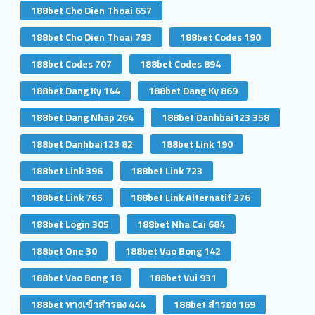
188bet Cho Dien Thoai 657
188bet Cho Dien Thoai 793
188bet Codes 190
188bet Codes 707
188bet Codes 894
188bet Dang Ky 144
188bet Dang Ky 869
188bet Dang Nhap 264
188bet Danhbai123 358
188bet Danhbai123 82
188bet Link 190
188bet Link 396
188bet Link 723
188bet Link 765
188bet Link Alternatif 276
188bet Login 305
188bet Nha Cai 684
188bet One 30
188bet Vao Bong 142
188bet Vao Bong 18
188bet Vui 931
188bet ทางเข้าสํารอง 444
188bet สํารอง 169