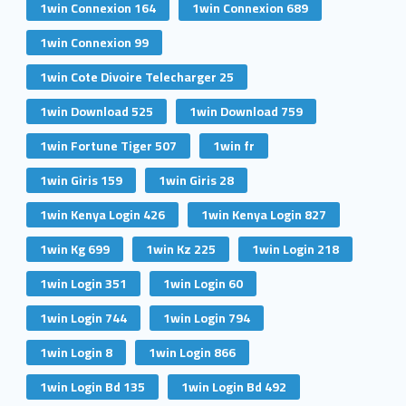
1win Connexion 164
1win Connexion 689
1win Connexion 99
1win Cote Divoire Telecharger 25
1win Download 525
1win Download 759
1win Fortune Tiger 507
1win fr
1win Giris 159
1win Giris 28
1win Kenya Login 426
1win Kenya Login 827
1win Kg 699
1win Kz 225
1win Login 218
1win Login 351
1win Login 60
1win Login 744
1win Login 794
1win Login 8
1win Login 866
1win Login Bd 135
1win Login Bd 492