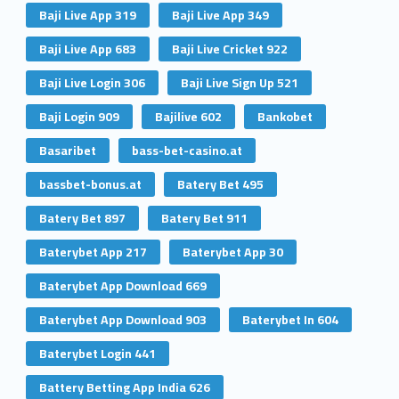
Baji Live App 319
Baji Live App 349
Baji Live App 683
Baji Live Cricket 922
Baji Live Login 306
Baji Live Sign Up 521
Baji Login 909
Bajilive 602
Bankobet
Basaribet
bass-bet-casino.at
bassbet-bonus.at
Batery Bet 495
Batery Bet 897
Batery Bet 911
Baterybet App 217
Baterybet App 30
Baterybet App Download 669
Baterybet App Download 903
Baterybet In 604
Baterybet Login 441
Battery Betting App India 626