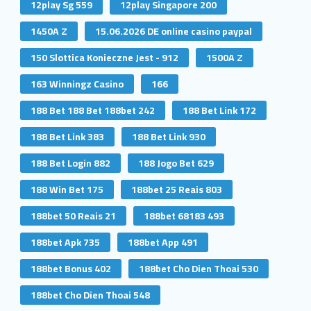
12play Sg 559
12play Singapore 200
1450A Z
15.06.2026 DE online casino paypal
150 Slottica Konieczne Jest - 912
1500A Z
163 Winningz Casino
166
188 Bet 188 Bet 188bet 242
188 Bet Link 172
188 Bet Link 383
188 Bet Link 930
188 Bet Login 882
188 Jogo Bet 629
188 Win Bet 175
188bet 25 Reais 803
188bet 50 Reais 21
188bet 68183 493
188bet Apk 735
188bet App 491
188bet Bonus 402
188bet Cho Dien Thoai 530
188bet Cho Dien Thoai 548