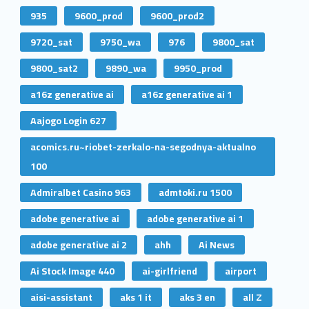
935
9600_prod
9600_prod2
9720_sat
9750_wa
976
9800_sat
9800_sat2
9890_wa
9950_prod
a16z generative ai
a16z generative ai 1
Aajogo Login 627
acomics.ru~riobet-zerkalo-na-segodnya-aktualno
100
Admiralbet Casino 963
admtoki.ru 1500
adobe generative ai
adobe generative ai 1
adobe generative ai 2
ahh
Ai News
Ai Stock Image 440
ai-girlfriend
airport
aisi-assistant
aks 1 it
aks 3 en
all Z