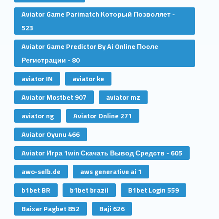
Aviator Game Parimatch Который Позволяет -
523
Aviator Game Predictor By Ai Online После
Регистрации - 80
aviator IN
aviator ke
Aviator Mostbet 907
aviator mz
aviator ng
Aviator Online 271
Aviator Oyunu 466
Aviator Игра 1win Скачать Вывод Средств - 605
awo-selb.de
aws generative ai 1
b1bet BR
b1bet brazil
B1bet Login 559
Baixar Pagbet 852
Baji 626