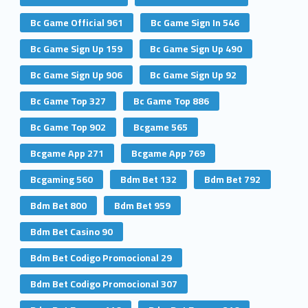
Bc Game Official 961
Bc Game Sign In 546
Bc Game Sign Up 159
Bc Game Sign Up 490
Bc Game Sign Up 906
Bc Game Sign Up 92
Bc Game Top 327
Bc Game Top 886
Bc Game Top 902
Bcgame 565
Bcgame App 271
Bcgame App 769
Bcgaming 560
Bdm Bet 132
Bdm Bet 792
Bdm Bet 800
Bdm Bet 959
Bdm Bet Casino 90
Bdm Bet Codigo Promocional 29
Bdm Bet Codigo Promocional 307