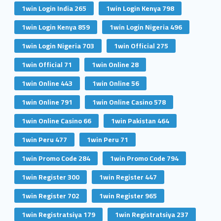
1win Login India 265
1win Login Kenya 798
1win Login Kenya 859
1win Login Nigeria 496
1win Login Nigeria 703
1win Official 275
1win Official 71
1win Online 28
1win Online 443
1win Online 56
1win Online 791
1win Online Casino 578
1win Online Casino 66
1win Pakistan 464
1win Peru 477
1win Peru 71
1win Promo Code 284
1win Promo Code 794
1win Register 300
1win Register 447
1win Register 702
1win Register 965
1win Registratsiya 179
1win Registratsiya 237