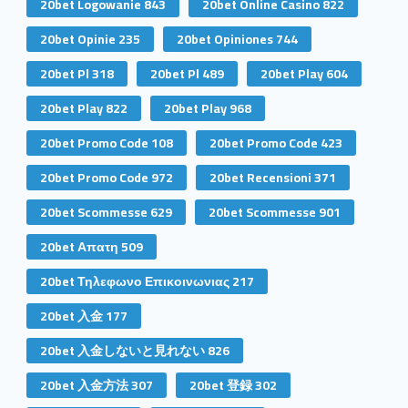
20bet Logowanie 843
20bet Online Casino 822
20bet Opinie 235
20bet Opiniones 744
20bet Pl 318
20bet Pl 489
20bet Play 604
20bet Play 822
20bet Play 968
20bet Promo Code 108
20bet Promo Code 423
20bet Promo Code 972
20bet Recensioni 371
20bet Scommesse 629
20bet Scommesse 901
20bet Απατη 509
20bet Τηλεφωνο Επικοινωνιας 217
20bet 入金 177
20bet 入金しないと見れない 826
20bet 入金方法 307
20bet 登録 302