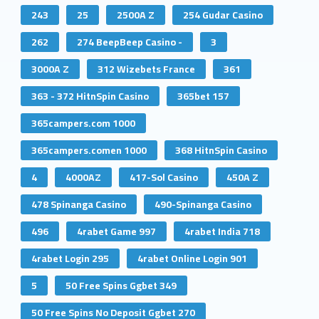
243
25
2500A Z
254 Gudar Casino
262
274 BeepBeep Casino -
3
3000A Z
312 Wizebets France
361
363 - 372 HitnSpin Casino
365bet 157
365campers.com 1000
365campers.comen 1000
368 HitnSpin Casino
4
4000AZ
417-Sol Casino
450A Z
478 Spinanga Casino
490-Spinanga Casino
496
4rabet Game 997
4rabet India 718
4rabet Login 295
4rabet Online Login 901
5
50 Free Spins Ggbet 349
50 Free Spins No Deposit Ggbet 270