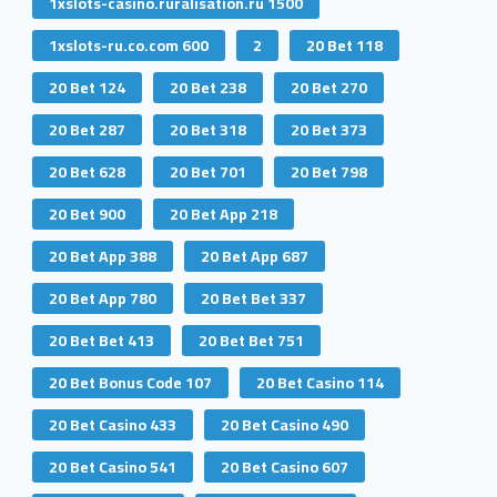
1xslots-casino.ruralisation.ru 1500
1xslots-ru.co.com 600
2
20 Bet 118
20 Bet 124
20 Bet 238
20 Bet 270
20 Bet 287
20 Bet 318
20 Bet 373
20 Bet 628
20 Bet 701
20 Bet 798
20 Bet 900
20 Bet App 218
20 Bet App 388
20 Bet App 687
20 Bet App 780
20 Bet Bet 337
20 Bet Bet 413
20 Bet Bet 751
20 Bet Bonus Code 107
20 Bet Casino 114
20 Bet Casino 433
20 Bet Casino 490
20 Bet Casino 541
20 Bet Casino 607