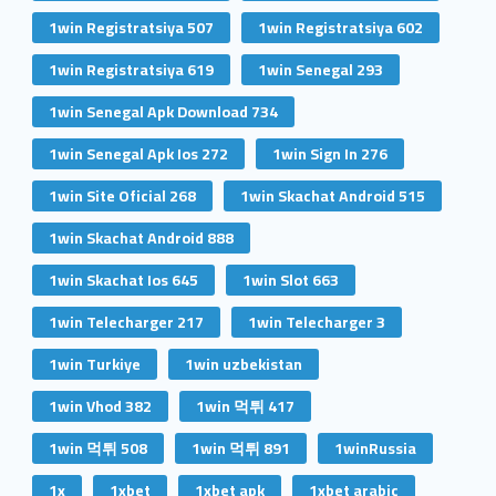
1win Registratsiya 507
1win Registratsiya 602
1win Registratsiya 619
1win Senegal 293
1win Senegal Apk Download 734
1win Senegal Apk Ios 272
1win Sign In 276
1win Site Oficial 268
1win Skachat Android 515
1win Skachat Android 888
1win Skachat Ios 645
1win Slot 663
1win Telecharger 217
1win Telecharger 3
1win Turkiye
1win uzbekistan
1win Vhod 382
1win 먹튀 417
1win 먹튀 508
1win 먹튀 891
1winRussia
1x
1xbet
1xbet apk
1xbet arabic