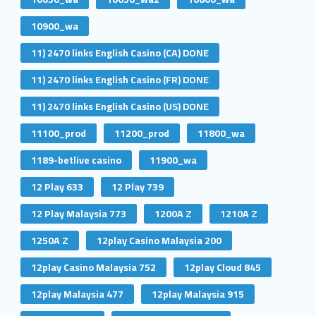
10900_wa
11) 2470 links English Casino (CA) DONE
11) 2470 links English Casino (FR) DONE
11) 2470 links English Casino (US) DONE
11100_prod
11200_prod
11800_wa
1189-betlive casino
11900_wa
12 Play 633
12 Play 739
12 Play Malaysia 773
1200A Z
1210A Z
1250A Z
12play Casino Malaysia 200
12play Casino Malaysia 752
12play Cloud 845
12play Malaysia 477
12play Malaysia 915