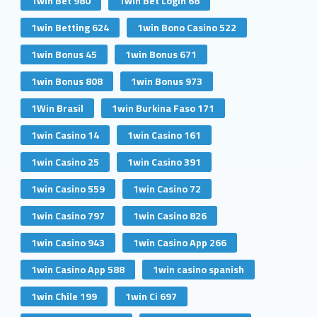
1win Bet 980
1win Bet Login 68
1win Betting 624
1win Bono Casino 522
1win Bonus 45
1win Bonus 671
1win Bonus 808
1win Bonus 973
1Win Brasil
1win Burkina Faso 171
1win Casino 14
1win Casino 161
1win Casino 25
1win Casino 391
1win Casino 559
1win Casino 72
1win Casino 797
1win Casino 826
1win Casino 943
1win Casino App 266
1win Casino App 588
1win casino spanish
1win Chile 199
1win Ci 697