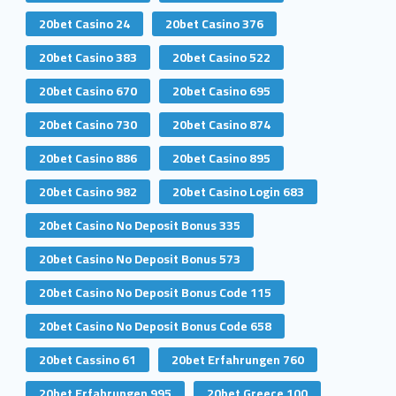
20bet Casino 24
20bet Casino 376
20bet Casino 383
20bet Casino 522
20bet Casino 670
20bet Casino 695
20bet Casino 730
20bet Casino 874
20bet Casino 886
20bet Casino 895
20bet Casino 982
20bet Casino Login 683
20bet Casino No Deposit Bonus 335
20bet Casino No Deposit Bonus 573
20bet Casino No Deposit Bonus Code 115
20bet Casino No Deposit Bonus Code 658
20bet Cassino 61
20bet Erfahrungen 760
20bet Erfahrungen 995
20bet Greece 100