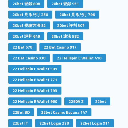
20bet 登録 808
20bet 登録 951
20bet 見るだけ 250
20bet 見るだけ 796
20bet 視聴方法 82
20bet 評判 307
20bet 評判 649
20bet 違法 582
22 Bet 678
22 Bet Casino 917
22 Bet Casino 938
22 Hellspin E Wallet 410
22 Hellspin E Wallet 501
22 Hellspin E Wallet 771
22 Hellspin E Wallet 793
22 Hellspin E Wallet 960
2290A Z
22bet
22Bet BD
22bet Casino Espana 147
22bet IT
22bet Login 228
22bet Login 911