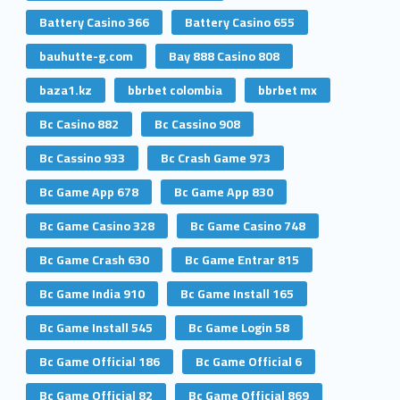
Battery Casino 366
Battery Casino 655
bauhutte-g.com
Bay 888 Casino 808
baza1.kz
bbrbet colombia
bbrbet mx
Bc Casino 882
Bc Cassino 908
Bc Cassino 933
Bc Crash Game 973
Bc Game App 678
Bc Game App 830
Bc Game Casino 328
Bc Game Casino 748
Bc Game Crash 630
Bc Game Entrar 815
Bc Game India 910
Bc Game Install 165
Bc Game Install 545
Bc Game Login 58
Bc Game Official 186
Bc Game Official 6
Bc Game Official 82
Bc Game Official 869