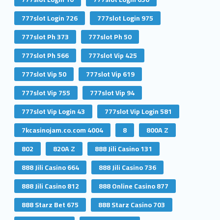
777slot Login 726
777slot Login 975
777slot Ph 373
777slot Ph 50
777slot Ph 566
777slot Vip 425
777slot Vip 50
777slot Vip 619
777slot Vip 755
777slot Vip 94
777slot Vip Login 43
777slot Vip Login 581
7kcasinojam.co.com 4004
8
800A Z
802
820A Z
888 Jili Casino 131
888 Jili Casino 664
888 Jili Casino 736
888 Jili Casino 812
888 Online Casino 877
888 Starz Bet 675
888 Starz Casino 703