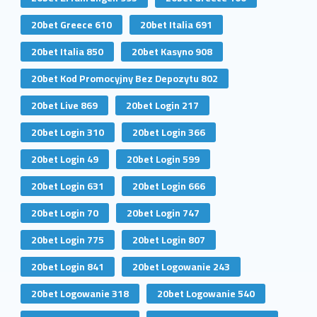
20bet Greece 610
20bet Italia 691
20bet Italia 850
20bet Kasyno 908
20bet Kod Promocyjny Bez Depozytu 802
20bet Live 869
20bet Login 217
20bet Login 310
20bet Login 366
20bet Login 49
20bet Login 599
20bet Login 631
20bet Login 666
20bet Login 70
20bet Login 747
20bet Login 775
20bet Login 807
20bet Login 841
20bet Logowanie 243
20bet Logowanie 318
20bet Logowanie 540