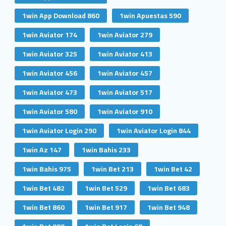
1win App Download 860
1win Apuestas 590
1win Aviator 174
1win Aviator 279
1win Aviator 325
1win Aviator 413
1win Aviator 456
1win Aviator 457
1win Aviator 473
1win Aviator 517
1win Aviator 580
1win Aviator 910
1win Aviator Login 290
1win Aviator Login 844
1win Az 147
1win Bahis 233
1win Bahis 975
1win Bet 213
1win Bet 42
1win Bet 482
1win Bet 529
1win Bet 683
1win Bet 860
1win Bet 917
1win Bet 948