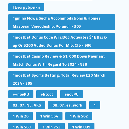
! Без рубрики
"gmina Nowa Sucha Accommodations & Homes
Masovian Voivodeship, Poland" - 305
"mostbet Bonus Code Wral365 Activates $1k Back-
up Or $200 Added Bonus For Mlb, Cfb - 986
"mostbet Casino Review & $1, 000 Down Payment
Match Bonus With Regard To 2024 - 828
"mostbet Sports Betting: Total Review £20 March
2024 - 295
++novPU
+btoct
+novPU
03_07_NL_AKS
08_07_es_work
1
1 Win 26
1 Win 554
1 Win 562
1 Win 563
1 Win 753
1 Win 889