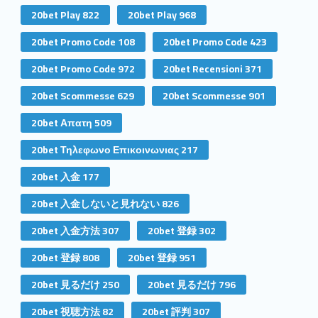
20bet Play 822
20bet Play 968
20bet Promo Code 108
20bet Promo Code 423
20bet Promo Code 972
20bet Recensioni 371
20bet Scommesse 629
20bet Scommesse 901
20bet Απατη 509
20bet Τηλεφωνο Επικοινωνιας 217
20bet 入金 177
20bet 入金しないと見れない 826
20bet 入金方法 307
20bet 登録 302
20bet 登録 808
20bet 登録 951
20bet 見るだけ 250
20bet 見るだけ 796
20bet 視聴方法 82
20bet 評判 307