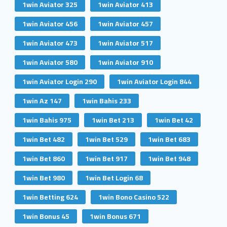
1win Aviator 325
1win Aviator 413
1win Aviator 456
1win Aviator 457
1win Aviator 473
1win Aviator 517
1win Aviator 580
1win Aviator 910
1win Aviator Login 290
1win Aviator Login 844
1win Az 147
1win Bahis 233
1win Bahis 975
1win Bet 213
1win Bet 42
1win Bet 482
1win Bet 529
1win Bet 683
1win Bet 860
1win Bet 917
1win Bet 948
1win Bet 980
1win Bet Login 68
1win Betting 624
1win Bono Casino 522
1win Bonus 45
1win Bonus 671