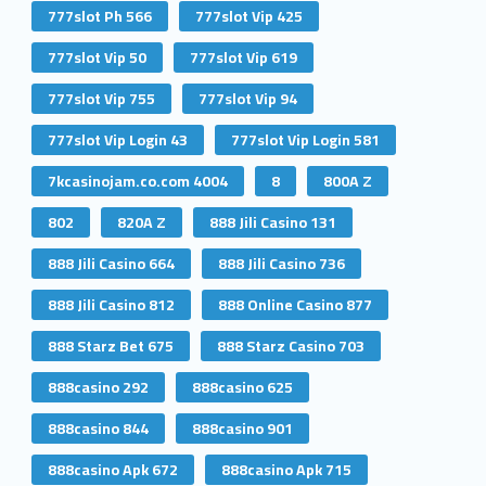
777slot Ph 566
777slot Vip 425
777slot Vip 50
777slot Vip 619
777slot Vip 755
777slot Vip 94
777slot Vip Login 43
777slot Vip Login 581
7kcasinojam.co.com 4004
8
800A Z
802
820A Z
888 Jili Casino 131
888 Jili Casino 664
888 Jili Casino 736
888 Jili Casino 812
888 Online Casino 877
888 Starz Bet 675
888 Starz Casino 703
888casino 292
888casino 625
888casino 844
888casino 901
888casino Apk 672
888casino Apk 715