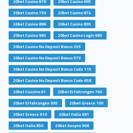
20bet Casino 670
20bet Casino 695
20bet Casino 730
20bet Casino 874
20bet Casino 886
20bet Casino 895
20bet Casino 982
20bet Casino Login 683
20bet Casino No Deposit Bonus 335
20bet Casino No Deposit Bonus 573
20bet Casino No Deposit Bonus Code 115
20bet Casino No Deposit Bonus Code 658
20bet Cassino 61
20bet Erfahrungen 760
20bet Erfahrungen 995
20bet Greece 100
20bet Greece 610
20bet Italia 691
20bet Italia 850
20bet Kasyno 908