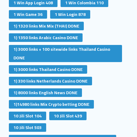
1 Win App Login 408
1 Win Colombia 110
1 Win Game 36
1 Win Login 878
1) 1320 links Mix Mix (THAI) DONE
1) 1350 links Arabic Casino DONE
1) 3000 links + 100 sitewide links Thailand Casino
DONE
1) 3000 links Thailand Casino DONE
1) 330 links Netherlands Casino DONE
1) 8000 links English News DONE
1)14980 links Mix Crypto betting DONE
10 Jili Slot 104
10 Jili Slot 439
10 Jili Slot 503