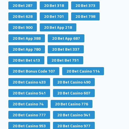
20 Bet 287
20 Bet 318
20 Bet 373
20 Bet 628
20 Bet 701
20 Bet 798
20 Bet 900
20 Bet App 218
20 Bet App 388
20 Bet App 687
20 Bet App 780
20 Bet Bet 337
20 Bet Bet 413
20 Bet Bet 751
20 Bet Bonus Code 107
20 Bet Casino 114
20 Bet Casino 433
20 Bet Casino 490
20 Bet Casino 541
20 Bet Casino 607
20 Bet Casino 74
20 Bet Casino 776
20 Bet Casino 777
20 Bet Casino 941
20 Bet Casino 953
20 Bet Casino 977