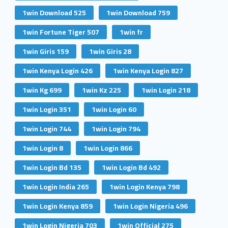
1win Download 525
1win Download 759
1win Fortune Tiger 507
1win fr
1win Giris 159
1win Giris 28
1win Kenya Login 426
1win Kenya Login 827
1win Kg 699
1win Kz 225
1win Login 218
1win Login 351
1win Login 60
1win Login 744
1win Login 794
1win Login 8
1win Login 866
1win Login Bd 135
1win Login Bd 492
1win Login India 265
1win Login Kenya 798
1win Login Kenya 859
1win Login Nigeria 496
1win Login Nigeria 703
1win Official 275