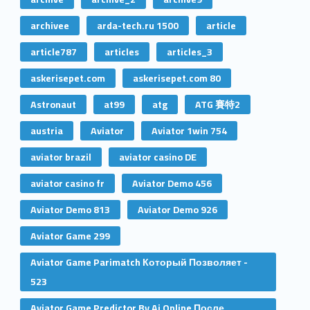
archivee
arda-tech.ru 1500
article
article787
articles
articles_3
askerisepet.com
askerisepet.com 80
Astronaut
at99
atg
ATG 賽特2
austria
Aviator
Aviator 1win 754
aviator brazil
aviator casino DE
aviator casino fr
Aviator Demo 456
Aviator Demo 813
Aviator Demo 926
Aviator Game 299
Aviator Game Parimatch Который Позволяет -
523
Aviator Game Predictor By Ai Online После