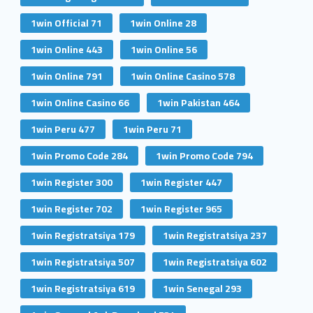
1win Official 71
1win Online 28
1win Online 443
1win Online 56
1win Online 791
1win Online Casino 578
1win Online Casino 66
1win Pakistan 464
1win Peru 477
1win Peru 71
1win Promo Code 284
1win Promo Code 794
1win Register 300
1win Register 447
1win Register 702
1win Register 965
1win Registratsiya 179
1win Registratsiya 237
1win Registratsiya 507
1win Registratsiya 602
1win Registratsiya 619
1win Senegal 293