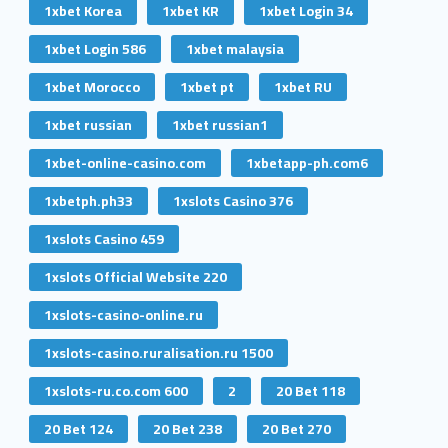
1xbet Korea
1xbet KR
1xbet Login 34
1xbet Login 586
1xbet malaysia
1xbet Morocco
1xbet pt
1xbet RU
1xbet russian
1xbet russian1
1xbet-online-casino.com
1xbetapp-ph.com6
1xbetph.ph33
1xslots Casino 376
1xslots Casino 459
1xslots Official Website 220
1xslots-casino-online.ru
1xslots-casino.ruralisation.ru 1500
1xslots-ru.co.com 600
2
20 Bet 118
20 Bet 124
20 Bet 238
20 Bet 270