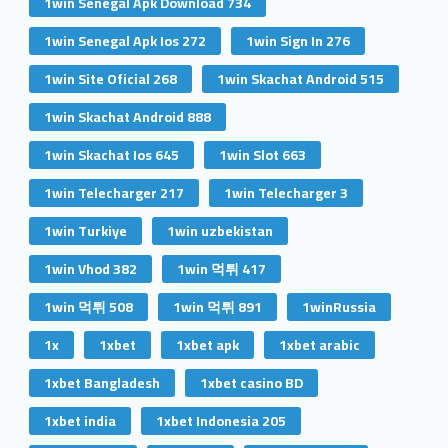
1win Senegal Apk Download 734
1win Senegal Apk Ios 272
1win Sign In 276
1win Site Oficial 268
1win Skachat Android 515
1win Skachat Android 888
1win Skachat Ios 645
1win Slot 663
1win Telecharger 217
1win Telecharger 3
1win Turkiye
1win uzbekistan
1win Vhod 382
1win 먹튀 417
1win 먹튀 508
1win 먹튀 891
1winRussia
1x
1xbet
1xbet apk
1xbet arabic
1xbet Bangladesh
1xbet casino BD
1xbet india
1xbet Indonesia 205