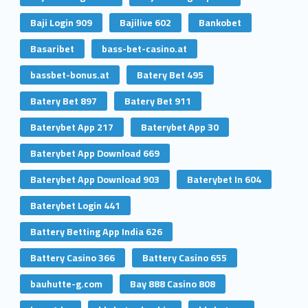
Baji Login 909
Bajilive 602
Bankobet
Basaribet
bass-bet-casino.at
bassbet-bonus.at
Batery Bet 495
Batery Bet 897
Batery Bet 911
Baterybet App 217
Baterybet App 30
Baterybet App Download 669
Baterybet App Download 903
Baterybet In 604
Baterybet Login 441
Battery Betting App India 626
Battery Casino 366
Battery Casino 655
bauhutte-g.com
Bay 888 Casino 808