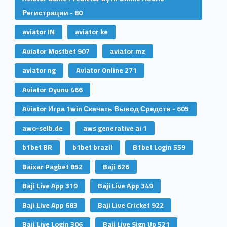
Регистрации - 80
aviator IN
aviator ke
Aviator Mostbet 907
aviator mz
aviator ng
Aviator Online 271
Aviator Oyunu 466
Aviator Игра 1win Скачать Вывод Средств - 605
awo-selb.de
aws generative ai 1
b1bet BR
b1bet brazil
B1bet Login 559
Baixar Pagbet 852
Baji 626
Baji Live App 319
Baji Live App 349
Baji Live App 683
Baji Live Cricket 922
Baji Live Login 306
Baji Live Sign Up 521