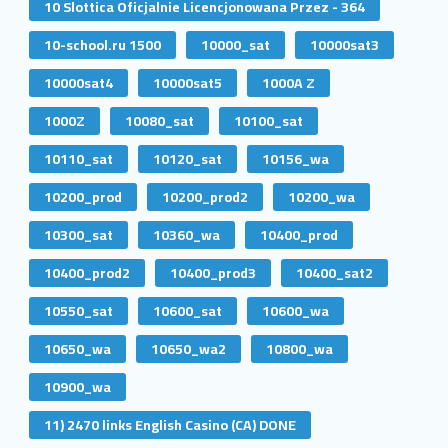
10 Slottica Oficjalnie Licencjonowana Przez - 364
10-school.ru 1500
10000_sat
10000sat3
10000sat4
10000sat5
1000A Z
1000Z
10080_sat
10100_sat
10110_sat
10120_sat
10156_wa
10200_prod
10200_prod2
10200_wa
10300_sat
10360_wa
10400_prod
10400_prod2
10400_prod3
10400_sat2
10550_sat
10600_sat
10600_wa
10650_wa
10650_wa2
10800_wa
10900_wa
11) 2470 links English Casino (CA) DONE