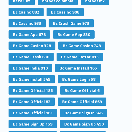
baza1.kz
bbrbet colombia
bbrbet mx
Bc Casino 882
Bc Cassino 908
Bc Cassino 933
Bc Crash Game 973
Bc Game App 678
Bc Game App 830
Bc Game Casino 328
Bc Game Casino 748
Bc Game Crash 630
Bc Game Entrar 815
Bc Game India 910
Bc Game Install 165
Bc Game Install 545
Bc Game Login 58
Bc Game Official 186
Bc Game Official 6
Bc Game Official 82
Bc Game Official 869
Bc Game Official 961
Bc Game Sign In 546
Bc Game Sign Up 159
Bc Game Sign Up 490