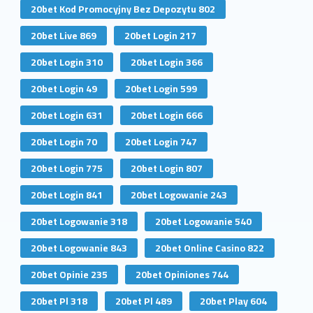
20bet Kod Promocyjny Bez Depozytu 802
20bet Live 869
20bet Login 217
20bet Login 310
20bet Login 366
20bet Login 49
20bet Login 599
20bet Login 631
20bet Login 666
20bet Login 70
20bet Login 747
20bet Login 775
20bet Login 807
20bet Login 841
20bet Logowanie 243
20bet Logowanie 318
20bet Logowanie 540
20bet Logowanie 843
20bet Online Casino 822
20bet Opinie 235
20bet Opiniones 744
20bet Pl 318
20bet Pl 489
20bet Play 604