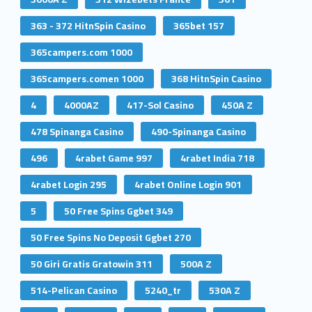
363 - 372 HitnSpin Casino
365bet 157
365campers.com 1000
365campers.comen 1000
368 HitnSpin Casino
4
4000AZ
417-Sol Casino
450A Z
478 Spinanga Casino
490-Spinanga Casino
496
4rabet Game 997
4rabet India 718
4rabet Login 295
4rabet Online Login 901
5
50 Free Spins Ggbet 349
50 Free Spins No Deposit Ggbet 270
50 Giri Gratis Gratowin 311
500A Z
514-Pelican Casino
5240_tr
530A Z