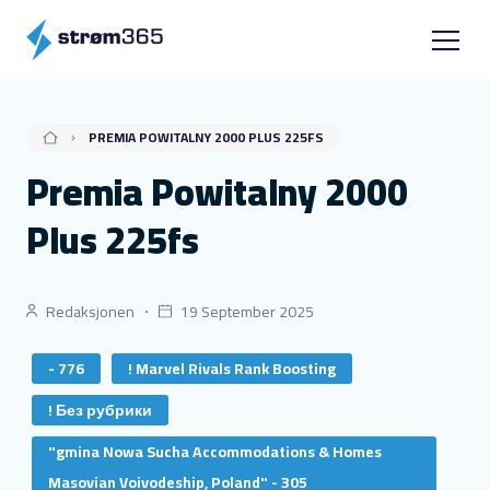
PREMIA POWITALNY 2000 PLUS 225FS
Premia Powitalny 2000
Plus 225fs
Redaksjonen
19 September 2025
- 776
! Marvel Rivals Rank Boosting
! Без рубрики
"gmina Nowa Sucha Accommodations & Homes
Masovian Voivodeship, Poland" - 305