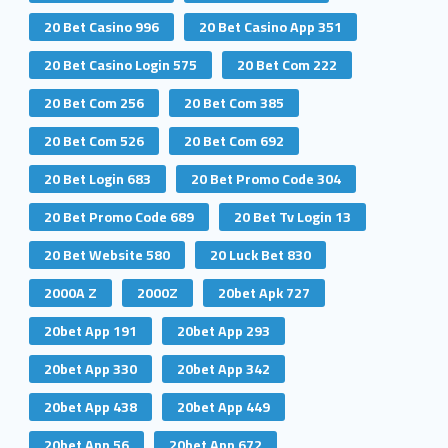
20 Bet Casino 996
20 Bet Casino App 351
20 Bet Casino Login 575
20 Bet Com 222
20 Bet Com 256
20 Bet Com 385
20 Bet Com 526
20 Bet Com 692
20 Bet Login 683
20 Bet Promo Code 304
20 Bet Promo Code 689
20 Bet Tv Login 13
20 Bet Website 580
20 Luck Bet 830
2000A Z
2000Z
20bet Apk 727
20bet App 191
20bet App 293
20bet App 330
20bet App 342
20bet App 438
20bet App 449
20bet App 56
20bet App 672