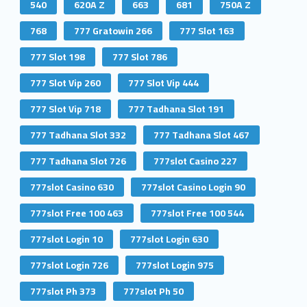
540
620A Z
663
681
750A Z
768
777 Gratowin 266
777 Slot 163
777 Slot 198
777 Slot 786
777 Slot Vip 260
777 Slot Vip 444
777 Slot Vip 718
777 Tadhana Slot 191
777 Tadhana Slot 332
777 Tadhana Slot 467
777 Tadhana Slot 726
777slot Casino 227
777slot Casino 630
777slot Casino Login 90
777slot Free 100 463
777slot Free 100 544
777slot Login 10
777slot Login 630
777slot Login 726
777slot Login 975
777slot Ph 373
777slot Ph 50