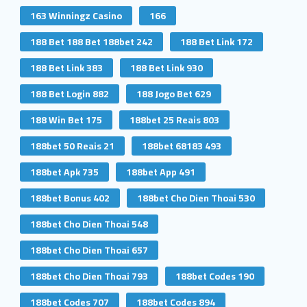
163 Winningz Casino
166
188 Bet 188 Bet 188bet 242
188 Bet Link 172
188 Bet Link 383
188 Bet Link 930
188 Bet Login 882
188 Jogo Bet 629
188 Win Bet 175
188bet 25 Reais 803
188bet 50 Reais 21
188bet 68183 493
188bet Apk 735
188bet App 491
188bet Bonus 402
188bet Cho Dien Thoai 530
188bet Cho Dien Thoai 548
188bet Cho Dien Thoai 657
188bet Cho Dien Thoai 793
188bet Codes 190
188bet Codes 707
188bet Codes 894