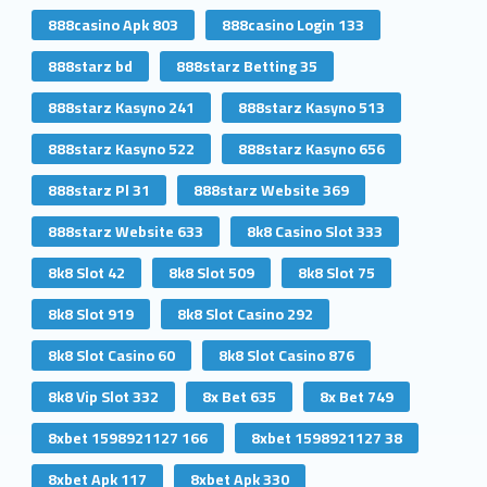
888casino Apk 803
888casino Login 133
888starz bd
888starz Betting 35
888starz Kasyno 241
888starz Kasyno 513
888starz Kasyno 522
888starz Kasyno 656
888starz Pl 31
888starz Website 369
888starz Website 633
8k8 Casino Slot 333
8k8 Slot 42
8k8 Slot 509
8k8 Slot 75
8k8 Slot 919
8k8 Slot Casino 292
8k8 Slot Casino 60
8k8 Slot Casino 876
8k8 Vip Slot 332
8x Bet 635
8x Bet 749
8xbet 1598921127 166
8xbet 1598921127 38
8xbet Apk 117
8xbet Apk 330