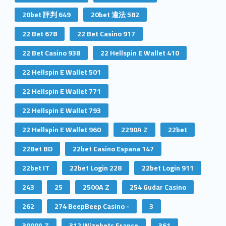
20bet 評判 649
20bet 違法 582
22 Bet 678
22 Bet Casino 917
22 Bet Casino 938
22 Hellspin E Wallet 410
22 Hellspin E Wallet 501
22 Hellspin E Wallet 771
22 Hellspin E Wallet 793
22 Hellspin E Wallet 960
2290A Z
22bet
22Bet BD
22bet Casino Espana 147
22bet IT
22bet Login 228
22bet Login 911
243
25
2500A Z
254 Gudar Casino
262
274 BeepBeep Casino -
3
3000A Z
312 Wizebets France
361