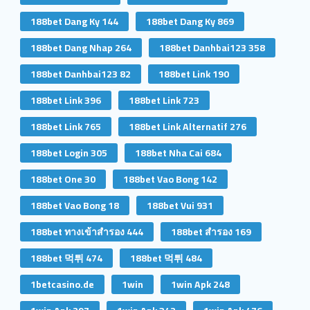
188bet Dang Ky 144
188bet Dang Ky 869
188bet Dang Nhap 264
188bet Danhbai123 358
188bet Danhbai123 82
188bet Link 190
188bet Link 396
188bet Link 723
188bet Link 765
188bet Link Alternatif 276
188bet Login 305
188bet Nha Cai 684
188bet One 30
188bet Vao Bong 142
188bet Vao Bong 18
188bet Vui 931
188bet ทางเข้าสํารอง 444
188bet สํารอง 169
188bet 먹튀 474
188bet 먹튀 484
1betcasino.de
1win
1win Apk 248