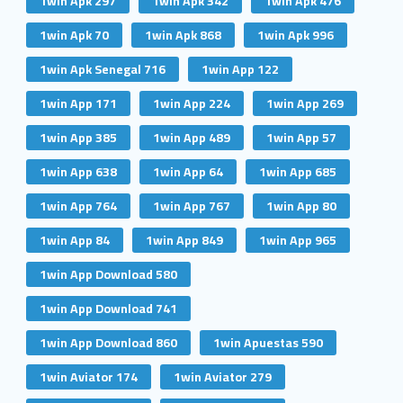
1win Apk 297
1win Apk 342
1win Apk 476
1win Apk 70
1win Apk 868
1win Apk 996
1win Apk Senegal 716
1win App 122
1win App 171
1win App 224
1win App 269
1win App 385
1win App 489
1win App 57
1win App 638
1win App 64
1win App 685
1win App 764
1win App 767
1win App 80
1win App 84
1win App 849
1win App 965
1win App Download 580
1win App Download 741
1win App Download 860
1win Apuestas 590
1win Aviator 174
1win Aviator 279