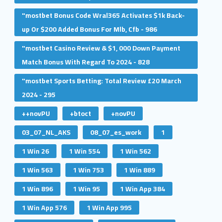
"mostbet Bonus Code Wral365 Activates $1k Back-
up Or $200 Added Bonus For Mlb, Cfb - 986
"mostbet Casino Review & $1, 000 Down Payment
Match Bonus With Regard To 2024 - 828
"mostbet Sports Betting: Total Review £20 March
2024 - 295
++novPU
+btoct
+novPU
03_07_NL_AKS
08_07_es_work
1
1 Win 26
1 Win 554
1 Win 562
1 Win 563
1 Win 753
1 Win 889
1 Win 896
1 Win 95
1 Win App 384
1 Win App 576
1 Win App 995