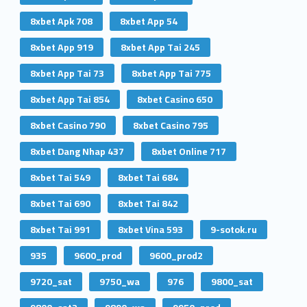
8xbet Apk 708
8xbet App 54
8xbet App 919
8xbet App Tai 245
8xbet App Tai 73
8xbet App Tai 775
8xbet App Tai 854
8xbet Casino 650
8xbet Casino 790
8xbet Casino 795
8xbet Dang Nhap 437
8xbet Online 717
8xbet Tai 549
8xbet Tai 684
8xbet Tai 690
8xbet Tai 842
8xbet Tai 991
8xbet Vina 593
9-sotok.ru
935
9600_prod
9600_prod2
9720_sat
9750_wa
976
9800_sat