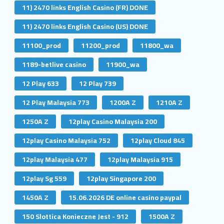
11) 2470 links English Casino (FR) DONE
11) 2470 links English Casino (US) DONE
11100_prod
11200_prod
11800_wa
1189-betlive casino
11900_wa
12 Play 633
12 Play 739
12 Play Malaysia 773
1200A Z
1210A Z
1250A Z
12play Casino Malaysia 200
12play Casino Malaysia 752
12play Cloud 845
12play Malaysia 477
12play Malaysia 915
12play Sg 559
12play Singapore 200
1450A Z
15.06.2026 DE online casino paypal
150 Slottica Konieczne Jest - 912
1500A Z