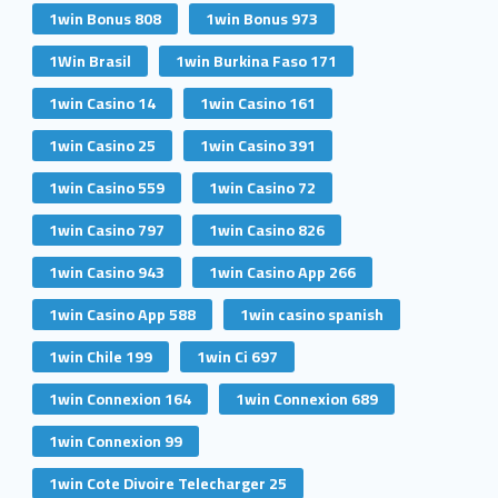
1win Bonus 808
1win Bonus 973
1Win Brasil
1win Burkina Faso 171
1win Casino 14
1win Casino 161
1win Casino 25
1win Casino 391
1win Casino 559
1win Casino 72
1win Casino 797
1win Casino 826
1win Casino 943
1win Casino App 266
1win Casino App 588
1win casino spanish
1win Chile 199
1win Ci 697
1win Connexion 164
1win Connexion 689
1win Connexion 99
1win Cote Divoire Telecharger 25