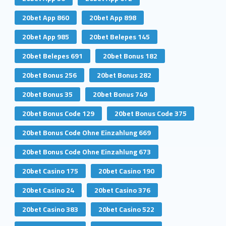
20bet App 860
20bet App 898
20bet App 985
20bet Belepes 145
20bet Belepes 691
20bet Bonus 182
20bet Bonus 256
20bet Bonus 282
20bet Bonus 35
20bet Bonus 749
20bet Bonus Code 129
20bet Bonus Code 375
20bet Bonus Code Ohne Einzahlung 669
20bet Bonus Code Ohne Einzahlung 673
20bet Casino 175
20bet Casino 190
20bet Casino 24
20bet Casino 376
20bet Casino 383
20bet Casino 522