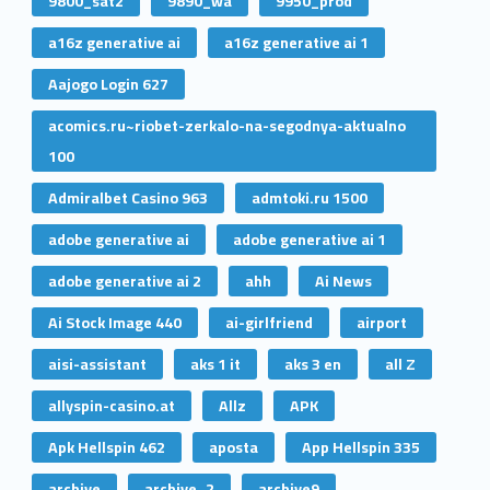
9800_sat2
9890_wa
9950_prod
a16z generative ai
a16z generative ai 1
Aajogo Login 627
acomics.ru~riobet-zerkalo-na-segodnya-aktualno
100
Admiralbet Casino 963
admtoki.ru 1500
adobe generative ai
adobe generative ai 1
adobe generative ai 2
ahh
Ai News
Ai Stock Image 440
ai-girlfriend
airport
aisi-assistant
aks 1 it
aks 3 en
all Z
allyspin-casino.at
Allz
APK
Apk Hellspin 462
aposta
App Hellspin 335
archive
archive_2
archive9