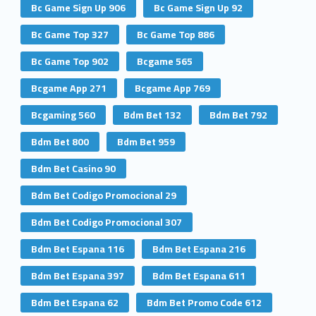
Bc Game Sign Up 906
Bc Game Sign Up 92
Bc Game Top 327
Bc Game Top 886
Bc Game Top 902
Bcgame 565
Bcgame App 271
Bcgame App 769
Bcgaming 560
Bdm Bet 132
Bdm Bet 792
Bdm Bet 800
Bdm Bet 959
Bdm Bet Casino 90
Bdm Bet Codigo Promocional 29
Bdm Bet Codigo Promocional 307
Bdm Bet Espana 116
Bdm Bet Espana 216
Bdm Bet Espana 397
Bdm Bet Espana 611
Bdm Bet Espana 62
Bdm Bet Promo Code 612