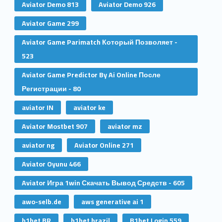
Aviator Demo 813
Aviator Demo 926
Aviator Game 299
Aviator Game Parimatch Который Позволяет -
523
Aviator Game Predictor By Ai Online После
Регистрации - 80
aviator IN
aviator ke
Aviator Mostbet 907
aviator mz
aviator ng
Aviator Online 271
Aviator Oyunu 466
Aviator Игра 1win Скачать Вывод Средств - 605
awo-selb.de
aws generative ai 1
b1bet BR
b1bet brazil
B1bet Login 559