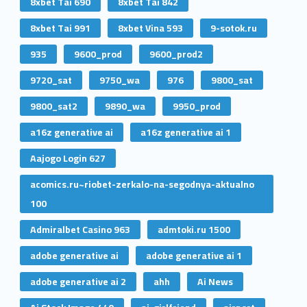
8xbet Tai 690
8xbet Tai 842
8xbet Tai 991
8xbet Vina 593
9-sotok.ru
935
9600_prod
9600_prod2
9720_sat
9750_wa
976
9800_sat
9800_sat2
9890_wa
9950_prod
a16z generative ai
a16z generative ai 1
Aajogo Login 627
acomics.ru~riobet-zerkalo-na-segodnya-aktualno
100
Admiralbet Casino 963
admtoki.ru 1500
adobe generative ai
adobe generative ai 1
adobe generative ai 2
ahh
Ai News