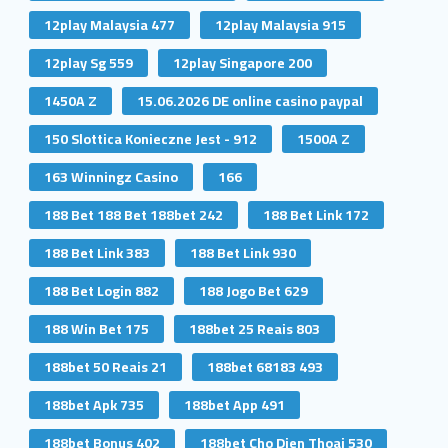
12play Malaysia 477
12play Malaysia 915
12play Sg 559
12play Singapore 200
1450A Z
15.06.2026 DE online casino paypal
150 Slottica Konieczne Jest - 912
1500A Z
163 Winningz Casino
166
188 Bet 188 Bet 188bet 242
188 Bet Link 172
188 Bet Link 383
188 Bet Link 930
188 Bet Login 882
188 Jogo Bet 629
188 Win Bet 175
188bet 25 Reais 803
188bet 50 Reais 21
188bet 68183 493
188bet Apk 735
188bet App 491
188bet Bonus 402
188bet Cho Dien Thoai 530