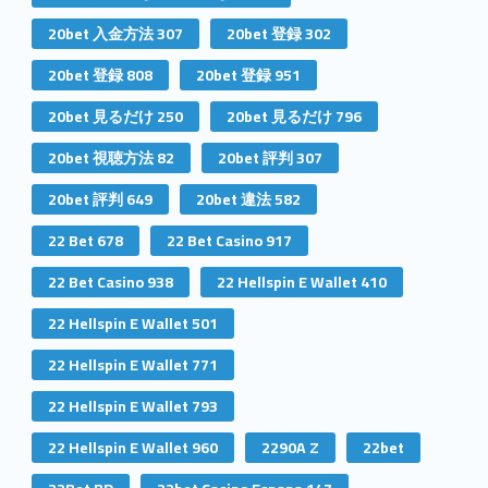
20bet 入金方法 307
20bet 登録 302
20bet 登録 808
20bet 登録 951
20bet 見るだけ 250
20bet 見るだけ 796
20bet 視聴方法 82
20bet 評判 307
20bet 評判 649
20bet 違法 582
22 Bet 678
22 Bet Casino 917
22 Bet Casino 938
22 Hellspin E Wallet 410
22 Hellspin E Wallet 501
22 Hellspin E Wallet 771
22 Hellspin E Wallet 793
22 Hellspin E Wallet 960
2290A Z
22bet