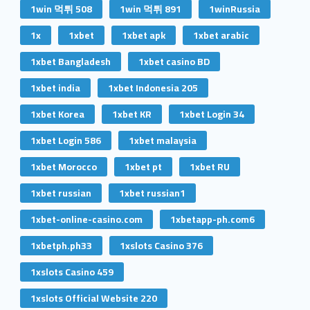
1win 먹튀 508
1win 먹튀 891
1winRussia
1x
1xbet
1xbet apk
1xbet arabic
1xbet Bangladesh
1xbet casino BD
1xbet india
1xbet Indonesia 205
1xbet Korea
1xbet KR
1xbet Login 34
1xbet Login 586
1xbet malaysia
1xbet Morocco
1xbet pt
1xbet RU
1xbet russian
1xbet russian1
1xbet-online-casino.com
1xbetapp-ph.com6
1xbetph.ph33
1xslots Casino 376
1xslots Casino 459
1xslots Official Website 220