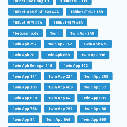
188bet Vao Bong 18
188bet Vui 931
188bet ทางเข้าสํารอง 444
188bet สํารอง 169
188bet 먹튀 474
188bet 먹튀 484
1betcasino.de
1win
1win Apk 248
1win Apk 297
1win Apk 342
1win Apk 476
1win Apk 70
1win Apk 868
1win Apk 996
1win Apk Senegal 716
1win App 122
1win App 171
1win App 224
1win App 269
1win App 385
1win App 489
1win App 57
1win App 638
1win App 64
1win App 685
1win App 764
1win App 767
1win App 80
1win App 84
1win App 849
1win App 965