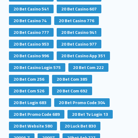
20 Bet Casino 541
20 Bet Casino 607
20 Bet Casino 74
20 Bet Casino 776
20 Bet Casino 777
20 Bet Casino 941
20 Bet Casino 953
20 Bet Casino 977
20 Bet Casino 996
20 Bet Casino App 351
20 Bet Casino Login 575
20 Bet Com 222
20 Bet Com 256
20 Bet Com 385
20 Bet Com 526
20 Bet Com 692
20 Bet Login 683
20 Bet Promo Code 304
20 Bet Promo Code 689
20 Bet Tv Login 13
20 Bet Website 580
20 Luck Bet 830
2000A Z
2000Z
20bet Apk 727