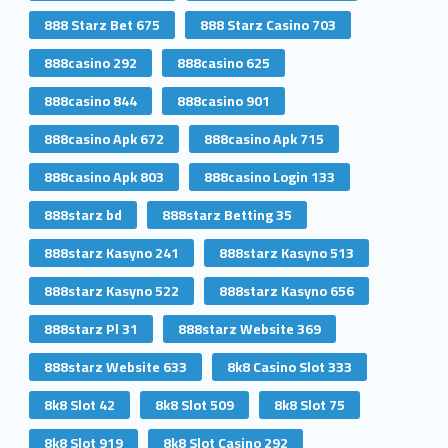
888 Starz Bet 675
888 Starz Casino 703
888casino 292
888casino 625
888casino 844
888casino 901
888casino Apk 672
888casino Apk 715
888casino Apk 803
888casino Login 133
888starz bd
888starz Betting 35
888starz Kasyno 241
888starz Kasyno 513
888starz Kasyno 522
888starz Kasyno 656
888starz Pl 31
888starz Website 369
888starz Website 633
8k8 Casino Slot 333
8k8 Slot 42
8k8 Slot 509
8k8 Slot 75
8k8 Slot 919
8k8 Slot Casino 292