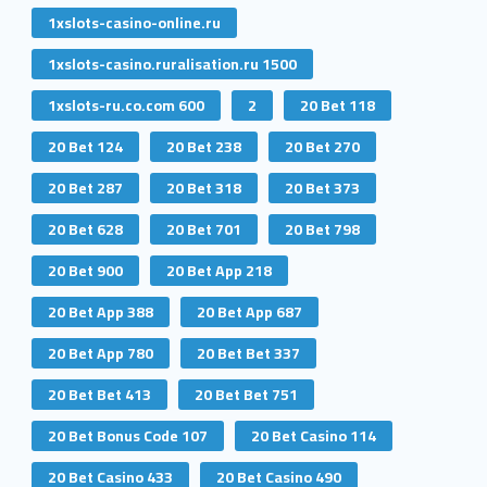
1xslots-casino-online.ru
1xslots-casino.ruralisation.ru 1500
1xslots-ru.co.com 600
2
20 Bet 118
20 Bet 124
20 Bet 238
20 Bet 270
20 Bet 287
20 Bet 318
20 Bet 373
20 Bet 628
20 Bet 701
20 Bet 798
20 Bet 900
20 Bet App 218
20 Bet App 388
20 Bet App 687
20 Bet App 780
20 Bet Bet 337
20 Bet Bet 413
20 Bet Bet 751
20 Bet Bonus Code 107
20 Bet Casino 114
20 Bet Casino 433
20 Bet Casino 490