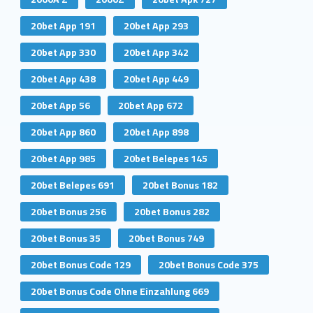
20bet App 191
20bet App 293
20bet App 330
20bet App 342
20bet App 438
20bet App 449
20bet App 56
20bet App 672
20bet App 860
20bet App 898
20bet App 985
20bet Belepes 145
20bet Belepes 691
20bet Bonus 182
20bet Bonus 256
20bet Bonus 282
20bet Bonus 35
20bet Bonus 749
20bet Bonus Code 129
20bet Bonus Code 375
20bet Bonus Code Ohne Einzahlung 669