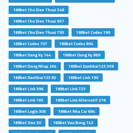
188bet Cho Dien Thoai 548
188bet Cho Dien Thoai 657
188bet Cho Dien Thoai 793
188bet Codes 190
188bet Codes 707
188bet Codes 894
188bet Dang Ky 144
188bet Dang Ky 869
188bet Dang Nhap 264
188bet Danhbai123 358
188bet Danhbai123 82
188bet Link 190
188bet Link 396
188bet Link 723
188bet Link 765
188bet Link Alternatif 276
188bet Login 305
188bet Nha Cai 684
188bet One 30
188bet Vao Bong 142