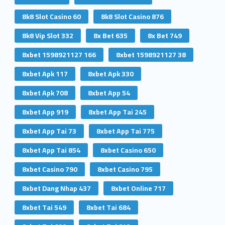
8k8 Slot Casino 60
8k8 Slot Casino 876
8k8 Vip Slot 332
8x Bet 635
8x Bet 749
8xbet 1598921127 166
8xbet 1598921127 38
8xbet Apk 117
8xbet Apk 330
8xbet Apk 708
8xbet App 54
8xbet App 919
8xbet App Tai 245
8xbet App Tai 73
8xbet App Tai 775
8xbet App Tai 854
8xbet Casino 650
8xbet Casino 790
8xbet Casino 795
8xbet Dang Nhap 437
8xbet Online 717
8xbet Tai 549
8xbet Tai 684