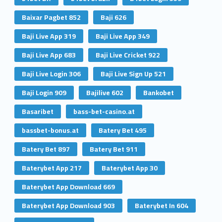
Baixar Pagbet 852
Baji 626
Baji Live App 319
Baji Live App 349
Baji Live App 683
Baji Live Cricket 922
Baji Live Login 306
Baji Live Sign Up 521
Baji Login 909
Bajilive 602
Bankobet
Basaribet
bass-bet-casino.at
bassbet-bonus.at
Batery Bet 495
Batery Bet 897
Batery Bet 911
Baterybet App 217
Baterybet App 30
Baterybet App Download 669
Baterybet App Download 903
Baterybet In 604