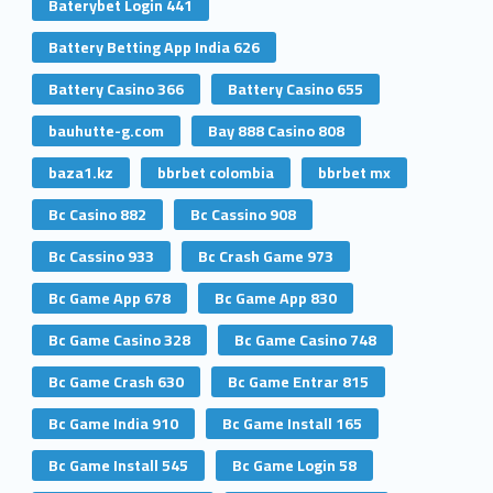
Baterybet Login 441
Battery Betting App India 626
Battery Casino 366
Battery Casino 655
bauhutte-g.com
Bay 888 Casino 808
baza1.kz
bbrbet colombia
bbrbet mx
Bc Casino 882
Bc Cassino 908
Bc Cassino 933
Bc Crash Game 973
Bc Game App 678
Bc Game App 830
Bc Game Casino 328
Bc Game Casino 748
Bc Game Crash 630
Bc Game Entrar 815
Bc Game India 910
Bc Game Install 165
Bc Game Install 545
Bc Game Login 58