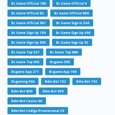
Bc Game Official 186
Bc Game Official 6
Bc Game Official 82
Bc Game Official 869
Bc Game Official 961
Bc Game Sign In 546
Bc Game Sign Up 159
Bc Game Sign Up 490
Bc Game Sign Up 906
Bc Game Sign Up 92
Bc Game Top 327
Bc Game Top 886
Bc Game Top 902
Bcgame 565
Bcgame App 271
Bcgame App 769
Bcgaming 560
Bdm Bet 132
Bdm Bet 792
Bdm Bet 800
Bdm Bet 959
Bdm Bet Casino 90
Bdm Bet Codigo Promocional 29