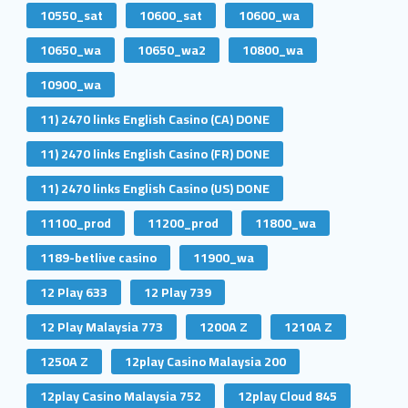
10550_sat
10600_sat
10600_wa
10650_wa
10650_wa2
10800_wa
10900_wa
11) 2470 links English Casino (CA) DONE
11) 2470 links English Casino (FR) DONE
11) 2470 links English Casino (US) DONE
11100_prod
11200_prod
11800_wa
1189-betlive casino
11900_wa
12 Play 633
12 Play 739
12 Play Malaysia 773
1200A Z
1210A Z
1250A Z
12play Casino Malaysia 200
12play Casino Malaysia 752
12play Cloud 845