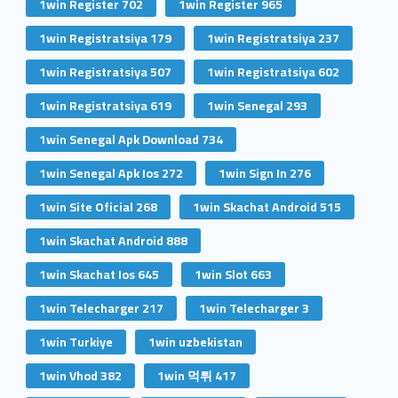
1win Register 702
1win Register 965
1win Registratsiya 179
1win Registratsiya 237
1win Registratsiya 507
1win Registratsiya 602
1win Registratsiya 619
1win Senegal 293
1win Senegal Apk Download 734
1win Senegal Apk Ios 272
1win Sign In 276
1win Site Oficial 268
1win Skachat Android 515
1win Skachat Android 888
1win Skachat Ios 645
1win Slot 663
1win Telecharger 217
1win Telecharger 3
1win Turkiye
1win uzbekistan
1win Vhod 382
1win 먹튀 417