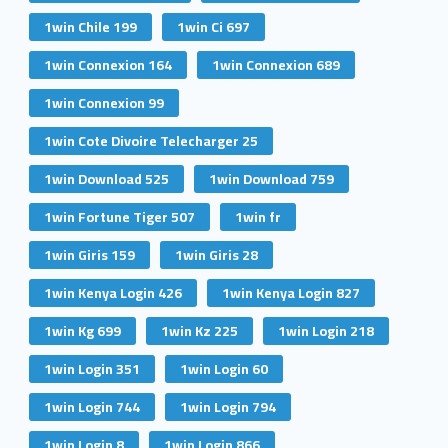
1win Chile 199
1win Ci 697
1win Connexion 164
1win Connexion 689
1win Connexion 99
1win Cote Divoire Telecharger 25
1win Download 525
1win Download 759
1win Fortune Tiger 507
1win fr
1win Giris 159
1win Giris 28
1win Kenya Login 426
1win Kenya Login 827
1win Kg 699
1win Kz 225
1win Login 218
1win Login 351
1win Login 60
1win Login 744
1win Login 794
1win Login 8
1win Login 866