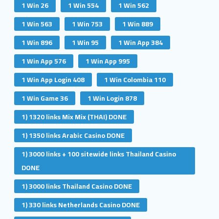
1 Win 26
1 Win 554
1 Win 562
1 Win 563
1 Win 753
1 Win 889
1 Win 896
1 Win 95
1 Win App 384
1 Win App 576
1 Win App 995
1 Win App Login 408
1 Win Colombia 110
1 Win Game 36
1 Win Login 878
1) 1320 links Mix Mix (THAI) DONE
1) 1350 links Arabic Casino DONE
1) 3000 links + 100 sitewide links Thailand Casino
DONE
1) 3000 links Thailand Casino DONE
1) 330 links Netherlands Casino DONE