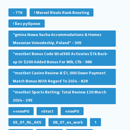
- 776
! Marvel Rivals Rank Boosting
! Без рубрики
"gmina Nowa Sucha Accommodations & Homes
Masovian Voivodeship, Poland" - 305
"mostbet Bonus Code Wral365 Activates $1k Back-
up Or $200 Added Bonus For Mlb, Cfb - 986
"mostbet Casino Review & $1, 000 Down Payment
Match Bonus With Regard To 2024 - 828
"mostbet Sports Betting: Total Review £20 March
2024 - 295
++novPU
+btoct
+novPU
03_07_NL_AKS
08_07_es_work
1