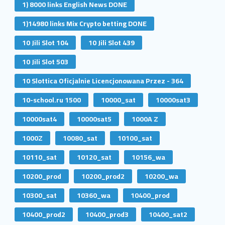
1) 8000 links English News DONE
1)14980 links Mix Crypto betting DONE
10 Jili Slot 104
10 Jili Slot 439
10 Jili Slot 503
10 Slottica Oficjalnie Licencjonowana Przez - 364
10-school.ru 1500
10000_sat
10000sat3
10000sat4
10000sat5
1000A Z
1000Z
10080_sat
10100_sat
10110_sat
10120_sat
10156_wa
10200_prod
10200_prod2
10200_wa
10300_sat
10360_wa
10400_prod
10400_prod2
10400_prod3
10400_sat2