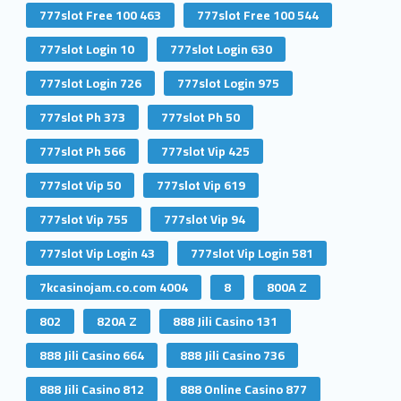
777slot Free 100 463
777slot Free 100 544
777slot Login 10
777slot Login 630
777slot Login 726
777slot Login 975
777slot Ph 373
777slot Ph 50
777slot Ph 566
777slot Vip 425
777slot Vip 50
777slot Vip 619
777slot Vip 755
777slot Vip 94
777slot Vip Login 43
777slot Vip Login 581
7kcasinojam.co.com 4004
8
800A Z
802
820A Z
888 Jili Casino 131
888 Jili Casino 664
888 Jili Casino 736
888 Jili Casino 812
888 Online Casino 877