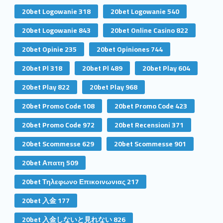
20bet Logowanie 318
20bet Logowanie 540
20bet Logowanie 843
20bet Online Casino 822
20bet Opinie 235
20bet Opiniones 744
20bet Pl 318
20bet Pl 489
20bet Play 604
20bet Play 822
20bet Play 968
20bet Promo Code 108
20bet Promo Code 423
20bet Promo Code 972
20bet Recensioni 371
20bet Scommesse 629
20bet Scommesse 901
20bet Απατη 509
20bet Τηλεφωνο Επικοινωνιας 217
20bet 入金 177
20bet 入金しないと見れない 826