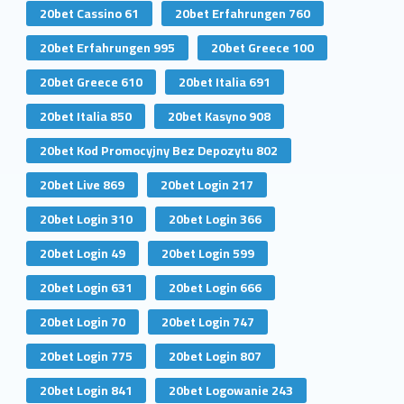
20bet Cassino 61
20bet Erfahrungen 760
20bet Erfahrungen 995
20bet Greece 100
20bet Greece 610
20bet Italia 691
20bet Italia 850
20bet Kasyno 908
20bet Kod Promocyjny Bez Depozytu 802
20bet Live 869
20bet Login 217
20bet Login 310
20bet Login 366
20bet Login 49
20bet Login 599
20bet Login 631
20bet Login 666
20bet Login 70
20bet Login 747
20bet Login 775
20bet Login 807
20bet Login 841
20bet Logowanie 243