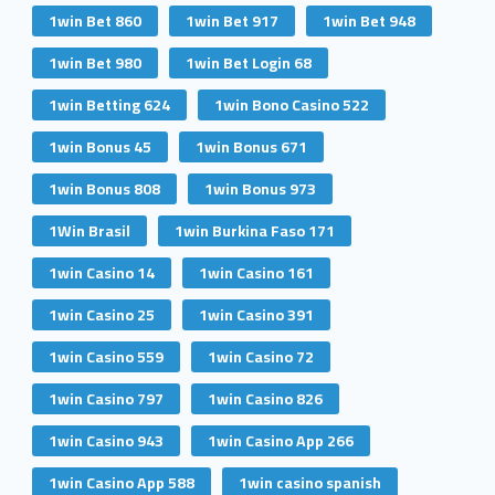
1win Bet 860
1win Bet 917
1win Bet 948
1win Bet 980
1win Bet Login 68
1win Betting 624
1win Bono Casino 522
1win Bonus 45
1win Bonus 671
1win Bonus 808
1win Bonus 973
1Win Brasil
1win Burkina Faso 171
1win Casino 14
1win Casino 161
1win Casino 25
1win Casino 391
1win Casino 559
1win Casino 72
1win Casino 797
1win Casino 826
1win Casino 943
1win Casino App 266
1win Casino App 588
1win casino spanish