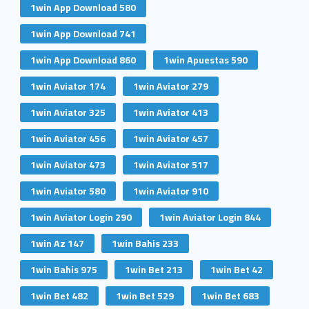
1win App Download 580
1win App Download 741
1win App Download 860
1win Apuestas 590
1win Aviator 174
1win Aviator 279
1win Aviator 325
1win Aviator 413
1win Aviator 456
1win Aviator 457
1win Aviator 473
1win Aviator 517
1win Aviator 580
1win Aviator 910
1win Aviator Login 290
1win Aviator Login 844
1win Az 147
1win Bahis 233
1win Bahis 975
1win Bet 213
1win Bet 42
1win Bet 482
1win Bet 529
1win Bet 683