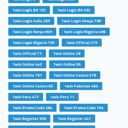
1win Login Bd 135
1win Login Bd 492
1win Login India 265
1win Login Kenya 798
1win Login Kenya 859
1win Login Nigeria 496
1win Login Nigeria 703
1win Official 275
1win Official 71
1win Online 28
1win Online 443
1win Online 56
1win Online 791
1win Online Casino 578
1win Online Casino 66
1win Pakistan 464
1win Peru 477
1win Peru 71
1win Promo Code 284
1win Promo Code 794
1win Register 300
1win Register 447