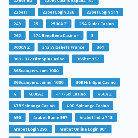
22Bet BD
22bet Casino Espana 147
22bet IT
22bet Login 228
22bet Login 911
243
25
2500A Z
254 Gudar Casino
262
274 BeepBeep Casino -
3
3000A Z
312 Wizebets France
361
363 - 372 HitnSpin Casino
365bet 157
365campers.com 1000
365campers.comen 1000
368 HitnSpin Casino
4
4000AZ
417-Sol Casino
450A Z
478 Spinanga Casino
490-Spinanga Casino
496
4rabet Game 997
4rabet India 718
4rabet Login 295
4rabet Online Login 901