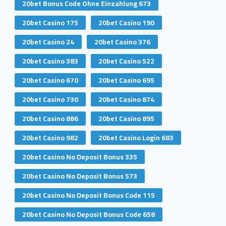
20bet Bonus Code Ohne Einzahlung 673
20bet Casino 175
20bet Casino 190
20bet Casino 24
20bet Casino 376
20bet Casino 383
20bet Casino 522
20bet Casino 670
20bet Casino 695
20bet Casino 730
20bet Casino 874
20bet Casino 886
20bet Casino 895
20bet Casino 982
20bet Casino Login 683
20bet Casino No Deposit Bonus 335
20bet Casino No Deposit Bonus 573
20bet Casino No Deposit Bonus Code 115
20bet Casino No Deposit Bonus Code 658