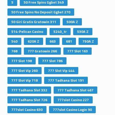
5
50 Free Spins Ggbet 349
50 Free Spins No Deposit Ggbet 270
50 Giri Gratis Gratowin 311
500A Z
514-Pelican Casino
5240_tr
530A Z
540
620A Z
663
681
750A Z
768
777 Gratowin 266
777 Slot 163
777 Slot 198
777 Slot 786
777 Slot Vip 260
777 Slot Vip 444
777 Slot Vip 718
777 Tadhana Slot 191
777 Tadhana Slot 332
777 Tadhana Slot 467
777 Tadhana Slot 726
777slot Casino 227
777slot Casino 630
777slot Casino Login 90