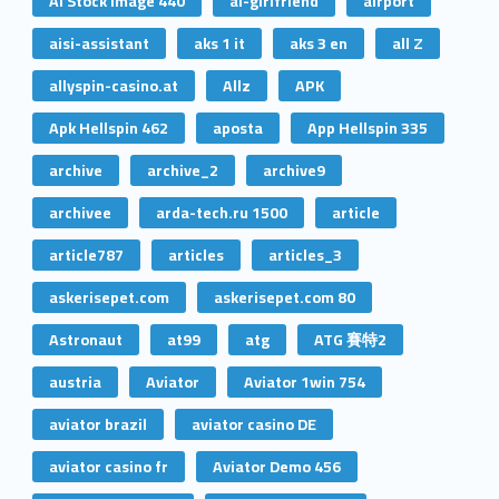
Ai Stock Image 440
ai-girlfriend
airport
aisi-assistant
aks 1 it
aks 3 en
all Z
allyspin-casino.at
Allz
APK
Apk Hellspin 462
aposta
App Hellspin 335
archive
archive_2
archive9
archivee
arda-tech.ru 1500
article
article787
articles
articles_3
askerisepet.com
askerisepet.com 80
Astronaut
at99
atg
ATG 賽特2
austria
Aviator
Aviator 1win 754
aviator brazil
aviator casino DE
aviator casino fr
Aviator Demo 456