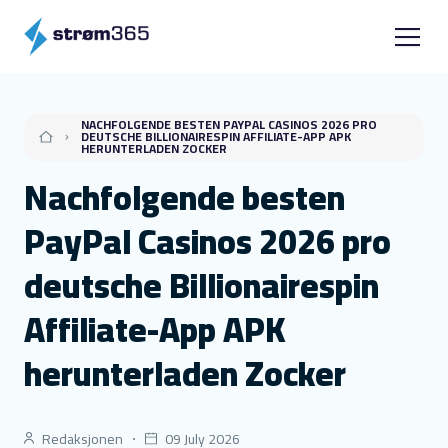
NACHFOLGENDE BESTEN PAYPAL CASINOS 2026 PRO
DEUTSCHE BILLIONAIRESPIN AFFILIATE-APP APK
HERUNTERLADEN ZOCKER
Nachfolgende besten
PayPal Casinos 2026 pro
deutsche Billionairespin
Affiliate-App APK
herunterladen Zocker
Redaksjonen
09 July 2026