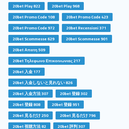
20bet Play 822
20bet Play 968
20bet Promo Code 108
20bet Promo Code 423
20bet Promo Code 972
20bet Recensioni 371
20bet Scommesse 629
20bet Scommesse 901
20bet Απατη 509
20bet Τηλεφωνο Επικοινωνιας 217
20bet 入金 177
20bet 入金しないと見れない 826
20bet 入金方法 307
20bet 登録 302
20bet 登録 808
20bet 登録 951
20bet 見るだけ 250
20bet 見るだけ 796
20bet 視聴方法 82
20bet 評判 307