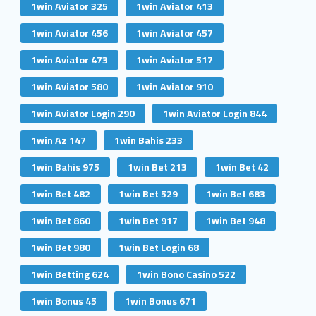
1win Aviator 325
1win Aviator 413
1win Aviator 456
1win Aviator 457
1win Aviator 473
1win Aviator 517
1win Aviator 580
1win Aviator 910
1win Aviator Login 290
1win Aviator Login 844
1win Az 147
1win Bahis 233
1win Bahis 975
1win Bet 213
1win Bet 42
1win Bet 482
1win Bet 529
1win Bet 683
1win Bet 860
1win Bet 917
1win Bet 948
1win Bet 980
1win Bet Login 68
1win Betting 624
1win Bono Casino 522
1win Bonus 45
1win Bonus 671