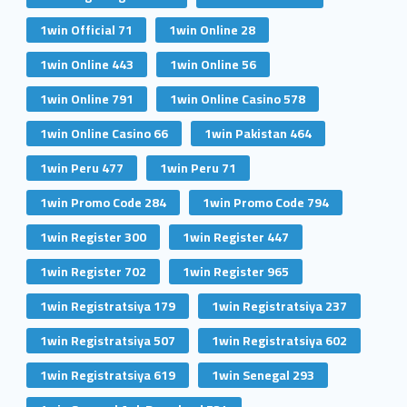
1win Official 71
1win Online 28
1win Online 443
1win Online 56
1win Online 791
1win Online Casino 578
1win Online Casino 66
1win Pakistan 464
1win Peru 477
1win Peru 71
1win Promo Code 284
1win Promo Code 794
1win Register 300
1win Register 447
1win Register 702
1win Register 965
1win Registratsiya 179
1win Registratsiya 237
1win Registratsiya 507
1win Registratsiya 602
1win Registratsiya 619
1win Senegal 293