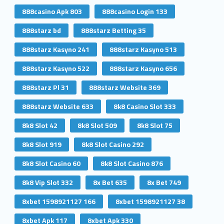
888casino Apk 803
888casino Login 133
888starz bd
888starz Betting 35
888starz Kasyno 241
888starz Kasyno 513
888starz Kasyno 522
888starz Kasyno 656
888starz Pl 31
888starz Website 369
888starz Website 633
8k8 Casino Slot 333
8k8 Slot 42
8k8 Slot 509
8k8 Slot 75
8k8 Slot 919
8k8 Slot Casino 292
8k8 Slot Casino 60
8k8 Slot Casino 876
8k8 Vip Slot 332
8x Bet 635
8x Bet 749
8xbet 1598921127 166
8xbet 1598921127 38
8xbet Apk 117
8xbet Apk 330