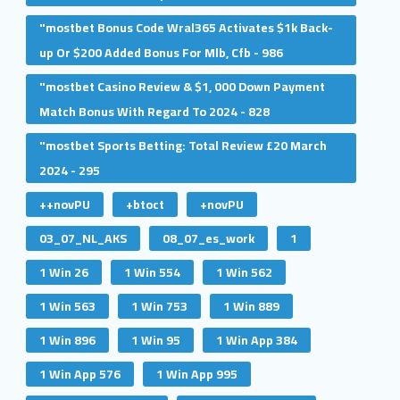
"mostbet Bonus Code Wral365 Activates $1k Back-
up Or $200 Added Bonus For Mlb, Cfb - 986
"mostbet Casino Review & $1, 000 Down Payment
Match Bonus With Regard To 2024 - 828
"mostbet Sports Betting: Total Review £20 March
2024 - 295
++novPU
+btoct
+novPU
03_07_NL_AKS
08_07_es_work
1
1 Win 26
1 Win 554
1 Win 562
1 Win 563
1 Win 753
1 Win 889
1 Win 896
1 Win 95
1 Win App 384
1 Win App 576
1 Win App 995