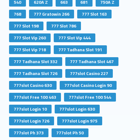
540
620A Z
663
681
750A Z
768
777 Gratowin 266
777 Slot 163
777 Slot 198
777 Slot 786
777 Slot Vip 260
777 Slot Vip 444
777 Slot Vip 718
777 Tadhana Slot 191
777 Tadhana Slot 332
777 Tadhana Slot 467
777 Tadhana Slot 726
777slot Casino 227
777slot Casino 630
777slot Casino Login 90
777slot Free 100 463
777slot Free 100 544
777slot Login 10
777slot Login 630
777slot Login 726
777slot Login 975
777slot Ph 373
777slot Ph 50