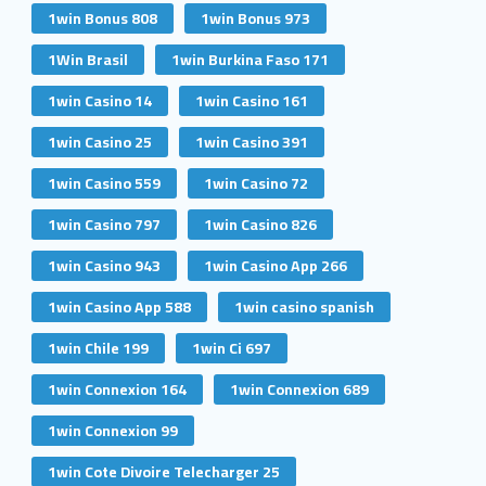
1win Bonus 808
1win Bonus 973
1Win Brasil
1win Burkina Faso 171
1win Casino 14
1win Casino 161
1win Casino 25
1win Casino 391
1win Casino 559
1win Casino 72
1win Casino 797
1win Casino 826
1win Casino 943
1win Casino App 266
1win Casino App 588
1win casino spanish
1win Chile 199
1win Ci 697
1win Connexion 164
1win Connexion 689
1win Connexion 99
1win Cote Divoire Telecharger 25