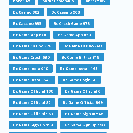
baza1.kz
bbrbet colombia
bbrbet mx
Bc Casino 882
Bc Cassino 908
Bc Cassino 933
Bc Crash Game 973
Bc Game App 678
Bc Game App 830
Bc Game Casino 328
Bc Game Casino 748
Bc Game Crash 630
Bc Game Entrar 815
Bc Game India 910
Bc Game Install 165
Bc Game Install 545
Bc Game Login 58
Bc Game Official 186
Bc Game Official 6
Bc Game Official 82
Bc Game Official 869
Bc Game Official 961
Bc Game Sign In 546
Bc Game Sign Up 159
Bc Game Sign Up 490