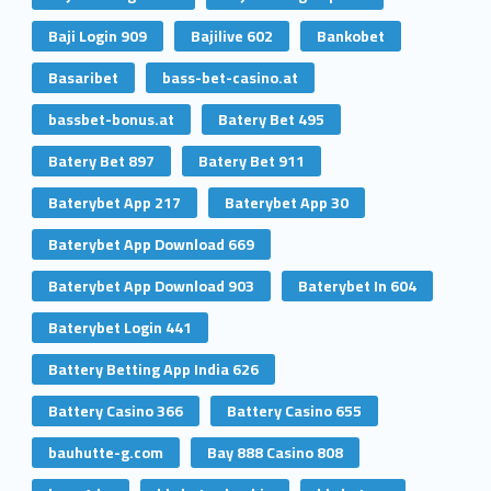
Baji Login 909
Bajilive 602
Bankobet
Basaribet
bass-bet-casino.at
bassbet-bonus.at
Batery Bet 495
Batery Bet 897
Batery Bet 911
Baterybet App 217
Baterybet App 30
Baterybet App Download 669
Baterybet App Download 903
Baterybet In 604
Baterybet Login 441
Battery Betting App India 626
Battery Casino 366
Battery Casino 655
bauhutte-g.com
Bay 888 Casino 808