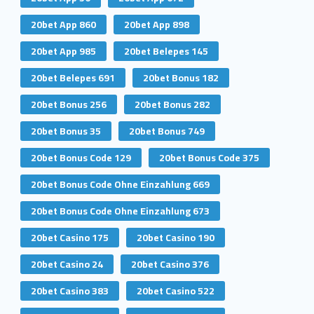
20bet App 860
20bet App 898
20bet App 985
20bet Belepes 145
20bet Belepes 691
20bet Bonus 182
20bet Bonus 256
20bet Bonus 282
20bet Bonus 35
20bet Bonus 749
20bet Bonus Code 129
20bet Bonus Code 375
20bet Bonus Code Ohne Einzahlung 669
20bet Bonus Code Ohne Einzahlung 673
20bet Casino 175
20bet Casino 190
20bet Casino 24
20bet Casino 376
20bet Casino 383
20bet Casino 522