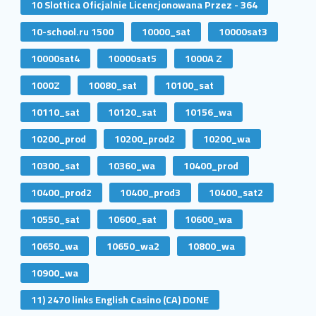
10 Slottica Oficjalnie Licencjonowana Przez - 364
10-school.ru 1500
10000_sat
10000sat3
10000sat4
10000sat5
1000A Z
1000Z
10080_sat
10100_sat
10110_sat
10120_sat
10156_wa
10200_prod
10200_prod2
10200_wa
10300_sat
10360_wa
10400_prod
10400_prod2
10400_prod3
10400_sat2
10550_sat
10600_sat
10600_wa
10650_wa
10650_wa2
10800_wa
10900_wa
11) 2470 links English Casino (CA) DONE