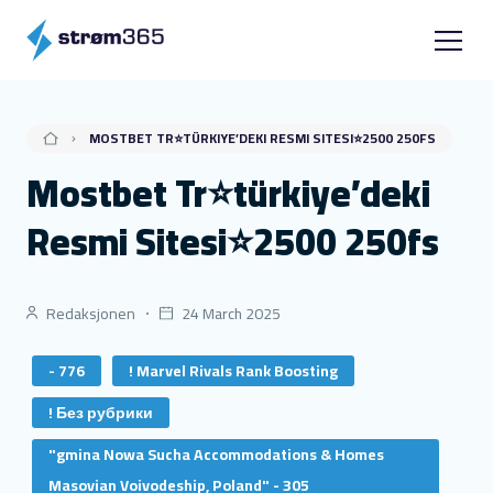
MOSTBET TR⭐️TÜRKIYE’DEKI RESMI SITESI⭐️2500 250FS
Mostbet Tr⭐️türkiye’deki
Resmi Sitesi⭐️2500 250fs
Redaksjonen
24 March 2025
- 776
! Marvel Rivals Rank Boosting
! Без рубрики
"gmina Nowa Sucha Accommodations & Homes
Masovian Voivodeship, Poland" - 305