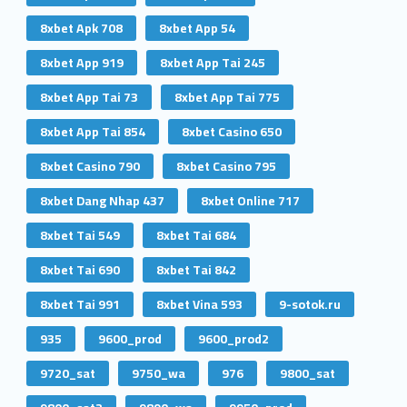
8xbet Apk 708
8xbet App 54
8xbet App 919
8xbet App Tai 245
8xbet App Tai 73
8xbet App Tai 775
8xbet App Tai 854
8xbet Casino 650
8xbet Casino 790
8xbet Casino 795
8xbet Dang Nhap 437
8xbet Online 717
8xbet Tai 549
8xbet Tai 684
8xbet Tai 690
8xbet Tai 842
8xbet Tai 991
8xbet Vina 593
9-sotok.ru
935
9600_prod
9600_prod2
9720_sat
9750_wa
976
9800_sat