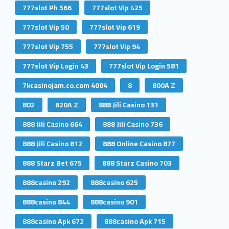
777slot Ph 566
777slot Vip 425
777slot Vip 50
777slot Vip 619
777slot Vip 755
777slot Vip 94
777slot Vip Login 43
777slot Vip Login 581
7kcasinojam.co.com 4004
8
800A Z
802
820A Z
888 Jili Casino 131
888 Jili Casino 664
888 Jili Casino 736
888 Jili Casino 812
888 Online Casino 877
888 Starz Bet 675
888 Starz Casino 703
888casino 292
888casino 625
888casino 844
888casino 901
888casino Apk 672
888casino Apk 715