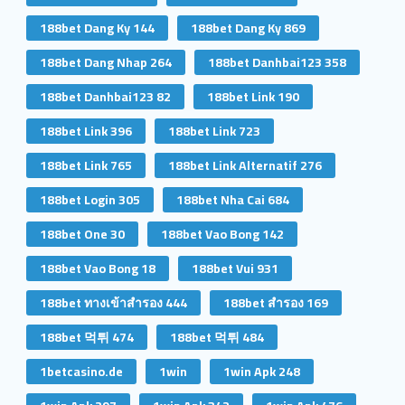
188bet Dang Ky 144
188bet Dang Ky 869
188bet Dang Nhap 264
188bet Danhbai123 358
188bet Danhbai123 82
188bet Link 190
188bet Link 396
188bet Link 723
188bet Link 765
188bet Link Alternatif 276
188bet Login 305
188bet Nha Cai 684
188bet One 30
188bet Vao Bong 142
188bet Vao Bong 18
188bet Vui 931
188bet ทางเข้าสํารอง 444
188bet สํารอง 169
188bet 먹튀 474
188bet 먹튀 484
1betcasino.de
1win
1win Apk 248