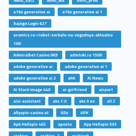
9800_sat2
9890_wa
9950_prod
a16z generative ai
a16z generative ai 1
Aajogo Login 627
acomics.ru~riobet-zerkalo-na-segodnya-aktualno
100
Admiralbet Casino 963
admtoki.ru 1500
adobe generative ai
adobe generative ai 1
adobe generative ai 2
ahh
Ai News
Ai Stock Image 440
ai-girlfriend
airport
aisi-assistant
aks 1 it
aks 3 en
all Z
allyspin-casino.at
Allz
APK
Apk Hellspin 462
aposta
App Hellspin 335
archive
archive_2
archive9