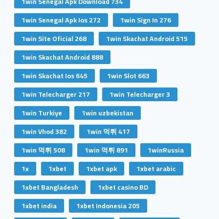
1win Senegal Apk Download 734
1win Senegal Apk Ios 272
1win Sign In 276
1win Site Oficial 268
1win Skachat Android 515
1win Skachat Android 888
1win Skachat Ios 645
1win Slot 663
1win Telecharger 217
1win Telecharger 3
1win Turkiye
1win uzbekistan
1win Vhod 382
1win 먹튀 417
1win 먹튀 508
1win 먹튀 891
1winRussia
1x
1xbet
1xbet apk
1xbet arabic
1xbet Bangladesh
1xbet casino BD
1xbet india
1xbet Indonesia 205