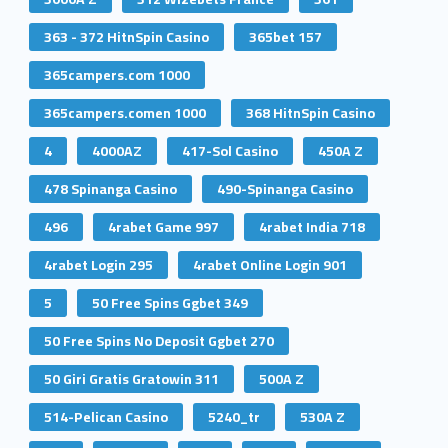
363 - 372 HitnSpin Casino
365bet 157
365campers.com 1000
365campers.comen 1000
368 HitnSpin Casino
4
4000AZ
417-Sol Casino
450A Z
478 Spinanga Casino
490-Spinanga Casino
496
4rabet Game 997
4rabet India 718
4rabet Login 295
4rabet Online Login 901
5
50 Free Spins Ggbet 349
50 Free Spins No Deposit Ggbet 270
50 Giri Gratis Gratowin 311
500A Z
514-Pelican Casino
5240_tr
530A Z