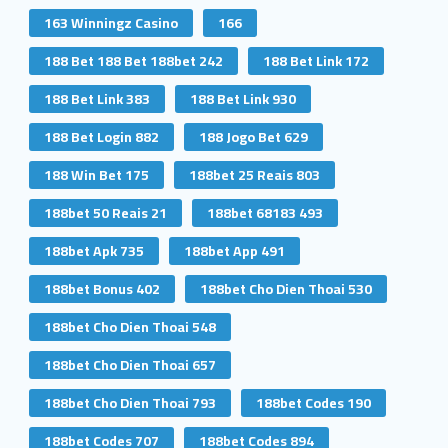
163 Winningz Casino
166
188 Bet 188 Bet 188bet 242
188 Bet Link 172
188 Bet Link 383
188 Bet Link 930
188 Bet Login 882
188 Jogo Bet 629
188 Win Bet 175
188bet 25 Reais 803
188bet 50 Reais 21
188bet 68183 493
188bet Apk 735
188bet App 491
188bet Bonus 402
188bet Cho Dien Thoai 530
188bet Cho Dien Thoai 548
188bet Cho Dien Thoai 657
188bet Cho Dien Thoai 793
188bet Codes 190
188bet Codes 707
188bet Codes 894