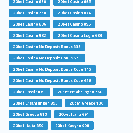
20bet Casino 670
20bet Casino 695
20bet Casino 730
20bet Casino 874
20bet Casino 886
20bet Casino 895
20bet Casino 982
20bet Casino Login 683
20bet Casino No Deposit Bonus 335
20bet Casino No Deposit Bonus 573
20bet Casino No Deposit Bonus Code 115
20bet Casino No Deposit Bonus Code 658
20bet Cassino 61
20bet Erfahrungen 760
20bet Erfahrungen 995
20bet Greece 100
20bet Greece 610
20bet Italia 691
20bet Italia 850
20bet Kasyno 908