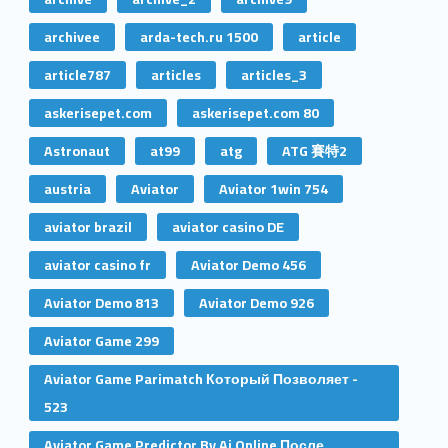
archivee
arda-tech.ru 1500
article
article787
articles
articles_3
askerisepet.com
askerisepet.com 80
Astronaut
at99
atg
ATG 賽特2
austria
Aviator
Aviator 1win 754
aviator brazil
aviator casino DE
aviator casino fr
Aviator Demo 456
Aviator Demo 813
Aviator Demo 926
Aviator Game 299
Aviator Game Parimatch Который Позволяет -
523
Aviator Game Predictor By Ai Online После