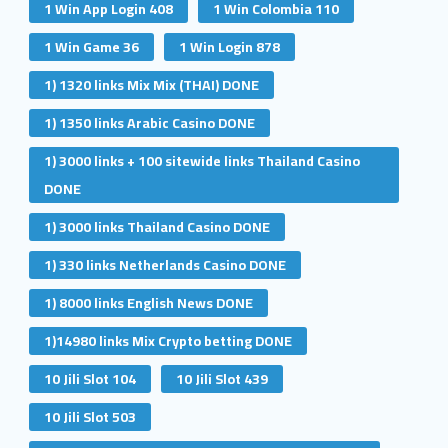
1 Win App Login 408
1 Win Colombia 110
1 Win Game 36
1 Win Login 878
1) 1320 links Mix Mix (THAI) DONE
1) 1350 links Arabic Casino DONE
1) 3000 links + 100 sitewide links Thailand Casino
DONE
1) 3000 links Thailand Casino DONE
1) 330 links Netherlands Casino DONE
1) 8000 links English News DONE
1)14980 links Mix Crypto betting DONE
10 Jili Slot 104
10 Jili Slot 439
10 Jili Slot 503