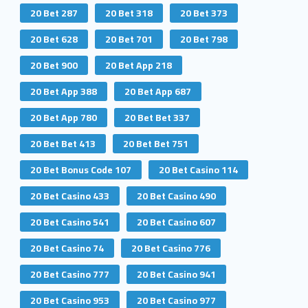
20 Bet 287
20 Bet 318
20 Bet 373
20 Bet 628
20 Bet 701
20 Bet 798
20 Bet 900
20 Bet App 218
20 Bet App 388
20 Bet App 687
20 Bet App 780
20 Bet Bet 337
20 Bet Bet 413
20 Bet Bet 751
20 Bet Bonus Code 107
20 Bet Casino 114
20 Bet Casino 433
20 Bet Casino 490
20 Bet Casino 541
20 Bet Casino 607
20 Bet Casino 74
20 Bet Casino 776
20 Bet Casino 777
20 Bet Casino 941
20 Bet Casino 953
20 Bet Casino 977