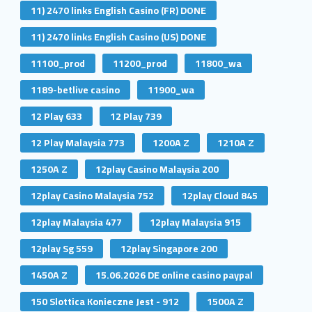
11) 2470 links English Casino (FR) DONE
11) 2470 links English Casino (US) DONE
11100_prod
11200_prod
11800_wa
1189-betlive casino
11900_wa
12 Play 633
12 Play 739
12 Play Malaysia 773
1200A Z
1210A Z
1250A Z
12play Casino Malaysia 200
12play Casino Malaysia 752
12play Cloud 845
12play Malaysia 477
12play Malaysia 915
12play Sg 559
12play Singapore 200
1450A Z
15.06.2026 DE online casino paypal
150 Slottica Konieczne Jest - 912
1500A Z