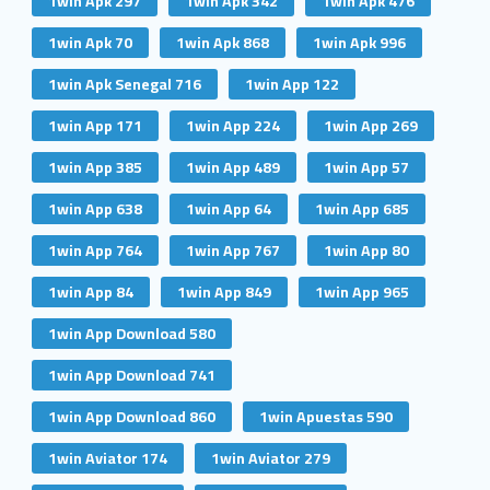
1win Apk 297
1win Apk 342
1win Apk 476
1win Apk 70
1win Apk 868
1win Apk 996
1win Apk Senegal 716
1win App 122
1win App 171
1win App 224
1win App 269
1win App 385
1win App 489
1win App 57
1win App 638
1win App 64
1win App 685
1win App 764
1win App 767
1win App 80
1win App 84
1win App 849
1win App 965
1win App Download 580
1win App Download 741
1win App Download 860
1win Apuestas 590
1win Aviator 174
1win Aviator 279