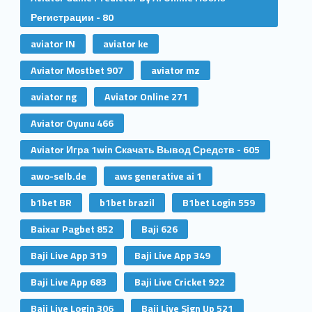
Регистрации - 80
aviator IN
aviator ke
Aviator Mostbet 907
aviator mz
aviator ng
Aviator Online 271
Aviator Oyunu 466
Aviator Игра 1win Скачать Вывод Средств - 605
awo-selb.de
aws generative ai 1
b1bet BR
b1bet brazil
B1bet Login 559
Baixar Pagbet 852
Baji 626
Baji Live App 319
Baji Live App 349
Baji Live App 683
Baji Live Cricket 922
Baji Live Login 306
Baji Live Sign Up 521