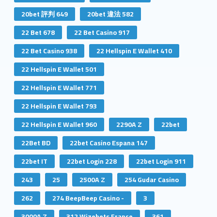
20bet 評判 649
20bet 違法 582
22 Bet 678
22 Bet Casino 917
22 Bet Casino 938
22 Hellspin E Wallet 410
22 Hellspin E Wallet 501
22 Hellspin E Wallet 771
22 Hellspin E Wallet 793
22 Hellspin E Wallet 960
2290A Z
22bet
22Bet BD
22bet Casino Espana 147
22bet IT
22bet Login 228
22bet Login 911
243
25
2500A Z
254 Gudar Casino
262
274 BeepBeep Casino -
3
3000A Z
312 Wizebets France
361