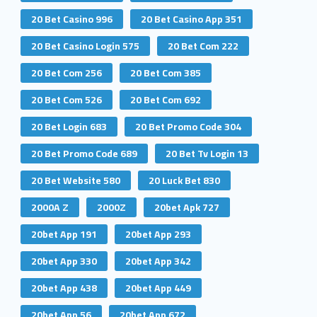
20 Bet Casino 996
20 Bet Casino App 351
20 Bet Casino Login 575
20 Bet Com 222
20 Bet Com 256
20 Bet Com 385
20 Bet Com 526
20 Bet Com 692
20 Bet Login 683
20 Bet Promo Code 304
20 Bet Promo Code 689
20 Bet Tv Login 13
20 Bet Website 580
20 Luck Bet 830
2000A Z
2000Z
20bet Apk 727
20bet App 191
20bet App 293
20bet App 330
20bet App 342
20bet App 438
20bet App 449
20bet App 56
20bet App 672