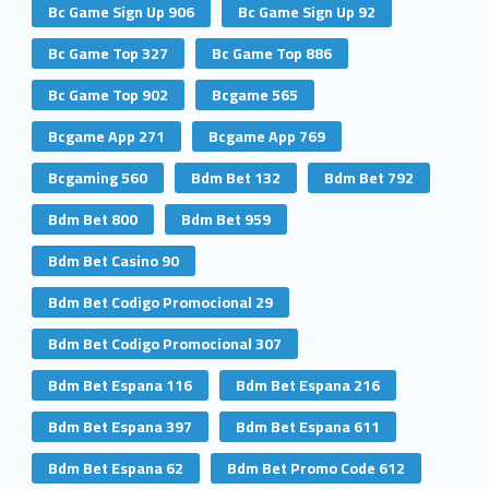
Bc Game Sign Up 906
Bc Game Sign Up 92
Bc Game Top 327
Bc Game Top 886
Bc Game Top 902
Bcgame 565
Bcgame App 271
Bcgame App 769
Bcgaming 560
Bdm Bet 132
Bdm Bet 792
Bdm Bet 800
Bdm Bet 959
Bdm Bet Casino 90
Bdm Bet Codigo Promocional 29
Bdm Bet Codigo Promocional 307
Bdm Bet Espana 116
Bdm Bet Espana 216
Bdm Bet Espana 397
Bdm Bet Espana 611
Bdm Bet Espana 62
Bdm Bet Promo Code 612