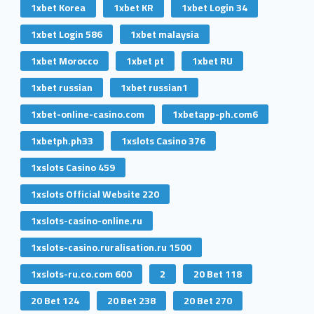
1xbet Korea
1xbet KR
1xbet Login 34
1xbet Login 586
1xbet malaysia
1xbet Morocco
1xbet pt
1xbet RU
1xbet russian
1xbet russian1
1xbet-online-casino.com
1xbetapp-ph.com6
1xbetph.ph33
1xslots Casino 376
1xslots Casino 459
1xslots Official Website 220
1xslots-casino-online.ru
1xslots-casino.ruralisation.ru 1500
1xslots-ru.co.com 600
2
20 Bet 118
20 Bet 124
20 Bet 238
20 Bet 270