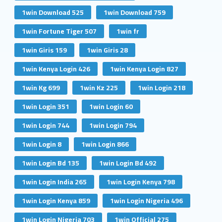
1win Download 525
1win Download 759
1win Fortune Tiger 507
1win fr
1win Giris 159
1win Giris 28
1win Kenya Login 426
1win Kenya Login 827
1win Kg 699
1win Kz 225
1win Login 218
1win Login 351
1win Login 60
1win Login 744
1win Login 794
1win Login 8
1win Login 866
1win Login Bd 135
1win Login Bd 492
1win Login India 265
1win Login Kenya 798
1win Login Kenya 859
1win Login Nigeria 496
1win Login Nigeria 703
1win Official 275