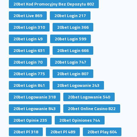
20bet Kod Promocyjny Bez Depozytu 802
20bet Live 869
20bet Login 217
20bet Login 310
20bet Login 366
20bet Login 49
20bet Login 599
20bet Login 631
20bet Login 666
20bet Login 70
20bet Login 747
20bet Login 775
20bet Login 807
20bet Login 841
20bet Logowanie 243
20bet Logowanie 318
20bet Logowanie 540
20bet Logowanie 843
20bet Online Casino 822
20bet Opinie 235
20bet Opiniones 744
20bet Pl 318
20bet Pl 489
20bet Play 604