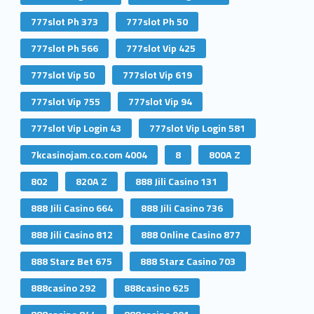
777slot Ph 373
777slot Ph 50
777slot Ph 566
777slot Vip 425
777slot Vip 50
777slot Vip 619
777slot Vip 755
777slot Vip 94
777slot Vip Login 43
777slot Vip Login 581
7kcasinojam.co.com 4004
8
800A Z
802
820A Z
888 Jili Casino 131
888 Jili Casino 664
888 Jili Casino 736
888 Jili Casino 812
888 Online Casino 877
888 Starz Bet 675
888 Starz Casino 703
888casino 292
888casino 625