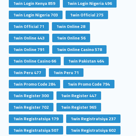
1win Login Kenya 859
1win Login Nigeria 496
1win Login Nigeria 703
1win Official 275
1win Official 71
1win Online 28
1win Online 443
1win Online 56
1win Online 791
1win Online Casino 578
1win Online Casino 66
1win Pakistan 464
1win Peru 477
1win Peru 71
1win Promo Code 284
1win Promo Code 794
1win Register 300
1win Register 447
1win Register 702
1win Register 965
1win Registratsiya 179
1win Registratsiya 237
1win Registratsiya 507
1win Registratsiya 602