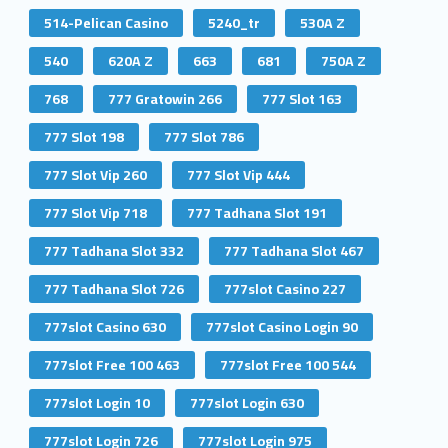
514-Pelican Casino
5240_tr
530A Z
540
620A Z
663
681
750A Z
768
777 Gratowin 266
777 Slot 163
777 Slot 198
777 Slot 786
777 Slot Vip 260
777 Slot Vip 444
777 Slot Vip 718
777 Tadhana Slot 191
777 Tadhana Slot 332
777 Tadhana Slot 467
777 Tadhana Slot 726
777slot Casino 227
777slot Casino 630
777slot Casino Login 90
777slot Free 100 463
777slot Free 100 544
777slot Login 10
777slot Login 630
777slot Login 726
777slot Login 975