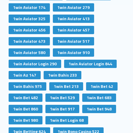
1win Aviator 174
1win Aviator 279
1win Aviator 325
1win Aviator 413
1win Aviator 456
1win Aviator 457
1win Aviator 473
1win Aviator 517
1win Aviator 580
1win Aviator 910
1win Aviator Login 290
1win Aviator Login 844
1win Az 147
1win Bahis 233
1win Bahis 975
1win Bet 213
1win Bet 42
1win Bet 482
1win Bet 529
1win Bet 683
1win Bet 860
1win Bet 917
1win Bet 948
1win Bet 980
1win Bet Login 68
1win Betting 624
1win Bono Casino 522