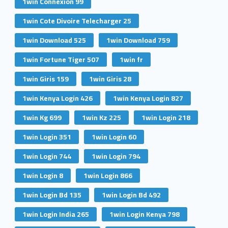
1win Connexion 99
1win Cote Divoire Telecharger 25
1win Download 525
1win Download 759
1win Fortune Tiger 507
1win fr
1win Giris 159
1win Giris 28
1win Kenya Login 426
1win Kenya Login 827
1win Kg 699
1win Kz 225
1win Login 218
1win Login 351
1win Login 60
1win Login 744
1win Login 794
1win Login 8
1win Login 866
1win Login Bd 135
1win Login Bd 492
1win Login India 265
1win Login Kenya 798