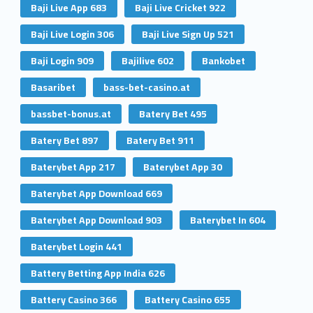
Baji Live App 683
Baji Live Cricket 922
Baji Live Login 306
Baji Live Sign Up 521
Baji Login 909
Bajilive 602
Bankobet
Basaribet
bass-bet-casino.at
bassbet-bonus.at
Batery Bet 495
Batery Bet 897
Batery Bet 911
Baterybet App 217
Baterybet App 30
Baterybet App Download 669
Baterybet App Download 903
Baterybet In 604
Baterybet Login 441
Battery Betting App India 626
Battery Casino 366
Battery Casino 655