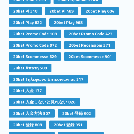
20bet Pl 318
20bet Pl 489
20bet Play 604
20bet Play 822
20bet Play 968
20bet Promo Code 108
20bet Promo Code 423
20bet Promo Code 972
20bet Recensioni 371
20bet Scommesse 629
20bet Scommesse 901
20bet Απατη 509
20bet Τηλεφωνο Επικοινωνιας 217
20bet 入金 177
20bet 入金しないと見れない 826
20bet 入金方法 307
20bet 登録 302
20bet 登録 808
20bet 登録 951