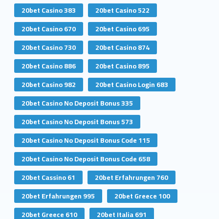
20bet Casino 383
20bet Casino 522
20bet Casino 670
20bet Casino 695
20bet Casino 730
20bet Casino 874
20bet Casino 886
20bet Casino 895
20bet Casino 982
20bet Casino Login 683
20bet Casino No Deposit Bonus 335
20bet Casino No Deposit Bonus 573
20bet Casino No Deposit Bonus Code 115
20bet Casino No Deposit Bonus Code 658
20bet Cassino 61
20bet Erfahrungen 760
20bet Erfahrungen 995
20bet Greece 100
20bet Greece 610
20bet Italia 691