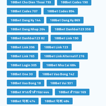
188bet Cho Dien Thoai 793
188bet Codes 190
188bet Codes 707
188bet Codes 894
188bet Dang Ky 144
188bet Dang Ky 869
188bet Dang Nhap 264
188bet Danhbai123 358
188bet Danhbai123 82
188bet Link 190
188bet Link 396
188bet Link 723
188bet Link 765
188bet Link Alternatif 276
188bet Login 305
188bet Nha Cai 684
188bet One 30
188bet Vao Bong 142
188bet Vao Bong 18
188bet Vui 931
188bet ทางเข้าสํารอง 444
188bet สํารอง 169
188bet 먹튀 474
188bet 먹튀 484