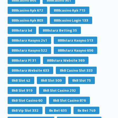
888casino 844
888casino 901
888casino Apk 672
888casino Apk 715
888casino Apk 803
888casino Login 133
888starz bd
888starz Betting 35
888starz Kasyno 241
888starz Kasyno 513
888starz Kasyno 522
888starz Kasyno 656
888starz Pl 31
888starz Website 369
888starz Website 633
8k8 Casino Slot 333
8k8 Slot 42
8k8 Slot 509
8k8 Slot 75
8k8 Slot 919
8k8 Slot Casino 292
8k8 Slot Casino 60
8k8 Slot Casino 876
8k8 Vip Slot 332
8x Bet 635
8x Bet 749