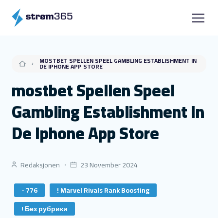
‎MOSTBET SPELLEN SPEEL GAMBLING ESTABLISHMENT IN
DE IPHONE APP STORE
‎mostbet Spellen Speel
Gambling Establishment In
De Iphone App Store
Redaksjonen
23 November 2024
- 776
! Marvel Rivals Rank Boosting
! Без рубрики