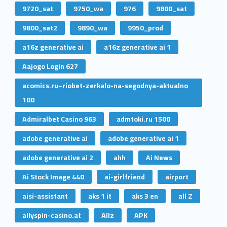
9720_sat
9750_wa
976
9800_sat
9800_sat2
9890_wa
9950_prod
a16z generative ai
a16z generative ai 1
Aajogo Login 627
acomics.ru~riobet-zerkalo-na-segodnya-aktualno
100
Admiralbet Casino 963
admtoki.ru 1500
adobe generative ai
adobe generative ai 1
adobe generative ai 2
ahh
Ai News
Ai Stock Image 440
ai-girlfriend
airport
aisi-assistant
aks 1 it
aks 3 en
all Z
allyspin-casino.at
Allz
APK