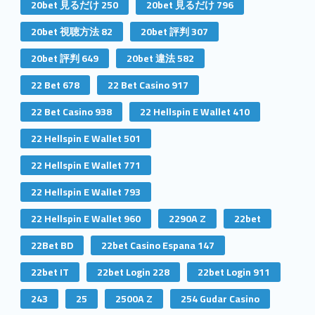
20bet 見るだけ 250
20bet 見るだけ 796
20bet 視聴方法 82
20bet 評判 307
20bet 評判 649
20bet 違法 582
22 Bet 678
22 Bet Casino 917
22 Bet Casino 938
22 Hellspin E Wallet 410
22 Hellspin E Wallet 501
22 Hellspin E Wallet 771
22 Hellspin E Wallet 793
22 Hellspin E Wallet 960
2290A Z
22bet
22Bet BD
22bet Casino Espana 147
22bet IT
22bet Login 228
22bet Login 911
243
25
2500A Z
254 Gudar Casino