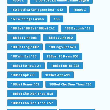
1450A Z
15.06.2026 DE online casino paypal
150 Slottica Konieczne Jest - 912
1500A Z
163 Winningz Casino
166
188 Bet 188 Bet 188bet 242
188 Bet Link 172
188 Bet Link 383
188 Bet Link 930
188 Bet Login 882
188 Jogo Bet 629
188 Win Bet 175
188bet 25 Reais 803
188bet 50 Reais 21
188bet 68183 493
188bet Apk 735
188bet App 491
188bet Bonus 402
188bet Cho Dien Thoai 530
188bet Cho Dien Thoai 548
188bet Cho Dien Thoai 657