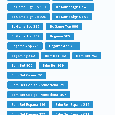
Bc Game Sign Up 159
Bc Game Sign Up 490
Bc Game Sign Up 906
Bc Game Sign Up 92
Bc Game Top 327
Bc Game Top 886
Bc Game Top 902
Bcgame 565
Bcgame App 271
Bcgame App 769
Bcgaming 560
Bdm Bet 132
Bdm Bet 792
Bdm Bet 800
Bdm Bet 959
Bdm Bet Casino 90
Bdm Bet Codigo Promocional 29
Bdm Bet Codigo Promocional 307
Bdm Bet Espana 116
Bdm Bet Espana 216
Bdm Bet Espana 397
Bdm Bet Espana 611