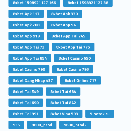
8xbet 1598921127 166
8xbet 1598921127 38
8xbet Apk 117
8xbet Apk 330
8xbet Apk 708
8xbet App 54
8xbet App 919
8xbet App Tai 245
8xbet App Tai 73
8xbet App Tai 775
8xbet App Tai 854
8xbet Casino 650
8xbet Casino 790
8xbet Casino 795
8xbet Dang Nhap 437
8xbet Online 717
8xbet Tai 549
8xbet Tai 684
8xbet Tai 690
8xbet Tai 842
8xbet Tai 991
8xbet Vina 593
9-sotok.ru
935
9600_prod
9600_prod2