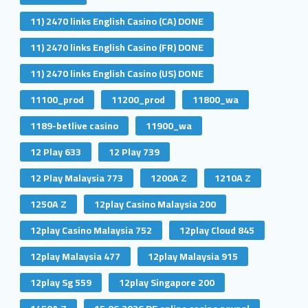
11) 2470 links English Casino (CA) DONE
11) 2470 links English Casino (FR) DONE
11) 2470 links English Casino (US) DONE
11100_prod
11200_prod
11800_wa
1189-betlive casino
11900_wa
12 Play 633
12 Play 739
12 Play Malaysia 773
1200A Z
1210A Z
1250A Z
12play Casino Malaysia 200
12play Casino Malaysia 752
12play Cloud 845
12play Malaysia 477
12play Malaysia 915
12play Sg 559
12play Singapore 200