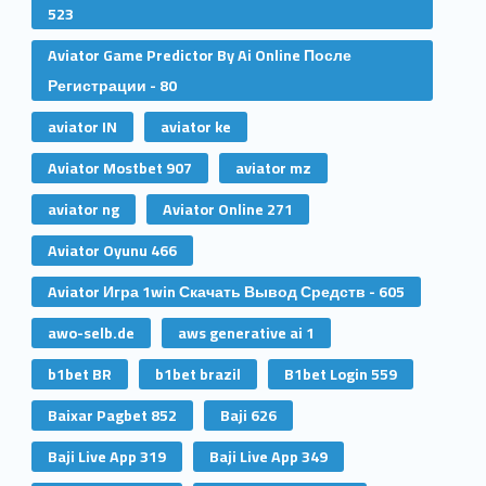
523
Aviator Game Predictor By Ai Online После
Регистрации - 80
aviator IN
aviator ke
Aviator Mostbet 907
aviator mz
aviator ng
Aviator Online 271
Aviator Oyunu 466
Aviator Игра 1win Скачать Вывод Средств - 605
awo-selb.de
aws generative ai 1
b1bet BR
b1bet brazil
B1bet Login 559
Baixar Pagbet 852
Baji 626
Baji Live App 319
Baji Live App 349