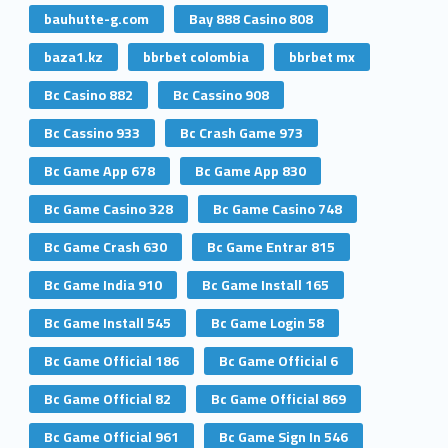
bauhutte-g.com
Bay 888 Casino 808
baza1.kz
bbrbet colombia
bbrbet mx
Bc Casino 882
Bc Cassino 908
Bc Cassino 933
Bc Crash Game 973
Bc Game App 678
Bc Game App 830
Bc Game Casino 328
Bc Game Casino 748
Bc Game Crash 630
Bc Game Entrar 815
Bc Game India 910
Bc Game Install 165
Bc Game Install 545
Bc Game Login 58
Bc Game Official 186
Bc Game Official 6
Bc Game Official 82
Bc Game Official 869
Bc Game Official 961
Bc Game Sign In 546