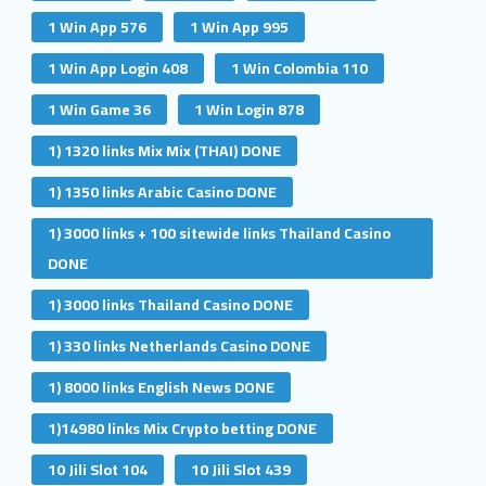
1 Win App 576
1 Win App 995
1 Win App Login 408
1 Win Colombia 110
1 Win Game 36
1 Win Login 878
1) 1320 links Mix Mix (THAI) DONE
1) 1350 links Arabic Casino DONE
1) 3000 links + 100 sitewide links Thailand Casino
DONE
1) 3000 links Thailand Casino DONE
1) 330 links Netherlands Casino DONE
1) 8000 links English News DONE
1)14980 links Mix Crypto betting DONE
10 Jili Slot 104
10 Jili Slot 439