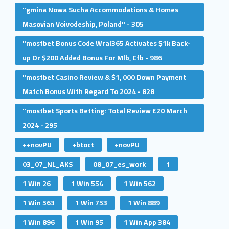
"gmina Nowa Sucha Accommodations & Homes
Masovian Voivodeship, Poland" - 305
"mostbet Bonus Code Wral365 Activates $1k Back-
up Or $200 Added Bonus For Mlb, Cfb - 986
"mostbet Casino Review & $1, 000 Down Payment
Match Bonus With Regard To 2024 - 828
"mostbet Sports Betting: Total Review £20 March
2024 - 295
++novPU
+btoct
+novPU
03_07_NL_AKS
08_07_es_work
1
1 Win 26
1 Win 554
1 Win 562
1 Win 563
1 Win 753
1 Win 889
1 Win 896
1 Win 95
1 Win App 384