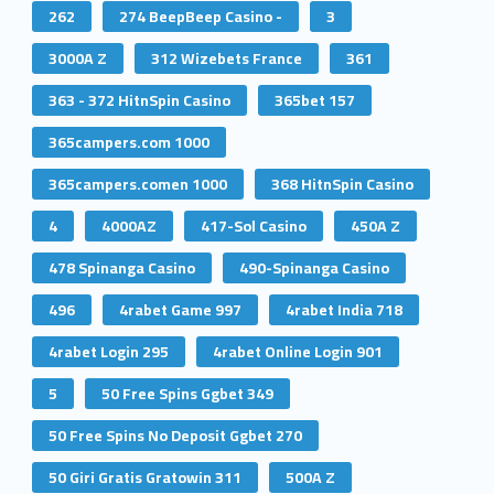
262
274 BeepBeep Casino -
3
3000A Z
312 Wizebets France
361
363 - 372 HitnSpin Casino
365bet 157
365campers.com 1000
365campers.comen 1000
368 HitnSpin Casino
4
4000AZ
417-Sol Casino
450A Z
478 Spinanga Casino
490-Spinanga Casino
496
4rabet Game 997
4rabet India 718
4rabet Login 295
4rabet Online Login 901
5
50 Free Spins Ggbet 349
50 Free Spins No Deposit Ggbet 270
50 Giri Gratis Gratowin 311
500A Z