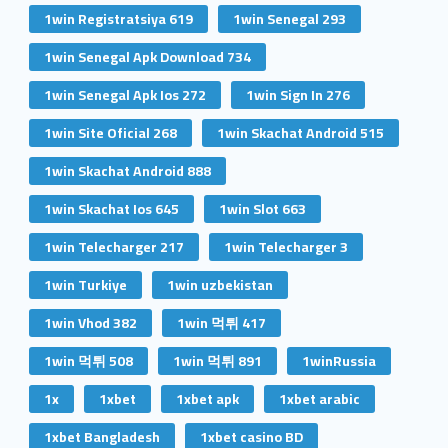
1win Registratsiya 619
1win Senegal 293
1win Senegal Apk Download 734
1win Senegal Apk Ios 272
1win Sign In 276
1win Site Oficial 268
1win Skachat Android 515
1win Skachat Android 888
1win Skachat Ios 645
1win Slot 663
1win Telecharger 217
1win Telecharger 3
1win Turkiye
1win uzbekistan
1win Vhod 382
1win 먹튀 417
1win 먹튀 508
1win 먹튀 891
1winRussia
1x
1xbet
1xbet apk
1xbet arabic
1xbet Bangladesh
1xbet casino BD