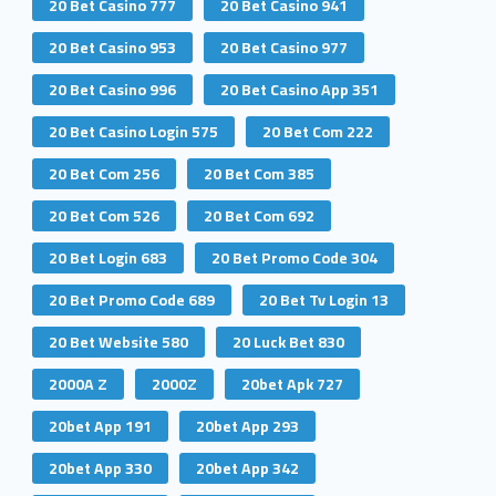
20 Bet Casino 777
20 Bet Casino 941
20 Bet Casino 953
20 Bet Casino 977
20 Bet Casino 996
20 Bet Casino App 351
20 Bet Casino Login 575
20 Bet Com 222
20 Bet Com 256
20 Bet Com 385
20 Bet Com 526
20 Bet Com 692
20 Bet Login 683
20 Bet Promo Code 304
20 Bet Promo Code 689
20 Bet Tv Login 13
20 Bet Website 580
20 Luck Bet 830
2000A Z
2000Z
20bet Apk 727
20bet App 191
20bet App 293
20bet App 330
20bet App 342