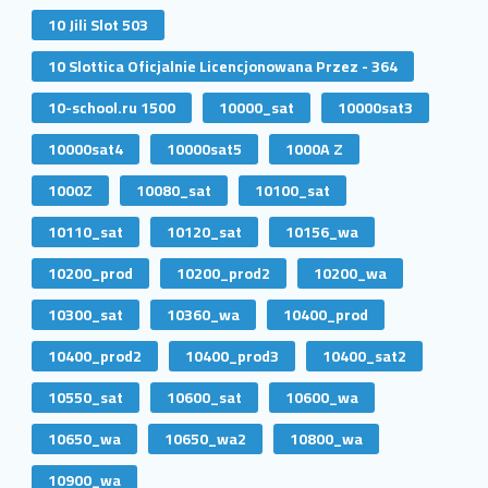
10 Jili Slot 503
10 Slottica Oficjalnie Licencjonowana Przez - 364
10-school.ru 1500
10000_sat
10000sat3
10000sat4
10000sat5
1000A Z
1000Z
10080_sat
10100_sat
10110_sat
10120_sat
10156_wa
10200_prod
10200_prod2
10200_wa
10300_sat
10360_wa
10400_prod
10400_prod2
10400_prod3
10400_sat2
10550_sat
10600_sat
10600_wa
10650_wa
10650_wa2
10800_wa
10900_wa