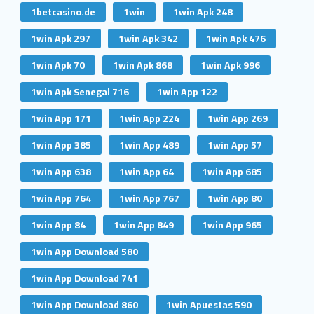
1betcasino.de
1win
1win Apk 248
1win Apk 297
1win Apk 342
1win Apk 476
1win Apk 70
1win Apk 868
1win Apk 996
1win Apk Senegal 716
1win App 122
1win App 171
1win App 224
1win App 269
1win App 385
1win App 489
1win App 57
1win App 638
1win App 64
1win App 685
1win App 764
1win App 767
1win App 80
1win App 84
1win App 849
1win App 965
1win App Download 580
1win App Download 741
1win App Download 860
1win Apuestas 590