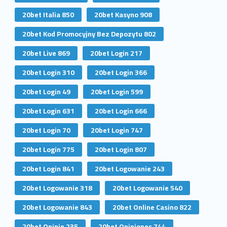
20bet Italia 850
20bet Kasyno 908
20bet Kod Promocyjny Bez Depozytu 802
20bet Live 869
20bet Login 217
20bet Login 310
20bet Login 366
20bet Login 49
20bet Login 599
20bet Login 631
20bet Login 666
20bet Login 70
20bet Login 747
20bet Login 775
20bet Login 807
20bet Login 841
20bet Logowanie 243
20bet Logowanie 318
20bet Logowanie 540
20bet Logowanie 843
20bet Online Casino 822
20bet Opinie 235
20bet Opiniones 744