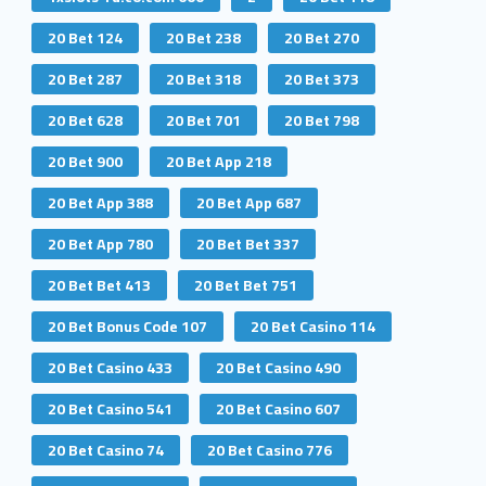
20 Bet 124
20 Bet 238
20 Bet 270
20 Bet 287
20 Bet 318
20 Bet 373
20 Bet 628
20 Bet 701
20 Bet 798
20 Bet 900
20 Bet App 218
20 Bet App 388
20 Bet App 687
20 Bet App 780
20 Bet Bet 337
20 Bet Bet 413
20 Bet Bet 751
20 Bet Bonus Code 107
20 Bet Casino 114
20 Bet Casino 433
20 Bet Casino 490
20 Bet Casino 541
20 Bet Casino 607
20 Bet Casino 74
20 Bet Casino 776