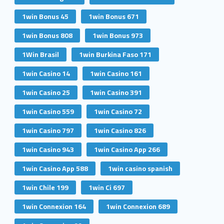
1win Bonus 45
1win Bonus 671
1win Bonus 808
1win Bonus 973
1Win Brasil
1win Burkina Faso 171
1win Casino 14
1win Casino 161
1win Casino 25
1win Casino 391
1win Casino 559
1win Casino 72
1win Casino 797
1win Casino 826
1win Casino 943
1win Casino App 266
1win Casino App 588
1win casino spanish
1win Chile 199
1win Ci 697
1win Connexion 164
1win Connexion 689