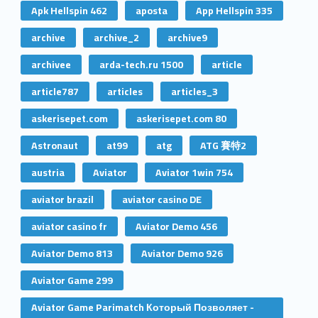
Apk Hellspin 462
aposta
App Hellspin 335
archive
archive_2
archive9
archivee
arda-tech.ru 1500
article
article787
articles
articles_3
askerisepet.com
askerisepet.com 80
Astronaut
at99
atg
ATG 賽特2
austria
Aviator
Aviator 1win 754
aviator brazil
aviator casino DE
aviator casino fr
Aviator Demo 456
Aviator Demo 813
Aviator Demo 926
Aviator Game 299
Aviator Game Parimatch Который Позволяет -