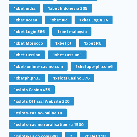
1xbet india
1xbet Indonesia 205
1xbet Korea
1xbet KR
1xbet Login 34
1xbet Login 586
1xbet malaysia
1xbet Morocco
1xbet pt
1xbet RU
1xbet russian
1xbet russian1
1xbet-online-casino.com
1xbetapp-ph.com6
1xbetph.ph33
1xslots Casino 376
1xslots Casino 459
1xslots Official Website 220
1xslots-casino-online.ru
1xslots-casino.ruralisation.ru 1500
1xslots-ru.co.com 600
2
20 Bet 118