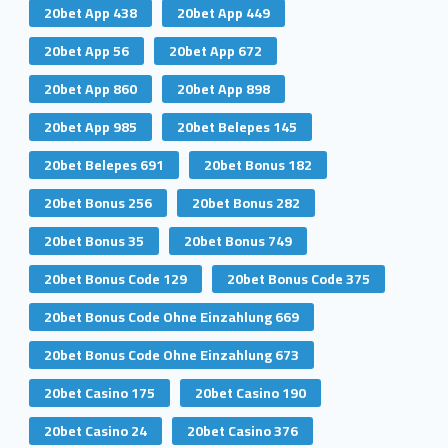
20bet App 438
20bet App 449
20bet App 56
20bet App 672
20bet App 860
20bet App 898
20bet App 985
20bet Belepes 145
20bet Belepes 691
20bet Bonus 182
20bet Bonus 256
20bet Bonus 282
20bet Bonus 35
20bet Bonus 749
20bet Bonus Code 129
20bet Bonus Code 375
20bet Bonus Code Ohne Einzahlung 669
20bet Bonus Code Ohne Einzahlung 673
20bet Casino 175
20bet Casino 190
20bet Casino 24
20bet Casino 376