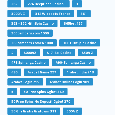
262
274 BeepBeep Casino -
3
3000A Z
312 Wizebets France
361
363 - 372 HitnSpin Casino
365bet 157
365campers.com 1000
365campers.comen 1000
368 HitnSpin Casino
4
4000AZ
417-Sol Casino
450A Z
478 Spinanga Casino
490-Spinanga Casino
496
4rabet Game 997
4rabet India 718
4rabet Login 295
4rabet Online Login 901
5
50 Free Spins Ggbet 349
50 Free Spins No Deposit Ggbet 270
50 Giri Gratis Gratowin 311
500A Z