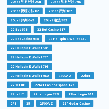
20bet 見るだけ 250
20bet 見るだけ 796
20bet 視聴方法 82
20bet 評判 307
20bet 評判 649
20bet 違法 582
22 Bet 678
22 Bet Casino 917
22 Bet Casino 938
22 Hellspin E Wallet 410
22 Hellspin E Wallet 501
22 Hellspin E Wallet 771
22 Hellspin E Wallet 793
22 Hellspin E Wallet 960
2290A Z
22bet
22Bet BD
22bet Casino Espana 147
22bet IT
22bet Login 228
22bet Login 911
243
25
2500A Z
254 Gudar Casino