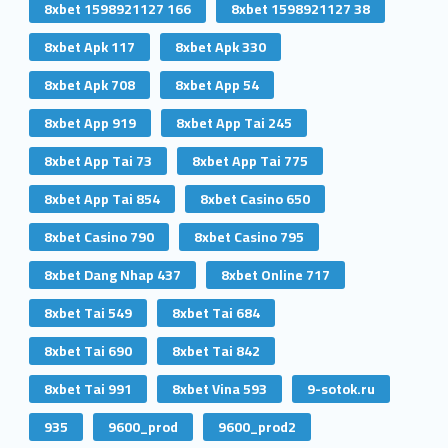
8xbet 1598921127 166
8xbet 1598921127 38
8xbet Apk 117
8xbet Apk 330
8xbet Apk 708
8xbet App 54
8xbet App 919
8xbet App Tai 245
8xbet App Tai 73
8xbet App Tai 775
8xbet App Tai 854
8xbet Casino 650
8xbet Casino 790
8xbet Casino 795
8xbet Dang Nhap 437
8xbet Online 717
8xbet Tai 549
8xbet Tai 684
8xbet Tai 690
8xbet Tai 842
8xbet Tai 991
8xbet Vina 593
9-sotok.ru
935
9600_prod
9600_prod2