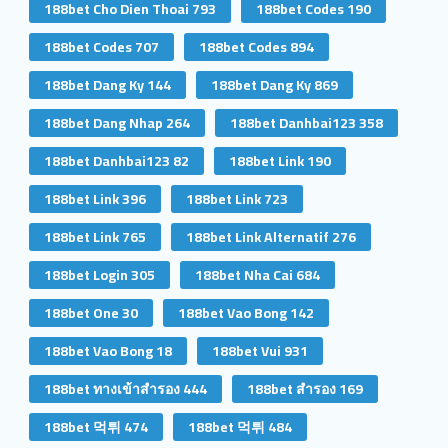
188bet Cho Dien Thoai 793
188bet Codes 190
188bet Codes 707
188bet Codes 894
188bet Dang Ky 144
188bet Dang Ky 869
188bet Dang Nhap 264
188bet Danhbai123 358
188bet Danhbai123 82
188bet Link 190
188bet Link 396
188bet Link 723
188bet Link 765
188bet Link Alternatif 276
188bet Login 305
188bet Nha Cai 684
188bet One 30
188bet Vao Bong 142
188bet Vao Bong 18
188bet Vui 931
188bet ทางเข้าสํารอง 444
188bet สํารอง 169
188bet 먹튀 474
188bet 먹튀 484