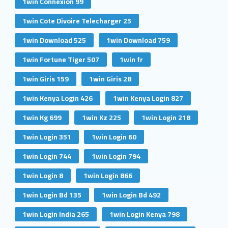
1win Connexion 99
1win Cote Divoire Telecharger 25
1win Download 525
1win Download 759
1win Fortune Tiger 507
1win fr
1win Giris 159
1win Giris 28
1win Kenya Login 426
1win Kenya Login 827
1win Kg 699
1win Kz 225
1win Login 218
1win Login 351
1win Login 60
1win Login 744
1win Login 794
1win Login 8
1win Login 866
1win Login Bd 135
1win Login Bd 492
1win Login India 265
1win Login Kenya 798