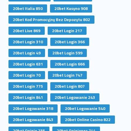
20bet Italia 850
20bet Kasyno 908
20bet Kod Promocyjny Bez Depozytu 802
20bet Live 869
20bet Login 217
20bet Login 310
20bet Login 366
20bet Login 49
20bet Login 599
20bet Login 631
20bet Login 666
20bet Login 70
20bet Login 747
20bet Login 775
20bet Login 807
20bet Login 841
20bet Logowanie 243
20bet Logowanie 318
20bet Logowanie 540
20bet Logowanie 843
20bet Online Casino 822
20bet Opinie 235
20bet Opiniones 744