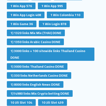
1 Win App 576
1 Win App 995
1 Win App Login 408
1 Win Colombia 110
1 Win Game 36
1 Win Login 878
1) 1320 links Mix Mix (THAI) DONE
1) 1350 links Arabic Casino DONE
1) 3000 links + 100 sitewide links Thailand Casino
DONE
1) 3000 links Thailand Casino DONE
1) 330 links Netherlands Casino DONE
1) 8000 links English News DONE
1)14980 links Mix Crypto betting DONE
10 Jili Slot 104
10 Jili Slot 439