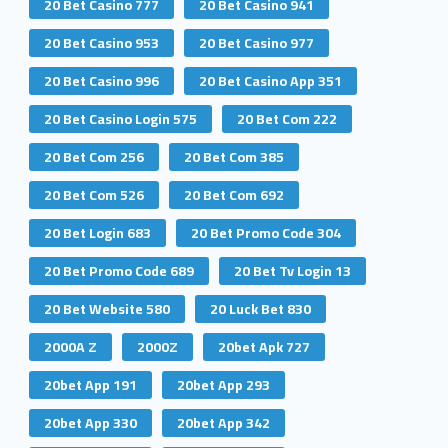
20 Bet Casino 777
20 Bet Casino 941
20 Bet Casino 953
20 Bet Casino 977
20 Bet Casino 996
20 Bet Casino App 351
20 Bet Casino Login 575
20 Bet Com 222
20 Bet Com 256
20 Bet Com 385
20 Bet Com 526
20 Bet Com 692
20 Bet Login 683
20 Bet Promo Code 304
20 Bet Promo Code 689
20 Bet Tv Login 13
20 Bet Website 580
20 Luck Bet 830
2000A Z
2000Z
20bet Apk 727
20bet App 191
20bet App 293
20bet App 330
20bet App 342