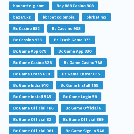
bauhutte-g.com
Bay 888 Casino 808
baza1.kz
bbrbet colombia
bbrbet mx
Bc Casino 882
Bc Cassino 908
Bc Cassino 933
Bc Crash Game 973
Bc Game App 678
Bc Game App 830
Bc Game Casino 328
Bc Game Casino 748
Bc Game Crash 630
Bc Game Entrar 815
Bc Game India 910
Bc Game Install 165
Bc Game Install 545
Bc Game Login 58
Bc Game Official 186
Bc Game Official 6
Bc Game Official 82
Bc Game Official 869
Bc Game Official 961
Bc Game Sign In 546