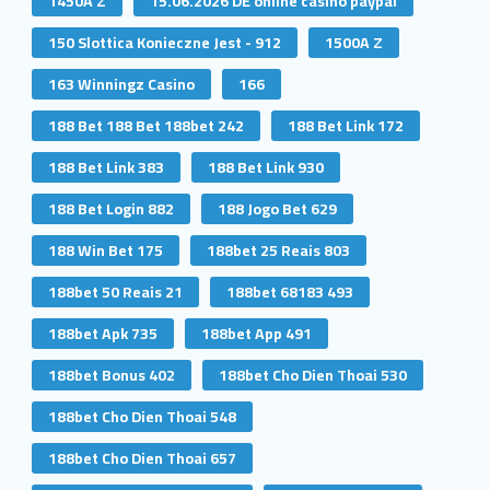
1450A Z
15.06.2026 DE online casino paypal
150 Slottica Konieczne Jest - 912
1500A Z
163 Winningz Casino
166
188 Bet 188 Bet 188bet 242
188 Bet Link 172
188 Bet Link 383
188 Bet Link 930
188 Bet Login 882
188 Jogo Bet 629
188 Win Bet 175
188bet 25 Reais 803
188bet 50 Reais 21
188bet 68183 493
188bet Apk 735
188bet App 491
188bet Bonus 402
188bet Cho Dien Thoai 530
188bet Cho Dien Thoai 548
188bet Cho Dien Thoai 657