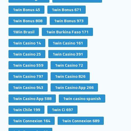
1win Bonus 45
1win Bonus 671
1win Bonus 808
1win Bonus 973
1Win Brasil
1win Burkina Faso 171
1win Casino 14
1win Casino 161
1win Casino 25
1win Casino 391
1win Casino 559
1win Casino 72
1win Casino 797
1win Casino 826
1win Casino 943
1win Casino App 266
1win Casino App 588
1win casino spanish
1win Chile 199
1win Ci 697
1win Connexion 164
1win Connexion 689