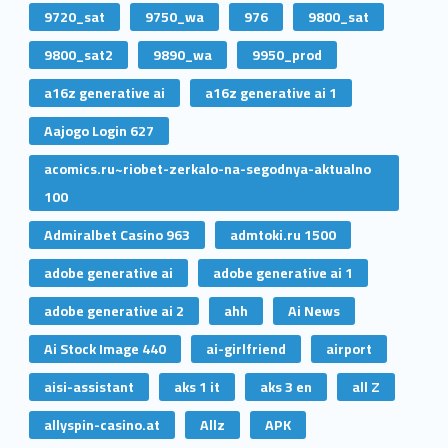
9720_sat
9750_wa
976
9800_sat
9800_sat2
9890_wa
9950_prod
a16z generative ai
a16z generative ai 1
Aajogo Login 627
acomics.ru~riobet-zerkalo-na-segodnya-aktualno
100
Admiralbet Casino 963
admtoki.ru 1500
adobe generative ai
adobe generative ai 1
adobe generative ai 2
ahh
Ai News
Ai Stock Image 440
ai-girlfriend
airport
aisi-assistant
aks 1 it
aks 3 en
all Z
allyspin-casino.at
Allz
APK