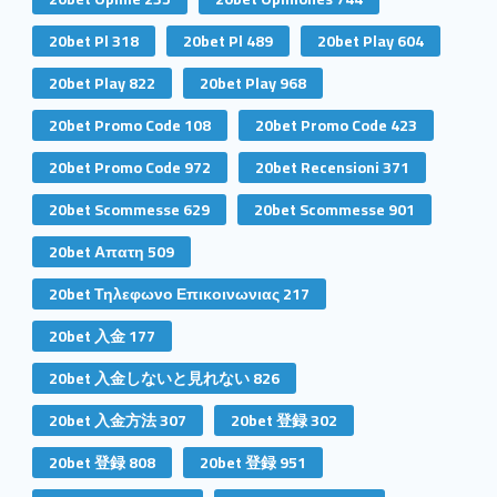
20bet Pl 318
20bet Pl 489
20bet Play 604
20bet Play 822
20bet Play 968
20bet Promo Code 108
20bet Promo Code 423
20bet Promo Code 972
20bet Recensioni 371
20bet Scommesse 629
20bet Scommesse 901
20bet Απατη 509
20bet Τηλεφωνο Επικοινωνιας 217
20bet 入金 177
20bet 入金しないと見れない 826
20bet 入金方法 307
20bet 登録 302
20bet 登録 808
20bet 登録 951