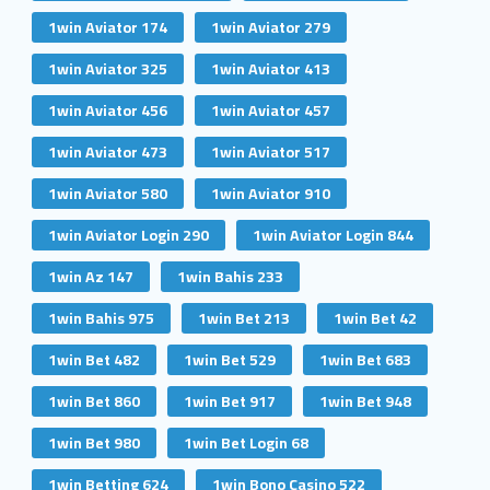
1win Aviator 174
1win Aviator 279
1win Aviator 325
1win Aviator 413
1win Aviator 456
1win Aviator 457
1win Aviator 473
1win Aviator 517
1win Aviator 580
1win Aviator 910
1win Aviator Login 290
1win Aviator Login 844
1win Az 147
1win Bahis 233
1win Bahis 975
1win Bet 213
1win Bet 42
1win Bet 482
1win Bet 529
1win Bet 683
1win Bet 860
1win Bet 917
1win Bet 948
1win Bet 980
1win Bet Login 68
1win Betting 624
1win Bono Casino 522