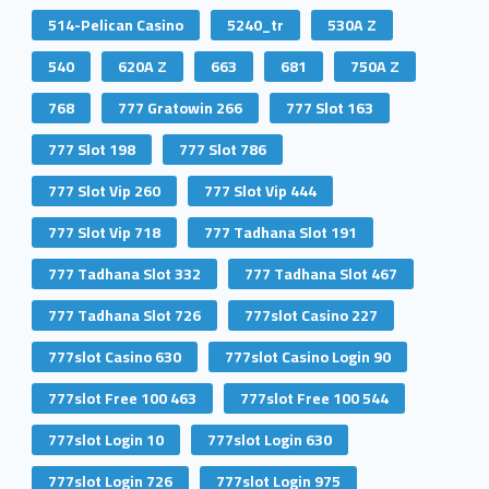
514-Pelican Casino
5240_tr
530A Z
540
620A Z
663
681
750A Z
768
777 Gratowin 266
777 Slot 163
777 Slot 198
777 Slot 786
777 Slot Vip 260
777 Slot Vip 444
777 Slot Vip 718
777 Tadhana Slot 191
777 Tadhana Slot 332
777 Tadhana Slot 467
777 Tadhana Slot 726
777slot Casino 227
777slot Casino 630
777slot Casino Login 90
777slot Free 100 463
777slot Free 100 544
777slot Login 10
777slot Login 630
777slot Login 726
777slot Login 975