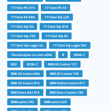
777slot Ph 373
777slot Ph 50
777slot Ph 566
777slot Vip 425
777slot Vip 50
777slot Vip 619
777slot Vip 755
777slot Vip 94
777slot Vip Login 43
777slot Vip Login 581
7kcasinojam.co.com 4004
8
800A Z
802
820A Z
888 Jili Casino 131
888 Jili Casino 664
888 Jili Casino 736
888 Jili Casino 812
888 Online Casino 877
888 Starz Bet 675
888 Starz Casino 703
888casino 292
888casino 625