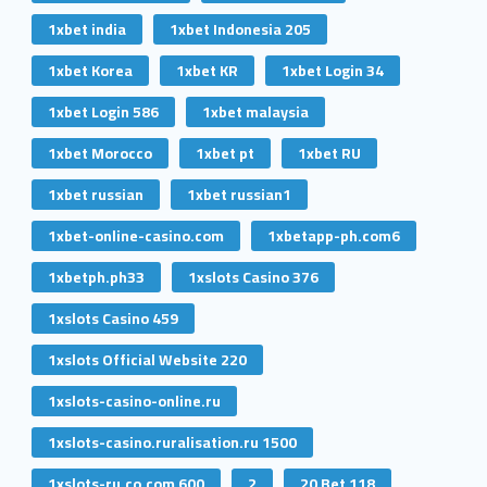
1xbet india
1xbet Indonesia 205
1xbet Korea
1xbet KR
1xbet Login 34
1xbet Login 586
1xbet malaysia
1xbet Morocco
1xbet pt
1xbet RU
1xbet russian
1xbet russian1
1xbet-online-casino.com
1xbetapp-ph.com6
1xbetph.ph33
1xslots Casino 376
1xslots Casino 459
1xslots Official Website 220
1xslots-casino-online.ru
1xslots-casino.ruralisation.ru 1500
1xslots-ru.co.com 600
2
20 Bet 118