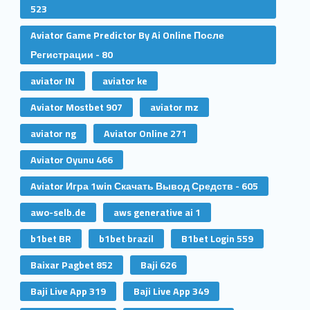
523
Aviator Game Predictor By Ai Online После
Регистрации - 80
aviator IN
aviator ke
Aviator Mostbet 907
aviator mz
aviator ng
Aviator Online 271
Aviator Oyunu 466
Aviator Игра 1win Скачать Вывод Средств - 605
awo-selb.de
aws generative ai 1
b1bet BR
b1bet brazil
B1bet Login 559
Baixar Pagbet 852
Baji 626
Baji Live App 319
Baji Live App 349