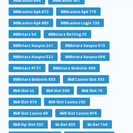
888casino 844
888casino 901
888casino Apk 672
888casino Apk 715
888casino Apk 803
888casino Login 133
888starz bd
888starz Betting 35
888starz Kasyno 241
888starz Kasyno 513
888starz Kasyno 522
888starz Kasyno 656
888starz Pl 31
888starz Website 369
888starz Website 633
8k8 Casino Slot 333
8k8 Slot 42
8k8 Slot 509
8k8 Slot 75
8k8 Slot 919
8k8 Slot Casino 292
8k8 Slot Casino 60
8k8 Slot Casino 876
8k8 Vip Slot 332
8x Bet 635
8x Bet 749