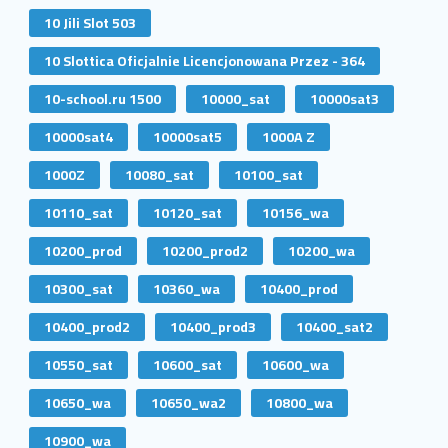
10 Jili Slot 503
10 Slottica Oficjalnie Licencjonowana Przez - 364
10-school.ru 1500
10000_sat
10000sat3
10000sat4
10000sat5
1000A Z
1000Z
10080_sat
10100_sat
10110_sat
10120_sat
10156_wa
10200_prod
10200_prod2
10200_wa
10300_sat
10360_wa
10400_prod
10400_prod2
10400_prod3
10400_sat2
10550_sat
10600_sat
10600_wa
10650_wa
10650_wa2
10800_wa
10900_wa