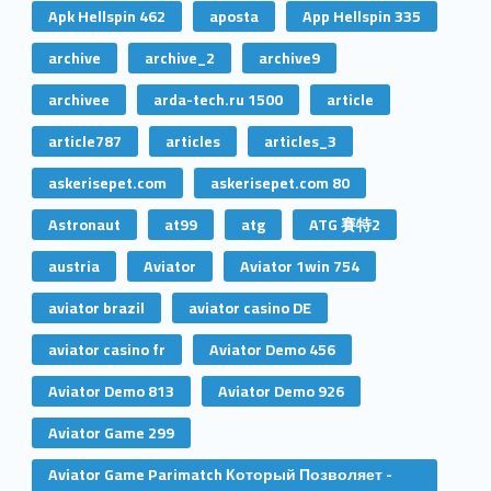
Apk Hellspin 462
aposta
App Hellspin 335
archive
archive_2
archive9
archivee
arda-tech.ru 1500
article
article787
articles
articles_3
askerisepet.com
askerisepet.com 80
Astronaut
at99
atg
ATG 賽特2
austria
Aviator
Aviator 1win 754
aviator brazil
aviator casino DE
aviator casino fr
Aviator Demo 456
Aviator Demo 813
Aviator Demo 926
Aviator Game 299
Aviator Game Parimatch Который Позволяет -