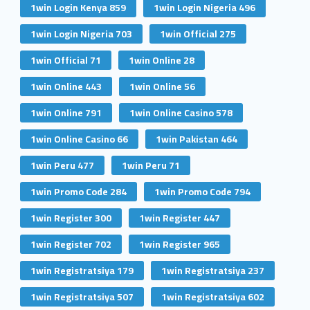
1win Login Kenya 859
1win Login Nigeria 496
1win Login Nigeria 703
1win Official 275
1win Official 71
1win Online 28
1win Online 443
1win Online 56
1win Online 791
1win Online Casino 578
1win Online Casino 66
1win Pakistan 464
1win Peru 477
1win Peru 71
1win Promo Code 284
1win Promo Code 794
1win Register 300
1win Register 447
1win Register 702
1win Register 965
1win Registratsiya 179
1win Registratsiya 237
1win Registratsiya 507
1win Registratsiya 602