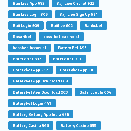
Baji Live App 683
Baji Live Cricket 922
Baji Live Login 306
Baji Live Sign Up 521
Baji Login 909
Bajilive 602
Bankobet
Basaribet
bass-bet-casino.at
bassbet-bonus.at
Batery Bet 495
Batery Bet 897
Batery Bet 911
Baterybet App 217
Baterybet App 30
Baterybet App Download 669
Baterybet App Download 903
Baterybet In 604
Baterybet Login 441
Battery Betting App India 626
Battery Casino 366
Battery Casino 655