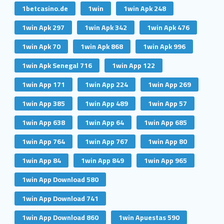
1betcasino.de
1win
1win Apk 248
1win Apk 297
1win Apk 342
1win Apk 476
1win Apk 70
1win Apk 868
1win Apk 996
1win Apk Senegal 716
1win App 122
1win App 171
1win App 224
1win App 269
1win App 385
1win App 489
1win App 57
1win App 638
1win App 64
1win App 685
1win App 764
1win App 767
1win App 80
1win App 84
1win App 849
1win App 965
1win App Download 580
1win App Download 741
1win App Download 860
1win Apuestas 590