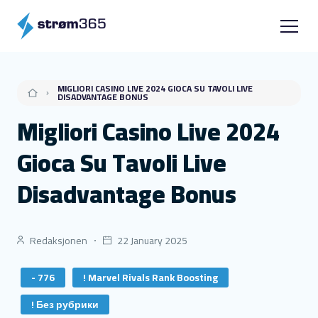
MIGLIORI CASINO LIVE 2024 GIOCA SU TAVOLI LIVE
DISADVANTAGE BONUS
Migliori Casino Live 2024
Gioca Su Tavoli Live
Disadvantage Bonus
Redaksjonen
22 January 2025
- 776
! Marvel Rivals Rank Boosting
! Без рубрики