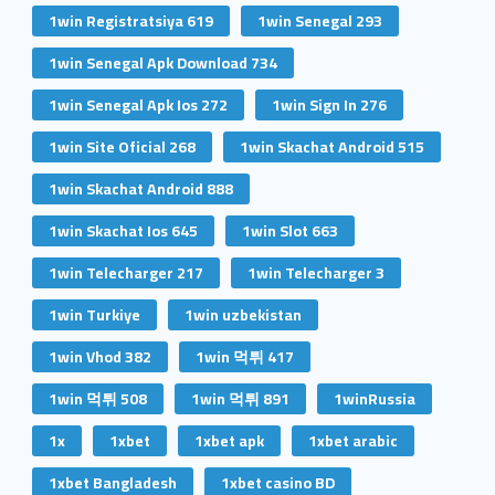
1win Registratsiya 619
1win Senegal 293
1win Senegal Apk Download 734
1win Senegal Apk Ios 272
1win Sign In 276
1win Site Oficial 268
1win Skachat Android 515
1win Skachat Android 888
1win Skachat Ios 645
1win Slot 663
1win Telecharger 217
1win Telecharger 3
1win Turkiye
1win uzbekistan
1win Vhod 382
1win 먹튀 417
1win 먹튀 508
1win 먹튀 891
1winRussia
1x
1xbet
1xbet apk
1xbet arabic
1xbet Bangladesh
1xbet casino BD