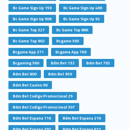
Bc Game Sign Up 159
Bc Game Sign Up 490
Bc Game Sign Up 906
Bc Game Sign Up 92
Bc Game Top 327
Bc Game Top 886
Bc Game Top 902
Bcgame 565
Bcgame App 271
Bcgame App 769
Bcgaming 560
Bdm Bet 132
Bdm Bet 792
Bdm Bet 800
Bdm Bet 959
Bdm Bet Casino 90
Bdm Bet Codigo Promocional 29
Bdm Bet Codigo Promocional 307
Bdm Bet Espana 116
Bdm Bet Espana 216
Bdm Bet Espana 397
Bdm Bet Espana 611