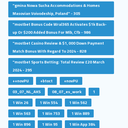
"gmina Nowa Sucha Accommodations & Homes
Masovian Voivodeship, Poland" - 305
"mostbet Bonus Code Wral365 Activates $1k Back-
up Or $200 Added Bonus For Mlb, Cfb - 986
"mostbet Casino Review & $1, 000 Down Payment
Match Bonus With Regard To 2024 - 828
"mostbet Sports Betting: Total Review £20 March
2024 - 295
++novPU
+btoct
+novPU
03_07_NL_AKS
08_07_es_work
1
1 Win 26
1 Win 554
1 Win 562
1 Win 563
1 Win 753
1 Win 889
1 Win 896
1 Win 95
1 Win App 384