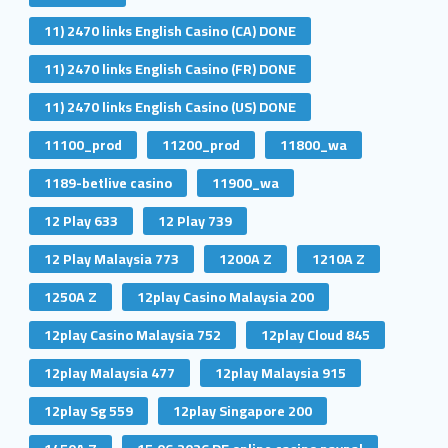
11) 2470 links English Casino (CA) DONE
11) 2470 links English Casino (FR) DONE
11) 2470 links English Casino (US) DONE
11100_prod
11200_prod
11800_wa
1189-betlive casino
11900_wa
12 Play 633
12 Play 739
12 Play Malaysia 773
1200A Z
1210A Z
1250A Z
12play Casino Malaysia 200
12play Casino Malaysia 752
12play Cloud 845
12play Malaysia 477
12play Malaysia 915
12play Sg 559
12play Singapore 200