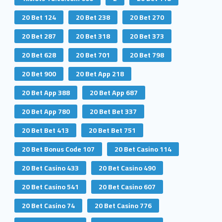
20 Bet 124
20 Bet 238
20 Bet 270
20 Bet 287
20 Bet 318
20 Bet 373
20 Bet 628
20 Bet 701
20 Bet 798
20 Bet 900
20 Bet App 218
20 Bet App 388
20 Bet App 687
20 Bet App 780
20 Bet Bet 337
20 Bet Bet 413
20 Bet Bet 751
20 Bet Bonus Code 107
20 Bet Casino 114
20 Bet Casino 433
20 Bet Casino 490
20 Bet Casino 541
20 Bet Casino 607
20 Bet Casino 74
20 Bet Casino 776