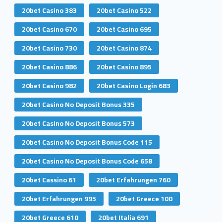
20bet Casino 383
20bet Casino 522
20bet Casino 670
20bet Casino 695
20bet Casino 730
20bet Casino 874
20bet Casino 886
20bet Casino 895
20bet Casino 982
20bet Casino Login 683
20bet Casino No Deposit Bonus 335
20bet Casino No Deposit Bonus 573
20bet Casino No Deposit Bonus Code 115
20bet Casino No Deposit Bonus Code 658
20bet Cassino 61
20bet Erfahrungen 760
20bet Erfahrungen 995
20bet Greece 100
20bet Greece 610
20bet Italia 691