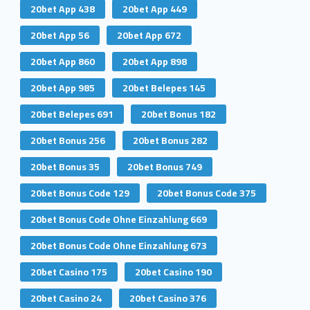
20bet App 438
20bet App 449
20bet App 56
20bet App 672
20bet App 860
20bet App 898
20bet App 985
20bet Belepes 145
20bet Belepes 691
20bet Bonus 182
20bet Bonus 256
20bet Bonus 282
20bet Bonus 35
20bet Bonus 749
20bet Bonus Code 129
20bet Bonus Code 375
20bet Bonus Code Ohne Einzahlung 669
20bet Bonus Code Ohne Einzahlung 673
20bet Casino 175
20bet Casino 190
20bet Casino 24
20bet Casino 376