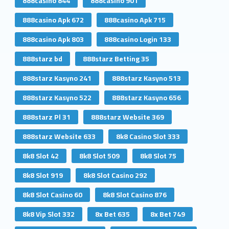
888casino 844
888casino 901
888casino Apk 672
888casino Apk 715
888casino Apk 803
888casino Login 133
888starz bd
888starz Betting 35
888starz Kasyno 241
888starz Kasyno 513
888starz Kasyno 522
888starz Kasyno 656
888starz Pl 31
888starz Website 369
888starz Website 633
8k8 Casino Slot 333
8k8 Slot 42
8k8 Slot 509
8k8 Slot 75
8k8 Slot 919
8k8 Slot Casino 292
8k8 Slot Casino 60
8k8 Slot Casino 876
8k8 Vip Slot 332
8x Bet 635
8x Bet 749