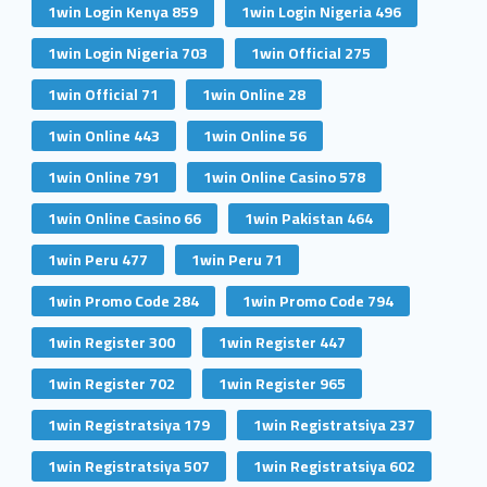
1win Login Kenya 859
1win Login Nigeria 496
1win Login Nigeria 703
1win Official 275
1win Official 71
1win Online 28
1win Online 443
1win Online 56
1win Online 791
1win Online Casino 578
1win Online Casino 66
1win Pakistan 464
1win Peru 477
1win Peru 71
1win Promo Code 284
1win Promo Code 794
1win Register 300
1win Register 447
1win Register 702
1win Register 965
1win Registratsiya 179
1win Registratsiya 237
1win Registratsiya 507
1win Registratsiya 602