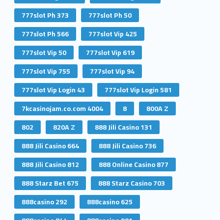
777slot Ph 373
777slot Ph 50
777slot Ph 566
777slot Vip 425
777slot Vip 50
777slot Vip 619
777slot Vip 755
777slot Vip 94
777slot Vip Login 43
777slot Vip Login 581
7kcasinojam.co.com 4004
8
800A Z
802
820A Z
888 Jili Casino 131
888 Jili Casino 664
888 Jili Casino 736
888 Jili Casino 812
888 Online Casino 877
888 Starz Bet 675
888 Starz Casino 703
888casino 292
888casino 625