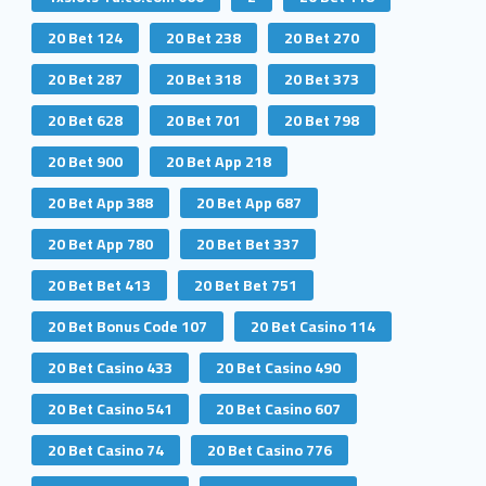
20 Bet 124
20 Bet 238
20 Bet 270
20 Bet 287
20 Bet 318
20 Bet 373
20 Bet 628
20 Bet 701
20 Bet 798
20 Bet 900
20 Bet App 218
20 Bet App 388
20 Bet App 687
20 Bet App 780
20 Bet Bet 337
20 Bet Bet 413
20 Bet Bet 751
20 Bet Bonus Code 107
20 Bet Casino 114
20 Bet Casino 433
20 Bet Casino 490
20 Bet Casino 541
20 Bet Casino 607
20 Bet Casino 74
20 Bet Casino 776