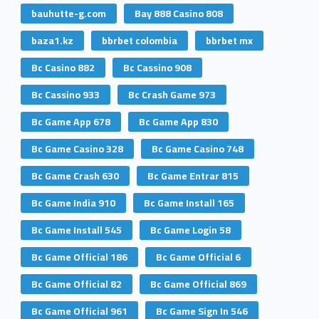
bauhutte-g.com
Bay 888 Casino 808
baza1.kz
bbrbet colombia
bbrbet mx
Bc Casino 882
Bc Cassino 908
Bc Cassino 933
Bc Crash Game 973
Bc Game App 678
Bc Game App 830
Bc Game Casino 328
Bc Game Casino 748
Bc Game Crash 630
Bc Game Entrar 815
Bc Game India 910
Bc Game Install 165
Bc Game Install 545
Bc Game Login 58
Bc Game Official 186
Bc Game Official 6
Bc Game Official 82
Bc Game Official 869
Bc Game Official 961
Bc Game Sign In 546