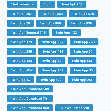
1betcasino.de
1win
1win Apk 248
1win Apk 297
1win Apk 342
1win Apk 476
1win Apk 70
1win Apk 868
1win Apk 996
1win Apk Senegal 716
1win App 122
1win App 171
1win App 224
1win App 269
1win App 385
1win App 489
1win App 57
1win App 638
1win App 64
1win App 685
1win App 764
1win App 767
1win App 80
1win App 84
1win App 849
1win App 965
1win App Download 580
1win App Download 741
1win App Download 860
1win Apuestas 590