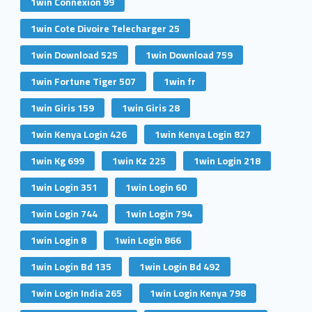
1win Connexion 99
1win Cote Divoire Telecharger 25
1win Download 525
1win Download 759
1win Fortune Tiger 507
1win fr
1win Giris 159
1win Giris 28
1win Kenya Login 426
1win Kenya Login 827
1win Kg 699
1win Kz 225
1win Login 218
1win Login 351
1win Login 60
1win Login 744
1win Login 794
1win Login 8
1win Login 866
1win Login Bd 135
1win Login Bd 492
1win Login India 265
1win Login Kenya 798