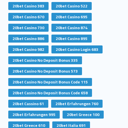
20bet Casino 383
20bet Casino 522
20bet Casino 670
20bet Casino 695
20bet Casino 730
20bet Casino 874
20bet Casino 886
20bet Casino 895
20bet Casino 982
20bet Casino Login 683
20bet Casino No Deposit Bonus 335
20bet Casino No Deposit Bonus 573
20bet Casino No Deposit Bonus Code 115
20bet Casino No Deposit Bonus Code 658
20bet Cassino 61
20bet Erfahrungen 760
20bet Erfahrungen 995
20bet Greece 100
20bet Greece 610
20bet Italia 691