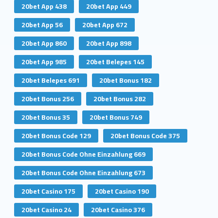
20bet App 438
20bet App 449
20bet App 56
20bet App 672
20bet App 860
20bet App 898
20bet App 985
20bet Belepes 145
20bet Belepes 691
20bet Bonus 182
20bet Bonus 256
20bet Bonus 282
20bet Bonus 35
20bet Bonus 749
20bet Bonus Code 129
20bet Bonus Code 375
20bet Bonus Code Ohne Einzahlung 669
20bet Bonus Code Ohne Einzahlung 673
20bet Casino 175
20bet Casino 190
20bet Casino 24
20bet Casino 376