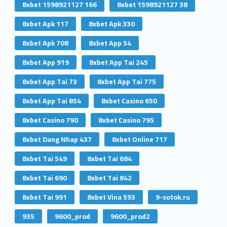
8xbet 1598921127 166
8xbet 1598921127 38
8xbet Apk 117
8xbet Apk 330
8xbet Apk 708
8xbet App 54
8xbet App 919
8xbet App Tai 245
8xbet App Tai 73
8xbet App Tai 775
8xbet App Tai 854
8xbet Casino 650
8xbet Casino 790
8xbet Casino 795
8xbet Dang Nhap 437
8xbet Online 717
8xbet Tai 549
8xbet Tai 684
8xbet Tai 690
8xbet Tai 842
8xbet Tai 991
8xbet Vina 593
9-sotok.ru
935
9600_prod
9600_prod2