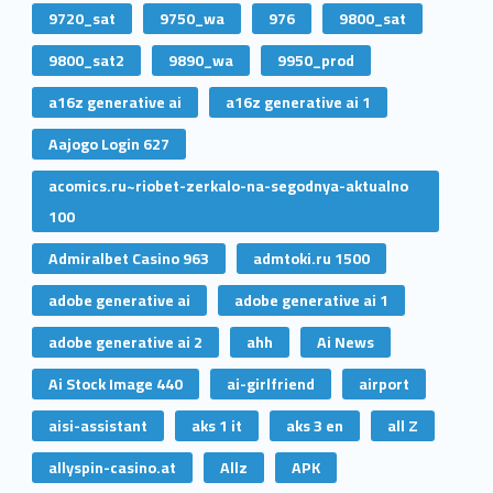
9720_sat
9750_wa
976
9800_sat
9800_sat2
9890_wa
9950_prod
a16z generative ai
a16z generative ai 1
Aajogo Login 627
acomics.ru~riobet-zerkalo-na-segodnya-aktualno
100
Admiralbet Casino 963
admtoki.ru 1500
adobe generative ai
adobe generative ai 1
adobe generative ai 2
ahh
Ai News
Ai Stock Image 440
ai-girlfriend
airport
aisi-assistant
aks 1 it
aks 3 en
all Z
allyspin-casino.at
Allz
APK