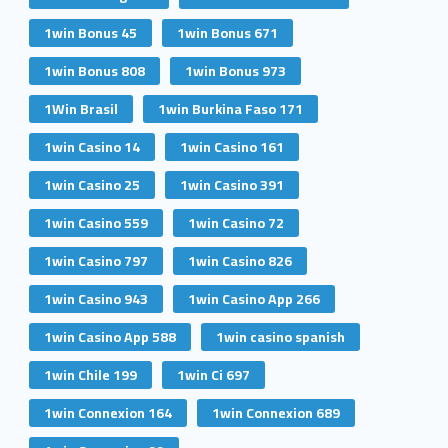
1win Bonus 45
1win Bonus 671
1win Bonus 808
1win Bonus 973
1Win Brasil
1win Burkina Faso 171
1win Casino 14
1win Casino 161
1win Casino 25
1win Casino 391
1win Casino 559
1win Casino 72
1win Casino 797
1win Casino 826
1win Casino 943
1win Casino App 266
1win Casino App 588
1win casino spanish
1win Chile 199
1win Ci 697
1win Connexion 164
1win Connexion 689