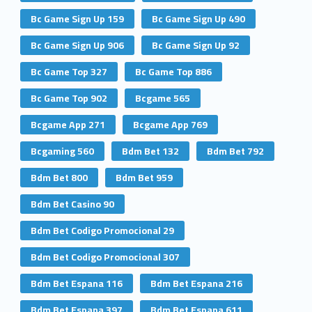
Bc Game Sign Up 159
Bc Game Sign Up 490
Bc Game Sign Up 906
Bc Game Sign Up 92
Bc Game Top 327
Bc Game Top 886
Bc Game Top 902
Bcgame 565
Bcgame App 271
Bcgame App 769
Bcgaming 560
Bdm Bet 132
Bdm Bet 792
Bdm Bet 800
Bdm Bet 959
Bdm Bet Casino 90
Bdm Bet Codigo Promocional 29
Bdm Bet Codigo Promocional 307
Bdm Bet Espana 116
Bdm Bet Espana 216
Bdm Bet Espana 397
Bdm Bet Espana 611