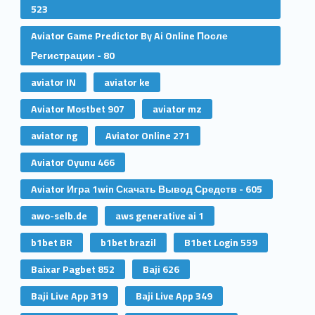
523
Aviator Game Predictor By Ai Online После
Регистрации - 80
aviator IN
aviator ke
Aviator Mostbet 907
aviator mz
aviator ng
Aviator Online 271
Aviator Oyunu 466
Aviator Игра 1win Скачать Вывод Средств - 605
awo-selb.de
aws generative ai 1
b1bet BR
b1bet brazil
B1bet Login 559
Baixar Pagbet 852
Baji 626
Baji Live App 319
Baji Live App 349