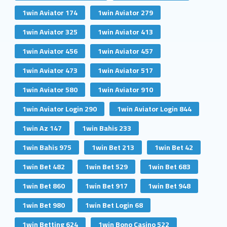
1win Aviator 174
1win Aviator 279
1win Aviator 325
1win Aviator 413
1win Aviator 456
1win Aviator 457
1win Aviator 473
1win Aviator 517
1win Aviator 580
1win Aviator 910
1win Aviator Login 290
1win Aviator Login 844
1win Az 147
1win Bahis 233
1win Bahis 975
1win Bet 213
1win Bet 42
1win Bet 482
1win Bet 529
1win Bet 683
1win Bet 860
1win Bet 917
1win Bet 948
1win Bet 980
1win Bet Login 68
1win Betting 624
1win Bono Casino 522