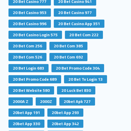
20 Bet Casino 777
20 Bet Casino 941
20 Bet Casino 953
20 Bet Casino 977
20 Bet Casino 996
20 Bet Casino App 351
20 Bet Casino Login 575
20 Bet Com 222
20 Bet Com 256
20 Bet Com 385
20 Bet Com 526
20 Bet Com 692
20 Bet Login 683
20 Bet Promo Code 304
20 Bet Promo Code 689
20 Bet Tv Login 13
20 Bet Website 580
20 Luck Bet 830
2000A Z
2000Z
20bet Apk 727
20bet App 191
20bet App 293
20bet App 330
20bet App 342