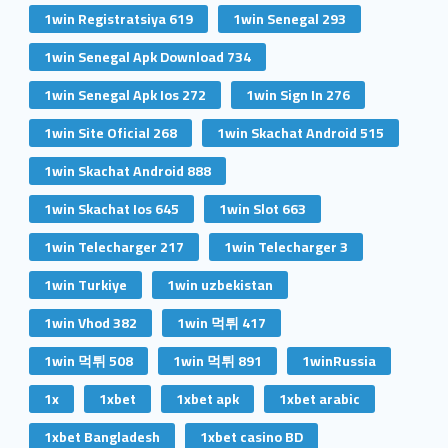
1win Registratsiya 619
1win Senegal 293
1win Senegal Apk Download 734
1win Senegal Apk Ios 272
1win Sign In 276
1win Site Oficial 268
1win Skachat Android 515
1win Skachat Android 888
1win Skachat Ios 645
1win Slot 663
1win Telecharger 217
1win Telecharger 3
1win Turkiye
1win uzbekistan
1win Vhod 382
1win 먹튀 417
1win 먹튀 508
1win 먹튀 891
1winRussia
1x
1xbet
1xbet apk
1xbet arabic
1xbet Bangladesh
1xbet casino BD