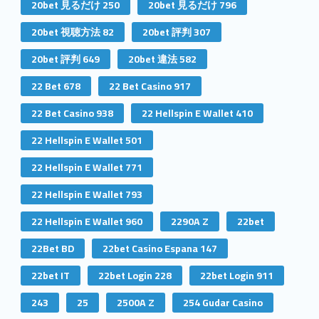
20bet 見るだけ 250
20bet 見るだけ 796
20bet 視聴方法 82
20bet 評判 307
20bet 評判 649
20bet 違法 582
22 Bet 678
22 Bet Casino 917
22 Bet Casino 938
22 Hellspin E Wallet 410
22 Hellspin E Wallet 501
22 Hellspin E Wallet 771
22 Hellspin E Wallet 793
22 Hellspin E Wallet 960
2290A Z
22bet
22Bet BD
22bet Casino Espana 147
22bet IT
22bet Login 228
22bet Login 911
243
25
2500A Z
254 Gudar Casino