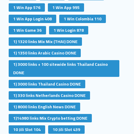
1 Win App 576
1 Win App 995
1 Win App Login 408
1 Win Colombia 110
1 Win Game 36
1 Win Login 878
1) 1320 links Mix Mix (THAI) DONE
1) 1350 links Arabic Casino DONE
1) 3000 links + 100 sitewide links Thailand Casino
DONE
1) 3000 links Thailand Casino DONE
1) 330 links Netherlands Casino DONE
1) 8000 links English News DONE
1)14980 links Mix Crypto betting DONE
10 Jili Slot 104
10 Jili Slot 439