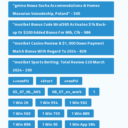
"gmina Nowa Sucha Accommodations & Homes
Masovian Voivodeship, Poland" - 305
"mostbet Bonus Code Wral365 Activates $1k Back-
up Or $200 Added Bonus For Mlb, Cfb - 986
"mostbet Casino Review & $1, 000 Down Payment
Match Bonus With Regard To 2024 - 828
"mostbet Sports Betting: Total Review £20 March
2024 - 295
++novPU
+btoct
+novPU
03_07_NL_AKS
08_07_es_work
1
1 Win 26
1 Win 554
1 Win 562
1 Win 563
1 Win 753
1 Win 889
1 Win 896
1 Win 95
1 Win App 384