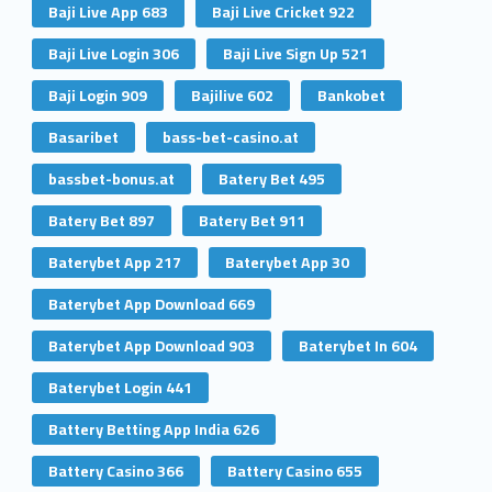
Baji Live App 683
Baji Live Cricket 922
Baji Live Login 306
Baji Live Sign Up 521
Baji Login 909
Bajilive 602
Bankobet
Basaribet
bass-bet-casino.at
bassbet-bonus.at
Batery Bet 495
Batery Bet 897
Batery Bet 911
Baterybet App 217
Baterybet App 30
Baterybet App Download 669
Baterybet App Download 903
Baterybet In 604
Baterybet Login 441
Battery Betting App India 626
Battery Casino 366
Battery Casino 655