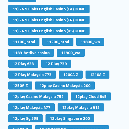
11) 2470 links English Casino (CA) DONE
11) 2470 links English Casino (FR) DONE
11) 2470 links English Casino (US) DONE
11100_prod
11200_prod
11800_wa
1189-betlive casino
11900_wa
12 Play 633
12 Play 739
12 Play Malaysia 773
1200A Z
1210A Z
1250A Z
12play Casino Malaysia 200
12play Casino Malaysia 752
12play Cloud 845
12play Malaysia 477
12play Malaysia 915
12play Sg 559
12play Singapore 200