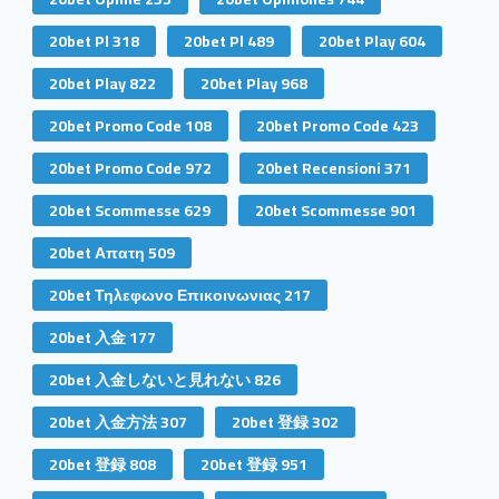
20bet Pl 318
20bet Pl 489
20bet Play 604
20bet Play 822
20bet Play 968
20bet Promo Code 108
20bet Promo Code 423
20bet Promo Code 972
20bet Recensioni 371
20bet Scommesse 629
20bet Scommesse 901
20bet Απατη 509
20bet Τηλεφωνο Επικοινωνιας 217
20bet 入金 177
20bet 入金しないと見れない 826
20bet 入金方法 307
20bet 登録 302
20bet 登録 808
20bet 登録 951