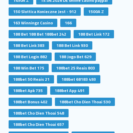
1450A Z
15.06.2026 DE online casino paypal
150 Slottica Konieczne Jest - 912
1500A Z
163 Winningz Casino
166
188 Bet 188 Bet 188bet 242
188 Bet Link 172
188 Bet Link 383
188 Bet Link 930
188 Bet Login 882
188 Jogo Bet 629
188 Win Bet 175
188bet 25 Reais 803
188bet 50 Reais 21
188bet 68183 493
188bet Apk 735
188bet App 491
188bet Bonus 402
188bet Cho Dien Thoai 530
188bet Cho Dien Thoai 548
188bet Cho Dien Thoai 657