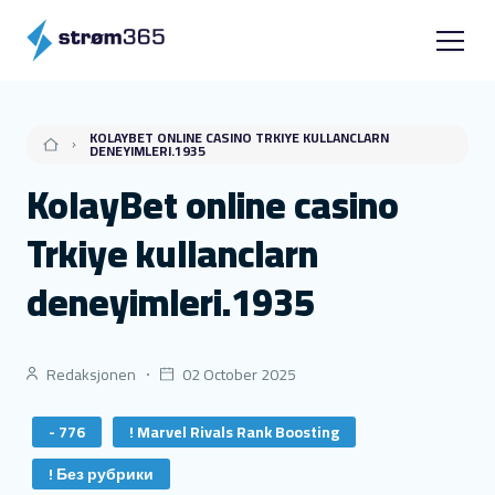
KOLAYBET ONLINE CASINO TRKIYE KULLANCLARN
DENEYIMLERI.1935
KolayBet online casino
Trkiye kullanclarn
deneyimleri.1935
Redaksjonen
02 October 2025
- 776
! Marvel Rivals Rank Boosting
! Без рубрики