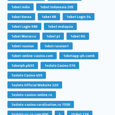
1xbet india
1xbet Indonesia 205
1xbet Korea
1xbet KR
1xbet Login 34
1xbet Login 586
1xbet malaysia
1xbet Morocco
1xbet pt
1xbet RU
1xbet russian
1xbet russian1
1xbet-online-casino.com
1xbetapp-ph.com6
1xbetph.ph33
1xslots Casino 376
1xslots Casino 459
1xslots Official Website 220
1xslots-casino-online.ru
1xslots-casino.ruralisation.ru 1500
1xslots-ru.co.com 600
2
20 Bet 118