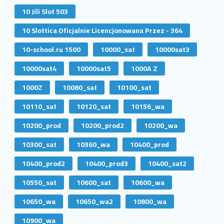
10 Jili Slot 503
10 Slottica Oficjalnie Licencjonowana Przez - 364
10-school.ru 1500
10000_sat
10000sat3
10000sat4
10000sat5
1000A Z
1000Z
10080_sat
10100_sat
10110_sat
10120_sat
10156_wa
10200_prod
10200_prod2
10200_wa
10300_sat
10360_wa
10400_prod
10400_prod2
10400_prod3
10400_sat2
10550_sat
10600_sat
10600_wa
10650_wa
10650_wa2
10800_wa
10900_wa