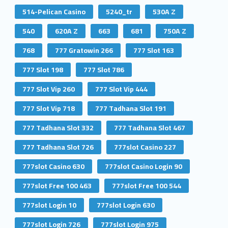
514-Pelican Casino
5240_tr
530A Z
540
620A Z
663
681
750A Z
768
777 Gratowin 266
777 Slot 163
777 Slot 198
777 Slot 786
777 Slot Vip 260
777 Slot Vip 444
777 Slot Vip 718
777 Tadhana Slot 191
777 Tadhana Slot 332
777 Tadhana Slot 467
777 Tadhana Slot 726
777slot Casino 227
777slot Casino 630
777slot Casino Login 90
777slot Free 100 463
777slot Free 100 544
777slot Login 10
777slot Login 630
777slot Login 726
777slot Login 975