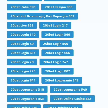
20bet Italia 850
20bet Kasyno 908
20bet Kod Promocyjny Bez Depozytu 802
20bet Live 869
20bet Login 217
20bet Login 310
20bet Login 366
20bet Login 49
20bet Login 599
20bet Login 631
20bet Login 666
20bet Login 70
20bet Login 747
20bet Login 775
20bet Login 807
20bet Login 841
20bet Logowanie 243
20bet Logowanie 318
20bet Logowanie 540
20bet Logowanie 843
20bet Online Casino 822
20bet Opinie 235
20bet Opiniones 744