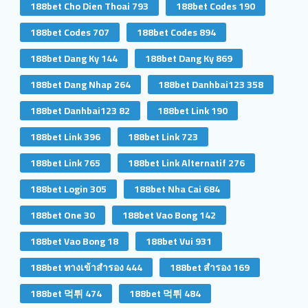
188bet Cho Dien Thoai 793
188bet Codes 190
188bet Codes 707
188bet Codes 894
188bet Dang Ky 144
188bet Dang Ky 869
188bet Dang Nhap 264
188bet Danhbai123 358
188bet Danhbai123 82
188bet Link 190
188bet Link 396
188bet Link 723
188bet Link 765
188bet Link Alternatif 276
188bet Login 305
188bet Nha Cai 684
188bet One 30
188bet Vao Bong 142
188bet Vao Bong 18
188bet Vui 931
188bet ทางเข้าสํารอง 444
188bet สํารอง 169
188bet 먹튀 474
188bet 먹튀 484