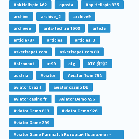
Apk Hellspin 462
aposta
App Hellspin 335
archive
archive_2
archive9
archivee
arda-tech.ru 1500
article
article787
articles
articles_3
askerisepet.com
askerisepet.com 80
Astronaut
at99
atg
ATG 賽特2
austria
Aviator
Aviator 1win 754
aviator brazil
aviator casino DE
aviator casino fr
Aviator Demo 456
Aviator Demo 813
Aviator Demo 926
Aviator Game 299
Aviator Game Parimatch Который Позволяет -