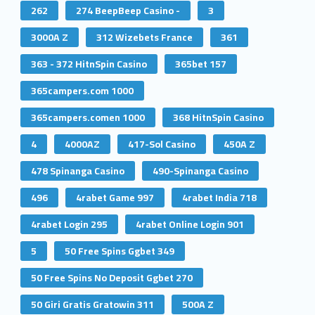
262
274 BeepBeep Casino -
3
3000A Z
312 Wizebets France
361
363 - 372 HitnSpin Casino
365bet 157
365campers.com 1000
365campers.comen 1000
368 HitnSpin Casino
4
4000AZ
417-Sol Casino
450A Z
478 Spinanga Casino
490-Spinanga Casino
496
4rabet Game 997
4rabet India 718
4rabet Login 295
4rabet Online Login 901
5
50 Free Spins Ggbet 349
50 Free Spins No Deposit Ggbet 270
50 Giri Gratis Gratowin 311
500A Z