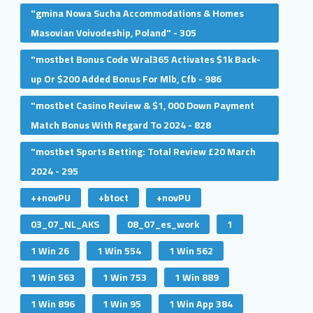
"gmina Nowa Sucha Accommodations & Homes
Masovian Voivodeship, Poland" - 305
"mostbet Bonus Code Wral365 Activates $1k Back-
up Or $200 Added Bonus For Mlb, Cfb - 986
"mostbet Casino Review & $1, 000 Down Payment
Match Bonus With Regard To 2024 - 828
"mostbet Sports Betting: Total Review £20 March
2024 - 295
++novPU
+btoct
+novPU
03_07_NL_AKS
08_07_es_work
1
1 Win 26
1 Win 554
1 Win 562
1 Win 563
1 Win 753
1 Win 889
1 Win 896
1 Win 95
1 Win App 384