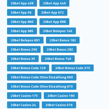
20bet App 438
20bet App 449
20bet App 56
20bet App 672
20bet App 860
20bet App 898
20bet App 985
20bet Belepes 145
20bet Belepes 691
20bet Bonus 182
20bet Bonus 256
20bet Bonus 282
20bet Bonus 35
20bet Bonus 749
20bet Bonus Code 129
20bet Bonus Code 375
20bet Bonus Code Ohne Einzahlung 669
20bet Bonus Code Ohne Einzahlung 673
20bet Casino 175
20bet Casino 190
20bet Casino 24
20bet Casino 376