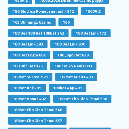
1450A Z
15.06.2026 DE online casino paypal
150 Slottica Konieczne Jest - 912
1500A Z
163 Winningz Casino
166
188 Bet 188 Bet 188bet 242
188 Bet Link 172
188 Bet Link 383
188 Bet Link 930
188 Bet Login 882
188 Jogo Bet 629
188 Win Bet 175
188bet 25 Reais 803
188bet 50 Reais 21
188bet 68183 493
188bet Apk 735
188bet App 491
188bet Bonus 402
188bet Cho Dien Thoai 530
188bet Cho Dien Thoai 548
188bet Cho Dien Thoai 657