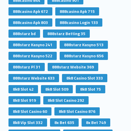
888casino 844
888casino 901
888casino Apk 672
888casino Apk 715
888casino Apk 803
888casino Login 133
888starz bd
888starz Betting 35
888starz Kasyno 241
888starz Kasyno 513
888starz Kasyno 522
888starz Kasyno 656
888starz Pl 31
888starz Website 369
888starz Website 633
8k8 Casino Slot 333
8k8 Slot 42
8k8 Slot 509
8k8 Slot 75
8k8 Slot 919
8k8 Slot Casino 292
8k8 Slot Casino 60
8k8 Slot Casino 876
8k8 Vip Slot 332
8x Bet 635
8x Bet 749