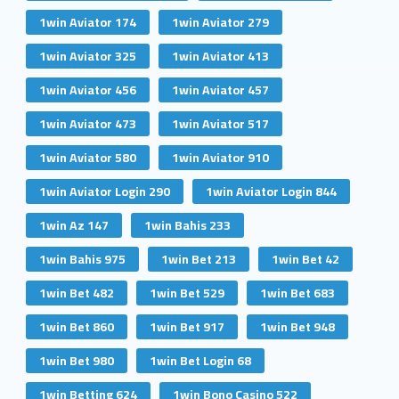
1win Aviator 174
1win Aviator 279
1win Aviator 325
1win Aviator 413
1win Aviator 456
1win Aviator 457
1win Aviator 473
1win Aviator 517
1win Aviator 580
1win Aviator 910
1win Aviator Login 290
1win Aviator Login 844
1win Az 147
1win Bahis 233
1win Bahis 975
1win Bet 213
1win Bet 42
1win Bet 482
1win Bet 529
1win Bet 683
1win Bet 860
1win Bet 917
1win Bet 948
1win Bet 980
1win Bet Login 68
1win Betting 624
1win Bono Casino 522