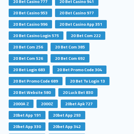
20 Bet Casino 777
20 Bet Casino 941
20 Bet Casino 953
20 Bet Casino 977
20 Bet Casino 996
20 Bet Casino App 351
20 Bet Casino Login 575
20 Bet Com 222
20 Bet Com 256
20 Bet Com 385
20 Bet Com 526
20 Bet Com 692
20 Bet Login 683
20 Bet Promo Code 304
20 Bet Promo Code 689
20 Bet Tv Login 13
20 Bet Website 580
20 Luck Bet 830
2000A Z
2000Z
20bet Apk 727
20bet App 191
20bet App 293
20bet App 330
20bet App 342