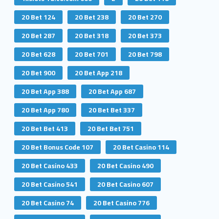
20 Bet 124
20 Bet 238
20 Bet 270
20 Bet 287
20 Bet 318
20 Bet 373
20 Bet 628
20 Bet 701
20 Bet 798
20 Bet 900
20 Bet App 218
20 Bet App 388
20 Bet App 687
20 Bet App 780
20 Bet Bet 337
20 Bet Bet 413
20 Bet Bet 751
20 Bet Bonus Code 107
20 Bet Casino 114
20 Bet Casino 433
20 Bet Casino 490
20 Bet Casino 541
20 Bet Casino 607
20 Bet Casino 74
20 Bet Casino 776