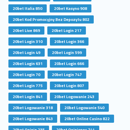
20bet Italia 850
20bet Kasyno 908
20bet Kod Promocyjny Bez Depozytu 802
20bet Live 869
20bet Login 217
20bet Login 310
20bet Login 366
20bet Login 49
20bet Login 599
20bet Login 631
20bet Login 666
20bet Login 70
20bet Login 747
20bet Login 775
20bet Login 807
20bet Login 841
20bet Logowanie 243
20bet Logowanie 318
20bet Logowanie 540
20bet Logowanie 843
20bet Online Casino 822
20bet Opinie 235
20bet Opiniones 744