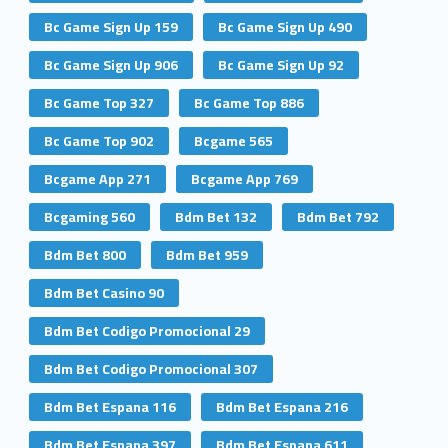
Bc Game Sign Up 159
Bc Game Sign Up 490
Bc Game Sign Up 906
Bc Game Sign Up 92
Bc Game Top 327
Bc Game Top 886
Bc Game Top 902
Bcgame 565
Bcgame App 271
Bcgame App 769
Bcgaming 560
Bdm Bet 132
Bdm Bet 792
Bdm Bet 800
Bdm Bet 959
Bdm Bet Casino 90
Bdm Bet Codigo Promocional 29
Bdm Bet Codigo Promocional 307
Bdm Bet Espana 116
Bdm Bet Espana 216
Bdm Bet Espana 397
Bdm Bet Espana 611