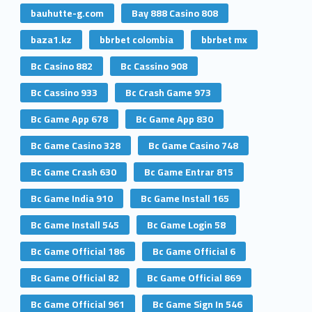
bauhutte-g.com
Bay 888 Casino 808
baza1.kz
bbrbet colombia
bbrbet mx
Bc Casino 882
Bc Cassino 908
Bc Cassino 933
Bc Crash Game 973
Bc Game App 678
Bc Game App 830
Bc Game Casino 328
Bc Game Casino 748
Bc Game Crash 630
Bc Game Entrar 815
Bc Game India 910
Bc Game Install 165
Bc Game Install 545
Bc Game Login 58
Bc Game Official 186
Bc Game Official 6
Bc Game Official 82
Bc Game Official 869
Bc Game Official 961
Bc Game Sign In 546