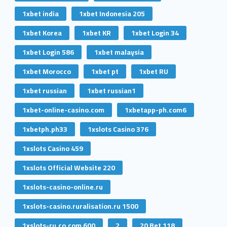
1xbet india
1xbet Indonesia 205
1xbet Korea
1xbet KR
1xbet Login 34
1xbet Login 586
1xbet malaysia
1xbet Morocco
1xbet pt
1xbet RU
1xbet russian
1xbet russian1
1xbet-online-casino.com
1xbetapp-ph.com6
1xbetph.ph33
1xslots Casino 376
1xslots Casino 459
1xslots Official Website 220
1xslots-casino-online.ru
1xslots-casino.ruralisation.ru 1500
1xslots-ru.co.com 600
2
20 Bet 118