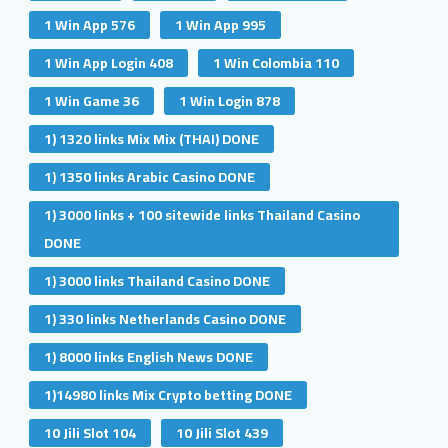
1 Win App 576
1 Win App 995
1 Win App Login 408
1 Win Colombia 110
1 Win Game 36
1 Win Login 878
1) 1320 links Mix Mix (THAI) DONE
1) 1350 links Arabic Casino DONE
1) 3000 links + 100 sitewide links Thailand Casino
DONE
1) 3000 links Thailand Casino DONE
1) 330 links Netherlands Casino DONE
1) 8000 links English News DONE
1)14980 links Mix Crypto betting DONE
10 Jili Slot 104
10 Jili Slot 439