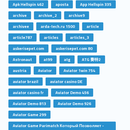
Apk Hellspin 462
aposta
App Hellspin 335
archive
archive_2
archive9
archivee
arda-tech.ru 1500
article
article787
articles
articles_3
askerisepet.com
askerisepet.com 80
Astronaut
at99
atg
ATG 賽特2
austria
Aviator
Aviator 1win 754
aviator brazil
aviator casino DE
aviator casino fr
Aviator Demo 456
Aviator Demo 813
Aviator Demo 926
Aviator Game 299
Aviator Game Parimatch Который Позволяет -