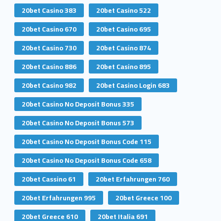
20bet Casino 383
20bet Casino 522
20bet Casino 670
20bet Casino 695
20bet Casino 730
20bet Casino 874
20bet Casino 886
20bet Casino 895
20bet Casino 982
20bet Casino Login 683
20bet Casino No Deposit Bonus 335
20bet Casino No Deposit Bonus 573
20bet Casino No Deposit Bonus Code 115
20bet Casino No Deposit Bonus Code 658
20bet Cassino 61
20bet Erfahrungen 760
20bet Erfahrungen 995
20bet Greece 100
20bet Greece 610
20bet Italia 691