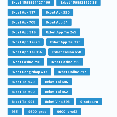
8xbet 1598921127 166
8xbet 1598921127 38
8xbet Apk 117
8xbet Apk 330
8xbet Apk 708
8xbet App 54
8xbet App 919
8xbet App Tai 245
8xbet App Tai 73
8xbet App Tai 775
8xbet App Tai 854
8xbet Casino 650
8xbet Casino 790
8xbet Casino 795
8xbet Dang Nhap 437
8xbet Online 717
8xbet Tai 549
8xbet Tai 684
8xbet Tai 690
8xbet Tai 842
8xbet Tai 991
8xbet Vina 593
9-sotok.ru
935
9600_prod
9600_prod2