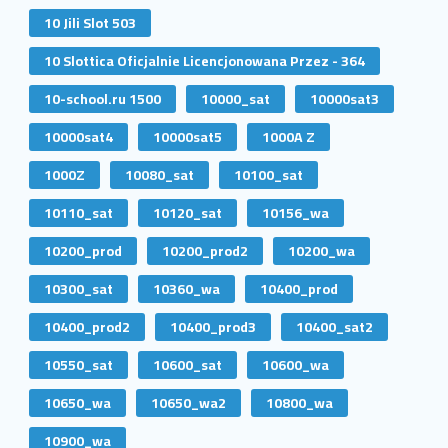
10 Jili Slot 503
10 Slottica Oficjalnie Licencjonowana Przez - 364
10-school.ru 1500
10000_sat
10000sat3
10000sat4
10000sat5
1000A Z
1000Z
10080_sat
10100_sat
10110_sat
10120_sat
10156_wa
10200_prod
10200_prod2
10200_wa
10300_sat
10360_wa
10400_prod
10400_prod2
10400_prod3
10400_sat2
10550_sat
10600_sat
10600_wa
10650_wa
10650_wa2
10800_wa
10900_wa