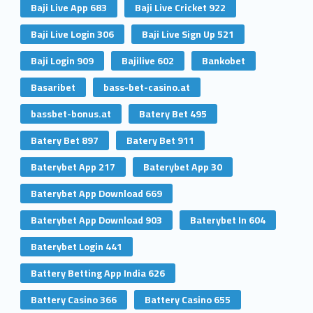
Baji Live App 683
Baji Live Cricket 922
Baji Live Login 306
Baji Live Sign Up 521
Baji Login 909
Bajilive 602
Bankobet
Basaribet
bass-bet-casino.at
bassbet-bonus.at
Batery Bet 495
Batery Bet 897
Batery Bet 911
Baterybet App 217
Baterybet App 30
Baterybet App Download 669
Baterybet App Download 903
Baterybet In 604
Baterybet Login 441
Battery Betting App India 626
Battery Casino 366
Battery Casino 655