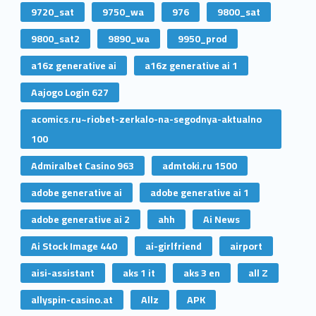
9720_sat
9750_wa
976
9800_sat
9800_sat2
9890_wa
9950_prod
a16z generative ai
a16z generative ai 1
Aajogo Login 627
acomics.ru~riobet-zerkalo-na-segodnya-aktualno
100
Admiralbet Casino 963
admtoki.ru 1500
adobe generative ai
adobe generative ai 1
adobe generative ai 2
ahh
Ai News
Ai Stock Image 440
ai-girlfriend
airport
aisi-assistant
aks 1 it
aks 3 en
all Z
allyspin-casino.at
Allz
APK