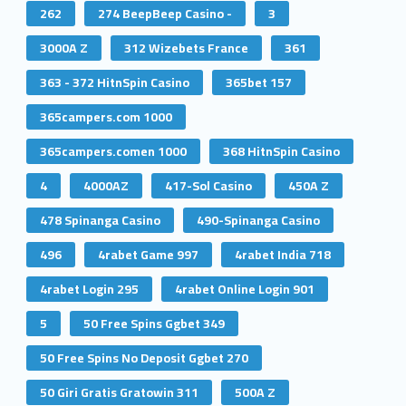
262
274 BeepBeep Casino -
3
3000A Z
312 Wizebets France
361
363 - 372 HitnSpin Casino
365bet 157
365campers.com 1000
365campers.comen 1000
368 HitnSpin Casino
4
4000AZ
417-Sol Casino
450A Z
478 Spinanga Casino
490-Spinanga Casino
496
4rabet Game 997
4rabet India 718
4rabet Login 295
4rabet Online Login 901
5
50 Free Spins Ggbet 349
50 Free Spins No Deposit Ggbet 270
50 Giri Gratis Gratowin 311
500A Z