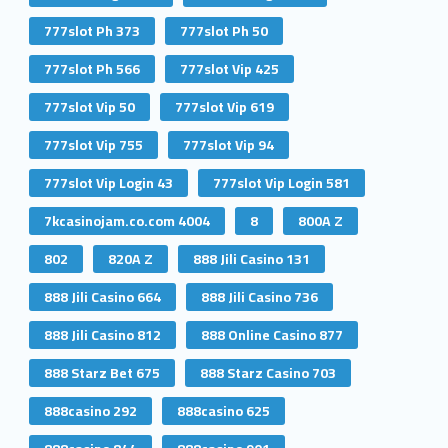
777slot Ph 373
777slot Ph 50
777slot Ph 566
777slot Vip 425
777slot Vip 50
777slot Vip 619
777slot Vip 755
777slot Vip 94
777slot Vip Login 43
777slot Vip Login 581
7kcasinojam.co.com 4004
8
800A Z
802
820A Z
888 Jili Casino 131
888 Jili Casino 664
888 Jili Casino 736
888 Jili Casino 812
888 Online Casino 877
888 Starz Bet 675
888 Starz Casino 703
888casino 292
888casino 625