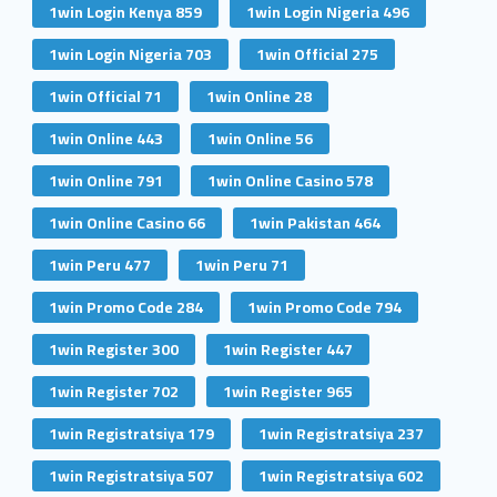
1win Login Kenya 859
1win Login Nigeria 496
1win Login Nigeria 703
1win Official 275
1win Official 71
1win Online 28
1win Online 443
1win Online 56
1win Online 791
1win Online Casino 578
1win Online Casino 66
1win Pakistan 464
1win Peru 477
1win Peru 71
1win Promo Code 284
1win Promo Code 794
1win Register 300
1win Register 447
1win Register 702
1win Register 965
1win Registratsiya 179
1win Registratsiya 237
1win Registratsiya 507
1win Registratsiya 602