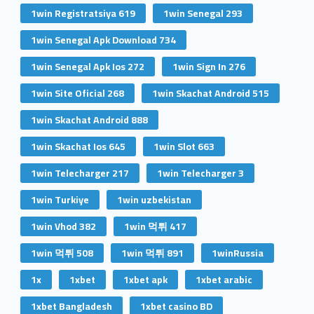
1win Registratsiya 619
1win Senegal 293
1win Senegal Apk Download 734
1win Senegal Apk Ios 272
1win Sign In 276
1win Site Oficial 268
1win Skachat Android 515
1win Skachat Android 888
1win Skachat Ios 645
1win Slot 663
1win Telecharger 217
1win Telecharger 3
1win Turkiye
1win uzbekistan
1win Vhod 382
1win 먹튀 417
1win 먹튀 508
1win 먹튀 891
1winRussia
1x
1xbet
1xbet apk
1xbet arabic
1xbet Bangladesh
1xbet casino BD