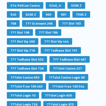
514-Pelican Casino
5240_tr
530A Z
540
620A Z
663
681
750A Z
768
777 Gratowin 266
777 Slot 163
777 Slot 198
777 Slot 786
777 Slot Vip 260
777 Slot Vip 444
777 Slot Vip 718
777 Tadhana Slot 191
777 Tadhana Slot 332
777 Tadhana Slot 467
777 Tadhana Slot 726
777slot Casino 227
777slot Casino 630
777slot Casino Login 90
777slot Free 100 463
777slot Free 100 544
777slot Login 10
777slot Login 630
777slot Login 726
777slot Login 975