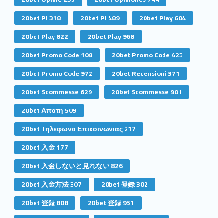
20bet Pl 318
20bet Pl 489
20bet Play 604
20bet Play 822
20bet Play 968
20bet Promo Code 108
20bet Promo Code 423
20bet Promo Code 972
20bet Recensioni 371
20bet Scommesse 629
20bet Scommesse 901
20bet Απατη 509
20bet Τηλεφωνο Επικοινωνιας 217
20bet 入金 177
20bet 入金しないと見れない 826
20bet 入金方法 307
20bet 登録 302
20bet 登録 808
20bet 登録 951