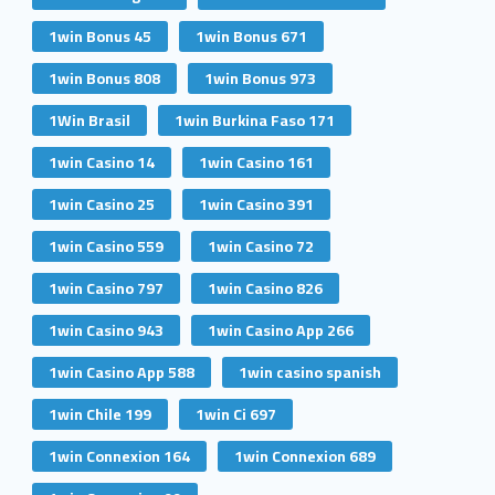
1win Bonus 45
1win Bonus 671
1win Bonus 808
1win Bonus 973
1Win Brasil
1win Burkina Faso 171
1win Casino 14
1win Casino 161
1win Casino 25
1win Casino 391
1win Casino 559
1win Casino 72
1win Casino 797
1win Casino 826
1win Casino 943
1win Casino App 266
1win Casino App 588
1win casino spanish
1win Chile 199
1win Ci 697
1win Connexion 164
1win Connexion 689