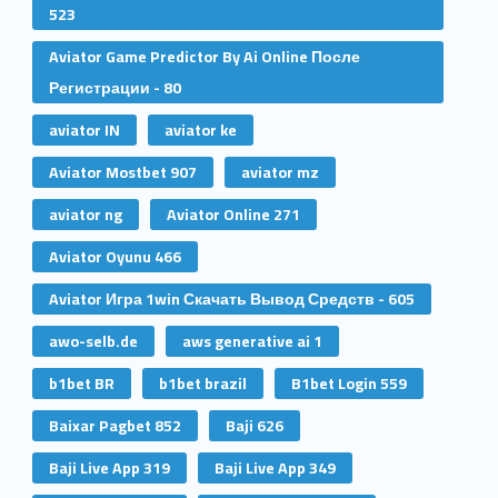
523
Aviator Game Predictor By Ai Online После
Регистрации - 80
aviator IN
aviator ke
Aviator Mostbet 907
aviator mz
aviator ng
Aviator Online 271
Aviator Oyunu 466
Aviator Игра 1win Скачать Вывод Средств - 605
awo-selb.de
aws generative ai 1
b1bet BR
b1bet brazil
B1bet Login 559
Baixar Pagbet 852
Baji 626
Baji Live App 319
Baji Live App 349