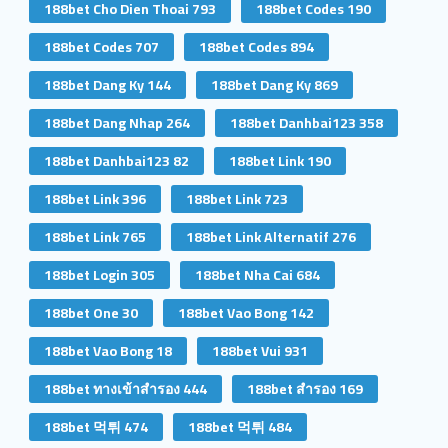
188bet Cho Dien Thoai 793
188bet Codes 190
188bet Codes 707
188bet Codes 894
188bet Dang Ky 144
188bet Dang Ky 869
188bet Dang Nhap 264
188bet Danhbai123 358
188bet Danhbai123 82
188bet Link 190
188bet Link 396
188bet Link 723
188bet Link 765
188bet Link Alternatif 276
188bet Login 305
188bet Nha Cai 684
188bet One 30
188bet Vao Bong 142
188bet Vao Bong 18
188bet Vui 931
188bet ทางเข้าสํารอง 444
188bet สํารอง 169
188bet 먹튀 474
188bet 먹튀 484