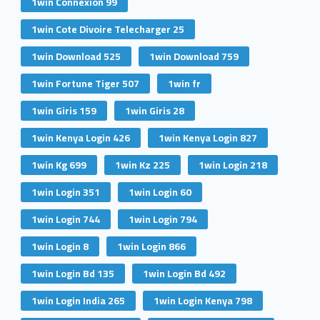
1win Connexion 99
1win Cote Divoire Telecharger 25
1win Download 525
1win Download 759
1win Fortune Tiger 507
1win fr
1win Giris 159
1win Giris 28
1win Kenya Login 426
1win Kenya Login 827
1win Kg 699
1win Kz 225
1win Login 218
1win Login 351
1win Login 60
1win Login 744
1win Login 794
1win Login 8
1win Login 866
1win Login Bd 135
1win Login Bd 492
1win Login India 265
1win Login Kenya 798