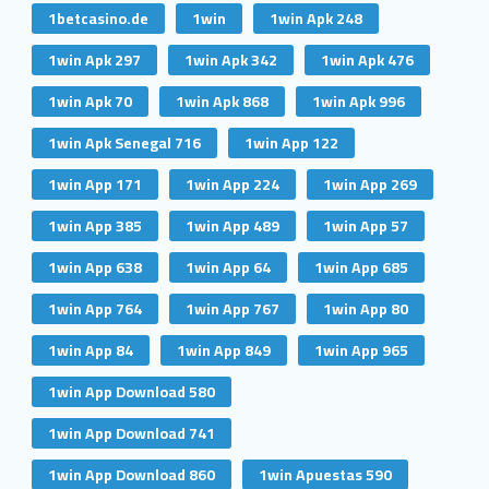
1betcasino.de
1win
1win Apk 248
1win Apk 297
1win Apk 342
1win Apk 476
1win Apk 70
1win Apk 868
1win Apk 996
1win Apk Senegal 716
1win App 122
1win App 171
1win App 224
1win App 269
1win App 385
1win App 489
1win App 57
1win App 638
1win App 64
1win App 685
1win App 764
1win App 767
1win App 80
1win App 84
1win App 849
1win App 965
1win App Download 580
1win App Download 741
1win App Download 860
1win Apuestas 590