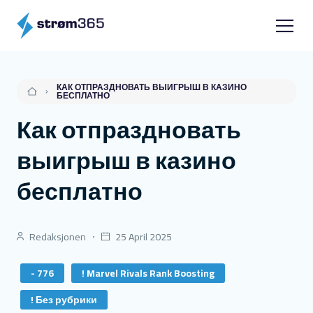
КАК ОТПРАЗДНОВАТЬ ВЫИГРЫШ В КАЗИНО
БЕСПЛАТНО
Как отпраздновать
выигрыш в казино
бесплатно
Redaksjonen
25 April 2025
- 776
! Marvel Rivals Rank Boosting
! Без рубрики