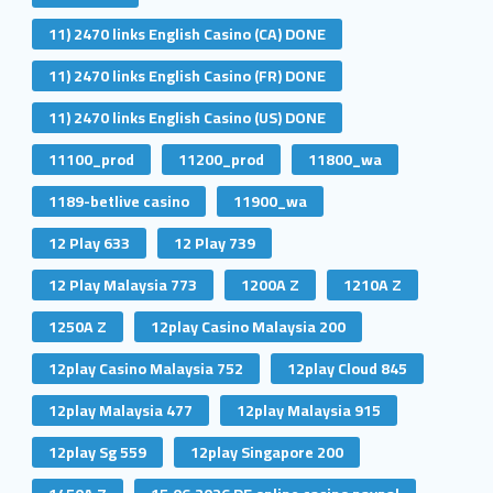
11) 2470 links English Casino (CA) DONE
11) 2470 links English Casino (FR) DONE
11) 2470 links English Casino (US) DONE
11100_prod
11200_prod
11800_wa
1189-betlive casino
11900_wa
12 Play 633
12 Play 739
12 Play Malaysia 773
1200A Z
1210A Z
1250A Z
12play Casino Malaysia 200
12play Casino Malaysia 752
12play Cloud 845
12play Malaysia 477
12play Malaysia 915
12play Sg 559
12play Singapore 200