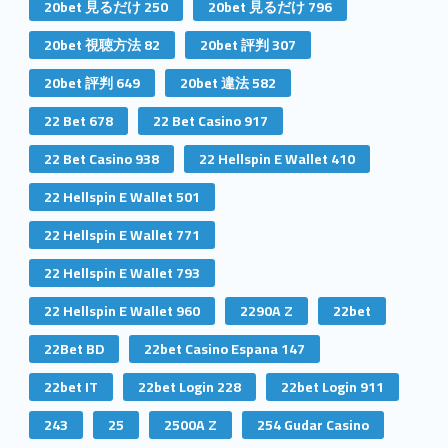
20bet 見るだけ 250
20bet 見るだけ 796
20bet 視聴方法 82
20bet 評判 307
20bet 評判 649
20bet 違法 582
22 Bet 678
22 Bet Casino 917
22 Bet Casino 938
22 Hellspin E Wallet 410
22 Hellspin E Wallet 501
22 Hellspin E Wallet 771
22 Hellspin E Wallet 793
22 Hellspin E Wallet 960
2290A Z
22bet
22Bet BD
22bet Casino Espana 147
22bet IT
22bet Login 228
22bet Login 911
243
25
2500A Z
254 Gudar Casino