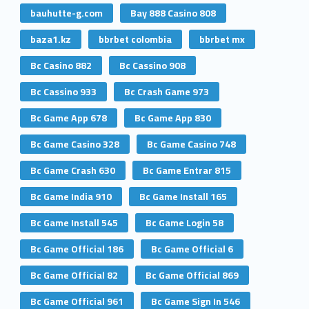
bauhutte-g.com
Bay 888 Casino 808
baza1.kz
bbrbet colombia
bbrbet mx
Bc Casino 882
Bc Cassino 908
Bc Cassino 933
Bc Crash Game 973
Bc Game App 678
Bc Game App 830
Bc Game Casino 328
Bc Game Casino 748
Bc Game Crash 630
Bc Game Entrar 815
Bc Game India 910
Bc Game Install 165
Bc Game Install 545
Bc Game Login 58
Bc Game Official 186
Bc Game Official 6
Bc Game Official 82
Bc Game Official 869
Bc Game Official 961
Bc Game Sign In 546