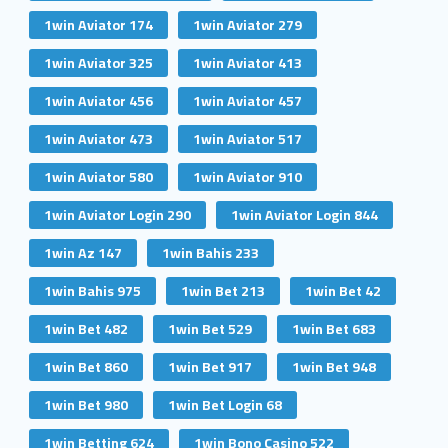
1win Aviator 174
1win Aviator 279
1win Aviator 325
1win Aviator 413
1win Aviator 456
1win Aviator 457
1win Aviator 473
1win Aviator 517
1win Aviator 580
1win Aviator 910
1win Aviator Login 290
1win Aviator Login 844
1win Az 147
1win Bahis 233
1win Bahis 975
1win Bet 213
1win Bet 42
1win Bet 482
1win Bet 529
1win Bet 683
1win Bet 860
1win Bet 917
1win Bet 948
1win Bet 980
1win Bet Login 68
1win Betting 624
1win Bono Casino 522