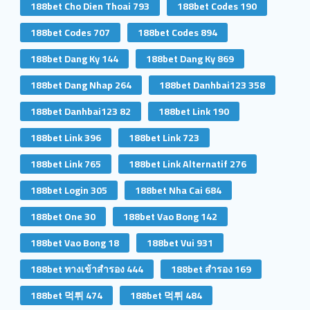
188bet Cho Dien Thoai 793
188bet Codes 190
188bet Codes 707
188bet Codes 894
188bet Dang Ky 144
188bet Dang Ky 869
188bet Dang Nhap 264
188bet Danhbai123 358
188bet Danhbai123 82
188bet Link 190
188bet Link 396
188bet Link 723
188bet Link 765
188bet Link Alternatif 276
188bet Login 305
188bet Nha Cai 684
188bet One 30
188bet Vao Bong 142
188bet Vao Bong 18
188bet Vui 931
188bet ทางเข้าสํารอง 444
188bet สํารอง 169
188bet 먹튀 474
188bet 먹튀 484