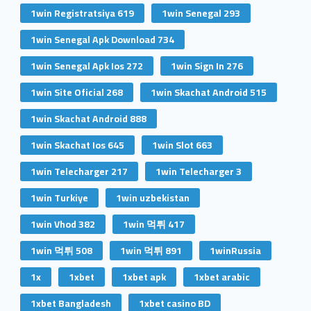
1win Registratsiya 619
1win Senegal 293
1win Senegal Apk Download 734
1win Senegal Apk Ios 272
1win Sign In 276
1win Site Oficial 268
1win Skachat Android 515
1win Skachat Android 888
1win Skachat Ios 645
1win Slot 663
1win Telecharger 217
1win Telecharger 3
1win Turkiye
1win uzbekistan
1win Vhod 382
1win 먹튀 417
1win 먹튀 508
1win 먹튀 891
1winRussia
1x
1xbet
1xbet apk
1xbet arabic
1xbet Bangladesh
1xbet casino BD