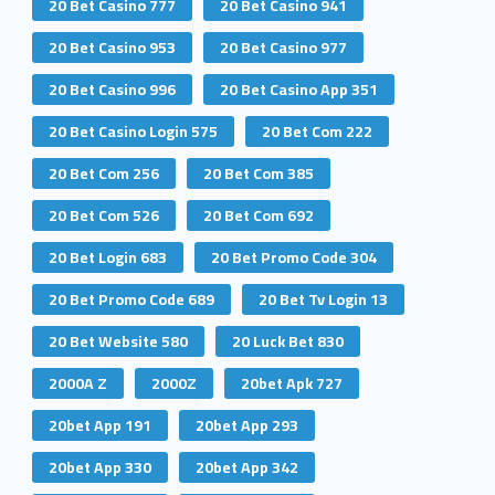
20 Bet Casino 777
20 Bet Casino 941
20 Bet Casino 953
20 Bet Casino 977
20 Bet Casino 996
20 Bet Casino App 351
20 Bet Casino Login 575
20 Bet Com 222
20 Bet Com 256
20 Bet Com 385
20 Bet Com 526
20 Bet Com 692
20 Bet Login 683
20 Bet Promo Code 304
20 Bet Promo Code 689
20 Bet Tv Login 13
20 Bet Website 580
20 Luck Bet 830
2000A Z
2000Z
20bet Apk 727
20bet App 191
20bet App 293
20bet App 330
20bet App 342