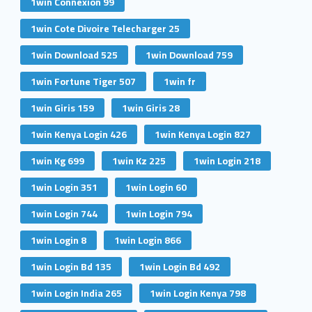
1win Connexion 99
1win Cote Divoire Telecharger 25
1win Download 525
1win Download 759
1win Fortune Tiger 507
1win fr
1win Giris 159
1win Giris 28
1win Kenya Login 426
1win Kenya Login 827
1win Kg 699
1win Kz 225
1win Login 218
1win Login 351
1win Login 60
1win Login 744
1win Login 794
1win Login 8
1win Login 866
1win Login Bd 135
1win Login Bd 492
1win Login India 265
1win Login Kenya 798