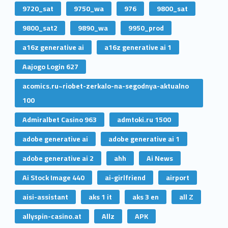
9720_sat
9750_wa
976
9800_sat
9800_sat2
9890_wa
9950_prod
a16z generative ai
a16z generative ai 1
Aajogo Login 627
acomics.ru~riobet-zerkalo-na-segodnya-aktualno
100
Admiralbet Casino 963
admtoki.ru 1500
adobe generative ai
adobe generative ai 1
adobe generative ai 2
ahh
Ai News
Ai Stock Image 440
ai-girlfriend
airport
aisi-assistant
aks 1 it
aks 3 en
all Z
allyspin-casino.at
Allz
APK