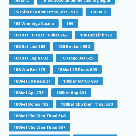
1450A Z
15.06.2026 DE online casino paypal
150 Slottica Konieczne Jest - 912
1500A Z
163 Winningz Casino
166
188 Bet 188 Bet 188bet 242
188 Bet Link 172
188 Bet Link 383
188 Bet Link 930
188 Bet Login 882
188 Jogo Bet 629
188 Win Bet 175
188bet 25 Reais 803
188bet 50 Reais 21
188bet 68183 493
188bet Apk 735
188bet App 491
188bet Bonus 402
188bet Cho Dien Thoai 530
188bet Cho Dien Thoai 548
188bet Cho Dien Thoai 657