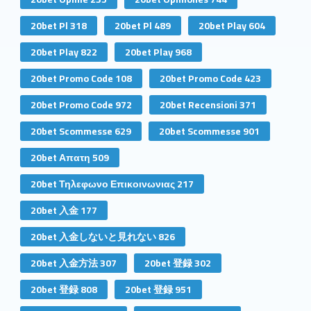
20bet Pl 318
20bet Pl 489
20bet Play 604
20bet Play 822
20bet Play 968
20bet Promo Code 108
20bet Promo Code 423
20bet Promo Code 972
20bet Recensioni 371
20bet Scommesse 629
20bet Scommesse 901
20bet Απατη 509
20bet Τηλεφωνο Επικοινωνιας 217
20bet 入金 177
20bet 入金しないと見れない 826
20bet 入金方法 307
20bet 登録 302
20bet 登録 808
20bet 登録 951