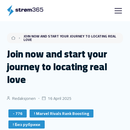
JOIN NOW AND START YOUR JOURNEY TO LOCATING REAL
LOVE
Join now and start your
journey to locating real
love
Redaksjonen
16 April 2025
- 776
! Marvel Rivals Rank Boosting
! Без рубрики