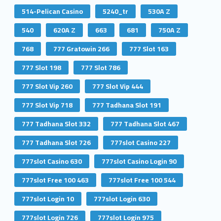
514-Pelican Casino
5240_tr
530A Z
540
620A Z
663
681
750A Z
768
777 Gratowin 266
777 Slot 163
777 Slot 198
777 Slot 786
777 Slot Vip 260
777 Slot Vip 444
777 Slot Vip 718
777 Tadhana Slot 191
777 Tadhana Slot 332
777 Tadhana Slot 467
777 Tadhana Slot 726
777slot Casino 227
777slot Casino 630
777slot Casino Login 90
777slot Free 100 463
777slot Free 100 544
777slot Login 10
777slot Login 630
777slot Login 726
777slot Login 975