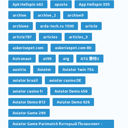
Apk Hellspin 462
aposta
App Hellspin 335
archive
archive_2
archive9
archivee
arda-tech.ru 1500
article
article787
articles
articles_3
askerisepet.com
askerisepet.com 80
Astronaut
at99
atg
ATG 賽特2
austria
Aviator
Aviator 1win 754
aviator brazil
aviator casino DE
aviator casino fr
Aviator Demo 456
Aviator Demo 813
Aviator Demo 926
Aviator Game 299
Aviator Game Parimatch Который Позволяет -