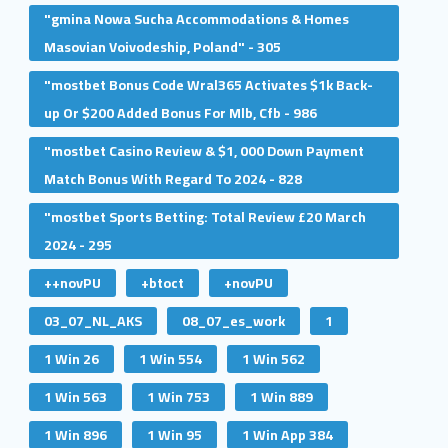
"gmina Nowa Sucha Accommodations & Homes
Masovian Voivodeship, Poland" - 305
"mostbet Bonus Code Wral365 Activates $1k Back-
up Or $200 Added Bonus For Mlb, Cfb - 986
"mostbet Casino Review & $1, 000 Down Payment
Match Bonus With Regard To 2024 - 828
"mostbet Sports Betting: Total Review £20 March
2024 - 295
++novPU
+btoct
+novPU
03_07_NL_AKS
08_07_es_work
1
1 Win 26
1 Win 554
1 Win 562
1 Win 563
1 Win 753
1 Win 889
1 Win 896
1 Win 95
1 Win App 384