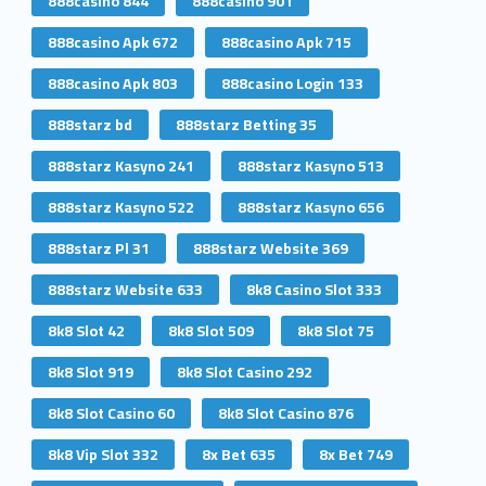
888casino 844
888casino 901
888casino Apk 672
888casino Apk 715
888casino Apk 803
888casino Login 133
888starz bd
888starz Betting 35
888starz Kasyno 241
888starz Kasyno 513
888starz Kasyno 522
888starz Kasyno 656
888starz Pl 31
888starz Website 369
888starz Website 633
8k8 Casino Slot 333
8k8 Slot 42
8k8 Slot 509
8k8 Slot 75
8k8 Slot 919
8k8 Slot Casino 292
8k8 Slot Casino 60
8k8 Slot Casino 876
8k8 Vip Slot 332
8x Bet 635
8x Bet 749