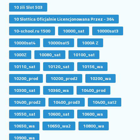
10 Jili Slot 503
10 Slottica Oficjalnie Licencjonowana Przez - 364
10-school.ru 1500
10000_sat
10000sat3
10000sat4
10000sat5
1000A Z
1000Z
10080_sat
10100_sat
10110_sat
10120_sat
10156_wa
10200_prod
10200_prod2
10200_wa
10300_sat
10360_wa
10400_prod
10400_prod2
10400_prod3
10400_sat2
10550_sat
10600_sat
10600_wa
10650_wa
10650_wa2
10800_wa
10900_wa