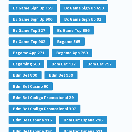
Bc Game Sign Up 159
Bc Game Sign Up 490
Bc Game Sign Up 906
Bc Game Sign Up 92
Bc Game Top 327
Bc Game Top 886
Bc Game Top 902
Bcgame 565
Bcgame App 271
Bcgame App 769
Bcgaming 560
Bdm Bet 132
Bdm Bet 792
Bdm Bet 800
Bdm Bet 959
Bdm Bet Casino 90
Bdm Bet Codigo Promocional 29
Bdm Bet Codigo Promocional 307
Bdm Bet Espana 116
Bdm Bet Espana 216
Bdm Bet Espana 397
Bdm Bet Espana 611