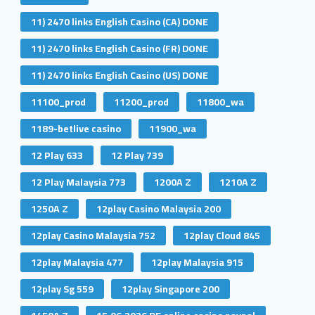
11) 2470 links English Casino (CA) DONE
11) 2470 links English Casino (FR) DONE
11) 2470 links English Casino (US) DONE
11100_prod
11200_prod
11800_wa
1189-betlive casino
11900_wa
12 Play 633
12 Play 739
12 Play Malaysia 773
1200A Z
1210A Z
1250A Z
12play Casino Malaysia 200
12play Casino Malaysia 752
12play Cloud 845
12play Malaysia 477
12play Malaysia 915
12play Sg 559
12play Singapore 200