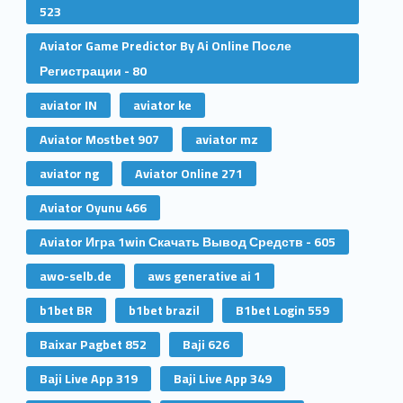
523
Aviator Game Predictor By Ai Online После
Регистрации - 80
aviator IN
aviator ke
Aviator Mostbet 907
aviator mz
aviator ng
Aviator Online 271
Aviator Oyunu 466
Aviator Игра 1win Скачать Вывод Средств - 605
awo-selb.de
aws generative ai 1
b1bet BR
b1bet brazil
B1bet Login 559
Baixar Pagbet 852
Baji 626
Baji Live App 319
Baji Live App 349