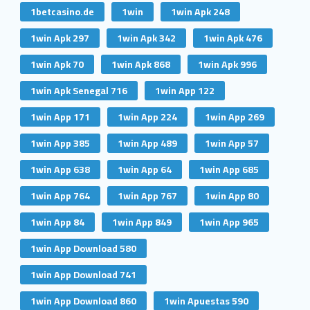
1betcasino.de
1win
1win Apk 248
1win Apk 297
1win Apk 342
1win Apk 476
1win Apk 70
1win Apk 868
1win Apk 996
1win Apk Senegal 716
1win App 122
1win App 171
1win App 224
1win App 269
1win App 385
1win App 489
1win App 57
1win App 638
1win App 64
1win App 685
1win App 764
1win App 767
1win App 80
1win App 84
1win App 849
1win App 965
1win App Download 580
1win App Download 741
1win App Download 860
1win Apuestas 590