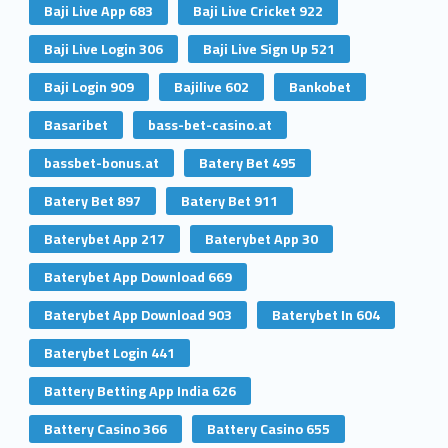
Baji Live App 683
Baji Live Cricket 922
Baji Live Login 306
Baji Live Sign Up 521
Baji Login 909
Bajilive 602
Bankobet
Basaribet
bass-bet-casino.at
bassbet-bonus.at
Batery Bet 495
Batery Bet 897
Batery Bet 911
Baterybet App 217
Baterybet App 30
Baterybet App Download 669
Baterybet App Download 903
Baterybet In 604
Baterybet Login 441
Battery Betting App India 626
Battery Casino 366
Battery Casino 655