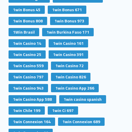
1win Bonus 45
1win Bonus 671
1win Bonus 808
1win Bonus 973
1Win Brasil
1win Burkina Faso 171
1win Casino 14
1win Casino 161
1win Casino 25
1win Casino 391
1win Casino 559
1win Casino 72
1win Casino 797
1win Casino 826
1win Casino 943
1win Casino App 266
1win Casino App 588
1win casino spanish
1win Chile 199
1win Ci 697
1win Connexion 164
1win Connexion 689