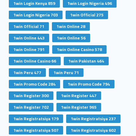
1win Login Kenya 859
1win Login Nigeria 496
1win Login Nigeria 703
1win Official 275
1win Official 71
1win Online 28
1win Online 443
1win Online 56
1win Online 791
1win Online Casino 578
1win Online Casino 66
1win Pakistan 464
1win Peru 477
1win Peru 71
1win Promo Code 284
1win Promo Code 794
1win Register 300
1win Register 447
1win Register 702
1win Register 965
1win Registratsiya 179
1win Registratsiya 237
1win Registratsiya 507
1win Registratsiya 602