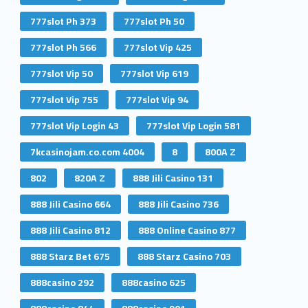
777slot Ph 373
777slot Ph 50
777slot Ph 566
777slot Vip 425
777slot Vip 50
777slot Vip 619
777slot Vip 755
777slot Vip 94
777slot Vip Login 43
777slot Vip Login 581
7kcasinojam.co.com 4004
8
800A Z
802
820A Z
888 Jili Casino 131
888 Jili Casino 664
888 Jili Casino 736
888 Jili Casino 812
888 Online Casino 877
888 Starz Bet 675
888 Starz Casino 703
888casino 292
888casino 625