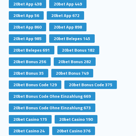
20bet App 438
20bet App 449
20bet App 56
20bet App 672
20bet App 860
20bet App 898
20bet App 985
20bet Belepes 145
20bet Belepes 691
20bet Bonus 182
20bet Bonus 256
20bet Bonus 282
20bet Bonus 35
20bet Bonus 749
20bet Bonus Code 129
20bet Bonus Code 375
20bet Bonus Code Ohne Einzahlung 669
20bet Bonus Code Ohne Einzahlung 673
20bet Casino 175
20bet Casino 190
20bet Casino 24
20bet Casino 376