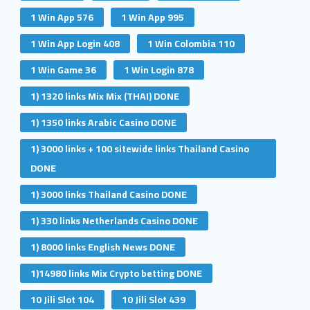
1 Win App 576
1 Win App 995
1 Win App Login 408
1 Win Colombia 110
1 Win Game 36
1 Win Login 878
1) 1320 links Mix Mix (THAI) DONE
1) 1350 links Arabic Casino DONE
1) 3000 links + 100 sitewide links Thailand Casino
DONE
1) 3000 links Thailand Casino DONE
1) 330 links Netherlands Casino DONE
1) 8000 links English News DONE
1)14980 links Mix Crypto betting DONE
10 Jili Slot 104
10 Jili Slot 439