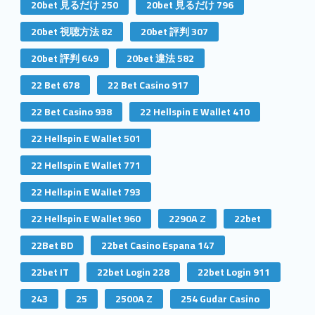
20bet 見るだけ 250
20bet 見るだけ 796
20bet 視聴方法 82
20bet 評判 307
20bet 評判 649
20bet 違法 582
22 Bet 678
22 Bet Casino 917
22 Bet Casino 938
22 Hellspin E Wallet 410
22 Hellspin E Wallet 501
22 Hellspin E Wallet 771
22 Hellspin E Wallet 793
22 Hellspin E Wallet 960
2290A Z
22bet
22Bet BD
22bet Casino Espana 147
22bet IT
22bet Login 228
22bet Login 911
243
25
2500A Z
254 Gudar Casino