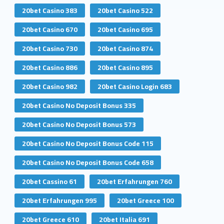
20bet Casino 383
20bet Casino 522
20bet Casino 670
20bet Casino 695
20bet Casino 730
20bet Casino 874
20bet Casino 886
20bet Casino 895
20bet Casino 982
20bet Casino Login 683
20bet Casino No Deposit Bonus 335
20bet Casino No Deposit Bonus 573
20bet Casino No Deposit Bonus Code 115
20bet Casino No Deposit Bonus Code 658
20bet Cassino 61
20bet Erfahrungen 760
20bet Erfahrungen 995
20bet Greece 100
20bet Greece 610
20bet Italia 691