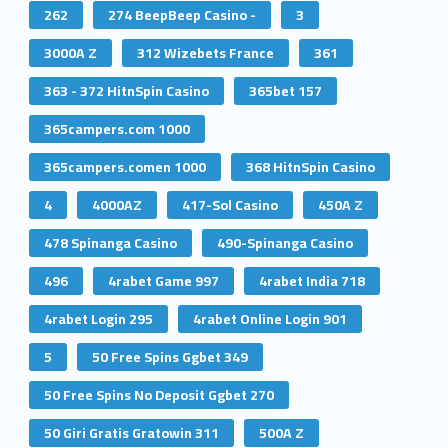
262
274 BeepBeep Casino -
3
3000A Z
312 Wizebets France
361
363 - 372 HitnSpin Casino
365bet 157
365campers.com 1000
365campers.comen 1000
368 HitnSpin Casino
4
4000AZ
417-Sol Casino
450A Z
478 Spinanga Casino
490-Spinanga Casino
496
4rabet Game 997
4rabet India 718
4rabet Login 295
4rabet Online Login 901
5
50 Free Spins Ggbet 349
50 Free Spins No Deposit Ggbet 270
50 Giri Gratis Gratowin 311
500A Z