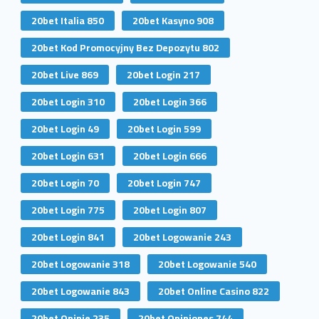
20bet Italia 850
20bet Kasyno 908
20bet Kod Promocyjny Bez Depozytu 802
20bet Live 869
20bet Login 217
20bet Login 310
20bet Login 366
20bet Login 49
20bet Login 599
20bet Login 631
20bet Login 666
20bet Login 70
20bet Login 747
20bet Login 775
20bet Login 807
20bet Login 841
20bet Logowanie 243
20bet Logowanie 318
20bet Logowanie 540
20bet Logowanie 843
20bet Online Casino 822
20bet Opinie 235
20bet Opiniones 744