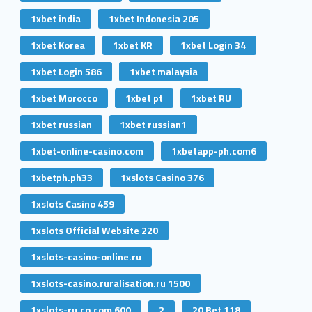
1xbet india
1xbet Indonesia 205
1xbet Korea
1xbet KR
1xbet Login 34
1xbet Login 586
1xbet malaysia
1xbet Morocco
1xbet pt
1xbet RU
1xbet russian
1xbet russian1
1xbet-online-casino.com
1xbetapp-ph.com6
1xbetph.ph33
1xslots Casino 376
1xslots Casino 459
1xslots Official Website 220
1xslots-casino-online.ru
1xslots-casino.ruralisation.ru 1500
1xslots-ru.co.com 600
2
20 Bet 118