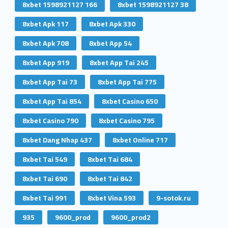
8xbet 1598921127 166
8xbet 1598921127 38
8xbet Apk 117
8xbet Apk 330
8xbet Apk 708
8xbet App 54
8xbet App 919
8xbet App Tai 245
8xbet App Tai 73
8xbet App Tai 775
8xbet App Tai 854
8xbet Casino 650
8xbet Casino 790
8xbet Casino 795
8xbet Dang Nhap 437
8xbet Online 717
8xbet Tai 549
8xbet Tai 684
8xbet Tai 690
8xbet Tai 842
8xbet Tai 991
8xbet Vina 593
9-sotok.ru
935
9600_prod
9600_prod2