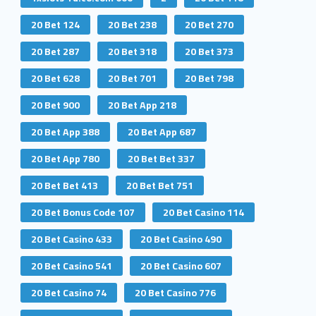
20 Bet 124
20 Bet 238
20 Bet 270
20 Bet 287
20 Bet 318
20 Bet 373
20 Bet 628
20 Bet 701
20 Bet 798
20 Bet 900
20 Bet App 218
20 Bet App 388
20 Bet App 687
20 Bet App 780
20 Bet Bet 337
20 Bet Bet 413
20 Bet Bet 751
20 Bet Bonus Code 107
20 Bet Casino 114
20 Bet Casino 433
20 Bet Casino 490
20 Bet Casino 541
20 Bet Casino 607
20 Bet Casino 74
20 Bet Casino 776