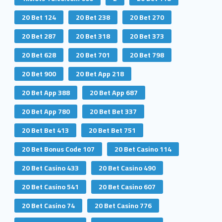
20 Bet 124
20 Bet 238
20 Bet 270
20 Bet 287
20 Bet 318
20 Bet 373
20 Bet 628
20 Bet 701
20 Bet 798
20 Bet 900
20 Bet App 218
20 Bet App 388
20 Bet App 687
20 Bet App 780
20 Bet Bet 337
20 Bet Bet 413
20 Bet Bet 751
20 Bet Bonus Code 107
20 Bet Casino 114
20 Bet Casino 433
20 Bet Casino 490
20 Bet Casino 541
20 Bet Casino 607
20 Bet Casino 74
20 Bet Casino 776