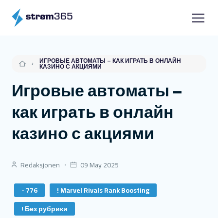
ИГРОВЫЕ АВТОМАТЫ – КАК ИГРАТЬ В ОНЛАЙН
КАЗИНО С АКЦИЯМИ
Игровые автоматы –
как играть в онлайн
казино с акциями
Redaksjonen
09 May 2025
- 776
! Marvel Rivals Rank Boosting
! Без рубрики