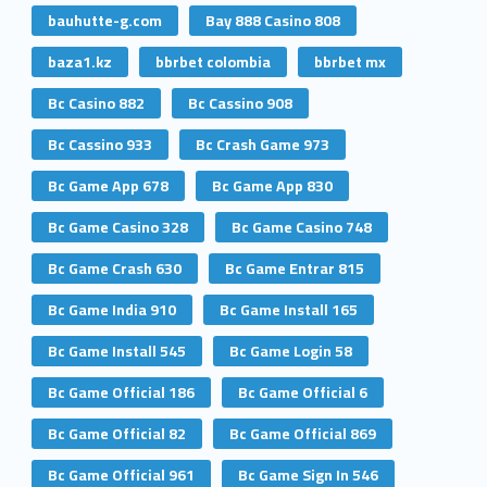
bauhutte-g.com
Bay 888 Casino 808
baza1.kz
bbrbet colombia
bbrbet mx
Bc Casino 882
Bc Cassino 908
Bc Cassino 933
Bc Crash Game 973
Bc Game App 678
Bc Game App 830
Bc Game Casino 328
Bc Game Casino 748
Bc Game Crash 630
Bc Game Entrar 815
Bc Game India 910
Bc Game Install 165
Bc Game Install 545
Bc Game Login 58
Bc Game Official 186
Bc Game Official 6
Bc Game Official 82
Bc Game Official 869
Bc Game Official 961
Bc Game Sign In 546