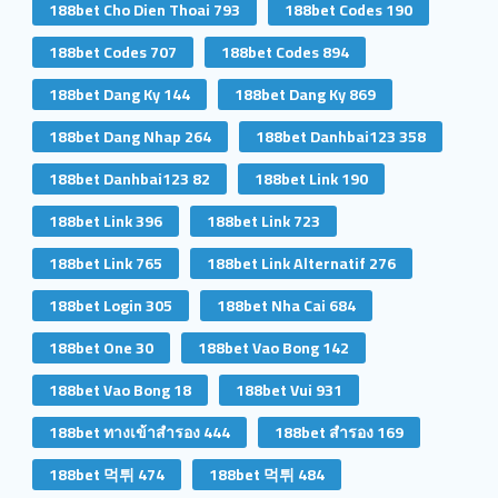
188bet Cho Dien Thoai 793
188bet Codes 190
188bet Codes 707
188bet Codes 894
188bet Dang Ky 144
188bet Dang Ky 869
188bet Dang Nhap 264
188bet Danhbai123 358
188bet Danhbai123 82
188bet Link 190
188bet Link 396
188bet Link 723
188bet Link 765
188bet Link Alternatif 276
188bet Login 305
188bet Nha Cai 684
188bet One 30
188bet Vao Bong 142
188bet Vao Bong 18
188bet Vui 931
188bet ทางเข้าสํารอง 444
188bet สํารอง 169
188bet 먹튀 474
188bet 먹튀 484