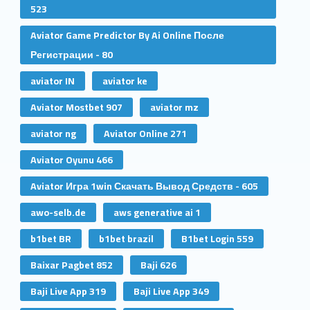
523
Aviator Game Predictor By Ai Online После
Регистрации - 80
aviator IN
aviator ke
Aviator Mostbet 907
aviator mz
aviator ng
Aviator Online 271
Aviator Oyunu 466
Aviator Игра 1win Скачать Вывод Средств - 605
awo-selb.de
aws generative ai 1
b1bet BR
b1bet brazil
B1bet Login 559
Baixar Pagbet 852
Baji 626
Baji Live App 319
Baji Live App 349