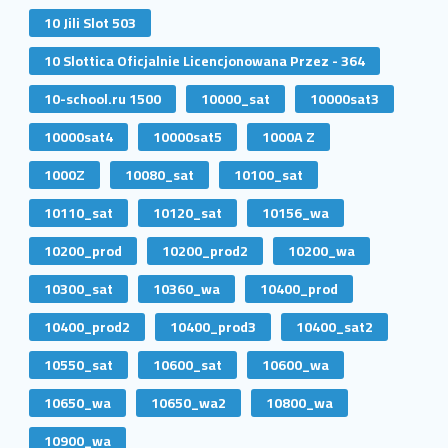
10 Jili Slot 503
10 Slottica Oficjalnie Licencjonowana Przez - 364
10-school.ru 1500
10000_sat
10000sat3
10000sat4
10000sat5
1000A Z
1000Z
10080_sat
10100_sat
10110_sat
10120_sat
10156_wa
10200_prod
10200_prod2
10200_wa
10300_sat
10360_wa
10400_prod
10400_prod2
10400_prod3
10400_sat2
10550_sat
10600_sat
10600_wa
10650_wa
10650_wa2
10800_wa
10900_wa