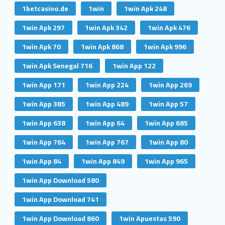
1betcasino.de
1win
1win Apk 248
1win Apk 297
1win Apk 342
1win Apk 476
1win Apk 70
1win Apk 868
1win Apk 996
1win Apk Senegal 716
1win App 122
1win App 171
1win App 224
1win App 269
1win App 385
1win App 489
1win App 57
1win App 638
1win App 64
1win App 685
1win App 764
1win App 767
1win App 80
1win App 84
1win App 849
1win App 965
1win App Download 580
1win App Download 741
1win App Download 860
1win Apuestas 590