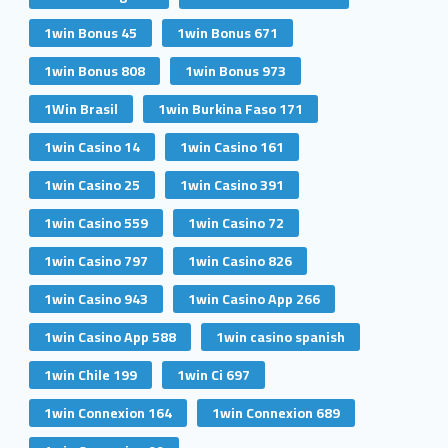
1win Bonus 45
1win Bonus 671
1win Bonus 808
1win Bonus 973
1Win Brasil
1win Burkina Faso 171
1win Casino 14
1win Casino 161
1win Casino 25
1win Casino 391
1win Casino 559
1win Casino 72
1win Casino 797
1win Casino 826
1win Casino 943
1win Casino App 266
1win Casino App 588
1win casino spanish
1win Chile 199
1win Ci 697
1win Connexion 164
1win Connexion 689