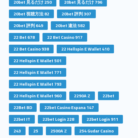
20bet 見るだけ 250
20bet 見るだけ 796
20bet 視聴方法 82
20bet 評判 307
20bet 評判 649
20bet 違法 582
22 Bet 678
22 Bet Casino 917
22 Bet Casino 938
22 Hellspin E Wallet 410
22 Hellspin E Wallet 501
22 Hellspin E Wallet 771
22 Hellspin E Wallet 793
22 Hellspin E Wallet 960
2290A Z
22bet
22Bet BD
22bet Casino Espana 147
22bet IT
22bet Login 228
22bet Login 911
243
25
2500A Z
254 Gudar Casino