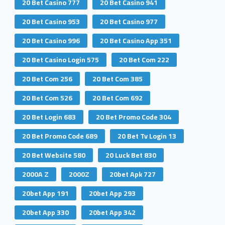
20 Bet Casino 777
20 Bet Casino 941
20 Bet Casino 953
20 Bet Casino 977
20 Bet Casino 996
20 Bet Casino App 351
20 Bet Casino Login 575
20 Bet Com 222
20 Bet Com 256
20 Bet Com 385
20 Bet Com 526
20 Bet Com 692
20 Bet Login 683
20 Bet Promo Code 304
20 Bet Promo Code 689
20 Bet Tv Login 13
20 Bet Website 580
20 Luck Bet 830
2000A Z
2000Z
20bet Apk 727
20bet App 191
20bet App 293
20bet App 330
20bet App 342