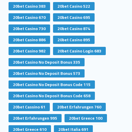
20bet Casino 383
20bet Casino 522
20bet Casino 670
20bet Casino 695
20bet Casino 730
20bet Casino 874
20bet Casino 886
20bet Casino 895
20bet Casino 982
20bet Casino Login 683
20bet Casino No Deposit Bonus 335
20bet Casino No Deposit Bonus 573
20bet Casino No Deposit Bonus Code 115
20bet Casino No Deposit Bonus Code 658
20bet Cassino 61
20bet Erfahrungen 760
20bet Erfahrungen 995
20bet Greece 100
20bet Greece 610
20bet Italia 691