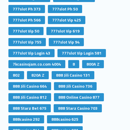
777slot Ph 373
777slot Ph 50
777slot Ph 566
777slot Vip 425
777slot Vip 50
777slot Vip 619
777slot Vip 755
777slot Vip 94
777slot Vip Login 43
777slot Vip Login 581
7kcasinojam.co.com 4004
8
800A Z
802
820A Z
888 Jili Casino 131
888 Jili Casino 664
888 Jili Casino 736
888 Jili Casino 812
888 Online Casino 877
888 Starz Bet 675
888 Starz Casino 703
888casino 292
888casino 625