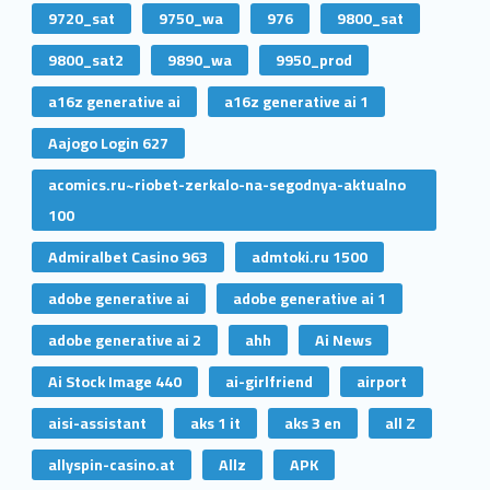
9720_sat
9750_wa
976
9800_sat
9800_sat2
9890_wa
9950_prod
a16z generative ai
a16z generative ai 1
Aajogo Login 627
acomics.ru~riobet-zerkalo-na-segodnya-aktualno
100
Admiralbet Casino 963
admtoki.ru 1500
adobe generative ai
adobe generative ai 1
adobe generative ai 2
ahh
Ai News
Ai Stock Image 440
ai-girlfriend
airport
aisi-assistant
aks 1 it
aks 3 en
all Z
allyspin-casino.at
Allz
APK