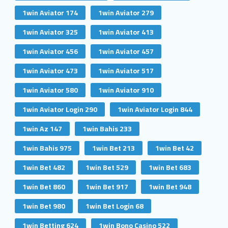
1win Aviator 174
1win Aviator 279
1win Aviator 325
1win Aviator 413
1win Aviator 456
1win Aviator 457
1win Aviator 473
1win Aviator 517
1win Aviator 580
1win Aviator 910
1win Aviator Login 290
1win Aviator Login 844
1win Az 147
1win Bahis 233
1win Bahis 975
1win Bet 213
1win Bet 42
1win Bet 482
1win Bet 529
1win Bet 683
1win Bet 860
1win Bet 917
1win Bet 948
1win Bet 980
1win Bet Login 68
1win Betting 624
1win Bono Casino 522