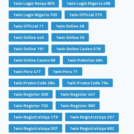
1win Login Kenya 859
1win Login Nigeria 496
1win Login Nigeria 703
1win Official 275
1win Official 71
1win Online 28
1win Online 443
1win Online 56
1win Online 791
1win Online Casino 578
1win Online Casino 66
1win Pakistan 464
1win Peru 477
1win Peru 71
1win Promo Code 284
1win Promo Code 794
1win Register 300
1win Register 447
1win Register 702
1win Register 965
1win Registratsiya 179
1win Registratsiya 237
1win Registratsiya 507
1win Registratsiya 602