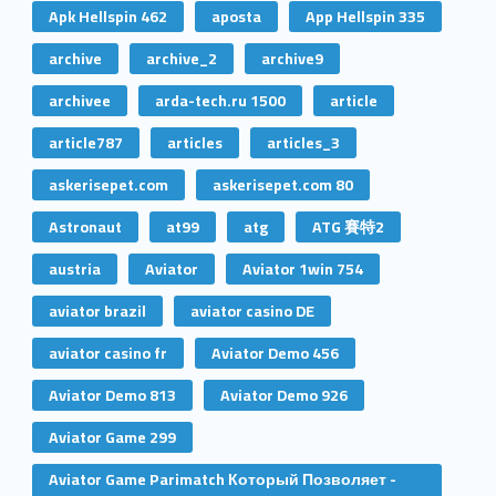
Apk Hellspin 462
aposta
App Hellspin 335
archive
archive_2
archive9
archivee
arda-tech.ru 1500
article
article787
articles
articles_3
askerisepet.com
askerisepet.com 80
Astronaut
at99
atg
ATG 賽特2
austria
Aviator
Aviator 1win 754
aviator brazil
aviator casino DE
aviator casino fr
Aviator Demo 456
Aviator Demo 813
Aviator Demo 926
Aviator Game 299
Aviator Game Parimatch Который Позволяет -