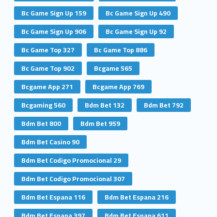
Bc Game Sign Up 159
Bc Game Sign Up 490
Bc Game Sign Up 906
Bc Game Sign Up 92
Bc Game Top 327
Bc Game Top 886
Bc Game Top 902
Bcgame 565
Bcgame App 271
Bcgame App 769
Bcgaming 560
Bdm Bet 132
Bdm Bet 792
Bdm Bet 800
Bdm Bet 959
Bdm Bet Casino 90
Bdm Bet Codigo Promocional 29
Bdm Bet Codigo Promocional 307
Bdm Bet Espana 116
Bdm Bet Espana 216
Bdm Bet Espana 397
Bdm Bet Espana 611