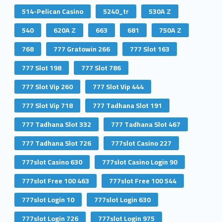
514-Pelican Casino
5240_tr
530A Z
540
620A Z
663
681
750A Z
768
777 Gratowin 266
777 Slot 163
777 Slot 198
777 Slot 786
777 Slot Vip 260
777 Slot Vip 444
777 Slot Vip 718
777 Tadhana Slot 191
777 Tadhana Slot 332
777 Tadhana Slot 467
777 Tadhana Slot 726
777slot Casino 227
777slot Casino 630
777slot Casino Login 90
777slot Free 100 463
777slot Free 100 544
777slot Login 10
777slot Login 630
777slot Login 726
777slot Login 975