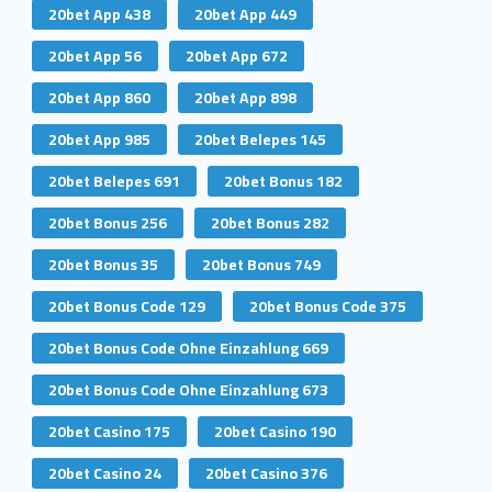
20bet App 438
20bet App 449
20bet App 56
20bet App 672
20bet App 860
20bet App 898
20bet App 985
20bet Belepes 145
20bet Belepes 691
20bet Bonus 182
20bet Bonus 256
20bet Bonus 282
20bet Bonus 35
20bet Bonus 749
20bet Bonus Code 129
20bet Bonus Code 375
20bet Bonus Code Ohne Einzahlung 669
20bet Bonus Code Ohne Einzahlung 673
20bet Casino 175
20bet Casino 190
20bet Casino 24
20bet Casino 376