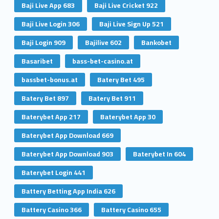
Baji Live App 683
Baji Live Cricket 922
Baji Live Login 306
Baji Live Sign Up 521
Baji Login 909
Bajilive 602
Bankobet
Basaribet
bass-bet-casino.at
bassbet-bonus.at
Batery Bet 495
Batery Bet 897
Batery Bet 911
Baterybet App 217
Baterybet App 30
Baterybet App Download 669
Baterybet App Download 903
Baterybet In 604
Baterybet Login 441
Battery Betting App India 626
Battery Casino 366
Battery Casino 655