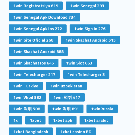
1win Registratsiya 619
1win Senegal 293
1win Senegal Apk Download 734
1win Senegal Apk Ios 272
1win Sign In 276
1win Site Oficial 268
1win Skachat Android 515
1win Skachat Android 888
1win Skachat Ios 645
1win Slot 663
1win Telecharger 217
1win Telecharger 3
1win Turkiye
1win uzbekistan
1win Vhod 382
1win 먹튀 417
1win 먹튀 508
1win 먹튀 891
1winRussia
1x
1xbet
1xbet apk
1xbet arabic
1xbet Bangladesh
1xbet casino BD