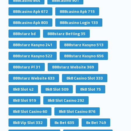
888casino 844
888casino 901
888casino Apk 672
888casino Apk 715
888casino Apk 803
888casino Login 133
888starz bd
888starz Betting 35
888starz Kasyno 241
888starz Kasyno 513
888starz Kasyno 522
888starz Kasyno 656
888starz Pl 31
888starz Website 369
888starz Website 633
8k8 Casino Slot 333
8k8 Slot 42
8k8 Slot 509
8k8 Slot 75
8k8 Slot 919
8k8 Slot Casino 292
8k8 Slot Casino 60
8k8 Slot Casino 876
8k8 Vip Slot 332
8x Bet 635
8x Bet 749