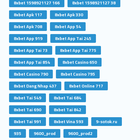
8xbet 1598921127 166
8xbet 1598921127 38
8xbet Apk 117
8xbet Apk 330
8xbet Apk 708
8xbet App 54
8xbet App 919
8xbet App Tai 245
8xbet App Tai 73
8xbet App Tai 775
8xbet App Tai 854
8xbet Casino 650
8xbet Casino 790
8xbet Casino 795
8xbet Dang Nhap 437
8xbet Online 717
8xbet Tai 549
8xbet Tai 684
8xbet Tai 690
8xbet Tai 842
8xbet Tai 991
8xbet Vina 593
9-sotok.ru
935
9600_prod
9600_prod2