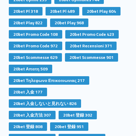
20bet Pl 318
20bet Pl 489
20bet Play 604
20bet Play 822
20bet Play 968
20bet Promo Code 108
20bet Promo Code 423
20bet Promo Code 972
20bet Recensioni 371
20bet Scommesse 629
20bet Scommesse 901
20bet Απατη 509
20bet Τηλεφωνο Επικοινωνιας 217
20bet 入金 177
20bet 入金しないと見れない 826
20bet 入金方法 307
20bet 登録 302
20bet 登録 808
20bet 登録 951