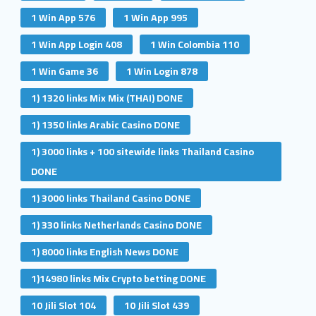
1 Win App 576
1 Win App 995
1 Win App Login 408
1 Win Colombia 110
1 Win Game 36
1 Win Login 878
1) 1320 links Mix Mix (THAI) DONE
1) 1350 links Arabic Casino DONE
1) 3000 links + 100 sitewide links Thailand Casino
DONE
1) 3000 links Thailand Casino DONE
1) 330 links Netherlands Casino DONE
1) 8000 links English News DONE
1)14980 links Mix Crypto betting DONE
10 Jili Slot 104
10 Jili Slot 439