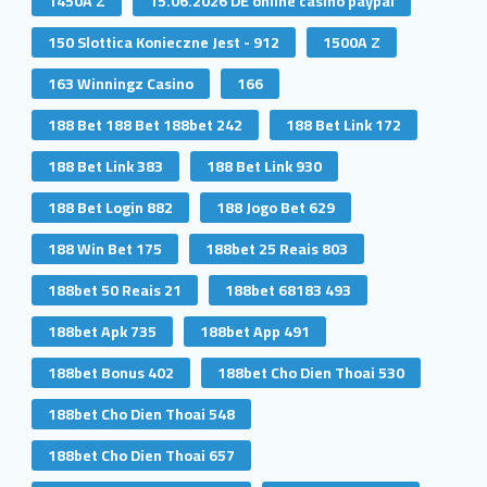
1450A Z
15.06.2026 DE online casino paypal
150 Slottica Konieczne Jest - 912
1500A Z
163 Winningz Casino
166
188 Bet 188 Bet 188bet 242
188 Bet Link 172
188 Bet Link 383
188 Bet Link 930
188 Bet Login 882
188 Jogo Bet 629
188 Win Bet 175
188bet 25 Reais 803
188bet 50 Reais 21
188bet 68183 493
188bet Apk 735
188bet App 491
188bet Bonus 402
188bet Cho Dien Thoai 530
188bet Cho Dien Thoai 548
188bet Cho Dien Thoai 657