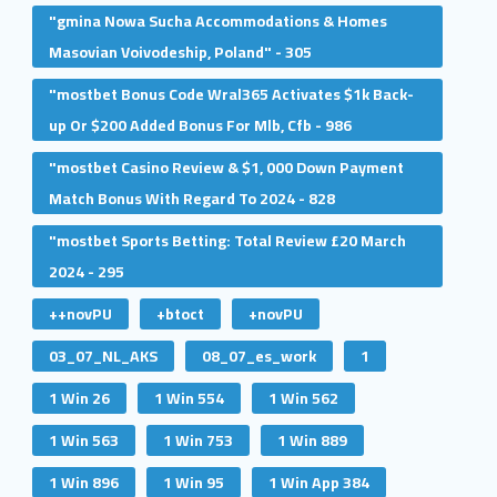
"gmina Nowa Sucha Accommodations & Homes
Masovian Voivodeship, Poland" - 305
"mostbet Bonus Code Wral365 Activates $1k Back-
up Or $200 Added Bonus For Mlb, Cfb - 986
"mostbet Casino Review & $1, 000 Down Payment
Match Bonus With Regard To 2024 - 828
"mostbet Sports Betting: Total Review £20 March
2024 - 295
++novPU
+btoct
+novPU
03_07_NL_AKS
08_07_es_work
1
1 Win 26
1 Win 554
1 Win 562
1 Win 563
1 Win 753
1 Win 889
1 Win 896
1 Win 95
1 Win App 384