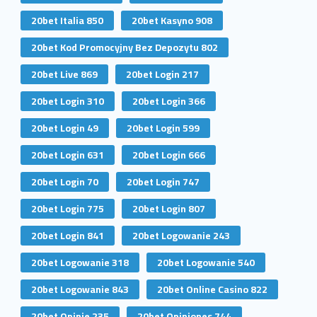
20bet Italia 850
20bet Kasyno 908
20bet Kod Promocyjny Bez Depozytu 802
20bet Live 869
20bet Login 217
20bet Login 310
20bet Login 366
20bet Login 49
20bet Login 599
20bet Login 631
20bet Login 666
20bet Login 70
20bet Login 747
20bet Login 775
20bet Login 807
20bet Login 841
20bet Logowanie 243
20bet Logowanie 318
20bet Logowanie 540
20bet Logowanie 843
20bet Online Casino 822
20bet Opinie 235
20bet Opiniones 744