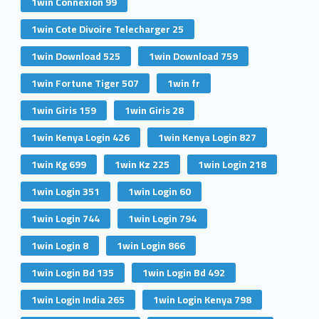
1win Connexion 99
1win Cote Divoire Telecharger 25
1win Download 525
1win Download 759
1win Fortune Tiger 507
1win fr
1win Giris 159
1win Giris 28
1win Kenya Login 426
1win Kenya Login 827
1win Kg 699
1win Kz 225
1win Login 218
1win Login 351
1win Login 60
1win Login 744
1win Login 794
1win Login 8
1win Login 866
1win Login Bd 135
1win Login Bd 492
1win Login India 265
1win Login Kenya 798