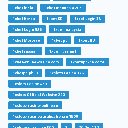
1xbet india
1xbet Indonesia 205
1xbet Korea
1xbet KR
1xbet Login 34
1xbet Login 586
1xbet malaysia
1xbet Morocco
1xbet pt
1xbet RU
1xbet russian
1xbet russian1
1xbet-online-casino.com
1xbetapp-ph.com6
1xbetph.ph33
1xslots Casino 376
1xslots Casino 459
1xslots Official Website 220
1xslots-casino-online.ru
1xslots-casino.ruralisation.ru 1500
1xslots-ru.co.com 600
2
20 Bet 118