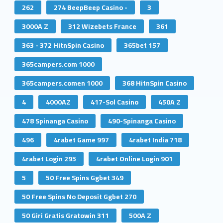
262
274 BeepBeep Casino -
3
3000A Z
312 Wizebets France
361
363 - 372 HitnSpin Casino
365bet 157
365campers.com 1000
365campers.comen 1000
368 HitnSpin Casino
4
4000AZ
417-Sol Casino
450A Z
478 Spinanga Casino
490-Spinanga Casino
496
4rabet Game 997
4rabet India 718
4rabet Login 295
4rabet Online Login 901
5
50 Free Spins Ggbet 349
50 Free Spins No Deposit Ggbet 270
50 Giri Gratis Gratowin 311
500A Z