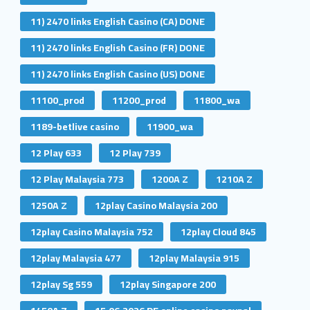
11) 2470 links English Casino (CA) DONE
11) 2470 links English Casino (FR) DONE
11) 2470 links English Casino (US) DONE
11100_prod
11200_prod
11800_wa
1189-betlive casino
11900_wa
12 Play 633
12 Play 739
12 Play Malaysia 773
1200A Z
1210A Z
1250A Z
12play Casino Malaysia 200
12play Casino Malaysia 752
12play Cloud 845
12play Malaysia 477
12play Malaysia 915
12play Sg 559
12play Singapore 200