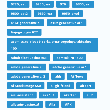
9720_sat
9750_wa
976
9800_sat
9800_sat2
9890_wa
9950_prod
a16z generative ai
a16z generative ai 1
Aajogo Login 627
acomics.ru~riobet-zerkalo-na-segodnya-aktualno
100
Admiralbet Casino 963
admtoki.ru 1500
adobe generative ai
adobe generative ai 1
adobe generative ai 2
ahh
Ai News
Ai Stock Image 440
ai-girlfriend
airport
aisi-assistant
aks 1 it
aks 3 en
all Z
allyspin-casino.at
Allz
APK