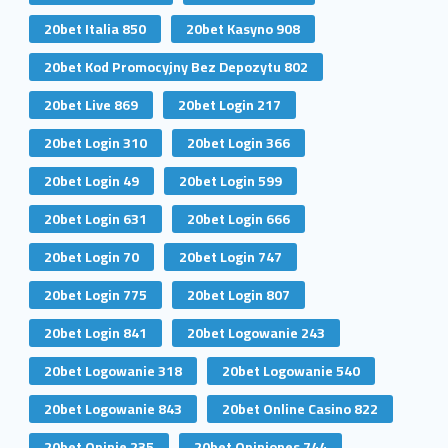
20bet Italia 850
20bet Kasyno 908
20bet Kod Promocyjny Bez Depozytu 802
20bet Live 869
20bet Login 217
20bet Login 310
20bet Login 366
20bet Login 49
20bet Login 599
20bet Login 631
20bet Login 666
20bet Login 70
20bet Login 747
20bet Login 775
20bet Login 807
20bet Login 841
20bet Logowanie 243
20bet Logowanie 318
20bet Logowanie 540
20bet Logowanie 843
20bet Online Casino 822
20bet Opinie 235
20bet Opiniones 744