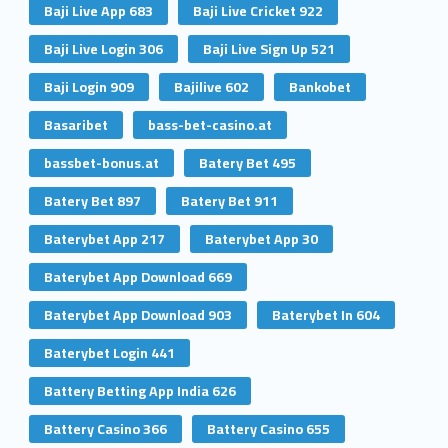
Baji Live App 683
Baji Live Cricket 922
Baji Live Login 306
Baji Live Sign Up 521
Baji Login 909
Bajilive 602
Bankobet
Basaribet
bass-bet-casino.at
bassbet-bonus.at
Batery Bet 495
Batery Bet 897
Batery Bet 911
Baterybet App 217
Baterybet App 30
Baterybet App Download 669
Baterybet App Download 903
Baterybet In 604
Baterybet Login 441
Battery Betting App India 626
Battery Casino 366
Battery Casino 655