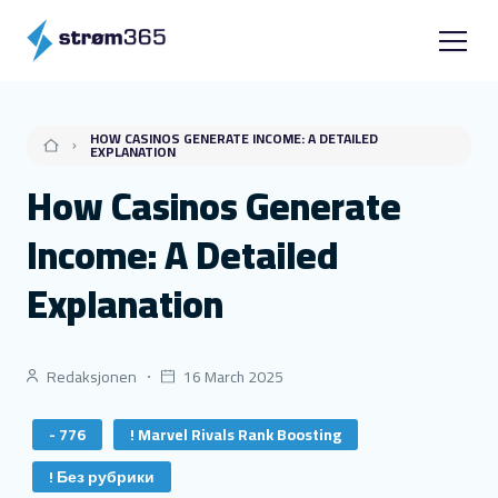
HOW CASINOS GENERATE INCOME: A DETAILED
EXPLANATION
How Casinos Generate
Income: A Detailed
Explanation
Redaksjonen
16 March 2025
- 776
! Marvel Rivals Rank Boosting
! Без рубрики