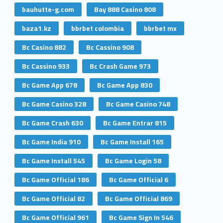
bauhutte-g.com
Bay 888 Casino 808
baza1.kz
bbrbet colombia
bbrbet mx
Bc Casino 882
Bc Cassino 908
Bc Cassino 933
Bc Crash Game 973
Bc Game App 678
Bc Game App 830
Bc Game Casino 328
Bc Game Casino 748
Bc Game Crash 630
Bc Game Entrar 815
Bc Game India 910
Bc Game Install 165
Bc Game Install 545
Bc Game Login 58
Bc Game Official 186
Bc Game Official 6
Bc Game Official 82
Bc Game Official 869
Bc Game Official 961
Bc Game Sign In 546