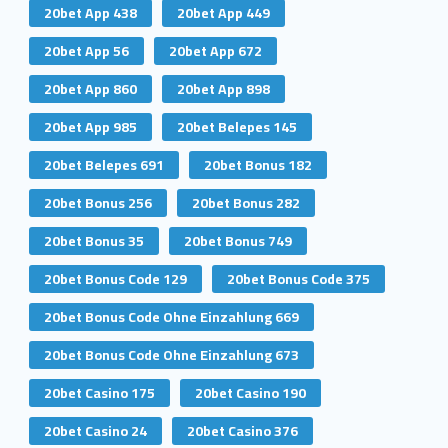
20bet App 438
20bet App 449
20bet App 56
20bet App 672
20bet App 860
20bet App 898
20bet App 985
20bet Belepes 145
20bet Belepes 691
20bet Bonus 182
20bet Bonus 256
20bet Bonus 282
20bet Bonus 35
20bet Bonus 749
20bet Bonus Code 129
20bet Bonus Code 375
20bet Bonus Code Ohne Einzahlung 669
20bet Bonus Code Ohne Einzahlung 673
20bet Casino 175
20bet Casino 190
20bet Casino 24
20bet Casino 376