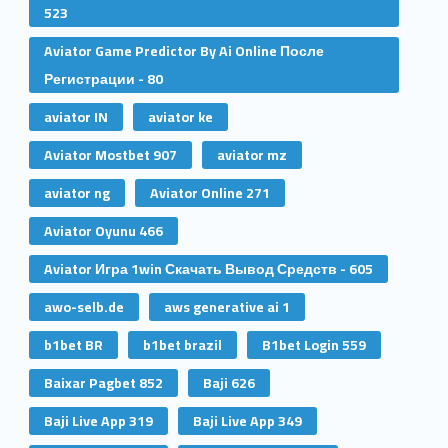
523
Aviator Game Predictor By Ai Online После
Регистрации - 80
aviator IN
aviator ke
Aviator Mostbet 907
aviator mz
aviator ng
Aviator Online 271
Aviator Oyunu 466
Aviator Игра 1win Скачать Вывод Средств - 605
awo-selb.de
aws generative ai 1
b1bet BR
b1bet brazil
B1bet Login 559
Baixar Pagbet 852
Baji 626
Baji Live App 319
Baji Live App 349