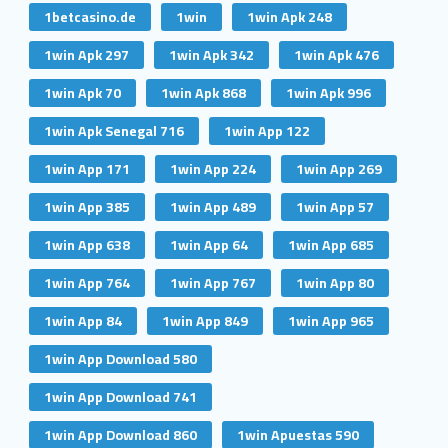
1betcasino.de
1win
1win Apk 248
1win Apk 297
1win Apk 342
1win Apk 476
1win Apk 70
1win Apk 868
1win Apk 996
1win Apk Senegal 716
1win App 122
1win App 171
1win App 224
1win App 269
1win App 385
1win App 489
1win App 57
1win App 638
1win App 64
1win App 685
1win App 764
1win App 767
1win App 80
1win App 84
1win App 849
1win App 965
1win App Download 580
1win App Download 741
1win App Download 860
1win Apuestas 590