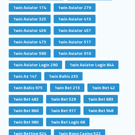
1win Aviator 174
1win Aviator 279
1win Aviator 325
1win Aviator 413
1win Aviator 456
1win Aviator 457
1win Aviator 473
1win Aviator 517
1win Aviator 580
1win Aviator 910
1win Aviator Login 290
1win Aviator Login 844
1win Az 147
1win Bahis 233
1win Bahis 975
1win Bet 213
1win Bet 42
1win Bet 482
1win Bet 529
1win Bet 683
1win Bet 860
1win Bet 917
1win Bet 948
1win Bet 980
1win Bet Login 68
1win Betting 624
1win Bono Casino 522