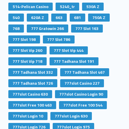
514-Pelican Casino
5240_tr
530A Z
540
620A Z
663
681
750A Z
768
777 Gratowin 266
777 Slot 163
777 Slot 198
777 Slot 786
777 Slot Vip 260
777 Slot Vip 444
777 Slot Vip 718
777 Tadhana Slot 191
777 Tadhana Slot 332
777 Tadhana Slot 467
777 Tadhana Slot 726
777slot Casino 227
777slot Casino 630
777slot Casino Login 90
777slot Free 100 463
777slot Free 100 544
777slot Login 10
777slot Login 630
777slot Login 726
777slot Login 975