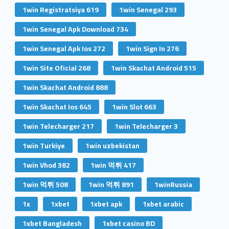
1win Registratsiya 619
1win Senegal 293
1win Senegal Apk Download 734
1win Senegal Apk Ios 272
1win Sign In 276
1win Site Oficial 268
1win Skachat Android 515
1win Skachat Android 888
1win Skachat Ios 645
1win Slot 663
1win Telecharger 217
1win Telecharger 3
1win Turkiye
1win uzbekistan
1win Vhod 382
1win 먹튀 417
1win 먹튀 508
1win 먹튀 891
1winRussia
1x
1xbet
1xbet apk
1xbet arabic
1xbet Bangladesh
1xbet casino BD