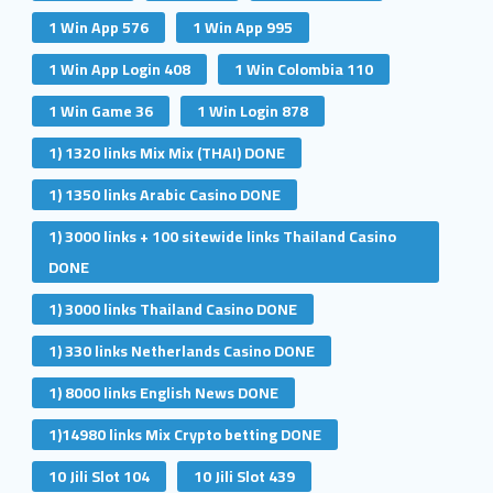
1 Win App 576
1 Win App 995
1 Win App Login 408
1 Win Colombia 110
1 Win Game 36
1 Win Login 878
1) 1320 links Mix Mix (THAI) DONE
1) 1350 links Arabic Casino DONE
1) 3000 links + 100 sitewide links Thailand Casino
DONE
1) 3000 links Thailand Casino DONE
1) 330 links Netherlands Casino DONE
1) 8000 links English News DONE
1)14980 links Mix Crypto betting DONE
10 Jili Slot 104
10 Jili Slot 439