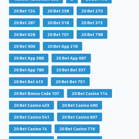
20 Bet 124
20 Bet 238
20 Bet 270
20 Bet 287
20 Bet 318
20 Bet 373
20 Bet 628
20 Bet 701
20 Bet 798
20 Bet 900
20 Bet App 218
20 Bet App 388
20 Bet App 687
20 Bet App 780
20 Bet Bet 337
20 Bet Bet 413
20 Bet Bet 751
20 Bet Bonus Code 107
20 Bet Casino 114
20 Bet Casino 433
20 Bet Casino 490
20 Bet Casino 541
20 Bet Casino 607
20 Bet Casino 74
20 Bet Casino 776