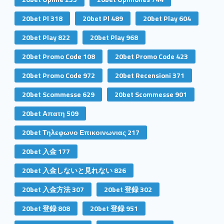
20bet Pl 318
20bet Pl 489
20bet Play 604
20bet Play 822
20bet Play 968
20bet Promo Code 108
20bet Promo Code 423
20bet Promo Code 972
20bet Recensioni 371
20bet Scommesse 629
20bet Scommesse 901
20bet Απατη 509
20bet Τηλεφωνο Επικοινωνιας 217
20bet 入金 177
20bet 入金しないと見れない 826
20bet 入金方法 307
20bet 登録 302
20bet 登録 808
20bet 登録 951