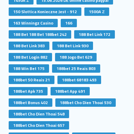
1450A Z
15.06.2026 DE online casino paypal
150 Slottica Konieczne Jest - 912
1500A Z
163 Winningz Casino
166
188 Bet 188 Bet 188bet 242
188 Bet Link 172
188 Bet Link 383
188 Bet Link 930
188 Bet Login 882
188 Jogo Bet 629
188 Win Bet 175
188bet 25 Reais 803
188bet 50 Reais 21
188bet 68183 493
188bet Apk 735
188bet App 491
188bet Bonus 402
188bet Cho Dien Thoai 530
188bet Cho Dien Thoai 548
188bet Cho Dien Thoai 657