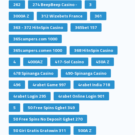
262
274 BeepBeep Casino -
3
3000A Z
312 Wizebets France
361
363 - 372 HitnSpin Casino
365bet 157
365campers.com 1000
365campers.comen 1000
368 HitnSpin Casino
4
4000AZ
417-Sol Casino
450A Z
478 Spinanga Casino
490-Spinanga Casino
496
4rabet Game 997
4rabet India 718
4rabet Login 295
4rabet Online Login 901
5
50 Free Spins Ggbet 349
50 Free Spins No Deposit Ggbet 270
50 Giri Gratis Gratowin 311
500A Z