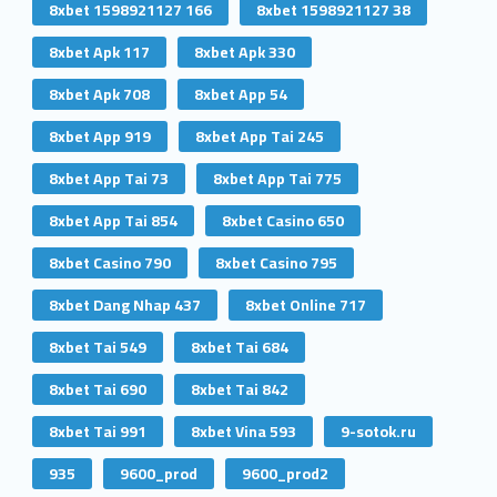
8xbet 1598921127 166
8xbet 1598921127 38
8xbet Apk 117
8xbet Apk 330
8xbet Apk 708
8xbet App 54
8xbet App 919
8xbet App Tai 245
8xbet App Tai 73
8xbet App Tai 775
8xbet App Tai 854
8xbet Casino 650
8xbet Casino 790
8xbet Casino 795
8xbet Dang Nhap 437
8xbet Online 717
8xbet Tai 549
8xbet Tai 684
8xbet Tai 690
8xbet Tai 842
8xbet Tai 991
8xbet Vina 593
9-sotok.ru
935
9600_prod
9600_prod2