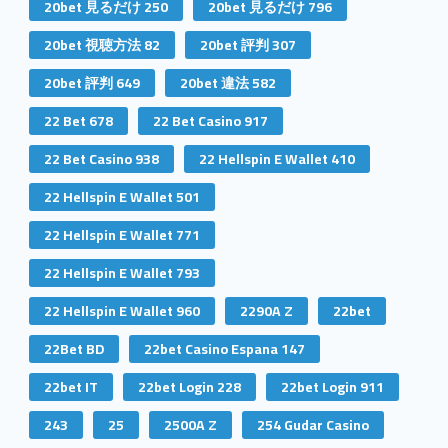
20bet 見るだけ 250
20bet 見るだけ 796
20bet 視聴方法 82
20bet 評判 307
20bet 評判 649
20bet 違法 582
22 Bet 678
22 Bet Casino 917
22 Bet Casino 938
22 Hellspin E Wallet 410
22 Hellspin E Wallet 501
22 Hellspin E Wallet 771
22 Hellspin E Wallet 793
22 Hellspin E Wallet 960
2290A Z
22bet
22Bet BD
22bet Casino Espana 147
22bet IT
22bet Login 228
22bet Login 911
243
25
2500A Z
254 Gudar Casino