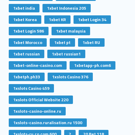
1xbet india
1xbet Indonesia 205
1xbet Korea
1xbet KR
1xbet Login 34
1xbet Login 586
1xbet malaysia
1xbet Morocco
1xbet pt
1xbet RU
1xbet russian
1xbet russian1
1xbet-online-casino.com
1xbetapp-ph.com6
1xbetph.ph33
1xslots Casino 376
1xslots Casino 459
1xslots Official Website 220
1xslots-casino-online.ru
1xslots-casino.ruralisation.ru 1500
1xslots-ru.co.com 600
2
20 Bet 118