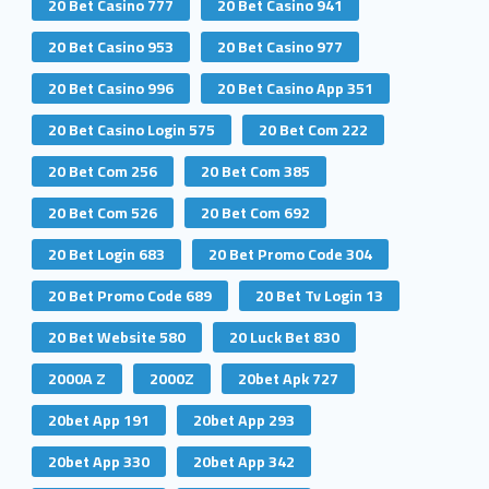
20 Bet Casino 777
20 Bet Casino 941
20 Bet Casino 953
20 Bet Casino 977
20 Bet Casino 996
20 Bet Casino App 351
20 Bet Casino Login 575
20 Bet Com 222
20 Bet Com 256
20 Bet Com 385
20 Bet Com 526
20 Bet Com 692
20 Bet Login 683
20 Bet Promo Code 304
20 Bet Promo Code 689
20 Bet Tv Login 13
20 Bet Website 580
20 Luck Bet 830
2000A Z
2000Z
20bet Apk 727
20bet App 191
20bet App 293
20bet App 330
20bet App 342