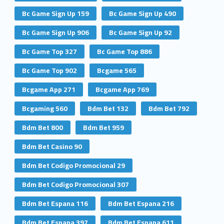
Bc Game Sign Up 159
Bc Game Sign Up 490
Bc Game Sign Up 906
Bc Game Sign Up 92
Bc Game Top 327
Bc Game Top 886
Bc Game Top 902
Bcgame 565
Bcgame App 271
Bcgame App 769
Bcgaming 560
Bdm Bet 132
Bdm Bet 792
Bdm Bet 800
Bdm Bet 959
Bdm Bet Casino 90
Bdm Bet Codigo Promocional 29
Bdm Bet Codigo Promocional 307
Bdm Bet Espana 116
Bdm Bet Espana 216
Bdm Bet Espana 397
Bdm Bet Espana 611