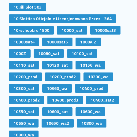
10 Jili Slot 503
10 Slottica Oficjalnie Licencjonowana Przez - 364
10-school.ru 1500
10000_sat
10000sat3
10000sat4
10000sat5
1000A Z
1000Z
10080_sat
10100_sat
10110_sat
10120_sat
10156_wa
10200_prod
10200_prod2
10200_wa
10300_sat
10360_wa
10400_prod
10400_prod2
10400_prod3
10400_sat2
10550_sat
10600_sat
10600_wa
10650_wa
10650_wa2
10800_wa
10900_wa