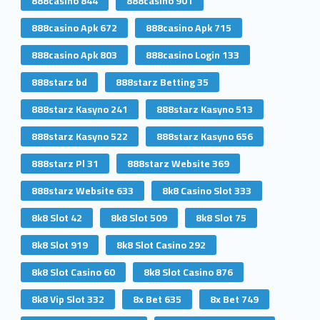
888casino 844
888casino 901
888casino Apk 672
888casino Apk 715
888casino Apk 803
888casino Login 133
888starz bd
888starz Betting 35
888starz Kasyno 241
888starz Kasyno 513
888starz Kasyno 522
888starz Kasyno 656
888starz Pl 31
888starz Website 369
888starz Website 633
8k8 Casino Slot 333
8k8 Slot 42
8k8 Slot 509
8k8 Slot 75
8k8 Slot 919
8k8 Slot Casino 292
8k8 Slot Casino 60
8k8 Slot Casino 876
8k8 Vip Slot 332
8x Bet 635
8x Bet 749