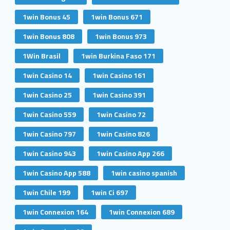
1win Bonus 45
1win Bonus 671
1win Bonus 808
1win Bonus 973
1Win Brasil
1win Burkina Faso 171
1win Casino 14
1win Casino 161
1win Casino 25
1win Casino 391
1win Casino 559
1win Casino 72
1win Casino 797
1win Casino 826
1win Casino 943
1win Casino App 266
1win Casino App 588
1win casino spanish
1win Chile 199
1win Ci 697
1win Connexion 164
1win Connexion 689