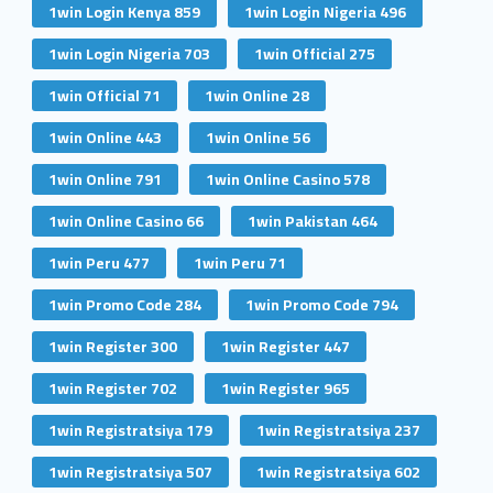
1win Login Kenya 859
1win Login Nigeria 496
1win Login Nigeria 703
1win Official 275
1win Official 71
1win Online 28
1win Online 443
1win Online 56
1win Online 791
1win Online Casino 578
1win Online Casino 66
1win Pakistan 464
1win Peru 477
1win Peru 71
1win Promo Code 284
1win Promo Code 794
1win Register 300
1win Register 447
1win Register 702
1win Register 965
1win Registratsiya 179
1win Registratsiya 237
1win Registratsiya 507
1win Registratsiya 602