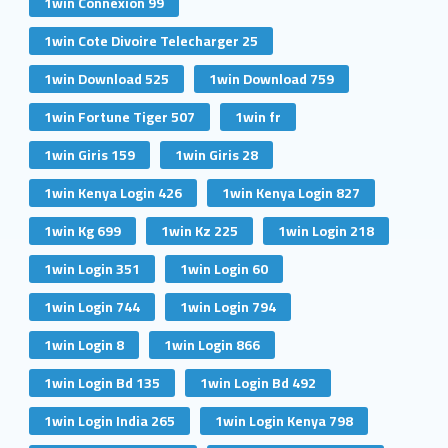
1win Connexion 99
1win Cote Divoire Telecharger 25
1win Download 525
1win Download 759
1win Fortune Tiger 507
1win fr
1win Giris 159
1win Giris 28
1win Kenya Login 426
1win Kenya Login 827
1win Kg 699
1win Kz 225
1win Login 218
1win Login 351
1win Login 60
1win Login 744
1win Login 794
1win Login 8
1win Login 866
1win Login Bd 135
1win Login Bd 492
1win Login India 265
1win Login Kenya 798