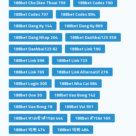
188bet Cho Dien Thoai 793
188bet Codes 190
188bet Codes 707
188bet Codes 894
188bet Dang Ky 144
188bet Dang Ky 869
188bet Dang Nhap 264
188bet Danhbai123 358
188bet Danhbai123 82
188bet Link 190
188bet Link 396
188bet Link 723
188bet Link 765
188bet Link Alternatif 276
188bet Login 305
188bet Nha Cai 684
188bet One 30
188bet Vao Bong 142
188bet Vao Bong 18
188bet Vui 931
188bet ทางเข้าสํารอง 444
188bet สํารอง 169
188bet 먹튀 474
188bet 먹튀 484