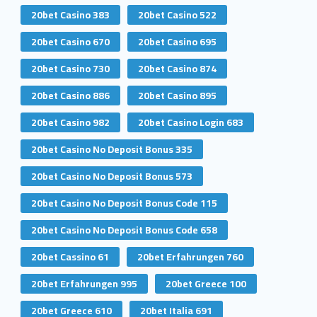
20bet Casino 383
20bet Casino 522
20bet Casino 670
20bet Casino 695
20bet Casino 730
20bet Casino 874
20bet Casino 886
20bet Casino 895
20bet Casino 982
20bet Casino Login 683
20bet Casino No Deposit Bonus 335
20bet Casino No Deposit Bonus 573
20bet Casino No Deposit Bonus Code 115
20bet Casino No Deposit Bonus Code 658
20bet Cassino 61
20bet Erfahrungen 760
20bet Erfahrungen 995
20bet Greece 100
20bet Greece 610
20bet Italia 691