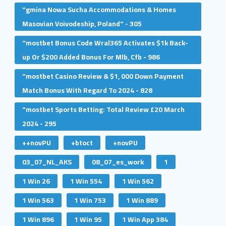
"gmina Nowa Sucha Accommodations & Homes
Masovian Voivodeship, Poland" - 305
"mostbet Bonus Code Wral365 Activates $1k Back-
up Or $200 Added Bonus For Mlb, Cfb - 986
"mostbet Casino Review & $1, 000 Down Payment
Match Bonus With Regard To 2024 - 828
"mostbet Sports Betting: Total Review £20 March
2024 - 295
++novPU
+btoct
+novPU
03_07_NL_AKS
08_07_es_work
1
1 Win 26
1 Win 554
1 Win 562
1 Win 563
1 Win 753
1 Win 889
1 Win 896
1 Win 95
1 Win App 384