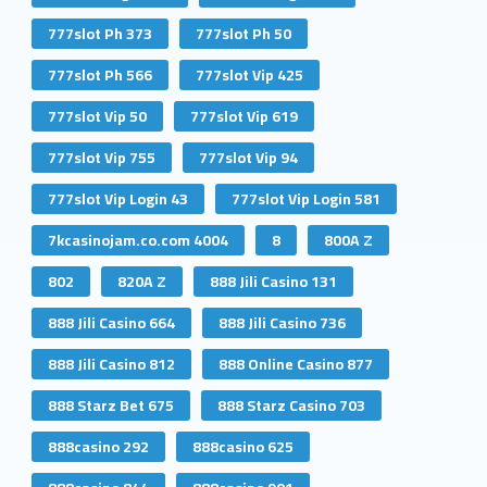
777slot Ph 373
777slot Ph 50
777slot Ph 566
777slot Vip 425
777slot Vip 50
777slot Vip 619
777slot Vip 755
777slot Vip 94
777slot Vip Login 43
777slot Vip Login 581
7kcasinojam.co.com 4004
8
800A Z
802
820A Z
888 Jili Casino 131
888 Jili Casino 664
888 Jili Casino 736
888 Jili Casino 812
888 Online Casino 877
888 Starz Bet 675
888 Starz Casino 703
888casino 292
888casino 625