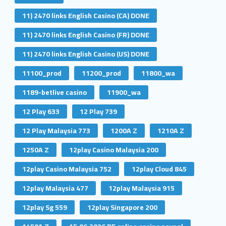
11) 2470 links English Casino (CA) DONE
11) 2470 links English Casino (FR) DONE
11) 2470 links English Casino (US) DONE
11100_prod
11200_prod
11800_wa
1189-betlive casino
11900_wa
12 Play 633
12 Play 739
12 Play Malaysia 773
1200A Z
1210A Z
1250A Z
12play Casino Malaysia 200
12play Casino Malaysia 752
12play Cloud 845
12play Malaysia 477
12play Malaysia 915
12play Sg 559
12play Singapore 200