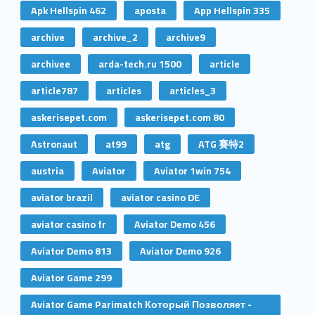
Apk Hellspin 462
aposta
App Hellspin 335
archive
archive_2
archive9
archivee
arda-tech.ru 1500
article
article787
articles
articles_3
askerisepet.com
askerisepet.com 80
Astronaut
at99
atg
ATG 賽特2
austria
Aviator
Aviator 1win 754
aviator brazil
aviator casino DE
aviator casino fr
Aviator Demo 456
Aviator Demo 813
Aviator Demo 926
Aviator Game 299
Aviator Game Parimatch Который Позволяет -