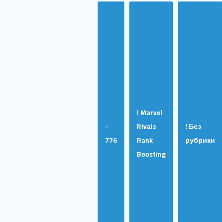
! Marvel
-
Rivals
! Без
776
Rank
рубрики
Boosting