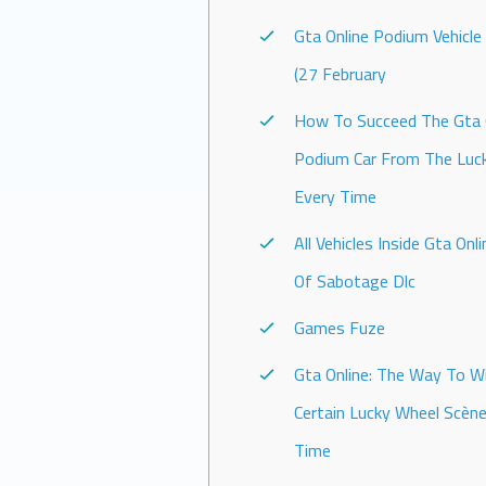
Gta Online Podium Vehicle
(27 February
How To Succeed The Gta 
Podium Car From The Luc
Every Time
All Vehicles Inside Gta On
Of Sabotage Dlc
Games Fuze
Gta Online: The Way To W
Certain Lucky Wheel Scène
Time