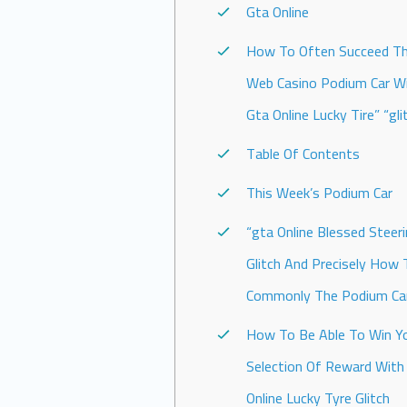
Gta Online
How To Often Succeed T
Web Casino Podium Car Wi
Gta Online Lucky Tire” “gli
Table Of Contents
This Week’s Podium Car
“gta Online Blessed Steer
Glitch And Precisely How 
Commonly The Podium Ca
How To Be Able To Win Y
Selection Of Reward With
Online Lucky Tyre Glitch