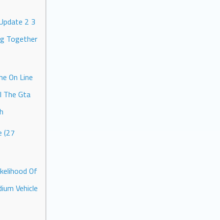
Update 2 3
ing Together
he On Line
l The Gta
h
e (27
ikelihood Of
ium Vehicle