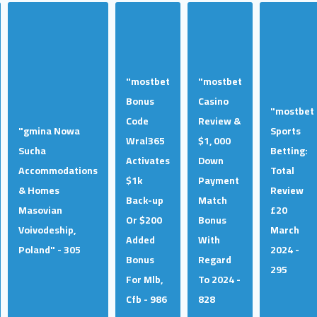
"mostbet
"mostbet
Bonus
Casino
"mostbet
Code
Review &
"gmina Nowa
Sports
Wral365
$1, 000
Sucha
Betting:
Activates
Down
Accommodations
Total
$1k
Payment
& Homes
Review
Back-up
Match
Masovian
£20
Or $200
Bonus
Voivodeship,
March
Added
With
Poland" - 305
2024 -
Bonus
Regard
295
For Mlb,
To 2024 -
Cfb - 986
828