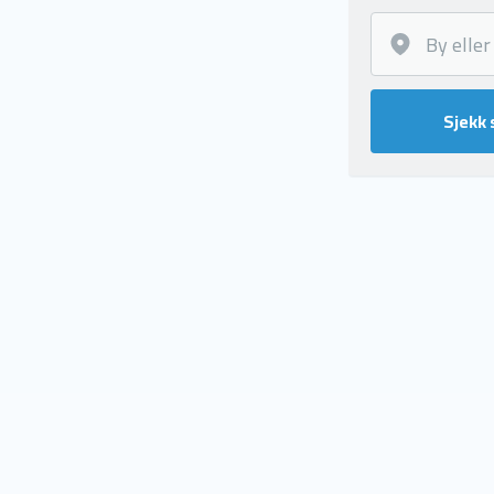
Sjekk 