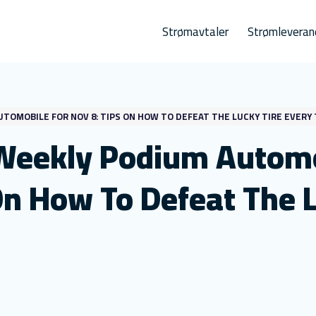
Strømavtaler
Strømleveran
UTOMOBILE FOR NOV 8: TIPS ON HOW TO DEFEAT THE LUCKY TIRE EVERY
 Weekly Podium Automo
On How To Defeat The L