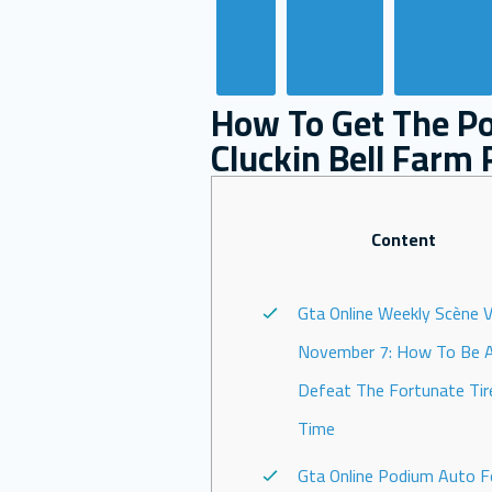
How To Get The Po
Cluckin Bell Farm
Content
Gta Online Weekly Scène V
November 7: How To Be A
Defeat The Fortunate Tir
Time
Gta Online Podium Auto Fo