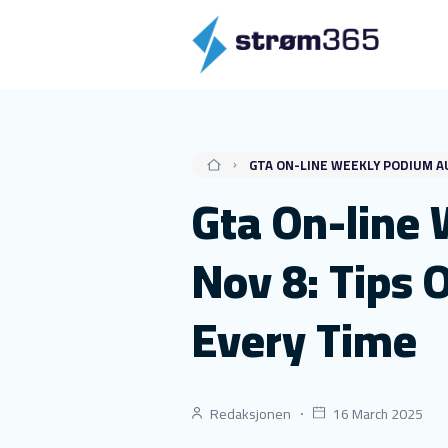
GTA ON-LINE WEEKLY PODIUM A
Gta On-line
Nov 8: Tips 
Every Time
Redaksjonen
16 March 2025