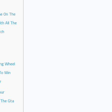
he On The
th All The
tch
ing Wheel
To Win
r
our
 The Gta