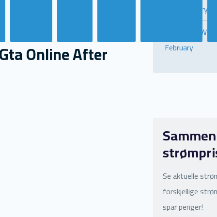
To Win Every O
Gta Online Week
Gta Online After
February
Sammenl
strømpri
Se aktuelle strø
forskjellige str
spar penger!