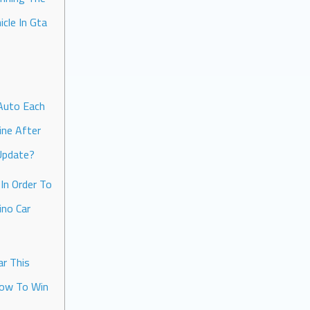
icle In Gta
Auto Each
ine After
 Update?
In Order To
ino Car
r This
How To Win