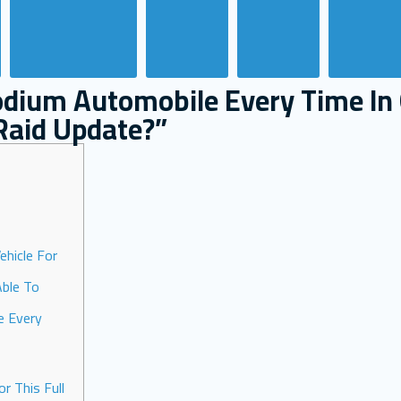
dium Automobile Every Time In 
 Raid Update?”
ehicle For
ble To
e Every
r This Full