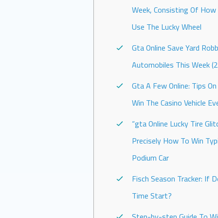
Week, Consisting Of How 
Use The Lucky Wheel
Gta Online Save Yard Rob
Automobiles This Week (2
Gta A Few Online: Tips O
Win The Casino Vehicle Ev
“gta Online Lucky Tire Gli
Precisely How To Win Typi
Podium Car
Fisch Season Tracker: If 
Time Start?
Step-by-step Guide To Wi