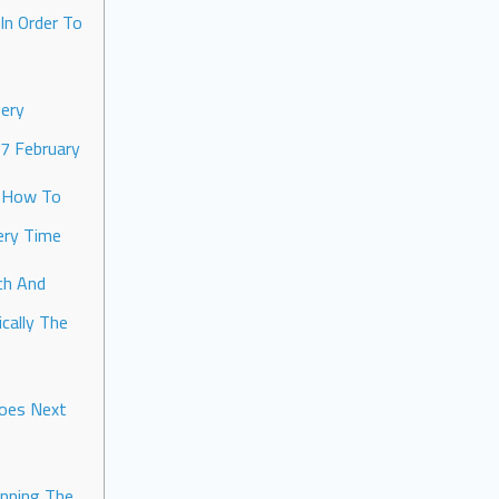
In Order To
bery
7 February
n How To
ery Time
tch And
cally The
Does Next
nning The