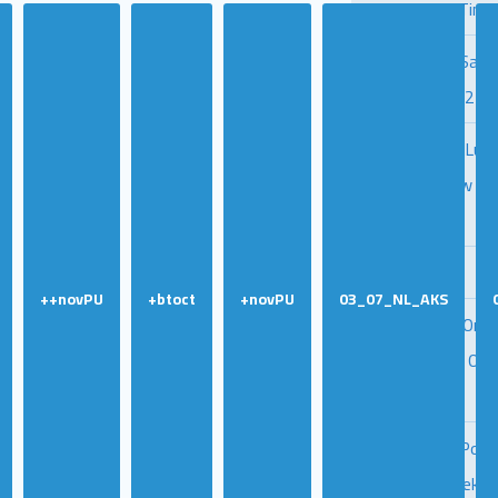
Tire Every Time
Gta Online Salv
This Week (27 
“gta Online Luck
Exactly How To 
Podium Car
Gta
++novPU
+btoct
+novPU
03_07_NL_AKS
Gta Your 5 Onli
To Get The Onli
Every Time
Gta Online Pod
Kind Of Week Pl