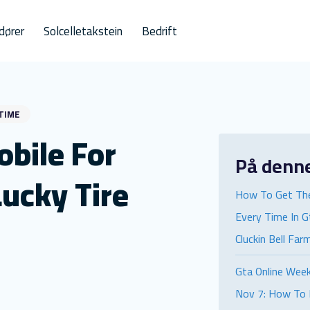
dører
Solcelletakstein
Bedrift
 TIME
bile For
På denne
ucky Tire
How To Get Th
Every Time In G
Cluckin Bell Fa
Gta Online Week
Nov 7: How To 