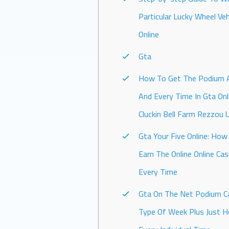
Particular Lucky Wheel Veh
Online
Gta
How To Get The Podium 
And Every Time In Gta Onl
Cluckin Bell Farm Rezzou
Gta Your Five Online: How 
Earn The Online Online Cas
Every Time
Gta On The Net Podium Ca
Type Of Week Plus Just 