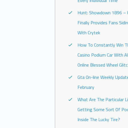
Every Individual Time
Hunt: Showdown 1896 – 
Finally Provides Fans Sid
With Crytek
How To Constantly Win T
Casino Podium Car With Al
Online Blessed Wheel Glitc
Gta On-line Weekly Updat
February
What Are The Particular L
Getting Some Sort Of Pod
Inside The Lucky Tire?