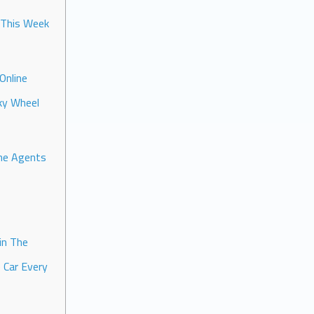
 This Week
Online
ky Wheel
line Agents
in The
 Car Every