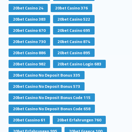
20bet Casino 24
20bet Casino 376
20bet Casino 383
20bet Casino 522
20bet Casino 670
20bet Casino 695
20bet Casino 730
20bet Casino 874
20bet Casino 886
20bet Casino 895
20bet Casino 982
20bet Casino Login 683
20bet Casino No Deposit Bonus 335
20bet Casino No Deposit Bonus 573
20bet Casino No Deposit Bonus Code 115
20bet Casino No Deposit Bonus Code 658
20bet Cassino 61
20bet Erfahrungen 760
20bet Erfahrungen 995
20bet Greece 100