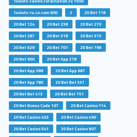
1xslots-casino.ruralisation.ru 1500
1xslots-ru.co.com 600
2
20 Bet 118
20 Bet 124
20 Bet 238
20 Bet 270
20 Bet 287
20 Bet 318
20 Bet 373
20 Bet 628
20 Bet 701
20 Bet 798
20 Bet 900
20 Bet App 218
20 Bet App 388
20 Bet App 687
20 Bet App 780
20 Bet Bet 337
20 Bet Bet 413
20 Bet Bet 751
20 Bet Bonus Code 107
20 Bet Casino 114
20 Bet Casino 433
20 Bet Casino 490
20 Bet Casino 541
20 Bet Casino 607