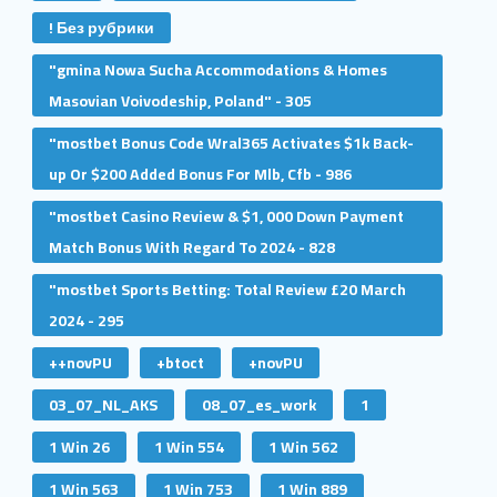
! Без рубрики
"gmina Nowa Sucha Accommodations & Homes
Masovian Voivodeship, Poland" - 305
"mostbet Bonus Code Wral365 Activates $1k Back-
up Or $200 Added Bonus For Mlb, Cfb - 986
"mostbet Casino Review & $1, 000 Down Payment
Match Bonus With Regard To 2024 - 828
"mostbet Sports Betting: Total Review £20 March
2024 - 295
++novPU
+btoct
+novPU
03_07_NL_AKS
08_07_es_work
1
1 Win 26
1 Win 554
1 Win 562
1 Win 563
1 Win 753
1 Win 889