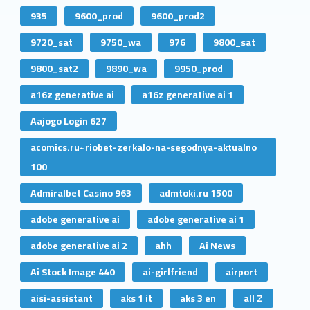
935
9600_prod
9600_prod2
9720_sat
9750_wa
976
9800_sat
9800_sat2
9890_wa
9950_prod
a16z generative ai
a16z generative ai 1
Aajogo Login 627
acomics.ru~riobet-zerkalo-na-segodnya-aktualno
100
Admiralbet Casino 963
admtoki.ru 1500
adobe generative ai
adobe generative ai 1
adobe generative ai 2
ahh
Ai News
Ai Stock Image 440
ai-girlfriend
airport
aisi-assistant
aks 1 it
aks 3 en
all Z