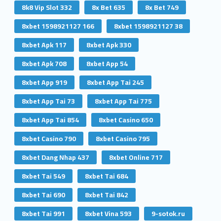
8k8 Vip Slot 332
8x Bet 635
8x Bet 749
8xbet 1598921127 166
8xbet 1598921127 38
8xbet Apk 117
8xbet Apk 330
8xbet Apk 708
8xbet App 54
8xbet App 919
8xbet App Tai 245
8xbet App Tai 73
8xbet App Tai 775
8xbet App Tai 854
8xbet Casino 650
8xbet Casino 790
8xbet Casino 795
8xbet Dang Nhap 437
8xbet Online 717
8xbet Tai 549
8xbet Tai 684
8xbet Tai 690
8xbet Tai 842
8xbet Tai 991
8xbet Vina 593
9-sotok.ru