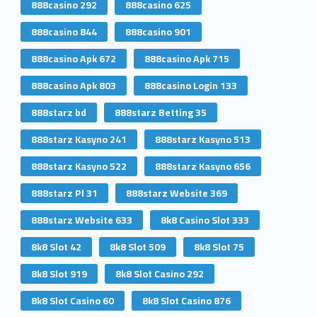
888casino 292
888casino 625
888casino 844
888casino 901
888casino Apk 672
888casino Apk 715
888casino Apk 803
888casino Login 133
888starz bd
888starz Betting 35
888starz Kasyno 241
888starz Kasyno 513
888starz Kasyno 522
888starz Kasyno 656
888starz Pl 31
888starz Website 369
888starz Website 633
8k8 Casino Slot 333
8k8 Slot 42
8k8 Slot 509
8k8 Slot 75
8k8 Slot 919
8k8 Slot Casino 292
8k8 Slot Casino 60
8k8 Slot Casino 876