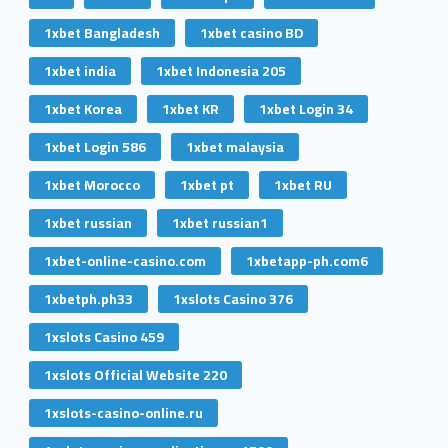
1xbet Bangladesh
1xbet casino BD
1xbet india
1xbet Indonesia 205
1xbet Korea
1xbet KR
1xbet Login 34
1xbet Login 586
1xbet malaysia
1xbet Morocco
1xbet pt
1xbet RU
1xbet russian
1xbet russian1
1xbet-online-casino.com
1xbetapp-ph.com6
1xbetph.ph33
1xslots Casino 376
1xslots Casino 459
1xslots Official Website 220
1xslots-casino-online.ru