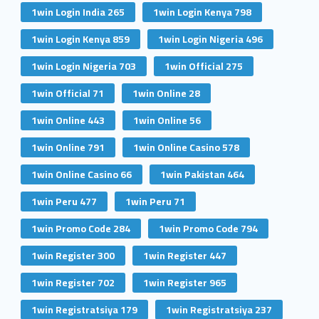
1win Login India 265
1win Login Kenya 798
1win Login Kenya 859
1win Login Nigeria 496
1win Login Nigeria 703
1win Official 275
1win Official 71
1win Online 28
1win Online 443
1win Online 56
1win Online 791
1win Online Casino 578
1win Online Casino 66
1win Pakistan 464
1win Peru 477
1win Peru 71
1win Promo Code 284
1win Promo Code 794
1win Register 300
1win Register 447
1win Register 702
1win Register 965
1win Registratsiya 179
1win Registratsiya 237