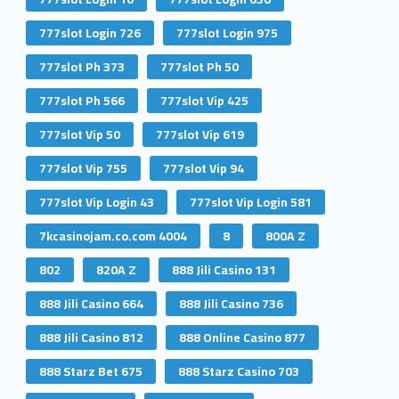
777slot Login 726
777slot Login 975
777slot Ph 373
777slot Ph 50
777slot Ph 566
777slot Vip 425
777slot Vip 50
777slot Vip 619
777slot Vip 755
777slot Vip 94
777slot Vip Login 43
777slot Vip Login 581
7kcasinojam.co.com 4004
8
800A Z
802
820A Z
888 Jili Casino 131
888 Jili Casino 664
888 Jili Casino 736
888 Jili Casino 812
888 Online Casino 877
888 Starz Bet 675
888 Starz Casino 703