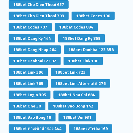
188bet Cho Dien Thoai 657
188bet Cho Dien Thoai 793
188bet Codes 190
188bet Codes 707
188bet Codes 894
188bet Dang Ky 144
188bet Dang Ky 869
188bet Dang Nhap 264
188bet Danhbai123 358
188bet Danhbai123 82
188bet Link 190
188bet Link 396
188bet Link 723
188bet Link 765
188bet Link Alternatif 276
188bet Login 305
188bet Nha Cai 684
188bet One 30
188bet Vao Bong 142
188bet Vao Bong 18
188bet Vui 931
188bet ทางเข้าสํารอง 444
188bet สํารอง 169