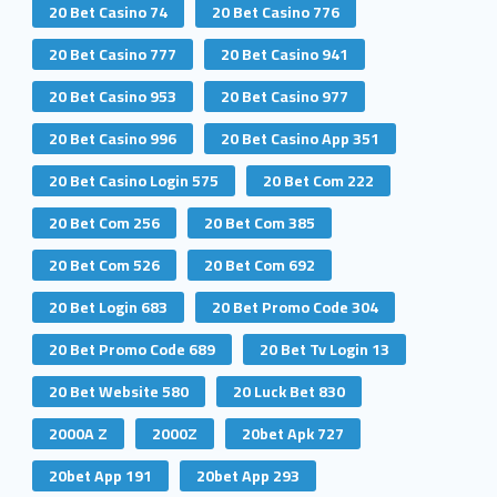
20 Bet Casino 74
20 Bet Casino 776
20 Bet Casino 777
20 Bet Casino 941
20 Bet Casino 953
20 Bet Casino 977
20 Bet Casino 996
20 Bet Casino App 351
20 Bet Casino Login 575
20 Bet Com 222
20 Bet Com 256
20 Bet Com 385
20 Bet Com 526
20 Bet Com 692
20 Bet Login 683
20 Bet Promo Code 304
20 Bet Promo Code 689
20 Bet Tv Login 13
20 Bet Website 580
20 Luck Bet 830
2000A Z
2000Z
20bet Apk 727
20bet App 191
20bet App 293