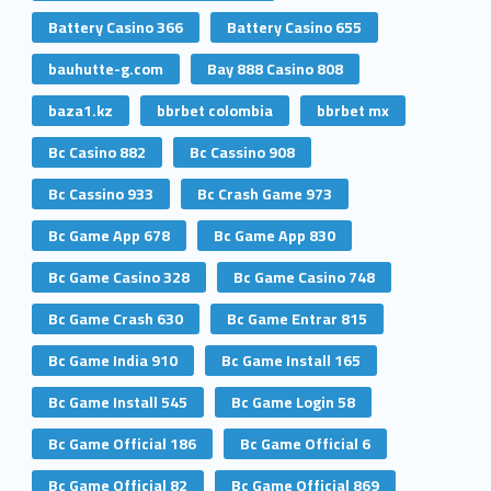
Battery Casino 366
Battery Casino 655
bauhutte-g.com
Bay 888 Casino 808
baza1.kz
bbrbet colombia
bbrbet mx
Bc Casino 882
Bc Cassino 908
Bc Cassino 933
Bc Crash Game 973
Bc Game App 678
Bc Game App 830
Bc Game Casino 328
Bc Game Casino 748
Bc Game Crash 630
Bc Game Entrar 815
Bc Game India 910
Bc Game Install 165
Bc Game Install 545
Bc Game Login 58
Bc Game Official 186
Bc Game Official 6
Bc Game Official 82
Bc Game Official 869