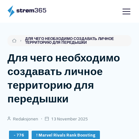
ДЛЯ ЧЕГО НЕОБХОДИМО СОЗДАВАТЬ ЛИЧНОЕ
ТЕРРИТОРИЮ ДЛЯ ПЕРЕДЫШКИ
Для чего необходимо
создавать личное
территорию для
передышки
Redaksjonen
13 November 2025
- 776
! Marvel Rivals Rank Boosting