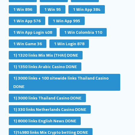
1 Win 896
1 Win 95
1 Win App 384
1 Win App 576
1 Win App 995
1 Win App Login 408
1 Win Colombia 110
1 Win Game 36
1 Win Login 878
1) 1320 links Mix Mix (THAI) DONE
1) 1350 links Arabic Casino DONE
1) 3000 links + 100 sitewide links Thailand Casino
DONE
1) 3000 links Thailand Casino DONE
1) 330 links Netherlands Casino DONE
1) 8000 links English News DONE
1)14980 links Mix Crypto betting DONE