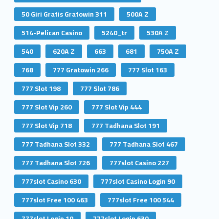
50 Giri Gratis Gratowin 311
500A Z
514-Pelican Casino
5240_tr
530A Z
540
620A Z
663
681
750A Z
768
777 Gratowin 266
777 Slot 163
777 Slot 198
777 Slot 786
777 Slot Vip 260
777 Slot Vip 444
777 Slot Vip 718
777 Tadhana Slot 191
777 Tadhana Slot 332
777 Tadhana Slot 467
777 Tadhana Slot 726
777slot Casino 227
777slot Casino 630
777slot Casino Login 90
777slot Free 100 463
777slot Free 100 544
777slot Login 10
777slot Login 630