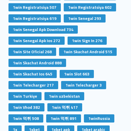
1win Registratsiya 507
1win Registratsiya 602
1win Registratsiya 619
1win Senegal 293
1win Senegal Apk Download 734
1win Senegal Apk Ios 272
1win Sign In 276
1win Site Oficial 268
1win Skachat Android 515
1win Skachat Android 888
1win Skachat Ios 645
1win Slot 663
1win Telecharger 217
1win Telecharger 3
1win Turkiye
1win uzbekistan
1win Vhod 382
1win 먹튀 417
1win 먹튀 508
1win 먹튀 891
1winRussia
1x
1xbet
1xbet apk
1xbet arabic