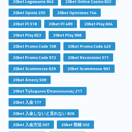
20bet Logowanie 843
20bet Online Casino 822
20bet Opinie 235
20bet Opiniones 744
20bet Pl 318
20bet Pl 489
20bet Play 604
20bet Play 822
20bet Play 968
20bet Promo Code 108
20bet Promo Code 423
20bet Promo Code 972
20bet Recensioni 371
20bet Scommesse 629
20bet Scommesse 901
20bet Απατη 509
20bet Τηλεφωνο Επικοινωνιας 217
20bet 入金 177
20bet 入金しないと見れない 826
20bet 入金方法 307
20bet 登録 302