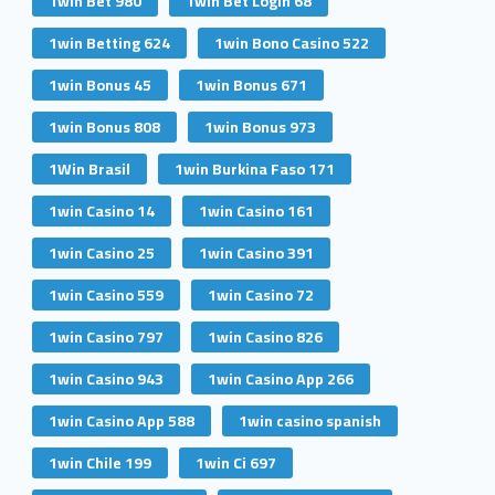
1win Bet 980
1win Bet Login 68
1win Betting 624
1win Bono Casino 522
1win Bonus 45
1win Bonus 671
1win Bonus 808
1win Bonus 973
1Win Brasil
1win Burkina Faso 171
1win Casino 14
1win Casino 161
1win Casino 25
1win Casino 391
1win Casino 559
1win Casino 72
1win Casino 797
1win Casino 826
1win Casino 943
1win Casino App 266
1win Casino App 588
1win casino spanish
1win Chile 199
1win Ci 697