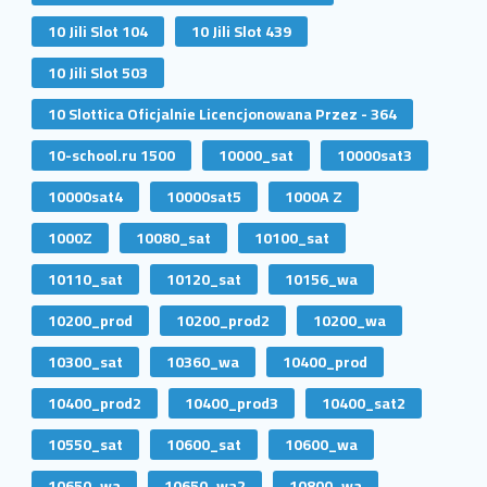
10 Jili Slot 104
10 Jili Slot 439
10 Jili Slot 503
10 Slottica Oficjalnie Licencjonowana Przez - 364
10-school.ru 1500
10000_sat
10000sat3
10000sat4
10000sat5
1000A Z
1000Z
10080_sat
10100_sat
10110_sat
10120_sat
10156_wa
10200_prod
10200_prod2
10200_wa
10300_sat
10360_wa
10400_prod
10400_prod2
10400_prod3
10400_sat2
10550_sat
10600_sat
10600_wa
10650_wa
10650_wa2
10800_wa