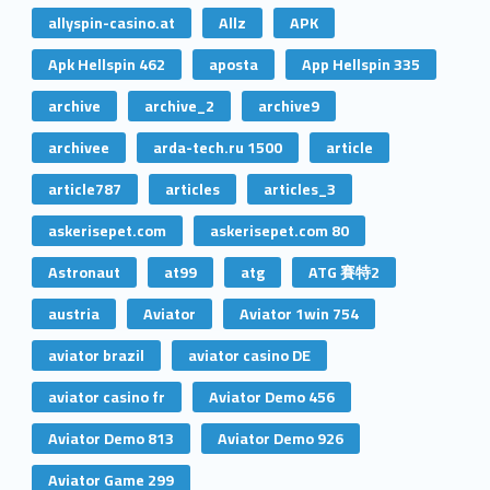
allyspin-casino.at
Allz
APK
Apk Hellspin 462
aposta
App Hellspin 335
archive
archive_2
archive9
archivee
arda-tech.ru 1500
article
article787
articles
articles_3
askerisepet.com
askerisepet.com 80
Astronaut
at99
atg
ATG 賽特2
austria
Aviator
Aviator 1win 754
aviator brazil
aviator casino DE
aviator casino fr
Aviator Demo 456
Aviator Demo 813
Aviator Demo 926
Aviator Game 299