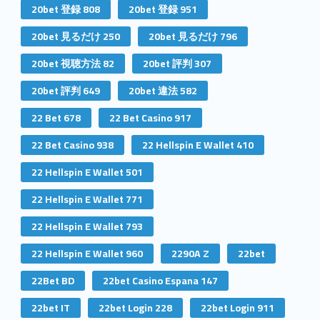
20bet 登録 808
20bet 登録 951
20bet 見るだけ 250
20bet 見るだけ 796
20bet 視聴方法 82
20bet 評判 307
20bet 評判 649
20bet 違法 582
22 Bet 678
22 Bet Casino 917
22 Bet Casino 938
22 Hellspin E Wallet 410
22 Hellspin E Wallet 501
22 Hellspin E Wallet 771
22 Hellspin E Wallet 793
22 Hellspin E Wallet 960
2290A Z
22bet
22Bet BD
22bet Casino Espana 147
22bet IT
22bet Login 228
22bet Login 911