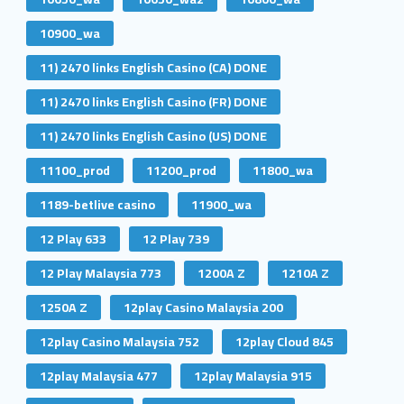
10900_wa
11) 2470 links English Casino (CA) DONE
11) 2470 links English Casino (FR) DONE
11) 2470 links English Casino (US) DONE
11100_prod
11200_prod
11800_wa
1189-betlive casino
11900_wa
12 Play 633
12 Play 739
12 Play Malaysia 773
1200A Z
1210A Z
1250A Z
12play Casino Malaysia 200
12play Casino Malaysia 752
12play Cloud 845
12play Malaysia 477
12play Malaysia 915