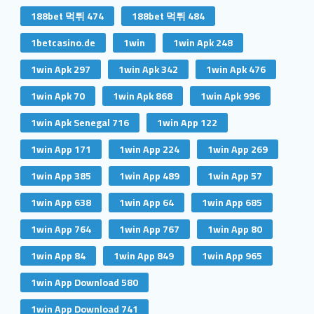
188bet 먹튀 474
188bet 먹튀 484
1betcasino.de
1win
1win Apk 248
1win Apk 297
1win Apk 342
1win Apk 476
1win Apk 70
1win Apk 868
1win Apk 996
1win Apk Senegal 716
1win App 122
1win App 171
1win App 224
1win App 269
1win App 385
1win App 489
1win App 57
1win App 638
1win App 64
1win App 685
1win App 764
1win App 767
1win App 80
1win App 84
1win App 849
1win App 965
1win App Download 580
1win App Download 741