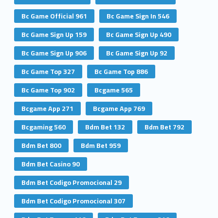
Bc Game Official 961
Bc Game Sign In 546
Bc Game Sign Up 159
Bc Game Sign Up 490
Bc Game Sign Up 906
Bc Game Sign Up 92
Bc Game Top 327
Bc Game Top 886
Bc Game Top 902
Bcgame 565
Bcgame App 271
Bcgame App 769
Bcgaming 560
Bdm Bet 132
Bdm Bet 792
Bdm Bet 800
Bdm Bet 959
Bdm Bet Casino 90
Bdm Bet Codigo Promocional 29
Bdm Bet Codigo Promocional 307