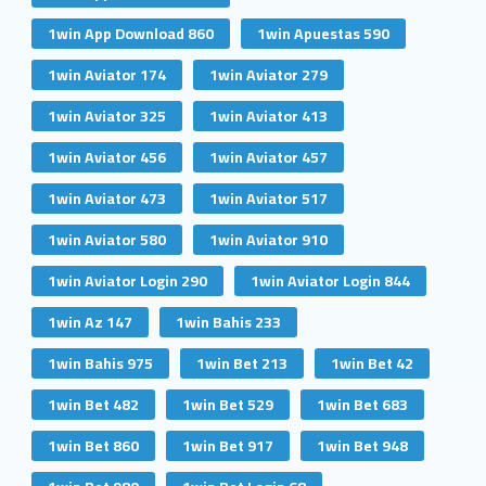
1win App Download 860
1win Apuestas 590
1win Aviator 174
1win Aviator 279
1win Aviator 325
1win Aviator 413
1win Aviator 456
1win Aviator 457
1win Aviator 473
1win Aviator 517
1win Aviator 580
1win Aviator 910
1win Aviator Login 290
1win Aviator Login 844
1win Az 147
1win Bahis 233
1win Bahis 975
1win Bet 213
1win Bet 42
1win Bet 482
1win Bet 529
1win Bet 683
1win Bet 860
1win Bet 917
1win Bet 948