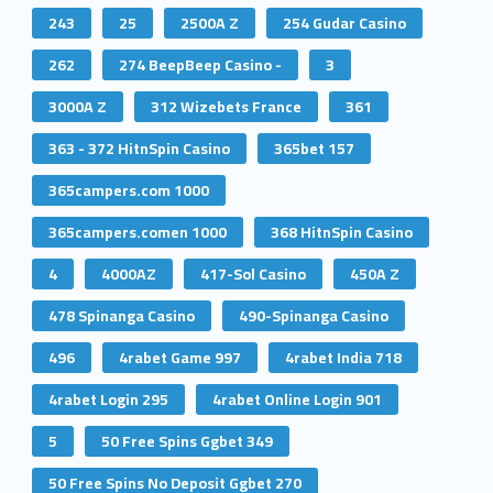
243
25
2500A Z
254 Gudar Casino
262
274 BeepBeep Casino -
3
3000A Z
312 Wizebets France
361
363 - 372 HitnSpin Casino
365bet 157
365campers.com 1000
365campers.comen 1000
368 HitnSpin Casino
4
4000AZ
417-Sol Casino
450A Z
478 Spinanga Casino
490-Spinanga Casino
496
4rabet Game 997
4rabet India 718
4rabet Login 295
4rabet Online Login 901
5
50 Free Spins Ggbet 349
50 Free Spins No Deposit Ggbet 270