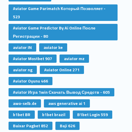
Aviator Game Parimatch Который Позволяет -
523
Aviator Game Predictor By Ai Online После
Регистрации - 80
aviator IN
aviator ke
Aviator Mostbet 907
aviator mz
aviator ng
Aviator Online 271
Aviator Oyunu 466
Aviator Игра 1win Скачать Вывод Средств - 605
awo-selb.de
aws generative ai 1
b1bet BR
b1bet brazil
B1bet Login 559
Baixar Pagbet 852
Baji 626