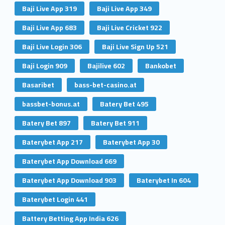
Baji Live App 319
Baji Live App 349
Baji Live App 683
Baji Live Cricket 922
Baji Live Login 306
Baji Live Sign Up 521
Baji Login 909
Bajilive 602
Bankobet
Basaribet
bass-bet-casino.at
bassbet-bonus.at
Batery Bet 495
Batery Bet 897
Batery Bet 911
Baterybet App 217
Baterybet App 30
Baterybet App Download 669
Baterybet App Download 903
Baterybet In 604
Baterybet Login 441
Battery Betting App India 626