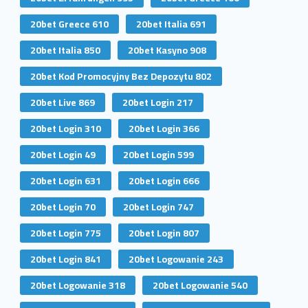
20bet Greece 610
20bet Italia 691
20bet Italia 850
20bet Kasyno 908
20bet Kod Promocyjny Bez Depozytu 802
20bet Live 869
20bet Login 217
20bet Login 310
20bet Login 366
20bet Login 49
20bet Login 599
20bet Login 631
20bet Login 666
20bet Login 70
20bet Login 747
20bet Login 775
20bet Login 807
20bet Login 841
20bet Logowanie 243
20bet Logowanie 318
20bet Logowanie 540