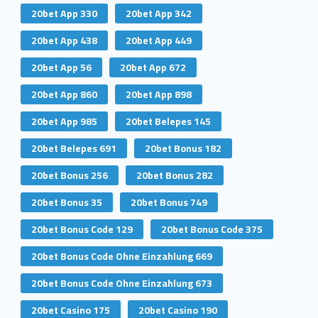
20bet App 330
20bet App 342
20bet App 438
20bet App 449
20bet App 56
20bet App 672
20bet App 860
20bet App 898
20bet App 985
20bet Belepes 145
20bet Belepes 691
20bet Bonus 182
20bet Bonus 256
20bet Bonus 282
20bet Bonus 35
20bet Bonus 749
20bet Bonus Code 129
20bet Bonus Code 375
20bet Bonus Code Ohne Einzahlung 669
20bet Bonus Code Ohne Einzahlung 673
20bet Casino 175
20bet Casino 190