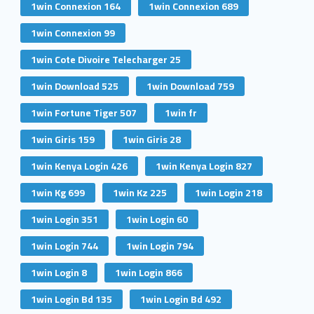
1win Connexion 164
1win Connexion 689
1win Connexion 99
1win Cote Divoire Telecharger 25
1win Download 525
1win Download 759
1win Fortune Tiger 507
1win fr
1win Giris 159
1win Giris 28
1win Kenya Login 426
1win Kenya Login 827
1win Kg 699
1win Kz 225
1win Login 218
1win Login 351
1win Login 60
1win Login 744
1win Login 794
1win Login 8
1win Login 866
1win Login Bd 135
1win Login Bd 492