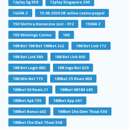
12play Sg 559
12play Singapore 200
1450A Z
15.06.2026 DE online casino paypal
150 Slottica Konieczne Jest - 912
1500A Z
163 Winningz Casino
166
188 Bet 188 Bet 188bet 242
188 Bet Link 172
188 Bet Link 383
188 Bet Link 930
188 Bet Login 882
188 Jogo Bet 629
188 Win Bet 175
188bet 25 Reais 803
188bet 50 Reais 21
188bet 68183 493
188bet Apk 735
188bet App 491
188bet Bonus 402
188bet Cho Dien Thoai 530
188bet Cho Dien Thoai 548