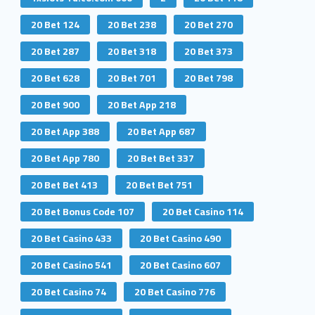
20 Bet 124
20 Bet 238
20 Bet 270
20 Bet 287
20 Bet 318
20 Bet 373
20 Bet 628
20 Bet 701
20 Bet 798
20 Bet 900
20 Bet App 218
20 Bet App 388
20 Bet App 687
20 Bet App 780
20 Bet Bet 337
20 Bet Bet 413
20 Bet Bet 751
20 Bet Bonus Code 107
20 Bet Casino 114
20 Bet Casino 433
20 Bet Casino 490
20 Bet Casino 541
20 Bet Casino 607
20 Bet Casino 74
20 Bet Casino 776