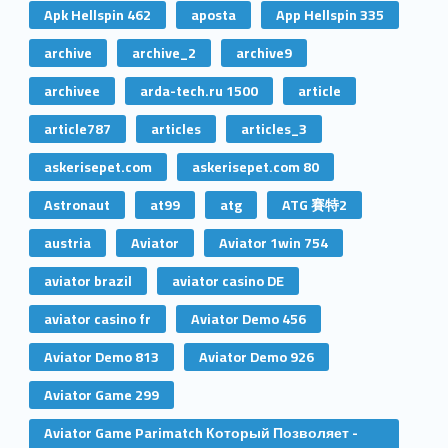
Apk Hellspin 462
aposta
App Hellspin 335
archive
archive_2
archive9
archivee
arda-tech.ru 1500
article
article787
articles
articles_3
askerisepet.com
askerisepet.com 80
Astronaut
at99
atg
ATG 賽特2
austria
Aviator
Aviator 1win 754
aviator brazil
aviator casino DE
aviator casino fr
Aviator Demo 456
Aviator Demo 813
Aviator Demo 926
Aviator Game 299
Aviator Game Parimatch Который Позволяет -