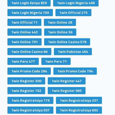
1win Login Kenya 859
1win Login Nigeria 496
1win Login Nigeria 703
1win Official 275
1win Official 71
1win Online 28
1win Online 443
1win Online 56
1win Online 791
1win Online Casino 578
1win Online Casino 66
1win Pakistan 464
1win Peru 477
1win Peru 71
1win Promo Code 284
1win Promo Code 794
1win Register 300
1win Register 447
1win Register 702
1win Register 965
1win Registratsiya 179
1win Registratsiya 237
1win Registratsiya 507
1win Registratsiya 602