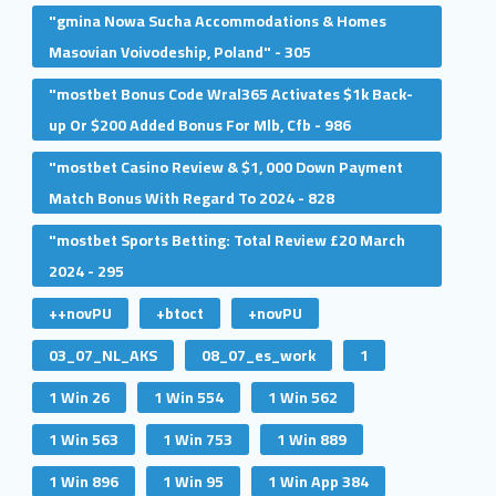
"gmina Nowa Sucha Accommodations & Homes
Masovian Voivodeship, Poland" - 305
"mostbet Bonus Code Wral365 Activates $1k Back-
up Or $200 Added Bonus For Mlb, Cfb - 986
"mostbet Casino Review & $1, 000 Down Payment
Match Bonus With Regard To 2024 - 828
"mostbet Sports Betting: Total Review £20 March
2024 - 295
++novPU
+btoct
+novPU
03_07_NL_AKS
08_07_es_work
1
1 Win 26
1 Win 554
1 Win 562
1 Win 563
1 Win 753
1 Win 889
1 Win 896
1 Win 95
1 Win App 384