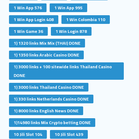
1 Win App 576
1 Win App 995
1 Win App Login 408
1 Win Colombia 110
1 Win Game 36
1 Win Login 878
1) 1320 links Mix Mix (THAI) DONE
1) 1350 links Arabic Casino DONE
1) 3000 links + 100 sitewide links Thailand Casino
DONE
1) 3000 links Thailand Casino DONE
1) 330 links Netherlands Casino DONE
1) 8000 links English News DONE
1)14980 links Mix Crypto betting DONE
10 Jili Slot 104
10 Jili Slot 439