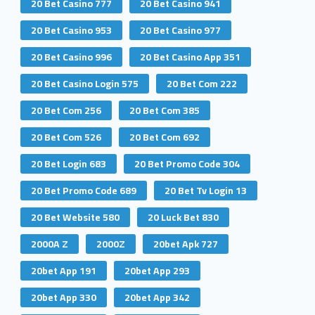
20 Bet Casino 777
20 Bet Casino 941
20 Bet Casino 953
20 Bet Casino 977
20 Bet Casino 996
20 Bet Casino App 351
20 Bet Casino Login 575
20 Bet Com 222
20 Bet Com 256
20 Bet Com 385
20 Bet Com 526
20 Bet Com 692
20 Bet Login 683
20 Bet Promo Code 304
20 Bet Promo Code 689
20 Bet Tv Login 13
20 Bet Website 580
20 Luck Bet 830
2000A Z
2000Z
20bet Apk 727
20bet App 191
20bet App 293
20bet App 330
20bet App 342