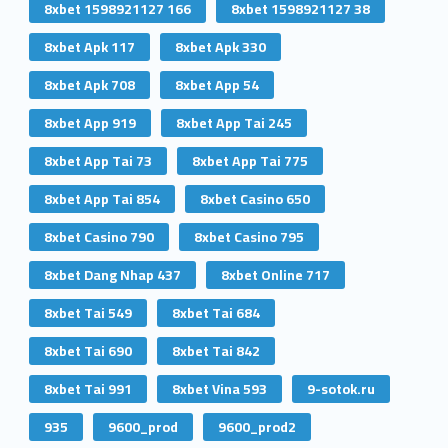
8xbet 1598921127 166
8xbet 1598921127 38
8xbet Apk 117
8xbet Apk 330
8xbet Apk 708
8xbet App 54
8xbet App 919
8xbet App Tai 245
8xbet App Tai 73
8xbet App Tai 775
8xbet App Tai 854
8xbet Casino 650
8xbet Casino 790
8xbet Casino 795
8xbet Dang Nhap 437
8xbet Online 717
8xbet Tai 549
8xbet Tai 684
8xbet Tai 690
8xbet Tai 842
8xbet Tai 991
8xbet Vina 593
9-sotok.ru
935
9600_prod
9600_prod2