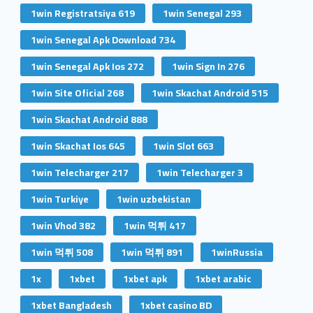
1win Registratsiya 619
1win Senegal 293
1win Senegal Apk Download 734
1win Senegal Apk Ios 272
1win Sign In 276
1win Site Oficial 268
1win Skachat Android 515
1win Skachat Android 888
1win Skachat Ios 645
1win Slot 663
1win Telecharger 217
1win Telecharger 3
1win Turkiye
1win uzbekistan
1win Vhod 382
1win 먹튀 417
1win 먹튀 508
1win 먹튀 891
1winRussia
1x
1xbet
1xbet apk
1xbet arabic
1xbet Bangladesh
1xbet casino BD