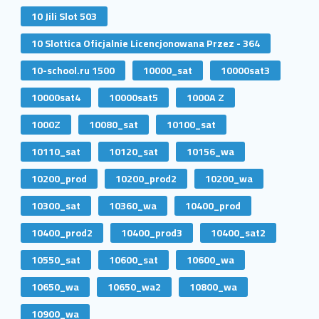
10 Jili Slot 503
10 Slottica Oficjalnie Licencjonowana Przez - 364
10-school.ru 1500
10000_sat
10000sat3
10000sat4
10000sat5
1000A Z
1000Z
10080_sat
10100_sat
10110_sat
10120_sat
10156_wa
10200_prod
10200_prod2
10200_wa
10300_sat
10360_wa
10400_prod
10400_prod2
10400_prod3
10400_sat2
10550_sat
10600_sat
10600_wa
10650_wa
10650_wa2
10800_wa
10900_wa