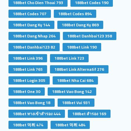
188bet Cho Dien Thoai 793
188bet Codes 190
188bet Codes 707
188bet Codes 894
188bet Dang Ky 144
188bet Dang Ky 869
188bet Dang Nhap 264
188bet Danhbai123 358
188bet Danhbai123 82
188bet Link 190
188bet Link 396
188bet Link 723
188bet Link 765
188bet Link Alternatif 276
188bet Login 305
188bet Nha Cai 684
188bet One 30
188bet Vao Bong 142
188bet Vao Bong 18
188bet Vui 931
188bet ทางเข้าสํารอง 444
188bet สํารอง 169
188bet 먹튀 474
188bet 먹튀 484