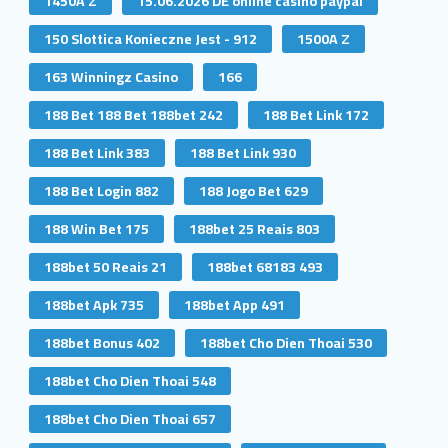
1450A Z
15.06.2026 DE online casino paypal
150 Slottica Konieczne Jest - 912
1500A Z
163 Winningz Casino
166
188 Bet 188 Bet 188bet 242
188 Bet Link 172
188 Bet Link 383
188 Bet Link 930
188 Bet Login 882
188 Jogo Bet 629
188 Win Bet 175
188bet 25 Reais 803
188bet 50 Reais 21
188bet 68183 493
188bet Apk 735
188bet App 491
188bet Bonus 402
188bet Cho Dien Thoai 530
188bet Cho Dien Thoai 548
188bet Cho Dien Thoai 657