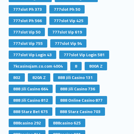
777slot Ph 373
777slot Ph 50
777slot Ph 566
777slot Vip 425
777slot Vip 50
777slot Vip 619
777slot Vip 755
777slot Vip 94
777slot Vip Login 43
777slot Vip Login 581
7kcasinojam.co.com 4004
8
800A Z
802
820A Z
888 Jili Casino 131
888 Jili Casino 664
888 Jili Casino 736
888 Jili Casino 812
888 Online Casino 877
888 Starz Bet 675
888 Starz Casino 703
888casino 292
888casino 625