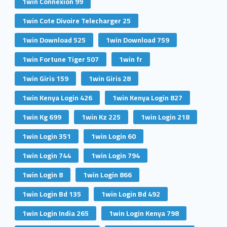
1win Connexion 99
1win Cote Divoire Telecharger 25
1win Download 525
1win Download 759
1win Fortune Tiger 507
1win fr
1win Giris 159
1win Giris 28
1win Kenya Login 426
1win Kenya Login 827
1win Kg 699
1win Kz 225
1win Login 218
1win Login 351
1win Login 60
1win Login 744
1win Login 794
1win Login 8
1win Login 866
1win Login Bd 135
1win Login Bd 492
1win Login India 265
1win Login Kenya 798