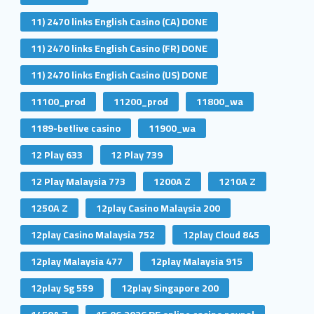
11) 2470 links English Casino (CA) DONE
11) 2470 links English Casino (FR) DONE
11) 2470 links English Casino (US) DONE
11100_prod
11200_prod
11800_wa
1189-betlive casino
11900_wa
12 Play 633
12 Play 739
12 Play Malaysia 773
1200A Z
1210A Z
1250A Z
12play Casino Malaysia 200
12play Casino Malaysia 752
12play Cloud 845
12play Malaysia 477
12play Malaysia 915
12play Sg 559
12play Singapore 200