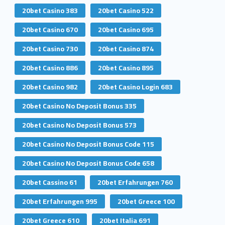
20bet Casino 383
20bet Casino 522
20bet Casino 670
20bet Casino 695
20bet Casino 730
20bet Casino 874
20bet Casino 886
20bet Casino 895
20bet Casino 982
20bet Casino Login 683
20bet Casino No Deposit Bonus 335
20bet Casino No Deposit Bonus 573
20bet Casino No Deposit Bonus Code 115
20bet Casino No Deposit Bonus Code 658
20bet Cassino 61
20bet Erfahrungen 760
20bet Erfahrungen 995
20bet Greece 100
20bet Greece 610
20bet Italia 691