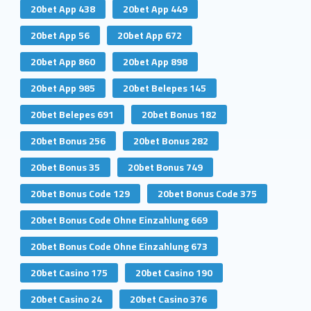
20bet App 438
20bet App 449
20bet App 56
20bet App 672
20bet App 860
20bet App 898
20bet App 985
20bet Belepes 145
20bet Belepes 691
20bet Bonus 182
20bet Bonus 256
20bet Bonus 282
20bet Bonus 35
20bet Bonus 749
20bet Bonus Code 129
20bet Bonus Code 375
20bet Bonus Code Ohne Einzahlung 669
20bet Bonus Code Ohne Einzahlung 673
20bet Casino 175
20bet Casino 190
20bet Casino 24
20bet Casino 376