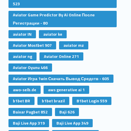
523
Aviator Game Predictor By Ai Online После
Регистрации - 80
aviator IN
aviator ke
Aviator Mostbet 907
aviator mz
aviator ng
Aviator Online 271
Aviator Oyunu 466
Aviator Игра 1win Скачать Вывод Средств - 605
awo-selb.de
aws generative ai 1
b1bet BR
b1bet brazil
B1bet Login 559
Baixar Pagbet 852
Baji 626
Baji Live App 319
Baji Live App 349