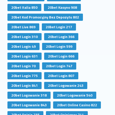
20bet Italia 850
20bet Kasyno 908
20bet Kod Promocyjny Bez Depozytu 802
20bet Live 869
20bet Login 217
20bet Login 310
20bet Login 366
20bet Login 49
20bet Login 599
20bet Login 631
20bet Login 666
20bet Login 70
20bet Login 747
20bet Login 775
20bet Login 807
20bet Login 841
20bet Logowanie 243
20bet Logowanie 318
20bet Logowanie 540
20bet Logowanie 843
20bet Online Casino 822
20bet Opinie 235
20bet Opiniones 744