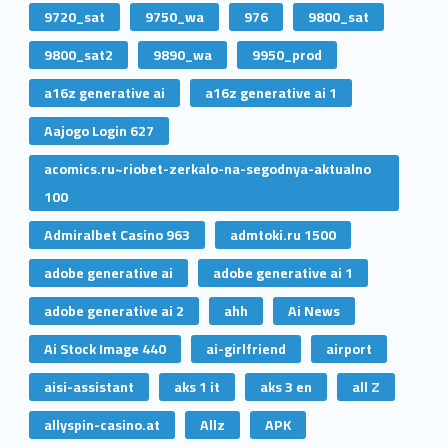
9720_sat
9750_wa
976
9800_sat
9800_sat2
9890_wa
9950_prod
a16z generative ai
a16z generative ai 1
Aajogo Login 627
acomics.ru~riobet-zerkalo-na-segodnya-aktualno
100
Admiralbet Casino 963
admtoki.ru 1500
adobe generative ai
adobe generative ai 1
adobe generative ai 2
ahh
Ai News
Ai Stock Image 440
ai-girlfriend
airport
aisi-assistant
aks 1 it
aks 3 en
all Z
allyspin-casino.at
Allz
APK