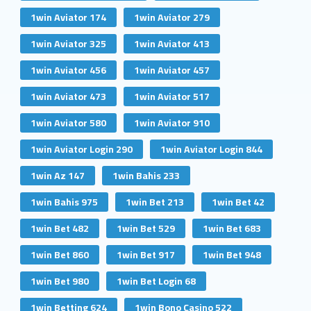
1win Aviator 174
1win Aviator 279
1win Aviator 325
1win Aviator 413
1win Aviator 456
1win Aviator 457
1win Aviator 473
1win Aviator 517
1win Aviator 580
1win Aviator 910
1win Aviator Login 290
1win Aviator Login 844
1win Az 147
1win Bahis 233
1win Bahis 975
1win Bet 213
1win Bet 42
1win Bet 482
1win Bet 529
1win Bet 683
1win Bet 860
1win Bet 917
1win Bet 948
1win Bet 980
1win Bet Login 68
1win Betting 624
1win Bono Casino 522