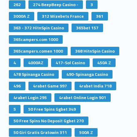
262
274 BeepBeep Casino -
3
3000A Z
312 Wizebets France
361
363 - 372 HitnSpin Casino
365bet 157
365campers.com 1000
365campers.comen 1000
368 HitnSpin Casino
4
4000AZ
417-Sol Casino
450A Z
478 Spinanga Casino
490-Spinanga Casino
496
4rabet Game 997
4rabet India 718
4rabet Login 295
4rabet Online Login 901
5
50 Free Spins Ggbet 349
50 Free Spins No Deposit Ggbet 270
50 Giri Gratis Gratowin 311
500A Z