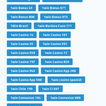
1win Bonus 45
1win Bonus 671
1win Bonus 808
1win Bonus 973
1Win Brasil
1win Burkina Faso 171
1win Casino 14
1win Casino 161
1win Casino 25
1win Casino 391
1win Casino 559
1win Casino 72
1win Casino 797
1win Casino 826
1win Casino 943
1win Casino App 266
1win Casino App 588
1win casino spanish
1win Chile 199
1win Ci 697
1win Connexion 164
1win Connexion 689