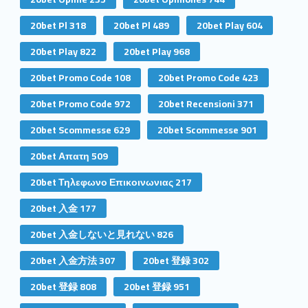
20bet Pl 318
20bet Pl 489
20bet Play 604
20bet Play 822
20bet Play 968
20bet Promo Code 108
20bet Promo Code 423
20bet Promo Code 972
20bet Recensioni 371
20bet Scommesse 629
20bet Scommesse 901
20bet Απατη 509
20bet Τηλεφωνο Επικοινωνιας 217
20bet 入金 177
20bet 入金しないと見れない 826
20bet 入金方法 307
20bet 登録 302
20bet 登録 808
20bet 登録 951