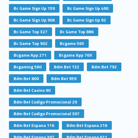
Bc Game Sign Up 159
Bc Game Sign Up 490
Bc Game Sign Up 906
Bc Game Sign Up 92
Bc Game Top 327
Bc Game Top 886
Bc Game Top 902
Bcgame 565
Bcgame App 271
Bcgame App 769
Bcgaming 560
Bdm Bet 132
Bdm Bet 792
Bdm Bet 800
Bdm Bet 959
Bdm Bet Casino 90
Bdm Bet Codigo Promocional 29
Bdm Bet Codigo Promocional 307
Bdm Bet Espana 116
Bdm Bet Espana 216
Bdm Bet Espana 397
Bdm Bet Espana 611