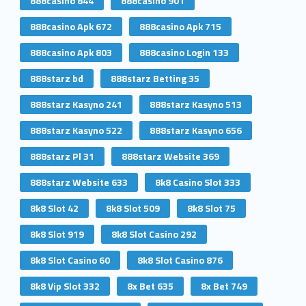
888casino 844
888casino 901
888casino Apk 672
888casino Apk 715
888casino Apk 803
888casino Login 133
888starz bd
888starz Betting 35
888starz Kasyno 241
888starz Kasyno 513
888starz Kasyno 522
888starz Kasyno 656
888starz Pl 31
888starz Website 369
888starz Website 633
8k8 Casino Slot 333
8k8 Slot 42
8k8 Slot 509
8k8 Slot 75
8k8 Slot 919
8k8 Slot Casino 292
8k8 Slot Casino 60
8k8 Slot Casino 876
8k8 Vip Slot 332
8x Bet 635
8x Bet 749