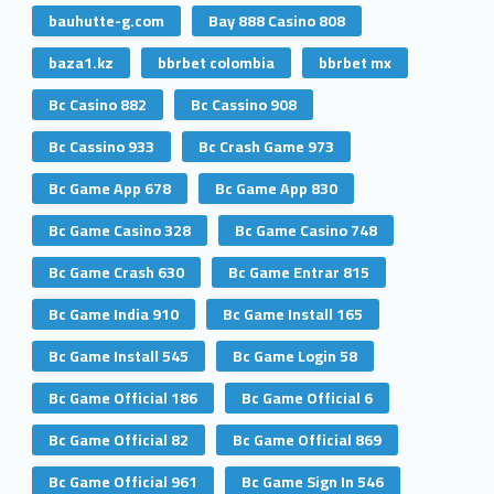
bauhutte-g.com
Bay 888 Casino 808
baza1.kz
bbrbet colombia
bbrbet mx
Bc Casino 882
Bc Cassino 908
Bc Cassino 933
Bc Crash Game 973
Bc Game App 678
Bc Game App 830
Bc Game Casino 328
Bc Game Casino 748
Bc Game Crash 630
Bc Game Entrar 815
Bc Game India 910
Bc Game Install 165
Bc Game Install 545
Bc Game Login 58
Bc Game Official 186
Bc Game Official 6
Bc Game Official 82
Bc Game Official 869
Bc Game Official 961
Bc Game Sign In 546