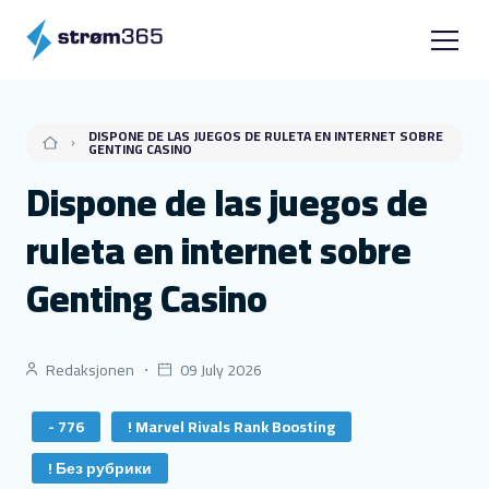
DISPONE DE LAS JUEGOS DE RULETA EN INTERNET SOBRE
GENTING CASINO
Dispone de las juegos de
ruleta en internet sobre
Genting Casino
Redaksjonen
09 July 2026
- 776
! Marvel Rivals Rank Boosting
! Без рубрики