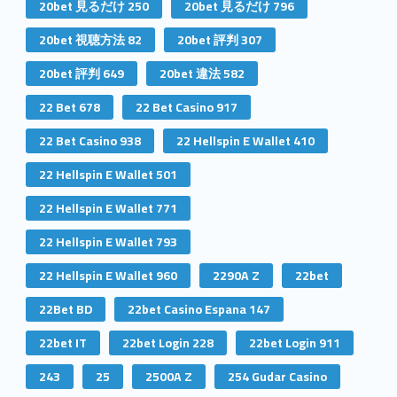
20bet 見るだけ 250
20bet 見るだけ 796
20bet 視聴方法 82
20bet 評判 307
20bet 評判 649
20bet 違法 582
22 Bet 678
22 Bet Casino 917
22 Bet Casino 938
22 Hellspin E Wallet 410
22 Hellspin E Wallet 501
22 Hellspin E Wallet 771
22 Hellspin E Wallet 793
22 Hellspin E Wallet 960
2290A Z
22bet
22Bet BD
22bet Casino Espana 147
22bet IT
22bet Login 228
22bet Login 911
243
25
2500A Z
254 Gudar Casino