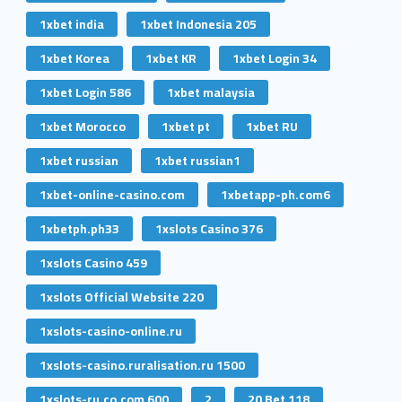
1xbet india
1xbet Indonesia 205
1xbet Korea
1xbet KR
1xbet Login 34
1xbet Login 586
1xbet malaysia
1xbet Morocco
1xbet pt
1xbet RU
1xbet russian
1xbet russian1
1xbet-online-casino.com
1xbetapp-ph.com6
1xbetph.ph33
1xslots Casino 376
1xslots Casino 459
1xslots Official Website 220
1xslots-casino-online.ru
1xslots-casino.ruralisation.ru 1500
1xslots-ru.co.com 600
2
20 Bet 118