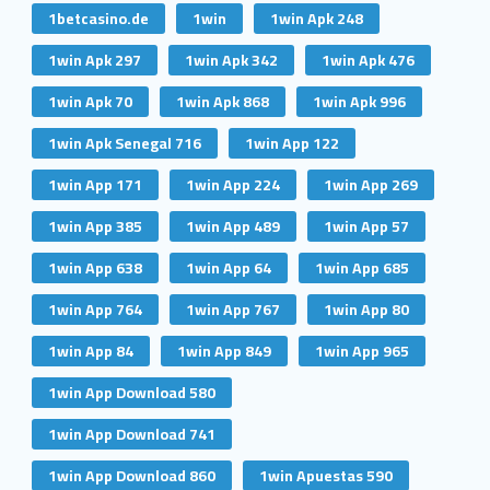
1betcasino.de
1win
1win Apk 248
1win Apk 297
1win Apk 342
1win Apk 476
1win Apk 70
1win Apk 868
1win Apk 996
1win Apk Senegal 716
1win App 122
1win App 171
1win App 224
1win App 269
1win App 385
1win App 489
1win App 57
1win App 638
1win App 64
1win App 685
1win App 764
1win App 767
1win App 80
1win App 84
1win App 849
1win App 965
1win App Download 580
1win App Download 741
1win App Download 860
1win Apuestas 590