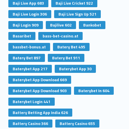
Baji Live App 683
Baji Live Cricket 922
Baji Live Login 306
Baji Live Sign Up 521
Baji Login 909
Bajilive 602
Bankobet
Basaribet
bass-bet-casino.at
bassbet-bonus.at
Batery Bet 495
Batery Bet 897
Batery Bet 911
Baterybet App 217
Baterybet App 30
Baterybet App Download 669
Baterybet App Download 903
Baterybet In 604
Baterybet Login 441
Battery Betting App India 626
Battery Casino 366
Battery Casino 655