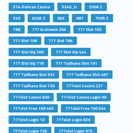
514-Pelican Casino
5240_tr
530A Z
540
620A Z
663
681
750A Z
768
777 Gratowin 266
777 Slot 163
777 Slot 198
777 Slot 786
777 Slot Vip 260
777 Slot Vip 444
777 Slot Vip 718
777 Tadhana Slot 191
777 Tadhana Slot 332
777 Tadhana Slot 467
777 Tadhana Slot 726
777slot Casino 227
777slot Casino 630
777slot Casino Login 90
777slot Free 100 463
777slot Free 100 544
777slot Login 10
777slot Login 630
777slot Login 726
777slot Login 975