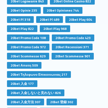
20bet Logowanie 843
20bet Online Casino 822
20bet Opinie 235
20bet Opiniones 744
20bet Pl 318
20bet Pl 489
20bet Play 604
20bet Play 822
20bet Play 968
20bet Promo Code 108
20bet Promo Code 423
20bet Promo Code 972
20bet Recensioni 371
20bet Scommesse 629
20bet Scommesse 901
20bet Απατη 509
20bet Τηλεφωνο Επικοινωνιας 217
20bet 入金 177
20bet 入金しないと見れない 826
20bet 入金方法 307
20bet 登録 302