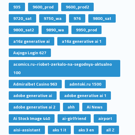
935
9600_prod
9600_prod2
9720_sat
9750_wa
976
9800_sat
9800_sat2
9890_wa
9950_prod
a16z generative ai
a16z generative ai 1
Aajogo Login 627
acomics.ru~riobet-zerkalo-na-segodnya-aktualno
100
Admiralbet Casino 963
admtoki.ru 1500
adobe generative ai
adobe generative ai 1
adobe generative ai 2
ahh
Ai News
Ai Stock Image 440
ai-girlfriend
airport
aisi-assistant
aks 1 it
aks 3 en
all Z