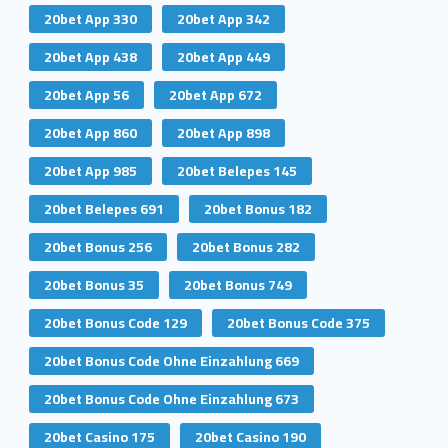
20bet App 330
20bet App 342
20bet App 438
20bet App 449
20bet App 56
20bet App 672
20bet App 860
20bet App 898
20bet App 985
20bet Belepes 145
20bet Belepes 691
20bet Bonus 182
20bet Bonus 256
20bet Bonus 282
20bet Bonus 35
20bet Bonus 749
20bet Bonus Code 129
20bet Bonus Code 375
20bet Bonus Code Ohne Einzahlung 669
20bet Bonus Code Ohne Einzahlung 673
20bet Casino 175
20bet Casino 190