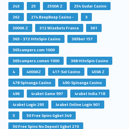
243
25
2500A Z
254 Gudar Casino
262
274 BeepBeep Casino -
3
3000A Z
312 Wizebets France
361
363 - 372 HitnSpin Casino
365bet 157
365campers.com 1000
365campers.comen 1000
368 HitnSpin Casino
4
4000AZ
417-Sol Casino
450A Z
478 Spinanga Casino
490-Spinanga Casino
496
4rabet Game 997
4rabet India 718
4rabet Login 295
4rabet Online Login 901
5
50 Free Spins Ggbet 349
50 Free Spins No Deposit Ggbet 270