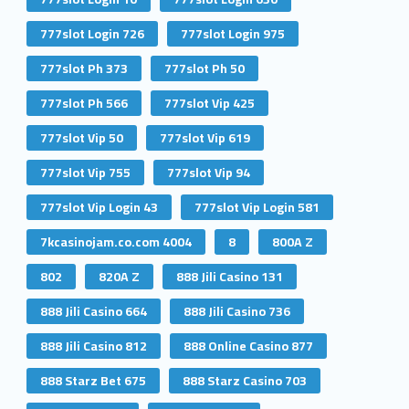
777slot Login 726
777slot Login 975
777slot Ph 373
777slot Ph 50
777slot Ph 566
777slot Vip 425
777slot Vip 50
777slot Vip 619
777slot Vip 755
777slot Vip 94
777slot Vip Login 43
777slot Vip Login 581
7kcasinojam.co.com 4004
8
800A Z
802
820A Z
888 Jili Casino 131
888 Jili Casino 664
888 Jili Casino 736
888 Jili Casino 812
888 Online Casino 877
888 Starz Bet 675
888 Starz Casino 703