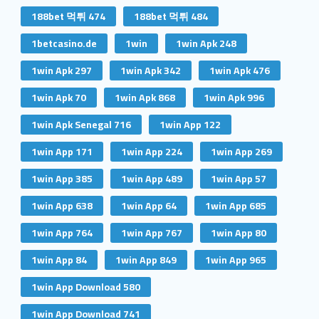
188bet 먹튀 474
188bet 먹튀 484
1betcasino.de
1win
1win Apk 248
1win Apk 297
1win Apk 342
1win Apk 476
1win Apk 70
1win Apk 868
1win Apk 996
1win Apk Senegal 716
1win App 122
1win App 171
1win App 224
1win App 269
1win App 385
1win App 489
1win App 57
1win App 638
1win App 64
1win App 685
1win App 764
1win App 767
1win App 80
1win App 84
1win App 849
1win App 965
1win App Download 580
1win App Download 741