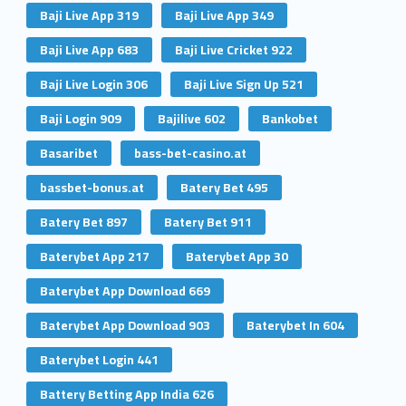
Baji Live App 319
Baji Live App 349
Baji Live App 683
Baji Live Cricket 922
Baji Live Login 306
Baji Live Sign Up 521
Baji Login 909
Bajilive 602
Bankobet
Basaribet
bass-bet-casino.at
bassbet-bonus.at
Batery Bet 495
Batery Bet 897
Batery Bet 911
Baterybet App 217
Baterybet App 30
Baterybet App Download 669
Baterybet App Download 903
Baterybet In 604
Baterybet Login 441
Battery Betting App India 626