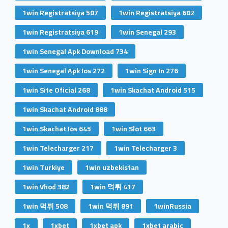
1win Registratsiya 507
1win Registratsiya 602
1win Registratsiya 619
1win Senegal 293
1win Senegal Apk Download 734
1win Senegal Apk Ios 272
1win Sign In 276
1win Site Oficial 268
1win Skachat Android 515
1win Skachat Android 888
1win Skachat Ios 645
1win Slot 663
1win Telecharger 217
1win Telecharger 3
1win Turkiye
1win uzbekistan
1win Vhod 382
1win 먹튀 417
1win 먹튀 508
1win 먹튀 891
1winRussia
1x
1xbet
1xbet apk
1xbet arabic