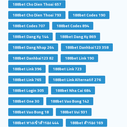
188bet Cho Dien Thoai 657
188bet Cho Dien Thoai 793
188bet Codes 190
188bet Codes 707
188bet Codes 894
188bet Dang Ky 144
188bet Dang Ky 869
188bet Dang Nhap 264
188bet Danhbai123 358
188bet Danhbai123 82
188bet Link 190
188bet Link 396
188bet Link 723
188bet Link 765
188bet Link Alternatif 276
188bet Login 305
188bet Nha Cai 684
188bet One 30
188bet Vao Bong 142
188bet Vao Bong 18
188bet Vui 931
188bet ทางเข้าสํารอง 444
188bet สํารอง 169