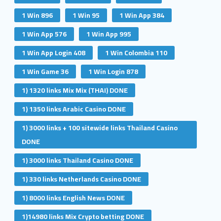
1 Win 896
1 Win 95
1 Win App 384
1 Win App 576
1 Win App 995
1 Win App Login 408
1 Win Colombia 110
1 Win Game 36
1 Win Login 878
1) 1320 links Mix Mix (THAI) DONE
1) 1350 links Arabic Casino DONE
1) 3000 links + 100 sitewide links Thailand Casino
DONE
1) 3000 links Thailand Casino DONE
1) 330 links Netherlands Casino DONE
1) 8000 links English News DONE
1)14980 links Mix Crypto betting DONE