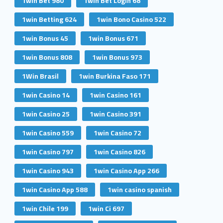
1win Bet 980
1win Bet Login 68
1win Betting 624
1win Bono Casino 522
1win Bonus 45
1win Bonus 671
1win Bonus 808
1win Bonus 973
1Win Brasil
1win Burkina Faso 171
1win Casino 14
1win Casino 161
1win Casino 25
1win Casino 391
1win Casino 559
1win Casino 72
1win Casino 797
1win Casino 826
1win Casino 943
1win Casino App 266
1win Casino App 588
1win casino spanish
1win Chile 199
1win Ci 697