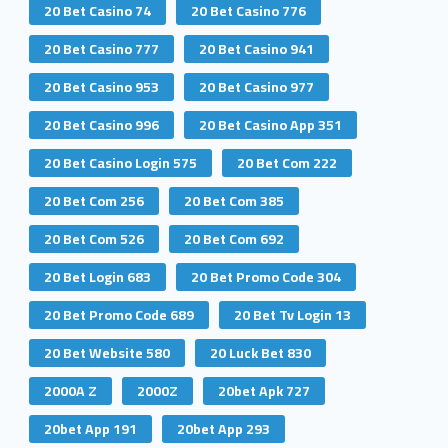
20 Bet Casino 74
20 Bet Casino 776
20 Bet Casino 777
20 Bet Casino 941
20 Bet Casino 953
20 Bet Casino 977
20 Bet Casino 996
20 Bet Casino App 351
20 Bet Casino Login 575
20 Bet Com 222
20 Bet Com 256
20 Bet Com 385
20 Bet Com 526
20 Bet Com 692
20 Bet Login 683
20 Bet Promo Code 304
20 Bet Promo Code 689
20 Bet Tv Login 13
20 Bet Website 580
20 Luck Bet 830
2000A Z
2000Z
20bet Apk 727
20bet App 191
20bet App 293