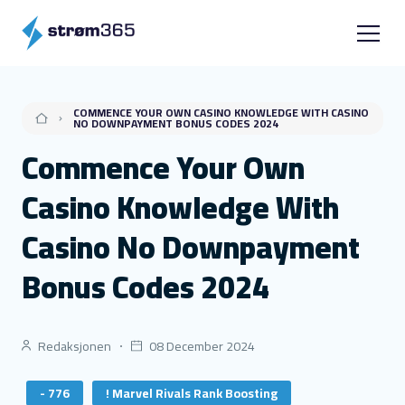
COMMENCE YOUR OWN CASINO KNOWLEDGE WITH CASINO
NO DOWNPAYMENT BONUS CODES 2024
Commence Your Own
Casino Knowledge With
Casino No Downpayment
Bonus Codes 2024
Redaksjonen
08 December 2024
- 776
! Marvel Rivals Rank Boosting