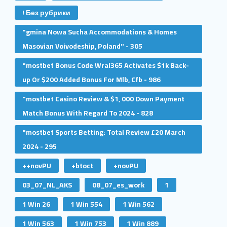
! Без рубрики
"gmina Nowa Sucha Accommodations & Homes
Masovian Voivodeship, Poland" - 305
"mostbet Bonus Code Wral365 Activates $1k Back-
up Or $200 Added Bonus For Mlb, Cfb - 986
"mostbet Casino Review & $1, 000 Down Payment
Match Bonus With Regard To 2024 - 828
"mostbet Sports Betting: Total Review £20 March
2024 - 295
++novPU
+btoct
+novPU
03_07_NL_AKS
08_07_es_work
1
1 Win 26
1 Win 554
1 Win 562
1 Win 563
1 Win 753
1 Win 889