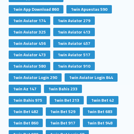
1win App Download 860
1win Apuestas 590
1win Aviator 174
1win Aviator 279
1win Aviator 325
1win Aviator 413
1win Aviator 456
1win Aviator 457
1win Aviator 473
1win Aviator 517
1win Aviator 580
1win Aviator 910
1win Aviator Login 290
1win Aviator Login 844
1win Az 147
1win Bahis 233
1win Bahis 975
1win Bet 213
1win Bet 42
1win Bet 482
1win Bet 529
1win Bet 683
1win Bet 860
1win Bet 917
1win Bet 948