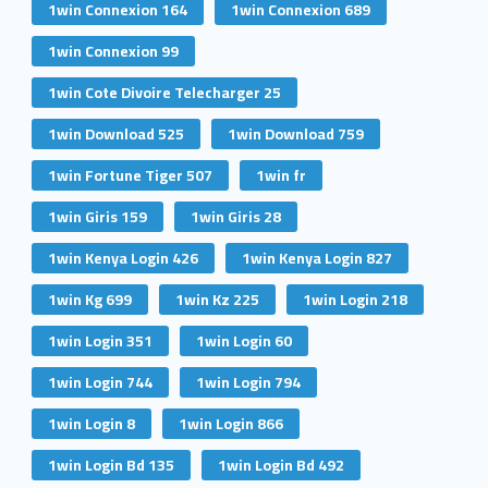
1win Connexion 164
1win Connexion 689
1win Connexion 99
1win Cote Divoire Telecharger 25
1win Download 525
1win Download 759
1win Fortune Tiger 507
1win fr
1win Giris 159
1win Giris 28
1win Kenya Login 426
1win Kenya Login 827
1win Kg 699
1win Kz 225
1win Login 218
1win Login 351
1win Login 60
1win Login 744
1win Login 794
1win Login 8
1win Login 866
1win Login Bd 135
1win Login Bd 492