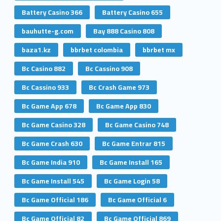
Battery Casino 366
Battery Casino 655
bauhutte-g.com
Bay 888 Casino 808
baza1.kz
bbrbet colombia
bbrbet mx
Bc Casino 882
Bc Cassino 908
Bc Cassino 933
Bc Crash Game 973
Bc Game App 678
Bc Game App 830
Bc Game Casino 328
Bc Game Casino 748
Bc Game Crash 630
Bc Game Entrar 815
Bc Game India 910
Bc Game Install 165
Bc Game Install 545
Bc Game Login 58
Bc Game Official 186
Bc Game Official 6
Bc Game Official 82
Bc Game Official 869