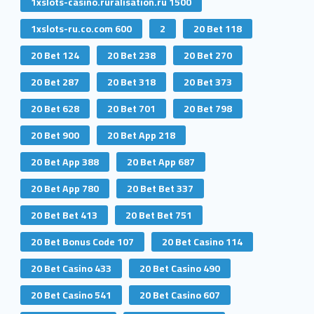
1xslots-casino.ruralisation.ru 1500
1xslots-ru.co.com 600
2
20 Bet 118
20 Bet 124
20 Bet 238
20 Bet 270
20 Bet 287
20 Bet 318
20 Bet 373
20 Bet 628
20 Bet 701
20 Bet 798
20 Bet 900
20 Bet App 218
20 Bet App 388
20 Bet App 687
20 Bet App 780
20 Bet Bet 337
20 Bet Bet 413
20 Bet Bet 751
20 Bet Bonus Code 107
20 Bet Casino 114
20 Bet Casino 433
20 Bet Casino 490
20 Bet Casino 541
20 Bet Casino 607