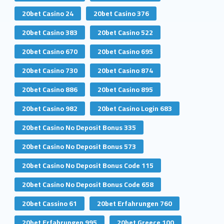
20bet Casino 24
20bet Casino 376
20bet Casino 383
20bet Casino 522
20bet Casino 670
20bet Casino 695
20bet Casino 730
20bet Casino 874
20bet Casino 886
20bet Casino 895
20bet Casino 982
20bet Casino Login 683
20bet Casino No Deposit Bonus 335
20bet Casino No Deposit Bonus 573
20bet Casino No Deposit Bonus Code 115
20bet Casino No Deposit Bonus Code 658
20bet Cassino 61
20bet Erfahrungen 760
20bet Erfahrungen 995
20bet Greece 100