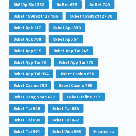
8k8 Vip Slot 332
8x Bet 635
8x Bet 749
8xbet 1598921127 166
8xbet 1598921127 38
8xbet Apk 117
8xbet Apk 330
8xbet Apk 708
8xbet App 54
8xbet App 919
8xbet App Tai 245
8xbet App Tai 73
8xbet App Tai 775
8xbet App Tai 854
8xbet Casino 650
8xbet Casino 790
8xbet Casino 795
8xbet Dang Nhap 437
8xbet Online 717
8xbet Tai 549
8xbet Tai 684
8xbet Tai 690
8xbet Tai 842
8xbet Tai 991
8xbet Vina 593
9-sotok.ru