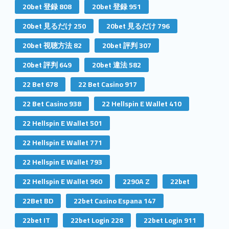
20bet 登録 808
20bet 登録 951
20bet 見るだけ 250
20bet 見るだけ 796
20bet 視聴方法 82
20bet 評判 307
20bet 評判 649
20bet 違法 582
22 Bet 678
22 Bet Casino 917
22 Bet Casino 938
22 Hellspin E Wallet 410
22 Hellspin E Wallet 501
22 Hellspin E Wallet 771
22 Hellspin E Wallet 793
22 Hellspin E Wallet 960
2290A Z
22bet
22Bet BD
22bet Casino Espana 147
22bet IT
22bet Login 228
22bet Login 911