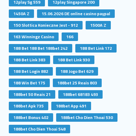
12play Sg 559
12play Singapore 200
1450A Z
15.06.2026 DE online casino paypal
150 Slottica Konieczne Jest - 912
1500A Z
163 Winningz Casino
166
188 Bet 188 Bet 188bet 242
188 Bet Link 172
188 Bet Link 383
188 Bet Link 930
188 Bet Login 882
188 Jogo Bet 629
188 Win Bet 175
188bet 25 Reais 803
188bet 50 Reais 21
188bet 68183 493
188bet Apk 735
188bet App 491
188bet Bonus 402
188bet Cho Dien Thoai 530
188bet Cho Dien Thoai 548