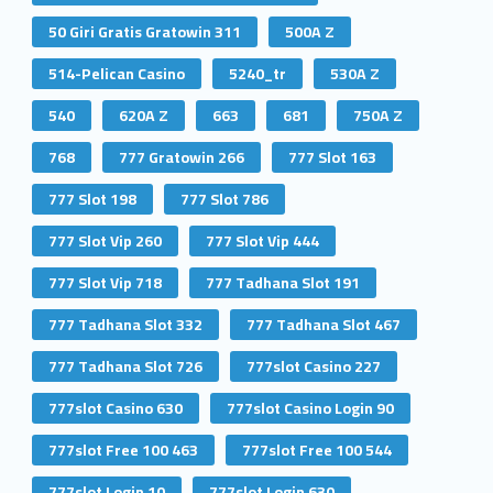
50 Giri Gratis Gratowin 311
500A Z
514-Pelican Casino
5240_tr
530A Z
540
620A Z
663
681
750A Z
768
777 Gratowin 266
777 Slot 163
777 Slot 198
777 Slot 786
777 Slot Vip 260
777 Slot Vip 444
777 Slot Vip 718
777 Tadhana Slot 191
777 Tadhana Slot 332
777 Tadhana Slot 467
777 Tadhana Slot 726
777slot Casino 227
777slot Casino 630
777slot Casino Login 90
777slot Free 100 463
777slot Free 100 544
777slot Login 10
777slot Login 630