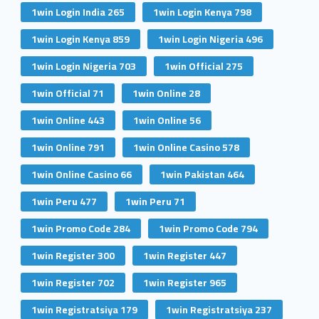
1win Login India 265
1win Login Kenya 798
1win Login Kenya 859
1win Login Nigeria 496
1win Login Nigeria 703
1win Official 275
1win Official 71
1win Online 28
1win Online 443
1win Online 56
1win Online 791
1win Online Casino 578
1win Online Casino 66
1win Pakistan 464
1win Peru 477
1win Peru 71
1win Promo Code 284
1win Promo Code 794
1win Register 300
1win Register 447
1win Register 702
1win Register 965
1win Registratsiya 179
1win Registratsiya 237