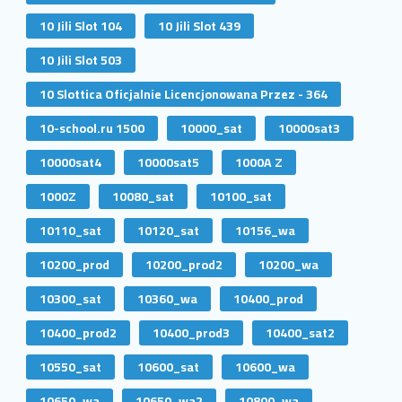
10 Jili Slot 104
10 Jili Slot 439
10 Jili Slot 503
10 Slottica Oficjalnie Licencjonowana Przez - 364
10-school.ru 1500
10000_sat
10000sat3
10000sat4
10000sat5
1000A Z
1000Z
10080_sat
10100_sat
10110_sat
10120_sat
10156_wa
10200_prod
10200_prod2
10200_wa
10300_sat
10360_wa
10400_prod
10400_prod2
10400_prod3
10400_sat2
10550_sat
10600_sat
10600_wa
10650_wa
10650_wa2
10800_wa