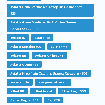
Aviator Game Parimatch Который Позволяет -
523
Aviator Game Predictor By Ai Online После
Регистрации - 80
aviator IN
aviator ke
Aviator Mostbet 907
aviator mz
aviator ng
Aviator Online 271
Aviator Oyunu 466
Aviator Игра 1win Скачать Вывод Средств - 605
awo-selb.de
aws generative ai 1
b1bet BR
b1bet brazil
B1bet Login 559
Baixar Pagbet 852
Baji 626