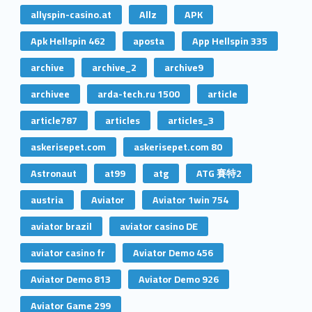
allyspin-casino.at
Allz
APK
Apk Hellspin 462
aposta
App Hellspin 335
archive
archive_2
archive9
archivee
arda-tech.ru 1500
article
article787
articles
articles_3
askerisepet.com
askerisepet.com 80
Astronaut
at99
atg
ATG 賽特2
austria
Aviator
Aviator 1win 754
aviator brazil
aviator casino DE
aviator casino fr
Aviator Demo 456
Aviator Demo 813
Aviator Demo 926
Aviator Game 299