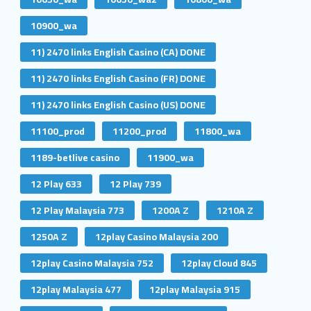
10900_wa
11) 2470 links English Casino (CA) DONE
11) 2470 links English Casino (FR) DONE
11) 2470 links English Casino (US) DONE
11100_prod
11200_prod
11800_wa
1189-betlive casino
11900_wa
12 Play 633
12 Play 739
12 Play Malaysia 773
1200A Z
1210A Z
1250A Z
12play Casino Malaysia 200
12play Casino Malaysia 752
12play Cloud 845
12play Malaysia 477
12play Malaysia 915