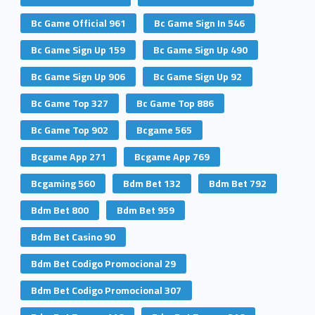
Bc Game Official 961
Bc Game Sign In 546
Bc Game Sign Up 159
Bc Game Sign Up 490
Bc Game Sign Up 906
Bc Game Sign Up 92
Bc Game Top 327
Bc Game Top 886
Bc Game Top 902
Bcgame 565
Bcgame App 271
Bcgame App 769
Bcgaming 560
Bdm Bet 132
Bdm Bet 792
Bdm Bet 800
Bdm Bet 959
Bdm Bet Casino 90
Bdm Bet Codigo Promocional 29
Bdm Bet Codigo Promocional 307