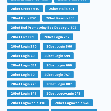
20bet Greece 610
20bet Italia 691
20bet Italia 850
20bet Kasyno 908
20bet Kod Promocyjny Bez Depozytu 802
20bet Live 869
20bet Login 217
20bet Login 310
20bet Login 366
20bet Login 49
20bet Login 599
20bet Login 631
20bet Login 666
20bet Login 70
20bet Login 747
20bet Login 775
20bet Login 807
20bet Login 841
20bet Logowanie 243
20bet Logowanie 318
20bet Logowanie 540