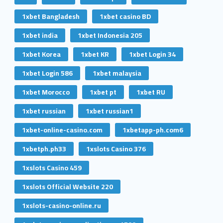
1xbet Bangladesh
1xbet casino BD
1xbet india
1xbet Indonesia 205
1xbet Korea
1xbet KR
1xbet Login 34
1xbet Login 586
1xbet malaysia
1xbet Morocco
1xbet pt
1xbet RU
1xbet russian
1xbet russian1
1xbet-online-casino.com
1xbetapp-ph.com6
1xbetph.ph33
1xslots Casino 376
1xslots Casino 459
1xslots Official Website 220
1xslots-casino-online.ru