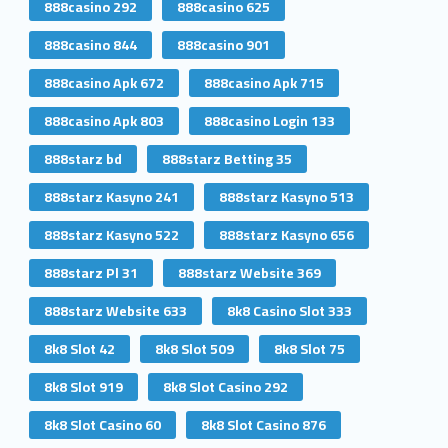
888casino 292
888casino 625
888casino 844
888casino 901
888casino Apk 672
888casino Apk 715
888casino Apk 803
888casino Login 133
888starz bd
888starz Betting 35
888starz Kasyno 241
888starz Kasyno 513
888starz Kasyno 522
888starz Kasyno 656
888starz Pl 31
888starz Website 369
888starz Website 633
8k8 Casino Slot 333
8k8 Slot 42
8k8 Slot 509
8k8 Slot 75
8k8 Slot 919
8k8 Slot Casino 292
8k8 Slot Casino 60
8k8 Slot Casino 876