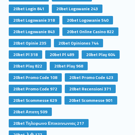
20bet Login 841
20bet Logowanie 243
20bet Logowanie 318
20bet Logowanie 540
20bet Logowanie 843
20bet Online Casino 822
20bet Opinie 235
20bet Opiniones 744
20bet Pl 318
20bet Pl 489
20bet Play 604
20bet Play 822
20bet Play 968
20bet Promo Code 108
20bet Promo Code 423
20bet Promo Code 972
20bet Recensioni 371
20bet Scommesse 629
20bet Scommesse 901
20bet Απατη 509
20bet Τηλεφωνο Επικοινωνιας 217
20bet 入金 177