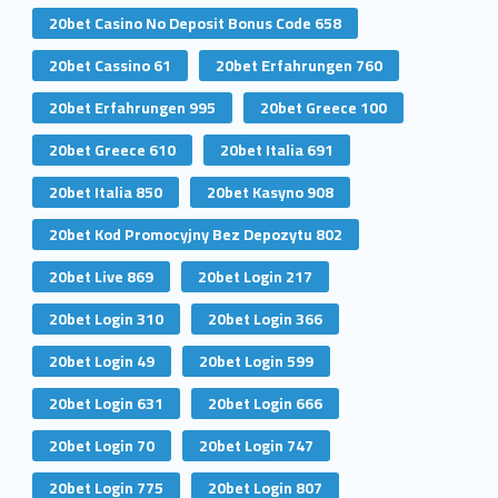
20bet Casino No Deposit Bonus Code 658
20bet Cassino 61
20bet Erfahrungen 760
20bet Erfahrungen 995
20bet Greece 100
20bet Greece 610
20bet Italia 691
20bet Italia 850
20bet Kasyno 908
20bet Kod Promocyjny Bez Depozytu 802
20bet Live 869
20bet Login 217
20bet Login 310
20bet Login 366
20bet Login 49
20bet Login 599
20bet Login 631
20bet Login 666
20bet Login 70
20bet Login 747
20bet Login 775
20bet Login 807