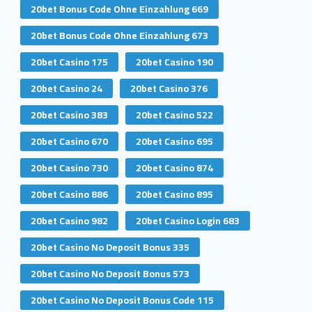
20bet Bonus Code Ohne Einzahlung 669
20bet Bonus Code Ohne Einzahlung 673
20bet Casino 175
20bet Casino 190
20bet Casino 24
20bet Casino 376
20bet Casino 383
20bet Casino 522
20bet Casino 670
20bet Casino 695
20bet Casino 730
20bet Casino 874
20bet Casino 886
20bet Casino 895
20bet Casino 982
20bet Casino Login 683
20bet Casino No Deposit Bonus 335
20bet Casino No Deposit Bonus 573
20bet Casino No Deposit Bonus Code 115