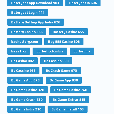
Baterybet App Download 903
Baterybet In 604
Baterybet Login 441
Battery Betting App India 626
Battery Casino 366
Battery Casino 655
bauhutte-g.com
Bay 888 Casino 808
baza1.kz
bbrbet colombia
bbrbet mx
Bc Casino 882
Bc Cassino 908
Bc Cassino 933
Bc Crash Game 973
Bc Game App 678
Bc Game App 830
Bc Game Casino 328
Bc Game Casino 748
Bc Game Crash 630
Bc Game Entrar 815
Bc Game India 910
Bc Game Install 165