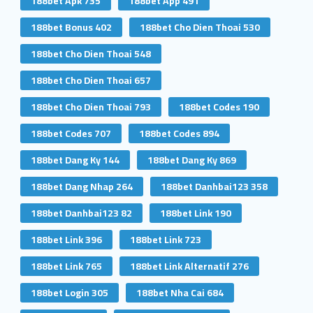
188bet Apk 735
188bet App 491
188bet Bonus 402
188bet Cho Dien Thoai 530
188bet Cho Dien Thoai 548
188bet Cho Dien Thoai 657
188bet Cho Dien Thoai 793
188bet Codes 190
188bet Codes 707
188bet Codes 894
188bet Dang Ky 144
188bet Dang Ky 869
188bet Dang Nhap 264
188bet Danhbai123 358
188bet Danhbai123 82
188bet Link 190
188bet Link 396
188bet Link 723
188bet Link 765
188bet Link Alternatif 276
188bet Login 305
188bet Nha Cai 684