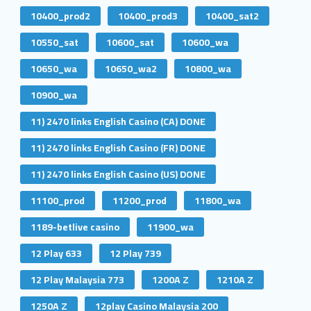
10400_prod2
10400_prod3
10400_sat2
10550_sat
10600_sat
10600_wa
10650_wa
10650_wa2
10800_wa
10900_wa
11) 2470 links English Casino (CA) DONE
11) 2470 links English Casino (FR) DONE
11) 2470 links English Casino (US) DONE
11100_prod
11200_prod
11800_wa
1189-betlive casino
11900_wa
12 Play 633
12 Play 739
12 Play Malaysia 773
1200A Z
1210A Z
1250A Z
12play Casino Malaysia 200