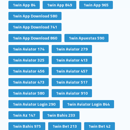
1win App 84
1win App 849
1win App 965
1win App Download 580
1win App Download 741
1win App Download 860
1win Apuestas 590
1win Aviator 174
1win Aviator 279
1win Aviator 325
1win Aviator 413
1win Aviator 456
1win Aviator 457
1win Aviator 473
1win Aviator 517
1win Aviator 580
1win Aviator 910
1win Aviator Login 290
1win Aviator Login 844
1win Az 147
1win Bahis 233
1win Bahis 975
1win Bet 213
1win Bet 42