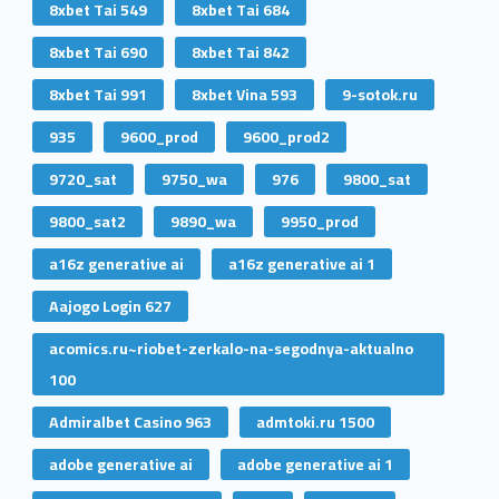
8xbet Tai 549
8xbet Tai 684
8xbet Tai 690
8xbet Tai 842
8xbet Tai 991
8xbet Vina 593
9-sotok.ru
935
9600_prod
9600_prod2
9720_sat
9750_wa
976
9800_sat
9800_sat2
9890_wa
9950_prod
a16z generative ai
a16z generative ai 1
Aajogo Login 627
acomics.ru~riobet-zerkalo-na-segodnya-aktualno
100
Admiralbet Casino 963
admtoki.ru 1500
adobe generative ai
adobe generative ai 1