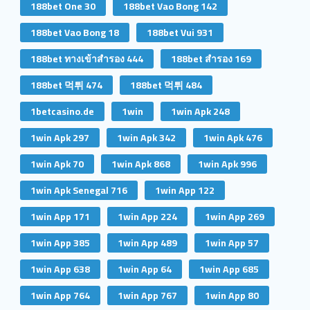
188bet One 30
188bet Vao Bong 142
188bet Vao Bong 18
188bet Vui 931
188bet ทางเข้าสํารอง 444
188bet สํารอง 169
188bet 먹튀 474
188bet 먹튀 484
1betcasino.de
1win
1win Apk 248
1win Apk 297
1win Apk 342
1win Apk 476
1win Apk 70
1win Apk 868
1win Apk 996
1win Apk Senegal 716
1win App 122
1win App 171
1win App 224
1win App 269
1win App 385
1win App 489
1win App 57
1win App 638
1win App 64
1win App 685
1win App 764
1win App 767
1win App 80