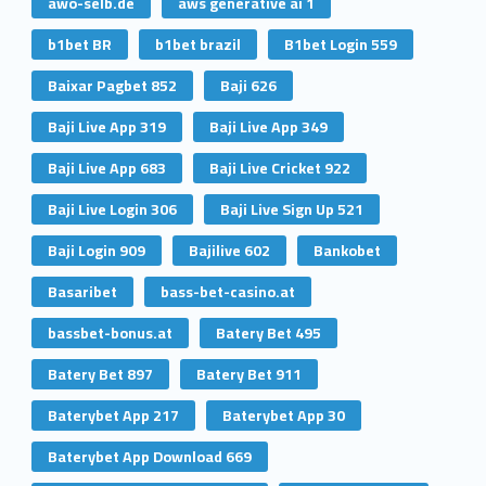
awo-selb.de
aws generative ai 1
b1bet BR
b1bet brazil
B1bet Login 559
Baixar Pagbet 852
Baji 626
Baji Live App 319
Baji Live App 349
Baji Live App 683
Baji Live Cricket 922
Baji Live Login 306
Baji Live Sign Up 521
Baji Login 909
Bajilive 602
Bankobet
Basaribet
bass-bet-casino.at
bassbet-bonus.at
Batery Bet 495
Batery Bet 897
Batery Bet 911
Baterybet App 217
Baterybet App 30
Baterybet App Download 669