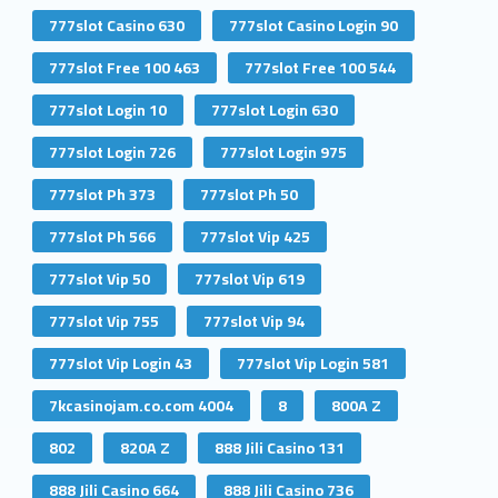
777slot Casino 630
777slot Casino Login 90
777slot Free 100 463
777slot Free 100 544
777slot Login 10
777slot Login 630
777slot Login 726
777slot Login 975
777slot Ph 373
777slot Ph 50
777slot Ph 566
777slot Vip 425
777slot Vip 50
777slot Vip 619
777slot Vip 755
777slot Vip 94
777slot Vip Login 43
777slot Vip Login 581
7kcasinojam.co.com 4004
8
800A Z
802
820A Z
888 Jili Casino 131
888 Jili Casino 664
888 Jili Casino 736