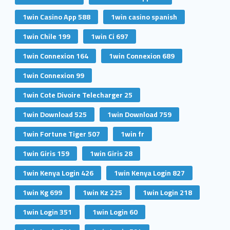
1win Casino App 588
1win casino spanish
1win Chile 199
1win Ci 697
1win Connexion 164
1win Connexion 689
1win Connexion 99
1win Cote Divoire Telecharger 25
1win Download 525
1win Download 759
1win Fortune Tiger 507
1win fr
1win Giris 159
1win Giris 28
1win Kenya Login 426
1win Kenya Login 827
1win Kg 699
1win Kz 225
1win Login 218
1win Login 351
1win Login 60