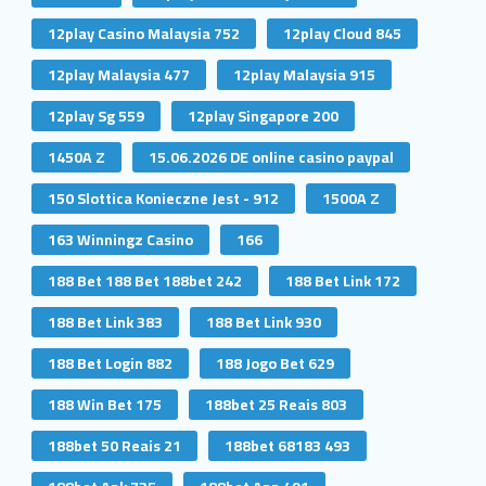
12play Casino Malaysia 752
12play Cloud 845
12play Malaysia 477
12play Malaysia 915
12play Sg 559
12play Singapore 200
1450A Z
15.06.2026 DE online casino paypal
150 Slottica Konieczne Jest - 912
1500A Z
163 Winningz Casino
166
188 Bet 188 Bet 188bet 242
188 Bet Link 172
188 Bet Link 383
188 Bet Link 930
188 Bet Login 882
188 Jogo Bet 629
188 Win Bet 175
188bet 25 Reais 803
188bet 50 Reais 21
188bet 68183 493