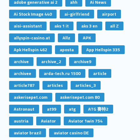
adobe generative ai 2
ahh
Ai News
Ai Stock Image 440
ai-girlfriend
airport
aisi-assistant
aks 1 it
aks 3 en
all Z
allyspin-casino.at
Allz
APK
Apk Hellspin 462
aposta
App Hellspin 335
archive
archive_2
archive9
archivee
arda-tech.ru 1500
article
article787
articles
articles_3
askerisepet.com
askerisepet.com 80
Astronaut
at99
atg
ATG 賽特2
austria
Aviator
Aviator 1win 754
aviator brazil
aviator casino DE