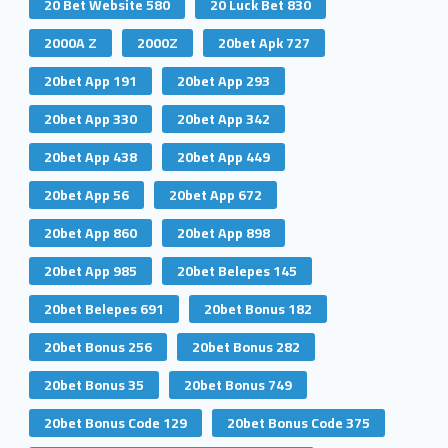
20 Bet Website 580
20 Luck Bet 830
2000A Z
2000Z
20bet Apk 727
20bet App 191
20bet App 293
20bet App 330
20bet App 342
20bet App 438
20bet App 449
20bet App 56
20bet App 672
20bet App 860
20bet App 898
20bet App 985
20bet Belepes 145
20bet Belepes 691
20bet Bonus 182
20bet Bonus 256
20bet Bonus 282
20bet Bonus 35
20bet Bonus 749
20bet Bonus Code 129
20bet Bonus Code 375