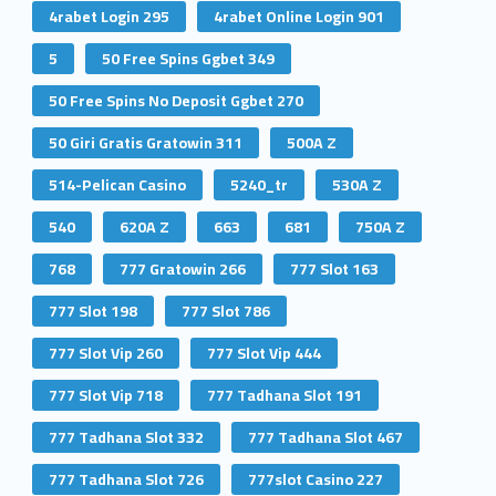
4rabet Login 295
4rabet Online Login 901
5
50 Free Spins Ggbet 349
50 Free Spins No Deposit Ggbet 270
50 Giri Gratis Gratowin 311
500A Z
514-Pelican Casino
5240_tr
530A Z
540
620A Z
663
681
750A Z
768
777 Gratowin 266
777 Slot 163
777 Slot 198
777 Slot 786
777 Slot Vip 260
777 Slot Vip 444
777 Slot Vip 718
777 Tadhana Slot 191
777 Tadhana Slot 332
777 Tadhana Slot 467
777 Tadhana Slot 726
777slot Casino 227