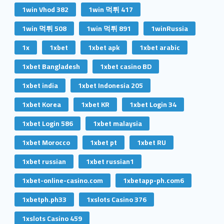
1win Vhod 382
1win 먹튀 417
1win 먹튀 508
1win 먹튀 891
1winRussia
1x
1xbet
1xbet apk
1xbet arabic
1xbet Bangladesh
1xbet casino BD
1xbet india
1xbet Indonesia 205
1xbet Korea
1xbet KR
1xbet Login 34
1xbet Login 586
1xbet malaysia
1xbet Morocco
1xbet pt
1xbet RU
1xbet russian
1xbet russian1
1xbet-online-casino.com
1xbetapp-ph.com6
1xbetph.ph33
1xslots Casino 376
1xslots Casino 459