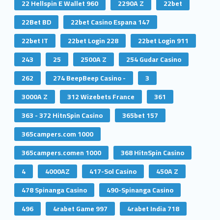
22 Hellspin E Wallet 960
2290A Z
22bet
22Bet BD
22bet Casino Espana 147
22bet IT
22bet Login 228
22bet Login 911
243
25
2500A Z
254 Gudar Casino
262
274 BeepBeep Casino -
3
3000A Z
312 Wizebets France
361
363 - 372 HitnSpin Casino
365bet 157
365campers.com 1000
365campers.comen 1000
368 HitnSpin Casino
4
4000AZ
417-Sol Casino
450A Z
478 Spinanga Casino
490-Spinanga Casino
496
4rabet Game 997
4rabet India 718