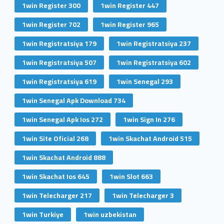
1win Register 300
1win Register 447
1win Register 702
1win Register 965
1win Registratsiya 179
1win Registratsiya 237
1win Registratsiya 507
1win Registratsiya 602
1win Registratsiya 619
1win Senegal 293
1win Senegal Apk Download 734
1win Senegal Apk Ios 272
1win Sign In 276
1win Site Oficial 268
1win Skachat Android 515
1win Skachat Android 888
1win Skachat Ios 645
1win Slot 663
1win Telecharger 217
1win Telecharger 3
1win Turkiye
1win uzbekistan