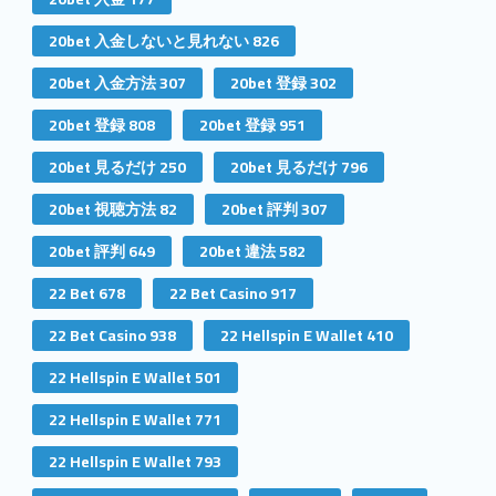
20bet 入金しないと見れない 826
20bet 入金方法 307
20bet 登録 302
20bet 登録 808
20bet 登録 951
20bet 見るだけ 250
20bet 見るだけ 796
20bet 視聴方法 82
20bet 評判 307
20bet 評判 649
20bet 違法 582
22 Bet 678
22 Bet Casino 917
22 Bet Casino 938
22 Hellspin E Wallet 410
22 Hellspin E Wallet 501
22 Hellspin E Wallet 771
22 Hellspin E Wallet 793