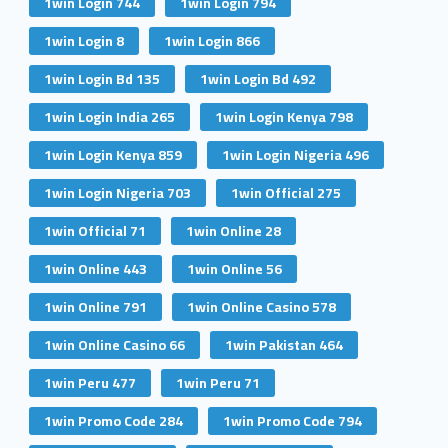
1win Login 744
1win Login 794
1win Login 8
1win Login 866
1win Login Bd 135
1win Login Bd 492
1win Login India 265
1win Login Kenya 798
1win Login Kenya 859
1win Login Nigeria 496
1win Login Nigeria 703
1win Official 275
1win Official 71
1win Online 28
1win Online 443
1win Online 56
1win Online 791
1win Online Casino 578
1win Online Casino 66
1win Pakistan 464
1win Peru 477
1win Peru 71
1win Promo Code 284
1win Promo Code 794