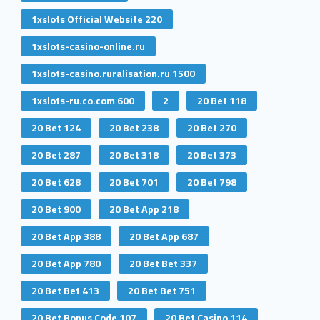
1xslots Official Website 220
1xslots-casino-online.ru
1xslots-casino.ruralisation.ru 1500
1xslots-ru.co.com 600
2
20 Bet 118
20 Bet 124
20 Bet 238
20 Bet 270
20 Bet 287
20 Bet 318
20 Bet 373
20 Bet 628
20 Bet 701
20 Bet 798
20 Bet 900
20 Bet App 218
20 Bet App 388
20 Bet App 687
20 Bet App 780
20 Bet Bet 337
20 Bet Bet 413
20 Bet Bet 751
20 Bet Bonus Code 107
20 Bet Casino 114