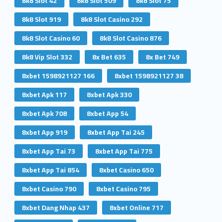
8k8 Slot 42
8k8 Slot 509
8k8 Slot 75
8k8 Slot 919
8k8 Slot Casino 292
8k8 Slot Casino 60
8k8 Slot Casino 876
8k8 Vip Slot 332
8x Bet 635
8x Bet 749
8xbet 1598921127 166
8xbet 1598921127 38
8xbet Apk 117
8xbet Apk 330
8xbet Apk 708
8xbet App 54
8xbet App 919
8xbet App Tai 245
8xbet App Tai 73
8xbet App Tai 775
8xbet App Tai 854
8xbet Casino 650
8xbet Casino 790
8xbet Casino 795
8xbet Dang Nhap 437
8xbet Online 717