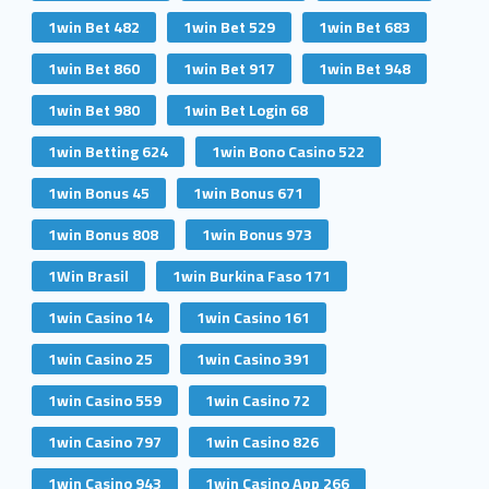
1win Bet 482
1win Bet 529
1win Bet 683
1win Bet 860
1win Bet 917
1win Bet 948
1win Bet 980
1win Bet Login 68
1win Betting 624
1win Bono Casino 522
1win Bonus 45
1win Bonus 671
1win Bonus 808
1win Bonus 973
1Win Brasil
1win Burkina Faso 171
1win Casino 14
1win Casino 161
1win Casino 25
1win Casino 391
1win Casino 559
1win Casino 72
1win Casino 797
1win Casino 826
1win Casino 943
1win Casino App 266