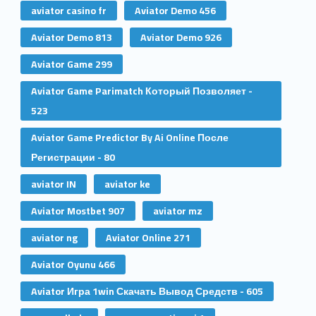
aviator casino fr
Aviator Demo 456
Aviator Demo 813
Aviator Demo 926
Aviator Game 299
Aviator Game Parimatch Который Позволяет -
523
Aviator Game Predictor By Ai Online После
Регистрации - 80
aviator IN
aviator ke
Aviator Mostbet 907
aviator mz
aviator ng
Aviator Online 271
Aviator Oyunu 466
Aviator Игра 1win Скачать Вывод Средств - 605