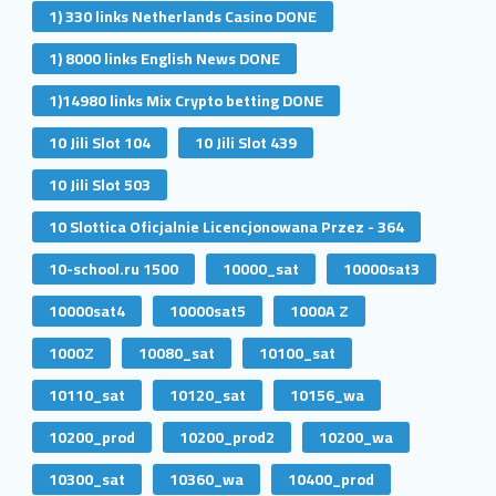
1) 330 links Netherlands Casino DONE
1) 8000 links English News DONE
1)14980 links Mix Crypto betting DONE
10 Jili Slot 104
10 Jili Slot 439
10 Jili Slot 503
10 Slottica Oficjalnie Licencjonowana Przez - 364
10-school.ru 1500
10000_sat
10000sat3
10000sat4
10000sat5
1000A Z
1000Z
10080_sat
10100_sat
10110_sat
10120_sat
10156_wa
10200_prod
10200_prod2
10200_wa
10300_sat
10360_wa
10400_prod