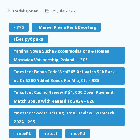
Redaksjonen
09 July 2026
- 776
! Marvel Rivals Rank Boosting
! Без рубрики
"gmina Nowa Sucha Accommodations & Homes
Masovian Voivodeship, Poland" - 305
"mostbet Bonus Code Wral365 Activates $1k Back-
up Or $200 Added Bonus For Mlb, Cfb - 986
"mostbet Casino Review & $1, 000 Down Payment
Match Bonus With Regard To 2024 - 828
"mostbet Sports Betting: Total Review £20 March
2024 - 295
++novPU
+btoct
+novPU