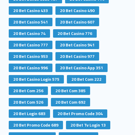
20 Bet Casino 433
20 Bet Casino 490
20 Bet Casino 541
20 Bet Casino 607
20 Bet Casino 74
20 Bet Casino 776
20 Bet Casino 777
20 Bet Casino 941
20 Bet Casino 953
20 Bet Casino 977
20 Bet Casino 996
20 Bet Casino App 351
20 Bet Casino Login 575
20 Bet Com 222
20 Bet Com 256
20 Bet Com 385
20 Bet Com 526
20 Bet Com 692
20 Bet Login 683
20 Bet Promo Code 304
20 Bet Promo Code 689
20 Bet Tv Login 13