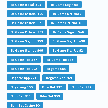
Bc Game Install 545
Bc Game Login 58
Bc Game Official 186
Bc Game Official 6
Bc Game Official 82
Bc Game Official 869
Bc Game Official 961
Bc Game Sign In 546
Bc Game Sign Up 159
Bc Game Sign Up 490
Bc Game Sign Up 906
Bc Game Sign Up 92
Bc Game Top 327
Bc Game Top 886
Bc Game Top 902
Bcgame 565
Bcgame App 271
Bcgame App 769
Bcgaming 560
Bdm Bet 132
Bdm Bet 792
Bdm Bet 800
Bdm Bet 959
Bdm Bet Casino 90