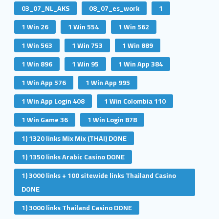
03_07_NL_AKS
08_07_es_work
1
1 Win 26
1 Win 554
1 Win 562
1 Win 563
1 Win 753
1 Win 889
1 Win 896
1 Win 95
1 Win App 384
1 Win App 576
1 Win App 995
1 Win App Login 408
1 Win Colombia 110
1 Win Game 36
1 Win Login 878
1) 1320 links Mix Mix (THAI) DONE
1) 1350 links Arabic Casino DONE
1) 3000 links + 100 sitewide links Thailand Casino
DONE
1) 3000 links Thailand Casino DONE