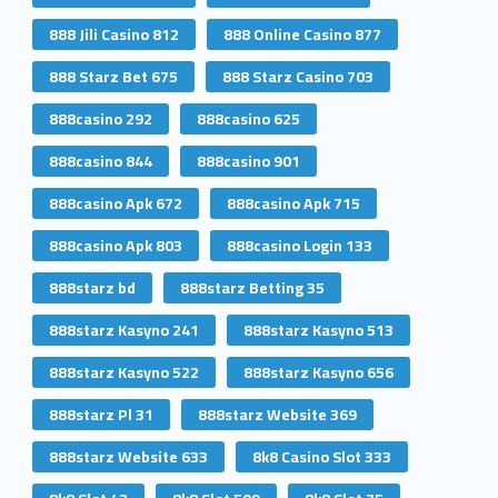
888 Jili Casino 812
888 Online Casino 877
888 Starz Bet 675
888 Starz Casino 703
888casino 292
888casino 625
888casino 844
888casino 901
888casino Apk 672
888casino Apk 715
888casino Apk 803
888casino Login 133
888starz bd
888starz Betting 35
888starz Kasyno 241
888starz Kasyno 513
888starz Kasyno 522
888starz Kasyno 656
888starz Pl 31
888starz Website 369
888starz Website 633
8k8 Casino Slot 333