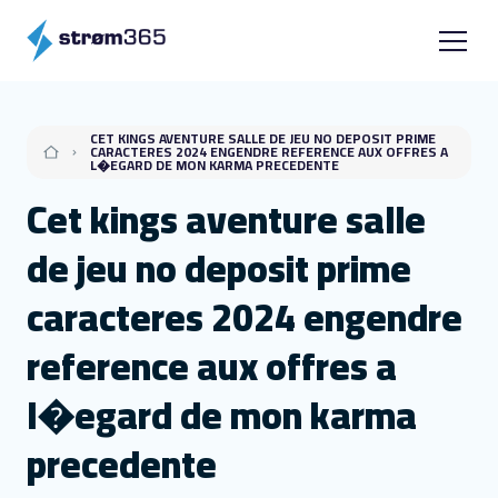
CET KINGS AVENTURE SALLE DE JEU NO DEPOSIT PRIME
CARACTERES 2024 ENGENDRE REFERENCE AUX OFFRES A
L�EGARD DE MON KARMA PRECEDENTE
Cet kings aventure salle
de jeu no deposit prime
caracteres 2024 engendre
reference aux offres a
l�egard de mon karma
precedente