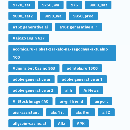
9720_sat
9750_wa
976
9800_sat
9800_sat2
9890_wa
9950_prod
a16z generative ai
a16z generative ai 1
Aajogo Login 627
acomics.ru~riobet-zerkalo-na-segodnya-aktualno
100
Admiralbet Casino 963
admtoki.ru 1500
adobe generative ai
adobe generative ai 1
adobe generative ai 2
ahh
Ai News
Ai Stock Image 440
ai-girlfriend
airport
aisi-assistant
aks 1 it
aks 3 en
all Z
allyspin-casino.at
Allz
APK