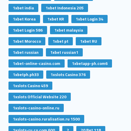
1xbet india
1xbet Indonesia 205
1xbet Korea
1xbet KR
1xbet Login 34
1xbet Login 586
1xbet malaysia
1xbet Morocco
1xbet pt
1xbet RU
1xbet russian
1xbet russian1
1xbet-online-casino.com
1xbetapp-ph.com6
1xbetph.ph33
1xslots Casino 376
1xslots Casino 459
1xslots Official Website 220
1xslots-casino-online.ru
1xslots-casino.ruralisation.ru 1500
1xslots-ru.co.com 600
2
20 Bet 118