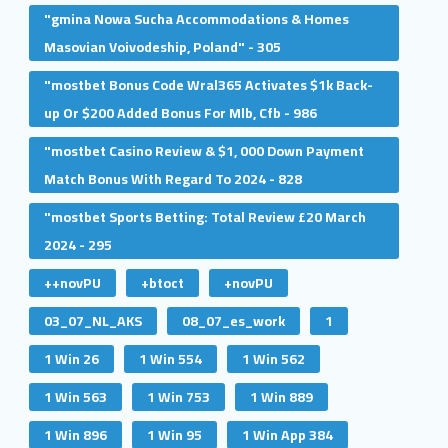
"gmina Nowa Sucha Accommodations & Homes
Masovian Voivodeship, Poland" - 305
"mostbet Bonus Code Wral365 Activates $1k Back-
up Or $200 Added Bonus For Mlb, Cfb - 986
"mostbet Casino Review & $1, 000 Down Payment
Match Bonus With Regard To 2024 - 828
"mostbet Sports Betting: Total Review £20 March
2024 - 295
++novPU
+btoct
+novPU
03_07_NL_AKS
08_07_es_work
1
1 Win 26
1 Win 554
1 Win 562
1 Win 563
1 Win 753
1 Win 889
1 Win 896
1 Win 95
1 Win App 384