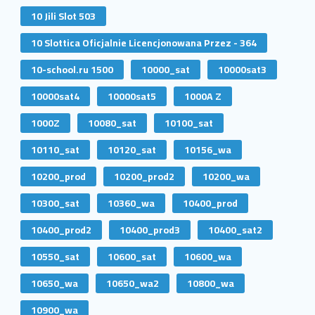
10 Jili Slot 503
10 Slottica Oficjalnie Licencjonowana Przez - 364
10-school.ru 1500
10000_sat
10000sat3
10000sat4
10000sat5
1000A Z
1000Z
10080_sat
10100_sat
10110_sat
10120_sat
10156_wa
10200_prod
10200_prod2
10200_wa
10300_sat
10360_wa
10400_prod
10400_prod2
10400_prod3
10400_sat2
10550_sat
10600_sat
10600_wa
10650_wa
10650_wa2
10800_wa
10900_wa