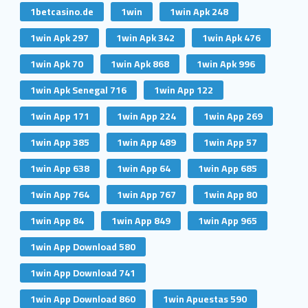
1betcasino.de
1win
1win Apk 248
1win Apk 297
1win Apk 342
1win Apk 476
1win Apk 70
1win Apk 868
1win Apk 996
1win Apk Senegal 716
1win App 122
1win App 171
1win App 224
1win App 269
1win App 385
1win App 489
1win App 57
1win App 638
1win App 64
1win App 685
1win App 764
1win App 767
1win App 80
1win App 84
1win App 849
1win App 965
1win App Download 580
1win App Download 741
1win App Download 860
1win Apuestas 590