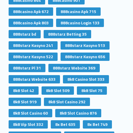
888casino 844
888casino 901
888casino Apk 672
888casino Apk 715
888casino Apk 803
888casino Login 133
888starz bd
888starz Betting 35
888starz Kasyno 241
888starz Kasyno 513
888starz Kasyno 522
888starz Kasyno 656
888starz Pl 31
888starz Website 369
888starz Website 633
8k8 Casino Slot 333
8k8 Slot 42
8k8 Slot 509
8k8 Slot 75
8k8 Slot 919
8k8 Slot Casino 292
8k8 Slot Casino 60
8k8 Slot Casino 876
8k8 Vip Slot 332
8x Bet 635
8x Bet 749