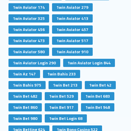
1win Aviator 174
1win Aviator 279
1win Aviator 325
1win Aviator 413
1win Aviator 456
1win Aviator 457
1win Aviator 473
1win Aviator 517
1win Aviator 580
1win Aviator 910
1win Aviator Login 290
1win Aviator Login 844
1win Az 147
1win Bahis 233
1win Bahis 975
1win Bet 213
1win Bet 42
1win Bet 482
1win Bet 529
1win Bet 683
1win Bet 860
1win Bet 917
1win Bet 948
1win Bet 980
1win Bet Login 68
1win Betting 624
1win Bono Casino 522