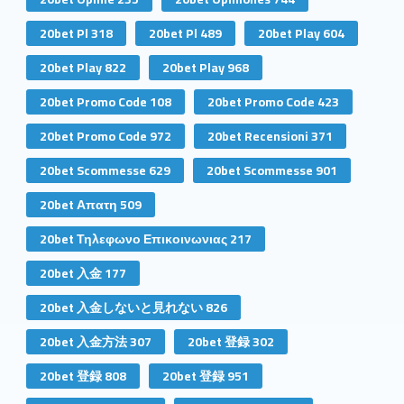
20bet Pl 318
20bet Pl 489
20bet Play 604
20bet Play 822
20bet Play 968
20bet Promo Code 108
20bet Promo Code 423
20bet Promo Code 972
20bet Recensioni 371
20bet Scommesse 629
20bet Scommesse 901
20bet Απατη 509
20bet Τηλεφωνο Επικοινωνιας 217
20bet 入金 177
20bet 入金しないと見れない 826
20bet 入金方法 307
20bet 登録 302
20bet 登録 808
20bet 登録 951