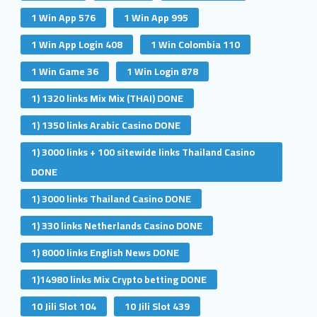
1 Win App 576
1 Win App 995
1 Win App Login 408
1 Win Colombia 110
1 Win Game 36
1 Win Login 878
1) 1320 links Mix Mix (THAI) DONE
1) 1350 links Arabic Casino DONE
1) 3000 links + 100 sitewide links Thailand Casino
DONE
1) 3000 links Thailand Casino DONE
1) 330 links Netherlands Casino DONE
1) 8000 links English News DONE
1)14980 links Mix Crypto betting DONE
10 Jili Slot 104
10 Jili Slot 439