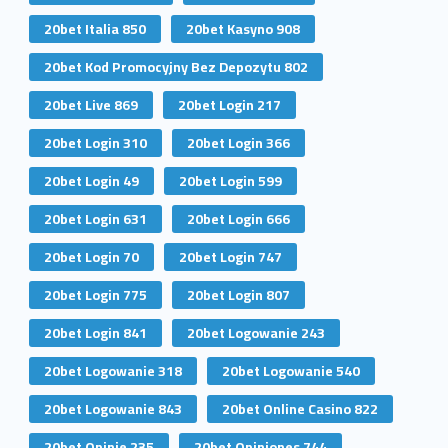
20bet Italia 850
20bet Kasyno 908
20bet Kod Promocyjny Bez Depozytu 802
20bet Live 869
20bet Login 217
20bet Login 310
20bet Login 366
20bet Login 49
20bet Login 599
20bet Login 631
20bet Login 666
20bet Login 70
20bet Login 747
20bet Login 775
20bet Login 807
20bet Login 841
20bet Logowanie 243
20bet Logowanie 318
20bet Logowanie 540
20bet Logowanie 843
20bet Online Casino 822
20bet Opinie 235
20bet Opiniones 744