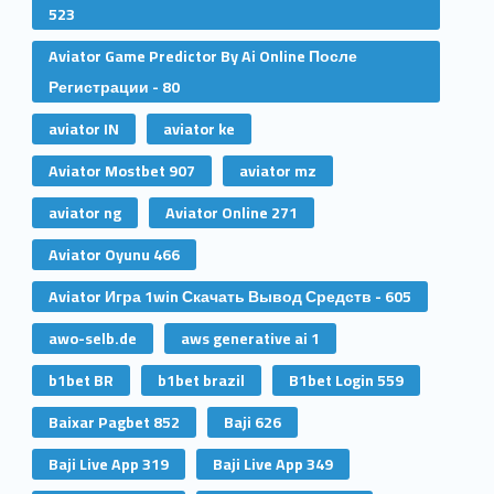
523
Aviator Game Predictor By Ai Online После
Регистрации - 80
aviator IN
aviator ke
Aviator Mostbet 907
aviator mz
aviator ng
Aviator Online 271
Aviator Oyunu 466
Aviator Игра 1win Скачать Вывод Средств - 605
awo-selb.de
aws generative ai 1
b1bet BR
b1bet brazil
B1bet Login 559
Baixar Pagbet 852
Baji 626
Baji Live App 319
Baji Live App 349