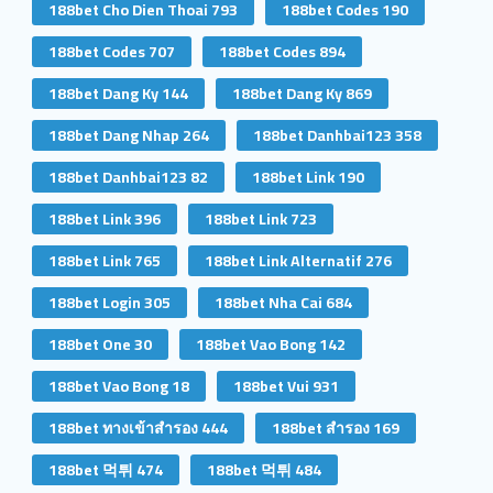
188bet Cho Dien Thoai 793
188bet Codes 190
188bet Codes 707
188bet Codes 894
188bet Dang Ky 144
188bet Dang Ky 869
188bet Dang Nhap 264
188bet Danhbai123 358
188bet Danhbai123 82
188bet Link 190
188bet Link 396
188bet Link 723
188bet Link 765
188bet Link Alternatif 276
188bet Login 305
188bet Nha Cai 684
188bet One 30
188bet Vao Bong 142
188bet Vao Bong 18
188bet Vui 931
188bet ทางเข้าสํารอง 444
188bet สํารอง 169
188bet 먹튀 474
188bet 먹튀 484