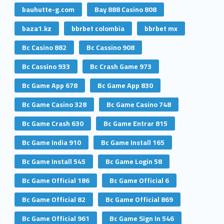
bauhutte-g.com
Bay 888 Casino 808
baza1.kz
bbrbet colombia
bbrbet mx
Bc Casino 882
Bc Cassino 908
Bc Cassino 933
Bc Crash Game 973
Bc Game App 678
Bc Game App 830
Bc Game Casino 328
Bc Game Casino 748
Bc Game Crash 630
Bc Game Entrar 815
Bc Game India 910
Bc Game Install 165
Bc Game Install 545
Bc Game Login 58
Bc Game Official 186
Bc Game Official 6
Bc Game Official 82
Bc Game Official 869
Bc Game Official 961
Bc Game Sign In 546