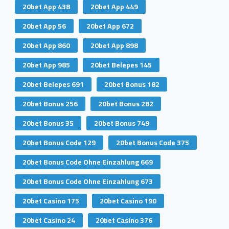
20bet App 438
20bet App 449
20bet App 56
20bet App 672
20bet App 860
20bet App 898
20bet App 985
20bet Belepes 145
20bet Belepes 691
20bet Bonus 182
20bet Bonus 256
20bet Bonus 282
20bet Bonus 35
20bet Bonus 749
20bet Bonus Code 129
20bet Bonus Code 375
20bet Bonus Code Ohne Einzahlung 669
20bet Bonus Code Ohne Einzahlung 673
20bet Casino 175
20bet Casino 190
20bet Casino 24
20bet Casino 376