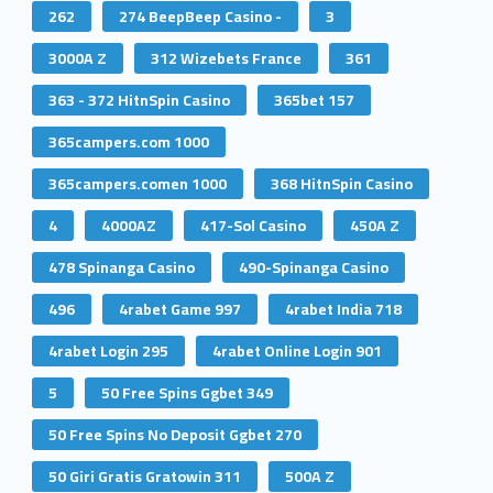
262
274 BeepBeep Casino -
3
3000A Z
312 Wizebets France
361
363 - 372 HitnSpin Casino
365bet 157
365campers.com 1000
365campers.comen 1000
368 HitnSpin Casino
4
4000AZ
417-Sol Casino
450A Z
478 Spinanga Casino
490-Spinanga Casino
496
4rabet Game 997
4rabet India 718
4rabet Login 295
4rabet Online Login 901
5
50 Free Spins Ggbet 349
50 Free Spins No Deposit Ggbet 270
50 Giri Gratis Gratowin 311
500A Z