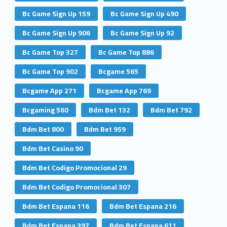
Bc Game Sign Up 159
Bc Game Sign Up 490
Bc Game Sign Up 906
Bc Game Sign Up 92
Bc Game Top 327
Bc Game Top 886
Bc Game Top 902
Bcgame 565
Bcgame App 271
Bcgame App 769
Bcgaming 560
Bdm Bet 132
Bdm Bet 792
Bdm Bet 800
Bdm Bet 959
Bdm Bet Casino 90
Bdm Bet Codigo Promocional 29
Bdm Bet Codigo Promocional 307
Bdm Bet Espana 116
Bdm Bet Espana 216
Bdm Bet Espana 397
Bdm Bet Espana 611