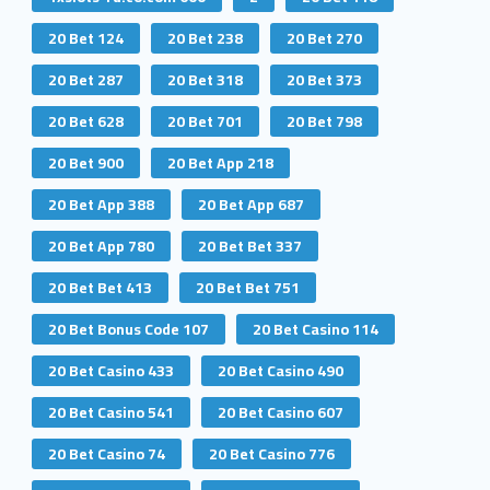
20 Bet 124
20 Bet 238
20 Bet 270
20 Bet 287
20 Bet 318
20 Bet 373
20 Bet 628
20 Bet 701
20 Bet 798
20 Bet 900
20 Bet App 218
20 Bet App 388
20 Bet App 687
20 Bet App 780
20 Bet Bet 337
20 Bet Bet 413
20 Bet Bet 751
20 Bet Bonus Code 107
20 Bet Casino 114
20 Bet Casino 433
20 Bet Casino 490
20 Bet Casino 541
20 Bet Casino 607
20 Bet Casino 74
20 Bet Casino 776