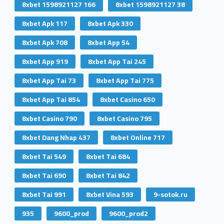
8xbet 1598921127 166
8xbet 1598921127 38
8xbet Apk 117
8xbet Apk 330
8xbet Apk 708
8xbet App 54
8xbet App 919
8xbet App Tai 245
8xbet App Tai 73
8xbet App Tai 775
8xbet App Tai 854
8xbet Casino 650
8xbet Casino 790
8xbet Casino 795
8xbet Dang Nhap 437
8xbet Online 717
8xbet Tai 549
8xbet Tai 684
8xbet Tai 690
8xbet Tai 842
8xbet Tai 991
8xbet Vina 593
9-sotok.ru
935
9600_prod
9600_prod2