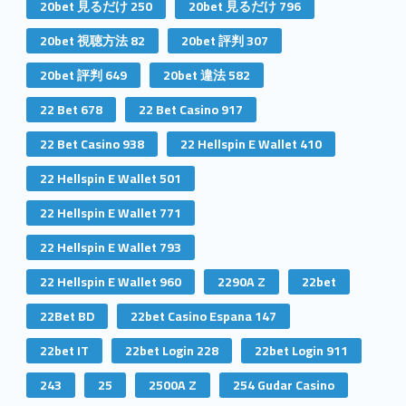
20bet 見るだけ 250
20bet 見るだけ 796
20bet 視聴方法 82
20bet 評判 307
20bet 評判 649
20bet 違法 582
22 Bet 678
22 Bet Casino 917
22 Bet Casino 938
22 Hellspin E Wallet 410
22 Hellspin E Wallet 501
22 Hellspin E Wallet 771
22 Hellspin E Wallet 793
22 Hellspin E Wallet 960
2290A Z
22bet
22Bet BD
22bet Casino Espana 147
22bet IT
22bet Login 228
22bet Login 911
243
25
2500A Z
254 Gudar Casino