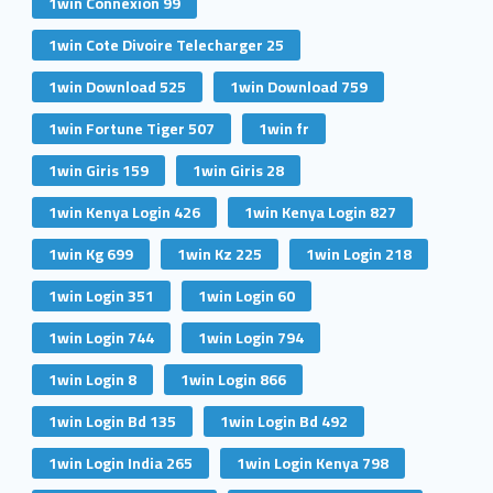
1win Connexion 99
1win Cote Divoire Telecharger 25
1win Download 525
1win Download 759
1win Fortune Tiger 507
1win fr
1win Giris 159
1win Giris 28
1win Kenya Login 426
1win Kenya Login 827
1win Kg 699
1win Kz 225
1win Login 218
1win Login 351
1win Login 60
1win Login 744
1win Login 794
1win Login 8
1win Login 866
1win Login Bd 135
1win Login Bd 492
1win Login India 265
1win Login Kenya 798