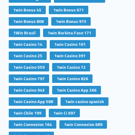
1win Bonus 45
1win Bonus 671
1win Bonus 808
1win Bonus 973
1Win Brasil
1win Burkina Faso 171
1win Casino 14
1win Casino 161
1win Casino 25
1win Casino 391
1win Casino 559
1win Casino 72
1win Casino 797
1win Casino 826
1win Casino 943
1win Casino App 266
1win Casino App 588
1win casino spanish
1win Chile 199
1win Ci 697
1win Connexion 164
1win Connexion 689