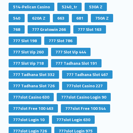
514-Pelican Casino
5240_tr
530A Z
540
620A Z
663
681
750A Z
768
777 Gratowin 266
777 Slot 163
777 Slot 198
777 Slot 786
777 Slot Vip 260
777 Slot Vip 444
777 Slot Vip 718
777 Tadhana Slot 191
777 Tadhana Slot 332
777 Tadhana Slot 467
777 Tadhana Slot 726
777slot Casino 227
777slot Casino 630
777slot Casino Login 90
777slot Free 100 463
777slot Free 100 544
777slot Login 10
777slot Login 630
777slot Login 726
777slot Login 975