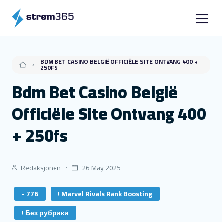
BDM BET CASINO BELGIË OFFICIËLE SITE ONTVANG 400 +
250FS
Bdm Bet Casino België
Officiële Site Ontvang 400
+ 250fs
Redaksjonen
26 May 2025
- 776
! Marvel Rivals Rank Boosting
! Без рубрики