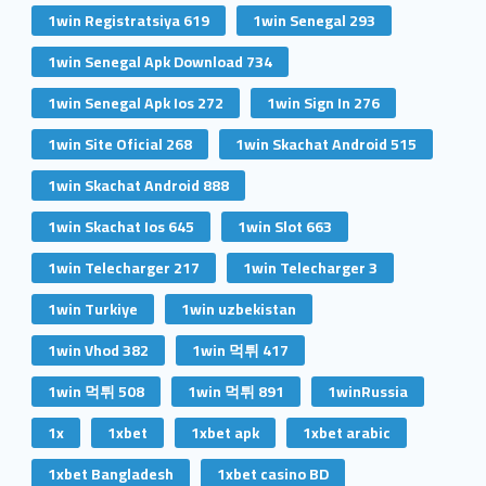
1win Registratsiya 619
1win Senegal 293
1win Senegal Apk Download 734
1win Senegal Apk Ios 272
1win Sign In 276
1win Site Oficial 268
1win Skachat Android 515
1win Skachat Android 888
1win Skachat Ios 645
1win Slot 663
1win Telecharger 217
1win Telecharger 3
1win Turkiye
1win uzbekistan
1win Vhod 382
1win 먹튀 417
1win 먹튀 508
1win 먹튀 891
1winRussia
1x
1xbet
1xbet apk
1xbet arabic
1xbet Bangladesh
1xbet casino BD