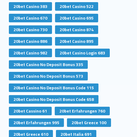
20bet Casino 383
20bet Casino 522
20bet Casino 670
20bet Casino 695
20bet Casino 730
20bet Casino 874
20bet Casino 886
20bet Casino 895
20bet Casino 982
20bet Casino Login 683
20bet Casino No Deposit Bonus 335
20bet Casino No Deposit Bonus 573
20bet Casino No Deposit Bonus Code 115
20bet Casino No Deposit Bonus Code 658
20bet Cassino 61
20bet Erfahrungen 760
20bet Erfahrungen 995
20bet Greece 100
20bet Greece 610
20bet Italia 691