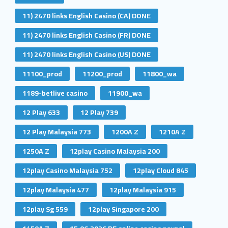
11) 2470 links English Casino (CA) DONE
11) 2470 links English Casino (FR) DONE
11) 2470 links English Casino (US) DONE
11100_prod
11200_prod
11800_wa
1189-betlive casino
11900_wa
12 Play 633
12 Play 739
12 Play Malaysia 773
1200A Z
1210A Z
1250A Z
12play Casino Malaysia 200
12play Casino Malaysia 752
12play Cloud 845
12play Malaysia 477
12play Malaysia 915
12play Sg 559
12play Singapore 200