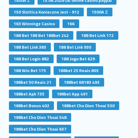
1450A Z
15.06.2026 DE online casino paypal
150 Slottica Konieczne Jest - 912
1500A Z
163 Winningz Casino
166
188 Bet 188 Bet 188bet 242
188 Bet Link 172
188 Bet Link 383
188 Bet Link 930
188 Bet Login 882
188 Jogo Bet 629
188 Win Bet 175
188bet 25 Reais 803
188bet 50 Reais 21
188bet 68183 493
188bet Apk 735
188bet App 491
188bet Bonus 402
188bet Cho Dien Thoai 530
188bet Cho Dien Thoai 548
188bet Cho Dien Thoai 657