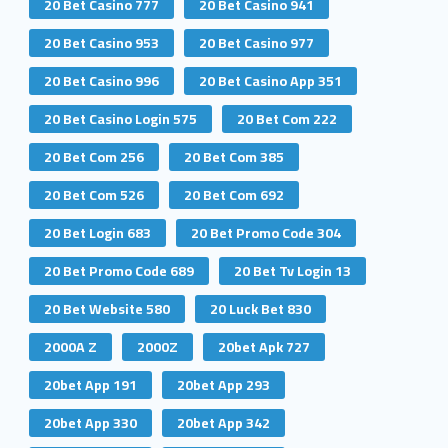
20 Bet Casino 777
20 Bet Casino 941
20 Bet Casino 953
20 Bet Casino 977
20 Bet Casino 996
20 Bet Casino App 351
20 Bet Casino Login 575
20 Bet Com 222
20 Bet Com 256
20 Bet Com 385
20 Bet Com 526
20 Bet Com 692
20 Bet Login 683
20 Bet Promo Code 304
20 Bet Promo Code 689
20 Bet Tv Login 13
20 Bet Website 580
20 Luck Bet 830
2000A Z
2000Z
20bet Apk 727
20bet App 191
20bet App 293
20bet App 330
20bet App 342