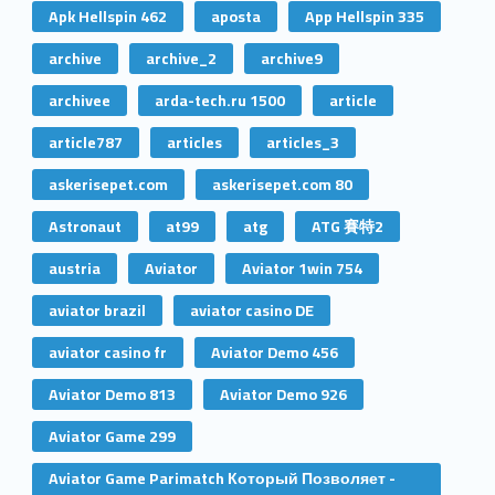
Apk Hellspin 462
aposta
App Hellspin 335
archive
archive_2
archive9
archivee
arda-tech.ru 1500
article
article787
articles
articles_3
askerisepet.com
askerisepet.com 80
Astronaut
at99
atg
ATG 賽特2
austria
Aviator
Aviator 1win 754
aviator brazil
aviator casino DE
aviator casino fr
Aviator Demo 456
Aviator Demo 813
Aviator Demo 926
Aviator Game 299
Aviator Game Parimatch Который Позволяет -