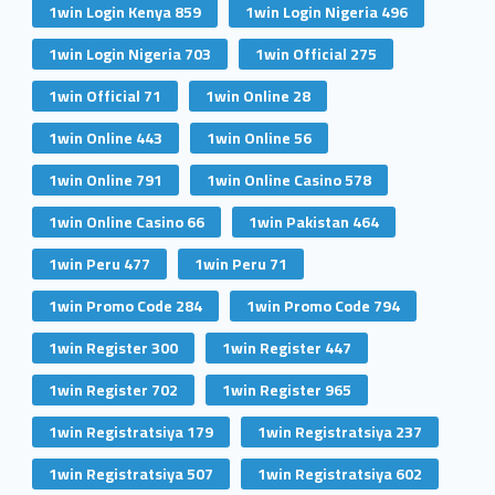
1win Login Kenya 859
1win Login Nigeria 496
1win Login Nigeria 703
1win Official 275
1win Official 71
1win Online 28
1win Online 443
1win Online 56
1win Online 791
1win Online Casino 578
1win Online Casino 66
1win Pakistan 464
1win Peru 477
1win Peru 71
1win Promo Code 284
1win Promo Code 794
1win Register 300
1win Register 447
1win Register 702
1win Register 965
1win Registratsiya 179
1win Registratsiya 237
1win Registratsiya 507
1win Registratsiya 602