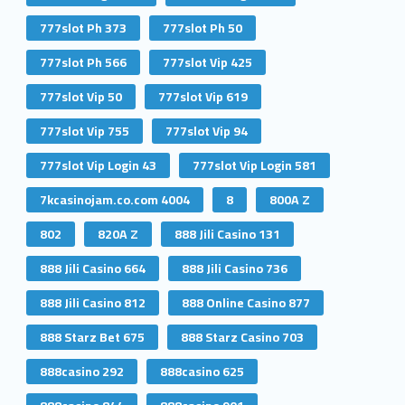
777slot Ph 373
777slot Ph 50
777slot Ph 566
777slot Vip 425
777slot Vip 50
777slot Vip 619
777slot Vip 755
777slot Vip 94
777slot Vip Login 43
777slot Vip Login 581
7kcasinojam.co.com 4004
8
800A Z
802
820A Z
888 Jili Casino 131
888 Jili Casino 664
888 Jili Casino 736
888 Jili Casino 812
888 Online Casino 877
888 Starz Bet 675
888 Starz Casino 703
888casino 292
888casino 625