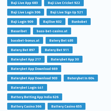
Baji Live App 683
Baji Live Cricket 922
Baji Live Login 306
Baji Live Sign Up 521
Baji Login 909
Bajilive 602
Bankobet
Basaribet
bass-bet-casino.at
bassbet-bonus.at
Batery Bet 495
Batery Bet 897
Batery Bet 911
Baterybet App 217
Baterybet App 30
Baterybet App Download 669
Baterybet App Download 903
Baterybet In 604
Baterybet Login 441
Battery Betting App India 626
Battery Casino 366
Battery Casino 655