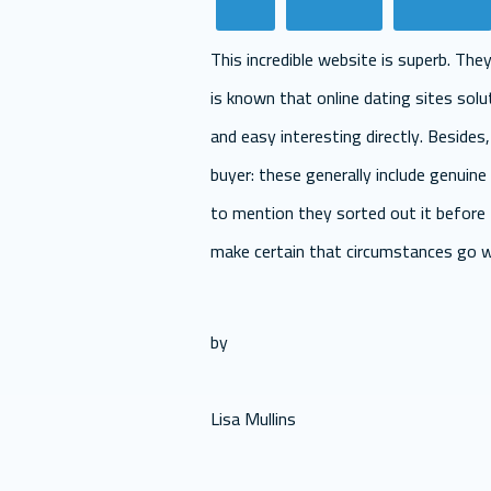
This incredible website is superb. The
is known that online dating sites solut
and easy interesting directly. Besides
buyer: these generally include genuine 
to mention they sorted out it before 
make certain that circumstances go we
by
Lisa Mullins