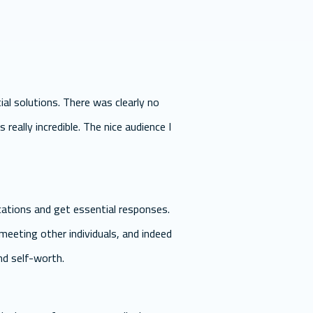
al solutions. There was clearly no
 really incredible. The nice audience I
ations and get essential responses.
eeting other individuals, and indeed
and self-worth.