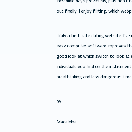
incredible days previously, plus don’t 
out finally. I enjoy flirting, which we
Truly a first-rate dating website. I’
easy computer software improves the 
good look at which switch to look at 
individuals you find on the instrument 
breathtaking and less dangerous time
by
Madeleine