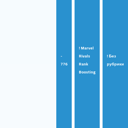
! Marvel
-
Rivals
! Без
776
Rank
рубрики
Boosting