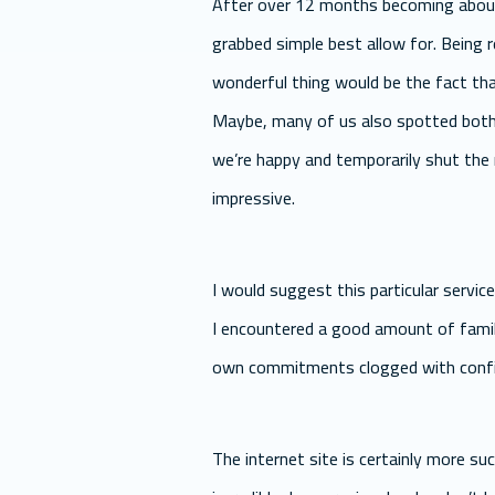
After over 12 months becoming about 
grabbed simple best allow for. Being 
wonderful thing would be the fact tha
Maybe, many of us also spotted both m
we’re happy and temporarily shut the r
impressive.
I would suggest this particular servic
I encountered a good amount of family
own commitments clogged with confide
The internet site is certainly more suc