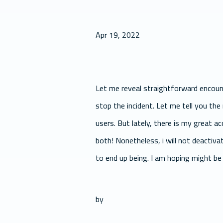
Apr 19, 2022
Let me reveal straightforward encount
stop the incident. Let me tell you the
users. But lately, there is my great 
both! Nonetheless, i will not deactiv
to end up being. I am hoping might be 
by