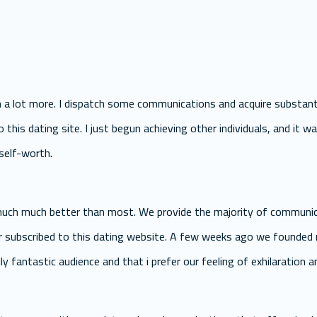
n a lot more. I dispatch some communications and acquire substanti
this dating site. I just begun achieving other individuals, and it was
self-worth.
 much much better than most. We provide the majority of communic
r subscribed to this dating website. A few weeks ago we founded m
lly fantastic audience and that i prefer our feeling of exhilaration 