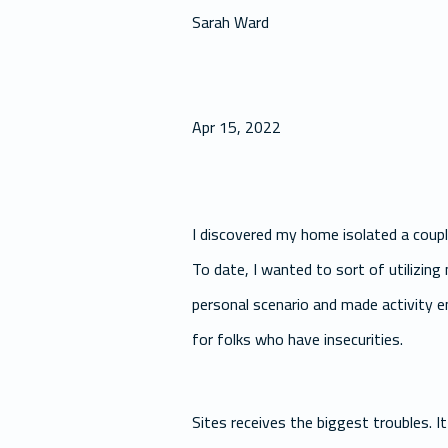
Sarah Ward
Apr 15, 2022
I discovered my home isolated a couple
To date, I wanted to sort of utilizin
personal scenario and made activity en
for folks who have insecurities.
Sites receives the biggest troubles. It