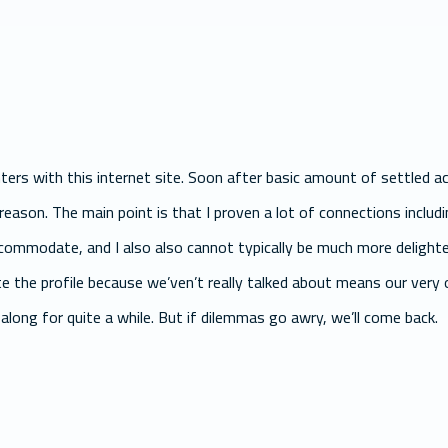
ers with this internet site. Soon after basic amount of settled ac
 reason. The main point is that I proven a lot of connections includ
accommodate, and I also also cannot typically be much more deligh
ate the profile because we’ven’t really talked about means our very
along for quite a while. But if dilemmas go awry, we’ll come back.