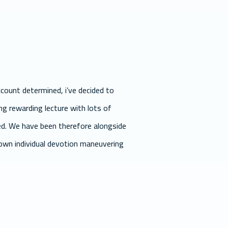
count determined, i’ve decided to
ing rewarding lecture with lots of
ted. We have been therefore alongside
 own individual devotion maneuvering