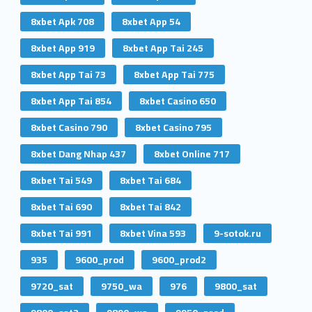
8xbet Apk 708
8xbet App 54
8xbet App 919
8xbet App Tai 245
8xbet App Tai 73
8xbet App Tai 775
8xbet App Tai 854
8xbet Casino 650
8xbet Casino 790
8xbet Casino 795
8xbet Dang Nhap 437
8xbet Online 717
8xbet Tai 549
8xbet Tai 684
8xbet Tai 690
8xbet Tai 842
8xbet Tai 991
8xbet Vina 593
9-sotok.ru
935
9600_prod
9600_prod2
9720_sat
9750_wa
976
9800_sat