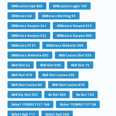
888casino Apk 803
888casino Login 133
888starz bd
888starz Betting 35
888starz Kasyno 241
888starz Kasyno 513
888starz Kasyno 522
888starz Kasyno 656
888starz Pl 31
888starz Website 369
888starz Website 633
8k8 Casino Slot 333
8k8 Slot 42
8k8 Slot 509
8k8 Slot 75
8k8 Slot 919
8k8 Slot Casino 292
8k8 Slot Casino 60
8k8 Slot Casino 876
8k8 Vip Slot 332
8x Bet 635
8x Bet 749
8xbet 1598921127 166
8xbet 1598921127 38
8xbet Apk 117
8xbet Apk 330