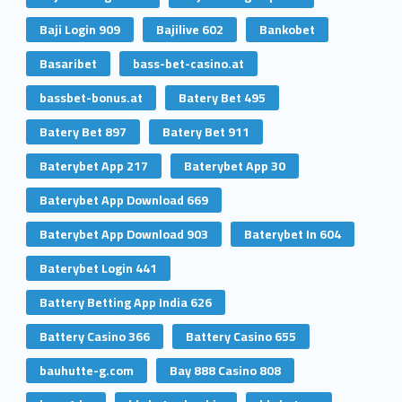
Baji Login 909
Bajilive 602
Bankobet
Basaribet
bass-bet-casino.at
bassbet-bonus.at
Batery Bet 495
Batery Bet 897
Batery Bet 911
Baterybet App 217
Baterybet App 30
Baterybet App Download 669
Baterybet App Download 903
Baterybet In 604
Baterybet Login 441
Battery Betting App India 626
Battery Casino 366
Battery Casino 655
bauhutte-g.com
Bay 888 Casino 808