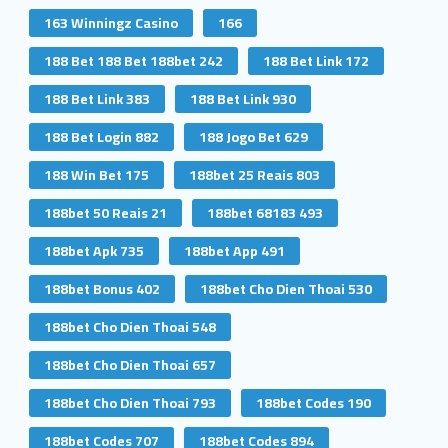
163 Winningz Casino
166
188 Bet 188 Bet 188bet 242
188 Bet Link 172
188 Bet Link 383
188 Bet Link 930
188 Bet Login 882
188 Jogo Bet 629
188 Win Bet 175
188bet 25 Reais 803
188bet 50 Reais 21
188bet 68183 493
188bet Apk 735
188bet App 491
188bet Bonus 402
188bet Cho Dien Thoai 530
188bet Cho Dien Thoai 548
188bet Cho Dien Thoai 657
188bet Cho Dien Thoai 793
188bet Codes 190
188bet Codes 707
188bet Codes 894