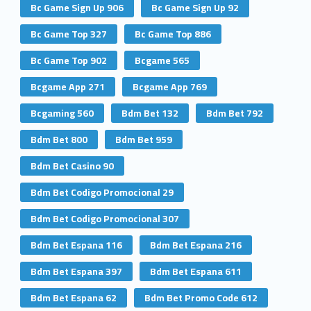
Bc Game Sign Up 906
Bc Game Sign Up 92
Bc Game Top 327
Bc Game Top 886
Bc Game Top 902
Bcgame 565
Bcgame App 271
Bcgame App 769
Bcgaming 560
Bdm Bet 132
Bdm Bet 792
Bdm Bet 800
Bdm Bet 959
Bdm Bet Casino 90
Bdm Bet Codigo Promocional 29
Bdm Bet Codigo Promocional 307
Bdm Bet Espana 116
Bdm Bet Espana 216
Bdm Bet Espana 397
Bdm Bet Espana 611
Bdm Bet Espana 62
Bdm Bet Promo Code 612