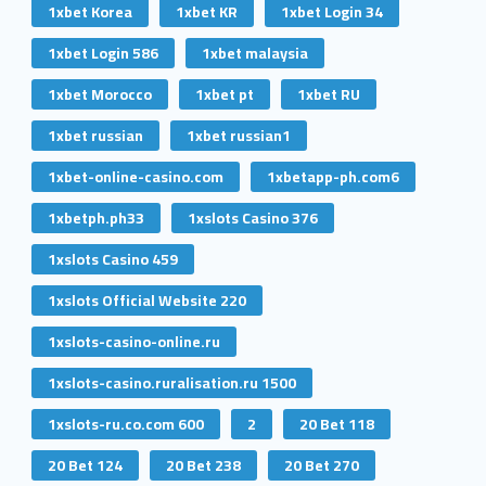
1xbet Korea
1xbet KR
1xbet Login 34
1xbet Login 586
1xbet malaysia
1xbet Morocco
1xbet pt
1xbet RU
1xbet russian
1xbet russian1
1xbet-online-casino.com
1xbetapp-ph.com6
1xbetph.ph33
1xslots Casino 376
1xslots Casino 459
1xslots Official Website 220
1xslots-casino-online.ru
1xslots-casino.ruralisation.ru 1500
1xslots-ru.co.com 600
2
20 Bet 118
20 Bet 124
20 Bet 238
20 Bet 270