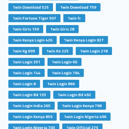
1win Download 525
1win Download 759
1win Fortune Tiger 507
1win fr
1win Giris 159
1win Giris 28
1win Kenya Login 426
1win Kenya Login 827
1win Kg 699
1win Kz 225
1win Login 218
1win Login 351
1win Login 60
1win Login 744
1win Login 794
1win Login 8
1win Login 866
1win Login Bd 135
1win Login Bd 492
1win Login India 265
1win Login Kenya 798
1win Login Kenya 859
1win Login Nigeria 496
1win Login Nigeria 703
1win Official 275