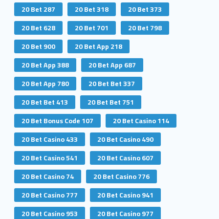
20 Bet 287
20 Bet 318
20 Bet 373
20 Bet 628
20 Bet 701
20 Bet 798
20 Bet 900
20 Bet App 218
20 Bet App 388
20 Bet App 687
20 Bet App 780
20 Bet Bet 337
20 Bet Bet 413
20 Bet Bet 751
20 Bet Bonus Code 107
20 Bet Casino 114
20 Bet Casino 433
20 Bet Casino 490
20 Bet Casino 541
20 Bet Casino 607
20 Bet Casino 74
20 Bet Casino 776
20 Bet Casino 777
20 Bet Casino 941
20 Bet Casino 953
20 Bet Casino 977