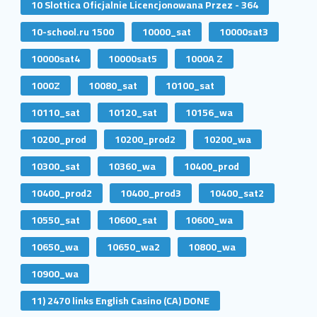
10 Slottica Oficjalnie Licencjonowana Przez - 364
10-school.ru 1500
10000_sat
10000sat3
10000sat4
10000sat5
1000A Z
1000Z
10080_sat
10100_sat
10110_sat
10120_sat
10156_wa
10200_prod
10200_prod2
10200_wa
10300_sat
10360_wa
10400_prod
10400_prod2
10400_prod3
10400_sat2
10550_sat
10600_sat
10600_wa
10650_wa
10650_wa2
10800_wa
10900_wa
11) 2470 links English Casino (CA) DONE