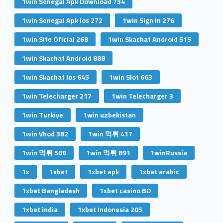
1win Senegal Apk Download 734
1win Senegal Apk Ios 272
1win Sign In 276
1win Site Oficial 268
1win Skachat Android 515
1win Skachat Android 888
1win Skachat Ios 645
1win Slot 663
1win Telecharger 217
1win Telecharger 3
1win Turkiye
1win uzbekistan
1win Vhod 382
1win 먹튀 417
1win 먹튀 508
1win 먹튀 891
1winRussia
1x
1xbet
1xbet apk
1xbet arabic
1xbet Bangladesh
1xbet casino BD
1xbet india
1xbet Indonesia 205