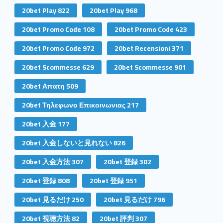
20bet Play 822
20bet Play 968
20bet Promo Code 108
20bet Promo Code 423
20bet Promo Code 972
20bet Recensioni 371
20bet Scommesse 629
20bet Scommesse 901
20bet Απατη 509
20bet Τηλεφωνο Επικοινωνιας 217
20bet 入金 177
20bet 入金しないと見れない 826
20bet 入金方法 307
20bet 登録 302
20bet 登録 808
20bet 登録 951
20bet 見るだけ 250
20bet 見るだけ 796
20bet 視聴方法 82
20bet 評判 307