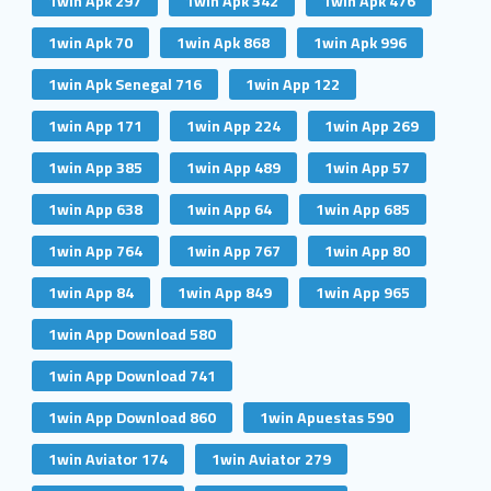
1win Apk 297
1win Apk 342
1win Apk 476
1win Apk 70
1win Apk 868
1win Apk 996
1win Apk Senegal 716
1win App 122
1win App 171
1win App 224
1win App 269
1win App 385
1win App 489
1win App 57
1win App 638
1win App 64
1win App 685
1win App 764
1win App 767
1win App 80
1win App 84
1win App 849
1win App 965
1win App Download 580
1win App Download 741
1win App Download 860
1win Apuestas 590
1win Aviator 174
1win Aviator 279