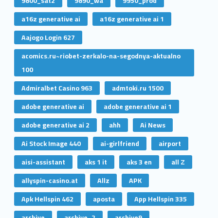
9800_sat2
9890_wa
9950_prod
a16z generative ai
a16z generative ai 1
Aajogo Login 627
acomics.ru~riobet-zerkalo-na-segodnya-aktualno
100
Admiralbet Casino 963
admtoki.ru 1500
adobe generative ai
adobe generative ai 1
adobe generative ai 2
ahh
Ai News
Ai Stock Image 440
ai-girlfriend
airport
aisi-assistant
aks 1 it
aks 3 en
all Z
allyspin-casino.at
Allz
APK
Apk Hellspin 462
aposta
App Hellspin 335
archive
archive_2
archive9