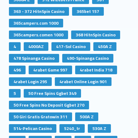
363 - 372 HitnSpin Casino
365bet 157
365campers.com 1000
365campers.comen 1000
368 HitnSpin Casino
4
4000AZ
417-Sol Casino
450A Z
478 Spinanga Casino
490-Spinanga Casino
496
4rabet Game 997
4rabet India 718
4rabet Login 295
4rabet Online Login 901
5
50 Free Spins Ggbet 349
50 Free Spins No Deposit Ggbet 270
50 Giri Gratis Gratowin 311
500A Z
514-Pelican Casino
5240_tr
530A Z