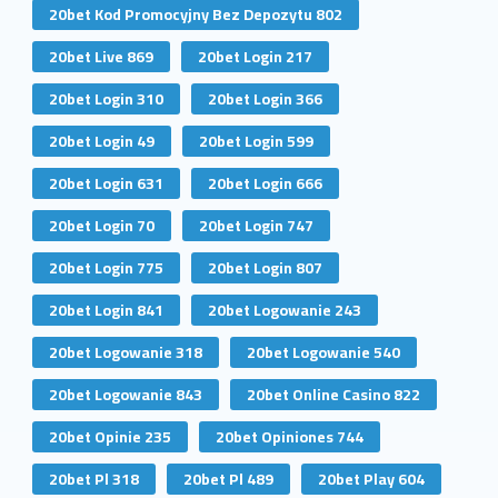
20bet Kod Promocyjny Bez Depozytu 802
20bet Live 869
20bet Login 217
20bet Login 310
20bet Login 366
20bet Login 49
20bet Login 599
20bet Login 631
20bet Login 666
20bet Login 70
20bet Login 747
20bet Login 775
20bet Login 807
20bet Login 841
20bet Logowanie 243
20bet Logowanie 318
20bet Logowanie 540
20bet Logowanie 843
20bet Online Casino 822
20bet Opinie 235
20bet Opiniones 744
20bet Pl 318
20bet Pl 489
20bet Play 604