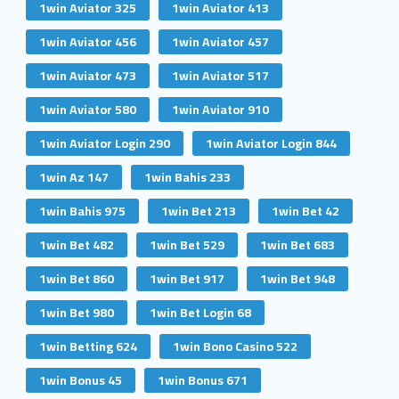
1win Aviator 325
1win Aviator 413
1win Aviator 456
1win Aviator 457
1win Aviator 473
1win Aviator 517
1win Aviator 580
1win Aviator 910
1win Aviator Login 290
1win Aviator Login 844
1win Az 147
1win Bahis 233
1win Bahis 975
1win Bet 213
1win Bet 42
1win Bet 482
1win Bet 529
1win Bet 683
1win Bet 860
1win Bet 917
1win Bet 948
1win Bet 980
1win Bet Login 68
1win Betting 624
1win Bono Casino 522
1win Bonus 45
1win Bonus 671