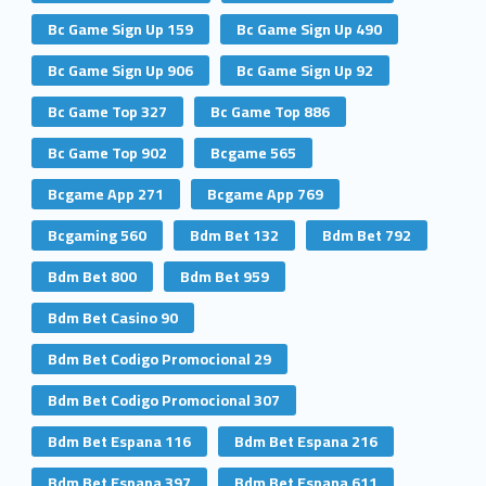
Bc Game Sign Up 159
Bc Game Sign Up 490
Bc Game Sign Up 906
Bc Game Sign Up 92
Bc Game Top 327
Bc Game Top 886
Bc Game Top 902
Bcgame 565
Bcgame App 271
Bcgame App 769
Bcgaming 560
Bdm Bet 132
Bdm Bet 792
Bdm Bet 800
Bdm Bet 959
Bdm Bet Casino 90
Bdm Bet Codigo Promocional 29
Bdm Bet Codigo Promocional 307
Bdm Bet Espana 116
Bdm Bet Espana 216
Bdm Bet Espana 397
Bdm Bet Espana 611