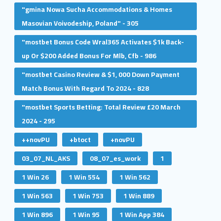
"gmina Nowa Sucha Accommodations & Homes
Masovian Voivodeship, Poland" - 305
"mostbet Bonus Code Wral365 Activates $1k Back-
up Or $200 Added Bonus For Mlb, Cfb - 986
"mostbet Casino Review & $1, 000 Down Payment
Match Bonus With Regard To 2024 - 828
"mostbet Sports Betting: Total Review £20 March
2024 - 295
++novPU
+btoct
+novPU
03_07_NL_AKS
08_07_es_work
1
1 Win 26
1 Win 554
1 Win 562
1 Win 563
1 Win 753
1 Win 889
1 Win 896
1 Win 95
1 Win App 384