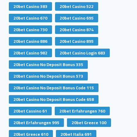
20bet Casino 383
20bet Casino 522
20bet Casino 670
20bet Casino 695
20bet Casino 730
20bet Casino 874
20bet Casino 886
20bet Casino 895
20bet Casino 982
20bet Casino Login 683
20bet Casino No Deposit Bonus 335
20bet Casino No Deposit Bonus 573
20bet Casino No Deposit Bonus Code 115
20bet Casino No Deposit Bonus Code 658
20bet Cassino 61
20bet Erfahrungen 760
20bet Erfahrungen 995
20bet Greece 100
20bet Greece 610
20bet Italia 691