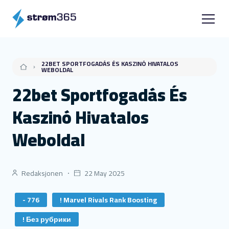
22BET SPORTFOGADÁS ÉS KASZINÓ HIVATALOS
WEBOLDAL
22bet Sportfogadás És
Kaszinó Hivatalos
Weboldal
Redaksjonen
22 May 2025
- 776
! Marvel Rivals Rank Boosting
! Без рубрики