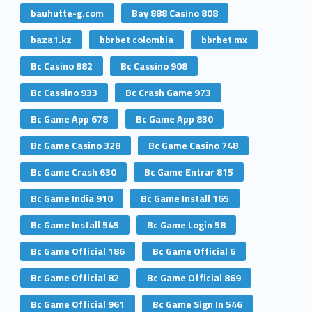
bauhutte-g.com
Bay 888 Casino 808
baza1.kz
bbrbet colombia
bbrbet mx
Bc Casino 882
Bc Cassino 908
Bc Cassino 933
Bc Crash Game 973
Bc Game App 678
Bc Game App 830
Bc Game Casino 328
Bc Game Casino 748
Bc Game Crash 630
Bc Game Entrar 815
Bc Game India 910
Bc Game Install 165
Bc Game Install 545
Bc Game Login 58
Bc Game Official 186
Bc Game Official 6
Bc Game Official 82
Bc Game Official 869
Bc Game Official 961
Bc Game Sign In 546