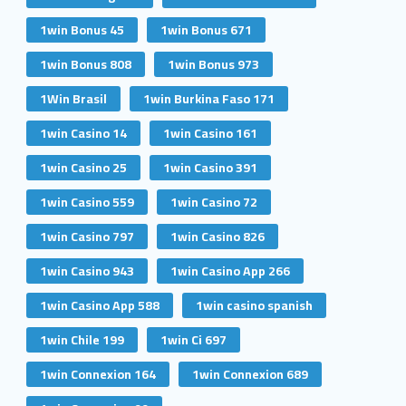
1win Bonus 45
1win Bonus 671
1win Bonus 808
1win Bonus 973
1Win Brasil
1win Burkina Faso 171
1win Casino 14
1win Casino 161
1win Casino 25
1win Casino 391
1win Casino 559
1win Casino 72
1win Casino 797
1win Casino 826
1win Casino 943
1win Casino App 266
1win Casino App 588
1win casino spanish
1win Chile 199
1win Ci 697
1win Connexion 164
1win Connexion 689