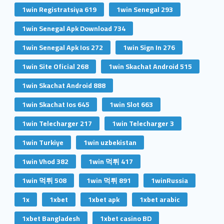
1win Registratsiya 619
1win Senegal 293
1win Senegal Apk Download 734
1win Senegal Apk Ios 272
1win Sign In 276
1win Site Oficial 268
1win Skachat Android 515
1win Skachat Android 888
1win Skachat Ios 645
1win Slot 663
1win Telecharger 217
1win Telecharger 3
1win Turkiye
1win uzbekistan
1win Vhod 382
1win 먹튀 417
1win 먹튀 508
1win 먹튀 891
1winRussia
1x
1xbet
1xbet apk
1xbet arabic
1xbet Bangladesh
1xbet casino BD