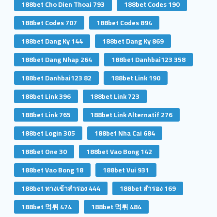
188bet Cho Dien Thoai 793
188bet Codes 190
188bet Codes 707
188bet Codes 894
188bet Dang Ky 144
188bet Dang Ky 869
188bet Dang Nhap 264
188bet Danhbai123 358
188bet Danhbai123 82
188bet Link 190
188bet Link 396
188bet Link 723
188bet Link 765
188bet Link Alternatif 276
188bet Login 305
188bet Nha Cai 684
188bet One 30
188bet Vao Bong 142
188bet Vao Bong 18
188bet Vui 931
188bet ทางเข้าสํารอง 444
188bet สํารอง 169
188bet 먹튀 474
188bet 먹튀 484