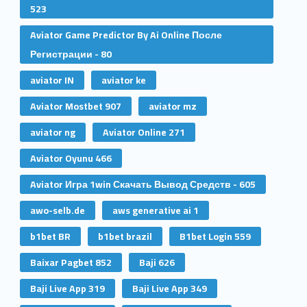
523
Aviator Game Predictor By Ai Online После
Регистрации - 80
aviator IN
aviator ke
Aviator Mostbet 907
aviator mz
aviator ng
Aviator Online 271
Aviator Oyunu 466
Aviator Игра 1win Скачать Вывод Средств - 605
awo-selb.de
aws generative ai 1
b1bet BR
b1bet brazil
B1bet Login 559
Baixar Pagbet 852
Baji 626
Baji Live App 319
Baji Live App 349