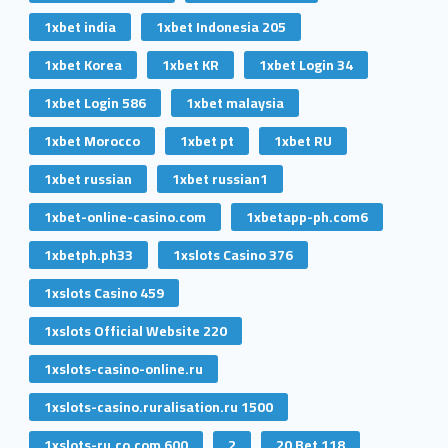
1xbet india
1xbet Indonesia 205
1xbet Korea
1xbet KR
1xbet Login 34
1xbet Login 586
1xbet malaysia
1xbet Morocco
1xbet pt
1xbet RU
1xbet russian
1xbet russian1
1xbet-online-casino.com
1xbetapp-ph.com6
1xbetph.ph33
1xslots Casino 376
1xslots Casino 459
1xslots Official Website 220
1xslots-casino-online.ru
1xslots-casino.ruralisation.ru 1500
1xslots-ru.co.com 600
2
20 Bet 118