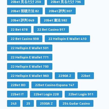
20bet 見るだけ 250
20bet 見るだけ 796
20bet 視聴方法 82
20bet 評判 307
20bet 評判 649
20bet 違法 582
22 Bet 678
22 Bet Casino 917
22 Bet Casino 938
22 Hellspin E Wallet 410
22 Hellspin E Wallet 501
22 Hellspin E Wallet 771
22 Hellspin E Wallet 793
22 Hellspin E Wallet 960
2290A Z
22bet
22Bet BD
22bet Casino Espana 147
22bet IT
22bet Login 228
22bet Login 911
243
25
2500A Z
254 Gudar Casino