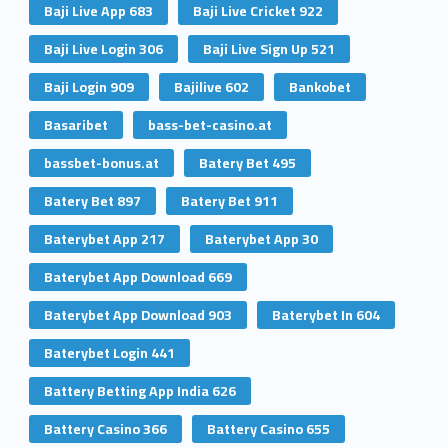
Baji Live App 683
Baji Live Cricket 922
Baji Live Login 306
Baji Live Sign Up 521
Baji Login 909
Bajilive 602
Bankobet
Basaribet
bass-bet-casino.at
bassbet-bonus.at
Batery Bet 495
Batery Bet 897
Batery Bet 911
Baterybet App 217
Baterybet App 30
Baterybet App Download 669
Baterybet App Download 903
Baterybet In 604
Baterybet Login 441
Battery Betting App India 626
Battery Casino 366
Battery Casino 655