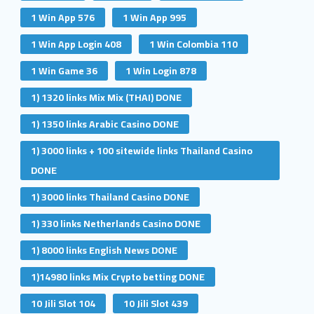
1 Win App 576
1 Win App 995
1 Win App Login 408
1 Win Colombia 110
1 Win Game 36
1 Win Login 878
1) 1320 links Mix Mix (THAI) DONE
1) 1350 links Arabic Casino DONE
1) 3000 links + 100 sitewide links Thailand Casino
DONE
1) 3000 links Thailand Casino DONE
1) 330 links Netherlands Casino DONE
1) 8000 links English News DONE
1)14980 links Mix Crypto betting DONE
10 Jili Slot 104
10 Jili Slot 439