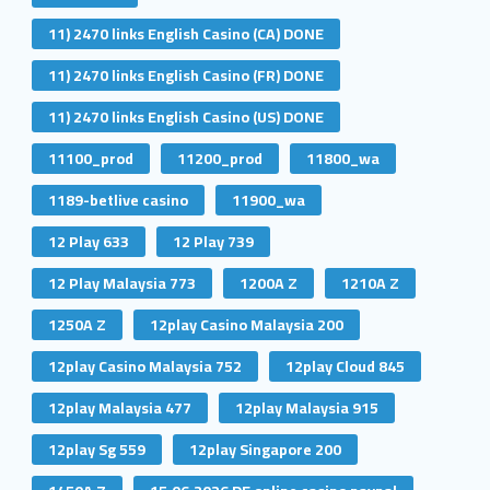
11) 2470 links English Casino (CA) DONE
11) 2470 links English Casino (FR) DONE
11) 2470 links English Casino (US) DONE
11100_prod
11200_prod
11800_wa
1189-betlive casino
11900_wa
12 Play 633
12 Play 739
12 Play Malaysia 773
1200A Z
1210A Z
1250A Z
12play Casino Malaysia 200
12play Casino Malaysia 752
12play Cloud 845
12play Malaysia 477
12play Malaysia 915
12play Sg 559
12play Singapore 200