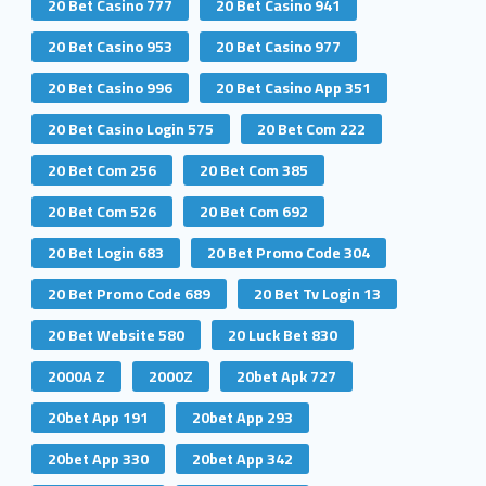
20 Bet Casino 777
20 Bet Casino 941
20 Bet Casino 953
20 Bet Casino 977
20 Bet Casino 996
20 Bet Casino App 351
20 Bet Casino Login 575
20 Bet Com 222
20 Bet Com 256
20 Bet Com 385
20 Bet Com 526
20 Bet Com 692
20 Bet Login 683
20 Bet Promo Code 304
20 Bet Promo Code 689
20 Bet Tv Login 13
20 Bet Website 580
20 Luck Bet 830
2000A Z
2000Z
20bet Apk 727
20bet App 191
20bet App 293
20bet App 330
20bet App 342