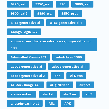
9720_sat
9750_wa
976
9800_sat
9800_sat2
9890_wa
9950_prod
a16z generative ai
a16z generative ai 1
Aajogo Login 627
acomics.ru~riobet-zerkalo-na-segodnya-aktualno
100
Admiralbet Casino 963
admtoki.ru 1500
adobe generative ai
adobe generative ai 1
adobe generative ai 2
ahh
Ai News
Ai Stock Image 440
ai-girlfriend
airport
aisi-assistant
aks 1 it
aks 3 en
all Z
allyspin-casino.at
Allz
APK