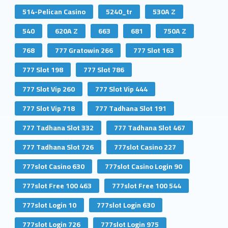
514-Pelican Casino
5240_tr
530A Z
540
620A Z
663
681
750A Z
768
777 Gratowin 266
777 Slot 163
777 Slot 198
777 Slot 786
777 Slot Vip 260
777 Slot Vip 444
777 Slot Vip 718
777 Tadhana Slot 191
777 Tadhana Slot 332
777 Tadhana Slot 467
777 Tadhana Slot 726
777slot Casino 227
777slot Casino 630
777slot Casino Login 90
777slot Free 100 463
777slot Free 100 544
777slot Login 10
777slot Login 630
777slot Login 726
777slot Login 975