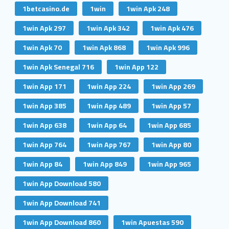
1betcasino.de
1win
1win Apk 248
1win Apk 297
1win Apk 342
1win Apk 476
1win Apk 70
1win Apk 868
1win Apk 996
1win Apk Senegal 716
1win App 122
1win App 171
1win App 224
1win App 269
1win App 385
1win App 489
1win App 57
1win App 638
1win App 64
1win App 685
1win App 764
1win App 767
1win App 80
1win App 84
1win App 849
1win App 965
1win App Download 580
1win App Download 741
1win App Download 860
1win Apuestas 590