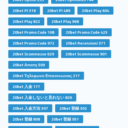
20bet Pl 318
20bet Pl 489
20bet Play 604
20bet Play 822
20bet Play 968
20bet Promo Code 108
20bet Promo Code 423
20bet Promo Code 972
20bet Recensioni 371
20bet Scommesse 629
20bet Scommesse 901
20bet Απατη 509
20bet Τηλεφωνο Επικοινωνιας 217
20bet 入金 177
20bet 入金しないと見れない 826
20bet 入金方法 307
20bet 登録 302
20bet 登録 808
20bet 登録 951