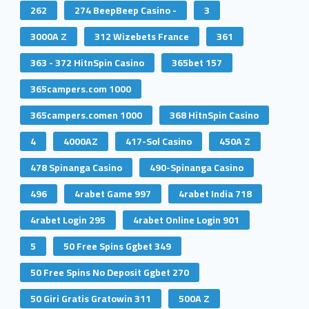
262
274 BeepBeep Casino -
3
3000A Z
312 Wizebets France
361
363 - 372 HitnSpin Casino
365bet 157
365campers.com 1000
365campers.comen 1000
368 HitnSpin Casino
4
4000AZ
417-Sol Casino
450A Z
478 Spinanga Casino
490-Spinanga Casino
496
4rabet Game 997
4rabet India 718
4rabet Login 295
4rabet Online Login 901
5
50 Free Spins Ggbet 349
50 Free Spins No Deposit Ggbet 270
50 Giri Gratis Gratowin 311
500A Z