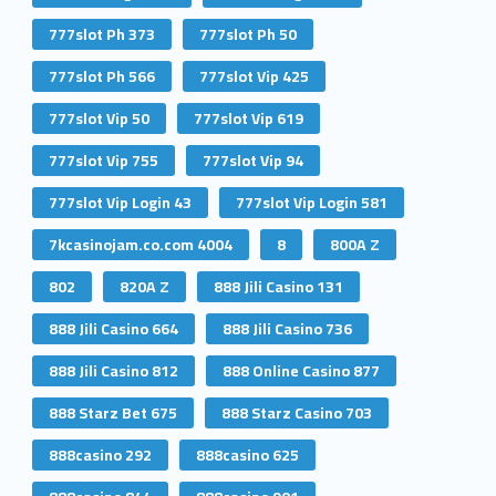
777slot Ph 373
777slot Ph 50
777slot Ph 566
777slot Vip 425
777slot Vip 50
777slot Vip 619
777slot Vip 755
777slot Vip 94
777slot Vip Login 43
777slot Vip Login 581
7kcasinojam.co.com 4004
8
800A Z
802
820A Z
888 Jili Casino 131
888 Jili Casino 664
888 Jili Casino 736
888 Jili Casino 812
888 Online Casino 877
888 Starz Bet 675
888 Starz Casino 703
888casino 292
888casino 625