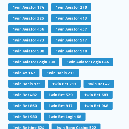
1win Aviator 174
1win Aviator 279
1win Aviator 325
1win Aviator 413
1win Aviator 456
1win Aviator 457
1win Aviator 473
1win Aviator 517
1win Aviator 580
1win Aviator 910
1win Aviator Login 290
1win Aviator Login 844
1win Az 147
1win Bahis 233
1win Bahis 975
1win Bet 213
1win Bet 42
1win Bet 482
1win Bet 529
1win Bet 683
1win Bet 860
1win Bet 917
1win Bet 948
1win Bet 980
1win Bet Login 68
1win Betting 624
1win Bono Casino 522