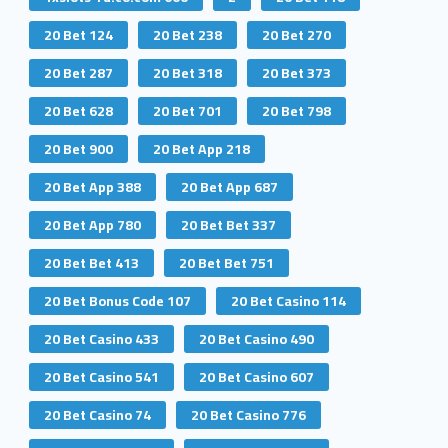
20 Bet 124
20 Bet 238
20 Bet 270
20 Bet 287
20 Bet 318
20 Bet 373
20 Bet 628
20 Bet 701
20 Bet 798
20 Bet 900
20 Bet App 218
20 Bet App 388
20 Bet App 687
20 Bet App 780
20 Bet Bet 337
20 Bet Bet 413
20 Bet Bet 751
20 Bet Bonus Code 107
20 Bet Casino 114
20 Bet Casino 433
20 Bet Casino 490
20 Bet Casino 541
20 Bet Casino 607
20 Bet Casino 74
20 Bet Casino 776