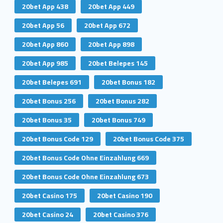
20bet App 438
20bet App 449
20bet App 56
20bet App 672
20bet App 860
20bet App 898
20bet App 985
20bet Belepes 145
20bet Belepes 691
20bet Bonus 182
20bet Bonus 256
20bet Bonus 282
20bet Bonus 35
20bet Bonus 749
20bet Bonus Code 129
20bet Bonus Code 375
20bet Bonus Code Ohne Einzahlung 669
20bet Bonus Code Ohne Einzahlung 673
20bet Casino 175
20bet Casino 190
20bet Casino 24
20bet Casino 376