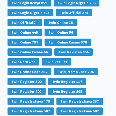
1win Login Kenya 859
1win Login Nigeria 496
1win Login Nigeria 703
1win Official 275
1win Official 71
1win Online 28
1win Online 443
1win Online 56
1win Online 791
1win Online Casino 578
1win Online Casino 66
1win Pakistan 464
1win Peru 477
1win Peru 71
1win Promo Code 284
1win Promo Code 794
1win Register 300
1win Register 447
1win Register 702
1win Register 965
1win Registratsiya 179
1win Registratsiya 237
1win Registratsiya 507
1win Registratsiya 602