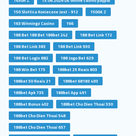
1450A Z
15.06.2026 DE online casino paypal
150 Slottica Konieczne Jest - 912
1500A Z
163 Winningz Casino
166
188 Bet 188 Bet 188bet 242
188 Bet Link 172
188 Bet Link 383
188 Bet Link 930
188 Bet Login 882
188 Jogo Bet 629
188 Win Bet 175
188bet 25 Reais 803
188bet 50 Reais 21
188bet 68183 493
188bet Apk 735
188bet App 491
188bet Bonus 402
188bet Cho Dien Thoai 530
188bet Cho Dien Thoai 548
188bet Cho Dien Thoai 657