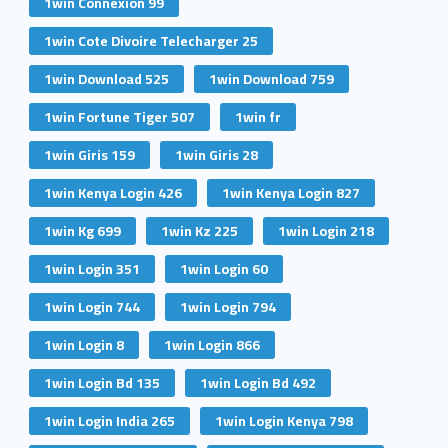
1win Connexion 99
1win Cote Divoire Telecharger 25
1win Download 525
1win Download 759
1win Fortune Tiger 507
1win fr
1win Giris 159
1win Giris 28
1win Kenya Login 426
1win Kenya Login 827
1win Kg 699
1win Kz 225
1win Login 218
1win Login 351
1win Login 60
1win Login 744
1win Login 794
1win Login 8
1win Login 866
1win Login Bd 135
1win Login Bd 492
1win Login India 265
1win Login Kenya 798