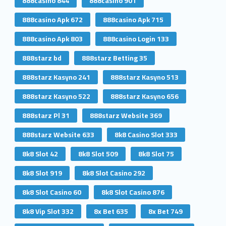
888casino 844
888casino 901
888casino Apk 672
888casino Apk 715
888casino Apk 803
888casino Login 133
888starz bd
888starz Betting 35
888starz Kasyno 241
888starz Kasyno 513
888starz Kasyno 522
888starz Kasyno 656
888starz Pl 31
888starz Website 369
888starz Website 633
8k8 Casino Slot 333
8k8 Slot 42
8k8 Slot 509
8k8 Slot 75
8k8 Slot 919
8k8 Slot Casino 292
8k8 Slot Casino 60
8k8 Slot Casino 876
8k8 Vip Slot 332
8x Bet 635
8x Bet 749