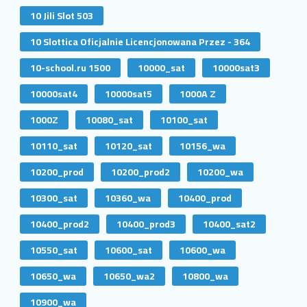
10 Jili Slot 503
10 Slottica Oficjalnie Licencjonowana Przez - 364
10-school.ru 1500
10000_sat
10000sat3
10000sat4
10000sat5
1000A Z
1000Z
10080_sat
10100_sat
10110_sat
10120_sat
10156_wa
10200_prod
10200_prod2
10200_wa
10300_sat
10360_wa
10400_prod
10400_prod2
10400_prod3
10400_sat2
10550_sat
10600_sat
10600_wa
10650_wa
10650_wa2
10800_wa
10900_wa