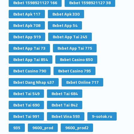
8xbet 1598921127 166
8xbet 1598921127 38
8xbet Apk 117
8xbet Apk 330
8xbet Apk 708
8xbet App 54
8xbet App 919
8xbet App Tai 245
8xbet App Tai 73
8xbet App Tai 775
8xbet App Tai 854
8xbet Casino 650
8xbet Casino 790
8xbet Casino 795
8xbet Dang Nhap 437
8xbet Online 717
8xbet Tai 549
8xbet Tai 684
8xbet Tai 690
8xbet Tai 842
8xbet Tai 991
8xbet Vina 593
9-sotok.ru
935
9600_prod
9600_prod2