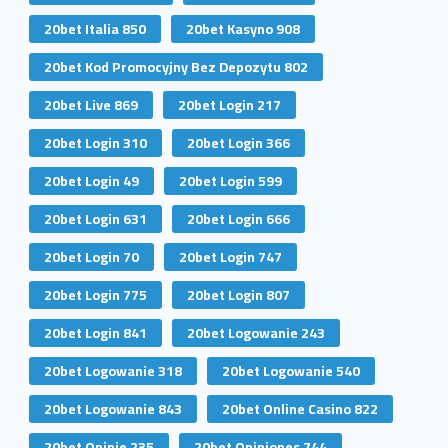
20bet Italia 850
20bet Kasyno 908
20bet Kod Promocyjny Bez Depozytu 802
20bet Live 869
20bet Login 217
20bet Login 310
20bet Login 366
20bet Login 49
20bet Login 599
20bet Login 631
20bet Login 666
20bet Login 70
20bet Login 747
20bet Login 775
20bet Login 807
20bet Login 841
20bet Logowanie 243
20bet Logowanie 318
20bet Logowanie 540
20bet Logowanie 843
20bet Online Casino 822
20bet Opinie 235
20bet Opiniones 744