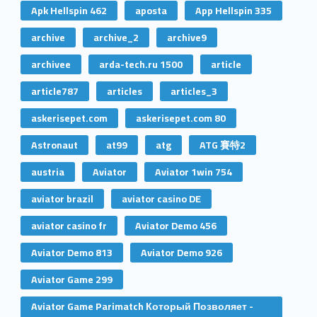
Apk Hellspin 462
aposta
App Hellspin 335
archive
archive_2
archive9
archivee
arda-tech.ru 1500
article
article787
articles
articles_3
askerisepet.com
askerisepet.com 80
Astronaut
at99
atg
ATG 賽特2
austria
Aviator
Aviator 1win 754
aviator brazil
aviator casino DE
aviator casino fr
Aviator Demo 456
Aviator Demo 813
Aviator Demo 926
Aviator Game 299
Aviator Game Parimatch Который Позволяет -