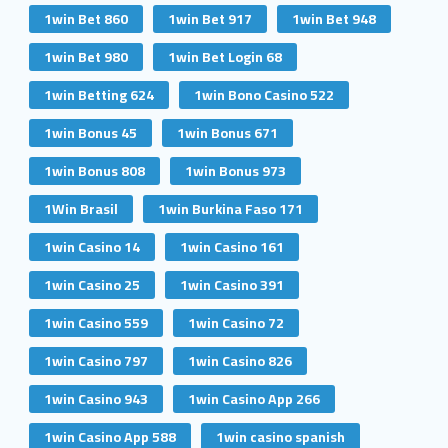
1win Bet 860
1win Bet 917
1win Bet 948
1win Bet 980
1win Bet Login 68
1win Betting 624
1win Bono Casino 522
1win Bonus 45
1win Bonus 671
1win Bonus 808
1win Bonus 973
1Win Brasil
1win Burkina Faso 171
1win Casino 14
1win Casino 161
1win Casino 25
1win Casino 391
1win Casino 559
1win Casino 72
1win Casino 797
1win Casino 826
1win Casino 943
1win Casino App 266
1win Casino App 588
1win casino spanish