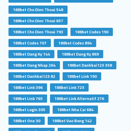
188bet Cho Dien Thoai 548
188bet Cho Dien Thoai 657
188bet Cho Dien Thoai 793
188bet Codes 190
188bet Codes 707
188bet Codes 894
188bet Dang Ky 144
188bet Dang Ky 869
188bet Dang Nhap 264
188bet Danhbai123 358
188bet Danhbai123 82
188bet Link 190
188bet Link 396
188bet Link 723
188bet Link 765
188bet Link Alternatif 276
188bet Login 305
188bet Nha Cai 684
188bet One 30
188bet Vao Bong 142