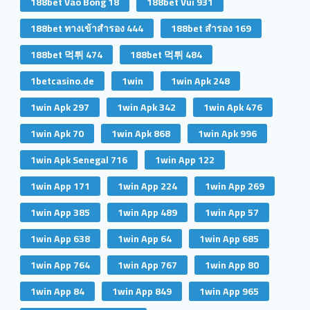
188bet Vao Bong 18
188bet Vui 931
188bet ทางเข้าสํารอง 444
188bet สํารอง 169
188bet 먹튀 474
188bet 먹튀 484
1betcasino.de
1win
1win Apk 248
1win Apk 297
1win Apk 342
1win Apk 476
1win Apk 70
1win Apk 868
1win Apk 996
1win Apk Senegal 716
1win App 122
1win App 171
1win App 224
1win App 269
1win App 385
1win App 489
1win App 57
1win App 638
1win App 64
1win App 685
1win App 764
1win App 767
1win App 80
1win App 84
1win App 849
1win App 965