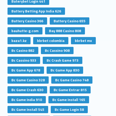
Baterybet Login 441
Battery Betting App India 626
Battery Casino 366
Battery Casino 655
bauhutte-g.com
Bay 888 Casino 808
baza1.kz
bbrbet colombia
bbrbet mx
Bc Casino 882
Bc Cassino 908
Bc Cassino 933
Bc Crash Game 973
Bc Game App 678
Bc Game App 830
Bc Game Casino 328
Bc Game Casino 748
Bc Game Crash 630
Bc Game Entrar 815
Bc Game India 910
Bc Game Install 165
Bc Game Install 545
Bc Game Login 58