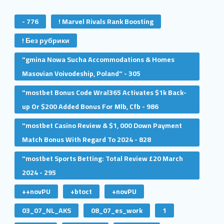
- 776
! Marvel Rivals Rank Boosting
! Без рубрики
"gmina Nowa Sucha Accommodations & Homes
Masovian Voivodeship, Poland" - 305
"mostbet Bonus Code Wral365 Activates $1k Back-
up Or $200 Added Bonus For Mlb, Cfb - 986
"mostbet Casino Review & $1, 000 Down Payment
Match Bonus With Regard To 2024 - 828
"mostbet Sports Betting: Total Review £20 March
2024 - 295
++novPU
+btoct
+novPU
03_07_NL_AKS
08_07_es_work
1