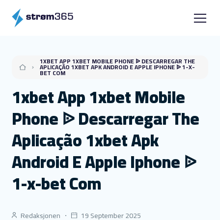
1XBET APP 1XBET MOBILE PHONE ᐉ DESCARREGAR THE
APLICAÇÃO 1XBET APK ANDROID E APPLE IPHONE ᐉ 1-X-
BET COM
1xbet App 1xbet Mobile
Phone ᐉ Descarregar The
Aplicação 1xbet Apk
Android E Apple Iphone ᐉ
1-x-bet Com
Redaksjonen
19 September 2025