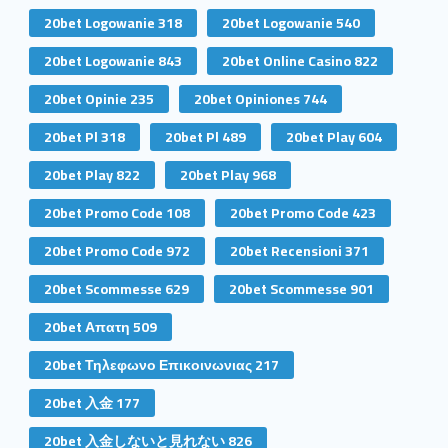
20bet Logowanie 318
20bet Logowanie 540
20bet Logowanie 843
20bet Online Casino 822
20bet Opinie 235
20bet Opiniones 744
20bet Pl 318
20bet Pl 489
20bet Play 604
20bet Play 822
20bet Play 968
20bet Promo Code 108
20bet Promo Code 423
20bet Promo Code 972
20bet Recensioni 371
20bet Scommesse 629
20bet Scommesse 901
20bet Απατη 509
20bet Τηλεφωνο Επικοινωνιας 217
20bet 入金 177
20bet 入金しないと見れない 826