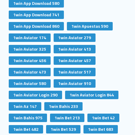
1win App Download 580
1win App Download 741
1win App Download 860
1win Apuestas 590
1win Aviator 174
1win Aviator 279
1win Aviator 325
1win Aviator 413
1win Aviator 456
1win Aviator 457
1win Aviator 473
1win Aviator 517
1win Aviator 580
1win Aviator 910
1win Aviator Login 290
1win Aviator Login 844
1win Az 147
1win Bahis 233
1win Bahis 975
1win Bet 213
1win Bet 42
1win Bet 482
1win Bet 529
1win Bet 683