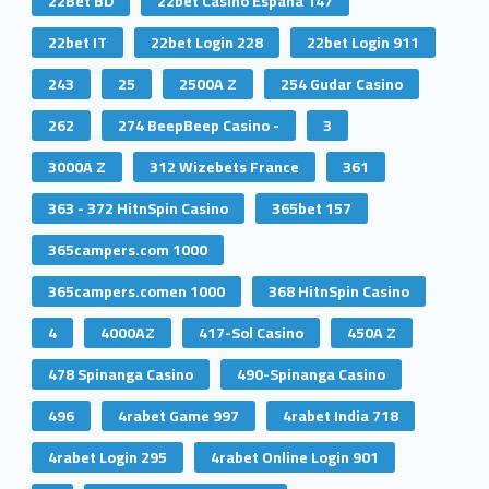
22Bet BD
22bet Casino Espana 147
22bet IT
22bet Login 228
22bet Login 911
243
25
2500A Z
254 Gudar Casino
262
274 BeepBeep Casino -
3
3000A Z
312 Wizebets France
361
363 - 372 HitnSpin Casino
365bet 157
365campers.com 1000
365campers.comen 1000
368 HitnSpin Casino
4
4000AZ
417-Sol Casino
450A Z
478 Spinanga Casino
490-Spinanga Casino
496
4rabet Game 997
4rabet India 718
4rabet Login 295
4rabet Online Login 901