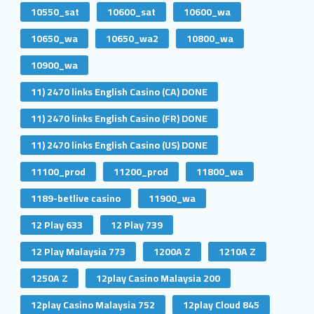
10550_sat
10600_sat
10600_wa
10650_wa
10650_wa2
10800_wa
10900_wa
11) 2470 links English Casino (CA) DONE
11) 2470 links English Casino (FR) DONE
11) 2470 links English Casino (US) DONE
11100_prod
11200_prod
11800_wa
1189-betlive casino
11900_wa
12 Play 633
12 Play 739
12 Play Malaysia 773
1200A Z
1210A Z
1250A Z
12play Casino Malaysia 200
12play Casino Malaysia 752
12play Cloud 845