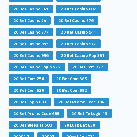
20 Bet Casino 541
20 Bet Casino 607
20 Bet Casino 74
20 Bet Casino 776
20 Bet Casino 777
20 Bet Casino 941
20 Bet Casino 953
20 Bet Casino 977
20 Bet Casino 996
20 Bet Casino App 351
20 Bet Casino Login 575
20 Bet Com 222
20 Bet Com 256
20 Bet Com 385
20 Bet Com 526
20 Bet Com 692
20 Bet Login 683
20 Bet Promo Code 304
20 Bet Promo Code 689
20 Bet Tv Login 13
20 Bet Website 580
20 Luck Bet 830
2000A Z
2000Z
20bet Apk 727