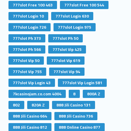
777slot Free 100 463
777slot Free 100 544
777slot Login 10
777slot Login 630
777slot Login 726
777slot Login 975
777slot Ph 373
777slot Ph 50
777slot Ph 566
777slot Vip 425
777slot Vip 50
777slot Vip 619
777slot Vip 755
777slot Vip 94
777slot Vip Login 43
777slot Vip Login 581
7kcasinojam.co.com 4004
8
800A Z
802
820A Z
888 Jili Casino 131
888 Jili Casino 664
888 Jili Casino 736
888 Jili Casino 812
888 Online Casino 877