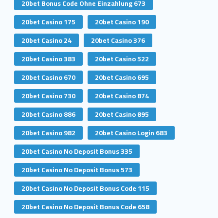
20bet Bonus Code Ohne Einzahlung 673
20bet Casino 175
20bet Casino 190
20bet Casino 24
20bet Casino 376
20bet Casino 383
20bet Casino 522
20bet Casino 670
20bet Casino 695
20bet Casino 730
20bet Casino 874
20bet Casino 886
20bet Casino 895
20bet Casino 982
20bet Casino Login 683
20bet Casino No Deposit Bonus 335
20bet Casino No Deposit Bonus 573
20bet Casino No Deposit Bonus Code 115
20bet Casino No Deposit Bonus Code 658