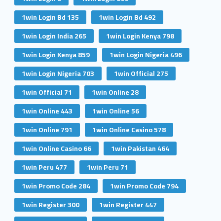
1win Login Bd 135
1win Login Bd 492
1win Login India 265
1win Login Kenya 798
1win Login Kenya 859
1win Login Nigeria 496
1win Login Nigeria 703
1win Official 275
1win Official 71
1win Online 28
1win Online 443
1win Online 56
1win Online 791
1win Online Casino 578
1win Online Casino 66
1win Pakistan 464
1win Peru 477
1win Peru 71
1win Promo Code 284
1win Promo Code 794
1win Register 300
1win Register 447