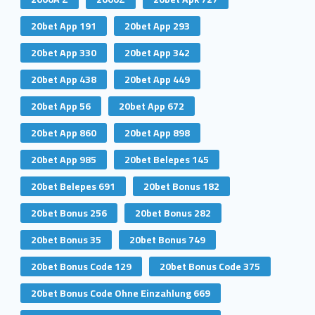
20bet App 191
20bet App 293
20bet App 330
20bet App 342
20bet App 438
20bet App 449
20bet App 56
20bet App 672
20bet App 860
20bet App 898
20bet App 985
20bet Belepes 145
20bet Belepes 691
20bet Bonus 182
20bet Bonus 256
20bet Bonus 282
20bet Bonus 35
20bet Bonus 749
20bet Bonus Code 129
20bet Bonus Code 375
20bet Bonus Code Ohne Einzahlung 669