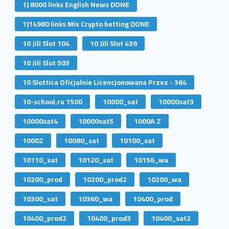
1) 8000 links English News DONE
1)14980 links Mix Crypto betting DONE
10 Jili Slot 104
10 Jili Slot 439
10 Jili Slot 503
10 Slottica Oficjalnie Licencjonowana Przez - 364
10-school.ru 1500
10000_sat
10000sat3
10000sat4
10000sat5
1000A Z
1000Z
10080_sat
10100_sat
10110_sat
10120_sat
10156_wa
10200_prod
10200_prod2
10200_wa
10300_sat
10360_wa
10400_prod
10400_prod2
10400_prod3
10400_sat2