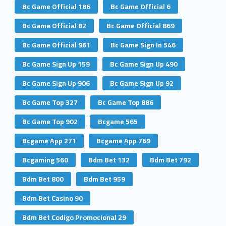
Bc Game Official 186
Bc Game Official 6
Bc Game Official 82
Bc Game Official 869
Bc Game Official 961
Bc Game Sign In 546
Bc Game Sign Up 159
Bc Game Sign Up 490
Bc Game Sign Up 906
Bc Game Sign Up 92
Bc Game Top 327
Bc Game Top 886
Bc Game Top 902
Bcgame 565
Bcgame App 271
Bcgame App 769
Bcgaming 560
Bdm Bet 132
Bdm Bet 792
Bdm Bet 800
Bdm Bet 959
Bdm Bet Casino 90
Bdm Bet Codigo Promocional 29