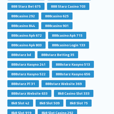
888 Starz Bet 675
888 Starz Casino 703
888casino 292
888casino 625
888casino 844
888casino 901
888casino Apk 672
888casino Apk 715
888casino Apk 803
888casino Login 133
888starz bd
888starz Betting 35
888starz Kasyno 241
888starz Kasyno 513
888starz Kasyno 522
888starz Kasyno 656
888starz Pl 31
888starz Website 369
888starz Website 633
8k8 Casino Slot 333
8k8 Slot 42
8k8 Slot 509
8k8 Slot 75
8k8 Slot 919
8k8 Slot Casino 292