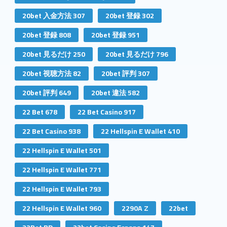
20bet 入金方法 307
20bet 登録 302
20bet 登録 808
20bet 登録 951
20bet 見るだけ 250
20bet 見るだけ 796
20bet 視聴方法 82
20bet 評判 307
20bet 評判 649
20bet 違法 582
22 Bet 678
22 Bet Casino 917
22 Bet Casino 938
22 Hellspin E Wallet 410
22 Hellspin E Wallet 501
22 Hellspin E Wallet 771
22 Hellspin E Wallet 793
22 Hellspin E Wallet 960
2290A Z
22bet