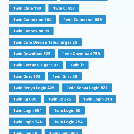
1win Chile 199
1win Ci 697
1win Connexion 164
1win Connexion 689
1win Connexion 99
1win Cote Divoire Telecharger 25
1win Download 525
1win Download 759
1win Fortune Tiger 507
1win fr
1win Giris 159
1win Giris 28
1win Kenya Login 426
1win Kenya Login 827
1win Kg 699
1win Kz 225
1win Login 218
1win Login 351
1win Login 60
1win Login 744
1win Login 794
1win Login 8
1win Login 866