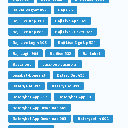
Baixar Pagbet 852
Baji 626
Baji Live App 319
Baji Live App 349
Baji Live App 683
Baji Live Cricket 922
Baji Live Login 306
Baji Live Sign Up 521
Baji Login 909
Bajilive 602
Bankobet
Basaribet
bass-bet-casino.at
bassbet-bonus.at
Batery Bet 495
Batery Bet 897
Batery Bet 911
Baterybet App 217
Baterybet App 30
Baterybet App Download 669
Baterybet App Download 903
Baterybet In 604