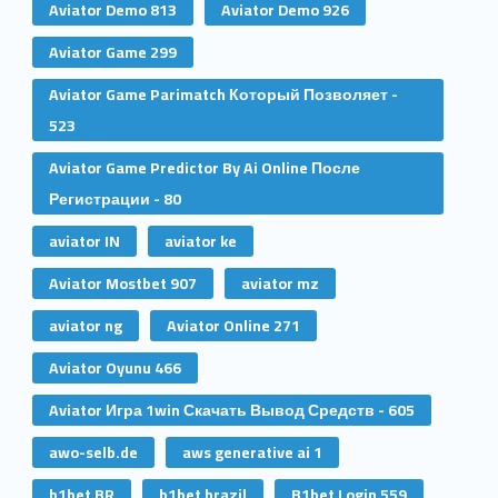
Aviator Demo 813
Aviator Demo 926
Aviator Game 299
Aviator Game Parimatch Который Позволяет -
523
Aviator Game Predictor By Ai Online После
Регистрации - 80
aviator IN
aviator ke
Aviator Mostbet 907
aviator mz
aviator ng
Aviator Online 271
Aviator Oyunu 466
Aviator Игра 1win Скачать Вывод Средств - 605
awo-selb.de
aws generative ai 1
b1bet BR
b1bet brazil
B1bet Login 559