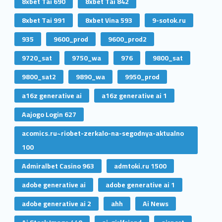
8xbet Tai 690
8xbet Tai 842
8xbet Tai 991
8xbet Vina 593
9-sotok.ru
935
9600_prod
9600_prod2
9720_sat
9750_wa
976
9800_sat
9800_sat2
9890_wa
9950_prod
a16z generative ai
a16z generative ai 1
Aajogo Login 627
acomics.ru~riobet-zerkalo-na-segodnya-aktualno
100
Admiralbet Casino 963
admtoki.ru 1500
adobe generative ai
adobe generative ai 1
adobe generative ai 2
ahh
Ai News