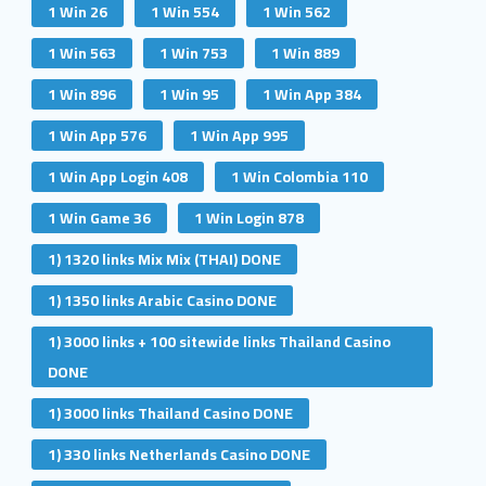
1 Win 26
1 Win 554
1 Win 562
1 Win 563
1 Win 753
1 Win 889
1 Win 896
1 Win 95
1 Win App 384
1 Win App 576
1 Win App 995
1 Win App Login 408
1 Win Colombia 110
1 Win Game 36
1 Win Login 878
1) 1320 links Mix Mix (THAI) DONE
1) 1350 links Arabic Casino DONE
1) 3000 links + 100 sitewide links Thailand Casino
DONE
1) 3000 links Thailand Casino DONE
1) 330 links Netherlands Casino DONE