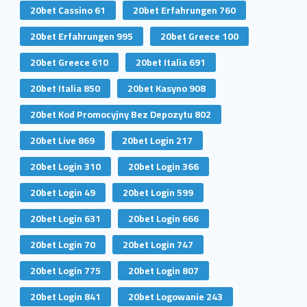
20bet Cassino 61
20bet Erfahrungen 760
20bet Erfahrungen 995
20bet Greece 100
20bet Greece 610
20bet Italia 691
20bet Italia 850
20bet Kasyno 908
20bet Kod Promocyjny Bez Depozytu 802
20bet Live 869
20bet Login 217
20bet Login 310
20bet Login 366
20bet Login 49
20bet Login 599
20bet Login 631
20bet Login 666
20bet Login 70
20bet Login 747
20bet Login 775
20bet Login 807
20bet Login 841
20bet Logowanie 243