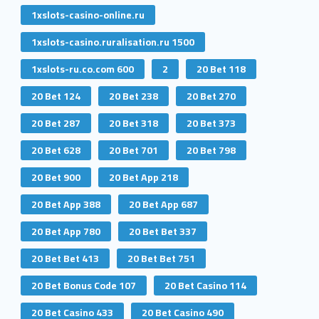
1xslots-casino-online.ru
1xslots-casino.ruralisation.ru 1500
1xslots-ru.co.com 600
2
20 Bet 118
20 Bet 124
20 Bet 238
20 Bet 270
20 Bet 287
20 Bet 318
20 Bet 373
20 Bet 628
20 Bet 701
20 Bet 798
20 Bet 900
20 Bet App 218
20 Bet App 388
20 Bet App 687
20 Bet App 780
20 Bet Bet 337
20 Bet Bet 413
20 Bet Bet 751
20 Bet Bonus Code 107
20 Bet Casino 114
20 Bet Casino 433
20 Bet Casino 490