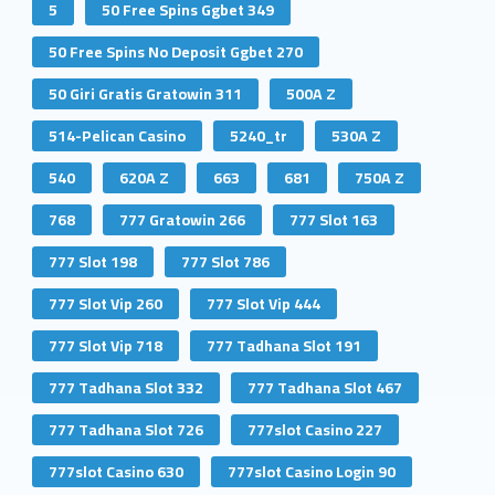
5
50 Free Spins Ggbet 349
50 Free Spins No Deposit Ggbet 270
50 Giri Gratis Gratowin 311
500A Z
514-Pelican Casino
5240_tr
530A Z
540
620A Z
663
681
750A Z
768
777 Gratowin 266
777 Slot 163
777 Slot 198
777 Slot 786
777 Slot Vip 260
777 Slot Vip 444
777 Slot Vip 718
777 Tadhana Slot 191
777 Tadhana Slot 332
777 Tadhana Slot 467
777 Tadhana Slot 726
777slot Casino 227
777slot Casino 630
777slot Casino Login 90