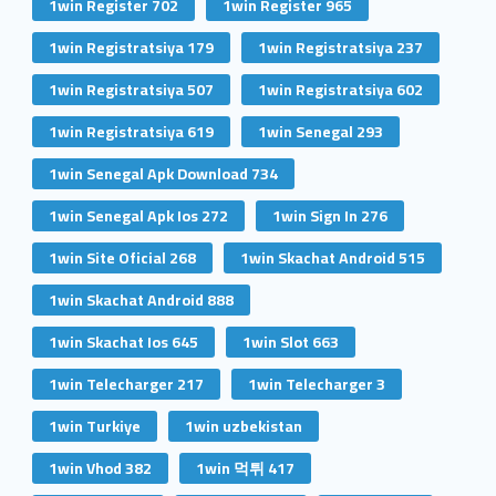
1win Register 702
1win Register 965
1win Registratsiya 179
1win Registratsiya 237
1win Registratsiya 507
1win Registratsiya 602
1win Registratsiya 619
1win Senegal 293
1win Senegal Apk Download 734
1win Senegal Apk Ios 272
1win Sign In 276
1win Site Oficial 268
1win Skachat Android 515
1win Skachat Android 888
1win Skachat Ios 645
1win Slot 663
1win Telecharger 217
1win Telecharger 3
1win Turkiye
1win uzbekistan
1win Vhod 382
1win 먹튀 417