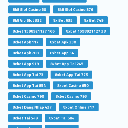
8k8 Slot Casino 60
8k8 Slot Casino 876
8k8 Vip Slot 332
8x Bet 635
8x Bet 749
8xbet 1598921127 166
8xbet 1598921127 38
8xbet Apk 117
8xbet Apk 330
8xbet Apk 708
8xbet App 54
8xbet App 919
8xbet App Tai 245
8xbet App Tai 73
8xbet App Tai 775
8xbet App Tai 854
8xbet Casino 650
8xbet Casino 790
8xbet Casino 795
8xbet Dang Nhap 437
8xbet Online 717
8xbet Tai 549
8xbet Tai 684