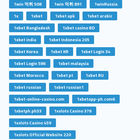
1win 먹튀 508
1win 먹튀 891
1winRussia
1x
1xbet
1xbet apk
1xbet arabic
1xbet Bangladesh
1xbet casino BD
1xbet india
1xbet Indonesia 205
1xbet Korea
1xbet KR
1xbet Login 34
1xbet Login 586
1xbet malaysia
1xbet Morocco
1xbet pt
1xbet RU
1xbet russian
1xbet russian1
1xbet-online-casino.com
1xbetapp-ph.com6
1xbetph.ph33
1xslots Casino 376
1xslots Casino 459
1xslots Official Website 220