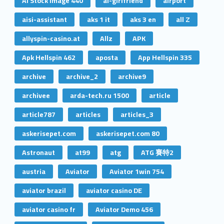
Ai Stock Image 440
ai-girlfriend
airport
aisi-assistant
aks 1 it
aks 3 en
all Z
allyspin-casino.at
Allz
APK
Apk Hellspin 462
aposta
App Hellspin 335
archive
archive_2
archive9
archivee
arda-tech.ru 1500
article
article787
articles
articles_3
askerisepet.com
askerisepet.com 80
Astronaut
at99
atg
ATG 賽特2
austria
Aviator
Aviator 1win 754
aviator brazil
aviator casino DE
aviator casino fr
Aviator Demo 456