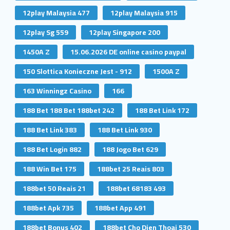
12play Malaysia 477
12play Malaysia 915
12play Sg 559
12play Singapore 200
1450A Z
15.06.2026 DE online casino paypal
150 Slottica Konieczne Jest - 912
1500A Z
163 Winningz Casino
166
188 Bet 188 Bet 188bet 242
188 Bet Link 172
188 Bet Link 383
188 Bet Link 930
188 Bet Login 882
188 Jogo Bet 629
188 Win Bet 175
188bet 25 Reais 803
188bet 50 Reais 21
188bet 68183 493
188bet Apk 735
188bet App 491
188bet Bonus 402
188bet Cho Dien Thoai 530