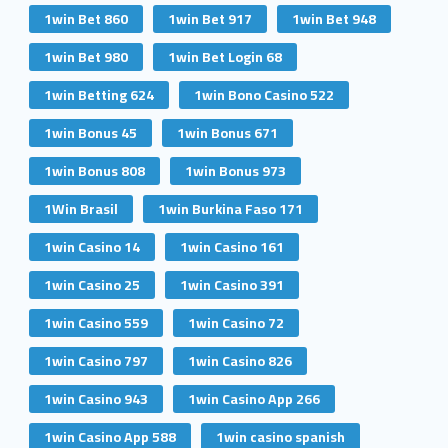
1win Bet 860
1win Bet 917
1win Bet 948
1win Bet 980
1win Bet Login 68
1win Betting 624
1win Bono Casino 522
1win Bonus 45
1win Bonus 671
1win Bonus 808
1win Bonus 973
1Win Brasil
1win Burkina Faso 171
1win Casino 14
1win Casino 161
1win Casino 25
1win Casino 391
1win Casino 559
1win Casino 72
1win Casino 797
1win Casino 826
1win Casino 943
1win Casino App 266
1win Casino App 588
1win casino spanish