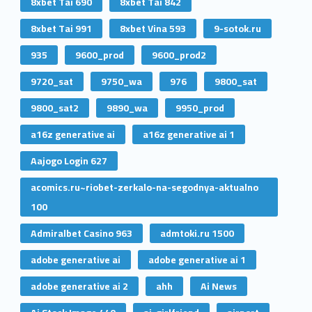
8xbet Tai 690
8xbet Tai 842
8xbet Tai 991
8xbet Vina 593
9-sotok.ru
935
9600_prod
9600_prod2
9720_sat
9750_wa
976
9800_sat
9800_sat2
9890_wa
9950_prod
a16z generative ai
a16z generative ai 1
Aajogo Login 627
acomics.ru~riobet-zerkalo-na-segodnya-aktualno
100
Admiralbet Casino 963
admtoki.ru 1500
adobe generative ai
adobe generative ai 1
adobe generative ai 2
ahh
Ai News