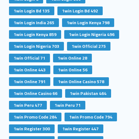
1win Login Bd 135
1win Login Bd 492
1win Login India 265
1win Login Kenya 798
1win Login Kenya 859
1win Login Nigeria 496
1win Login Nigeria 703
1win Official 275
1win Official 71
1win Online 28
1win Online 443
1win Online 56
1win Online 791
1win Online Casino 578
1win Online Casino 66
1win Pakistan 464
1win Peru 477
1win Peru 71
1win Promo Code 284
1win Promo Code 794
1win Register 300
1win Register 447