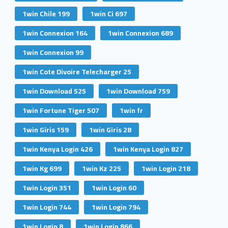
1win Chile 199
1win Ci 697
1win Connexion 164
1win Connexion 689
1win Connexion 99
1win Cote Divoire Telecharger 25
1win Download 525
1win Download 759
1win Fortune Tiger 507
1win fr
1win Giris 159
1win Giris 28
1win Kenya Login 426
1win Kenya Login 827
1win Kg 699
1win Kz 225
1win Login 218
1win Login 351
1win Login 60
1win Login 744
1win Login 794
1win Login 8
1win Login 866