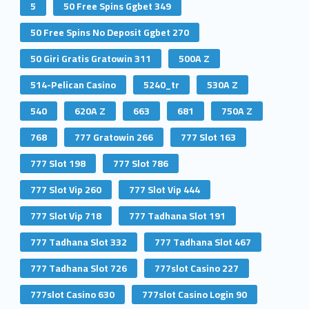
5
50 Free Spins Ggbet 349
50 Free Spins No Deposit Ggbet 270
50 Giri Gratis Gratowin 311
500A Z
514-Pelican Casino
5240_tr
530A Z
540
620A Z
663
681
750A Z
768
777 Gratowin 266
777 Slot 163
777 Slot 198
777 Slot 786
777 Slot Vip 260
777 Slot Vip 444
777 Slot Vip 718
777 Tadhana Slot 191
777 Tadhana Slot 332
777 Tadhana Slot 467
777 Tadhana Slot 726
777slot Casino 227
777slot Casino 630
777slot Casino Login 90