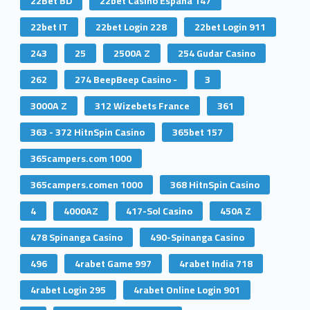
22Bet BD
22bet Casino Espana 147
22bet IT
22bet Login 228
22bet Login 911
243
25
2500A Z
254 Gudar Casino
262
274 BeepBeep Casino -
3
3000A Z
312 Wizebets France
361
363 - 372 HitnSpin Casino
365bet 157
365campers.com 1000
365campers.comen 1000
368 HitnSpin Casino
4
4000AZ
417-Sol Casino
450A Z
478 Spinanga Casino
490-Spinanga Casino
496
4rabet Game 997
4rabet India 718
4rabet Login 295
4rabet Online Login 901