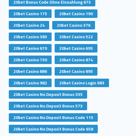
20bet Bonus Code Ohne Einzahlung 673
20bet Casino 175
20bet Casino 190
20bet Casino 24
20bet Casino 376
20bet Casino 383
20bet Casino 522
20bet Casino 670
20bet Casino 695
20bet Casino 730
20bet Casino 874
20bet Casino 886
20bet Casino 895
20bet Casino 982
20bet Casino Login 683
20bet Casino No Deposit Bonus 335
20bet Casino No Deposit Bonus 573
20bet Casino No Deposit Bonus Code 115
20bet Casino No Deposit Bonus Code 658