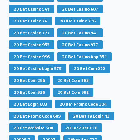
20 Bet Casino 541
20 Bet Casino 607
20 Bet Casino 74
20 Bet Casino 776
20 Bet Casino 777
20 Bet Casino 941
20 Bet Casino 953
20 Bet Casino 977
20 Bet Casino 996
20 Bet Casino App 351
20 Bet Casino Login 575
20 Bet Com 222
20 Bet Com 256
20 Bet Com 385
20 Bet Com 526
20 Bet Com 692
20 Bet Login 683
20 Bet Promo Code 304
20 Bet Promo Code 689
20 Bet Tv Login 13
20 Bet Website 580
20 Luck Bet 830
2000A Z
2000Z
20bet Apk 727