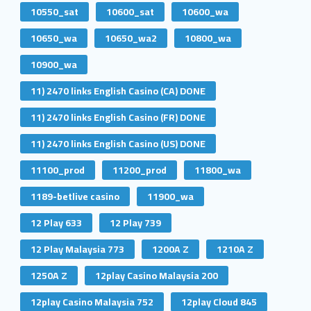
10550_sat
10600_sat
10600_wa
10650_wa
10650_wa2
10800_wa
10900_wa
11) 2470 links English Casino (CA) DONE
11) 2470 links English Casino (FR) DONE
11) 2470 links English Casino (US) DONE
11100_prod
11200_prod
11800_wa
1189-betlive casino
11900_wa
12 Play 633
12 Play 739
12 Play Malaysia 773
1200A Z
1210A Z
1250A Z
12play Casino Malaysia 200
12play Casino Malaysia 752
12play Cloud 845