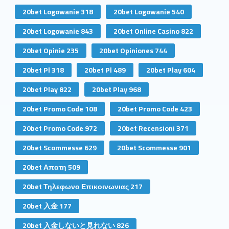
20bet Logowanie 318
20bet Logowanie 540
20bet Logowanie 843
20bet Online Casino 822
20bet Opinie 235
20bet Opiniones 744
20bet Pl 318
20bet Pl 489
20bet Play 604
20bet Play 822
20bet Play 968
20bet Promo Code 108
20bet Promo Code 423
20bet Promo Code 972
20bet Recensioni 371
20bet Scommesse 629
20bet Scommesse 901
20bet Απατη 509
20bet Τηλεφωνο Επικοινωνιας 217
20bet 入金 177
20bet 入金しないと見れない 826