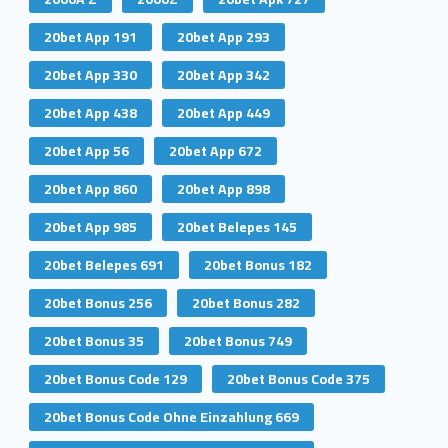
20bet App 191
20bet App 293
20bet App 330
20bet App 342
20bet App 438
20bet App 449
20bet App 56
20bet App 672
20bet App 860
20bet App 898
20bet App 985
20bet Belepes 145
20bet Belepes 691
20bet Bonus 182
20bet Bonus 256
20bet Bonus 282
20bet Bonus 35
20bet Bonus 749
20bet Bonus Code 129
20bet Bonus Code 375
20bet Bonus Code Ohne Einzahlung 669