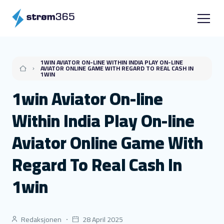
1WIN AVIATOR ON-LINE WITHIN INDIA PLAY ON-LINE
AVIATOR ONLINE GAME WITH REGARD TO REAL CASH IN
1WIN
1win Aviator On-line
Within India Play On-line
Aviator Online Game With
Regard To Real Cash In
1win
Redaksjonen
28 April 2025