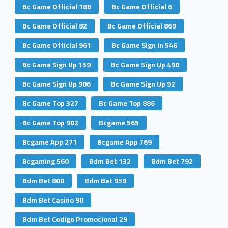
Bc Game Official 186
Bc Game Official 6
Bc Game Official 82
Bc Game Official 869
Bc Game Official 961
Bc Game Sign In 546
Bc Game Sign Up 159
Bc Game Sign Up 490
Bc Game Sign Up 906
Bc Game Sign Up 92
Bc Game Top 327
Bc Game Top 886
Bc Game Top 902
Bcgame 565
Bcgame App 271
Bcgame App 769
Bcgaming 560
Bdm Bet 132
Bdm Bet 792
Bdm Bet 800
Bdm Bet 959
Bdm Bet Casino 90
Bdm Bet Codigo Promocional 29