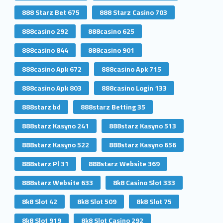
888 Starz Bet 675
888 Starz Casino 703
888casino 292
888casino 625
888casino 844
888casino 901
888casino Apk 672
888casino Apk 715
888casino Apk 803
888casino Login 133
888starz bd
888starz Betting 35
888starz Kasyno 241
888starz Kasyno 513
888starz Kasyno 522
888starz Kasyno 656
888starz Pl 31
888starz Website 369
888starz Website 633
8k8 Casino Slot 333
8k8 Slot 42
8k8 Slot 509
8k8 Slot 75
8k8 Slot 919
8k8 Slot Casino 292