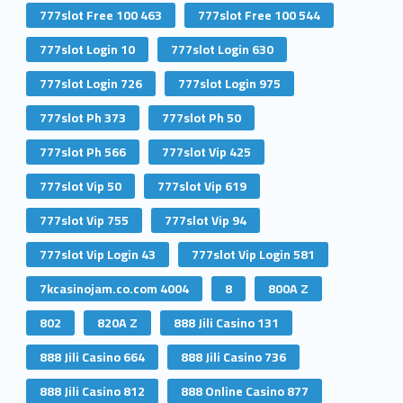
777slot Free 100 463
777slot Free 100 544
777slot Login 10
777slot Login 630
777slot Login 726
777slot Login 975
777slot Ph 373
777slot Ph 50
777slot Ph 566
777slot Vip 425
777slot Vip 50
777slot Vip 619
777slot Vip 755
777slot Vip 94
777slot Vip Login 43
777slot Vip Login 581
7kcasinojam.co.com 4004
8
800A Z
802
820A Z
888 Jili Casino 131
888 Jili Casino 664
888 Jili Casino 736
888 Jili Casino 812
888 Online Casino 877