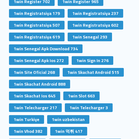
1win Register 702
1win Register 965
1win Registratsiya 179
1win Registratsiya 237
1win Registratsiya 507
1win Registratsiya 602
1win Registratsiya 619
1win Senegal 293
1win Senegal Apk Download 734
1win Senegal Apk Ios 272
1win Sign In 276
1win Site Oficial 268
1win Skachat Android 515
1win Skachat Android 888
1win Skachat Ios 645
1win Slot 663
1win Telecharger 217
1win Telecharger 3
1win Turkiye
1win uzbekistan
1win Vhod 382
1win 먹튀 417