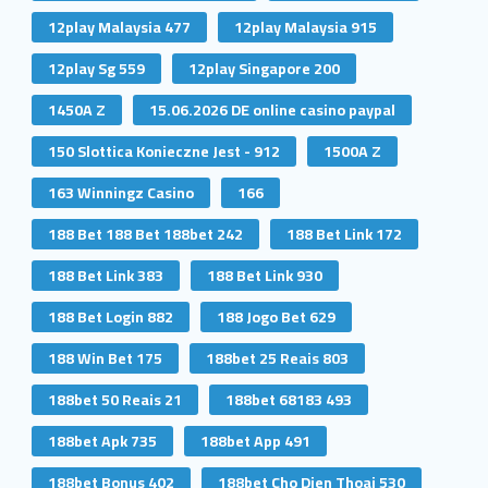
12play Malaysia 477
12play Malaysia 915
12play Sg 559
12play Singapore 200
1450A Z
15.06.2026 DE online casino paypal
150 Slottica Konieczne Jest - 912
1500A Z
163 Winningz Casino
166
188 Bet 188 Bet 188bet 242
188 Bet Link 172
188 Bet Link 383
188 Bet Link 930
188 Bet Login 882
188 Jogo Bet 629
188 Win Bet 175
188bet 25 Reais 803
188bet 50 Reais 21
188bet 68183 493
188bet Apk 735
188bet App 491
188bet Bonus 402
188bet Cho Dien Thoai 530