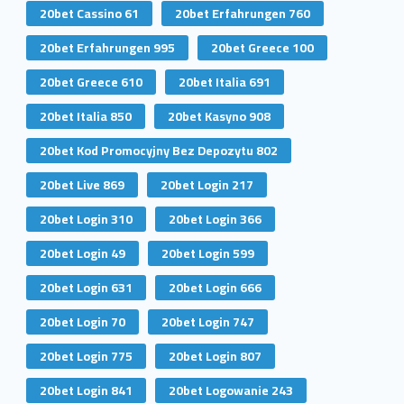
20bet Cassino 61
20bet Erfahrungen 760
20bet Erfahrungen 995
20bet Greece 100
20bet Greece 610
20bet Italia 691
20bet Italia 850
20bet Kasyno 908
20bet Kod Promocyjny Bez Depozytu 802
20bet Live 869
20bet Login 217
20bet Login 310
20bet Login 366
20bet Login 49
20bet Login 599
20bet Login 631
20bet Login 666
20bet Login 70
20bet Login 747
20bet Login 775
20bet Login 807
20bet Login 841
20bet Logowanie 243