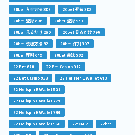
20bet 入金方法 307
20bet 登録 302
20bet 登録 808
20bet 登録 951
20bet 見るだけ 250
20bet 見るだけ 796
20bet 視聴方法 82
20bet 評判 307
20bet 評判 649
20bet 違法 582
22 Bet 678
22 Bet Casino 917
22 Bet Casino 938
22 Hellspin E Wallet 410
22 Hellspin E Wallet 501
22 Hellspin E Wallet 771
22 Hellspin E Wallet 793
22 Hellspin E Wallet 960
2290A Z
22bet