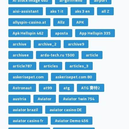
Ai Stock Image 440
ai-girlfriend
airport
aisi-assistant
aks 1 it
aks 3 en
all Z
allyspin-casino.at
Allz
APK
Apk Hellspin 462
aposta
App Hellspin 335
archive
archive_2
archive9
archivee
arda-tech.ru 1500
article
article787
articles
articles_3
askerisepet.com
askerisepet.com 80
Astronaut
at99
atg
ATG 賽特2
austria
Aviator
Aviator 1win 754
aviator brazil
aviator casino DE
aviator casino fr
Aviator Demo 456