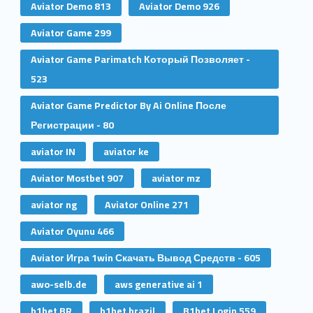
Aviator Demo 813
Aviator Demo 926
Aviator Game 299
Aviator Game Parimatch Который Позволяет -
523
Aviator Game Predictor By Ai Online После
Регистрации - 80
aviator IN
aviator ke
Aviator Mostbet 907
aviator mz
aviator ng
Aviator Online 271
Aviator Oyunu 466
Aviator Игра 1win Скачать Вывод Средств - 605
awo-selb.de
aws generative ai 1
b1bet BR
b1bet brazil
B1bet Login 559