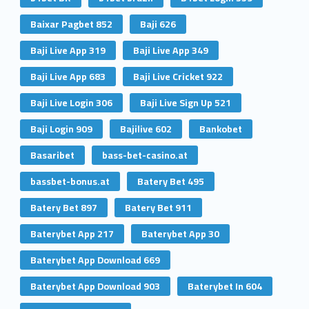
Baixar Pagbet 852
Baji 626
Baji Live App 319
Baji Live App 349
Baji Live App 683
Baji Live Cricket 922
Baji Live Login 306
Baji Live Sign Up 521
Baji Login 909
Bajilive 602
Bankobet
Basaribet
bass-bet-casino.at
bassbet-bonus.at
Batery Bet 495
Batery Bet 897
Batery Bet 911
Baterybet App 217
Baterybet App 30
Baterybet App Download 669
Baterybet App Download 903
Baterybet In 604