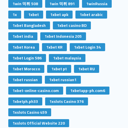
1win 먹튀 508
1win 먹튀 891
1winRussia
1x
1xbet
1xbet apk
1xbet arabic
1xbet Bangladesh
1xbet casino BD
1xbet india
1xbet Indonesia 205
1xbet Korea
1xbet KR
1xbet Login 34
1xbet Login 586
1xbet malaysia
1xbet Morocco
1xbet pt
1xbet RU
1xbet russian
1xbet russian1
1xbet-online-casino.com
1xbetapp-ph.com6
1xbetph.ph33
1xslots Casino 376
1xslots Casino 459
1xslots Official Website 220