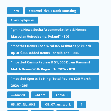
- 776
! Marvel Rivals Rank Boosting
! Без рубрики
"gmina Nowa Sucha Accommodations & Homes
Masovian Voivodeship, Poland" - 305
"mostbet Bonus Code Wral365 Activates $1k Back-
up Or $200 Added Bonus For Mlb, Cfb - 986
"mostbet Casino Review & $1, 000 Down Payment
Match Bonus With Regard To 2024 - 828
"mostbet Sports Betting: Total Review £20 March
2024 - 295
++novPU
+btoct
+novPU
03_07_NL_AKS
08_07_es_work
1