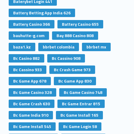
Baterybet Login 441
Battery Betting App India 626
Battery Casino 366
Battery Casino 655
bauhutte-g.com
Bay 888 Casino 808
baza1.kz
bbrbet colombia
bbrbet mx
Bc Casino 882
Bc Cassino 908
Bc Cassino 933
Bc Crash Game 973
Bc Game App 678
Bc Game App 830
Bc Game Casino 328
Bc Game Casino 748
Bc Game Crash 630
Bc Game Entrar 815
Bc Game India 910
Bc Game Install 165
Bc Game Install 545
Bc Game Login 58