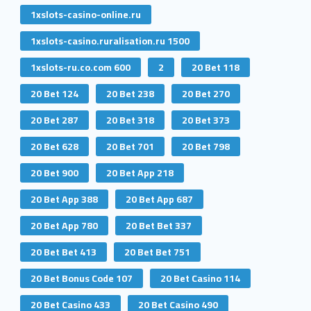
1xslots-casino-online.ru
1xslots-casino.ruralisation.ru 1500
1xslots-ru.co.com 600
2
20 Bet 118
20 Bet 124
20 Bet 238
20 Bet 270
20 Bet 287
20 Bet 318
20 Bet 373
20 Bet 628
20 Bet 701
20 Bet 798
20 Bet 900
20 Bet App 218
20 Bet App 388
20 Bet App 687
20 Bet App 780
20 Bet Bet 337
20 Bet Bet 413
20 Bet Bet 751
20 Bet Bonus Code 107
20 Bet Casino 114
20 Bet Casino 433
20 Bet Casino 490