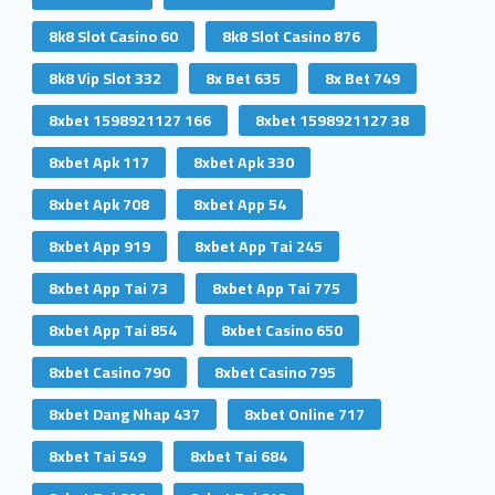
8k8 Slot Casino 60
8k8 Slot Casino 876
8k8 Vip Slot 332
8x Bet 635
8x Bet 749
8xbet 1598921127 166
8xbet 1598921127 38
8xbet Apk 117
8xbet Apk 330
8xbet Apk 708
8xbet App 54
8xbet App 919
8xbet App Tai 245
8xbet App Tai 73
8xbet App Tai 775
8xbet App Tai 854
8xbet Casino 650
8xbet Casino 790
8xbet Casino 795
8xbet Dang Nhap 437
8xbet Online 717
8xbet Tai 549
8xbet Tai 684