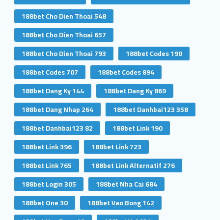
188bet Cho Dien Thoai 548
188bet Cho Dien Thoai 657
188bet Cho Dien Thoai 793
188bet Codes 190
188bet Codes 707
188bet Codes 894
188bet Dang Ky 144
188bet Dang Ky 869
188bet Dang Nhap 264
188bet Danhbai123 358
188bet Danhbai123 82
188bet Link 190
188bet Link 396
188bet Link 723
188bet Link 765
188bet Link Alternatif 276
188bet Login 305
188bet Nha Cai 684
188bet One 30
188bet Vao Bong 142