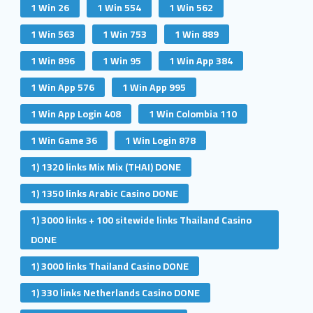
1 Win 26
1 Win 554
1 Win 562
1 Win 563
1 Win 753
1 Win 889
1 Win 896
1 Win 95
1 Win App 384
1 Win App 576
1 Win App 995
1 Win App Login 408
1 Win Colombia 110
1 Win Game 36
1 Win Login 878
1) 1320 links Mix Mix (THAI) DONE
1) 1350 links Arabic Casino DONE
1) 3000 links + 100 sitewide links Thailand Casino
DONE
1) 3000 links Thailand Casino DONE
1) 330 links Netherlands Casino DONE