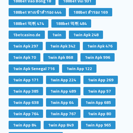
188bet Vao Bong 18
188bet Vui 931
188bet ทางเข้าสํารอง 444
188bet สํารอง 169
188bet 먹튀 474
188bet 먹튀 484
1betcasino.de
1win
1win Apk 248
1win Apk 297
1win Apk 342
1win Apk 476
1win Apk 70
1win Apk 868
1win Apk 996
1win Apk Senegal 716
1win App 122
1win App 171
1win App 224
1win App 269
1win App 385
1win App 489
1win App 57
1win App 638
1win App 64
1win App 685
1win App 764
1win App 767
1win App 80
1win App 84
1win App 849
1win App 965