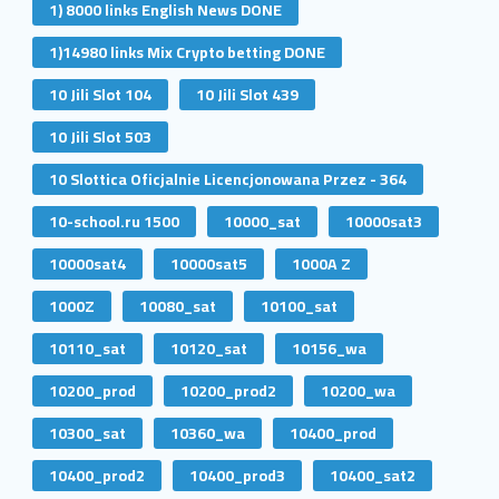
1) 8000 links English News DONE
1)14980 links Mix Crypto betting DONE
10 Jili Slot 104
10 Jili Slot 439
10 Jili Slot 503
10 Slottica Oficjalnie Licencjonowana Przez - 364
10-school.ru 1500
10000_sat
10000sat3
10000sat4
10000sat5
1000A Z
1000Z
10080_sat
10100_sat
10110_sat
10120_sat
10156_wa
10200_prod
10200_prod2
10200_wa
10300_sat
10360_wa
10400_prod
10400_prod2
10400_prod3
10400_sat2