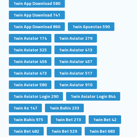
1win App Download 580
1win App Download 741
1win App Download 860
1win Apuestas 590
1win Aviator 174
1win Aviator 279
1win Aviator 325
1win Aviator 413
1win Aviator 456
1win Aviator 457
1win Aviator 473
1win Aviator 517
1win Aviator 580
1win Aviator 910
1win Aviator Login 290
1win Aviator Login 844
1win Az 147
1win Bahis 233
1win Bahis 975
1win Bet 213
1win Bet 42
1win Bet 482
1win Bet 529
1win Bet 683