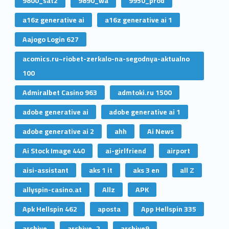
9800_sat2
9890_wa
9950_prod
a16z generative ai
a16z generative ai 1
Aajogo Login 627
acomics.ru~riobet-zerkalo-na-segodnya-aktualno
100
Admiralbet Casino 963
admtoki.ru 1500
adobe generative ai
adobe generative ai 1
adobe generative ai 2
ahh
Ai News
Ai Stock Image 440
ai-girlfriend
airport
aisi-assistant
aks 1 it
aks 3 en
all Z
allyspin-casino.at
Allz
APK
Apk Hellspin 462
aposta
App Hellspin 335
archive
archive_2
archive9