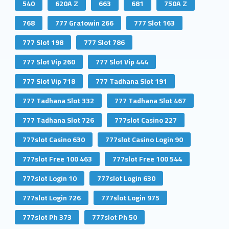
540
620A Z
663
681
750A Z
768
777 Gratowin 266
777 Slot 163
777 Slot 198
777 Slot 786
777 Slot Vip 260
777 Slot Vip 444
777 Slot Vip 718
777 Tadhana Slot 191
777 Tadhana Slot 332
777 Tadhana Slot 467
777 Tadhana Slot 726
777slot Casino 227
777slot Casino 630
777slot Casino Login 90
777slot Free 100 463
777slot Free 100 544
777slot Login 10
777slot Login 630
777slot Login 726
777slot Login 975
777slot Ph 373
777slot Ph 50