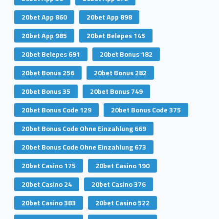
20bet App 860
20bet App 898
20bet App 985
20bet Belepes 145
20bet Belepes 691
20bet Bonus 182
20bet Bonus 256
20bet Bonus 282
20bet Bonus 35
20bet Bonus 749
20bet Bonus Code 129
20bet Bonus Code 375
20bet Bonus Code Ohne Einzahlung 669
20bet Bonus Code Ohne Einzahlung 673
20bet Casino 175
20bet Casino 190
20bet Casino 24
20bet Casino 376
20bet Casino 383
20bet Casino 522