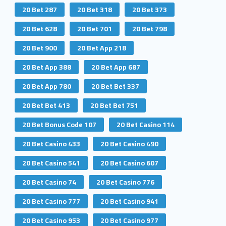
20 Bet 287
20 Bet 318
20 Bet 373
20 Bet 628
20 Bet 701
20 Bet 798
20 Bet 900
20 Bet App 218
20 Bet App 388
20 Bet App 687
20 Bet App 780
20 Bet Bet 337
20 Bet Bet 413
20 Bet Bet 751
20 Bet Bonus Code 107
20 Bet Casino 114
20 Bet Casino 433
20 Bet Casino 490
20 Bet Casino 541
20 Bet Casino 607
20 Bet Casino 74
20 Bet Casino 776
20 Bet Casino 777
20 Bet Casino 941
20 Bet Casino 953
20 Bet Casino 977