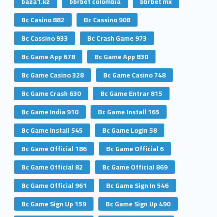
baza1.kz
bbrbet colombia
bbrbet mx
Bc Casino 882
Bc Cassino 908
Bc Cassino 933
Bc Crash Game 973
Bc Game App 678
Bc Game App 830
Bc Game Casino 328
Bc Game Casino 748
Bc Game Crash 630
Bc Game Entrar 815
Bc Game India 910
Bc Game Install 165
Bc Game Install 545
Bc Game Login 58
Bc Game Official 186
Bc Game Official 6
Bc Game Official 82
Bc Game Official 869
Bc Game Official 961
Bc Game Sign In 546
Bc Game Sign Up 159
Bc Game Sign Up 490