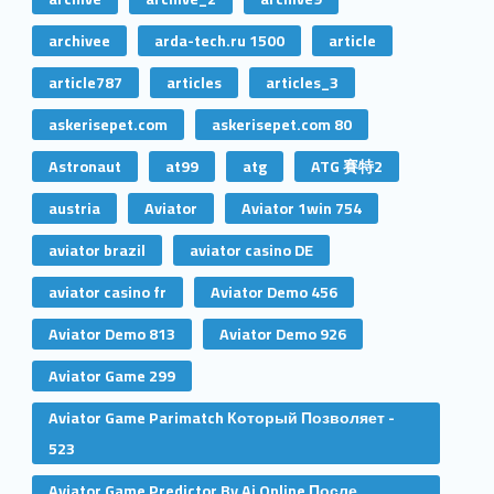
archivee
arda-tech.ru 1500
article
article787
articles
articles_3
askerisepet.com
askerisepet.com 80
Astronaut
at99
atg
ATG 賽特2
austria
Aviator
Aviator 1win 754
aviator brazil
aviator casino DE
aviator casino fr
Aviator Demo 456
Aviator Demo 813
Aviator Demo 926
Aviator Game 299
Aviator Game Parimatch Который Позволяет -
523
Aviator Game Predictor By Ai Online После