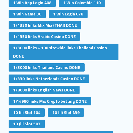
1 Win App Login 408
1 Win Colombia 110
1 Win Game 36
1 Win Login 878
1) 1320 links Mix Mix (THAI) DONE
1) 1350 links Arabic Casino DONE
1) 3000 links + 100 sitewide links Thailand Casino
DONE
1) 3000 links Thailand Casino DONE
1) 330 links Netherlands Casino DONE
1) 8000 links English News DONE
1)14980 links Mix Crypto betting DONE
10 Jili Slot 104
10 Jili Slot 439
10 Jili Slot 503