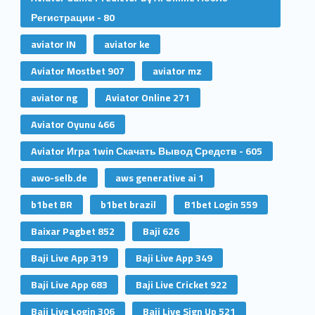
Регистрации - 80
aviator IN
aviator ke
Aviator Mostbet 907
aviator mz
aviator ng
Aviator Online 271
Aviator Oyunu 466
Aviator Игра 1win Скачать Вывод Средств - 605
awo-selb.de
aws generative ai 1
b1bet BR
b1bet brazil
B1bet Login 559
Baixar Pagbet 852
Baji 626
Baji Live App 319
Baji Live App 349
Baji Live App 683
Baji Live Cricket 922
Baji Live Login 306
Baji Live Sign Up 521