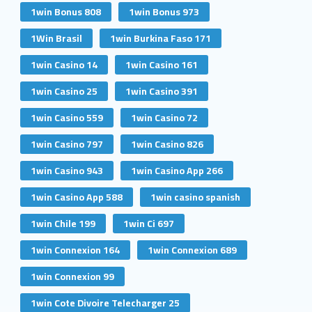
1win Bonus 808
1win Bonus 973
1Win Brasil
1win Burkina Faso 171
1win Casino 14
1win Casino 161
1win Casino 25
1win Casino 391
1win Casino 559
1win Casino 72
1win Casino 797
1win Casino 826
1win Casino 943
1win Casino App 266
1win Casino App 588
1win casino spanish
1win Chile 199
1win Ci 697
1win Connexion 164
1win Connexion 689
1win Connexion 99
1win Cote Divoire Telecharger 25