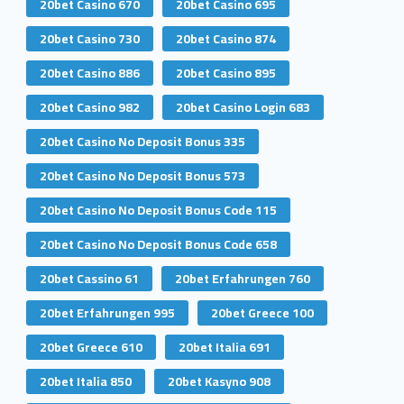
20bet Casino 670
20bet Casino 695
20bet Casino 730
20bet Casino 874
20bet Casino 886
20bet Casino 895
20bet Casino 982
20bet Casino Login 683
20bet Casino No Deposit Bonus 335
20bet Casino No Deposit Bonus 573
20bet Casino No Deposit Bonus Code 115
20bet Casino No Deposit Bonus Code 658
20bet Cassino 61
20bet Erfahrungen 760
20bet Erfahrungen 995
20bet Greece 100
20bet Greece 610
20bet Italia 691
20bet Italia 850
20bet Kasyno 908