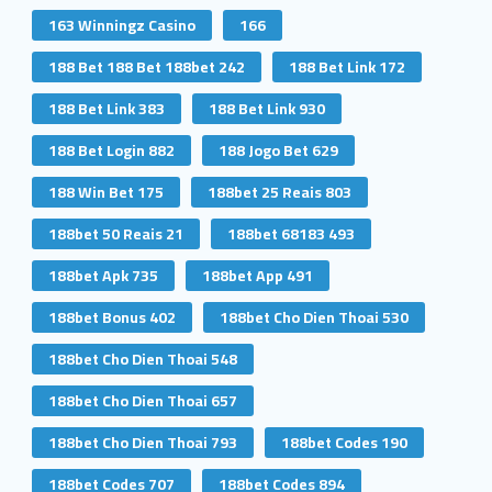
163 Winningz Casino
166
188 Bet 188 Bet 188bet 242
188 Bet Link 172
188 Bet Link 383
188 Bet Link 930
188 Bet Login 882
188 Jogo Bet 629
188 Win Bet 175
188bet 25 Reais 803
188bet 50 Reais 21
188bet 68183 493
188bet Apk 735
188bet App 491
188bet Bonus 402
188bet Cho Dien Thoai 530
188bet Cho Dien Thoai 548
188bet Cho Dien Thoai 657
188bet Cho Dien Thoai 793
188bet Codes 190
188bet Codes 707
188bet Codes 894