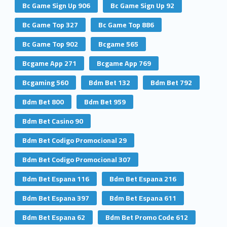
Bc Game Sign Up 906
Bc Game Sign Up 92
Bc Game Top 327
Bc Game Top 886
Bc Game Top 902
Bcgame 565
Bcgame App 271
Bcgame App 769
Bcgaming 560
Bdm Bet 132
Bdm Bet 792
Bdm Bet 800
Bdm Bet 959
Bdm Bet Casino 90
Bdm Bet Codigo Promocional 29
Bdm Bet Codigo Promocional 307
Bdm Bet Espana 116
Bdm Bet Espana 216
Bdm Bet Espana 397
Bdm Bet Espana 611
Bdm Bet Espana 62
Bdm Bet Promo Code 612