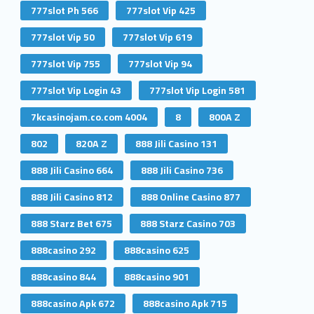
777slot Ph 566
777slot Vip 425
777slot Vip 50
777slot Vip 619
777slot Vip 755
777slot Vip 94
777slot Vip Login 43
777slot Vip Login 581
7kcasinojam.co.com 4004
8
800A Z
802
820A Z
888 Jili Casino 131
888 Jili Casino 664
888 Jili Casino 736
888 Jili Casino 812
888 Online Casino 877
888 Starz Bet 675
888 Starz Casino 703
888casino 292
888casino 625
888casino 844
888casino 901
888casino Apk 672
888casino Apk 715