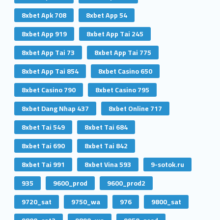
8xbet Apk 708
8xbet App 54
8xbet App 919
8xbet App Tai 245
8xbet App Tai 73
8xbet App Tai 775
8xbet App Tai 854
8xbet Casino 650
8xbet Casino 790
8xbet Casino 795
8xbet Dang Nhap 437
8xbet Online 717
8xbet Tai 549
8xbet Tai 684
8xbet Tai 690
8xbet Tai 842
8xbet Tai 991
8xbet Vina 593
9-sotok.ru
935
9600_prod
9600_prod2
9720_sat
9750_wa
976
9800_sat