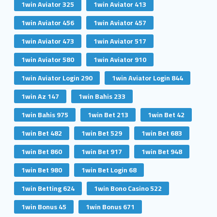
1win Aviator 325
1win Aviator 413
1win Aviator 456
1win Aviator 457
1win Aviator 473
1win Aviator 517
1win Aviator 580
1win Aviator 910
1win Aviator Login 290
1win Aviator Login 844
1win Az 147
1win Bahis 233
1win Bahis 975
1win Bet 213
1win Bet 42
1win Bet 482
1win Bet 529
1win Bet 683
1win Bet 860
1win Bet 917
1win Bet 948
1win Bet 980
1win Bet Login 68
1win Betting 624
1win Bono Casino 522
1win Bonus 45
1win Bonus 671