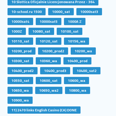
10 Slottica Oficjalnie Licencjonowana Przez - 364
10-school.ru 1500
10000_sat
10000sat3
10000sat4
10000sat5
1000A Z
1000Z
10080_sat
10100_sat
10110_sat
10120_sat
10156_wa
10200_prod
10200_prod2
10200_wa
10300_sat
10360_wa
10400_prod
10400_prod2
10400_prod3
10400_sat2
10550_sat
10600_sat
10600_wa
10650_wa
10650_wa2
10800_wa
10900_wa
11) 2470 links English Casino (CA) DONE