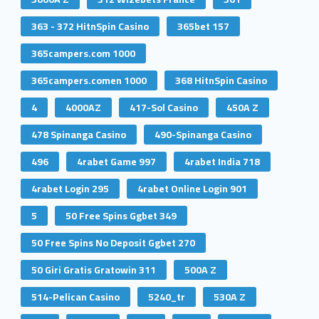
363 - 372 HitnSpin Casino
365bet 157
365campers.com 1000
365campers.comen 1000
368 HitnSpin Casino
4
4000AZ
417-Sol Casino
450A Z
478 Spinanga Casino
490-Spinanga Casino
496
4rabet Game 997
4rabet India 718
4rabet Login 295
4rabet Online Login 901
5
50 Free Spins Ggbet 349
50 Free Spins No Deposit Ggbet 270
50 Giri Gratis Gratowin 311
500A Z
514-Pelican Casino
5240_tr
530A Z