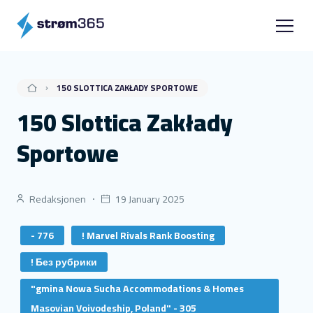
150 SLOTTICA ZAKŁADY SPORTOWE
150 Slottica Zakłady
Sportowe
Redaksjonen
19 January 2025
- 776
! Marvel Rivals Rank Boosting
! Без рубрики
"gmina Nowa Sucha Accommodations & Homes
Masovian Voivodeship, Poland" - 305