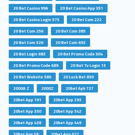
20 Bet Casino 996
20 Bet Casino App 351
20 Bet Casino Login 575
20 Bet Com 222
20 Bet Com 256
20 Bet Com 385
20 Bet Com 526
20 Bet Com 692
20 Bet Login 683
20 Bet Promo Code 304
20 Bet Promo Code 689
20 Bet Tv Login 13
20 Bet Website 580
20 Luck Bet 830
2000A Z
2000Z
20bet Apk 727
20bet App 191
20bet App 293
20bet App 330
20bet App 342
20bet App 438
20bet App 449
20bet App 56
20bet App 672