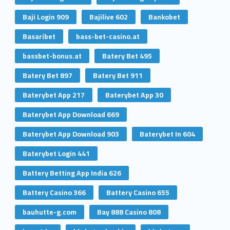
Baji Login 909
Bajilive 602
Bankobet
Basaribet
bass-bet-casino.at
bassbet-bonus.at
Batery Bet 495
Batery Bet 897
Batery Bet 911
Baterybet App 217
Baterybet App 30
Baterybet App Download 669
Baterybet App Download 903
Baterybet In 604
Baterybet Login 441
Battery Betting App India 626
Battery Casino 366
Battery Casino 655
bauhutte-g.com
Bay 888 Casino 808