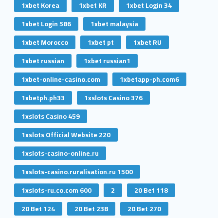
1xbet Korea
1xbet KR
1xbet Login 34
1xbet Login 586
1xbet malaysia
1xbet Morocco
1xbet pt
1xbet RU
1xbet russian
1xbet russian1
1xbet-online-casino.com
1xbetapp-ph.com6
1xbetph.ph33
1xslots Casino 376
1xslots Casino 459
1xslots Official Website 220
1xslots-casino-online.ru
1xslots-casino.ruralisation.ru 1500
1xslots-ru.co.com 600
2
20 Bet 118
20 Bet 124
20 Bet 238
20 Bet 270