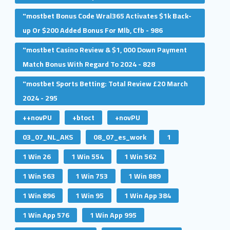
"mostbet Bonus Code Wral365 Activates $1k Back-
up Or $200 Added Bonus For Mlb, Cfb - 986
"mostbet Casino Review & $1, 000 Down Payment
Match Bonus With Regard To 2024 - 828
"mostbet Sports Betting: Total Review £20 March
2024 - 295
++novPU
+btoct
+novPU
03_07_NL_AKS
08_07_es_work
1
1 Win 26
1 Win 554
1 Win 562
1 Win 563
1 Win 753
1 Win 889
1 Win 896
1 Win 95
1 Win App 384
1 Win App 576
1 Win App 995