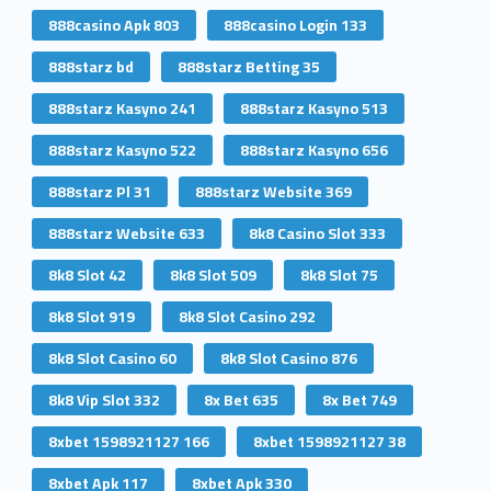
888casino Apk 803
888casino Login 133
888starz bd
888starz Betting 35
888starz Kasyno 241
888starz Kasyno 513
888starz Kasyno 522
888starz Kasyno 656
888starz Pl 31
888starz Website 369
888starz Website 633
8k8 Casino Slot 333
8k8 Slot 42
8k8 Slot 509
8k8 Slot 75
8k8 Slot 919
8k8 Slot Casino 292
8k8 Slot Casino 60
8k8 Slot Casino 876
8k8 Vip Slot 332
8x Bet 635
8x Bet 749
8xbet 1598921127 166
8xbet 1598921127 38
8xbet Apk 117
8xbet Apk 330