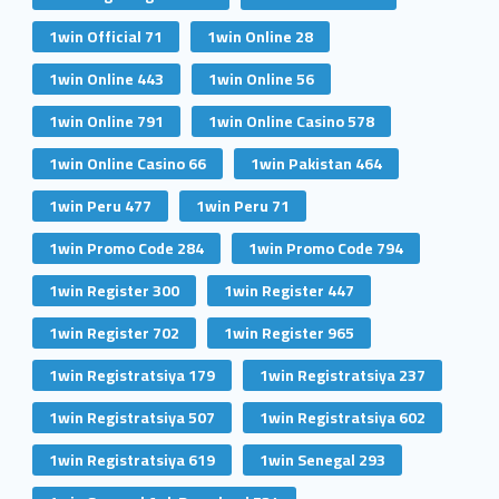
1win Official 71
1win Online 28
1win Online 443
1win Online 56
1win Online 791
1win Online Casino 578
1win Online Casino 66
1win Pakistan 464
1win Peru 477
1win Peru 71
1win Promo Code 284
1win Promo Code 794
1win Register 300
1win Register 447
1win Register 702
1win Register 965
1win Registratsiya 179
1win Registratsiya 237
1win Registratsiya 507
1win Registratsiya 602
1win Registratsiya 619
1win Senegal 293