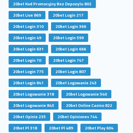
20bet Kod Promocyjny Bez Depozytu 802
20bet Live 869
20bet Login 217
20bet Login 310
20bet Login 366
20bet Login 49
20bet Login 599
20bet Login 631
20bet Login 666
20bet Login 70
20bet Login 747
20bet Login 775
20bet Login 807
20bet Login 841
20bet Logowanie 243
20bet Logowanie 318
20bet Logowanie 540
20bet Logowanie 843
20bet Online Casino 822
20bet Opinie 235
20bet Opiniones 744
20bet Pl 318
20bet Pl 489
20bet Play 604