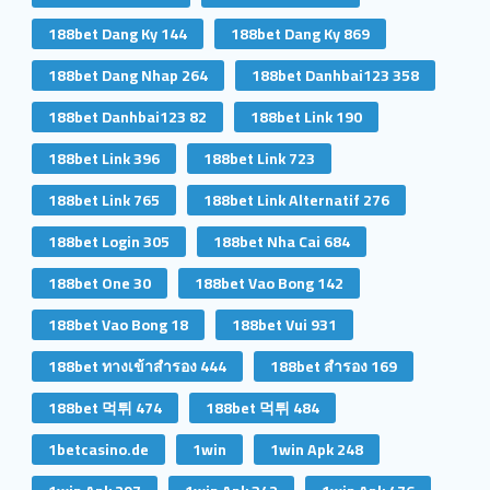
188bet Dang Ky 144
188bet Dang Ky 869
188bet Dang Nhap 264
188bet Danhbai123 358
188bet Danhbai123 82
188bet Link 190
188bet Link 396
188bet Link 723
188bet Link 765
188bet Link Alternatif 276
188bet Login 305
188bet Nha Cai 684
188bet One 30
188bet Vao Bong 142
188bet Vao Bong 18
188bet Vui 931
188bet ทางเข้าสํารอง 444
188bet สํารอง 169
188bet 먹튀 474
188bet 먹튀 484
1betcasino.de
1win
1win Apk 248