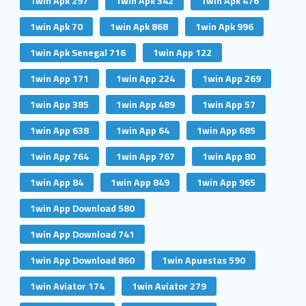
1win Apk 297
1win Apk 342
1win Apk 476
1win Apk 70
1win Apk 868
1win Apk 996
1win Apk Senegal 716
1win App 122
1win App 171
1win App 224
1win App 269
1win App 385
1win App 489
1win App 57
1win App 638
1win App 64
1win App 685
1win App 764
1win App 767
1win App 80
1win App 84
1win App 849
1win App 965
1win App Download 580
1win App Download 741
1win App Download 860
1win Apuestas 590
1win Aviator 174
1win Aviator 279