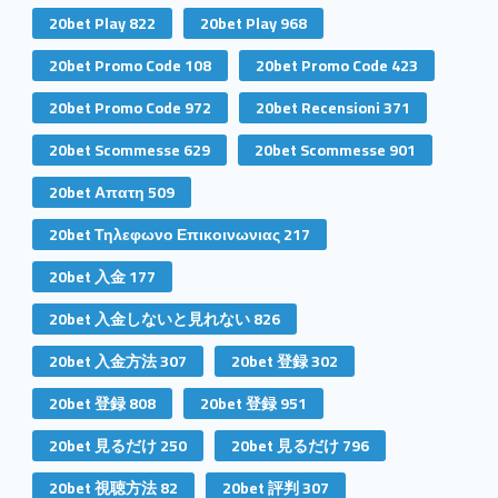
20bet Play 822
20bet Play 968
20bet Promo Code 108
20bet Promo Code 423
20bet Promo Code 972
20bet Recensioni 371
20bet Scommesse 629
20bet Scommesse 901
20bet Απατη 509
20bet Τηλεφωνο Επικοινωνιας 217
20bet 入金 177
20bet 入金しないと見れない 826
20bet 入金方法 307
20bet 登録 302
20bet 登録 808
20bet 登録 951
20bet 見るだけ 250
20bet 見るだけ 796
20bet 視聴方法 82
20bet 評判 307