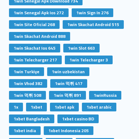
1win Senegal Apk Download 734
1win Senegal Apk Ios 272
1win Sign In 276
1win Site Oficial 268
1win Skachat Android 515
1win Skachat Android 888
1win Skachat Ios 645
1win Slot 663
1win Telecharger 217
1win Telecharger 3
1win Turkiye
1win uzbekistan
1win Vhod 382
1win 먹튀 417
1win 먹튀 508
1win 먹튀 891
1winRussia
1x
1xbet
1xbet apk
1xbet arabic
1xbet Bangladesh
1xbet casino BD
1xbet india
1xbet Indonesia 205