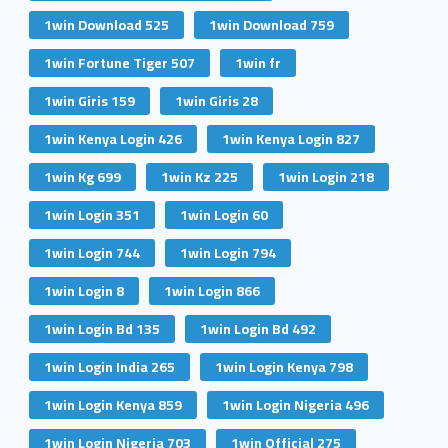
1win Download 525
1win Download 759
1win Fortune Tiger 507
1win fr
1win Giris 159
1win Giris 28
1win Kenya Login 426
1win Kenya Login 827
1win Kg 699
1win Kz 225
1win Login 218
1win Login 351
1win Login 60
1win Login 744
1win Login 794
1win Login 8
1win Login 866
1win Login Bd 135
1win Login Bd 492
1win Login India 265
1win Login Kenya 798
1win Login Kenya 859
1win Login Nigeria 496
1win Login Nigeria 703
1win Official 275