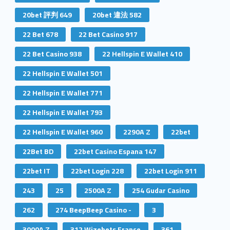
20bet 評判 649
20bet 違法 582
22 Bet 678
22 Bet Casino 917
22 Bet Casino 938
22 Hellspin E Wallet 410
22 Hellspin E Wallet 501
22 Hellspin E Wallet 771
22 Hellspin E Wallet 793
22 Hellspin E Wallet 960
2290A Z
22bet
22Bet BD
22bet Casino Espana 147
22bet IT
22bet Login 228
22bet Login 911
243
25
2500A Z
254 Gudar Casino
262
274 BeepBeep Casino -
3
3000A Z
312 Wizebets France
361