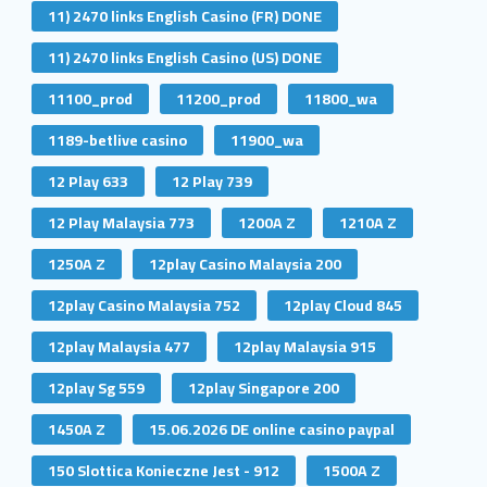
11) 2470 links English Casino (FR) DONE
11) 2470 links English Casino (US) DONE
11100_prod
11200_prod
11800_wa
1189-betlive casino
11900_wa
12 Play 633
12 Play 739
12 Play Malaysia 773
1200A Z
1210A Z
1250A Z
12play Casino Malaysia 200
12play Casino Malaysia 752
12play Cloud 845
12play Malaysia 477
12play Malaysia 915
12play Sg 559
12play Singapore 200
1450A Z
15.06.2026 DE online casino paypal
150 Slottica Konieczne Jest - 912
1500A Z