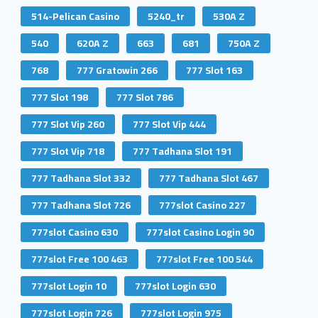
514-Pelican Casino
5240_tr
530A Z
540
620A Z
663
681
750A Z
768
777 Gratowin 266
777 Slot 163
777 Slot 198
777 Slot 786
777 Slot Vip 260
777 Slot Vip 444
777 Slot Vip 718
777 Tadhana Slot 191
777 Tadhana Slot 332
777 Tadhana Slot 467
777 Tadhana Slot 726
777slot Casino 227
777slot Casino 630
777slot Casino Login 90
777slot Free 100 463
777slot Free 100 544
777slot Login 10
777slot Login 630
777slot Login 726
777slot Login 975