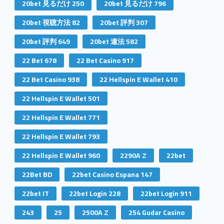
20bet 見るだけ 250
20bet 見るだけ 796
20bet 視聴方法 82
20bet 評判 307
20bet 評判 649
20bet 違法 582
22 Bet 678
22 Bet Casino 917
22 Bet Casino 938
22 Hellspin E Wallet 410
22 Hellspin E Wallet 501
22 Hellspin E Wallet 771
22 Hellspin E Wallet 793
22 Hellspin E Wallet 960
2290A Z
22bet
22Bet BD
22bet Casino Espana 147
22bet IT
22bet Login 228
22bet Login 911
243
25
2500A Z
254 Gudar Casino