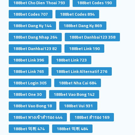
188bet Cho Dien Thoai 793
188bet Codes 190
188bet Codes 707
188bet Codes 894
188bet Dang Ky 144
188bet Dang Ky 869
188bet Dang Nhap 264
188bet Danhbai123 358
188bet Danhbai123 82
188bet Link 190
188bet Link 396
188bet Link 723
188bet Link 765
188bet Link Alternatif 276
188bet Login 305
188bet Nha Cai 684
188bet One 30
188bet Vao Bong 142
188bet Vao Bong 18
188bet Vui 931
188bet ทางเข้าสํารอง 444
188bet สํารอง 169
188bet 먹튀 474
188bet 먹튀 484