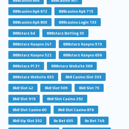
888casino 844
888casino 901
888casino Apk 672
888casino Apk 715
888casino Apk 803
888casino Login 133
888starz bd
888starz Betting 35
888starz Kasyno 241
888starz Kasyno 513
888starz Kasyno 522
888starz Kasyno 656
888starz Pl 31
888starz Website 369
888starz Website 633
8k8 Casino Slot 333
8k8 Slot 42
8k8 Slot 509
8k8 Slot 75
8k8 Slot 919
8k8 Slot Casino 292
8k8 Slot Casino 60
8k8 Slot Casino 876
8k8 Vip Slot 332
8x Bet 635
8x Bet 749