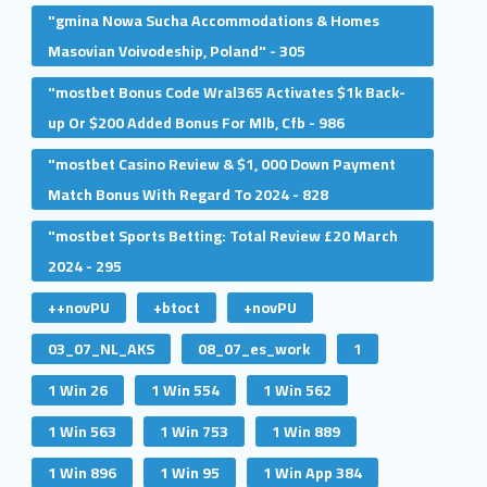
"gmina Nowa Sucha Accommodations & Homes
Masovian Voivodeship, Poland" - 305
"mostbet Bonus Code Wral365 Activates $1k Back-
up Or $200 Added Bonus For Mlb, Cfb - 986
"mostbet Casino Review & $1, 000 Down Payment
Match Bonus With Regard To 2024 - 828
"mostbet Sports Betting: Total Review £20 March
2024 - 295
++novPU
+btoct
+novPU
03_07_NL_AKS
08_07_es_work
1
1 Win 26
1 Win 554
1 Win 562
1 Win 563
1 Win 753
1 Win 889
1 Win 896
1 Win 95
1 Win App 384