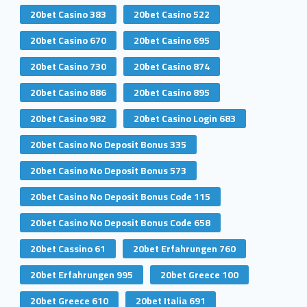
20bet Casino 383
20bet Casino 522
20bet Casino 670
20bet Casino 695
20bet Casino 730
20bet Casino 874
20bet Casino 886
20bet Casino 895
20bet Casino 982
20bet Casino Login 683
20bet Casino No Deposit Bonus 335
20bet Casino No Deposit Bonus 573
20bet Casino No Deposit Bonus Code 115
20bet Casino No Deposit Bonus Code 658
20bet Cassino 61
20bet Erfahrungen 760
20bet Erfahrungen 995
20bet Greece 100
20bet Greece 610
20bet Italia 691