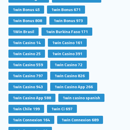
1win Bonus 45
1win Bonus 671
1win Bonus 808
1win Bonus 973
1Win Brasil
1win Burkina Faso 171
1win Casino 14
1win Casino 161
1win Casino 25
1win Casino 391
1win Casino 559
1win Casino 72
1win Casino 797
1win Casino 826
1win Casino 943
1win Casino App 266
1win Casino App 588
1win casino spanish
1win Chile 199
1win Ci 697
1win Connexion 164
1win Connexion 689