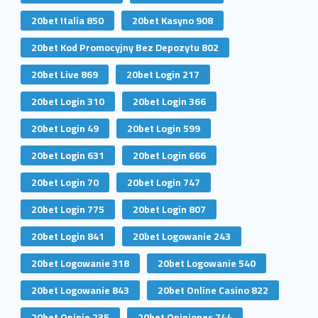
20bet Italia 850
20bet Kasyno 908
20bet Kod Promocyjny Bez Depozytu 802
20bet Live 869
20bet Login 217
20bet Login 310
20bet Login 366
20bet Login 49
20bet Login 599
20bet Login 631
20bet Login 666
20bet Login 70
20bet Login 747
20bet Login 775
20bet Login 807
20bet Login 841
20bet Logowanie 243
20bet Logowanie 318
20bet Logowanie 540
20bet Logowanie 843
20bet Online Casino 822
20bet Opinie 235
20bet Opiniones 744