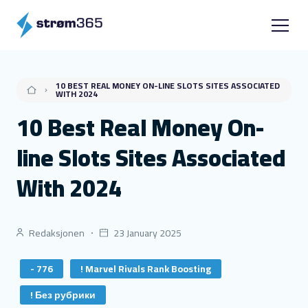
10 BEST REAL MONEY ON-LINE SLOTS SITES ASSOCIATED
WITH 2024
10 Best Real Money On-
line Slots Sites Associated
With 2024
Redaksjonen
23 January 2025
- 776
! Marvel Rivals Rank Boosting
! Без рубрики