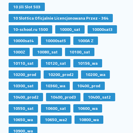
10 Jili Slot 503
10 Slottica Oficjalnie Licencjonowana Przez - 364
10-school.ru 1500
10000_sat
10000sat3
10000sat4
10000sat5
1000A Z
1000Z
10080_sat
10100_sat
10110_sat
10120_sat
10156_wa
10200_prod
10200_prod2
10200_wa
10300_sat
10360_wa
10400_prod
10400_prod2
10400_prod3
10400_sat2
10550_sat
10600_sat
10600_wa
10650_wa
10650_wa2
10800_wa
10900_wa