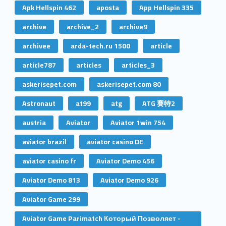
Apk Hellspin 462
aposta
App Hellspin 335
archive
archive_2
archive9
archivee
arda-tech.ru 1500
article
article787
articles
articles_3
askerisepet.com
askerisepet.com 80
Astronaut
at99
atg
ATG 賽特2
austria
Aviator
Aviator 1win 754
aviator brazil
aviator casino DE
aviator casino fr
Aviator Demo 456
Aviator Demo 813
Aviator Demo 926
Aviator Game 299
Aviator Game Parimatch Который Позволяет -