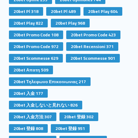
20bet Pl 318
20bet Pl 489
20bet Play 604
20bet Play 822
20bet Play 968
20bet Promo Code 108
20bet Promo Code 423
20bet Promo Code 972
20bet Recensioni 371
20bet Scommesse 629
20bet Scommesse 901
20bet Απατη 509
20bet Τηλεφωνο Επικοινωνιας 217
20bet 入金 177
20bet 入金しないと見れない 826
20bet 入金方法 307
20bet 登録 302
20bet 登録 808
20bet 登録 951