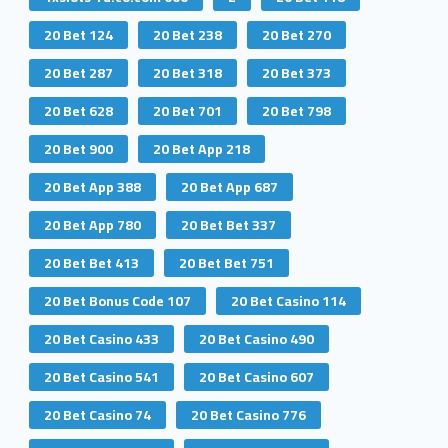
20 Bet 124
20 Bet 238
20 Bet 270
20 Bet 287
20 Bet 318
20 Bet 373
20 Bet 628
20 Bet 701
20 Bet 798
20 Bet 900
20 Bet App 218
20 Bet App 388
20 Bet App 687
20 Bet App 780
20 Bet Bet 337
20 Bet Bet 413
20 Bet Bet 751
20 Bet Bonus Code 107
20 Bet Casino 114
20 Bet Casino 433
20 Bet Casino 490
20 Bet Casino 541
20 Bet Casino 607
20 Bet Casino 74
20 Bet Casino 776