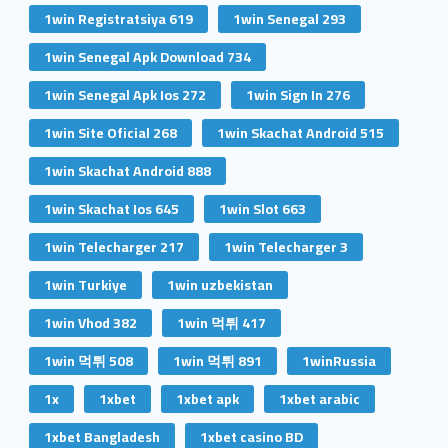
1win Registratsiya 619
1win Senegal 293
1win Senegal Apk Download 734
1win Senegal Apk Ios 272
1win Sign In 276
1win Site Oficial 268
1win Skachat Android 515
1win Skachat Android 888
1win Skachat Ios 645
1win Slot 663
1win Telecharger 217
1win Telecharger 3
1win Turkiye
1win uzbekistan
1win Vhod 382
1win 먹튀 417
1win 먹튀 508
1win 먹튀 891
1winRussia
1x
1xbet
1xbet apk
1xbet arabic
1xbet Bangladesh
1xbet casino BD