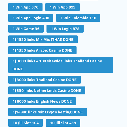
1 Win App 576
1 Win App 995
1 Win App Login 408
1 Win Colombia 110
1 Win Game 36
1 Win Login 878
1) 1320 links Mix Mix (THAI) DONE
1) 1350 links Arabic Casino DONE
1) 3000 links + 100 sitewide links Thailand Casino
DONE
1) 3000 links Thailand Casino DONE
1) 330 links Netherlands Casino DONE
1) 8000 links English News DONE
1)14980 links Mix Crypto betting DONE
10 Jili Slot 104
10 Jili Slot 439