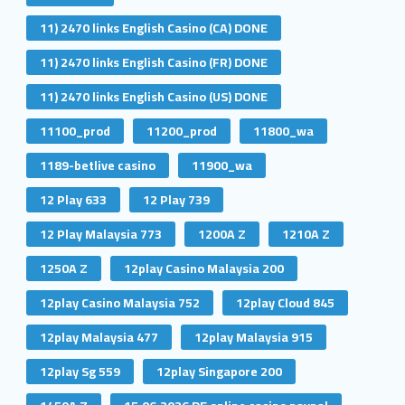
11) 2470 links English Casino (CA) DONE
11) 2470 links English Casino (FR) DONE
11) 2470 links English Casino (US) DONE
11100_prod
11200_prod
11800_wa
1189-betlive casino
11900_wa
12 Play 633
12 Play 739
12 Play Malaysia 773
1200A Z
1210A Z
1250A Z
12play Casino Malaysia 200
12play Casino Malaysia 752
12play Cloud 845
12play Malaysia 477
12play Malaysia 915
12play Sg 559
12play Singapore 200