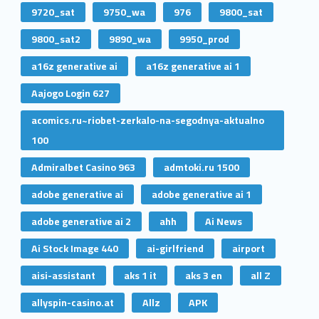
9720_sat
9750_wa
976
9800_sat
9800_sat2
9890_wa
9950_prod
a16z generative ai
a16z generative ai 1
Aajogo Login 627
acomics.ru~riobet-zerkalo-na-segodnya-aktualno
100
Admiralbet Casino 963
admtoki.ru 1500
adobe generative ai
adobe generative ai 1
adobe generative ai 2
ahh
Ai News
Ai Stock Image 440
ai-girlfriend
airport
aisi-assistant
aks 1 it
aks 3 en
all Z
allyspin-casino.at
Allz
APK