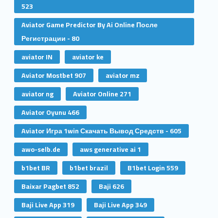
523
Aviator Game Predictor By Ai Online После
Регистрации - 80
aviator IN
aviator ke
Aviator Mostbet 907
aviator mz
aviator ng
Aviator Online 271
Aviator Oyunu 466
Aviator Игра 1win Скачать Вывод Средств - 605
awo-selb.de
aws generative ai 1
b1bet BR
b1bet brazil
B1bet Login 559
Baixar Pagbet 852
Baji 626
Baji Live App 319
Baji Live App 349