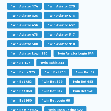
1win Aviator 174
1win Aviator 279
1win Aviator 325
1win Aviator 413
1win Aviator 456
1win Aviator 457
1win Aviator 473
1win Aviator 517
1win Aviator 580
1win Aviator 910
1win Aviator Login 290
1win Aviator Login 844
1win Az 147
1win Bahis 233
1win Bahis 975
1win Bet 213
1win Bet 42
1win Bet 482
1win Bet 529
1win Bet 683
1win Bet 860
1win Bet 917
1win Bet 948
1win Bet 980
1win Bet Login 68
1win Betting 624
1win Bono Casino 522