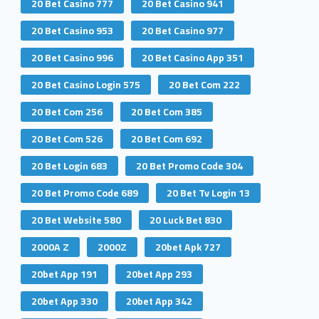
20 Bet Casino 777
20 Bet Casino 941
20 Bet Casino 953
20 Bet Casino 977
20 Bet Casino 996
20 Bet Casino App 351
20 Bet Casino Login 575
20 Bet Com 222
20 Bet Com 256
20 Bet Com 385
20 Bet Com 526
20 Bet Com 692
20 Bet Login 683
20 Bet Promo Code 304
20 Bet Promo Code 689
20 Bet Tv Login 13
20 Bet Website 580
20 Luck Bet 830
2000A Z
2000Z
20bet Apk 727
20bet App 191
20bet App 293
20bet App 330
20bet App 342