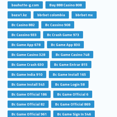
bauhutte-g.com
Bay 888 Casino 808
baza1.kz
bbrbet colombia
bbrbet mx
Bc Casino 882
Bc Cassino 908
Bc Cassino 933
Bc Crash Game 973
Bc Game App 678
Bc Game App 830
Bc Game Casino 328
Bc Game Casino 748
Bc Game Crash 630
Bc Game Entrar 815
Bc Game India 910
Bc Game Install 165
Bc Game Install 545
Bc Game Login 58
Bc Game Official 186
Bc Game Official 6
Bc Game Official 82
Bc Game Official 869
Bc Game Official 961
Bc Game Sign In 546