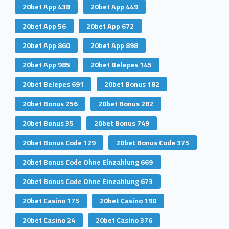
20bet App 438
20bet App 449
20bet App 56
20bet App 672
20bet App 860
20bet App 898
20bet App 985
20bet Belepes 145
20bet Belepes 691
20bet Bonus 182
20bet Bonus 256
20bet Bonus 282
20bet Bonus 35
20bet Bonus 749
20bet Bonus Code 129
20bet Bonus Code 375
20bet Bonus Code Ohne Einzahlung 669
20bet Bonus Code Ohne Einzahlung 673
20bet Casino 175
20bet Casino 190
20bet Casino 24
20bet Casino 376