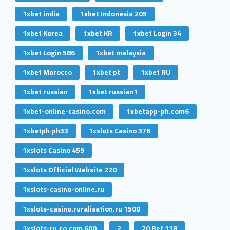
1xbet india
1xbet Indonesia 205
1xbet Korea
1xbet KR
1xbet Login 34
1xbet Login 586
1xbet malaysia
1xbet Morocco
1xbet pt
1xbet RU
1xbet russian
1xbet russian1
1xbet-online-casino.com
1xbetapp-ph.com6
1xbetph.ph33
1xslots Casino 376
1xslots Casino 459
1xslots Official Website 220
1xslots-casino-online.ru
1xslots-casino.ruralisation.ru 1500
1xslots-ru.co.com 600
2
20 Bet 118