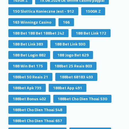
1450A Z
15.06.2026 DE online casino paypal
150 Slottica Konieczne Jest - 912
1500A Z
163 Winningz Casino
166
188 Bet 188 Bet 188bet 242
188 Bet Link 172
188 Bet Link 383
188 Bet Link 930
188 Bet Login 882
188 Jogo Bet 629
188 Win Bet 175
188bet 25 Reais 803
188bet 50 Reais 21
188bet 68183 493
188bet Apk 735
188bet App 491
188bet Bonus 402
188bet Cho Dien Thoai 530
188bet Cho Dien Thoai 548
188bet Cho Dien Thoai 657