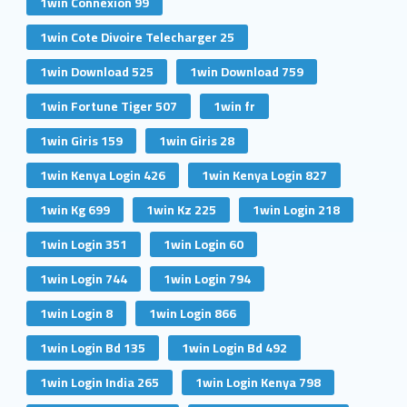
1win Connexion 99
1win Cote Divoire Telecharger 25
1win Download 525
1win Download 759
1win Fortune Tiger 507
1win fr
1win Giris 159
1win Giris 28
1win Kenya Login 426
1win Kenya Login 827
1win Kg 699
1win Kz 225
1win Login 218
1win Login 351
1win Login 60
1win Login 744
1win Login 794
1win Login 8
1win Login 866
1win Login Bd 135
1win Login Bd 492
1win Login India 265
1win Login Kenya 798