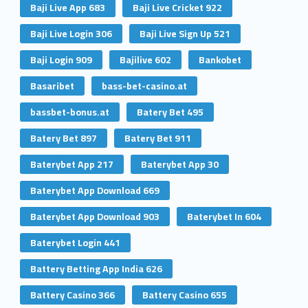
Baji Live App 683
Baji Live Cricket 922
Baji Live Login 306
Baji Live Sign Up 521
Baji Login 909
Bajilive 602
Bankobet
Basaribet
bass-bet-casino.at
bassbet-bonus.at
Batery Bet 495
Batery Bet 897
Batery Bet 911
Baterybet App 217
Baterybet App 30
Baterybet App Download 669
Baterybet App Download 903
Baterybet In 604
Baterybet Login 441
Battery Betting App India 626
Battery Casino 366
Battery Casino 655