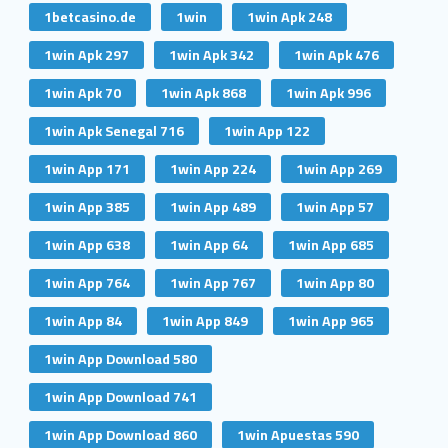
1betcasino.de
1win
1win Apk 248
1win Apk 297
1win Apk 342
1win Apk 476
1win Apk 70
1win Apk 868
1win Apk 996
1win Apk Senegal 716
1win App 122
1win App 171
1win App 224
1win App 269
1win App 385
1win App 489
1win App 57
1win App 638
1win App 64
1win App 685
1win App 764
1win App 767
1win App 80
1win App 84
1win App 849
1win App 965
1win App Download 580
1win App Download 741
1win App Download 860
1win Apuestas 590