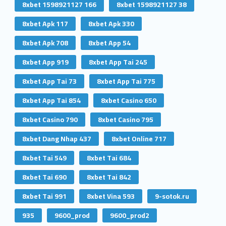
8xbet 1598921127 166
8xbet 1598921127 38
8xbet Apk 117
8xbet Apk 330
8xbet Apk 708
8xbet App 54
8xbet App 919
8xbet App Tai 245
8xbet App Tai 73
8xbet App Tai 775
8xbet App Tai 854
8xbet Casino 650
8xbet Casino 790
8xbet Casino 795
8xbet Dang Nhap 437
8xbet Online 717
8xbet Tai 549
8xbet Tai 684
8xbet Tai 690
8xbet Tai 842
8xbet Tai 991
8xbet Vina 593
9-sotok.ru
935
9600_prod
9600_prod2