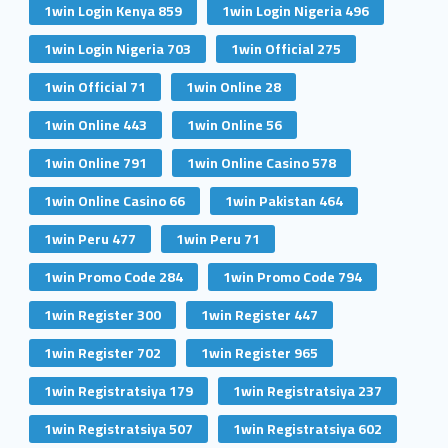
1win Login Kenya 859
1win Login Nigeria 496
1win Login Nigeria 703
1win Official 275
1win Official 71
1win Online 28
1win Online 443
1win Online 56
1win Online 791
1win Online Casino 578
1win Online Casino 66
1win Pakistan 464
1win Peru 477
1win Peru 71
1win Promo Code 284
1win Promo Code 794
1win Register 300
1win Register 447
1win Register 702
1win Register 965
1win Registratsiya 179
1win Registratsiya 237
1win Registratsiya 507
1win Registratsiya 602