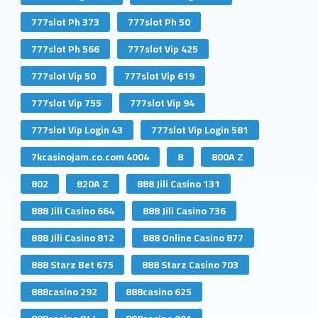
777slot Ph 373
777slot Ph 50
777slot Ph 566
777slot Vip 425
777slot Vip 50
777slot Vip 619
777slot Vip 755
777slot Vip 94
777slot Vip Login 43
777slot Vip Login 581
7kcasinojam.co.com 4004
8
800A Z
802
820A Z
888 Jili Casino 131
888 Jili Casino 664
888 Jili Casino 736
888 Jili Casino 812
888 Online Casino 877
888 Starz Bet 675
888 Starz Casino 703
888casino 292
888casino 625