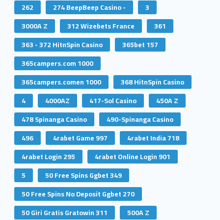
262
274 BeepBeep Casino -
3
3000A Z
312 Wizebets France
361
363 - 372 HitnSpin Casino
365bet 157
365campers.com 1000
365campers.comen 1000
368 HitnSpin Casino
4
4000AZ
417-Sol Casino
450A Z
478 Spinanga Casino
490-Spinanga Casino
496
4rabet Game 997
4rabet India 718
4rabet Login 295
4rabet Online Login 901
5
50 Free Spins Ggbet 349
50 Free Spins No Deposit Ggbet 270
50 Giri Gratis Gratowin 311
500A Z