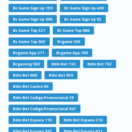
Bc Game Sign Up 159
Bc Game Sign Up 490
Bc Game Sign Up 906
Bc Game Sign Up 92
Bc Game Top 327
Bc Game Top 886
Bc Game Top 902
Bcgame 565
Bcgame App 271
Bcgame App 769
Bcgaming 560
Bdm Bet 132
Bdm Bet 792
Bdm Bet 800
Bdm Bet 959
Bdm Bet Casino 90
Bdm Bet Codigo Promocional 29
Bdm Bet Codigo Promocional 307
Bdm Bet Espana 116
Bdm Bet Espana 216
Bdm Bet Espana 397
Bdm Bet Espana 611