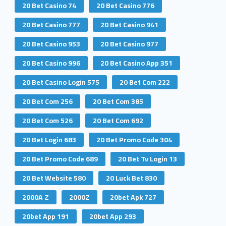
20 Bet Casino 74
20 Bet Casino 776
20 Bet Casino 777
20 Bet Casino 941
20 Bet Casino 953
20 Bet Casino 977
20 Bet Casino 996
20 Bet Casino App 351
20 Bet Casino Login 575
20 Bet Com 222
20 Bet Com 256
20 Bet Com 385
20 Bet Com 526
20 Bet Com 692
20 Bet Login 683
20 Bet Promo Code 304
20 Bet Promo Code 689
20 Bet Tv Login 13
20 Bet Website 580
20 Luck Bet 830
2000A Z
2000Z
20bet Apk 727
20bet App 191
20bet App 293