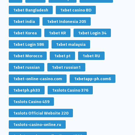
1xbet Bangladesh
1xbet casino BD
1xbet india
1xbet Indonesia 205
1xbet Korea
1xbet KR
1xbet Login 34
1xbet Login 586
1xbet malaysia
1xbet Morocco
1xbet pt
1xbet RU
1xbet russian
1xbet russian1
1xbet-online-casino.com
1xbetapp-ph.com6
1xbetph.ph33
1xslots Casino 376
1xslots Casino 459
1xslots Official Website 220
1xslots-casino-online.ru