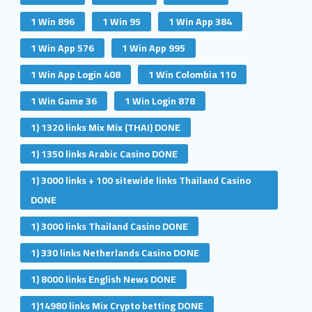
1 Win 896
1 Win 95
1 Win App 384
1 Win App 576
1 Win App 995
1 Win App Login 408
1 Win Colombia 110
1 Win Game 36
1 Win Login 878
1) 1320 links Mix Mix (THAI) DONE
1) 1350 links Arabic Casino DONE
1) 3000 links + 100 sitewide links Thailand Casino
DONE
1) 3000 links Thailand Casino DONE
1) 330 links Netherlands Casino DONE
1) 8000 links English News DONE
1)14980 links Mix Crypto betting DONE