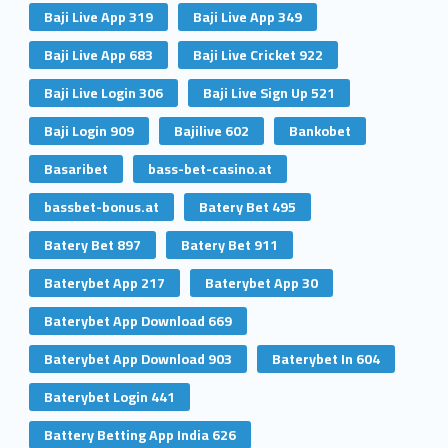
Baji Live App 319
Baji Live App 349
Baji Live App 683
Baji Live Cricket 922
Baji Live Login 306
Baji Live Sign Up 521
Baji Login 909
Bajilive 602
Bankobet
Basaribet
bass-bet-casino.at
bassbet-bonus.at
Batery Bet 495
Batery Bet 897
Batery Bet 911
Baterybet App 217
Baterybet App 30
Baterybet App Download 669
Baterybet App Download 903
Baterybet In 604
Baterybet Login 441
Battery Betting App India 626