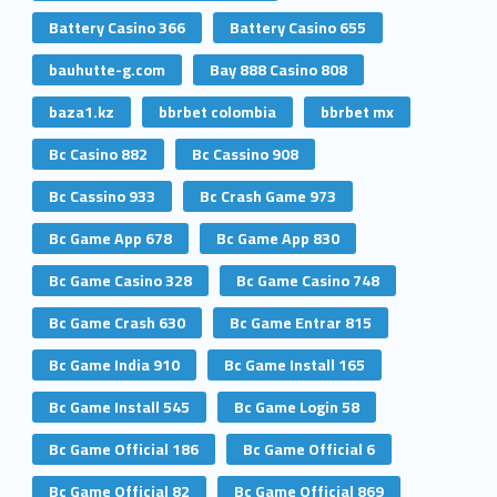
Battery Casino 366
Battery Casino 655
bauhutte-g.com
Bay 888 Casino 808
baza1.kz
bbrbet colombia
bbrbet mx
Bc Casino 882
Bc Cassino 908
Bc Cassino 933
Bc Crash Game 973
Bc Game App 678
Bc Game App 830
Bc Game Casino 328
Bc Game Casino 748
Bc Game Crash 630
Bc Game Entrar 815
Bc Game India 910
Bc Game Install 165
Bc Game Install 545
Bc Game Login 58
Bc Game Official 186
Bc Game Official 6
Bc Game Official 82
Bc Game Official 869