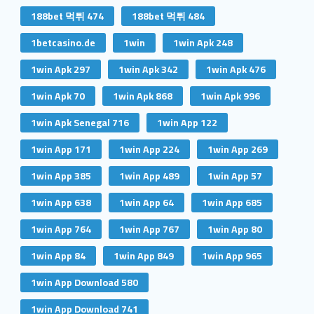
188bet 먹튀 474
188bet 먹튀 484
1betcasino.de
1win
1win Apk 248
1win Apk 297
1win Apk 342
1win Apk 476
1win Apk 70
1win Apk 868
1win Apk 996
1win Apk Senegal 716
1win App 122
1win App 171
1win App 224
1win App 269
1win App 385
1win App 489
1win App 57
1win App 638
1win App 64
1win App 685
1win App 764
1win App 767
1win App 80
1win App 84
1win App 849
1win App 965
1win App Download 580
1win App Download 741