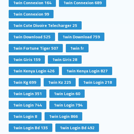
1win Connexion 164
1win Connexion 689
1win Connexion 99
1win Cote Divoire Telecharger 25
1win Download 525
1win Download 759
1win Fortune Tiger 507
1win fr
1win Giris 159
1win Giris 28
1win Kenya Login 426
1win Kenya Login 827
1win Kg 699
1win Kz 225
1win Login 218
1win Login 351
1win Login 60
1win Login 744
1win Login 794
1win Login 8
1win Login 866
1win Login Bd 135
1win Login Bd 492