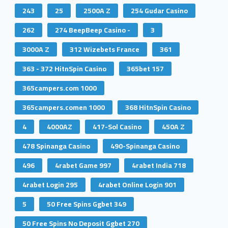
243
25
2500A Z
254 Gudar Casino
262
274 BeepBeep Casino -
3
3000A Z
312 Wizebets France
361
363 - 372 HitnSpin Casino
365bet 157
365campers.com 1000
365campers.comen 1000
368 HitnSpin Casino
4
4000AZ
417-Sol Casino
450A Z
478 Spinanga Casino
490-Spinanga Casino
496
4rabet Game 997
4rabet India 718
4rabet Login 295
4rabet Online Login 901
5
50 Free Spins Ggbet 349
50 Free Spins No Deposit Ggbet 270