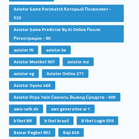
Aviator Game Parimatch Который Позволяет -
523
Aviator Game Predictor By Ai Online После
Регистрации - 80
aviator IN
aviator ke
Aviator Mostbet 907
aviator mz
aviator ng
Aviator Online 271
Aviator Oyunu 466
Aviator Игра 1win Скачать Вывод Средств - 605
awo-selb.de
aws generative ai 1
b1bet BR
b1bet brazil
B1bet Login 559
Baixar Pagbet 852
Baji 626