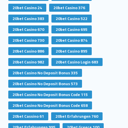
20bet Casino 24
20bet Casino 376
20bet Casino 383
20bet Casino 522
20bet Casino 670
20bet Casino 695
20bet Casino 730
20bet Casino 874
20bet Casino 886
20bet Casino 895
20bet Casino 982
20bet Casino Login 683
20bet Casino No Deposit Bonus 335
20bet Casino No Deposit Bonus 573
20bet Casino No Deposit Bonus Code 115
20bet Casino No Deposit Bonus Code 658
20bet Cassino 61
20bet Erfahrungen 760
20bet Erfahrungen 995
20bet Greece 100