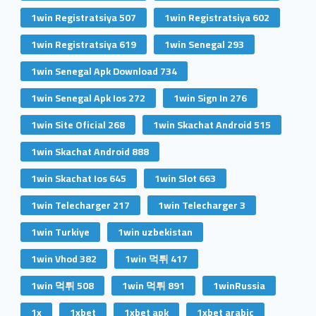
1win Registratsiya 507
1win Registratsiya 602
1win Registratsiya 619
1win Senegal 293
1win Senegal Apk Download 734
1win Senegal Apk Ios 272
1win Sign In 276
1win Site Oficial 268
1win Skachat Android 515
1win Skachat Android 888
1win Skachat Ios 645
1win Slot 663
1win Telecharger 217
1win Telecharger 3
1win Turkiye
1win uzbekistan
1win Vhod 382
1win 먹튀 417
1win 먹튀 508
1win 먹튀 891
1winRussia
1x
1xbet
1xbet apk
1xbet arabic