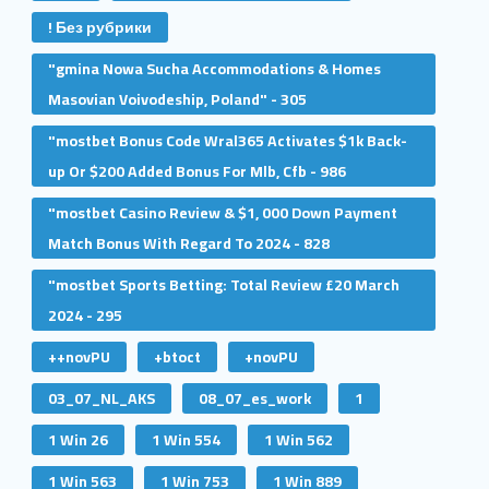
! Без рубрики
"gmina Nowa Sucha Accommodations & Homes
Masovian Voivodeship, Poland" - 305
"mostbet Bonus Code Wral365 Activates $1k Back-
up Or $200 Added Bonus For Mlb, Cfb - 986
"mostbet Casino Review & $1, 000 Down Payment
Match Bonus With Regard To 2024 - 828
"mostbet Sports Betting: Total Review £20 March
2024 - 295
++novPU
+btoct
+novPU
03_07_NL_AKS
08_07_es_work
1
1 Win 26
1 Win 554
1 Win 562
1 Win 563
1 Win 753
1 Win 889