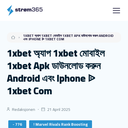
1XBET অ্যাপ 1XBET মোবাইল 1XBET APK ডাউনলোড করুন ANDROID
এবং IPHONE ᐉ 1XBET COM
1xbet অ্যাপ 1xbet মোবাইল
1xbet Apk ডাউনলোড করুন
Android এবং Iphone ᐉ
1xbet Com
Redaksjonen
21 April 2025
- 776
! Marvel Rivals Rank Boosting