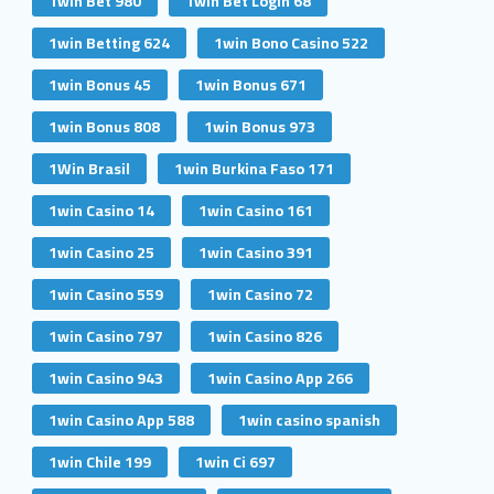
1win Bet 980
1win Bet Login 68
1win Betting 624
1win Bono Casino 522
1win Bonus 45
1win Bonus 671
1win Bonus 808
1win Bonus 973
1Win Brasil
1win Burkina Faso 171
1win Casino 14
1win Casino 161
1win Casino 25
1win Casino 391
1win Casino 559
1win Casino 72
1win Casino 797
1win Casino 826
1win Casino 943
1win Casino App 266
1win Casino App 588
1win casino spanish
1win Chile 199
1win Ci 697