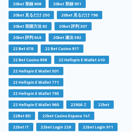
20bet 登録 808
20bet 登録 951
20bet 見るだけ 250
20bet 見るだけ 796
20bet 視聴方法 82
20bet 評判 307
20bet 評判 649
20bet 違法 582
22 Bet 678
22 Bet Casino 917
22 Bet Casino 938
22 Hellspin E Wallet 410
22 Hellspin E Wallet 501
22 Hellspin E Wallet 771
22 Hellspin E Wallet 793
22 Hellspin E Wallet 960
2290A Z
22bet
22Bet BD
22bet Casino Espana 147
22bet IT
22bet Login 228
22bet Login 911