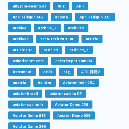
allyspin-casino.at
Allz
APK
Apk Hellspin 462
aposta
App Hellspin 335
archive
archive_2
archive9
archivee
arda-tech.ru 1500
article
article787
articles
articles_3
askerisepet.com
askerisepet.com 80
Astronaut
at99
atg
ATG 賽特2
austria
Aviator
Aviator 1win 754
aviator brazil
aviator casino DE
aviator casino fr
Aviator Demo 456
Aviator Demo 813
Aviator Demo 926
Aviator Game 299