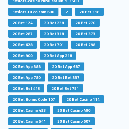
1xslots-casino.ruralisation.ru 1500
1xslots-ru.co.com 600
2
20 Bet 118
20 Bet 124
20 Bet 238
20 Bet 270
20 Bet 287
20 Bet 318
20 Bet 373
20 Bet 628
20 Bet 701
20 Bet 798
20 Bet 900
20 Bet App 218
20 Bet App 388
20 Bet App 687
20 Bet App 780
20 Bet Bet 337
20 Bet Bet 413
20 Bet Bet 751
20 Bet Bonus Code 107
20 Bet Casino 114
20 Bet Casino 433
20 Bet Casino 490
20 Bet Casino 541
20 Bet Casino 607