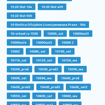
10 Jili Slot 104
10 Jili Slot 439
10 Jili Slot 503
10 Slottica Oficjalnie Licencjonowana Przez - 364
10-school.ru 1500
10000_sat
10000sat3
10000sat4
10000sat5
1000A Z
1000Z
10080_sat
10100_sat
10110_sat
10120_sat
10156_wa
10200_prod
10200_prod2
10200_wa
10300_sat
10360_wa
10400_prod
10400_prod2
10400_prod3
10400_sat2
10550_sat
10600_sat
10600_wa
10650_wa
10650_wa2
10800_wa