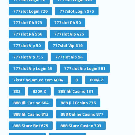
777slot Login 726
777slot Login 975
777slot Ph 373
777slot Ph 50
777slot Ph 566
777slot Vip 425
777slot Vip 50
777slot Vip 619
777slot Vip 755
777slot Vip 94
777slot Vip Login 43
777slot Vip Login 581
7kcasinojam.co.com 4004
8
800A Z
802
820A Z
888 Jili Casino 131
888 Jili Casino 664
888 Jili Casino 736
888 Jili Casino 812
888 Online Casino 877
888 Starz Bet 675
888 Starz Casino 703