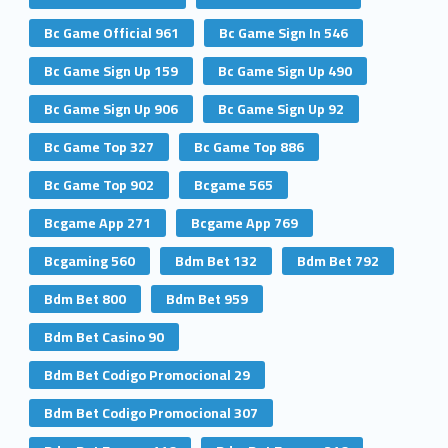
Bc Game Official 961
Bc Game Sign In 546
Bc Game Sign Up 159
Bc Game Sign Up 490
Bc Game Sign Up 906
Bc Game Sign Up 92
Bc Game Top 327
Bc Game Top 886
Bc Game Top 902
Bcgame 565
Bcgame App 271
Bcgame App 769
Bcgaming 560
Bdm Bet 132
Bdm Bet 792
Bdm Bet 800
Bdm Bet 959
Bdm Bet Casino 90
Bdm Bet Codigo Promocional 29
Bdm Bet Codigo Promocional 307