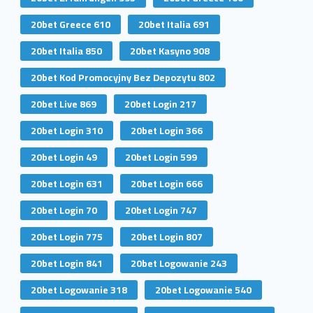
20bet Greece 610
20bet Italia 691
20bet Italia 850
20bet Kasyno 908
20bet Kod Promocyjny Bez Depozytu 802
20bet Live 869
20bet Login 217
20bet Login 310
20bet Login 366
20bet Login 49
20bet Login 599
20bet Login 631
20bet Login 666
20bet Login 70
20bet Login 747
20bet Login 775
20bet Login 807
20bet Login 841
20bet Logowanie 243
20bet Logowanie 318
20bet Logowanie 540