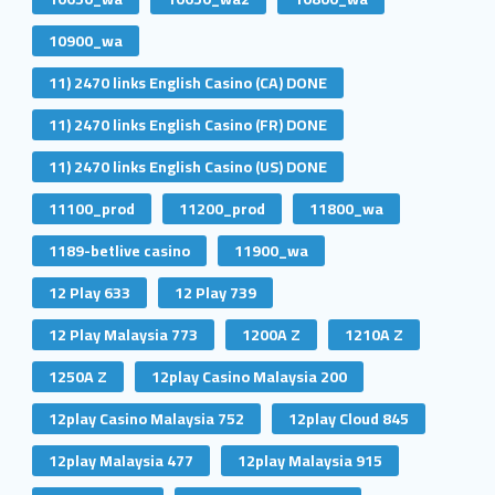
10900_wa
11) 2470 links English Casino (CA) DONE
11) 2470 links English Casino (FR) DONE
11) 2470 links English Casino (US) DONE
11100_prod
11200_prod
11800_wa
1189-betlive casino
11900_wa
12 Play 633
12 Play 739
12 Play Malaysia 773
1200A Z
1210A Z
1250A Z
12play Casino Malaysia 200
12play Casino Malaysia 752
12play Cloud 845
12play Malaysia 477
12play Malaysia 915