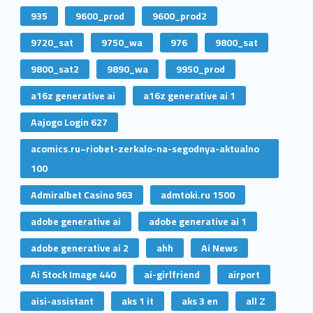
935
9600_prod
9600_prod2
9720_sat
9750_wa
976
9800_sat
9800_sat2
9890_wa
9950_prod
a16z generative ai
a16z generative ai 1
Aajogo Login 627
acomics.ru~riobet-zerkalo-na-segodnya-aktualno
100
Admiralbet Casino 963
admtoki.ru 1500
adobe generative ai
adobe generative ai 1
adobe generative ai 2
ahh
Ai News
Ai Stock Image 440
ai-girlfriend
airport
aisi-assistant
aks 1 it
aks 3 en
all Z