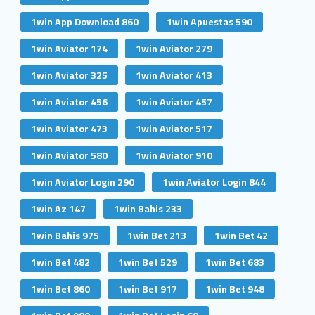
1win App Download 860
1win Apuestas 590
1win Aviator 174
1win Aviator 279
1win Aviator 325
1win Aviator 413
1win Aviator 456
1win Aviator 457
1win Aviator 473
1win Aviator 517
1win Aviator 580
1win Aviator 910
1win Aviator Login 290
1win Aviator Login 844
1win Az 147
1win Bahis 233
1win Bahis 975
1win Bet 213
1win Bet 42
1win Bet 482
1win Bet 529
1win Bet 683
1win Bet 860
1win Bet 917
1win Bet 948