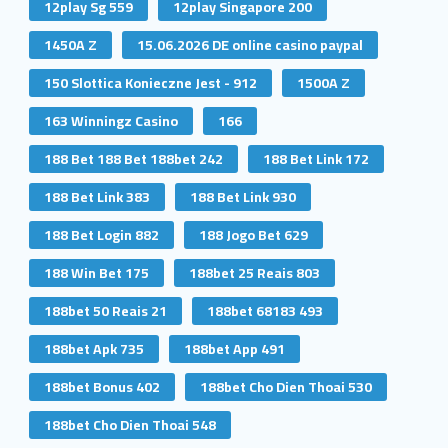
12play Sg 559
12play Singapore 200
1450A Z
15.06.2026 DE online casino paypal
150 Slottica Konieczne Jest - 912
1500A Z
163 Winningz Casino
166
188 Bet 188 Bet 188bet 242
188 Bet Link 172
188 Bet Link 383
188 Bet Link 930
188 Bet Login 882
188 Jogo Bet 629
188 Win Bet 175
188bet 25 Reais 803
188bet 50 Reais 21
188bet 68183 493
188bet Apk 735
188bet App 491
188bet Bonus 402
188bet Cho Dien Thoai 530
188bet Cho Dien Thoai 548