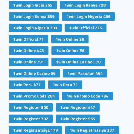
1win Login India 265
1win Login Kenya 798
1win Login Kenya 859
1win Login Nigeria 496
1win Login Nigeria 703
1win Official 275
1win Official 71
1win Online 28
1win Online 443
1win Online 56
1win Online 791
1win Online Casino 578
1win Online Casino 66
1win Pakistan 464
1win Peru 477
1win Peru 71
1win Promo Code 284
1win Promo Code 794
1win Register 300
1win Register 447
1win Register 702
1win Register 965
1win Registratsiya 179
1win Registratsiya 237