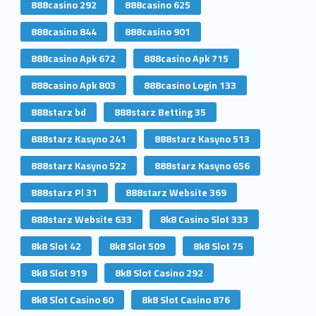
888casino 292
888casino 625
888casino 844
888casino 901
888casino Apk 672
888casino Apk 715
888casino Apk 803
888casino Login 133
888starz bd
888starz Betting 35
888starz Kasyno 241
888starz Kasyno 513
888starz Kasyno 522
888starz Kasyno 656
888starz Pl 31
888starz Website 369
888starz Website 633
8k8 Casino Slot 333
8k8 Slot 42
8k8 Slot 509
8k8 Slot 75
8k8 Slot 919
8k8 Slot Casino 292
8k8 Slot Casino 60
8k8 Slot Casino 876