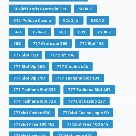
50 Giri Gratis Gratowin 311
500A Z
514-Pelican Casino
5240_tr
530A Z
540
620A Z
663
681
750A Z
768
777 Gratowin 266
777 Slot 163
777 Slot 198
777 Slot 786
777 Slot Vip 260
777 Slot Vip 444
777 Slot Vip 718
777 Tadhana Slot 191
777 Tadhana Slot 332
777 Tadhana Slot 467
777 Tadhana Slot 726
777slot Casino 227
777slot Casino 630
777slot Casino Login 90
777slot Free 100 463
777slot Free 100 544
777slot Login 10
777slot Login 630