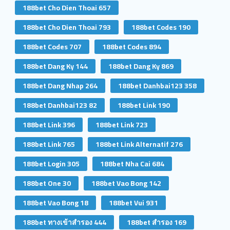
188bet Cho Dien Thoai 657
188bet Cho Dien Thoai 793
188bet Codes 190
188bet Codes 707
188bet Codes 894
188bet Dang Ky 144
188bet Dang Ky 869
188bet Dang Nhap 264
188bet Danhbai123 358
188bet Danhbai123 82
188bet Link 190
188bet Link 396
188bet Link 723
188bet Link 765
188bet Link Alternatif 276
188bet Login 305
188bet Nha Cai 684
188bet One 30
188bet Vao Bong 142
188bet Vao Bong 18
188bet Vui 931
188bet ทางเข้าสํารอง 444
188bet สํารอง 169