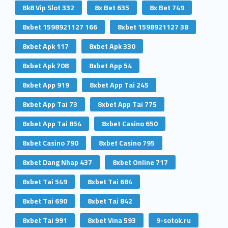
8k8 Vip Slot 332
8x Bet 635
8x Bet 749
8xbet 1598921127 166
8xbet 1598921127 38
8xbet Apk 117
8xbet Apk 330
8xbet Apk 708
8xbet App 54
8xbet App 919
8xbet App Tai 245
8xbet App Tai 73
8xbet App Tai 775
8xbet App Tai 854
8xbet Casino 650
8xbet Casino 790
8xbet Casino 795
8xbet Dang Nhap 437
8xbet Online 717
8xbet Tai 549
8xbet Tai 684
8xbet Tai 690
8xbet Tai 842
8xbet Tai 991
8xbet Vina 593
9-sotok.ru