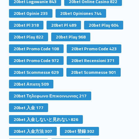
20bet Logowanie 843
20bet Online Casino 822
20bet Opinie 235
20bet Opiniones 744
20bet Pl 318
20bet Pl 489
20bet Play 604
20bet Play 822
20bet Play 968
20bet Promo Code 108
20bet Promo Code 423
20bet Promo Code 972
20bet Recensioni 371
20bet Scommesse 629
20bet Scommesse 901
20bet Απατη 509
20bet Τηλεφωνο Επικοινωνιας 217
20bet 入金 177
20bet 入金しないと見れない 826
20bet 入金方法 307
20bet 登録 302