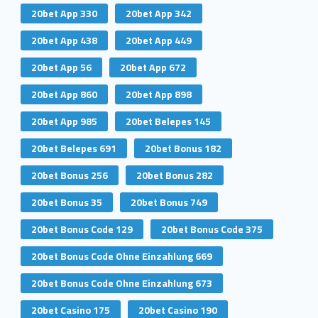
20bet App 330
20bet App 342
20bet App 438
20bet App 449
20bet App 56
20bet App 672
20bet App 860
20bet App 898
20bet App 985
20bet Belepes 145
20bet Belepes 691
20bet Bonus 182
20bet Bonus 256
20bet Bonus 282
20bet Bonus 35
20bet Bonus 749
20bet Bonus Code 129
20bet Bonus Code 375
20bet Bonus Code Ohne Einzahlung 669
20bet Bonus Code Ohne Einzahlung 673
20bet Casino 175
20bet Casino 190