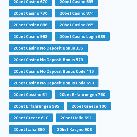
20bet Casino 670
20bet Casino 695
20bet Casino 730
20bet Casino 874
20bet Casino 886
20bet Casino 895
20bet Casino 982
20bet Casino Login 683
20bet Casino No Deposit Bonus 335
20bet Casino No Deposit Bonus 573
20bet Casino No Deposit Bonus Code 115
20bet Casino No Deposit Bonus Code 658
20bet Cassino 61
20bet Erfahrungen 760
20bet Erfahrungen 995
20bet Greece 100
20bet Greece 610
20bet Italia 691
20bet Italia 850
20bet Kasyno 908