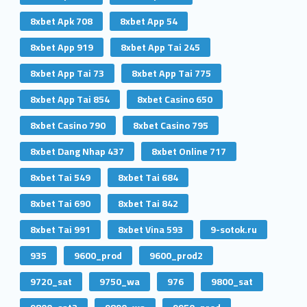
8xbet Apk 708
8xbet App 54
8xbet App 919
8xbet App Tai 245
8xbet App Tai 73
8xbet App Tai 775
8xbet App Tai 854
8xbet Casino 650
8xbet Casino 790
8xbet Casino 795
8xbet Dang Nhap 437
8xbet Online 717
8xbet Tai 549
8xbet Tai 684
8xbet Tai 690
8xbet Tai 842
8xbet Tai 991
8xbet Vina 593
9-sotok.ru
935
9600_prod
9600_prod2
9720_sat
9750_wa
976
9800_sat