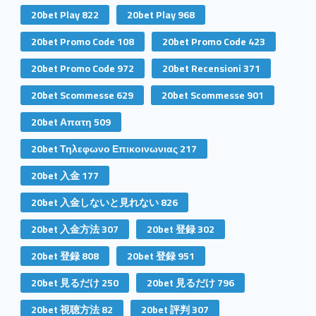
20bet Play 822
20bet Play 968
20bet Promo Code 108
20bet Promo Code 423
20bet Promo Code 972
20bet Recensioni 371
20bet Scommesse 629
20bet Scommesse 901
20bet Απατη 509
20bet Τηλεφωνο Επικοινωνιας 217
20bet 入金 177
20bet 入金しないと見れない 826
20bet 入金方法 307
20bet 登録 302
20bet 登録 808
20bet 登録 951
20bet 見るだけ 250
20bet 見るだけ 796
20bet 視聴方法 82
20bet 評判 307