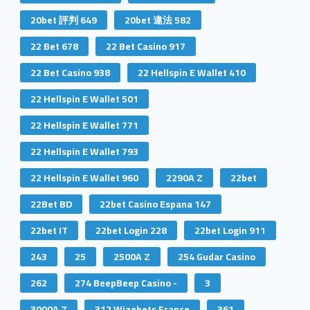
20bet 評判 649
20bet 違法 582
22 Bet 678
22 Bet Casino 917
22 Bet Casino 938
22 Hellspin E Wallet 410
22 Hellspin E Wallet 501
22 Hellspin E Wallet 771
22 Hellspin E Wallet 793
22 Hellspin E Wallet 960
2290A Z
22bet
22Bet BD
22bet Casino Espana 147
22bet IT
22bet Login 228
22bet Login 911
243
25
2500A Z
254 Gudar Casino
262
274 BeepBeep Casino -
3
3000A Z
312 Wizebets France
361