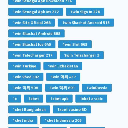
1win Senegal Apk Download 734
1win Senegal Apk Ios 272
1win Sign In 276
1win Site Oficial 268
1win Skachat Android 515
1win Skachat Android 888
1win Skachat Ios 645
1win Slot 663
1win Telecharger 217
1win Telecharger 3
1win Turkiye
1win uzbekistan
1win Vhod 382
1win 먹튀 417
1win 먹튀 508
1win 먹튀 891
1winRussia
1x
1xbet
1xbet apk
1xbet arabic
1xbet Bangladesh
1xbet casino BD
1xbet india
1xbet Indonesia 205