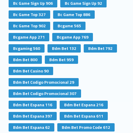
Bc Game Sign Up 906
Bc Game Sign Up 92
Bc Game Top 327
Bc Game Top 886
Bc Game Top 902
Bcgame 565
Bcgame App 271
Bcgame App 769
Bcgaming 560
Bdm Bet 132
Bdm Bet 792
Bdm Bet 800
Bdm Bet 959
Bdm Bet Casino 90
Bdm Bet Codigo Promocional 29
Bdm Bet Codigo Promocional 307
Bdm Bet Espana 116
Bdm Bet Espana 216
Bdm Bet Espana 397
Bdm Bet Espana 611
Bdm Bet Espana 62
Bdm Bet Promo Code 612