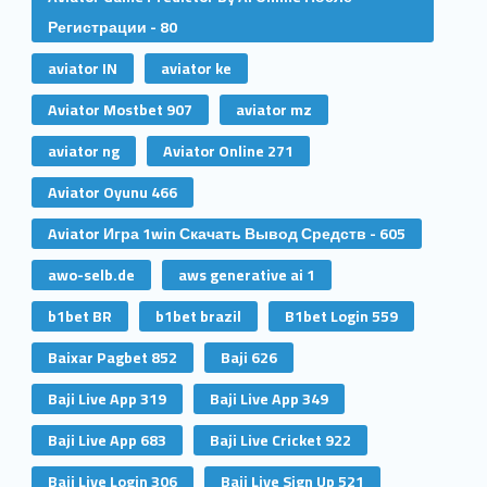
Регистрации - 80
aviator IN
aviator ke
Aviator Mostbet 907
aviator mz
aviator ng
Aviator Online 271
Aviator Oyunu 466
Aviator Игра 1win Скачать Вывод Средств - 605
awo-selb.de
aws generative ai 1
b1bet BR
b1bet brazil
B1bet Login 559
Baixar Pagbet 852
Baji 626
Baji Live App 319
Baji Live App 349
Baji Live App 683
Baji Live Cricket 922
Baji Live Login 306
Baji Live Sign Up 521