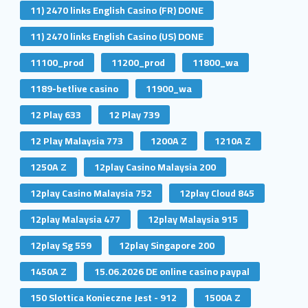
11) 2470 links English Casino (FR) DONE
11) 2470 links English Casino (US) DONE
11100_prod
11200_prod
11800_wa
1189-betlive casino
11900_wa
12 Play 633
12 Play 739
12 Play Malaysia 773
1200A Z
1210A Z
1250A Z
12play Casino Malaysia 200
12play Casino Malaysia 752
12play Cloud 845
12play Malaysia 477
12play Malaysia 915
12play Sg 559
12play Singapore 200
1450A Z
15.06.2026 DE online casino paypal
150 Slottica Konieczne Jest - 912
1500A Z