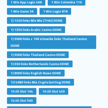
1 Win App Login 408
1 Win Colombia 110
1 Win Game 36
1 Win Login 878
1) 1320 links Mix Mix (THAI) DONE
1) 1350 links Arabic Casino DONE
1) 3000 links + 100 sitewide links Thailand Casino
DONE
1) 3000 links Thailand Casino DONE
1) 330 links Netherlands Casino DONE
1) 8000 links English News DONE
1)14980 links Mix Crypto betting DONE
10 Jili Slot 104
10 Jili Slot 439
10 Jili Slot 503