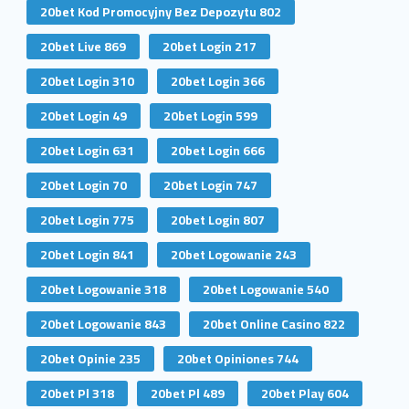
20bet Kod Promocyjny Bez Depozytu 802
20bet Live 869
20bet Login 217
20bet Login 310
20bet Login 366
20bet Login 49
20bet Login 599
20bet Login 631
20bet Login 666
20bet Login 70
20bet Login 747
20bet Login 775
20bet Login 807
20bet Login 841
20bet Logowanie 243
20bet Logowanie 318
20bet Logowanie 540
20bet Logowanie 843
20bet Online Casino 822
20bet Opinie 235
20bet Opiniones 744
20bet Pl 318
20bet Pl 489
20bet Play 604