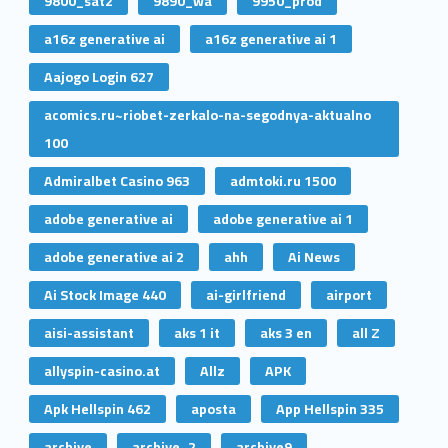
9800_sat2
9890_wa
9950_prod
a16z generative ai
a16z generative ai 1
Aajogo Login 627
acomics.ru~riobet-zerkalo-na-segodnya-aktualno
100
Admiralbet Casino 963
admtoki.ru 1500
adobe generative ai
adobe generative ai 1
adobe generative ai 2
ahh
Ai News
Ai Stock Image 440
ai-girlfriend
airport
aisi-assistant
aks 1 it
aks 3 en
all Z
allyspin-casino.at
Allz
APK
Apk Hellspin 462
aposta
App Hellspin 335
archive
archive_2
archive9