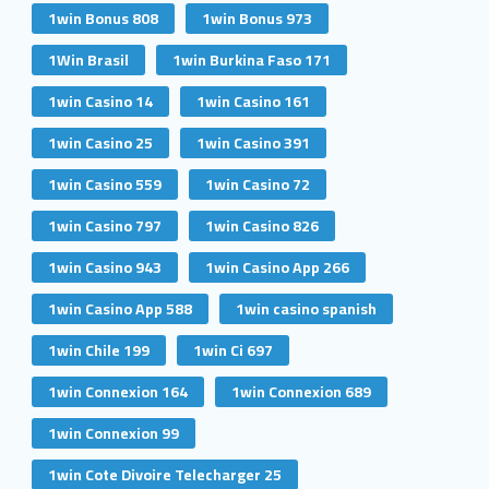
1win Bonus 808
1win Bonus 973
1Win Brasil
1win Burkina Faso 171
1win Casino 14
1win Casino 161
1win Casino 25
1win Casino 391
1win Casino 559
1win Casino 72
1win Casino 797
1win Casino 826
1win Casino 943
1win Casino App 266
1win Casino App 588
1win casino spanish
1win Chile 199
1win Ci 697
1win Connexion 164
1win Connexion 689
1win Connexion 99
1win Cote Divoire Telecharger 25