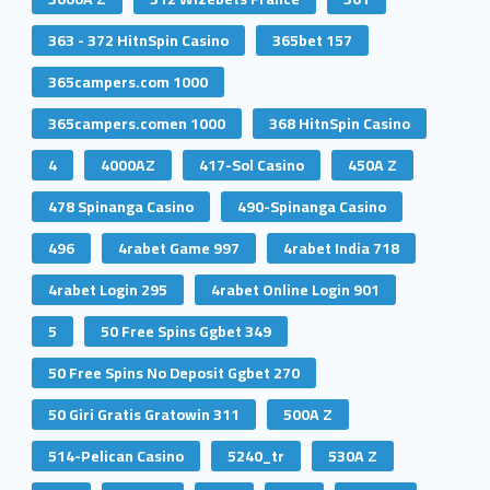
363 - 372 HitnSpin Casino
365bet 157
365campers.com 1000
365campers.comen 1000
368 HitnSpin Casino
4
4000AZ
417-Sol Casino
450A Z
478 Spinanga Casino
490-Spinanga Casino
496
4rabet Game 997
4rabet India 718
4rabet Login 295
4rabet Online Login 901
5
50 Free Spins Ggbet 349
50 Free Spins No Deposit Ggbet 270
50 Giri Gratis Gratowin 311
500A Z
514-Pelican Casino
5240_tr
530A Z