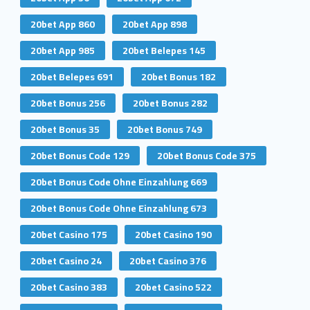
20bet App 860
20bet App 898
20bet App 985
20bet Belepes 145
20bet Belepes 691
20bet Bonus 182
20bet Bonus 256
20bet Bonus 282
20bet Bonus 35
20bet Bonus 749
20bet Bonus Code 129
20bet Bonus Code 375
20bet Bonus Code Ohne Einzahlung 669
20bet Bonus Code Ohne Einzahlung 673
20bet Casino 175
20bet Casino 190
20bet Casino 24
20bet Casino 376
20bet Casino 383
20bet Casino 522