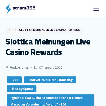
SLOTTICA MEINUNGEN LIVE CASINO REWARDS
Slottica Meinungen Live
Casino Rewards
Redaksjonen
07 January 2025
- 776
! Marvel Rivals Rank Boosting
! Без рубрики
"gmina Nowa Sucha Accommodations & Homes
Masovian Voivodeship, Poland" - 305