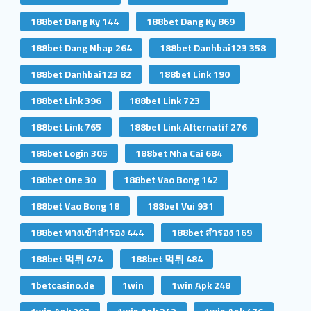
188bet Dang Ky 144
188bet Dang Ky 869
188bet Dang Nhap 264
188bet Danhbai123 358
188bet Danhbai123 82
188bet Link 190
188bet Link 396
188bet Link 723
188bet Link 765
188bet Link Alternatif 276
188bet Login 305
188bet Nha Cai 684
188bet One 30
188bet Vao Bong 142
188bet Vao Bong 18
188bet Vui 931
188bet ทางเข้าสํารอง 444
188bet สํารอง 169
188bet 먹튀 474
188bet 먹튀 484
1betcasino.de
1win
1win Apk 248