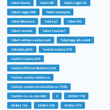
1xbet Korea
1xbet KR
1xbet Login 34
1xbet Login 586
1xbet malaysia
1xbet Morocco
1xbet pt
1xbet RU
1xbet russian
1xbet russian1
1xbet-online-casino.com
1xbetapp-ph.com6
1xbetph.ph33
1xslots Casino 376
1xslots Casino 459
1xslots Official Website 220
1xslots-casino-online.ru
1xslots-casino.ruralisation.ru 1500
1xslots-ru.co.com 600
2
20 Bet 118
20 Bet 124
20 Bet 238
20 Bet 270