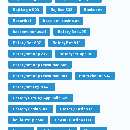
Baji Login 909
Bajilive 602
Bankobet
Basaribet
bass-bet-casino.at
bassbet-bonus.at
Batery Bet 495
Batery Bet 897
Batery Bet 911
Baterybet App 217
Baterybet App 30
Baterybet App Download 669
Baterybet App Download 903
Baterybet In 604
Baterybet Login 441
Battery Betting App India 626
Battery Casino 366
Battery Casino 655
bauhutte-g.com
Bay 888 Casino 808