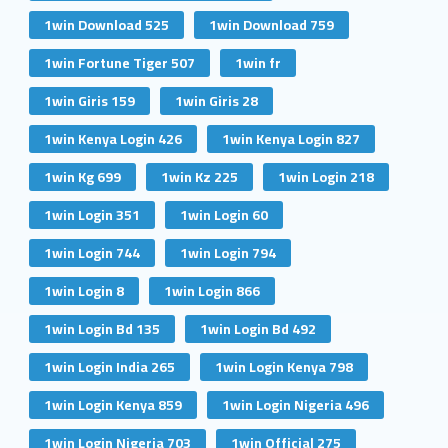
1win Download 525
1win Download 759
1win Fortune Tiger 507
1win fr
1win Giris 159
1win Giris 28
1win Kenya Login 426
1win Kenya Login 827
1win Kg 699
1win Kz 225
1win Login 218
1win Login 351
1win Login 60
1win Login 744
1win Login 794
1win Login 8
1win Login 866
1win Login Bd 135
1win Login Bd 492
1win Login India 265
1win Login Kenya 798
1win Login Kenya 859
1win Login Nigeria 496
1win Login Nigeria 703
1win Official 275