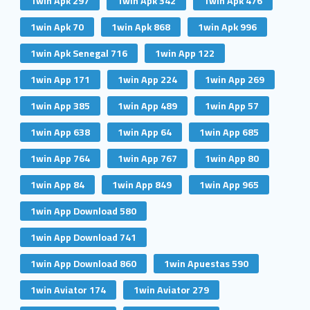
1win Apk 297
1win Apk 342
1win Apk 476
1win Apk 70
1win Apk 868
1win Apk 996
1win Apk Senegal 716
1win App 122
1win App 171
1win App 224
1win App 269
1win App 385
1win App 489
1win App 57
1win App 638
1win App 64
1win App 685
1win App 764
1win App 767
1win App 80
1win App 84
1win App 849
1win App 965
1win App Download 580
1win App Download 741
1win App Download 860
1win Apuestas 590
1win Aviator 174
1win Aviator 279