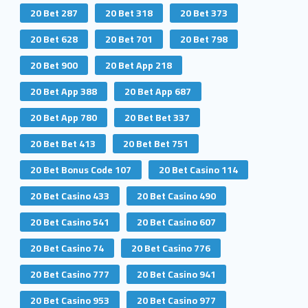
20 Bet 287
20 Bet 318
20 Bet 373
20 Bet 628
20 Bet 701
20 Bet 798
20 Bet 900
20 Bet App 218
20 Bet App 388
20 Bet App 687
20 Bet App 780
20 Bet Bet 337
20 Bet Bet 413
20 Bet Bet 751
20 Bet Bonus Code 107
20 Bet Casino 114
20 Bet Casino 433
20 Bet Casino 490
20 Bet Casino 541
20 Bet Casino 607
20 Bet Casino 74
20 Bet Casino 776
20 Bet Casino 777
20 Bet Casino 941
20 Bet Casino 953
20 Bet Casino 977