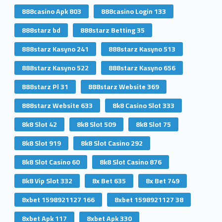
888casino Apk 803
888casino Login 133
888starz bd
888starz Betting 35
888starz Kasyno 241
888starz Kasyno 513
888starz Kasyno 522
888starz Kasyno 656
888starz Pl 31
888starz Website 369
888starz Website 633
8k8 Casino Slot 333
8k8 Slot 42
8k8 Slot 509
8k8 Slot 75
8k8 Slot 919
8k8 Slot Casino 292
8k8 Slot Casino 60
8k8 Slot Casino 876
8k8 Vip Slot 332
8x Bet 635
8x Bet 749
8xbet 1598921127 166
8xbet 1598921127 38
8xbet Apk 117
8xbet Apk 330