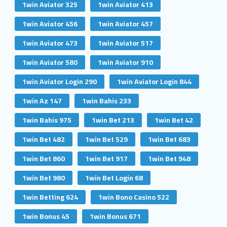
1win Aviator 325
1win Aviator 413
1win Aviator 456
1win Aviator 457
1win Aviator 473
1win Aviator 517
1win Aviator 580
1win Aviator 910
1win Aviator Login 290
1win Aviator Login 844
1win Az 147
1win Bahis 233
1win Bahis 975
1win Bet 213
1win Bet 42
1win Bet 482
1win Bet 529
1win Bet 683
1win Bet 860
1win Bet 917
1win Bet 948
1win Bet 980
1win Bet Login 68
1win Betting 624
1win Bono Casino 522
1win Bonus 45
1win Bonus 671