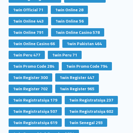
1win Official 71
1win Online 28
1win Online 443
1win Online 56
1win Online 791
1win Online Casino 578
1win Online Casino 66
1win Pakistan 464
1win Peru 477
1win Peru 71
1win Promo Code 284
1win Promo Code 794
1win Register 300
1win Register 447
1win Register 702
1win Register 965
1win Registratsiya 179
1win Registratsiya 237
1win Registratsiya 507
1win Registratsiya 602
1win Registratsiya 619
1win Senegal 293