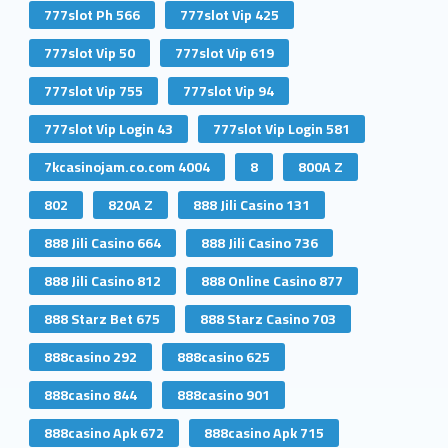
777slot Ph 566
777slot Vip 425
777slot Vip 50
777slot Vip 619
777slot Vip 755
777slot Vip 94
777slot Vip Login 43
777slot Vip Login 581
7kcasinojam.co.com 4004
8
800A Z
802
820A Z
888 Jili Casino 131
888 Jili Casino 664
888 Jili Casino 736
888 Jili Casino 812
888 Online Casino 877
888 Starz Bet 675
888 Starz Casino 703
888casino 292
888casino 625
888casino 844
888casino 901
888casino Apk 672
888casino Apk 715