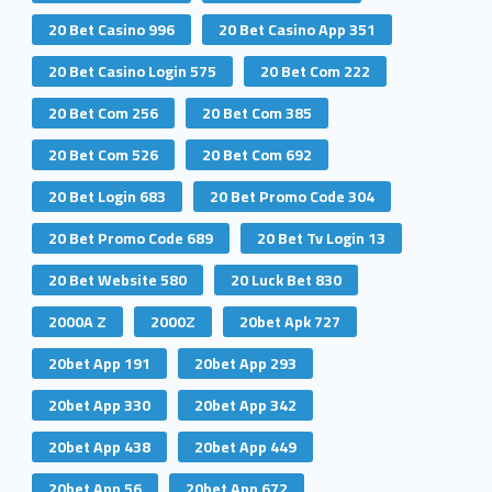
20 Bet Casino 996
20 Bet Casino App 351
20 Bet Casino Login 575
20 Bet Com 222
20 Bet Com 256
20 Bet Com 385
20 Bet Com 526
20 Bet Com 692
20 Bet Login 683
20 Bet Promo Code 304
20 Bet Promo Code 689
20 Bet Tv Login 13
20 Bet Website 580
20 Luck Bet 830
2000A Z
2000Z
20bet Apk 727
20bet App 191
20bet App 293
20bet App 330
20bet App 342
20bet App 438
20bet App 449
20bet App 56
20bet App 672