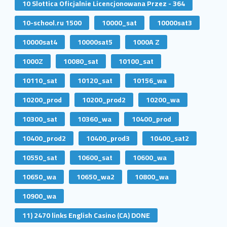
10 Slottica Oficjalnie Licencjonowana Przez - 364
10-school.ru 1500
10000_sat
10000sat3
10000sat4
10000sat5
1000A Z
1000Z
10080_sat
10100_sat
10110_sat
10120_sat
10156_wa
10200_prod
10200_prod2
10200_wa
10300_sat
10360_wa
10400_prod
10400_prod2
10400_prod3
10400_sat2
10550_sat
10600_sat
10600_wa
10650_wa
10650_wa2
10800_wa
10900_wa
11) 2470 links English Casino (CA) DONE