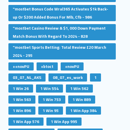
"mostbet Bonus Code Wral365 Activates $1k Back-
up Or $200 Added Bonus For Mlb, Cfb - 986
"mostbet Casino Review & $1, 000 Down Payment
Match Bonus With Regard To 2024 - 828
"mostbet Sports Betting: Total Review £20 March
2024 - 295
++novPU
+btoct
+novPU
03_07_NL_AKS
08_07_es_work
1
1 Win 26
1 Win 554
1 Win 562
1 Win 563
1 Win 753
1 Win 889
1 Win 896
1 Win 95
1 Win App 384
1 Win App 576
1 Win App 995