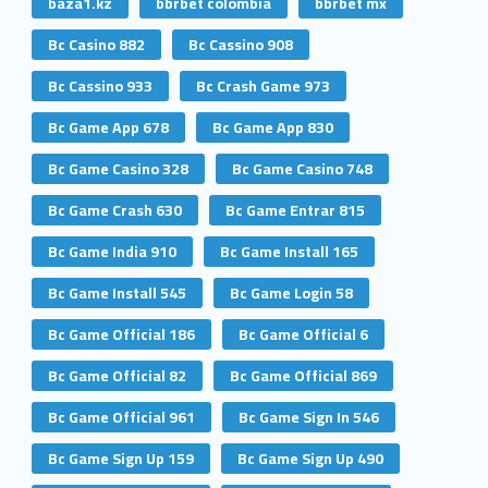
baza1.kz
bbrbet colombia
bbrbet mx
Bc Casino 882
Bc Cassino 908
Bc Cassino 933
Bc Crash Game 973
Bc Game App 678
Bc Game App 830
Bc Game Casino 328
Bc Game Casino 748
Bc Game Crash 630
Bc Game Entrar 815
Bc Game India 910
Bc Game Install 165
Bc Game Install 545
Bc Game Login 58
Bc Game Official 186
Bc Game Official 6
Bc Game Official 82
Bc Game Official 869
Bc Game Official 961
Bc Game Sign In 546
Bc Game Sign Up 159
Bc Game Sign Up 490