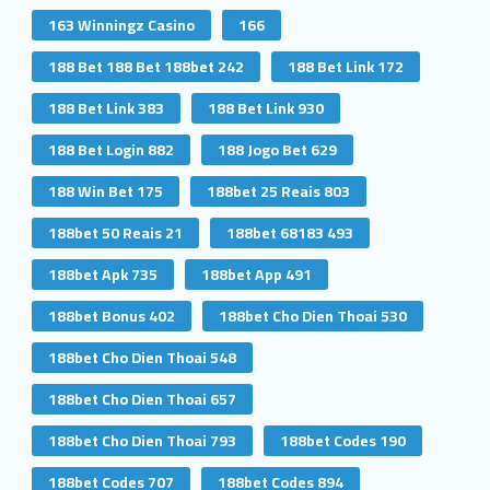
163 Winningz Casino
166
188 Bet 188 Bet 188bet 242
188 Bet Link 172
188 Bet Link 383
188 Bet Link 930
188 Bet Login 882
188 Jogo Bet 629
188 Win Bet 175
188bet 25 Reais 803
188bet 50 Reais 21
188bet 68183 493
188bet Apk 735
188bet App 491
188bet Bonus 402
188bet Cho Dien Thoai 530
188bet Cho Dien Thoai 548
188bet Cho Dien Thoai 657
188bet Cho Dien Thoai 793
188bet Codes 190
188bet Codes 707
188bet Codes 894