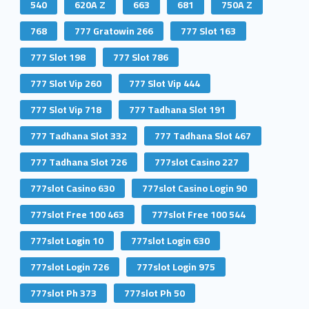
540
620A Z
663
681
750A Z
768
777 Gratowin 266
777 Slot 163
777 Slot 198
777 Slot 786
777 Slot Vip 260
777 Slot Vip 444
777 Slot Vip 718
777 Tadhana Slot 191
777 Tadhana Slot 332
777 Tadhana Slot 467
777 Tadhana Slot 726
777slot Casino 227
777slot Casino 630
777slot Casino Login 90
777slot Free 100 463
777slot Free 100 544
777slot Login 10
777slot Login 630
777slot Login 726
777slot Login 975
777slot Ph 373
777slot Ph 50