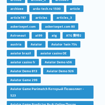
archivee
arda-tech.ru 1500
article
article787
articles
articles_3
askerisepet.com
askerisepet.com 80
Astronaut
at99
atg
ATG 賽特2
austria
Aviator
Aviator 1win 754
aviator brazil
aviator casino DE
aviator casino fr
Aviator Demo 456
Aviator Demo 813
Aviator Demo 926
Aviator Game 299
Aviator Game Parimatch Который Позволяет -
523
Aviator Game Predictor By Ai Online После