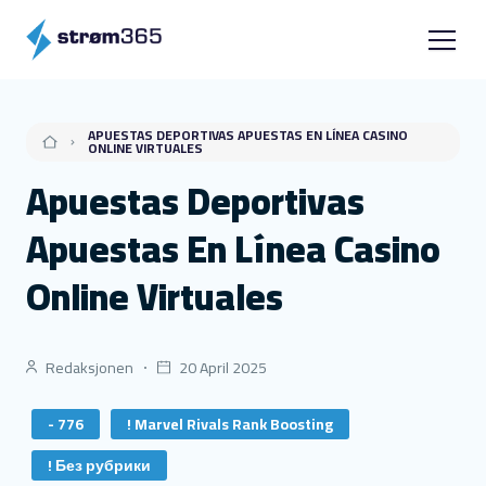
APUESTAS DEPORTIVAS APUESTAS EN LÍNEA CASINO
ONLINE VIRTUALES
Apuestas Deportivas
Apuestas En Línea Casino
Online Virtuales
Redaksjonen
20 April 2025
- 776
! Marvel Rivals Rank Boosting
! Без рубрики