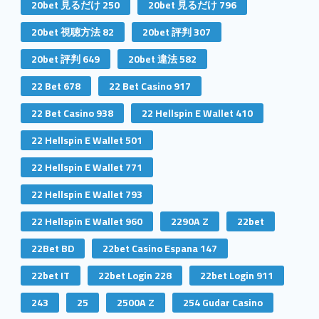
20bet 見るだけ 250
20bet 見るだけ 796
20bet 視聴方法 82
20bet 評判 307
20bet 評判 649
20bet 違法 582
22 Bet 678
22 Bet Casino 917
22 Bet Casino 938
22 Hellspin E Wallet 410
22 Hellspin E Wallet 501
22 Hellspin E Wallet 771
22 Hellspin E Wallet 793
22 Hellspin E Wallet 960
2290A Z
22bet
22Bet BD
22bet Casino Espana 147
22bet IT
22bet Login 228
22bet Login 911
243
25
2500A Z
254 Gudar Casino