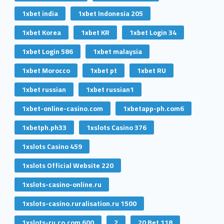
1xbet india
1xbet Indonesia 205
1xbet Korea
1xbet KR
1xbet Login 34
1xbet Login 586
1xbet malaysia
1xbet Morocco
1xbet pt
1xbet RU
1xbet russian
1xbet russian1
1xbet-online-casino.com
1xbetapp-ph.com6
1xbetph.ph33
1xslots Casino 376
1xslots Casino 459
1xslots Official Website 220
1xslots-casino-online.ru
1xslots-casino.ruralisation.ru 1500
1xslots-ru.co.com 600
2
20 Bet 118