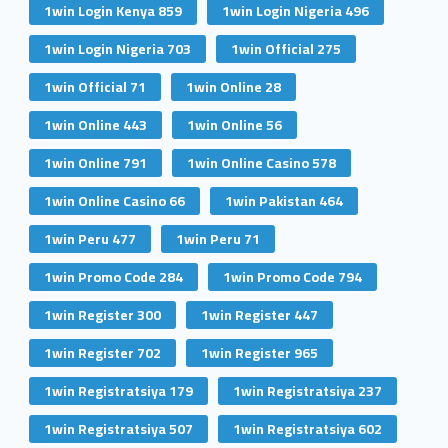
1win Login Kenya 859
1win Login Nigeria 496
1win Login Nigeria 703
1win Official 275
1win Official 71
1win Online 28
1win Online 443
1win Online 56
1win Online 791
1win Online Casino 578
1win Online Casino 66
1win Pakistan 464
1win Peru 477
1win Peru 71
1win Promo Code 284
1win Promo Code 794
1win Register 300
1win Register 447
1win Register 702
1win Register 965
1win Registratsiya 179
1win Registratsiya 237
1win Registratsiya 507
1win Registratsiya 602