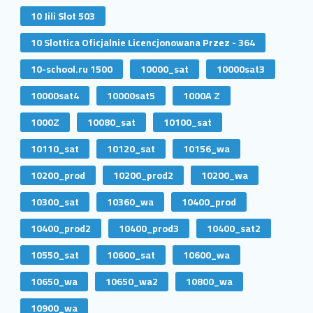
10 Jili Slot 503
10 Slottica Oficjalnie Licencjonowana Przez - 364
10-school.ru 1500
10000_sat
10000sat3
10000sat4
10000sat5
1000A Z
1000Z
10080_sat
10100_sat
10110_sat
10120_sat
10156_wa
10200_prod
10200_prod2
10200_wa
10300_sat
10360_wa
10400_prod
10400_prod2
10400_prod3
10400_sat2
10550_sat
10600_sat
10600_wa
10650_wa
10650_wa2
10800_wa
10900_wa