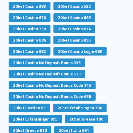
20bet Casino 383
20bet Casino 522
20bet Casino 670
20bet Casino 695
20bet Casino 730
20bet Casino 874
20bet Casino 886
20bet Casino 895
20bet Casino 982
20bet Casino Login 683
20bet Casino No Deposit Bonus 335
20bet Casino No Deposit Bonus 573
20bet Casino No Deposit Bonus Code 115
20bet Casino No Deposit Bonus Code 658
20bet Cassino 61
20bet Erfahrungen 760
20bet Erfahrungen 995
20bet Greece 100
20bet Greece 610
20bet Italia 691