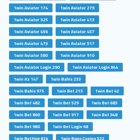
1win Aviator 174
1win Aviator 279
1win Aviator 325
1win Aviator 413
1win Aviator 456
1win Aviator 457
1win Aviator 473
1win Aviator 517
1win Aviator 580
1win Aviator 910
1win Aviator Login 290
1win Aviator Login 844
1win Az 147
1win Bahis 233
1win Bahis 975
1win Bet 213
1win Bet 42
1win Bet 482
1win Bet 529
1win Bet 683
1win Bet 860
1win Bet 917
1win Bet 948
1win Bet 980
1win Bet Login 68
1win Betting 624
1win Bono Casino 522