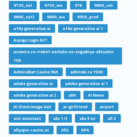
9720_sat
9750_wa
976
9800_sat
9800_sat2
9890_wa
9950_prod
a16z generative ai
a16z generative ai 1
Aajogo Login 627
acomics.ru~riobet-zerkalo-na-segodnya-aktualno
100
Admiralbet Casino 963
admtoki.ru 1500
adobe generative ai
adobe generative ai 1
adobe generative ai 2
ahh
Ai News
Ai Stock Image 440
ai-girlfriend
airport
aisi-assistant
aks 1 it
aks 3 en
all Z
allyspin-casino.at
Allz
APK