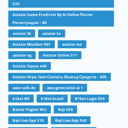
523
Aviator Game Predictor By Ai Online После
Регистрации - 80
aviator IN
aviator ke
Aviator Mostbet 907
aviator mz
aviator ng
Aviator Online 271
Aviator Oyunu 466
Aviator Игра 1win Скачать Вывод Средств - 605
awo-selb.de
aws generative ai 1
b1bet BR
b1bet brazil
B1bet Login 559
Baixar Pagbet 852
Baji 626
Baji Live App 319
Baji Live App 349