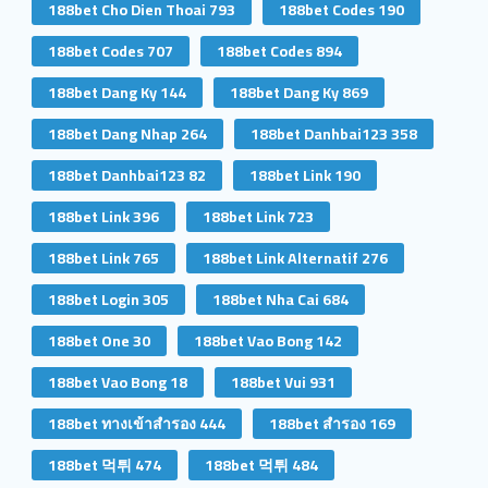
188bet Cho Dien Thoai 793
188bet Codes 190
188bet Codes 707
188bet Codes 894
188bet Dang Ky 144
188bet Dang Ky 869
188bet Dang Nhap 264
188bet Danhbai123 358
188bet Danhbai123 82
188bet Link 190
188bet Link 396
188bet Link 723
188bet Link 765
188bet Link Alternatif 276
188bet Login 305
188bet Nha Cai 684
188bet One 30
188bet Vao Bong 142
188bet Vao Bong 18
188bet Vui 931
188bet ทางเข้าสํารอง 444
188bet สํารอง 169
188bet 먹튀 474
188bet 먹튀 484