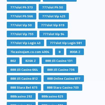
777slot Ph 373
777slot Ph 50
777slot Ph 566
777slot Vip 425
777slot Vip 50
777slot Vip 619
777slot Vip 755
777slot Vip 94
777slot Vip Login 43
777slot Vip Login 581
7kcasinojam.co.com 4004
8
800A Z
802
820A Z
888 Jili Casino 131
888 Jili Casino 664
888 Jili Casino 736
888 Jili Casino 812
888 Online Casino 877
888 Starz Bet 675
888 Starz Casino 703
888casino 292
888casino 625