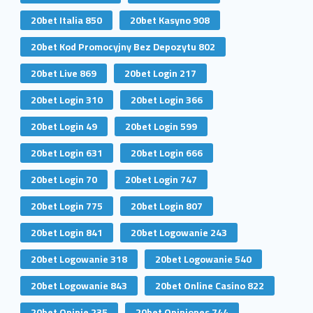
20bet Italia 850
20bet Kasyno 908
20bet Kod Promocyjny Bez Depozytu 802
20bet Live 869
20bet Login 217
20bet Login 310
20bet Login 366
20bet Login 49
20bet Login 599
20bet Login 631
20bet Login 666
20bet Login 70
20bet Login 747
20bet Login 775
20bet Login 807
20bet Login 841
20bet Logowanie 243
20bet Logowanie 318
20bet Logowanie 540
20bet Logowanie 843
20bet Online Casino 822
20bet Opinie 235
20bet Opiniones 744