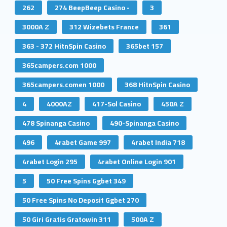
262
274 BeepBeep Casino -
3
3000A Z
312 Wizebets France
361
363 - 372 HitnSpin Casino
365bet 157
365campers.com 1000
365campers.comen 1000
368 HitnSpin Casino
4
4000AZ
417-Sol Casino
450A Z
478 Spinanga Casino
490-Spinanga Casino
496
4rabet Game 997
4rabet India 718
4rabet Login 295
4rabet Online Login 901
5
50 Free Spins Ggbet 349
50 Free Spins No Deposit Ggbet 270
50 Giri Gratis Gratowin 311
500A Z