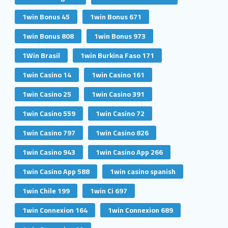
1win Bonus 45
1win Bonus 671
1win Bonus 808
1win Bonus 973
1Win Brasil
1win Burkina Faso 171
1win Casino 14
1win Casino 161
1win Casino 25
1win Casino 391
1win Casino 559
1win Casino 72
1win Casino 797
1win Casino 826
1win Casino 943
1win Casino App 266
1win Casino App 588
1win casino spanish
1win Chile 199
1win Ci 697
1win Connexion 164
1win Connexion 689