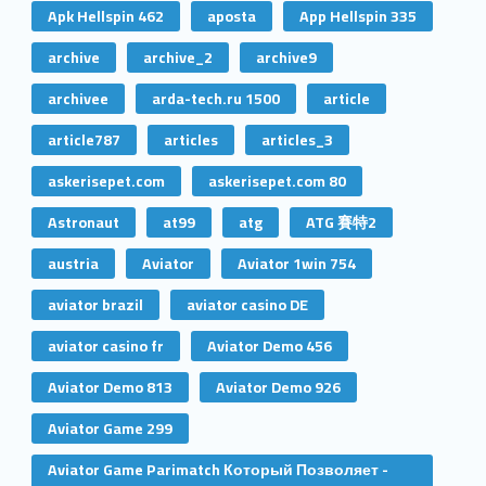
Apk Hellspin 462
aposta
App Hellspin 335
archive
archive_2
archive9
archivee
arda-tech.ru 1500
article
article787
articles
articles_3
askerisepet.com
askerisepet.com 80
Astronaut
at99
atg
ATG 賽特2
austria
Aviator
Aviator 1win 754
aviator brazil
aviator casino DE
aviator casino fr
Aviator Demo 456
Aviator Demo 813
Aviator Demo 926
Aviator Game 299
Aviator Game Parimatch Который Позволяет -