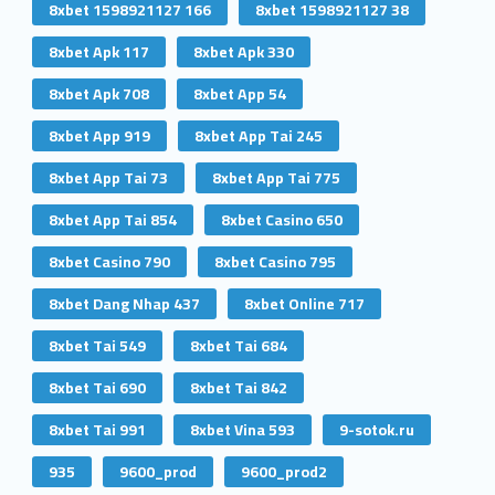
8xbet 1598921127 166
8xbet 1598921127 38
8xbet Apk 117
8xbet Apk 330
8xbet Apk 708
8xbet App 54
8xbet App 919
8xbet App Tai 245
8xbet App Tai 73
8xbet App Tai 775
8xbet App Tai 854
8xbet Casino 650
8xbet Casino 790
8xbet Casino 795
8xbet Dang Nhap 437
8xbet Online 717
8xbet Tai 549
8xbet Tai 684
8xbet Tai 690
8xbet Tai 842
8xbet Tai 991
8xbet Vina 593
9-sotok.ru
935
9600_prod
9600_prod2