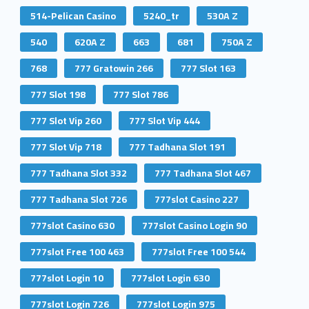
514-Pelican Casino
5240_tr
530A Z
540
620A Z
663
681
750A Z
768
777 Gratowin 266
777 Slot 163
777 Slot 198
777 Slot 786
777 Slot Vip 260
777 Slot Vip 444
777 Slot Vip 718
777 Tadhana Slot 191
777 Tadhana Slot 332
777 Tadhana Slot 467
777 Tadhana Slot 726
777slot Casino 227
777slot Casino 630
777slot Casino Login 90
777slot Free 100 463
777slot Free 100 544
777slot Login 10
777slot Login 630
777slot Login 726
777slot Login 975