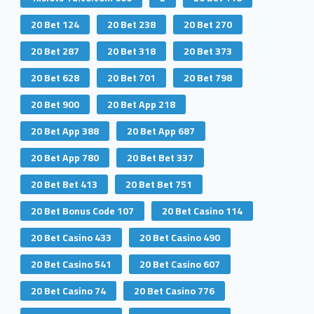
20 Bet 124
20 Bet 238
20 Bet 270
20 Bet 287
20 Bet 318
20 Bet 373
20 Bet 628
20 Bet 701
20 Bet 798
20 Bet 900
20 Bet App 218
20 Bet App 388
20 Bet App 687
20 Bet App 780
20 Bet Bet 337
20 Bet Bet 413
20 Bet Bet 751
20 Bet Bonus Code 107
20 Bet Casino 114
20 Bet Casino 433
20 Bet Casino 490
20 Bet Casino 541
20 Bet Casino 607
20 Bet Casino 74
20 Bet Casino 776