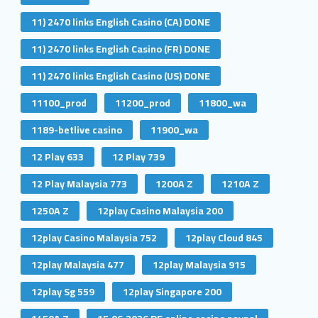
11) 2470 links English Casino (CA) DONE
11) 2470 links English Casino (FR) DONE
11) 2470 links English Casino (US) DONE
11100_prod
11200_prod
11800_wa
1189-betlive casino
11900_wa
12 Play 633
12 Play 739
12 Play Malaysia 773
1200A Z
1210A Z
1250A Z
12play Casino Malaysia 200
12play Casino Malaysia 752
12play Cloud 845
12play Malaysia 477
12play Malaysia 915
12play Sg 559
12play Singapore 200