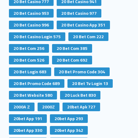
20 Bet Casino 777
20 Bet Casino 941
20 Bet Casino 953
20 Bet Casino 977
20 Bet Casino 996
20 Bet Casino App 351
20 Bet Casino Login 575
20 Bet Com 222
20 Bet Com 256
20 Bet Com 385
20 Bet Com 526
20 Bet Com 692
20 Bet Login 683
20 Bet Promo Code 304
20 Bet Promo Code 689
20 Bet Tv Login 13
20 Bet Website 580
20 Luck Bet 830
2000A Z
2000Z
20bet Apk 727
20bet App 191
20bet App 293
20bet App 330
20bet App 342