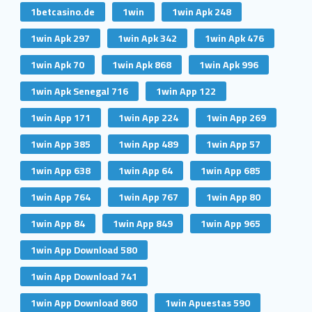
1betcasino.de
1win
1win Apk 248
1win Apk 297
1win Apk 342
1win Apk 476
1win Apk 70
1win Apk 868
1win Apk 996
1win Apk Senegal 716
1win App 122
1win App 171
1win App 224
1win App 269
1win App 385
1win App 489
1win App 57
1win App 638
1win App 64
1win App 685
1win App 764
1win App 767
1win App 80
1win App 84
1win App 849
1win App 965
1win App Download 580
1win App Download 741
1win App Download 860
1win Apuestas 590