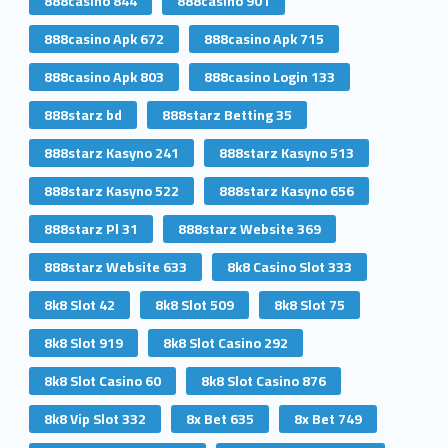
888casino 844
888casino 901
888casino Apk 672
888casino Apk 715
888casino Apk 803
888casino Login 133
888starz bd
888starz Betting 35
888starz Kasyno 241
888starz Kasyno 513
888starz Kasyno 522
888starz Kasyno 656
888starz Pl 31
888starz Website 369
888starz Website 633
8k8 Casino Slot 333
8k8 Slot 42
8k8 Slot 509
8k8 Slot 75
8k8 Slot 919
8k8 Slot Casino 292
8k8 Slot Casino 60
8k8 Slot Casino 876
8k8 Vip Slot 332
8x Bet 635
8x Bet 749