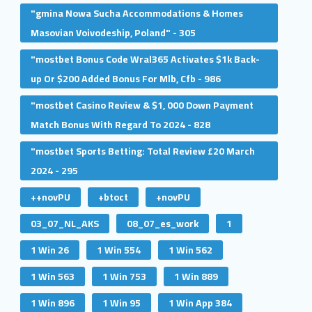
"gmina Nowa Sucha Accommodations & Homes
Masovian Voivodeship, Poland" - 305
"mostbet Bonus Code Wral365 Activates $1k Back-
up Or $200 Added Bonus For Mlb, Cfb - 986
"mostbet Casino Review & $1, 000 Down Payment
Match Bonus With Regard To 2024 - 828
"mostbet Sports Betting: Total Review £20 March
2024 - 295
++novPU
+btoct
+novPU
03_07_NL_AKS
08_07_es_work
1
1 Win 26
1 Win 554
1 Win 562
1 Win 563
1 Win 753
1 Win 889
1 Win 896
1 Win 95
1 Win App 384