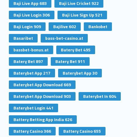
Baji Live App 683
Baji Live Cricket 922
Baji Live Login 306
Baji Live Sign Up 521
Baji Login 909
Bajilive 602
Bankobet
Basaribet
bass-bet-casino.at
bassbet-bonus.at
Batery Bet 495
Batery Bet 897
Batery Bet 911
Baterybet App 217
Baterybet App 30
Baterybet App Download 669
Baterybet App Download 903
Baterybet In 604
Baterybet Login 441
Battery Betting App India 626
Battery Casino 366
Battery Casino 655