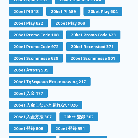
20bet Pl 318
20bet Pl 489
20bet Play 604
20bet Play 822
20bet Play 968
20bet Promo Code 108
20bet Promo Code 423
20bet Promo Code 972
20bet Recensioni 371
20bet Scommesse 629
20bet Scommesse 901
20bet Απατη 509
20bet Τηλεφωνο Επικοινωνιας 217
20bet 入金 177
20bet 入金しないと見れない 826
20bet 入金方法 307
20bet 登録 302
20bet 登録 808
20bet 登録 951