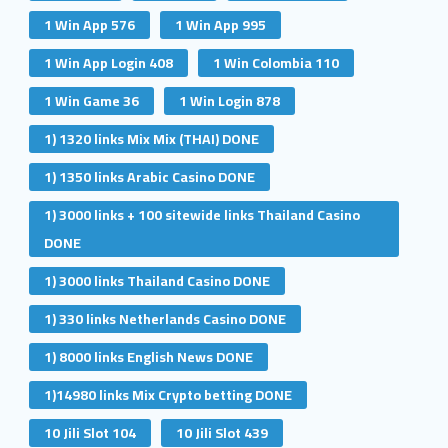
1 Win App 576
1 Win App 995
1 Win App Login 408
1 Win Colombia 110
1 Win Game 36
1 Win Login 878
1) 1320 links Mix Mix (THAI) DONE
1) 1350 links Arabic Casino DONE
1) 3000 links + 100 sitewide links Thailand Casino
DONE
1) 3000 links Thailand Casino DONE
1) 330 links Netherlands Casino DONE
1) 8000 links English News DONE
1)14980 links Mix Crypto betting DONE
10 Jili Slot 104
10 Jili Slot 439