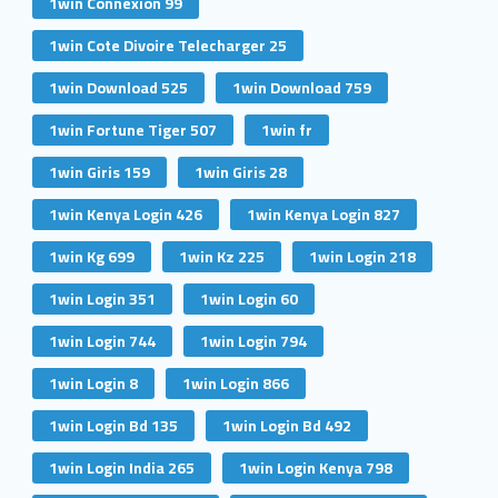
1win Connexion 99
1win Cote Divoire Telecharger 25
1win Download 525
1win Download 759
1win Fortune Tiger 507
1win fr
1win Giris 159
1win Giris 28
1win Kenya Login 426
1win Kenya Login 827
1win Kg 699
1win Kz 225
1win Login 218
1win Login 351
1win Login 60
1win Login 744
1win Login 794
1win Login 8
1win Login 866
1win Login Bd 135
1win Login Bd 492
1win Login India 265
1win Login Kenya 798