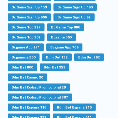
Bc Game Sign Up 159
Bc Game Sign Up 490
Bc Game Sign Up 906
Bc Game Sign Up 92
Bc Game Top 327
Bc Game Top 886
Bc Game Top 902
Bcgame 565
Bcgame App 271
Bcgame App 769
Bcgaming 560
Bdm Bet 132
Bdm Bet 792
Bdm Bet 800
Bdm Bet 959
Bdm Bet Casino 90
Bdm Bet Codigo Promocional 29
Bdm Bet Codigo Promocional 307
Bdm Bet Espana 116
Bdm Bet Espana 216
Bdm Bet Espana 397
Bdm Bet Espana 611