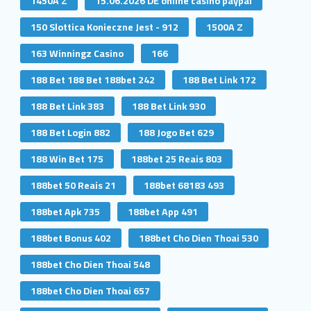
1450A Z
15.06.2026 DE online casino paypal
150 Slottica Konieczne Jest - 912
1500A Z
163 Winningz Casino
166
188 Bet 188 Bet 188bet 242
188 Bet Link 172
188 Bet Link 383
188 Bet Link 930
188 Bet Login 882
188 Jogo Bet 629
188 Win Bet 175
188bet 25 Reais 803
188bet 50 Reais 21
188bet 68183 493
188bet Apk 735
188bet App 491
188bet Bonus 402
188bet Cho Dien Thoai 530
188bet Cho Dien Thoai 548
188bet Cho Dien Thoai 657