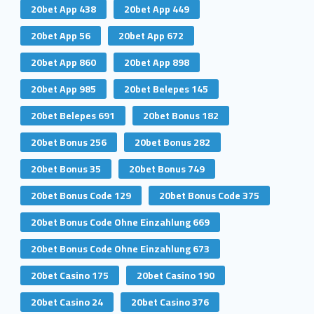
20bet App 438
20bet App 449
20bet App 56
20bet App 672
20bet App 860
20bet App 898
20bet App 985
20bet Belepes 145
20bet Belepes 691
20bet Bonus 182
20bet Bonus 256
20bet Bonus 282
20bet Bonus 35
20bet Bonus 749
20bet Bonus Code 129
20bet Bonus Code 375
20bet Bonus Code Ohne Einzahlung 669
20bet Bonus Code Ohne Einzahlung 673
20bet Casino 175
20bet Casino 190
20bet Casino 24
20bet Casino 376