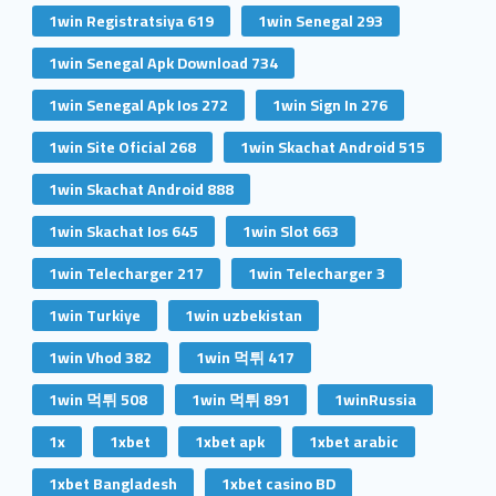
1win Registratsiya 619
1win Senegal 293
1win Senegal Apk Download 734
1win Senegal Apk Ios 272
1win Sign In 276
1win Site Oficial 268
1win Skachat Android 515
1win Skachat Android 888
1win Skachat Ios 645
1win Slot 663
1win Telecharger 217
1win Telecharger 3
1win Turkiye
1win uzbekistan
1win Vhod 382
1win 먹튀 417
1win 먹튀 508
1win 먹튀 891
1winRussia
1x
1xbet
1xbet apk
1xbet arabic
1xbet Bangladesh
1xbet casino BD