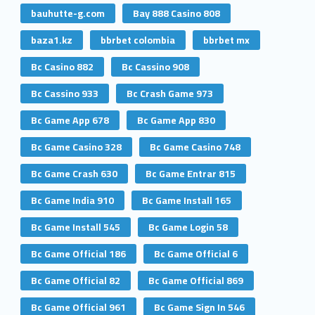
bauhutte-g.com
Bay 888 Casino 808
baza1.kz
bbrbet colombia
bbrbet mx
Bc Casino 882
Bc Cassino 908
Bc Cassino 933
Bc Crash Game 973
Bc Game App 678
Bc Game App 830
Bc Game Casino 328
Bc Game Casino 748
Bc Game Crash 630
Bc Game Entrar 815
Bc Game India 910
Bc Game Install 165
Bc Game Install 545
Bc Game Login 58
Bc Game Official 186
Bc Game Official 6
Bc Game Official 82
Bc Game Official 869
Bc Game Official 961
Bc Game Sign In 546