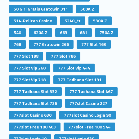
50 Giri Gratis Gratowin 311
500A Z
514-Pelican Casino
5240_tr
530A Z
540
620A Z
663
681
750A Z
768
777 Gratowin 266
777 Slot 163
777 Slot 198
777 Slot 786
777 Slot Vip 260
777 Slot Vip 444
777 Slot Vip 718
777 Tadhana Slot 191
777 Tadhana Slot 332
777 Tadhana Slot 467
777 Tadhana Slot 726
777slot Casino 227
777slot Casino 630
777slot Casino Login 90
777slot Free 100 463
777slot Free 100 544
777slot Login 10
777slot Login 630