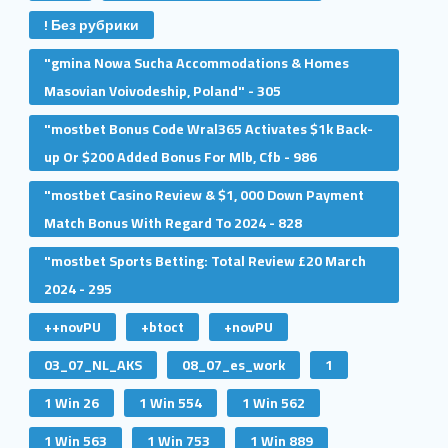
! Без рубрики
"gmina Nowa Sucha Accommodations & Homes
Masovian Voivodeship, Poland" - 305
"mostbet Bonus Code Wral365 Activates $1k Back-
up Or $200 Added Bonus For Mlb, Cfb - 986
"mostbet Casino Review & $1, 000 Down Payment
Match Bonus With Regard To 2024 - 828
"mostbet Sports Betting: Total Review £20 March
2024 - 295
++novPU
+btoct
+novPU
03_07_NL_AKS
08_07_es_work
1
1 Win 26
1 Win 554
1 Win 562
1 Win 563
1 Win 753
1 Win 889