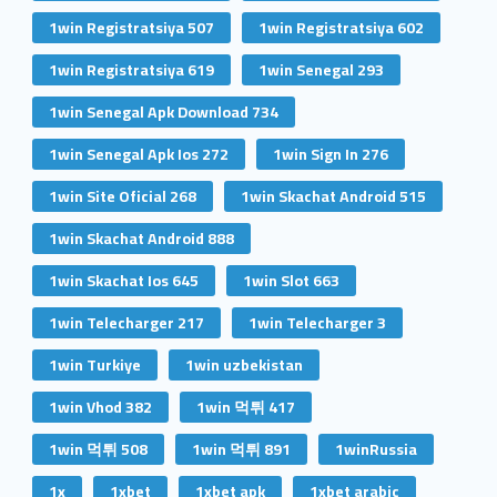
1win Registratsiya 507
1win Registratsiya 602
1win Registratsiya 619
1win Senegal 293
1win Senegal Apk Download 734
1win Senegal Apk Ios 272
1win Sign In 276
1win Site Oficial 268
1win Skachat Android 515
1win Skachat Android 888
1win Skachat Ios 645
1win Slot 663
1win Telecharger 217
1win Telecharger 3
1win Turkiye
1win uzbekistan
1win Vhod 382
1win 먹튀 417
1win 먹튀 508
1win 먹튀 891
1winRussia
1x
1xbet
1xbet apk
1xbet arabic