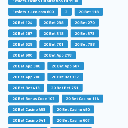
1xslots-casino.ruralisation.ru 1500
1xslots-ru.co.com 600
2
20 Bet 118
20 Bet 124
20 Bet 238
20 Bet 270
20 Bet 287
20 Bet 318
20 Bet 373
20 Bet 628
20 Bet 701
20 Bet 798
20 Bet 900
20 Bet App 218
20 Bet App 388
20 Bet App 687
20 Bet App 780
20 Bet Bet 337
20 Bet Bet 413
20 Bet Bet 751
20 Bet Bonus Code 107
20 Bet Casino 114
20 Bet Casino 433
20 Bet Casino 490
20 Bet Casino 541
20 Bet Casino 607