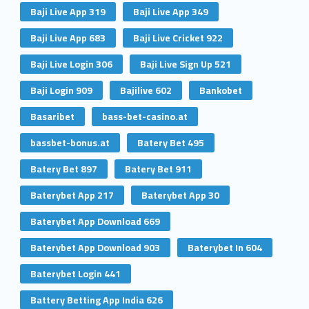
Baji Live App 319
Baji Live App 349
Baji Live App 683
Baji Live Cricket 922
Baji Live Login 306
Baji Live Sign Up 521
Baji Login 909
Bajilive 602
Bankobet
Basaribet
bass-bet-casino.at
bassbet-bonus.at
Batery Bet 495
Batery Bet 897
Batery Bet 911
Baterybet App 217
Baterybet App 30
Baterybet App Download 669
Baterybet App Download 903
Baterybet In 604
Baterybet Login 441
Battery Betting App India 626