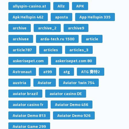
allyspin-casino.at
Allz
APK
Apk Hellspin 462
aposta
App Hellspin 335
archive
archive_2
archive9
archivee
arda-tech.ru 1500
article
article787
articles
articles_3
askerisepet.com
askerisepet.com 80
Astronaut
at99
atg
ATG 賽特2
austria
Aviator
Aviator 1win 754
aviator brazil
aviator casino DE
aviator casino fr
Aviator Demo 456
Aviator Demo 813
Aviator Demo 926
Aviator Game 299