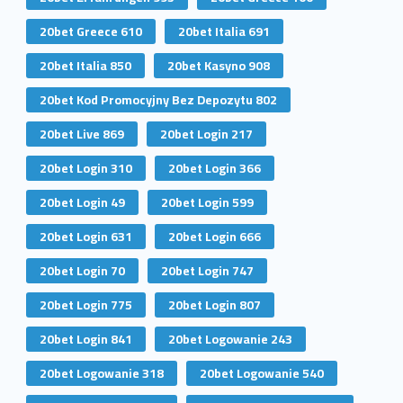
20bet Greece 610
20bet Italia 691
20bet Italia 850
20bet Kasyno 908
20bet Kod Promocyjny Bez Depozytu 802
20bet Live 869
20bet Login 217
20bet Login 310
20bet Login 366
20bet Login 49
20bet Login 599
20bet Login 631
20bet Login 666
20bet Login 70
20bet Login 747
20bet Login 775
20bet Login 807
20bet Login 841
20bet Logowanie 243
20bet Logowanie 318
20bet Logowanie 540