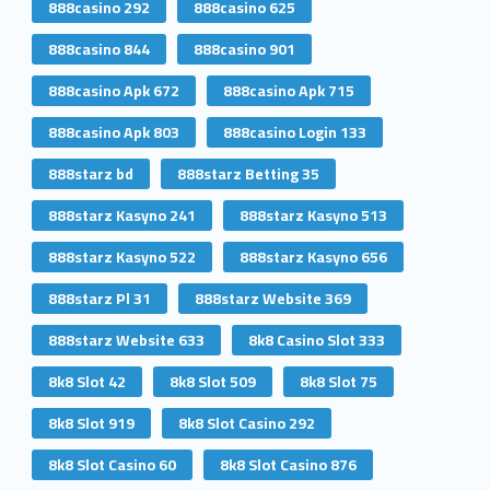
888casino 292
888casino 625
888casino 844
888casino 901
888casino Apk 672
888casino Apk 715
888casino Apk 803
888casino Login 133
888starz bd
888starz Betting 35
888starz Kasyno 241
888starz Kasyno 513
888starz Kasyno 522
888starz Kasyno 656
888starz Pl 31
888starz Website 369
888starz Website 633
8k8 Casino Slot 333
8k8 Slot 42
8k8 Slot 509
8k8 Slot 75
8k8 Slot 919
8k8 Slot Casino 292
8k8 Slot Casino 60
8k8 Slot Casino 876