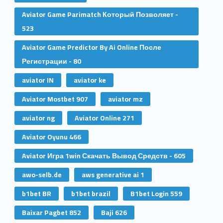
Aviator Game Parimatch Который Позволяет -
523
Aviator Game Predictor By Ai Online После
Регистрации - 80
aviator IN
aviator ke
Aviator Mostbet 907
aviator mz
aviator ng
Aviator Online 271
Aviator Oyunu 466
Aviator Игра 1win Скачать Вывод Средств - 605
awo-selb.de
aws generative ai 1
b1bet BR
b1bet brazil
B1bet Login 559
Baixar Pagbet 852
Baji 626