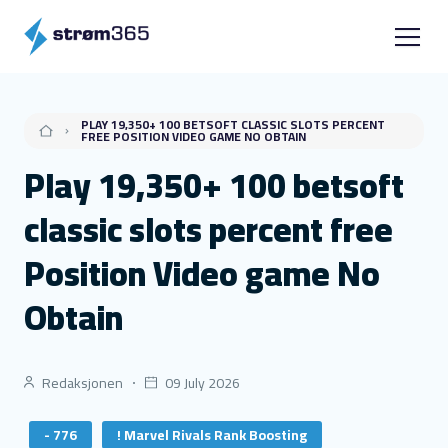
PLAY 19,350+ 100 BETSOFT CLASSIC SLOTS PERCENT
FREE POSITION VIDEO GAME NO OBTAIN
Play 19,350+ 100 betsoft
classic slots percent free
Position Video game No
Obtain
Redaksjonen
09 July 2026
- 776
! Marvel Rivals Rank Boosting