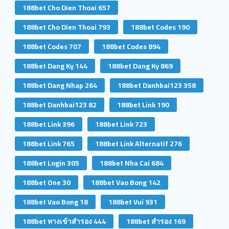
188bet Cho Dien Thoai 657
188bet Cho Dien Thoai 793
188bet Codes 190
188bet Codes 707
188bet Codes 894
188bet Dang Ky 144
188bet Dang Ky 869
188bet Dang Nhap 264
188bet Danhbai123 358
188bet Danhbai123 82
188bet Link 190
188bet Link 396
188bet Link 723
188bet Link 765
188bet Link Alternatif 276
188bet Login 305
188bet Nha Cai 684
188bet One 30
188bet Vao Bong 142
188bet Vao Bong 18
188bet Vui 931
188bet ทางเข้าสํารอง 444
188bet สํารอง 169