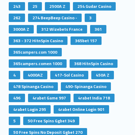
243
25
2500A Z
254 Gudar Casino
262
274 BeepBeep Casino -
3
3000A Z
312 Wizebets France
361
363 - 372 HitnSpin Casino
365bet 157
365campers.com 1000
365campers.comen 1000
368 HitnSpin Casino
4
4000AZ
417-Sol Casino
450A Z
478 Spinanga Casino
490-Spinanga Casino
496
4rabet Game 997
4rabet India 718
4rabet Login 295
4rabet Online Login 901
5
50 Free Spins Ggbet 349
50 Free Spins No Deposit Ggbet 270