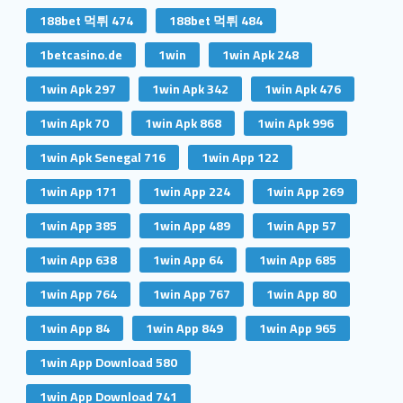
188bet 먹튀 474
188bet 먹튀 484
1betcasino.de
1win
1win Apk 248
1win Apk 297
1win Apk 342
1win Apk 476
1win Apk 70
1win Apk 868
1win Apk 996
1win Apk Senegal 716
1win App 122
1win App 171
1win App 224
1win App 269
1win App 385
1win App 489
1win App 57
1win App 638
1win App 64
1win App 685
1win App 764
1win App 767
1win App 80
1win App 84
1win App 849
1win App 965
1win App Download 580
1win App Download 741