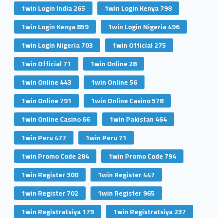
1win Login India 265
1win Login Kenya 798
1win Login Kenya 859
1win Login Nigeria 496
1win Login Nigeria 703
1win Official 275
1win Official 71
1win Online 28
1win Online 443
1win Online 56
1win Online 791
1win Online Casino 578
1win Online Casino 66
1win Pakistan 464
1win Peru 477
1win Peru 71
1win Promo Code 284
1win Promo Code 794
1win Register 300
1win Register 447
1win Register 702
1win Register 965
1win Registratsiya 179
1win Registratsiya 237