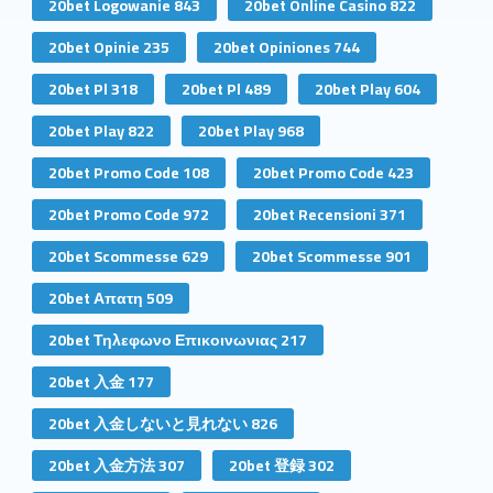
20bet Logowanie 843
20bet Online Casino 822
20bet Opinie 235
20bet Opiniones 744
20bet Pl 318
20bet Pl 489
20bet Play 604
20bet Play 822
20bet Play 968
20bet Promo Code 108
20bet Promo Code 423
20bet Promo Code 972
20bet Recensioni 371
20bet Scommesse 629
20bet Scommesse 901
20bet Απατη 509
20bet Τηλεφωνο Επικοινωνιας 217
20bet 入金 177
20bet 入金しないと見れない 826
20bet 入金方法 307
20bet 登録 302