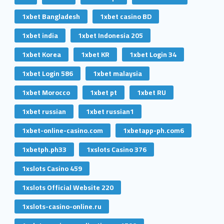
1xbet Bangladesh
1xbet casino BD
1xbet india
1xbet Indonesia 205
1xbet Korea
1xbet KR
1xbet Login 34
1xbet Login 586
1xbet malaysia
1xbet Morocco
1xbet pt
1xbet RU
1xbet russian
1xbet russian1
1xbet-online-casino.com
1xbetapp-ph.com6
1xbetph.ph33
1xslots Casino 376
1xslots Casino 459
1xslots Official Website 220
1xslots-casino-online.ru