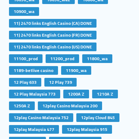
10900_wa
11) 2470 links English Casino (CA) DONE
11) 2470 links English Casino (FR) DONE
11) 2470 links English Casino (US) DONE
11100_prod
11200_prod
11800_wa
1189-betlive casino
11900_wa
12 Play 633
12 Play 739
12 Play Malaysia 773
1200A Z
1210A Z
1250A Z
12play Casino Malaysia 200
12play Casino Malaysia 752
12play Cloud 845
12play Malaysia 477
12play Malaysia 915