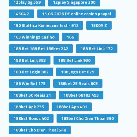
12play Sg 559
12play Singapore 200
1450A Z
15.06.2026 DE online casino paypal
150 Slottica Konieczne Jest - 912
1500A Z
163 Winningz Casino
166
188 Bet 188 Bet 188bet 242
188 Bet Link 172
188 Bet Link 383
188 Bet Link 930
188 Bet Login 882
188 Jogo Bet 629
188 Win Bet 175
188bet 25 Reais 803
188bet 50 Reais 21
188bet 68183 493
188bet Apk 735
188bet App 491
188bet Bonus 402
188bet Cho Dien Thoai 530
188bet Cho Dien Thoai 548