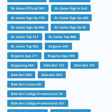
Bc Game Official 961
Bc Game Sign In 546
Bc Game Sign Up 159
Bc Game Sign Up 490
Bc Game Sign Up 906
Bc Game Sign Up 92
Bc Game Top 327
Bc Game Top 886
Bc Game Top 902
Bcgame 565
Bcgame App 271
Bcgame App 769
Bcgaming 560
Bdm Bet 132
Bdm Bet 792
Bdm Bet 800
Bdm Bet 959
Bdm Bet Casino 90
Bdm Bet Codigo Promocional 29
Bdm Bet Codigo Promocional 307