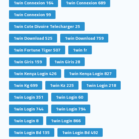
1win Connexion 164
1win Connexion 689
1win Connexion 99
1win Cote Divoire Telecharger 25
1win Download 525
1win Download 759
1win Fortune Tiger 507
1win fr
1win Giris 159
1win Giris 28
1win Kenya Login 426
1win Kenya Login 827
1win Kg 699
1win Kz 225
1win Login 218
1win Login 351
1win Login 60
1win Login 744
1win Login 794
1win Login 8
1win Login 866
1win Login Bd 135
1win Login Bd 492