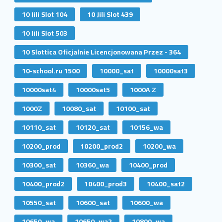
10 Jili Slot 104
10 Jili Slot 439
10 Jili Slot 503
10 Slottica Oficjalnie Licencjonowana Przez - 364
10-school.ru 1500
10000_sat
10000sat3
10000sat4
10000sat5
1000A Z
1000Z
10080_sat
10100_sat
10110_sat
10120_sat
10156_wa
10200_prod
10200_prod2
10200_wa
10300_sat
10360_wa
10400_prod
10400_prod2
10400_prod3
10400_sat2
10550_sat
10600_sat
10600_wa
10650_wa
10650_wa2
10800_wa