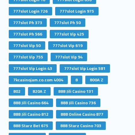
777slot Login 726
777slot Login 975
777slot Ph 373
777slot Ph 50
777slot Ph 566
777slot Vip 425
777slot Vip 50
777slot Vip 619
777slot Vip 755
777slot Vip 94
777slot Vip Login 43
777slot Vip Login 581
7kcasinojam.co.com 4004
8
800A Z
802
820A Z
888 Jili Casino 131
888 Jili Casino 664
888 Jili Casino 736
888 Jili Casino 812
888 Online Casino 877
888 Starz Bet 675
888 Starz Casino 703