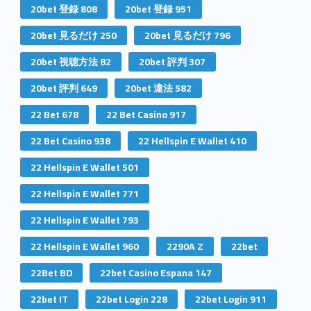
20bet 登録 808
20bet 登録 951
20bet 見るだけ 250
20bet 見るだけ 796
20bet 視聴方法 82
20bet 評判 307
20bet 評判 649
20bet 違法 582
22 Bet 678
22 Bet Casino 917
22 Bet Casino 938
22 Hellspin E Wallet 410
22 Hellspin E Wallet 501
22 Hellspin E Wallet 771
22 Hellspin E Wallet 793
22 Hellspin E Wallet 960
2290A Z
22bet
22Bet BD
22bet Casino Espana 147
22bet IT
22bet Login 228
22bet Login 911