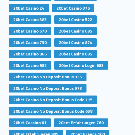
20bet Casino 24
20bet Casino 376
20bet Casino 383
20bet Casino 522
20bet Casino 670
20bet Casino 695
20bet Casino 730
20bet Casino 874
20bet Casino 886
20bet Casino 895
20bet Casino 982
20bet Casino Login 683
20bet Casino No Deposit Bonus 335
20bet Casino No Deposit Bonus 573
20bet Casino No Deposit Bonus Code 115
20bet Casino No Deposit Bonus Code 658
20bet Cassino 61
20bet Erfahrungen 760
20bet Erfahrungen 995
20bet Greece 100