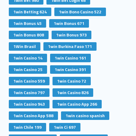
1win Bet 980
1win Bet Login 68
1win Betting 624
1win Bono Casino 522
1win Bonus 45
1win Bonus 671
1win Bonus 808
1win Bonus 973
1Win Brasil
1win Burkina Faso 171
1win Casino 14
1win Casino 161
1win Casino 25
1win Casino 391
1win Casino 559
1win Casino 72
1win Casino 797
1win Casino 826
1win Casino 943
1win Casino App 266
1win Casino App 588
1win casino spanish
1win Chile 199
1win Ci 697