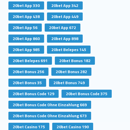
20bet App 330
20bet App 342
20bet App 438
20bet App 449
20bet App 56
20bet App 672
20bet App 860
20bet App 898
20bet App 985
20bet Belepes 145
20bet Belepes 691
20bet Bonus 182
20bet Bonus 256
20bet Bonus 282
20bet Bonus 35
20bet Bonus 749
20bet Bonus Code 129
20bet Bonus Code 375
20bet Bonus Code Ohne Einzahlung 669
20bet Bonus Code Ohne Einzahlung 673
20bet Casino 175
20bet Casino 190