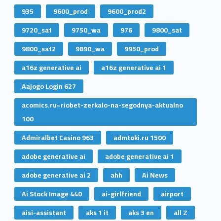
935
9600_prod
9600_prod2
9720_sat
9750_wa
976
9800_sat
9800_sat2
9890_wa
9950_prod
a16z generative ai
a16z generative ai 1
Aajogo Login 627
acomics.ru~riobet-zerkalo-na-segodnya-aktualno
100
Admiralbet Casino 963
admtoki.ru 1500
adobe generative ai
adobe generative ai 1
adobe generative ai 2
ahh
Ai News
Ai Stock Image 440
ai-girlfriend
airport
aisi-assistant
aks 1 it
aks 3 en
all Z