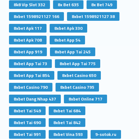
8k8 Vip Slot 332
8x Bet 635
8x Bet 749
8xbet 1598921127 166
8xbet 1598921127 38
8xbet Apk 117
8xbet Apk 330
8xbet Apk 708
8xbet App 54
8xbet App 919
8xbet App Tai 245
8xbet App Tai 73
8xbet App Tai 775
8xbet App Tai 854
8xbet Casino 650
8xbet Casino 790
8xbet Casino 795
8xbet Dang Nhap 437
8xbet Online 717
8xbet Tai 549
8xbet Tai 684
8xbet Tai 690
8xbet Tai 842
8xbet Tai 991
8xbet Vina 593
9-sotok.ru