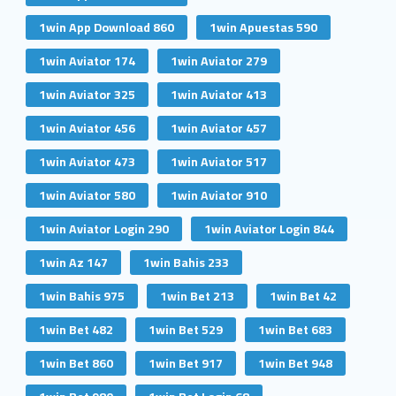
1win App Download 860
1win Apuestas 590
1win Aviator 174
1win Aviator 279
1win Aviator 325
1win Aviator 413
1win Aviator 456
1win Aviator 457
1win Aviator 473
1win Aviator 517
1win Aviator 580
1win Aviator 910
1win Aviator Login 290
1win Aviator Login 844
1win Az 147
1win Bahis 233
1win Bahis 975
1win Bet 213
1win Bet 42
1win Bet 482
1win Bet 529
1win Bet 683
1win Bet 860
1win Bet 917
1win Bet 948