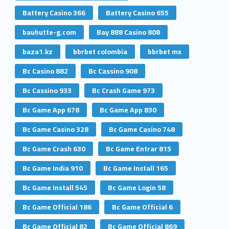
Battery Casino 366
Battery Casino 655
bauhutte-g.com
Bay 888 Casino 808
baza1.kz
bbrbet colombia
bbrbet mx
Bc Casino 882
Bc Cassino 908
Bc Cassino 933
Bc Crash Game 973
Bc Game App 678
Bc Game App 830
Bc Game Casino 328
Bc Game Casino 748
Bc Game Crash 630
Bc Game Entrar 815
Bc Game India 910
Bc Game Install 165
Bc Game Install 545
Bc Game Login 58
Bc Game Official 186
Bc Game Official 6
Bc Game Official 82
Bc Game Official 869