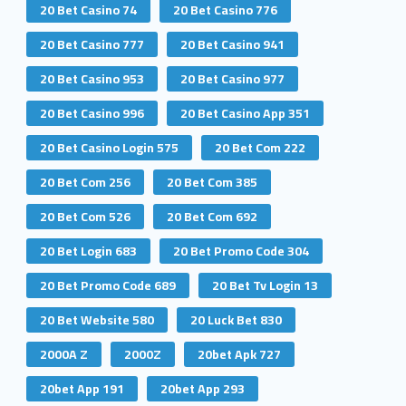
20 Bet Casino 74
20 Bet Casino 776
20 Bet Casino 777
20 Bet Casino 941
20 Bet Casino 953
20 Bet Casino 977
20 Bet Casino 996
20 Bet Casino App 351
20 Bet Casino Login 575
20 Bet Com 222
20 Bet Com 256
20 Bet Com 385
20 Bet Com 526
20 Bet Com 692
20 Bet Login 683
20 Bet Promo Code 304
20 Bet Promo Code 689
20 Bet Tv Login 13
20 Bet Website 580
20 Luck Bet 830
2000A Z
2000Z
20bet Apk 727
20bet App 191
20bet App 293