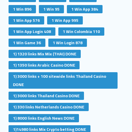
1 Win 896
1 Win 95
1 Win App 384
1 Win App 576
1 Win App 995
1 Win App Login 408
1 Win Colombia 110
1 Win Game 36
1 Win Login 878
1) 1320 links Mix Mix (THAI) DONE
1) 1350 links Arabic Casino DONE
1) 3000 links + 100 sitewide links Thailand Casino
DONE
1) 3000 links Thailand Casino DONE
1) 330 links Netherlands Casino DONE
1) 8000 links English News DONE
1)14980 links Mix Crypto betting DONE