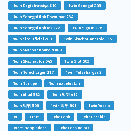
1win Registratsiya 619
1win Senegal 293
1win Senegal Apk Download 734
1win Senegal Apk Ios 272
1win Sign In 276
1win Site Oficial 268
1win Skachat Android 515
1win Skachat Android 888
1win Skachat Ios 645
1win Slot 663
1win Telecharger 217
1win Telecharger 3
1win Turkiye
1win uzbekistan
1win Vhod 382
1win 먹튀 417
1win 먹튀 508
1win 먹튀 891
1winRussia
1x
1xbet
1xbet apk
1xbet arabic
1xbet Bangladesh
1xbet casino BD