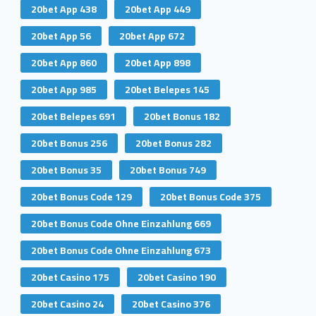
20bet App 438
20bet App 449
20bet App 56
20bet App 672
20bet App 860
20bet App 898
20bet App 985
20bet Belepes 145
20bet Belepes 691
20bet Bonus 182
20bet Bonus 256
20bet Bonus 282
20bet Bonus 35
20bet Bonus 749
20bet Bonus Code 129
20bet Bonus Code 375
20bet Bonus Code Ohne Einzahlung 669
20bet Bonus Code Ohne Einzahlung 673
20bet Casino 175
20bet Casino 190
20bet Casino 24
20bet Casino 376