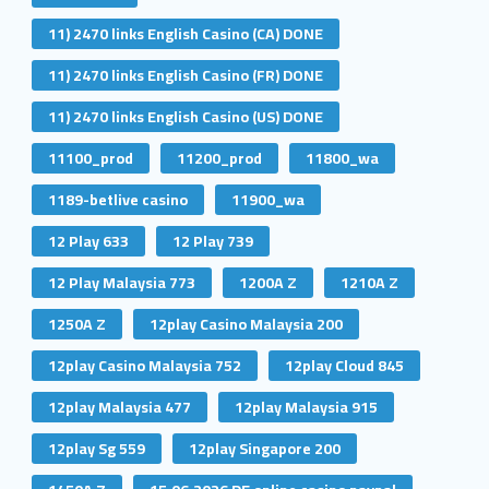
11) 2470 links English Casino (CA) DONE
11) 2470 links English Casino (FR) DONE
11) 2470 links English Casino (US) DONE
11100_prod
11200_prod
11800_wa
1189-betlive casino
11900_wa
12 Play 633
12 Play 739
12 Play Malaysia 773
1200A Z
1210A Z
1250A Z
12play Casino Malaysia 200
12play Casino Malaysia 752
12play Cloud 845
12play Malaysia 477
12play Malaysia 915
12play Sg 559
12play Singapore 200