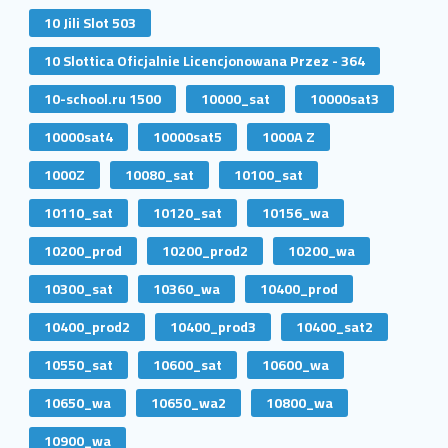
10 Jili Slot 503
10 Slottica Oficjalnie Licencjonowana Przez - 364
10-school.ru 1500
10000_sat
10000sat3
10000sat4
10000sat5
1000A Z
1000Z
10080_sat
10100_sat
10110_sat
10120_sat
10156_wa
10200_prod
10200_prod2
10200_wa
10300_sat
10360_wa
10400_prod
10400_prod2
10400_prod3
10400_sat2
10550_sat
10600_sat
10600_wa
10650_wa
10650_wa2
10800_wa
10900_wa