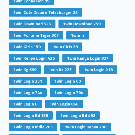
1win Connexion 99
1win Cote Divoire Telecharger 25
1win Download 525
1win Download 759
1win Fortune Tiger 507
1win fr
1win Giris 159
1win Giris 28
1win Kenya Login 426
1win Kenya Login 827
1win Kg 699
1win Kz 225
1win Login 218
1win Login 351
1win Login 60
1win Login 744
1win Login 794
1win Login 8
1win Login 866
1win Login Bd 135
1win Login Bd 492
1win Login India 265
1win Login Kenya 798