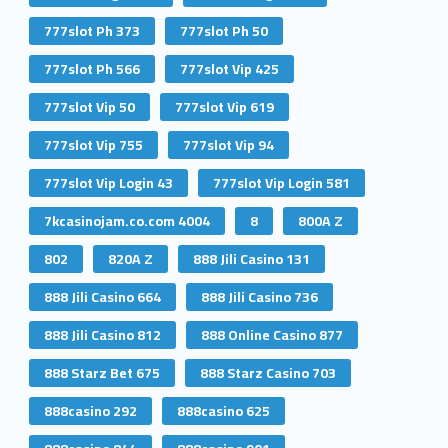
777slot Ph 373
777slot Ph 50
777slot Ph 566
777slot Vip 425
777slot Vip 50
777slot Vip 619
777slot Vip 755
777slot Vip 94
777slot Vip Login 43
777slot Vip Login 581
7kcasinojam.co.com 4004
8
800A Z
802
820A Z
888 Jili Casino 131
888 Jili Casino 664
888 Jili Casino 736
888 Jili Casino 812
888 Online Casino 877
888 Starz Bet 675
888 Starz Casino 703
888casino 292
888casino 625