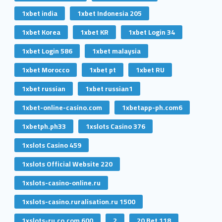
1xbet india
1xbet Indonesia 205
1xbet Korea
1xbet KR
1xbet Login 34
1xbet Login 586
1xbet malaysia
1xbet Morocco
1xbet pt
1xbet RU
1xbet russian
1xbet russian1
1xbet-online-casino.com
1xbetapp-ph.com6
1xbetph.ph33
1xslots Casino 376
1xslots Casino 459
1xslots Official Website 220
1xslots-casino-online.ru
1xslots-casino.ruralisation.ru 1500
1xslots-ru.co.com 600
2
20 Bet 118