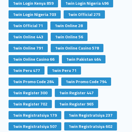
1win Login Kenya 859
1win Login Nigeria 496
1win Login Nigeria 703
1win Official 275
1win Official 71
1win Online 28
1win Online 443
1win Online 56
1win Online 791
1win Online Casino 578
1win Online Casino 66
1win Pakistan 464
1win Peru 477
1win Peru 71
1win Promo Code 284
1win Promo Code 794
1win Register 300
1win Register 447
1win Register 702
1win Register 965
1win Registratsiya 179
1win Registratsiya 237
1win Registratsiya 507
1win Registratsiya 602