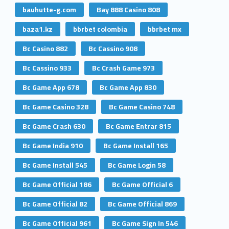
bauhutte-g.com
Bay 888 Casino 808
baza1.kz
bbrbet colombia
bbrbet mx
Bc Casino 882
Bc Cassino 908
Bc Cassino 933
Bc Crash Game 973
Bc Game App 678
Bc Game App 830
Bc Game Casino 328
Bc Game Casino 748
Bc Game Crash 630
Bc Game Entrar 815
Bc Game India 910
Bc Game Install 165
Bc Game Install 545
Bc Game Login 58
Bc Game Official 186
Bc Game Official 6
Bc Game Official 82
Bc Game Official 869
Bc Game Official 961
Bc Game Sign In 546