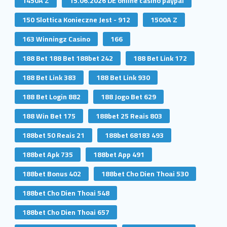
1450A Z
15.06.2026 DE online casino paypal
150 Slottica Konieczne Jest - 912
1500A Z
163 Winningz Casino
166
188 Bet 188 Bet 188bet 242
188 Bet Link 172
188 Bet Link 383
188 Bet Link 930
188 Bet Login 882
188 Jogo Bet 629
188 Win Bet 175
188bet 25 Reais 803
188bet 50 Reais 21
188bet 68183 493
188bet Apk 735
188bet App 491
188bet Bonus 402
188bet Cho Dien Thoai 530
188bet Cho Dien Thoai 548
188bet Cho Dien Thoai 657