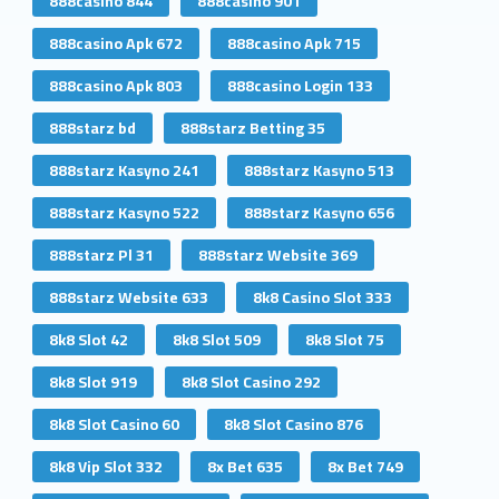
888casino 844
888casino 901
888casino Apk 672
888casino Apk 715
888casino Apk 803
888casino Login 133
888starz bd
888starz Betting 35
888starz Kasyno 241
888starz Kasyno 513
888starz Kasyno 522
888starz Kasyno 656
888starz Pl 31
888starz Website 369
888starz Website 633
8k8 Casino Slot 333
8k8 Slot 42
8k8 Slot 509
8k8 Slot 75
8k8 Slot 919
8k8 Slot Casino 292
8k8 Slot Casino 60
8k8 Slot Casino 876
8k8 Vip Slot 332
8x Bet 635
8x Bet 749