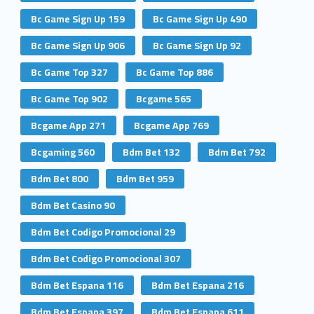
Bc Game Sign Up 159
Bc Game Sign Up 490
Bc Game Sign Up 906
Bc Game Sign Up 92
Bc Game Top 327
Bc Game Top 886
Bc Game Top 902
Bcgame 565
Bcgame App 271
Bcgame App 769
Bcgaming 560
Bdm Bet 132
Bdm Bet 792
Bdm Bet 800
Bdm Bet 959
Bdm Bet Casino 90
Bdm Bet Codigo Promocional 29
Bdm Bet Codigo Promocional 307
Bdm Bet Espana 116
Bdm Bet Espana 216
Bdm Bet Espana 397
Bdm Bet Espana 611