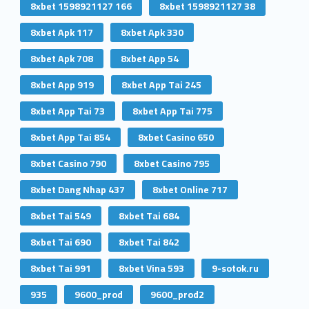
8xbet 1598921127 166
8xbet 1598921127 38
8xbet Apk 117
8xbet Apk 330
8xbet Apk 708
8xbet App 54
8xbet App 919
8xbet App Tai 245
8xbet App Tai 73
8xbet App Tai 775
8xbet App Tai 854
8xbet Casino 650
8xbet Casino 790
8xbet Casino 795
8xbet Dang Nhap 437
8xbet Online 717
8xbet Tai 549
8xbet Tai 684
8xbet Tai 690
8xbet Tai 842
8xbet Tai 991
8xbet Vina 593
9-sotok.ru
935
9600_prod
9600_prod2