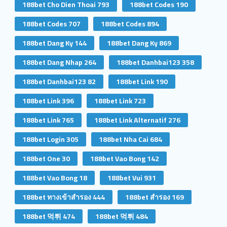
188bet Cho Dien Thoai 793
188bet Codes 190
188bet Codes 707
188bet Codes 894
188bet Dang Ky 144
188bet Dang Ky 869
188bet Dang Nhap 264
188bet Danhbai123 358
188bet Danhbai123 82
188bet Link 190
188bet Link 396
188bet Link 723
188bet Link 765
188bet Link Alternatif 276
188bet Login 305
188bet Nha Cai 684
188bet One 30
188bet Vao Bong 142
188bet Vao Bong 18
188bet Vui 931
188bet ทางเข้าสํารอง 444
188bet สํารอง 169
188bet 먹튀 474
188bet 먹튀 484