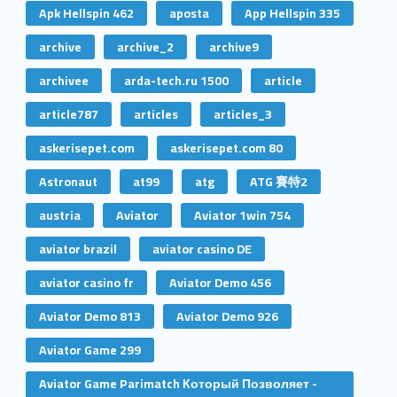
Apk Hellspin 462
aposta
App Hellspin 335
archive
archive_2
archive9
archivee
arda-tech.ru 1500
article
article787
articles
articles_3
askerisepet.com
askerisepet.com 80
Astronaut
at99
atg
ATG 賽特2
austria
Aviator
Aviator 1win 754
aviator brazil
aviator casino DE
aviator casino fr
Aviator Demo 456
Aviator Demo 813
Aviator Demo 926
Aviator Game 299
Aviator Game Parimatch Который Позволяет -