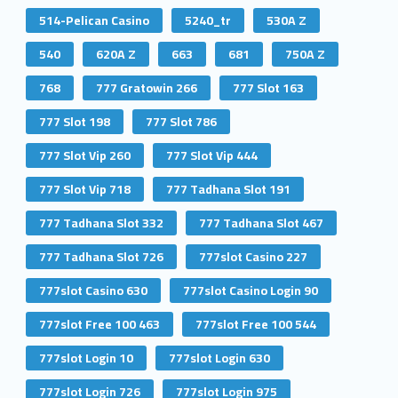
514-Pelican Casino
5240_tr
530A Z
540
620A Z
663
681
750A Z
768
777 Gratowin 266
777 Slot 163
777 Slot 198
777 Slot 786
777 Slot Vip 260
777 Slot Vip 444
777 Slot Vip 718
777 Tadhana Slot 191
777 Tadhana Slot 332
777 Tadhana Slot 467
777 Tadhana Slot 726
777slot Casino 227
777slot Casino 630
777slot Casino Login 90
777slot Free 100 463
777slot Free 100 544
777slot Login 10
777slot Login 630
777slot Login 726
777slot Login 975