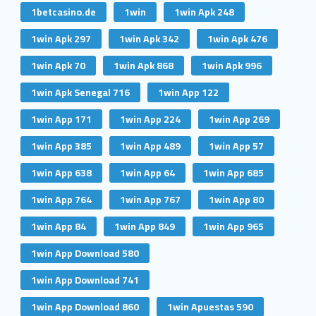
1betcasino.de
1win
1win Apk 248
1win Apk 297
1win Apk 342
1win Apk 476
1win Apk 70
1win Apk 868
1win Apk 996
1win Apk Senegal 716
1win App 122
1win App 171
1win App 224
1win App 269
1win App 385
1win App 489
1win App 57
1win App 638
1win App 64
1win App 685
1win App 764
1win App 767
1win App 80
1win App 84
1win App 849
1win App 965
1win App Download 580
1win App Download 741
1win App Download 860
1win Apuestas 590