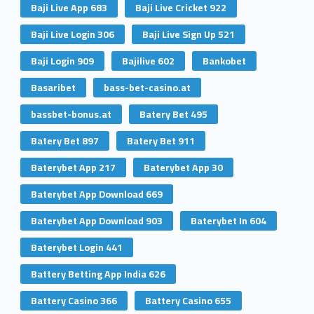
Baji Live App 683
Baji Live Cricket 922
Baji Live Login 306
Baji Live Sign Up 521
Baji Login 909
Bajilive 602
Bankobet
Basaribet
bass-bet-casino.at
bassbet-bonus.at
Batery Bet 495
Batery Bet 897
Batery Bet 911
Baterybet App 217
Baterybet App 30
Baterybet App Download 669
Baterybet App Download 903
Baterybet In 604
Baterybet Login 441
Battery Betting App India 626
Battery Casino 366
Battery Casino 655