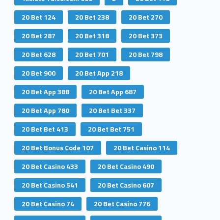
20 Bet 124
20 Bet 238
20 Bet 270
20 Bet 287
20 Bet 318
20 Bet 373
20 Bet 628
20 Bet 701
20 Bet 798
20 Bet 900
20 Bet App 218
20 Bet App 388
20 Bet App 687
20 Bet App 780
20 Bet Bet 337
20 Bet Bet 413
20 Bet Bet 751
20 Bet Bonus Code 107
20 Bet Casino 114
20 Bet Casino 433
20 Bet Casino 490
20 Bet Casino 541
20 Bet Casino 607
20 Bet Casino 74
20 Bet Casino 776