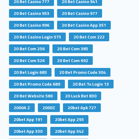
20 Bet Casino 777
20 Bet Casino 941
20 Bet Casino 953
20 Bet Casino 977
20 Bet Casino 996
20 Bet Casino App 351
20 Bet Casino Login 575
20 Bet Com 222
20 Bet Com 256
20 Bet Com 385
20 Bet Com 526
20 Bet Com 692
20 Bet Login 683
20 Bet Promo Code 304
20 Bet Promo Code 689
20 Bet Tv Login 13
20 Bet Website 580
20 Luck Bet 830
2000A Z
2000Z
20bet Apk 727
20bet App 191
20bet App 293
20bet App 330
20bet App 342