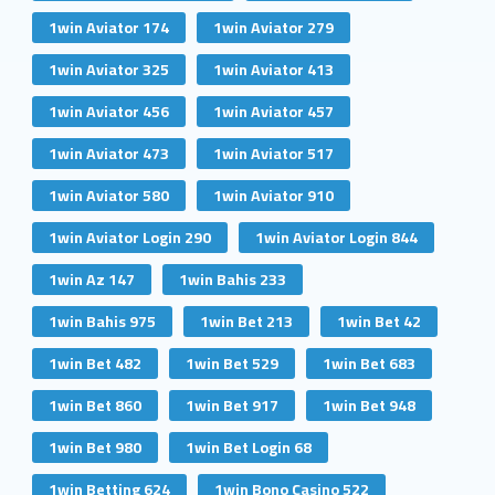
1win Aviator 174
1win Aviator 279
1win Aviator 325
1win Aviator 413
1win Aviator 456
1win Aviator 457
1win Aviator 473
1win Aviator 517
1win Aviator 580
1win Aviator 910
1win Aviator Login 290
1win Aviator Login 844
1win Az 147
1win Bahis 233
1win Bahis 975
1win Bet 213
1win Bet 42
1win Bet 482
1win Bet 529
1win Bet 683
1win Bet 860
1win Bet 917
1win Bet 948
1win Bet 980
1win Bet Login 68
1win Betting 624
1win Bono Casino 522