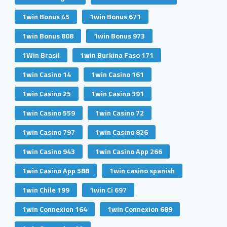
1win Bonus 45
1win Bonus 671
1win Bonus 808
1win Bonus 973
1Win Brasil
1win Burkina Faso 171
1win Casino 14
1win Casino 161
1win Casino 25
1win Casino 391
1win Casino 559
1win Casino 72
1win Casino 797
1win Casino 826
1win Casino 943
1win Casino App 266
1win Casino App 588
1win casino spanish
1win Chile 199
1win Ci 697
1win Connexion 164
1win Connexion 689