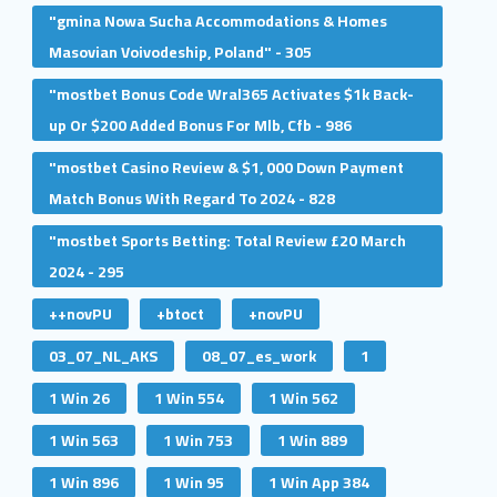
"gmina Nowa Sucha Accommodations & Homes
Masovian Voivodeship, Poland" - 305
"mostbet Bonus Code Wral365 Activates $1k Back-
up Or $200 Added Bonus For Mlb, Cfb - 986
"mostbet Casino Review & $1, 000 Down Payment
Match Bonus With Regard To 2024 - 828
"mostbet Sports Betting: Total Review £20 March
2024 - 295
++novPU
+btoct
+novPU
03_07_NL_AKS
08_07_es_work
1
1 Win 26
1 Win 554
1 Win 562
1 Win 563
1 Win 753
1 Win 889
1 Win 896
1 Win 95
1 Win App 384