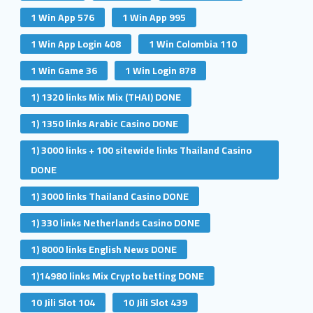
1 Win App 576
1 Win App 995
1 Win App Login 408
1 Win Colombia 110
1 Win Game 36
1 Win Login 878
1) 1320 links Mix Mix (THAI) DONE
1) 1350 links Arabic Casino DONE
1) 3000 links + 100 sitewide links Thailand Casino
DONE
1) 3000 links Thailand Casino DONE
1) 330 links Netherlands Casino DONE
1) 8000 links English News DONE
1)14980 links Mix Crypto betting DONE
10 Jili Slot 104
10 Jili Slot 439