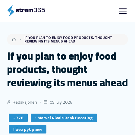
IF YOU PLAN TO ENJOY FOOD PRODUCTS, THOUGHT
REVIEWING ITS MENUS AHEAD
If you plan to enjoy food
products, thought
reviewing its menus ahead
Redaksjonen
09 July 2026
- 776
! Marvel Rivals Rank Boosting
! Без рубрики