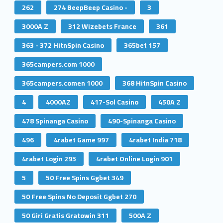
262
274 BeepBeep Casino -
3
3000A Z
312 Wizebets France
361
363 - 372 HitnSpin Casino
365bet 157
365campers.com 1000
365campers.comen 1000
368 HitnSpin Casino
4
4000AZ
417-Sol Casino
450A Z
478 Spinanga Casino
490-Spinanga Casino
496
4rabet Game 997
4rabet India 718
4rabet Login 295
4rabet Online Login 901
5
50 Free Spins Ggbet 349
50 Free Spins No Deposit Ggbet 270
50 Giri Gratis Gratowin 311
500A Z