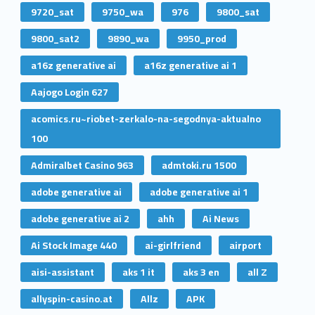
9720_sat
9750_wa
976
9800_sat
9800_sat2
9890_wa
9950_prod
a16z generative ai
a16z generative ai 1
Aajogo Login 627
acomics.ru~riobet-zerkalo-na-segodnya-aktualno
100
Admiralbet Casino 963
admtoki.ru 1500
adobe generative ai
adobe generative ai 1
adobe generative ai 2
ahh
Ai News
Ai Stock Image 440
ai-girlfriend
airport
aisi-assistant
aks 1 it
aks 3 en
all Z
allyspin-casino.at
Allz
APK