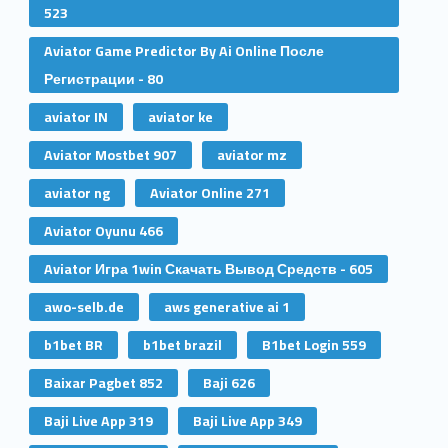
523
Aviator Game Predictor By Ai Online После
Регистрации - 80
aviator IN
aviator ke
Aviator Mostbet 907
aviator mz
aviator ng
Aviator Online 271
Aviator Oyunu 466
Aviator Игра 1win Скачать Вывод Средств - 605
awo-selb.de
aws generative ai 1
b1bet BR
b1bet brazil
B1bet Login 559
Baixar Pagbet 852
Baji 626
Baji Live App 319
Baji Live App 349