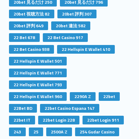
20bet 見るだけ 250
20bet 見るだけ 796
20bet 視聴方法 82
20bet 評判 307
20bet 評判 649
20bet 違法 582
22 Bet 678
22 Bet Casino 917
22 Bet Casino 938
22 Hellspin E Wallet 410
22 Hellspin E Wallet 501
22 Hellspin E Wallet 771
22 Hellspin E Wallet 793
22 Hellspin E Wallet 960
2290A Z
22bet
22Bet BD
22bet Casino Espana 147
22bet IT
22bet Login 228
22bet Login 911
243
25
2500A Z
254 Gudar Casino