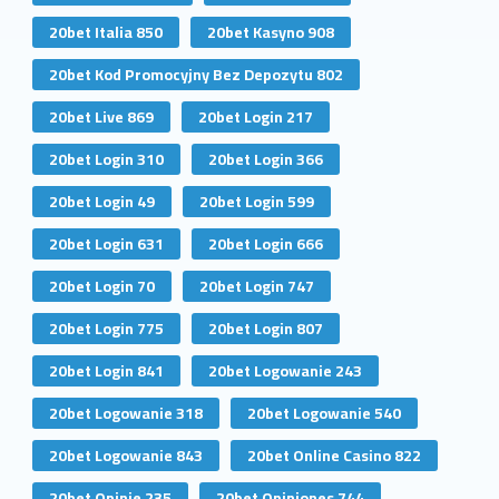
20bet Italia 850
20bet Kasyno 908
20bet Kod Promocyjny Bez Depozytu 802
20bet Live 869
20bet Login 217
20bet Login 310
20bet Login 366
20bet Login 49
20bet Login 599
20bet Login 631
20bet Login 666
20bet Login 70
20bet Login 747
20bet Login 775
20bet Login 807
20bet Login 841
20bet Logowanie 243
20bet Logowanie 318
20bet Logowanie 540
20bet Logowanie 843
20bet Online Casino 822
20bet Opinie 235
20bet Opiniones 744