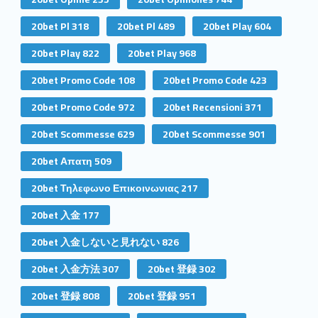
20bet Pl 318
20bet Pl 489
20bet Play 604
20bet Play 822
20bet Play 968
20bet Promo Code 108
20bet Promo Code 423
20bet Promo Code 972
20bet Recensioni 371
20bet Scommesse 629
20bet Scommesse 901
20bet Απατη 509
20bet Τηλεφωνο Επικοινωνιας 217
20bet 入金 177
20bet 入金しないと見れない 826
20bet 入金方法 307
20bet 登録 302
20bet 登録 808
20bet 登録 951