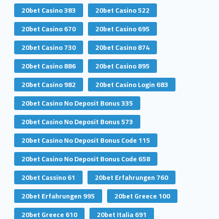
20bet Casino 383
20bet Casino 522
20bet Casino 670
20bet Casino 695
20bet Casino 730
20bet Casino 874
20bet Casino 886
20bet Casino 895
20bet Casino 982
20bet Casino Login 683
20bet Casino No Deposit Bonus 335
20bet Casino No Deposit Bonus 573
20bet Casino No Deposit Bonus Code 115
20bet Casino No Deposit Bonus Code 658
20bet Cassino 61
20bet Erfahrungen 760
20bet Erfahrungen 995
20bet Greece 100
20bet Greece 610
20bet Italia 691